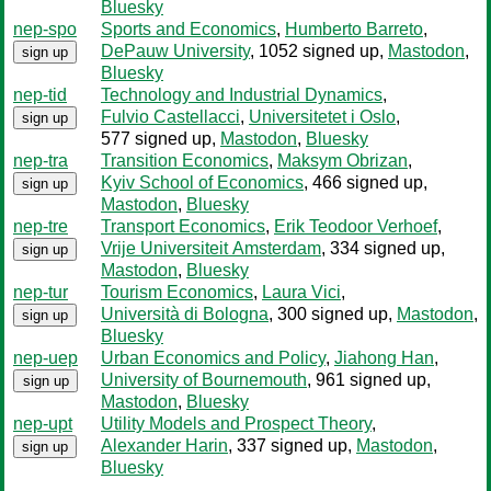
Bluesky
nep-spo
Sports and Economics
,
Humberto Barreto
,
DePauw University
, 1052 signed up
,
Mastodon
,
sign up
Bluesky
nep-tid
Technology and Industrial Dynamics
,
Fulvio Castellacci
,
Universitetet i Oslo
,
sign up
577 signed up
,
Mastodon
,
Bluesky
nep-tra
Transition Economics
,
Maksym Obrizan
,
Kyiv School of Economics
, 466 signed up
,
sign up
Mastodon
,
Bluesky
nep-tre
Transport Economics
,
Erik Teodoor Verhoef
,
Vrije Universiteit Amsterdam
, 334 signed up
,
sign up
Mastodon
,
Bluesky
nep-tur
Tourism Economics
,
Laura Vici
,
Università di Bologna
, 300 signed up
,
Mastodon
,
sign up
Bluesky
nep-uep
Urban Economics and Policy
,
Jiahong Han
,
University of Bournemouth
, 961 signed up
,
sign up
Mastodon
,
Bluesky
nep-upt
Utility Models and Prospect Theory
,
Alexander Harin
, 337 signed up
,
Mastodon
,
sign up
Bluesky