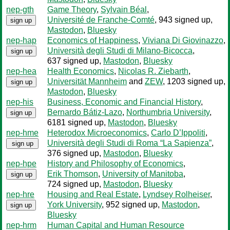
nep-gth
Game Theory
,
Sylvain Béal
,
Université de Franche-Comté
, 943 signed up
,
sign up
Mastodon
,
Bluesky
nep-hap
Economics of Happiness
,
Viviana Di Giovinazzo
,
Università degli Studi di Milano-Bicocca
,
sign up
637 signed up
,
Mastodon
,
Bluesky
nep-hea
Health Economics
,
Nicolas R. Ziebarth
,
Universität Mannheim
and
ZEW
, 1203 signed up
,
sign up
Mastodon
,
Bluesky
nep-his
Business, Economic and Financial History
,
Bernardo Bátiz-Lazo
,
Northumbria University
,
sign up
6181 signed up
,
Mastodon
,
Bluesky
nep-hme
Heterodox Microeconomics
,
Carlo D’Ippoliti
,
Università degli Studi di Roma “La Sapienza”
,
sign up
376 signed up
,
Mastodon
,
Bluesky
nep-hpe
History and Philosophy of Economics
,
Erik Thomson
,
University of Manitoba
,
sign up
724 signed up
,
Mastodon
,
Bluesky
nep-hre
Housing and Real Estate
,
Lyndsey Rolheiser
,
York University
, 952 signed up
,
Mastodon
,
sign up
Bluesky
nep-hrm
Human Capital and Human Resource