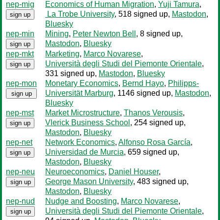
nep-mig
Economics of Human Migration
,
Yuji Tamura
,
La Trobe University
, 518 signed up
,
Mastodon
,
sign up
Bluesky
nep-min
Mining
,
Peter Newton Bell
, 8 signed up
,
Mastodon
,
Bluesky
sign up
nep-mkt
Marketing
,
Marco Novarese
,
Università degli Studi del Piemonte Orientale
,
sign up
331 signed up
,
Mastodon
,
Bluesky
nep-mon
Monetary Economics
,
Bernd Hayo
,
Philipps-
Universität Marburg
, 1146 signed up
,
Mastodon
,
sign up
Bluesky
nep-mst
Market Microstructure
,
Thanos Verousis
,
Vlerick Business School
, 254 signed up
,
sign up
Mastodon
,
Bluesky
nep-net
Network Economics
,
Alfonso Rosa García
,
Universidad de Murcia
, 659 signed up
,
sign up
Mastodon
,
Bluesky
nep-neu
Neuroeconomics
,
Daniel Houser
,
George Mason University
, 483 signed up
,
sign up
Mastodon
,
Bluesky
nep-nud
Nudge and Boosting
,
Marco Novarese
,
Università degli Studi del Piemonte Orientale
,
sign up