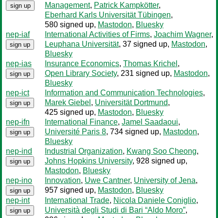
Management
,
Patrick Kampkötter
,
sign up
Eberhard Karls Universität Tübingen
,
580 signed up
,
Mastodon
,
Bluesky
nep-iaf
International Activities of Firms
,
Joachim Wagner
,
Leuphana Universität
, 37 signed up
,
Mastodon
,
sign up
Bluesky
nep-ias
Insurance Economics
,
Thomas Krichel
,
Open Library Society
, 231 signed up
,
Mastodon
,
sign up
Bluesky
nep-ict
Information and Communication Technologies
,
Marek Giebel
,
Universität Dortmund
,
sign up
425 signed up
,
Mastodon
,
Bluesky
nep-ifn
International Finance
,
Jamel Saadaoui
,
Université Paris 8
, 734 signed up
,
Mastodon
,
sign up
Bluesky
nep-ind
Industrial Organization
,
Kwang Soo Cheong
,
Johns Hopkins University
, 928 signed up
,
sign up
Mastodon
,
Bluesky
nep-ino
Innovation
,
Uwe Cantner
,
University of Jena
,
957 signed up
,
Mastodon
,
Bluesky
sign up
nep-int
International Trade
,
Nicola Daniele Coniglio
,
Università degli Studi di Bari “Aldo Moro”
,
sign up