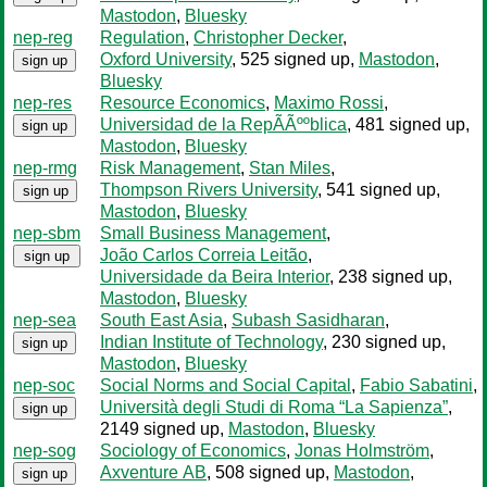
Mastodon
,
Bluesky
nep-reg
Regulation
,
Christopher Decker
,
Oxford University
, 525 signed up
,
Mastodon
,
sign up
Bluesky
nep-res
Resource Economics
,
Maximo Rossi
,
Universidad de la RepÃÃººblica
, 481 signed up
,
sign up
Mastodon
,
Bluesky
nep-rmg
Risk Management
,
Stan Miles
,
Thompson Rivers University
, 541 signed up
,
sign up
Mastodon
,
Bluesky
nep-sbm
Small Business Management
,
João Carlos Correia Leitão
,
sign up
Universidade da Beira Interior
, 238 signed up
,
Mastodon
,
Bluesky
nep-sea
South East Asia
,
Subash Sasidharan
,
Indian Institute of Technology
, 230 signed up
,
sign up
Mastodon
,
Bluesky
nep-soc
Social Norms and Social Capital
,
Fabio Sabatini
,
Università degli Studi di Roma “La Sapienza”
,
sign up
2149 signed up
,
Mastodon
,
Bluesky
nep-sog
Sociology of Economics
,
Jonas Holmström
,
Axventure AB
, 508 signed up
,
Mastodon
,
sign up