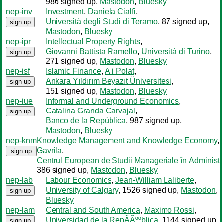
986 signed up
,
Mastodon
,
Bluesky
nep-inv
Investment
,
Daniela Cialfi
,
Università degli Studi di Teramo
, 87 signed up
,
sign up
Mastodon
,
Bluesky
nep-ipr
Intellectual Property Rights
,
Giovanni Battista Ramello
,
Università di Turino
,
sign up
271 signed up
,
Mastodon
,
Bluesky
nep-isf
Islamic Finance
,
Ali Polat
,
Ankara Yıldırım Beyazıt Üniversitesi
,
sign up
151 signed up
,
Mastodon
,
Bluesky
nep-iue
Informal and Underground Economics
,
Catalina Granda Carvajal
,
sign up
Banco de la República
, 987 signed up
,
Mastodon
,
Bluesky
nep-knm
Knowledge Management and Knowledge Economy
,
Gavrila
,
sign up
Centrul European de Studii Manageriale în Administr
386 signed up
,
Mastodon
,
Bluesky
nep-lab
Labour Economics
,
Jean-William Laliberte
,
University of Calgary
, 1526 signed up
,
Mastodon
,
sign up
Bluesky
nep-lam
Central and South America
,
Maximo Rossi
,
Universidad de la RepÃÃººblica
, 1144 signed up
,
sign up