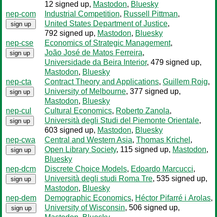
12 signed up
,
Mastodon
,
Bluesky
nep-com
Industrial Competition
,
Russell Pittman
,
United States Department of Justice
,
sign up
792 signed up
,
Mastodon
,
Bluesky
nep-cse
Economics of Strategic Management
,
João José de Matos Ferreira
,
sign up
Universidade da Beira Interior
, 479 signed up
,
Mastodon
,
Bluesky
nep-cta
Contract Theory and Applications
,
Guillem Roig
,
University of Melbourne
, 377 signed up
,
sign up
Mastodon
,
Bluesky
nep-cul
Cultural Economics
,
Roberto Zanola
,
Università degli Studi del Piemonte Orientale
,
sign up
603 signed up
,
Mastodon
,
Bluesky
nep-cwa
Central and Western Asia
,
Thomas Krichel
,
Open Library Society
, 115 signed up
,
Mastodon
,
sign up
Bluesky
nep-dcm
Discrete Choice Models
,
Edoardo Marcucci
,
Università degli studi Roma Tre
, 535 signed up
,
sign up
Mastodon
,
Bluesky
nep-dem
Demographic Economics
,
Héctor Pifarré i Arolas
,
University of Wisconsin
, 506 signed up
,
sign up