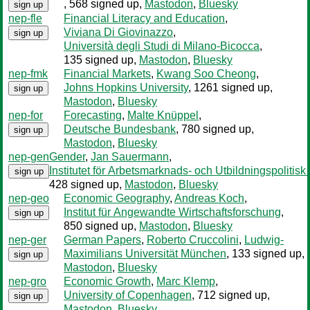
, 568 signed up
,
Mastodon
,
Bluesky
sign up
nep-fle
Financial Literacy and Education
,
Viviana Di Giovinazzo
,
sign up
Università degli Studi di Milano-Bicocca
,
135 signed up
,
Mastodon
,
Bluesky
nep-fmk
Financial Markets
,
Kwang Soo Cheong
,
Johns Hopkins University
, 1261 signed up
,
sign up
Mastodon
,
Bluesky
nep-for
Forecasting
,
Malte Knüppel
,
Deutsche Bundesbank
, 780 signed up
,
sign up
Mastodon
,
Bluesky
nep-gen
Gender
,
Jan Sauermann
,
Institutet för Arbetsmarknads- och Utbildningspolitisk
sign up
428 signed up
,
Mastodon
,
Bluesky
nep-geo
Economic Geography
,
Andreas Koch
,
Institut für Angewandte Wirtschaftsforschung
,
sign up
850 signed up
,
Mastodon
,
Bluesky
nep-ger
German Papers
,
Roberto Cruccolini
,
Ludwig-
Maximilians Universität München
, 133 signed up
,
sign up
Mastodon
,
Bluesky
nep-gro
Economic Growth
,
Marc Klemp
,
University of Copenhagen
, 712 signed up
,
sign up
Mastodon
,
Bluesky