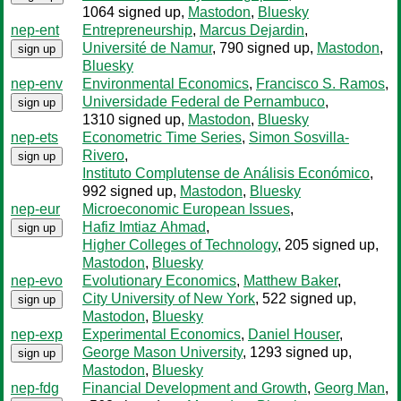
1064 signed up
,
Mastodon
,
Bluesky
nep-ent
Entrepreneurship
,
Marcus Dejardin
,
Université de Namur
, 790 signed up
,
Mastodon
,
sign up
Bluesky
nep-env
Environmental Economics
,
Francisco S. Ramos
,
Universidade Federal de Pernambuco
,
sign up
1310 signed up
,
Mastodon
,
Bluesky
nep-ets
Econometric Time Series
,
Simon Sosvilla-
Rivero
,
sign up
Instituto Complutense de Análisis Económico
,
992 signed up
,
Mastodon
,
Bluesky
nep-eur
Microeconomic European Issues
,
Hafiz Imtiaz Ahmad
,
sign up
Higher Colleges of Technology
, 205 signed up
,
Mastodon
,
Bluesky
nep-evo
Evolutionary Economics
,
Matthew Baker
,
City University of New York
, 522 signed up
,
sign up
Mastodon
,
Bluesky
nep-exp
Experimental Economics
,
Daniel Houser
,
George Mason University
, 1293 signed up
,
sign up
Mastodon
,
Bluesky
nep-fdg
Financial Development and Growth
,
Georg Man
,