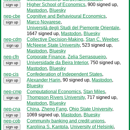
Higher School of Economics
, 900 signed up
,
sign up
Mastodon
,
Bluesky
nep-cbe
Cognitive and Behavioural Economics
,
Marco Novarese
,
sign up
Università degli Studi del Piemonte Orientale
,
1647 signed up
,
Mastodon
,
Bluesky
nep-cdm
Collective Decision-Making
,
Stan C. Weeber
,
McNeese State University
, 523 signed up
,
sign up
Mastodon
,
Bluesky
nep-cfn
Corporate Finance
,
Zelia Serrasqueiro
,
Universidade da Beira Interior
, 750 signed up
,
sign up
Mastodon
,
Bluesky
nep-cis
Confederation of Independent States
,
Alexander Harin
, 90 signed up
,
Mastodon
,
sign up
Bluesky
nep-cmp
Computational Economics
,
Stan Miles
,
Thompson Rivers University
, 717 signed up
,
sign up
Mastodon
,
Bluesky
nep-cna
China
,
Zheng Fang
,
Ohio State University
,
1069 signed up
,
Mastodon
,
Bluesky
sign up
nep-cob
Community banking and credit unions
,
Karoliina S. Kantola
,
University of Helsinki
,
sign up