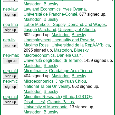
Mastodon
,
Bluesky
nep-law
Law and Economics
,
Yves Oytana
,
Université de Franche-Comté
, 677 signed up
,
sign up
Mastodon
,
Bluesky
nep-lma
Labor Markets - Supply, Demand, and Wages
,
Joseph Marchand
,
University of Alberta
,
sign up
602 signed up
,
Mastodon
,
Bluesky
nep-ltv
Unemployment, Inequality and Poverty
,
Maximo Rossi
,
Universidad de la RepÃÃººblica
,
sign up
2095 signed up
,
Mastodon
,
Bluesky
nep-mac
Macroeconomics
,
Daniela Cialfi
,
Università degli Studi di Teramo
, 1439 signed up
,
sign up
Mastodon
,
Bluesky
nep-mfd
Microfinance
,
Guadalupe Acra Ticona
,
404 signed up
,
Mastodon
,
Bluesky
sign up
nep-mic
Microeconomics
,
Jing-Yuan Chiou
,
National Taipei University
, 862 signed up
,
sign up
Mastodon
,
Bluesky
nep-mid
Minorities Research (Ethnic, LGBTQ+,
Disabilities)
,
Giannis Patios
,
sign up
University of Macedonia
, 13 signed up
,
Mastodon
,
Bluesky