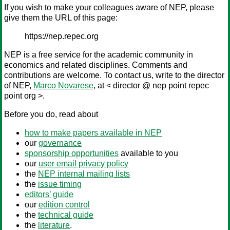
If you wish to make your colleagues aware of NEP, please
give them the URL of this page:
https://nep.repec.org
NEP is a free service for the academic community in
economics and related disciplines. Comments and
contributions are welcome. To contact us, write to the director
of NEP,
Marco Novarese
, at < director @ nep point repec
point org >.
Before you do, read about
how to make papers available in NEP
our
governance
sponsorship opportunities
available to you
our
user email privacy policy
the
NEP internal mailing lists
the
issue timing
editors’ guide
our
edition control
the
technical guide
the
literature
.