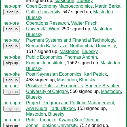
94 signed up
,
Mastodon
,
Bluesky
nep-opm
Open Economy Macroeconomics
,
Martin Berka
,
Griffith University
, 547 signed up
,
Mastodon
,
sign up
Bluesky
nep-ore
Operations Research
,
Walter Frisch
,
Universität Wien
, 250 signed up
,
Mastodon
,
sign up
Bluesky
nep-pay
Payment Systems and Financial Technology
,
Bernardo Bátiz-Lazo
,
Northumbria University
,
sign up
1517 signed up
,
Mastodon
,
Bluesky
nep-pbe
Public Economics
,
Thomas Andrén
,
Konjunkturinstitutet
, 1562 signed up
,
Mastodon
,
sign up
Bluesky
nep-pke
Post Keynesian Economics
,
Karl Petrick
,
458 signed up
,
Mastodon
,
Bluesky
sign up
nep-pol
Positive Political Economics
,
Eugene Beaulieu
,
University of Calgary
, 560 signed up
,
Mastodon
,
sign up
Bluesky
nep-ppm
Project, Program and Portfolio Management
,
Arvi Kuura
,
Tartu Ülikool
, 153 signed up
,
sign up
Mastodon
,
Bluesky
nep-pub
Public Finance
,
Kwang Soo Cheong
,
Johns Hopkins University
, 752 signed up
,
sign up