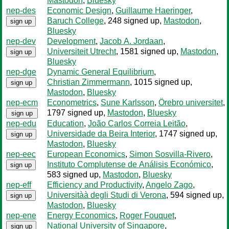
Mastodon
,
Bluesky
nep-des
Economic Design
,
Guillaume Haeringer
,
Baruch College
, 248 signed up
,
Mastodon
,
sign up
Bluesky
nep-dev
Development
,
Jacob A. Jordaan
,
Universiteit Utrecht
, 1581 signed up
,
Mastodon
,
sign up
Bluesky
nep-dge
Dynamic General Equilibrium
,
Christian Zimmermann
, 1015 signed up
,
sign up
Mastodon
,
Bluesky
nep-ecm
Econometrics
,
Sune Karlsson
,
Örebro universitet
,
1797 signed up
,
Mastodon
,
Bluesky
sign up
nep-edu
Education
,
João Carlos Correia Leitão
,
Universidade da Beira Interior
, 1747 signed up
,
sign up
Mastodon
,
Bluesky
nep-eec
European Economics
,
Simon Sosvilla-Rivero
,
Instituto Complutense de Análisis Económico
,
sign up
583 signed up
,
Mastodon
,
Bluesky
nep-eff
Efficiency and Productivity
,
Angelo Zago
,
Universitàà degli Studi di Verona
, 594 signed up
,
sign up
Mastodon
,
Bluesky
nep-ene
Energy Economics
,
Roger Fouquet
,
National University of Singapore
,
sign up