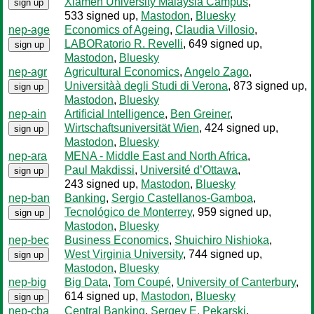
Xiamen University Malaysia Campus
,
sign up
533 signed up
,
Mastodon
,
Bluesky
nep-age
Economics of Ageing
,
Claudia Villosio
,
LABORatorio R. Revelli
, 649 signed up
,
sign up
Mastodon
,
Bluesky
nep-agr
Agricultural Economics
,
Angelo Zago
,
Universitàà degli Studi di Verona
, 873 signed up
,
sign up
Mastodon
,
Bluesky
nep-ain
Artificial Intelligence
,
Ben Greiner
,
Wirtschaftsuniversität Wien
, 424 signed up
,
sign up
Mastodon
,
Bluesky
nep-ara
MENA - Middle East and North Africa
,
Paul Makdissi
,
Université d’Ottawa
,
sign up
243 signed up
,
Mastodon
,
Bluesky
nep-ban
Banking
,
Sergio Castellanos-Gamboa
,
Tecnológico de Monterrey
, 959 signed up
,
sign up
Mastodon
,
Bluesky
nep-bec
Business Economics
,
Shuichiro Nishioka
,
West Virginia University
, 744 signed up
,
sign up
Mastodon
,
Bluesky
nep-big
Big Data
,
Tom Coupé
,
University of Canterbury
,
614 signed up
,
Mastodon
,
Bluesky
sign up
nep-cba
Central Banking
,
Sergey E. Pekarski
,