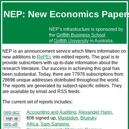
NEP: New Economics Paper
NEP’s infrastructure is sponsored by
the
Griffith Business School
of
Griffith University
in Australia.
NEP is an announcement service which filters information on
new additions to
RePEc
into edited reports. The goal is to
provide subscribers with up-to-date information about the
research literature. Our success in achieving this goal has
been substantial. Today, there are 77976 subscriptions from
28696 unique addresses distributed throughout the world.
The reports are generated by subject-specific editors. They
are available by email and RSS feeds.
The current set of reports includes:
nep-acc
Accounting and Auditing
,
Alexander Harin
,
606 signed up
,
Mastodon
,
Bluesky
sign up
nep-afr
Africa
,
Sam Sarpong
,