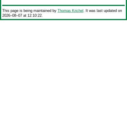
This page is being maintained by
Thomas Krichel
. It was last updated on
2026‒08‒07 at 12:10:22.