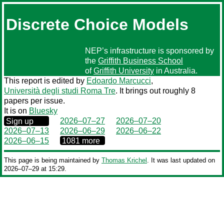
Discrete Choice Models
NEP’s infrastructure is sponsored by
the
Griffith Business School
of
Griffith University
in Australia.
This report is edited by
Edoardo Marcucci
,
Università degli studi Roma Tre
. It brings out roughly 8
papers per issue.
It is on
Bluesky
0000‒00‒00
2026–07–27
2026–07–20
Sign up
2026–07–13
2026–06–29
2026–06–22
0000‒00‒00
2026–06–15
1081 more
This page is being maintained by
Thomas Krichel
. It was last updated on
2026‒07‒29 at 15:29.