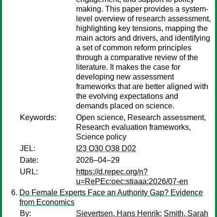
making. This paper provides a system-
level overview of research assessment,
highlighting key tensions, mapping the
main actors and drivers, and identifying
a set of common reform principles
through a comparative review of the
literature. It makes the case for
developing new assessment
frameworks that are better aligned with
the evolving expectations and
demands placed on science.
Keywords:
Open science, Research assessment,
Research evaluation frameworks,
Science policy
JEL:
I23 O30 O38 D02
Date:
2026–04–29
URL:
https://d.repec.org/n?
u=RePEc:oec:stiaaa:2026/07-en
Do Female Experts Face an Authority Gap? Evidence
from Economics
By:
Sievertsen, Hans Henrik
;
Smith, Sarah