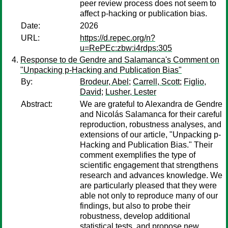
peer review process does not seem to
affect p-hacking or publication bias.
Date:
2026
URL:
https://d.repec.org/n?
u=RePEc:zbw:i4rdps:305
Response to de Gendre and Salamanca's Comment on
"Unpacking p-Hacking and Publication Bias"
By:
Brodeur, Abel
;
Carrell, Scott
;
Figlio,
David
;
Lusher, Lester
Abstract:
We are grateful to Alexandra de Gendre
and Nicolás Salamanca for their careful
reproduction, robustness analyses, and
extensions of our article, "Unpacking p-
Hacking and Publication Bias." Their
comment exemplifies the type of
scientific engagement that strengthens
research and advances knowledge. We
are particularly pleased that they were
able not only to reproduce many of our
findings, but also to probe their
robustness, develop additional
statistical tests, and propose new