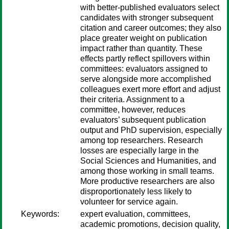
with better-published evaluators select
candidates with stronger subsequent
citation and career outcomes; they also
place greater weight on publication
impact rather than quantity. These
effects partly reflect spillovers within
committees: evaluators assigned to
serve alongside more accomplished
colleagues exert more effort and adjust
their criteria. Assignment to a
committee, however, reduces
evaluators’ subsequent publication
output and PhD supervision, especially
among top researchers. Research
losses are especially large in the
Social Sciences and Humanities, and
among those working in small teams.
More productive researchers are also
disproportionately less likely to
volunteer for service again.
Keywords:
expert evaluation, committees,
academic promotions, decision quality,