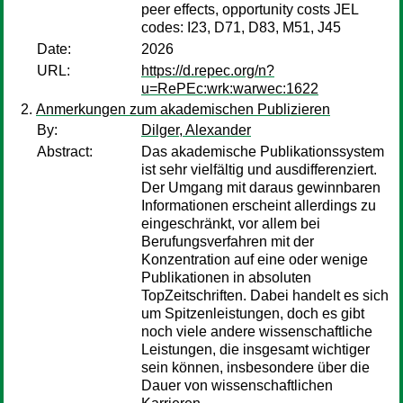
peer effects, opportunity costs JEL
codes: I23, D71, D83, M51, J45
Date:
2026
URL:
https://d.repec.org/n?
u=RePEc:wrk:warwec:1622
Anmerkungen zum akademischen Publizieren
By:
Dilger, Alexander
Abstract:
Das akademische Publikationssystem
ist sehr vielfältig und ausdifferenziert.
Der Umgang mit daraus gewinnbaren
Informationen erscheint allerdings zu
eingeschränkt, vor allem bei
Berufungsverfahren mit der
Konzentration auf eine oder wenige
Publikationen in absoluten
TopZeitschriften. Dabei handelt es sich
um Spitzenleistungen, doch es gibt
noch viele andere wissenschaftliche
Leistungen, die insgesamt wichtiger
sein können, insbesondere über die
Dauer von wissenschaftlichen