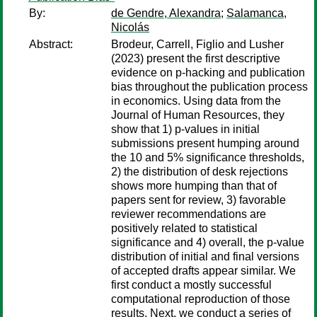
By:
de Gendre, Alexandra
;
Salamanca,
Nicolás
Abstract:
Brodeur, Carrell, Figlio and Lusher
(2023) present the first descriptive
evidence on p-hacking and publication
bias throughout the publication process
in economics. Using data from the
Journal of Human Resources, they
show that 1) p-values in initial
submissions present humping around
the 10 and 5% significance thresholds,
2) the distribution of desk rejections
shows more humping than that of
papers sent for review, 3) favorable
reviewer recommendations are
positively related to statistical
significance and 4) overall, the p-value
distribution of initial and final versions
of accepted drafts appear similar. We
first conduct a mostly successful
computational reproduction of those
results. Next, we conduct a series of