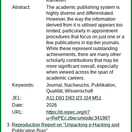
Karrieren.
Abstract:
The academic publishing system is
highly diverse and differentiated.
However, the way the information
derived from it is utilised appears too
limited, particularly in appointment
procedures that focus on just one or a
few publications in top-tier journals.
While these represent outstanding
achievements, there are many other
scholarly contributions that may be
more significant overall, especially
when viewed across the span of
academic careers.
Keywords:
Journal, Nachwuchs, Publikation,
Qualität, Wissenschaft
JEL:
A11 D81 D83 I23 J24 M51
Date:
2026
URL:
https://d.repec.org/n?
u=RePEc:zbw:umiodp:341987
Reproduction Report on "Unpacking p-Hacking and
Publication Bias"