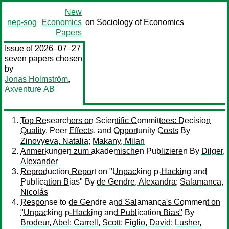
New
nep-sog
Economics
on Sociology of Economics
Papers
Issue of 2026–07–27
seven papers chosen
by
Jonas Holmström
,
Axventure AB
Top Researchers on Scientific Committees: Decision
Quality, Peer Effects, and Opportunity Costs
By
Zinovyeva, Natalia
;
Makany, Milan
Anmerkungen zum akademischen Publizieren
By
Dilger,
Alexander
Reproduction Report on "Unpacking p-Hacking and
Publication Bias"
By
de Gendre, Alexandra
;
Salamanca,
Nicolás
Response to de Gendre and Salamanca's Comment on
"Unpacking p-Hacking and Publication Bias"
By
Brodeur, Abel
;
Carrell, Scott
;
Figlio, David
;
Lusher,