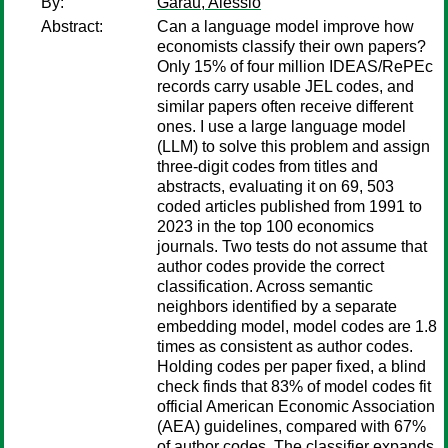
By:
Garau, Alessio
Abstract:
Can a language model improve how
economists classify their own papers?
Only 15% of four million IDEAS/RePEc
records carry usable JEL codes, and
similar papers often receive different
ones. I use a large language model
(LLM) to solve this problem and assign
three-digit codes from titles and
abstracts, evaluating it on 69, 503
coded articles published from 1991 to
2023 in the top 100 economics
journals. Two tests do not assume that
author codes provide the correct
classification. Across semantic
neighbors identified by a separate
embedding model, model codes are 1.8
times as consistent as author codes.
Holding codes per paper fixed, a blind
check finds that 83% of model codes fit
official American Economic Association
(AEA) guidelines, compared with 67%
of author codes. The classifier expands