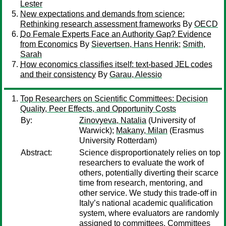
Lester
New expectations and demands from science:
Rethinking research assessment frameworks
By
OECD
Do Female Experts Face an Authority Gap? Evidence
from Economics
By
Sievertsen, Hans Henrik
;
Smith,
Sarah
How economics classifies itself: text-based JEL codes
and their consistency
By
Garau, Alessio
Top Researchers on Scientific Committees: Decision
Quality, Peer Effects, and Opportunity Costs
By:
Zinovyeva, Natalia
(University of
Warwick);
Makany, Milan
(Erasmus
University Rotterdam)
Abstract:
Science disproportionately relies on top
researchers to evaluate the work of
others, potentially diverting their scarce
time from research, mentoring, and
other service. We study this trade-off in
Italy’s national academic qualification
system, where evaluators are randomly
assigned to committees. Committees