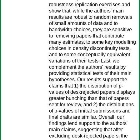
robustness replication exercises and
show that, while the authors' main
results are robust to random removals
of small amounts of data and to
bandwidth choices, they are sensitive
to removing papers that contribute
many estimates, to some key modelling
choices in density discontinuity tests,
and to some conceptually equivalent
variations of their tests. Last, we
complement the authors' results by
providing statistical tests of their main
hypotheses. Our results support the
claims that 1) the distribution of p-
values of deskrejected papers displays
greater bunching than that of papers
sent for review, and 2) the distributions
of p-values of initial submissions and
final drafts are similar. Overall, our
findings lend support to the authors'
main claims, suggesting that after
excluding desk-rejected papers, the