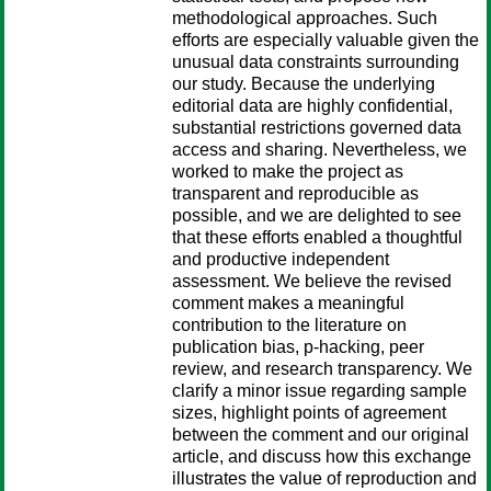
methodological approaches. Such
efforts are especially valuable given the
unusual data constraints surrounding
our study. Because the underlying
editorial data are highly confidential,
substantial restrictions governed data
access and sharing. Nevertheless, we
worked to make the project as
transparent and reproducible as
possible, and we are delighted to see
that these efforts enabled a thoughtful
and productive independent
assessment. We believe the revised
comment makes a meaningful
contribution to the literature on
publication bias, p-hacking, peer
review, and research transparency. We
clarify a minor issue regarding sample
sizes, highlight points of agreement
between the comment and our original
article, and discuss how this exchange
illustrates the value of reproduction and