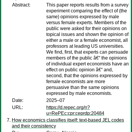
Abstract:
This paper reports results from a survey
experiment comparing the effect of (the
same) opinions expressed by male
versus female experts. Members of the
public were asked for their opinions on
topical issues and shown the opinion of
either a male or a female economist, all
professors at leading US universities.
We find, first, that experts can persuade
members of the public â€“ the opinions
of individual expert economists have an
effect on public opinion â€“ and,
second, that the opinions expressed by
female economists are more
persuasive than the same opinions
expressed by male economists.
Date:
2025–07
URL:
https://d.repec.org/n?
u=RePEc:cpr:ceprdp:20484
How economics classifies itself: text-based JEL codes
and their consistency