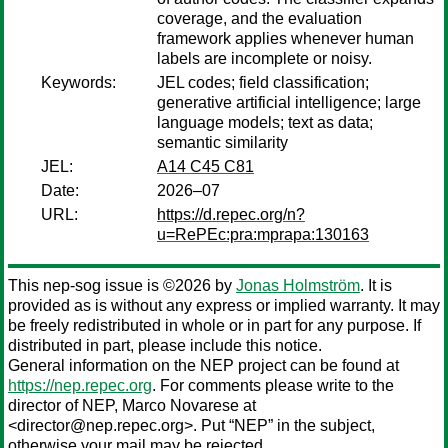
coverage, and the evaluation
framework applies whenever human
labels are incomplete or noisy.
Keywords:
JEL codes; field classification;
generative artificial intelligence; large
language models; text as data;
semantic similarity
JEL:
A14 C45 C81
Date:
2026–07
URL:
https://d.repec.org/n?
u=RePEc:pra:mprapa:130163
This nep-sog issue is ©2026 by
Jonas Holmström
. It is
provided as is without any express or implied warranty. It may
be freely redistributed in whole or in part for any purpose. If
distributed in part, please include this notice.
General information on the NEP project can be found at
https://nep.repec.org
. For comments please write to the
director of NEP,
Marco Novarese
at
<director@nep.repec.org>. Put “NEP” in the subject,
otherwise your mail may be rejected.