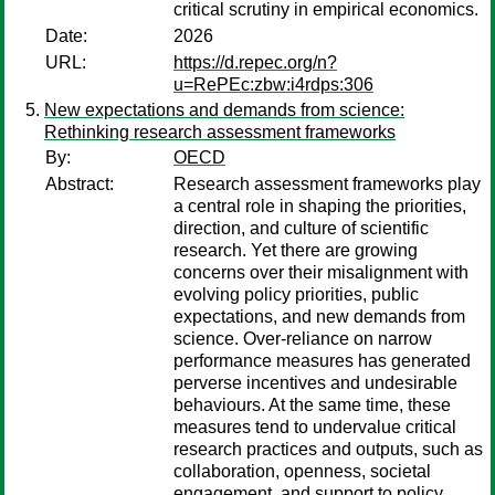
critical scrutiny in empirical economics.
Date:
2026
URL:
https://d.repec.org/n?
u=RePEc:zbw:i4rdps:306
New expectations and demands from science:
Rethinking research assessment frameworks
By:
OECD
Abstract:
Research assessment frameworks play
a central role in shaping the priorities,
direction, and culture of scientific
research. Yet there are growing
concerns over their misalignment with
evolving policy priorities, public
expectations, and new demands from
science. Over-reliance on narrow
performance measures has generated
perverse incentives and undesirable
behaviours. At the same time, these
measures tend to undervalue critical
research practices and outputs, such as
collaboration, openness, societal
engagement, and support to policy