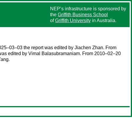
NEP’s infrastructure is sponsored by
the
Griffith Business School
of
Griffith University
in Australia.
025–03–03 the report was edited by Jiachen Zhan. From
t was edited by Vimal Balasubramaniam. From 2010–02–20
Yang.