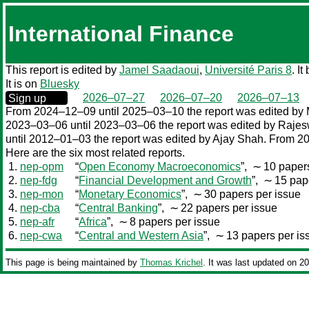
International Finance
This report is edited by
Jamel Saadaoui
,
Université Paris 8
. I
It is on
Bluesky
0000‒00‒00
2026–07–27
2026–07–20
2026–07–13
Sign up
From 2024–12–09 until 2025–03–10 the report was edited by 
2023–03–06 until 2023–03–06 the report was edited by Raje
until 2012–01–03 the report was edited by Ajay Shah. From 2
Here are the six most related reports.
1.
nep-opm
“
Open Economy Macroeconomics
”,
∼ 10 papers
2.
nep-fdg
“
Financial Development and Growth
”,
∼ 15 pape
3.
nep-mon
“
Monetary Economics
”,
∼ 30 papers per issue
4.
nep-cba
“
Central Banking
”,
∼ 22 papers per issue
5.
nep-afr
“
Africa
”,
∼ 8 papers per issue
6.
nep-cwa
“
Central and Western Asia
”,
∼ 13 papers per is
This page is being maintained by
Thomas Krichel
. It was last updated on 2