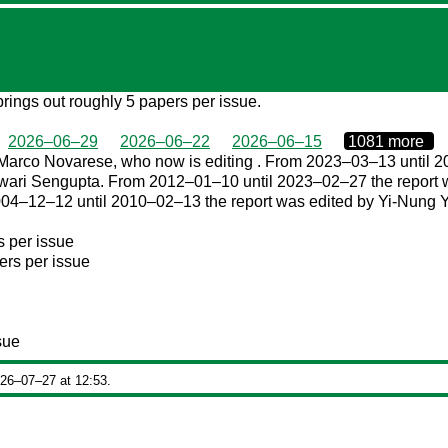
t brings out roughly 5 papers per issue.
0000‒00‒00
2026–06–29
2026–06–22
2026–06–15
1081 more
Marco Novarese, who now is editing . From 2023–03–13 until 2
swari Sengupta. From 2012–01–10 until 2023–02–27 the repor
004–12–12 until 2010–02–13 the report was edited by Yi-Nung 
 per issue
rs per issue
sue
026‒07‒27 at 12:53.