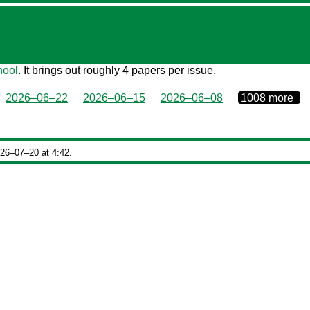
hool
. It brings out roughly 4 papers per issue.
0000‒00‒00
2026–06–22
2026–06–15
2026–06–08
1008 more
026‒07‒20 at 4:42.