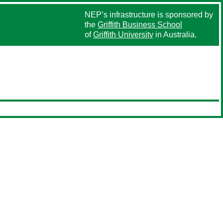
NEP’s infrastructure is sponsored by
the
Griffith Business School
of
Griffith University
in Australia.