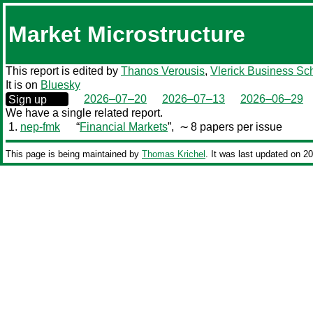
Market Microstructure
This report is edited by
Thanos Verousis
,
Vlerick Business Sc
It is on
Bluesky
0000‒00‒00
2026–07–20
2026–07–13
2026–06–29
Sign up
We have a single related report.
1.
nep-fmk
“
Financial Markets
”,
∼ 8 papers per issue
This page is being maintained by
Thomas Krichel
. It was last updated on 2