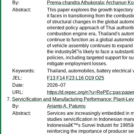
By:
Prema-chandra Athukorala
;
Archanun Ko
Abstract:
This paper explores the growth trajector
it faces in transitioning from the combus
of structural changes in the global autom
oriented policy approach of Thai authorit
combustion engine era, Thailand's automot
continue to function as a global automo
of vehicle assembly continues to expand
the industryâ€”is likely to face a substan
policies, including targeted support for 
mitigate employment losses.
Keywords:
Thailand, automobiles, battery electrical
JEL:
F13 F14 F23 L16 O19 O25
Date:
2026–07
URL:
https://d.repec.org/n?u=RePEc:pas:pape
Servicification and Manufacturing Performance: Plant-Le
By:
Arianto A. Patunru
Abstract:
Services are increasingly embedded in ma
studies servicification in Indonesian ma
Indonesiaâ€™s Survei Industri for 1985â
reinforcing the importance of producer se