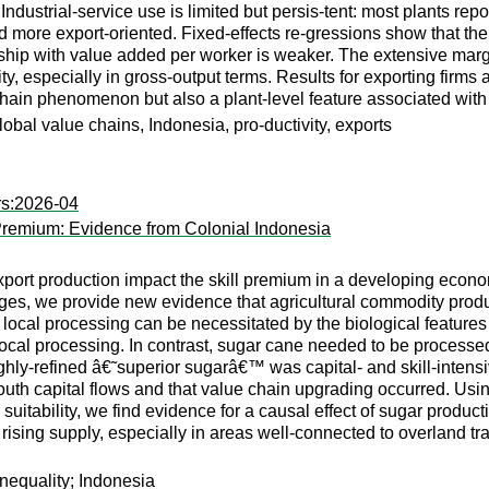
 Industrial-service use is limited but persis-tent: most plants re
 more export-oriented. Fixed-effects re-gressions show that the 
onship with value added per worker is weaker. The extensive margi
, especially in gross-output terms. Results for exporting firms a
e-chain phenomenon but also a plant-level feature associated wi
global value chains, Indonesia, pro-ductivity, exports
rs:2026-04
 Premium: Evidence from Colonial Indonesia
ort production impact the skill premium in a developing econo
es, we provide new evidence that agricultural commodity produc
 local processing can be necessitated by the biological features 
local processing. In contrast, sugar cane needed to be processed 
hly-refined â€˜superior sugarâ€™ was capital- and skill-intensiv
uth capital flows and that value chain upgrading occurred. Usin
 suitability, we find evidence for a causal effect of sugar prod
sing supply, especially in areas well-connected to overland trans
inequality; Indonesia