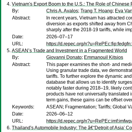
Vietnam's Export Boom to the U.S.: The Role of Chinese 
By:
Chris A. Avalos
;
Trang T. Hoang
;
Eva Va
Abstract:
In recent years, Vietnam has attracted con
diversion as exports shifted away from Ch
sharply after the 2018-19 tariffs, while i
Date:
2026–07–17
URL:
https://d.repec.org/n?u=RePEc:fip:fedgf
ASEAN’s Trade and Investment in a Fragmented World
By:
Giovanni Donato
;
Emmanouil Kitsios
Abstract:
This paper examines the short- and medi
Using granular trade data, we demonstrat
tariffs. To further explore the dynamic an
database that allows us to identify surg
notably faster during 2018–19, likely cont
products have not universally translated
term gains, these gains can be offset ove
Keywords:
ASEAN; Fragmentation; Tariffs; Global Va
Date:
2026–06–12
URL:
https://d.repec.org/n?u=RePEc:imf:imfw
Thailand's Automobile Industry: The â€˜Detroit of Asia' Co