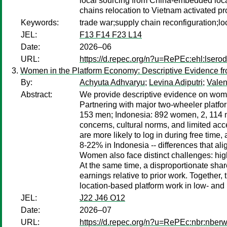
local sourcing from China-embedded local
chains relocation to Vietnam activated pr
Keywords:
trade war;supply chain reconfiguration;l
JEL:
F13 F14 F23 L14
Date:
2026–06
URL:
https://d.repec.org/n?u=RePEc:ehl:lsero
Women in the Platform Economy: Descriptive Evidence fro
By:
Achyuta Adhvaryu
;
Levina Adiputri
;
Valen
Abstract:
We provide descriptive evidence on women
Partnering with major two-wheeler platfo
153 men; Indonesia: 892 women, 2, 114 men
concerns, cultural norms, and limited ac
are more likely to log in during free tim
8-22% in Indonesia -- differences that al
Women also face distinct challenges: hig
At the same time, a disproportionate sha
earnings relative to prior work. Together, 
location-based platform work in low- and
JEL:
J22 J46 O12
Date:
2026–07
URL:
https://d.repec.org/n?u=RePEc:nbr:nber