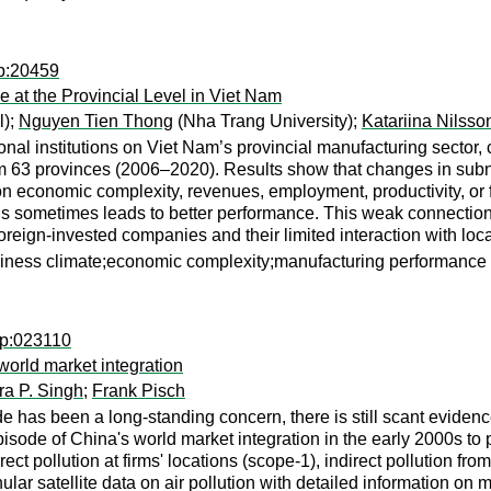
dp:20459
at the Provincial Level in Viet Nam
l);
Nguyen Tien Thong
(Nha Trang University);
Katariina Nilss
onal institutions on Viet Nam’s provincial manufacturing sector
 63 provinces (2006–2020). Results show that changes in subnat
 on economic complexity, revenues, employment, productivity, or
ns sometimes leads to better performance. This weak connection 
oreign-invested companies and their limited interaction with loc
siness climate;economic complexity;manufacturing performance
wp:023110
world market integration
ra P. Singh
;
Frank Pisch
de has been a long-standing concern, there is still scant evide
episode of China's world market integration in the early 2000s t
ect pollution at firms' locations (scope-1), indirect pollution fr
ar satellite data on air pollution with detailed information on