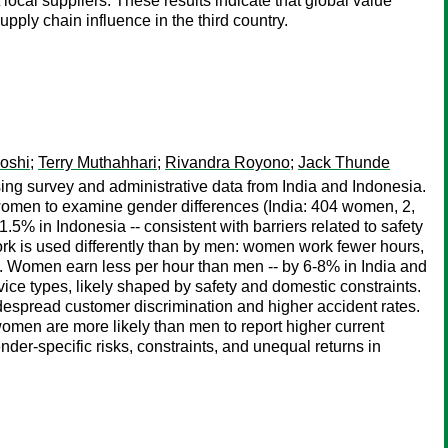
ocal suppliers. These results indicate that global value
ply chain influence in the third country.
Joshi
;
Terry Muthahhari
;
Rivandra Royono
;
Jack Thunde
ng survey and administrative data from India and Indonesia.
 women to examine gender differences (India: 404 women, 2,
5% in Indonesia -- consistent with barriers related to safety
rk is used differently than by men: women work fewer hours,
ngs. Women earn less per hour than men -- by 6-8% in India and
vice types, likely shaped by safety and domestic constraints.
despread customer discrimination and higher accident rates.
omen are more likely than men to report higher current
ender-specific risks, constraints, and unequal returns in