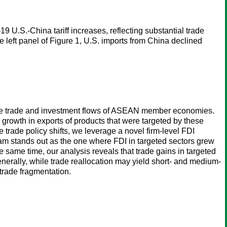
9 U.S.-China tariff increases, reflecting substantial trade
e left panel of Figure 1, U.S. imports from China declined
 the trade and investment flows of ASEAN member economies.
growth in exports of products that were targeted by these
e trade policy shifts, we leverage a novel firm-level FDI
am stands out as the one where FDI in targeted sectors grew
e same time, our analysis reveals that trade gains in targeted
nerally, while trade reallocation may yield short- and medium-
trade fragmentation.