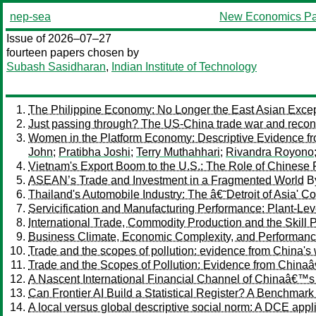
nep-sea
New Economics Pa
Issue of 2026–07–27
fourteen papers chosen by
Subash Sasidharan
,
Indian Institute of Technology
The Philippine Economy: No Longer the East Asian Excep
Just passing through? The US-China trade war and reconf
Women in the Platform Economy: Descriptive Evidence fro
John
;
Pratibha Joshi
;
Terry Muthahhari
;
Rivandra Royono
Vietnam's Export Boom to the U.S.: The Role of Chinese 
ASEAN’s Trade and Investment in a Fragmented World
B
Thailand's Automobile Industry: The â€˜Detroit of Asia' Co
Servicification and Manufacturing Performance: Plant-Le
International Trade, Commodity Production and the Skill
Business Climate, Economic Complexity, and Performance 
Trade and the scopes of pollution: evidence from China's 
Trade and the Scopes of Pollution: Evidence from China
A Nascent International Financial Channel of Chinaâ€™s
Can Frontier AI Build a Statistical Register? A Benchm
A local versus global descriptive social norm: A DCE ap