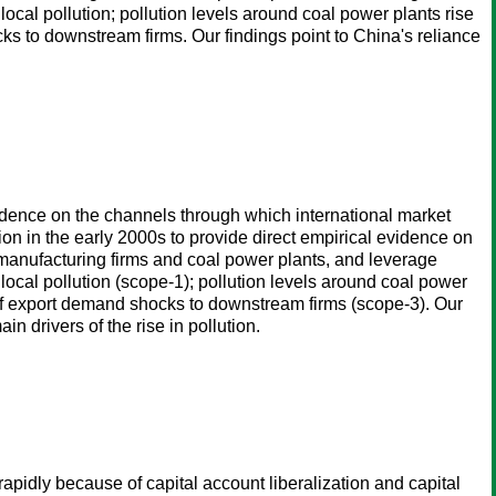
cal pollution; pollution levels around coal power plants rise
ks to downstream firms. Our findings point to China's reliance
vidence on the channels through which international market
ion in the early 2000s to provide direct empirical evidence on
 manufacturing firms and coal power plants, and leverage
ocal pollution (scope-1); pollution levels around coal power
 of export demand shocks to downstream firms (scope-3). Our
n drivers of the rise in pollution.
apidly because of capital account liberalization and capital