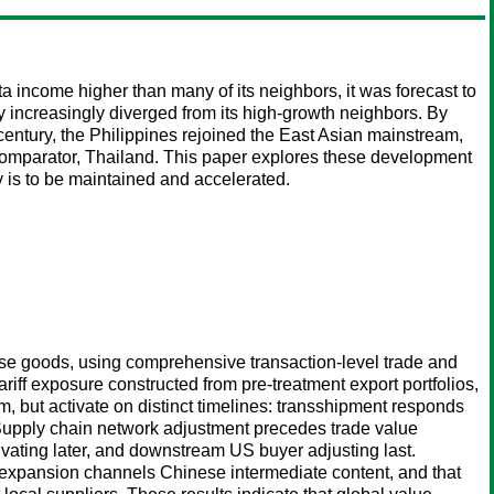
a income higher than many of its neighbors, it was forecast to
 increasingly diverged from its high-growth neighbors. By
century, the Philippines rejoined the East Asian mainstream,
l comparator, Thailand. This paper explores these development
y is to be maintained and accelerated.
ese goods, using comprehensive transaction-level trade and
riff exposure constructed from pre-treatment export portfolios,
, but activate on distinct timelines: transshipment responds
 Supply chain network adjustment precedes trade value
tivating later, and downstream US buyer adjusting last.
ng expansion channels Chinese intermediate content, and that