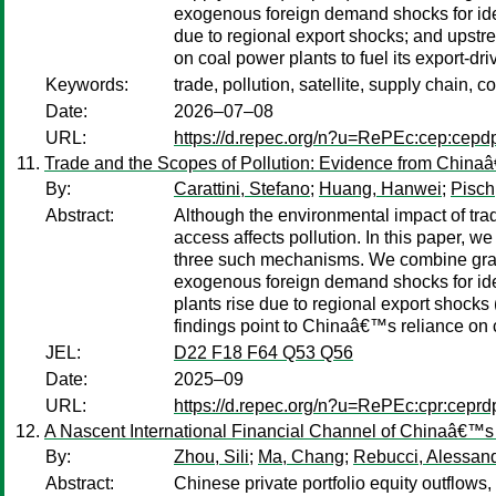
exogenous foreign demand shocks for ident
due to regional export shocks; and upstre
on coal power plants to fuel its export-dri
Keywords:
trade, pollution, satellite, supply chain, c
Date:
2026–07–08
URL:
https://d.repec.org/n?u=RePEc:cep:cep
Trade and the Scopes of Pollution: Evidence from China
By:
Carattini, Stefano
;
Huang, Hanwei
;
Pisch
Abstract:
Although the environmental impact of trad
access affects pollution. In this paper, 
three such mechanisms. We combine granul
exogenous foreign demand shocks for ident
plants rise due to regional export shock
findings point to Chinaâ€™s reliance on co
JEL:
D22 F18 F64 Q53 Q56
Date:
2025–09
URL:
https://d.repec.org/n?u=RePEc:cpr:cepr
A Nascent International Financial Channel of Chinaâ€™s
By:
Zhou, Sili
;
Ma, Chang
;
Rebucci, Alessan
Abstract:
Chinese private portfolio equity outflows