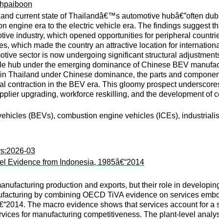
hpaiboon
y and current state of Thailandâ€™s automotive hubâ€”often dub
tion engine era to the electric vehicle era. The findings sugge
otive industry, which opened opportunities for peripheral countri
ies, which made the country an attractive location for internatio
ive sector is now undergoing significant structural adjustments 
bile hub under the emerging dominance of Chinese BEV manufact
 in Thailand under Chinese dominance, the parts and componen
tial contraction in the BEV era. This gloomy prospect underscores
supplier upgrading, workforce reskilling, and the development of
 vehicles (BEVs), combustion engine vehicles (ICEs), industrialis
rs:2026-03
vel Evidence from Indonesia, 1985â€“2014
nufacturing production and exports, but their role in develop
nufacturing by combining OECD TiVA evidence on services embod
€“2014. The macro evidence shows that services account for a s
rvices for manufacturing competitiveness. The plant-level analy