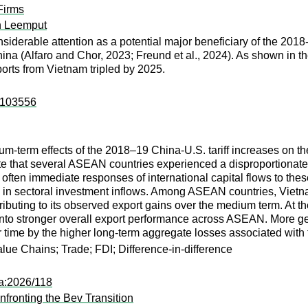
Firms
n Leemput
siderable attention as a potential major beneficiary of the 2018-1
ina (Alfaro and Chor, 2023; Freund et al., 2024). As shown in th
mports from Vietnam tripled by 2025.
n:103556
um-term effects of the 2018–19 China-U.S. tariff increases on
e that several ASEAN countries experienced a disproportionate 
d often immediate responses of international capital flows to thes
es in sectoral investment inflows. Among ASEAN countries, Vietn
ributing to its observed export gains over the medium term. At th
 into stronger overall export performance across ASEAN. More ge
r time by the higher long-term aggregate losses associated with 
lue Chains; Trade; FDI; Difference-in-difference
pa:2026/118
nfronting the Bev Transition