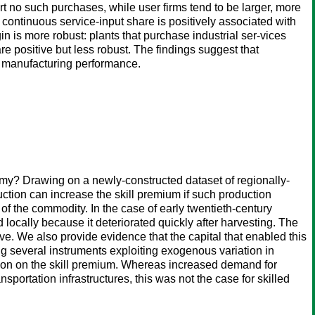
port no such purchases, while user firms tend to be larger, more
continuous service-input share is positively associated with
n is more robust: plants that purchase industrial ser-vices
re positive but less robust. The findings suggest that
th manufacturing performance.
my? Drawing on a newly-constructed dataset of regionally-
tion can increase the skill premium if such production
of the commodity. In the case of early twentieth-century
locally because it deteriorated quickly after harvesting. The
e. We also provide evidence that the capital that enabled this
g several instruments exploiting exogenous variation in
uction on the skill premium. Whereas increased demand for
portation infrastructures, this was not the case for skilled