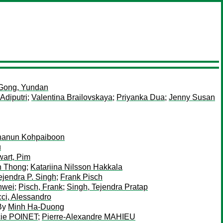
Gong, Yundan
Adiputri
;
Valentina Brailovskaya
;
Priyanka Dua
;
Jenny Susan
hanun Kohpaiboon
u
wart, Pim
n Thong
;
Katariina Nilsson Hakkala
ejendra P. Singh
;
Frank Pisch
nwei
;
Pisch, Frank
;
Singh, Tejendra Pratap
ci, Alessandro
By
Minh Ha-Duong
cie POINET
;
Pierre-Alexandre MAHIEU