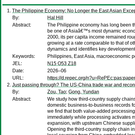
The Philippine Economy: No Longer the East Asian Excep
By:
Hal Hill
Abstract:
The Philippine economy has long been the 
be one of Asiaâ€™s most dynamic economie
2000, its per capita income remained roug
growing at a rate comparable to that of o
dynamics and identifies key development i
Keywords:
Philippines, East Asia, macroeconomic po
JEL:
N15 O53 Z18
Date:
2026–06
URL:
https://d.repec.org/n?u=RePEc:pas:pape
Just passing through? The US-China trade war and reconf
By:
Zou, Tao
;
Gong, Yundan
Abstract:
We study how third-country supply chains
domestic business-to-business records for 
we find that both value-added processing 
immediately while processing activates m
expansion, with upstream Chinese supplier
Opening the third-country supply chain in