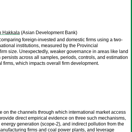
on Hakkala
(Asian Development Bank)
, comparing foreign-invested and domestic firms using a two-
ional institutions, measured by the Provincial
 firm size. Unexpectedly, weaker governance in areas like land
persists across all samples, periods, controls, and estimation
al firms, which impacts overall firm development.
nce on the channels through which international market access
o provide direct empirical evidence on three such mechanisms,
om energy generation (scope-2), and indirect pollution from the
 manufacturing firms and coal power plants, and leverage