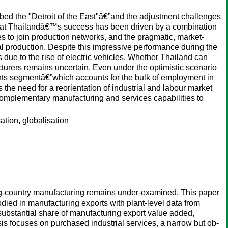
bed the "Detroit of the East"â€”and the adjustment challenges
st that Thailandâ€™s success has been driven by a combination
es to join production networks, and the pragmatic, market-
nal production. Despite this impressive performance during the
due to the rise of electric vehicles. Whether Thailand can
urers remains uncertain. Even under the optimistic scenario
ts segmentâ€”which accounts for the bulk of employment in
 the need for a reorientation of industrial and labour market
 complementary manufacturing and services capabilities to
ation, globalisation
ing-country manufacturing remains under-examined. This paper
ied in manufacturing exports with plant-level data from
ubstantial share of manufacturing export value added,
sis focuses on purchased industrial services, a narrow but ob-