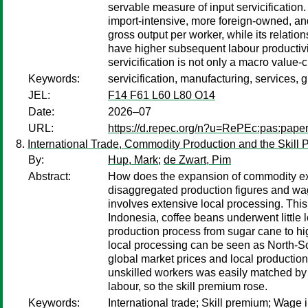
servable measure of input servicification.
import-intensive, more foreign-owned, and
gross output per worker, while its relati
have higher subsequent labour productivity
servicification is not only a macro valu
Keywords:
servicification, manufacturing, services, 
JEL:
F14 F61 L60 L80 O14
Date:
2026–07
URL:
https://d.repec.org/n?u=RePEc:pas:pape
International Trade, Commodity Production and the Skill
By:
Hup, Mark
;
de Zwart, Pim
Abstract:
How does the expansion of commodity exp
disaggregated production figures and wag
involves extensive local processing. This
Indonesia, coffee beans underwent little 
production process from sugar cane to hig
local processing can be seen as North-So
global market prices and local production
unskilled workers was easily matched by ri
labour, so the skill premium rose.
Keywords:
International trade; Skill premium; Wage 