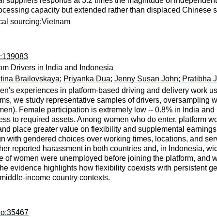
 suppliers responds at 3.2 times the magnitude of independent l
ocessing capacity but extended rather than displaced Chinese sup
ocal sourcing;Vietnam
d:139083
m Drivers in India and Indonesia
tina Brailovskaya
;
Priyanka Dua
;
Jenny Susan John
;
Pratibha 
's experiences in platform-based driving and delivery work usi
rms, we study representative samples of drivers, oversampling
). Female participation is extremely low -- 0.8% in India and 1.
cess to required assets. Among women who do enter, platform wo
e, and place greater value on flexibility and supplemental earni
ign with gendered choices over working times, locations, and ser
her reported harassment in both countries and, in Indonesia, wi
re of women were unemployed before joining the platform, and w
the evidence highlights how flexibility coexists with persistent g
 middle-income country contexts.
wo:35467