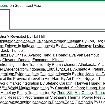
pers
on South East Asia
tion? Revisited
By
Hal Hill
iguration of global value chains through Vietnam
By
Zou, Tao
;
m Drivers in India and Indonesia
By
Achyuta Adhvaryu
;
Levina 
;
Jack Thunde
Firms
By
Chris A. Avalos
;
Trang T. Hoang
;
Eva Van Leemput
y
Giovanni Donato
;
Emmanouil Kitsios
nfronting the Bev Transition
By
Prema-chandra Athukorala
;
Arc
vel Evidence from Indonesia, 1985â€“2014
By
Arianto A. Patunr
 Premium: Evidence from Colonial Indonesia
By
Hup, Mark
;
de Z
at the Provincial Level in Viet Nam
By
Ari Kokko
;
Nguyen Tie
world market integration
By
Stefano Carattini
;
Hanwei Huang
;
T
â€™s World Market Integration
By
Carattini, Stefano
;
Huang, Ha
 Monetary Policy Transmission
By
Zhou, Sili
;
Ma, Chang
;
Rebuc
ark and Research Programme on Vietnam's Thermal Power Fleet
plied to waste sorting behavior in Phnom Penh, Cambodia
By
Lu