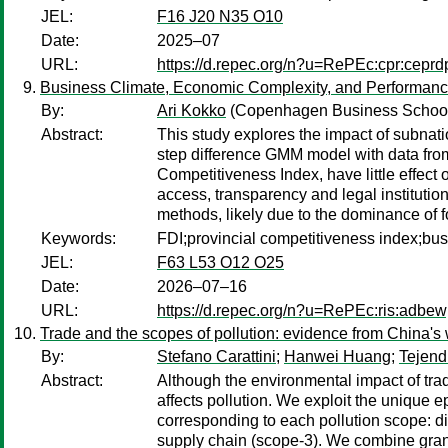
JEL:
F16 J20 N35 O10
Date:
2025–07
URL:
https://d.repec.org/n?u=RePEc:cpr:cepr
Business Climate, Economic Complexity, and Performance 
By:
Ari Kokko
(Copenhagen Business Schoo
Abstract:
This study explores the impact of subnati
step difference GMM model with data from
Competitiveness Index, have little effect
access, transparency and legal institutio
methods, likely due to the dominance of f
Keywords:
FDI;provincial competitiveness index;bu
JEL:
F63 L53 O12 O25
Date:
2026–07–16
URL:
https://d.repec.org/n?u=RePEc:ris:adbe
Trade and the scopes of pollution: evidence from China's 
By:
Stefano Carattini
;
Hanwei Huang
;
Tejend
Abstract:
Although the environmental impact of tra
affects pollution. We exploit the unique 
corresponding to each pollution scope: dir
supply chain (scope-3). We combine granul