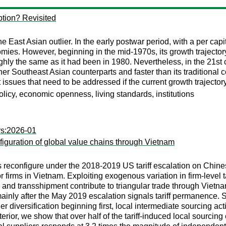
tion? Revisited
East Asian outlier. In the early postwar period, with a per capit
s. However, beginning in the mid-1970s, its growth trajectory
hly the same as it had been in 1980. Nevertheless, in the 21st 
ther Southeast Asian counterparts and faster than its traditiona
ssues that need to be addressed if the current growth trajector
licy, economic openness, living standards, institutions
rs:2026-01
iguration of global value chains through Vietnam
 reconfigure under the 2018-2019 US tariff escalation on Chin
firms in Vietnam. Exploiting exogenous variation in firm-level ta
and transshipment contribute to triangular trade through Vietnam
ainly after the May 2019 escalation signals tariff permanence.
 diversification beginning first, local intermediate sourcing ac
terior, we show that over half of the tariff-induced local sourci