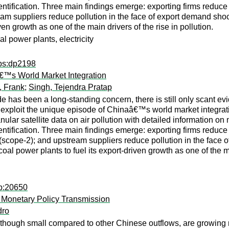
ification. Three main findings emerge: exporting firms reduce lo
am suppliers reduce pollution in the face of export demand shoc
ven growth as one of the main drivers of the rise in pollution.
oal power plants, electricity
dps:dp2198
â€™s World Market Integration
, Frank
;
Singh, Tejendra Pratap
e has been a long-standing concern, there is still only scant e
we exploit the unique episode of Chinaâ€™s world market integrat
ar satellite data on air pollution with detailed information on
ification. Three main findings emerge: exporting firms reduce l
s (scope-2); and upstream suppliers reduce pollution in the face
al power plants to fuel its export-driven growth as one of the mai
dp:20650
 Monetary Policy Transmission
dro
, though small compared to other Chinese outflows, are growing r