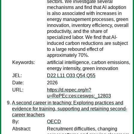
sectors. We investigate several
mechanisms and find that AI adoption
is also associated with increases in
energy management processes, green
innovation, inventory efficiency, overall
productivity, and the share of
specialized labor. We find that AI-
induced carbon reductions are subject
to a large rebound effect of
approximately 70%.
Keywords:
artificial intelligence, carbon emissions,
energy intensity, green innovation
JEL:
D22 L11 O33 Q54 Q55
Date:
2026
URL:
https://d.repec.org/n?
u=RePEc:ces:ceswps:_12803
A second career in teaching: Exploring practices and
evidence for training, supporting and retaining second-
career teachers
By:
OECD
Abstract:
Recruitment difficulties, changing