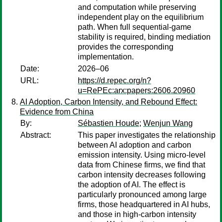
and computation while preserving
independent play on the equilibrium
path. When full sequential-game
stability is required, binding mediation
provides the corresponding
implementation.
Date:
2026–06
URL:
https://d.repec.org/n?
u=RePEc:arx:papers:2606.20960
AI Adoption, Carbon Intensity, and Rebound Effect:
Evidence from China
By:
Sébastien Houde
;
Wenjun Wang
Abstract:
This paper investigates the relationship
between AI adoption and carbon
emission intensity. Using micro-level
data from Chinese firms, we find that
carbon intensity decreases following
the adoption of AI. The effect is
particularly pronounced among large
firms, those headquartered in AI hubs,
and those in high-carbon intensity