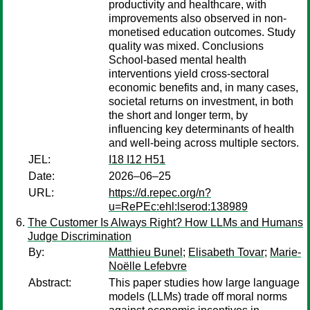
productivity and healthcare, with
improvements also observed in non-
monetised education outcomes. Study
quality was mixed. Conclusions
School-based mental health
interventions yield cross-sectoral
economic benefits and, in many cases,
societal returns on investment, in both
the short and longer term, by
influencing key determinants of health
and well-being across multiple sectors.
JEL:
I18 I12 H51
Date:
2026–06–25
URL:
https://d.repec.org/n?
u=RePEc:ehl:lserod:138989
The Customer Is Always Right? How LLMs and Humans
Judge Discrimination
By:
Matthieu Bunel
;
Elisabeth Tovar
;
Marie-
Noëlle Lefebvre
Abstract:
This paper studies how large language
models (LLMs) trade off moral norms