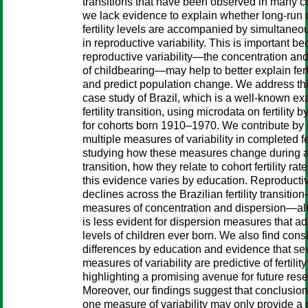
transitions that have been observed in many co
we lack evidence to explain whether long-run 
fertility levels are accompanied by simultane
in reproductive variability. This is important b
reproductive variability—the concentration an
of childbearing—may help to better explain ferti
and predict population change. We address thi
case study of Brazil, which is a well-known ex
fertility transition, using microdata on fertility 
for cohorts born 1910–1970. We contribute by
multiple measures of variability in completed fert
studying how these measures change during a
transition, how they relate to cohort fertility ra
this evidence varies by education. Reproductive
declines across the Brazilian fertility transitio
measures of concentration and dispersion—al
is less evident for dispersion measures that adj
levels of children ever born. We also find cons
differences by education and evidence that se
measures of variability are predictive of fertilit
highlighting a promising avenue for future res
Moreover, our findings suggest that conclusio
one measure of variability may only provide a p