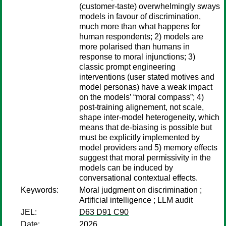
(customer-taste) overwhelmingly sways
models in favour of discrimination,
much more than what happens for
human respondents; 2) models are
more polarised than humans in
response to moral injunctions; 3)
classic prompt engineering
interventions (user stated motives and
model personas) have a weak impact
on the models’ “moral compass”; 4)
post-training alignement, not scale,
shape inter-model heterogeneity, which
means that de-biasing is possible but
must be explicitly implemented by
model providers and 5) memory effects
suggest that moral permissivity in the
models can be induced by
conversational contextual effects.
Keywords:
Moral judgment on discrimination ;
Artificial intelligence ; LLM audit
JEL:
D63 D91 C90
Date:
2026