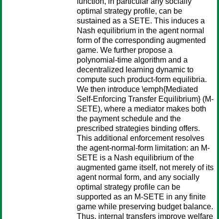
function, in particular any socially
optimal strategy profile, can be
sustained as a SETE. This induces a
Nash equilibrium in the agent normal
form of the corresponding augmented
game. We further propose a
polynomial-time algorithm and a
decentralized learning dynamic to
compute such product-form equilibria.
We then introduce \emph{Mediated
Self-Enforcing Transfer Equilibrium} (M-
SETE), where a mediator makes both
the payment schedule and the
prescribed strategies binding offers.
This additional enforcement resolves
the agent-normal-form limitation: an M-
SETE is a Nash equilibrium of the
augmented game itself, not merely of its
agent normal form, and any socially
optimal strategy profile can be
supported as an M-SETE in any finite
game while preserving budget balance.
Thus, internal transfers improve welfare