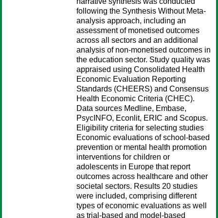
narrative synthesis was conducted
following the Synthesis Without Meta-
analysis approach, including an
assessment of monetised outcomes
across all sectors and an additional
analysis of non-monetised outcomes in
the education sector. Study quality was
appraised using Consolidated Health
Economic Evaluation Reporting
Standards (CHEERS) and Consensus
Health Economic Criteria (CHEC).
Data sources Medline, Embase,
PsycINFO, Econlit, ERIC and Scopus.
Eligibility criteria for selecting studies
Economic evaluations of school-based
prevention or mental health promotion
interventions for children or
adolescents in Europe that report
outcomes across healthcare and other
societal sectors. Results 20 studies
were included, comprising different
types of economic evaluations as well
as trial-based and model-based