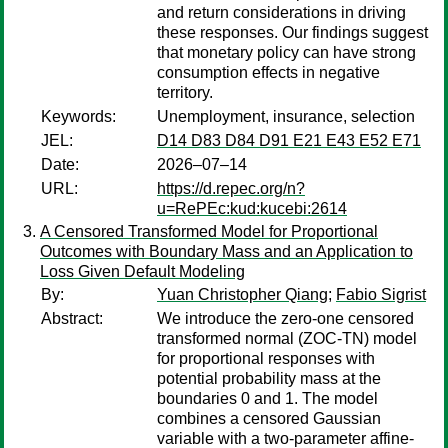
and return considerations in driving
these responses. Our findings suggest
that monetary policy can have strong
consumption effects in negative
territory.
Keywords:
Unemployment, insurance, selection
JEL:
D14 D83 D84 D91 E21 E43 E52 E71
Date:
2026–07–14
URL:
https://d.repec.org/n?
u=RePEc:kud:kucebi:2614
A Censored Transformed Model for Proportional
Outcomes with Boundary Mass and an Application to
Loss Given Default Modeling
By:
Yuan Christopher Qiang
;
Fabio Sigrist
Abstract:
We introduce the zero-one censored
transformed normal (ZOC-TN) model
for proportional responses with
potential probability mass at the
boundaries 0 and 1. The model
combines a censored Gaussian
variable with a two-parameter affine-