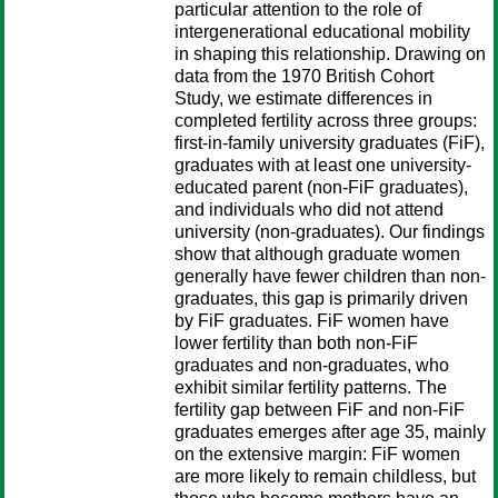
particular attention to the role of
intergenerational educational mobility
in shaping this relationship. Drawing on
data from the 1970 British Cohort
Study, we estimate differences in
completed fertility across three groups:
first-in-family university graduates (FiF),
graduates with at least one university-
educated parent (non-FiF graduates),
and individuals who did not attend
university (non-graduates). Our findings
show that although graduate women
generally have fewer children than non-
graduates, this gap is primarily driven
by FiF graduates. FiF women have
lower fertility than both non-FiF
graduates and non-graduates, who
exhibit similar fertility patterns. The
fertility gap between FiF and non-FiF
graduates emerges after age 35, mainly
on the extensive margin: FiF women
are more likely to remain childless, but