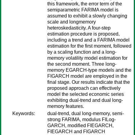
this framework, the error term of the
semiparametric FARIMA model is
assumed to exhibit a slowly changing
scale and longmemory
heteroskedasticity. A four-step
estimation procedure is proposed,
including a trend and a FARIMA model
estimation for the first moment, followed
by a scaling function and a long-
memory volatility model estimation for
the second moment. Three long-
memory EGARCH-type models and the
FIGARCH model are employed in the
final stage. Our results indicate that the
proposed approach can effectively
model the selected economic series
exhibiting dual-trend and dual long-
memory features.
Keywords:
dual-trend, dual long-memory, semi-
strong FARIMA, modulus FILog-
GARCH, modified FIEGARCH,
FIEGARCH and FIGARCH