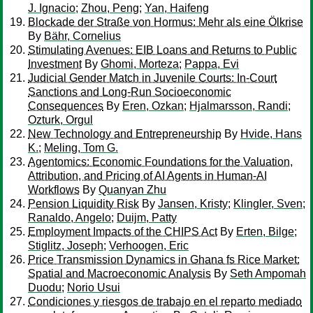
J. Ignacio
;
Zhou, Peng
;
Yan, Haifeng
Blockade der Straße von Hormus: Mehr als eine Ölkrise
By
Bähr, Cornelius
Stimulating Avenues: EIB Loans and Returns to Public
Investment
By
Ghomi, Morteza
;
Pappa, Evi
Judicial Gender Match in Juvenile Courts: In-Court
Sanctions and Long-Run Socioeconomic
Consequences
By
Eren, Ozkan
;
Hjalmarsson, Randi
;
Ozturk, Orgul
New Technology and Entrepreneurship
By
Hvide, Hans
K.
;
Meling, Tom G.
Agentomics: Economic Foundations for the Valuation,
Attribution, and Pricing of AI Agents in Human-AI
Workflows
By
Quanyan Zhu
Pension Liquidity Risk
By
Jansen, Kristy
;
Klingler, Sven
;
Ranaldo, Angelo
;
Duijm, Patty
Employment Impacts of the CHIPS Act
By
Erten, Bilge
;
Stiglitz, Joseph
;
Verhoogen, Eric
Price Transmission Dynamics in Ghana fs Rice Market:
Spatial and Macroeconomic Analysis
By
Seth Ampomah
Duodu
;
Norio Usui
Condiciones y riesgos de trabajo en el reparto mediado