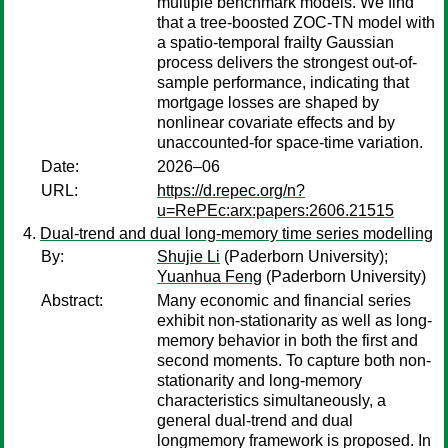
multiple benchmark models. We find
that a tree-boosted ZOC-TN model with
a spatio-temporal frailty Gaussian
process delivers the strongest out-of-
sample performance, indicating that
mortgage losses are shaped by
nonlinear covariate effects and by
unaccounted-for space-time variation.
Date:
2026–06
URL:
https://d.repec.org/n?
u=RePEc:arx:papers:2606.21515
Dual-trend and dual long-memory time series modelling
By:
Shujie Li
(Paderborn University);
Yuanhua Feng
(Paderborn University)
Abstract:
Many economic and financial series
exhibit non-stationarity as well as long-
memory behavior in both the first and
second moments. To capture both non-
stationarity and long-memory
characteristics simultaneously, a
general dual-trend and dual
longmemory framework is proposed. In