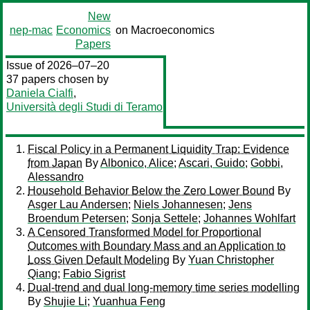
New
nep-mac
Economics
on Macroeconomics
Papers
Issue of 2026–07–20
37 papers chosen by
Daniela Cialfi
,
Università degli Studi di Teramo
Fiscal Policy in a Permanent Liquidity Trap: Evidence
from Japan
By
Albonico, Alice
;
Ascari, Guido
;
Gobbi,
Alessandro
Household Behavior Below the Zero Lower Bound
By
Asger Lau Andersen
;
Niels Johannesen
;
Jens
Broendum Petersen
;
Sonja Settele
;
Johannes Wohlfart
A Censored Transformed Model for Proportional
Outcomes with Boundary Mass and an Application to
Loss Given Default Modeling
By
Yuan Christopher
Qiang
;
Fabio Sigrist
Dual-trend and dual long-memory time series modelling
By
Shujie Li
;
Yuanhua Feng