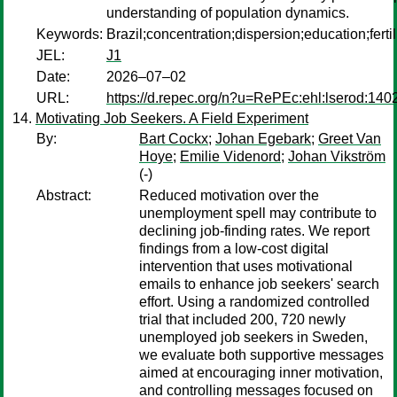
understanding of population dynamics.
Keywords:
Brazil;concentration;dispersion;education;fertili
JEL:
J1
Date:
2026–07–02
URL:
https://d.repec.org/n?u=RePEc:ehl:lserod:140
Motivating Job Seekers. A Field Experiment
By:
Bart Cockx
;
Johan Egebark
;
Greet Van
Hoye
;
Emilie Videnord
;
Johan Vikström
(-)
Abstract:
Reduced motivation over the
unemployment spell may contribute to
declining job-finding rates. We report
findings from a low-cost digital
intervention that uses motivational
emails to enhance job seekers' search
effort. Using a randomized controlled
trial that included 200, 720 newly
unemployed job seekers in Sweden,
we evaluate both supportive messages
aimed at encouraging inner motivation,
and controlling messages focused on