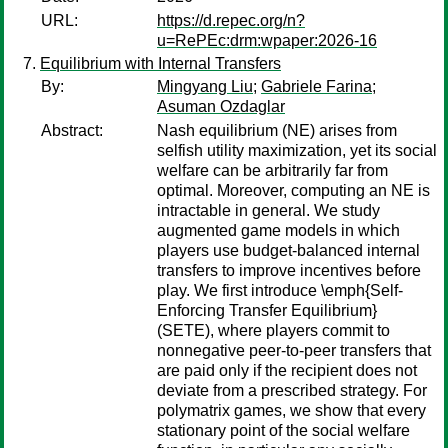
URL:
https://d.repec.org/n?
u=RePEc:drm:wpaper:2026-16
Equilibrium with Internal Transfers
By:
Mingyang Liu
;
Gabriele Farina
;
Asuman Ozdaglar
Abstract:
Nash equilibrium (NE) arises from
selfish utility maximization, yet its social
welfare can be arbitrarily far from
optimal. Moreover, computing an NE is
intractable in general. We study
augmented game models in which
players use budget-balanced internal
transfers to improve incentives before
play. We first introduce \emph{Self-
Enforcing Transfer Equilibrium}
(SETE), where players commit to
nonnegative peer-to-peer transfers that
are paid only if the recipient does not
deviate from a prescribed strategy. For
polymatrix games, we show that every
stationary point of the social welfare