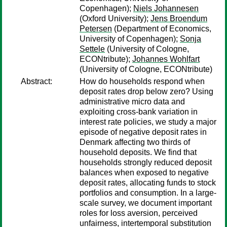
Copenhagen);
Niels Johannesen
(Oxford University);
Jens Broendum
Petersen
(Department of Economics,
University of Copenhagen);
Sonja
Settele
(University of Cologne,
ECONtribute);
Johannes Wohlfart
(University of Cologne, ECONtribute)
Abstract:
How do households respond when
deposit rates drop below zero? Using
administrative micro data and
exploiting cross-bank variation in
interest rate policies, we study a major
episode of negative deposit rates in
Denmark affecting two thirds of
household deposits. We find that
households strongly reduced deposit
balances when exposed to negative
deposit rates, allocating funds to stock
portfolios and consumption. In a large-
scale survey, we document important
roles for loss aversion, perceived
unfairness, intertemporal substitution