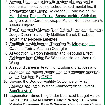
Beyond health: a systematic review of cross-sector
economic implications of school-based mental health
programmes in Europe
By
Wendel, Flora
;
Walbaum,
Magdalena
;
Finger, Celina
;
Brettschneider, Christian
;
Jung-Sievers, Caroline
;
Knapp, Martin
;
Rehfuess, Eva A
;
Asaria, Miqdad
The Customer Is Always Right? How LLMs and Humans
Judge Discrimination
By
Matthieu Bunel
;
Elisabeth
Tovar
;
Marie-Noëlle Lefebvre
Equilibrium with Internal Transfers
By
Mingyang Liu
;
Gabriele Farina
;
Asuman Ozdaglar
AI Adoption, Carbon Intensity, and Rebound Effect:
Evidence from China
By
Sébastien Houde
;
Wenjun
Wang
A second career in teaching: Exploring practices and
evidence for training, supporting and retaining second-
career teachers
By
OECD
Beyond the Degree: Fertility Outcomes of ‘First in
Family’ Graduates
By
Anna Adamecz
;
Anna Lovász
;
Sunčica Vujić
Expenditure Smoothing under Balanced Budget Rules
By
Bautista, Xavier Martin
;
Craig, Steven
;
Hsu, Annie
Yuhsin
;
Sørensen, Bent E
;
Tanwar, Vasundhara
;
Verma,