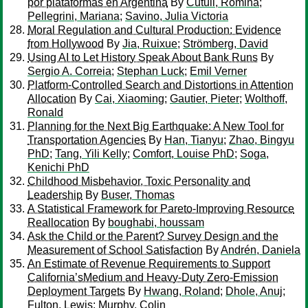
por plataformas en Argentina
By
Cutuli, Romina
;
Pellegrini, Mariana
;
Savino, Julia Victoria
Moral Regulation and Cultural Production: Evidence
from Hollywood
By
Jia, Ruixue
;
Strömberg, David
Using AI to Let History Speak About Bank Runs
By
Sergio A. Correia
;
Stephan Luck
;
Emil Verner
Platform-Controlled Search and Distortions in Attention
Allocation
By
Cai, Xiaoming
;
Gautier, Pieter
;
Wolthoff,
Ronald
Planning for the Next Big Earthquake: A New Tool for
Transportation Agencies
By
Han, Tianyu
;
Zhao, Bingyu
PhD
;
Tang, Yili Kelly
;
Comfort, Louise PhD
;
Soga,
Kenichi PhD
Childhood Misbehavior, Toxic Personality and
Leadership
By
Buser, Thomas
A Statistical Framework for Pareto-Improving Resource
Reallocation
By
boughabi, houssam
Ask the Child or the Parent? Survey Design and the
Measurement of School Satisfaction
By
Andrén, Daniela
An Estimate of Revenue Requirements to Support
California’sMedium and Heavy-Duty Zero-Emission
Deployment Targets
By
Hwang, Roland
;
Dhole, Anuj
;
Fulton, Lewis
;
Murphy, Colin