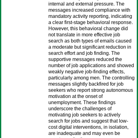
internal and external pressure. The
messages increased compliance with
mandatory activity reporting, indicating
a clear first-stage behavioral response.
However, this behavioral change did
not translate in more effective job
search as both types of emails caused
a moderate but significant reduction in
search effort and job finding. The
supportive messages reduced the
number of job applications and showed
weakly negative job-finding effects,
particularly among men. The controlling
messages slightly backfired for job
seekers who report strong autonomous
motivation at the onset of
unemployment. These findings
underscore the challenges of
motivating job seekers to actively
search for jobs and suggest that low-
cost digital interventions, in isolation,
are inadequate and may even be