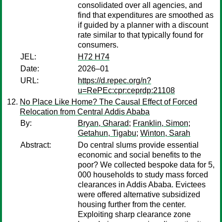
consolidated over all agencies, and
find that expenditures are smoothed as
if guided by a planner with a discount
rate similar to that typically found for
consumers.
JEL:
H72 H74
Date:
2026–01
URL:
https://d.repec.org/n?
u=RePEc:cpr:ceprdp:21108
No Place Like Home? The Causal Effect of Forced
Relocation from Central Addis Ababa
By:
Bryan, Gharad
;
Franklin, Simon
;
Getahun, Tigabu
;
Winton, Sarah
Abstract:
Do central slums provide essential
economic and social benefits to the
poor? We collected bespoke data for 5,
000 households to study mass forced
clearances in Addis Ababa. Evictees
were offered alternative subsidized
housing further from the center.
Exploiting sharp clearance zone