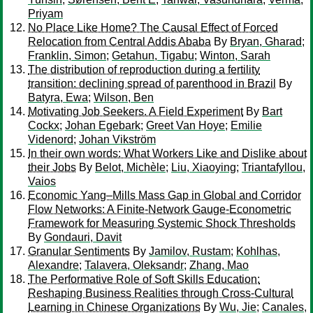
Priyam
No Place Like Home? The Causal Effect of Forced
Relocation from Central Addis Ababa
By
Bryan, Gharad
;
Franklin, Simon
;
Getahun, Tigabu
;
Winton, Sarah
The distribution of reproduction during a fertility
transition: declining spread of parenthood in Brazil
By
Batyra, Ewa
;
Wilson, Ben
Motivating Job Seekers. A Field Experiment
By
Bart
Cockx
;
Johan Egebark
;
Greet Van Hoye
;
Emilie
Videnord
;
Johan Vikström
In their own words: What Workers Like and Dislike about
their Jobs
By
Belot, Michèle
;
Liu, Xiaoying
;
Triantafyllou,
Vaios
Economic Yang–Mills Mass Gap in Global and Corridor
Flow Networks: A Finite-Network Gauge-Econometric
Framework for Measuring Systemic Shock Thresholds
By
Gondauri, Davit
Granular Sentiments
By
Jamilov, Rustam
;
Kohlhas,
Alexandre
;
Talavera, Oleksandr
;
Zhang, Mao
The Performative Role of Soft Skills Education:
Reshaping Business Realities through Cross-Cultural
Learning in Chinese Organizations
By
Wu, Jie
;
Canales,