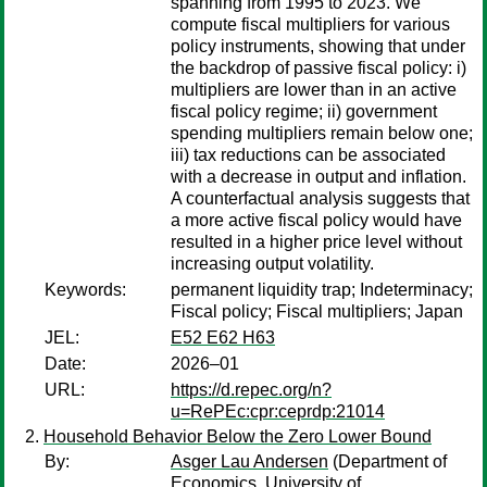
spanning from 1995 to 2023. We
compute fiscal multipliers for various
policy instruments, showing that under
the backdrop of passive fiscal policy: i)
multipliers are lower than in an active
fiscal policy regime; ii) government
spending multipliers remain below one;
iii) tax reductions can be associated
with a decrease in output and inflation.
A counterfactual analysis suggests that
a more active fiscal policy would have
resulted in a higher price level without
increasing output volatility.
Keywords:
permanent liquidity trap; Indeterminacy;
Fiscal policy; Fiscal multipliers; Japan
JEL:
E52 E62 H63
Date:
2026–01
URL:
https://d.repec.org/n?
u=RePEc:cpr:ceprdp:21014
Household Behavior Below the Zero Lower Bound
By:
Asger Lau Andersen
(Department of
Economics, University of