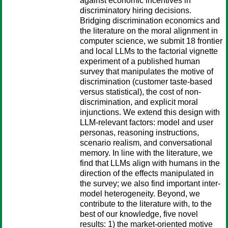
against economic incentives in
discriminatory hiring decisions.
Bridging discrimination economics and
the literature on the moral alignment in
computer science, we submit 18 frontier
and local LLMs to the factorial vignette
experiment of a published human
survey that manipulates the motive of
discrimination (customer taste-based
versus statistical), the cost of non-
discrimination, and explicit moral
injunctions. We extend this design with
LLM-relevant factors: model and user
personas, reasoning instructions,
scenario realism, and conversational
memory. In line with the literature, we
find that LLMs align with humans in the
direction of the effects manipulated in
the survey; we also find important inter-
model heterogeneity. Beyond, we
contribute to the literature with, to the
best of our knowledge, five novel
results: 1) the market-oriented motive