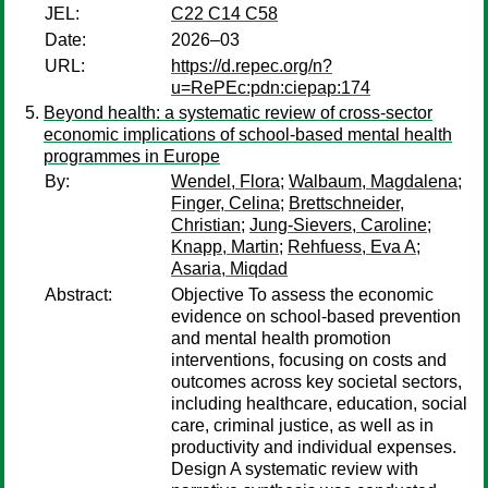
JEL:
C22 C14 C58
Date:
2026–03
URL:
https://d.repec.org/n?
u=RePEc:pdn:ciepap:174
Beyond health: a systematic review of cross-sector
economic implications of school-based mental health
programmes in Europe
By:
Wendel, Flora
;
Walbaum, Magdalena
;
Finger, Celina
;
Brettschneider,
Christian
;
Jung-Sievers, Caroline
;
Knapp, Martin
;
Rehfuess, Eva A
;
Asaria, Miqdad
Abstract:
Objective To assess the economic
evidence on school-based prevention
and mental health promotion
interventions, focusing on costs and
outcomes across key societal sectors,
including healthcare, education, social
care, criminal justice, as well as in
productivity and individual expenses.
Design A systematic review with