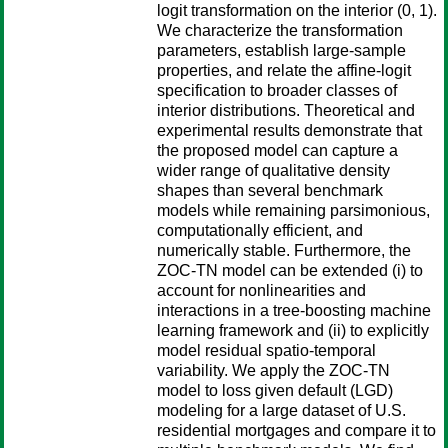
logit transformation on the interior (0, 1).
We characterize the transformation
parameters, establish large-sample
properties, and relate the affine-logit
specification to broader classes of
interior distributions. Theoretical and
experimental results demonstrate that
the proposed model can capture a
wider range of qualitative density
shapes than several benchmark
models while remaining parsimonious,
computationally efficient, and
numerically stable. Furthermore, the
ZOC-TN model can be extended (i) to
account for nonlinearities and
interactions in a tree-boosting machine
learning framework and (ii) to explicitly
model residual spatio-temporal
variability. We apply the ZOC-TN
model to loss given default (LGD)
modeling for a large dataset of U.S.
residential mortgages and compare it to