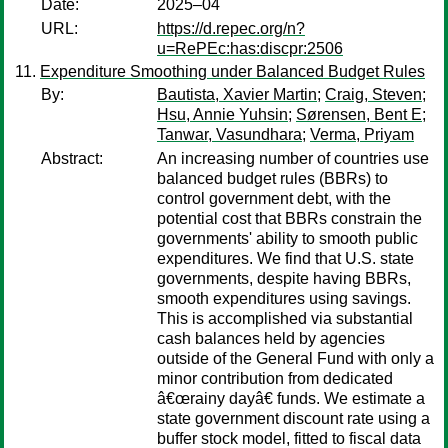
Date:
2025–04
URL:
https://d.repec.org/n?
u=RePEc:has:discpr:2506
Expenditure Smoothing under Balanced Budget Rules
By:
Bautista, Xavier Martin
;
Craig, Steven
;
Hsu, Annie Yuhsin
;
Sørensen, Bent E
;
Tanwar, Vasundhara
;
Verma, Priyam
Abstract:
An increasing number of countries use
balanced budget rules (BBRs) to
control government debt, with the
potential cost that BBRs constrain the
governments' ability to smooth public
expenditures. We find that U.S. state
governments, despite having BBRs,
smooth expenditures using savings.
This is accomplished via substantial
cash balances held by agencies
outside of the General Fund with only a
minor contribution from dedicated
â€œrainy dayâ€ funds. We estimate a
state government discount rate using a
buffer stock model, fitted to fiscal data