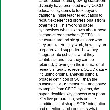
career patterns and growing classroom
diversity have prompted many OECD
education systems to look beyond
traditional initial teacher education to
recruit experienced professionals from
other fields. This working paper
synthesises what is known about these
second-career teachers (SCTs). It is
structured around six questions: who
they are, where they work, how they are
prepared and supported, how they
integrate into schools, what they
contribute, and how they can be
retained. Drawing on the international
research literature, recent OECD data –
including original analysis using a
broader definition of SCT than the
published TALIS measure – and policy
examples from OECD systems, the
paper identifies key aspects to support
effective preparation, sets out the
conditions that shape SCTs' integration
and retention, and considers what