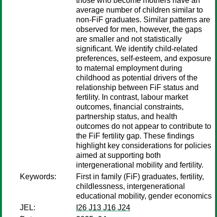
those who become mothers have an
average number of children similar to
non-FiF graduates. Similar patterns are
observed for men, however, the gaps
are smaller and not statistically
significant. We identify child-related
preferences, self-esteem, and exposure
to maternal employment during
childhood as potential drivers of the
relationship between FiF status and
fertility. In contrast, labour market
outcomes, financial constraints,
partnership status, and health
outcomes do not appear to contribute to
the FiF fertility gap. These findings
highlight key considerations for policies
aimed at supporting both
intergenerational mobility and fertility.
Keywords:
First in family (FiF) graduates, fertility,
childlessness, intergenerational
educational mobility, gender economics
JEL:
I26 J13 J16 J24