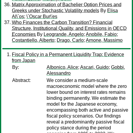
Matrix Approximation of Bachelier Option Prices and
Greeks under Stochastic Volatility models
By
Elisa
Al\`os
;
\`Oscar Bur\'es
Who Finances the Carbon Transition? Financial
Structure, Institutional Quality, and Emissions in OECD
Economies
By
Leogrande, Angelo
;
Anobile, Fabio
;
Costantiello, Alberto
;
Drago, Carlo
;
Arnone, Massimo
Fiscal Policy in a Permanent Liquidity Trap: Evidence
from Japan
By:
Albonico, Alice
;
Ascari, Guido
;
Gobbi,
Alessandro
Abstract:
We consider a medium-scale
macroeconomic model where the zero
lower bound on interest rates remains
binding permanently. We estimate the
model for the Japanese economy,
encompassing both active and passive
fiscal policy scenarios. Our findings
reveal a predominantly passive fiscal
policy stance during the period