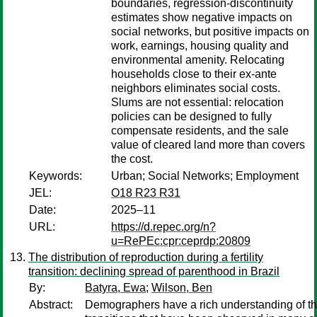
boundaries, regression-discontinuity
estimates show negative impacts on
social networks, but positive impacts on
work, earnings, housing quality and
environmental amenity. Relocating
households close to their ex-ante
neighbors eliminates social costs.
Slums are not essential: relocation
policies can be designed to fully
compensate residents, and the sale
value of cleared land more than covers
the cost.
Keywords:
Urban; Social Networks; Employment
JEL:
O18 R23 R31
Date:
2025–11
URL:
https://d.repec.org/n?
u=RePEc:cpr:ceprdp:20809
The distribution of reproduction during a fertility
transition: declining spread of parenthood in Brazil
By:
Batyra, Ewa
;
Wilson, Ben
Abstract:
Demographers have a rich understanding of the 