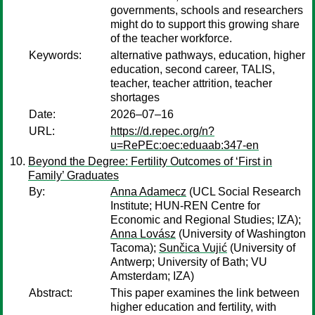
governments, schools and researchers
might do to support this growing share
of the teacher workforce.
Keywords:
alternative pathways, education, higher
education, second career, TALIS,
teacher, teacher attrition, teacher
shortages
Date:
2026–07–16
URL:
https://d.repec.org/n?
u=RePEc:oec:eduaab:347-en
Beyond the Degree: Fertility Outcomes of ‘First in
Family’ Graduates
By:
Anna Adamecz
(UCL Social Research
Institute; HUN-REN Centre for
Economic and Regional Studies; IZA);
Anna Lovász
(University of Washington
Tacoma);
Sunčica Vujić
(University of
Antwerp; University of Bath; VU
Amsterdam; IZA)
Abstract:
This paper examines the link between
higher education and fertility, with