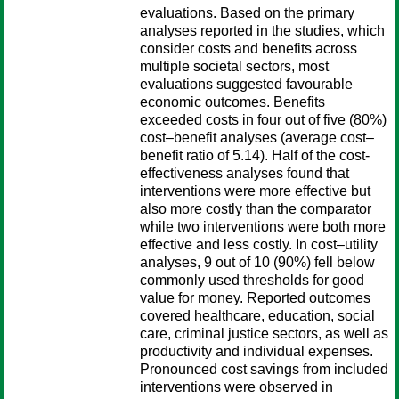
evaluations. Based on the primary
analyses reported in the studies, which
consider costs and benefits across
multiple societal sectors, most
evaluations suggested favourable
economic outcomes. Benefits
exceeded costs in four out of five (80%)
cost–benefit analyses (average cost–
benefit ratio of 5.14). Half of the cost-
effectiveness analyses found that
interventions were more effective but
also more costly than the comparator
while two interventions were both more
effective and less costly. In cost–utility
analyses, 9 out of 10 (90%) fell below
commonly used thresholds for good
value for money. Reported outcomes
covered healthcare, education, social
care, criminal justice sectors, as well as
productivity and individual expenses.
Pronounced cost savings from included
interventions were observed in