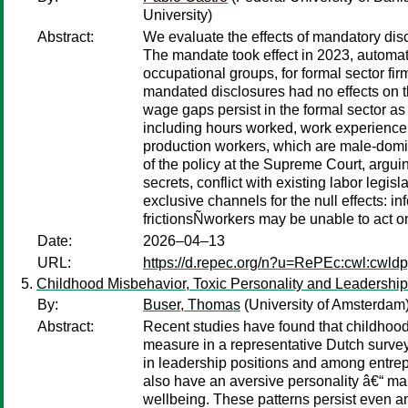
University)
Abstract:
We evaluate the effects of mandatory disc
The mandate took effect in 2023, automat
occupational groups, for formal sector f
mandated disclosures had no effects on 
wage gaps persist in the formal sector a
including hours worked, work experience,
production workers, which are male-domin
of the policy at the Supreme Court, argui
secrets, conflict with existing labor legi
exclusive channels for the null effects: 
frictionsÑworkers may be unable to act on 
Date:
2026–04–13
URL:
https://d.repec.org/n?u=RePEc:cwl:cwld
Childhood Misbehavior, Toxic Personality and Leadership
By:
Buser, Thomas
(University of Amsterdam
Abstract:
Recent studies have found that childhood
measure in a representative Dutch surve
in leadership positions and among entrep
also have an aversive personality â€“ mar
wellbeing. These patterns persist even a