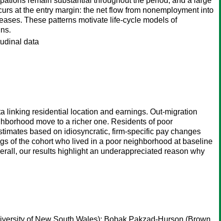
ations remain substantial throughout the period, and a large
ccurs at the entry margin: the net flow from nonemployment into
ases. These patterns motivate life-cycle models of
ins.
tudinal data
linking residential location and earnings. Out-migration
ghborhood move to a richer one. Residents of poor
Estimates based on idiosyncratic, firm-specific pay changes
ngs of the cohort who lived in a poor neighborhood at baseline
rall, our results highlight an underappreciated reason why
iversity of New South Wales);
Bobak Pakzad-Hurson
(Brown