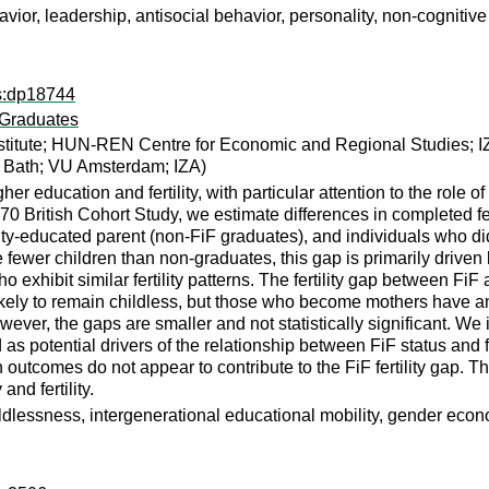
ior, leadership, antisocial behavior, personality, non-cognitive 
ps:dp18744
’ Graduates
titute; HUN-REN Centre for Economic and Regional Studies; I
of Bath; VU Amsterdam; IZA)
r education and fertility, with particular attention to the role o
0 British Cohort Study, we estimate differences in completed ferti
sity-educated parent (non-FiF graduates), and individuals who di
ewer children than non-graduates, this gap is primarily driven 
exhibit similar fertility patterns. The fertility gap between Fi
ely to remain childless, but those who become mothers have an
ever, the gaps are smaller and not statistically significant. We
 potential drivers of the relationship between FiF status and fer
h outcomes do not appear to contribute to the FiF fertility gap. T
and fertility.
 childlessness, intergenerational educational mobility, gender eco