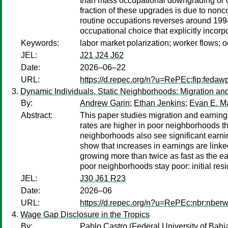
than mass occupational downgrading or di
fraction of these upgrades is due to nonc
routine occupations reverses around 1994
occupational choice that explicitly incor
Keywords:
labor market polarization; worker flows; 
JEL:
J21 J24 J62
Date:
2026–06–22
URL:
https://d.repec.org/n?u=RePEc:fip:feda
Dynamic Individuals, Static Neighborhoods: Migration a
By:
Andrew Garin
;
Ethan Jenkins
;
Evan E. M
Abstract:
This paper studies migration and earning
rates are higher in poor neighborhoods t
neighborhoods also see significant earnin
show that increases in earnings are linke
growing more than twice as fast as the e
poor neighborhoods stay poor: initial re
JEL:
J30 J61 R23
Date:
2026–06
URL:
https://d.repec.org/n?u=RePEc:nbr:nber
Wage Gap Disclosure in the Tropics
By:
Pablo Castro
(Federal University of Bahi