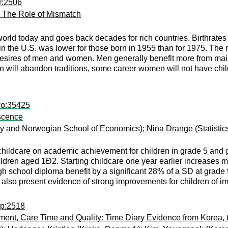
r:2506
: The Role of Mismatch
e world today and goes back decades for rich countries. Birthra
in the U.S. was lower for those born in 1955 than for 1975. The r
ires of men and women. Men generally benefit more from maint
n will abandon traditions, some career women will not have chil
wo:35425
escence
ity and Norwegian School of Economics);
Nina Drange
(Statisti
childcare on academic achievement for children in grade 5 and 
children aged 1Ð2. Starting childcare one year earlier increases
h school diploma benefit by a significant 28% of a SD at grade 
also present evidence of strong improvements for children of i
pp:2518
yment, Care Time and Quality: Time Diary Evidence from Korea