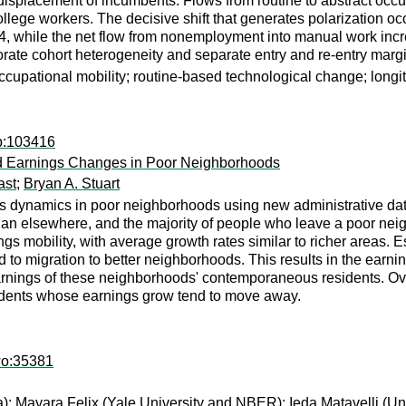
splacement of incumbents. Flows from routine to abstract occup
ollege workers. The decisive shift that generates polarization o
, while the net flow from nonemployment into manual work incre
porate cohort heterogeneity and separate entry and re-entry marg
occupational mobility; routine-based technological change; longi
wp:103416
nd Earnings Changes in Poor Neighborhoods
ast
;
Bryan A. Stuart
s dynamics in poor neighborhoods using new administrative data 
han elsewhere, and the majority of people who leave a poor nei
gs mobility, with average growth rates similar to richer areas. 
d to migration to better neighborhoods. This results in the earni
arnings of these neighborhoods' contemporaneous residents. Ove
sidents whose earnings grow tend to move away.
wo:35381
a);
Mayara Felix
(Yale University and NBER);
Ieda Matavelli
(Un