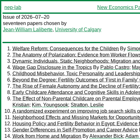
nep-lab
New Economics Pa
Issue of 2026–07–20
seventeen papers chosen by
Jean-William Laliberte
,
University of Calgary
Welfare Reform: Consequences for the Children
By
Simon
The Anatomy of Polarization: Evidence from Worker Flow
Dynamic Individuals, Static Neighborhoods: Migration a
Wage Gap Disclosure in the Tropics
By
Pablo Castro
;
May
Childhood Misbehavior, Toxic Personality and Leadership
Beyond the Degree: Fertility Outcomes of ‘First in Family
The Rise of Female Autonomy and the Decline of Fertility
Early Childcare Attendance and Cognitive Skills in Adol
The Effect of Non-Parental Childcare on Parental Emplo
Kristian
;
Kim, Youngsook
;
Stratton, Leslie
A randomized experiment on improving job search skills 
Neighborhood Effects and Missing Markets for Opportunit
Housing Policy and Fertility Behavior in Egypt: Evidence 
Gender Differences in Self-Promotion and Career Advice
Work from Home and Migration
By
Alexander Bick
;
Adam 