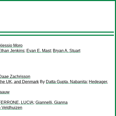
Alessio Moro
Ethan Jenkins
;
Evan E. Mast
;
Bryan A. Stuart
Daae Zachrisson
, the UK, and Denmark
By
Datta Gupta, Nabanita
;
Hedeager,
laauw
FERRONE, LUCIA
;
Giannelli, Gianna
n Veldhuizen