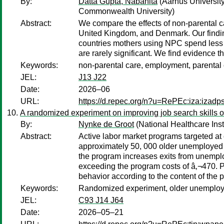
By:
Datta Gupta, Nabanita
(Aarhus Universit
Commonwealth University)
Abstract:
We compare the effects of non-parental 
United Kingdom, and Denmark. Our finding
countries mothers using NPC spend less t
are rarely significant. We find evidence t
Keywords:
non-parental care, employment, parental c
JEL:
J13 J22
Date:
2026–06
URL:
https://d.repec.org/n?u=RePEc:iza:izad
A randomized experiment on improving job search skills 
By:
Nynke de Groot
(National Healthcare Inst
Abstract:
Active labor market programs targeted at
approximately 50, 000 older unemployed w
the program increases exits from unempl
exceeding the program costs of â‚¬470. Pa
behavior according to the content of the p
Keywords:
Randomized experiment, older unemploye
JEL:
C93 J14 J64
Date:
2026–05–21