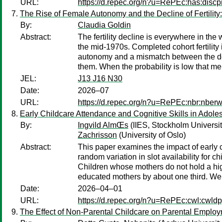
URL:
https://d.repec.org/n?u=RePEc:has:discp
The Rise of Female Autonomy and the Decline of Fertility
By:
Claudia Goldin
Abstract:
The fertility decline is everywhere in th
the mid-1970s. Completed cohort fertility 
autonomy and a mismatch between the des
them. When the probability is low that me
JEL:
J13 J16 N30
Date:
2026–07
URL:
https://d.repec.org/n?u=RePEc:nbr:nber
Early Childcare Attendance and Cognitive Skills in Adol
By:
Ingvild AlmŒs
(IIES, Stockholm Univers
Zachrisson
(University of Oslo)
Abstract:
This paper examines the impact of early 
random variation in slot availability for 
Children whose mothers do not hold a hig
educated mothers by about one third. We 
Date:
2026–04–01
URL:
https://d.repec.org/n?u=RePEc:cwl:cwld
The Effect of Non-Parental Childcare on Parental Emplo