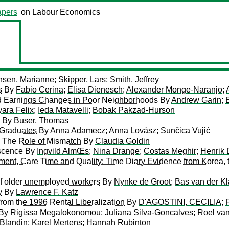
pers
on Labour Economics
sen, Marianne
;
Skipper, Lars
;
Smith, Jeffrey
s
By
Fabio Cerina
;
Elisa Dienesch
;
Alexander Monge-Naranjo
;
nd Earnings Changes in Poor Neighborhoods
By
Andrew Garin
;
ara Felix
;
Ieda Matavelli
;
Bobak Pakzad-Hurson
By
Buser, Thomas
’ Graduates
By
Anna Adamecz
;
Anna Lovász
;
Sunčica Vujić
: The Role of Mismatch
By
Claudia Goldin
escence
By
Ingvild AlmŒs
;
Nina Drange
;
Costas Meghir
;
Henrik 
yment, Care Time and Quality: Time Diary Evidence from Korea
of older unemployed workers
By
Nynke de Groot
;
Bas van der K
y
By
Lawrence F. Katz
from the 1996 Rental Liberalization
By
D'AGOSTINI, CECILIA
;
By
Rigissa Megalokonomou
;
Juliana Silva-Goncalves
;
Roel va
Blandin
;
Karel Mertens
;
Hannah Rubinton