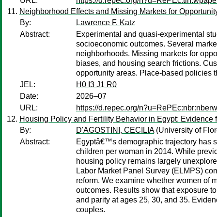
URL:
https://d.repec.org/n?u=RePEc:tin:wpap
Neighborhood Effects and Missing Markets for Opportunit
By:
Lawrence F. Katz
Abstract:
Experimental and quasi-experimental stud
socioeconomic outcomes. Several market f
neighborhoods. Missing markets for opport
biases, and housing search frictions. C
opportunity areas. Place-based policies 
JEL:
H0 I3 J1 R0
Date:
2026–07
URL:
https://d.repec.org/n?u=RePEc:nbr:nber
Housing Policy and Fertility Behavior in Egypt: Evidence 
By:
D'AGOSTINI, CECILIA
(University of Flo
Abstract:
Egyptâ€™s demographic trajectory has shi
children per woman in 2014. While previ
housing policy remains largely unexplored
Labor Market Panel Survey (ELMPS) combin
reform. We examine whether women of marria
outcomes. Results show that exposure to th
and parity at ages 25, 30, and 35. Eviden
couples.