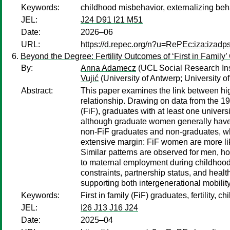
Keywords:
childhood misbehavior, externalizing behav
JEL:
J24 D91 I21 M51
Date:
2026–06
URL:
https://d.repec.org/n?u=RePEc:iza:izad
Beyond the Degree: Fertility Outcomes of ‘First in Family
By:
Anna Adamecz
(UCL Social Research Ins
Vujić
(University of Antwerp; University 
Abstract:
This paper examines the link between highe
relationship. Drawing on data from the 197
(FiF), graduates with at least one univer
although graduate women generally have f
non-FiF graduates and non-graduates, who 
extensive margin: FiF women are more lik
Similar patterns are observed for men, how
to maternal employment during childhood as
constraints, partnership status, and healt
supporting both intergenerational mobility 
Keywords:
First in family (FiF) graduates, fertility,
JEL:
I26 J13 J16 J24
Date:
2025–04