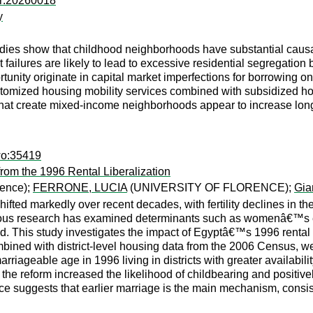
er:20260018
y
ies show that childhood neighborhoods have substantial causal
ailures are likely to lead to excessive residential segregatio
unity originate in capital market imperfections for borrowing on 
ustomized housing mobility services combined with subsidized h
that create mixed-income neighborhoods appear to increase lon
wo:35419
from the 1996 Rental Liberalization
rence);
FERRONE, LUCIA
(UNIVERSITY OF FLORENCE);
Gia
fted markedly over recent decades, with fertility declines in th
ous research has examined determinants such as womenâ€™s emp
. This study investigates the impact of Egyptâ€™s 1996 rental ma
ed with district-level housing data from the 2006 Census, we 
geable age in 1996 living in districts with greater availability o
e reform increased the likelihood of childbearing and positively a
ce suggests that earlier marriage is the main mechanism, consis