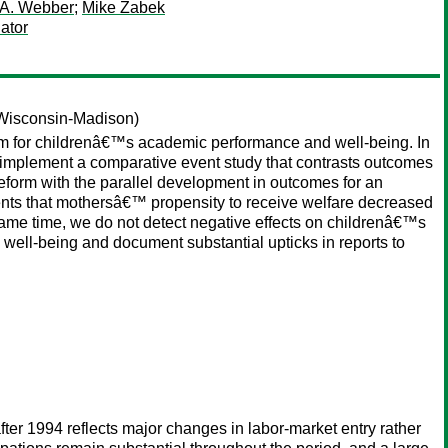
 A. Webber
;
Mike Zabek
ator
 Wisconsin-Madison)
rm for childrenâ€™s academic performance and well-being. In
e implement a comparative event study that contrasts outcomes
reform with the parallel development in outcomes for an
nts that mothersâ€™ propensity to receive welfare decreased
ame time, we do not detect negative effects on childrenâ€™s
well-being and document substantial upticks in reports to
er 1994 reflects major changes in labor-market entry rather