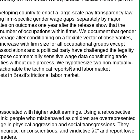
veloping country to enact a large-scale pay transparency law.
ng firm-specific gender wage gaps, separately by major
ates on outcomes one year after the release show that the
 number of occupations within firms. We document that gender
rage after conditioning on a flexible vector of observables,
crease with firm size for all occupational groups except
ociations and a political party have challenged the legality
expose commercially sensitive wage data constituting trade
enalties without due process. We hypothesize two non-mutually-
d actionable the technical reportsÑand labor market
s in Brazil's frictional labor market.
ssociated with higher adult earnings. Using a retrospective
 link: people who misbehaved as children are overrepresented
age in physical aggression and social transgressions. They
neurotic, unconscientious, and vindictive â€“ and report lower
leaders.