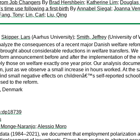
 from Job Changers
By
Brad Hershbein
;
Katherine Lim
;
Douglas
me use following a first-birth
By
Annabel Siegal
;
Joanna Ven
Fang, Tony
;
Lin, Carl
;
Liu, Qing
;
Skipper, Lars
(Aarhus University);
Smith, Jeffrey
(University of
analyze the consequences of a recent major Danish welfare refo
m brought about considerable reductions in welfare transfers. W
 reform announcement before and after the implementation of the 
 those on welfare exactly one year prior. Our analysis docume
 just as we observe a small increase in hours worked. At the s
nd small negative effects on childrenâ€™s self-reported school 
osed to the reform.
en, Denmark
ps:dp18739
s
 Monge-Naranjo
;
Alessio Moro
 data (1984–2021), we document that employment polarization aft