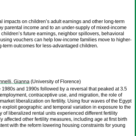
 impacts on children’s adult earnings and other long-term
n by parental income and to an under-supply of mixed-income
children’s future earnings, neighbor spillovers, behavioral
ousing vouchers can help low-income families move to higher-
g-term outcomes for less-advantaged children.
nnelli, Gianna
(University of Florence)
e 1980s and 1990s followed by a reversal that peaked at 3.5
loyment, contraceptive use, and migration, the role of
rket liberalization on fertility. Using four waves of the Egypt
exploit geographic and temporal variation in exposure to the
f liberalized rental units experienced different fertility
ffected other fertility measures, including age at first birth
tent with the reform lowering housing constraints for young