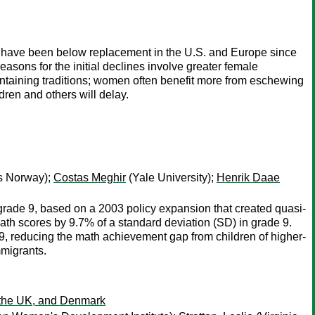
tes have been below replacement in the U.S. and Europe since
easons for the initial declines involve greater female
aining traditions; women often benefit more from eschewing
dren and others will delay.
cs Norway);
Costas Meghir
(Yale University);
Henrik Daae
grade 9, based on a 2003 policy expansion that created quasi-
 math scores by 9.7% of a standard deviation (SD) in grade 9.
9, reducing the math achievement gap from children of higher-
mmigrants.
, the UK, and Denmark