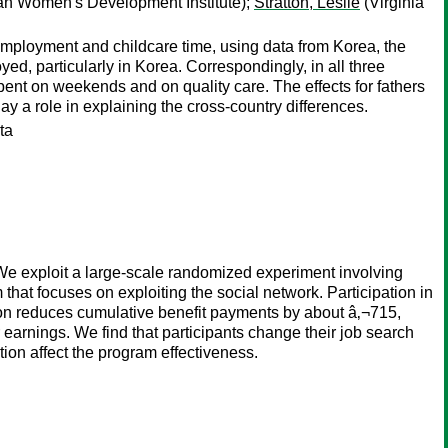
n Women's Development Institute);
Stratton, Leslie
(Virginia
ployment and childcare time, using data from Korea, the
d, particularly in Korea. Correspondingly, in all three
ent on weekends and on quality care. The effects for fathers
ay a role in explaining the cross-country differences.
ta
 We exploit a large-scale randomized experiment involving
at focuses on exploiting the social network. Participation in
on reduces cumulative benefit payments by about â‚¬715,
earnings. We find that participants change their job search
tion affect the program effectiveness.