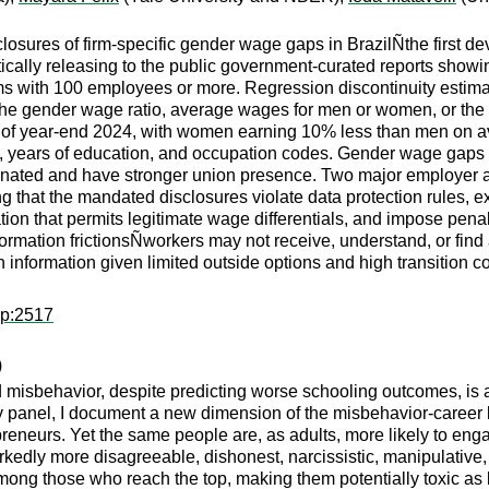
losures of firm-specific gender wage gaps in BrazilÑthe first de
ically releasing to the public government-curated reports showi
irms with 100 employees or more. Regression discontinuity estim
the gender wage ratio, average wages for men or women, or the
s of year-end 2024, with women earning 10% less than men on ave
 years of education, and occupation codes. Gender wage gaps in
ated and have stronger union presence. Two major employer ass
ng that the mandated disclosures violate data protection rules, 
slation that permits legitimate wage differentials, and impose p
information frictionsÑworkers may not receive, understand, or fin
information given limited outside options and high transition cost
pp:2517
)
 misbehavior, despite predicting worse schooling outcomes, is a
y panel, I document a new dimension of the misbehavior-career
reneurs. Yet the same people are, as adults, more likely to eng
kedly more disagreeable, dishonest, narcissistic, manipulative, 
mong those who reach the top, making them potentially toxic as 