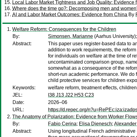
Local Labor Market Tightness and Job Quality: Evidence
Where does the time go?: Decomposing men and women’s ti
AI and Labor Market Outcomes: Evidence from China
By
Welfare Reform: Consequences for the Children
By:
Simonsen, Marianne
(Aarhus University)
Abstract:
This paper uses register-based data to 
addition to work requirements, the refor
for individuals on welfare at the time of
uncontaminated comparison group, namely
somewhat as a consequence of the reform,
short-run academic performance. We do fi
child protective services for children exp
Keywords:
welfare reform, treatment effects, childr
JEL:
I38 J13 J22 H53 C23
Date:
2026–06
URL:
https://d.repec.org/n?u=RePEc:iza:izad
The Anatomy of Polarization: Evidence from Worker Flow
By:
Fabio Cerina
;
Elisa Dienesch
;
Alexander
Abstract:
Using longitudinal French administrative