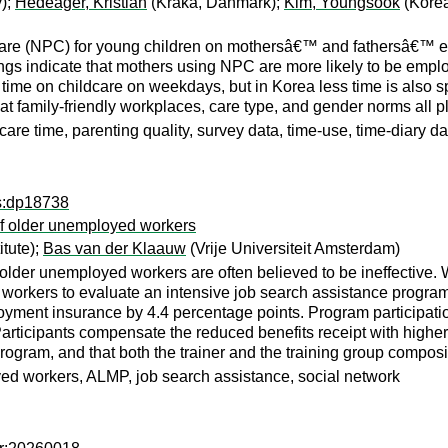
y);
Hedeager, Kristian
(Kraka, Danmark);
Kim, Youngsook
(Korea
care (NPC) for young children on mothersâ€™ and fathersâ€™ em
s indicate that mothers using NPC are more likely to be employe
ime on childcare on weekdays, but in Korea less time is also sp
hat family-friendly workplaces, care type, and gender norms all pl
are time, parenting quality, survey data, time-use, time-diary da
ps:dp18738
of older unemployed workers
itute);
Bas van der Klaauw
(Vrije Universiteit Amsterdam)
 older unemployed workers are often believed to be ineffective.
orkers to evaluate an intensive job search assistance program th
oyment insurance by 4.4 percentage points. Program participati
rticipants compensate the reduced benefits receipt with higher 
rogram, and that both the trainer and the training group composi
d workers, ALMP, job search assistance, social network