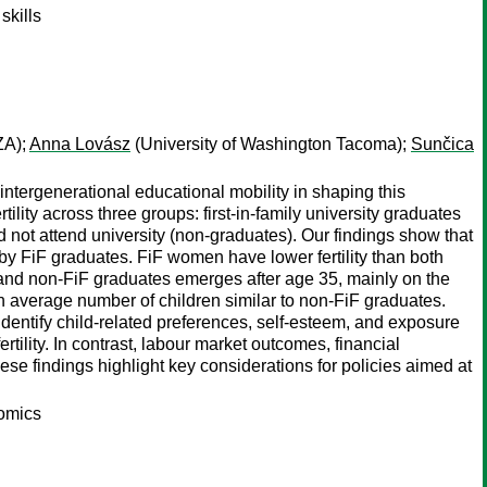
skills
ZA);
Anna Lovász
(University of Washington Tacoma);
Sunčica
f intergenerational educational mobility in shaping this
lity across three groups: first-in-family university graduates
d not attend university (non-graduates). Our findings show that
by FiF graduates. FiF women have lower fertility than both
F and non-FiF graduates emerges after age 35, mainly on the
 average number of children similar to non-FiF graduates.
 identify child-related preferences, self-esteem, and exposure
tility. In contrast, labour market outcomes, financial
hese findings highlight key considerations for policies aimed at
nomics