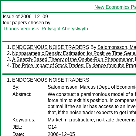
New Economics Pa
Issue of 2006–12–09
four papers chosen by
Thanos Verousis
,
Prifysgol Aberystwyth
ENDOGENOUS NOISE TRADERS
By
Salomonsson, Ma
Nonparametric Density Estimation for Positive Time Serie
A Search-Based Theory of the On-the-Run Phenomenon
The Price Impact of Stock Trades: Evidence from the Pr
ENDOGENOUS NOISE TRADERS
By:
Salomonsson, Marcus
(Dept. of Economic
Abstract:
We construct a parsimonious model of a f
force him to exit his position. In compens
optimal if the seller has access to an inv
that, if the noise trader expects to get in
Keywords:
Market microstructure; no-trade theorems
JEL:
G14
Date:
2006–12–05