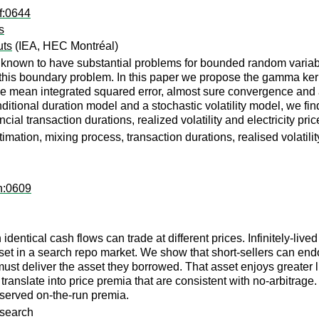
f:0644
s
uts
(IEA, HEC Montréal)
known to have substantial problems for bounded random variables
this boundary problem. In this paper we propose the gamma kerne
he mean integrated squared error, almost sure convergence and 
itional duration model and a stochastic volatility model, we fin
cial transaction durations, realized volatility and electricity pri
ation, mixing process, transaction durations, realised volatilit
h:0609
entical cash flows can trade at different prices. Infinitely-live
asset in a search repo market. We show that short-sellers can e
 must deliver the asset they borrowed. That asset enjoys greater
 translate into price premia that are consistent with no-arbitrage
observed on-the-run premia.
 search