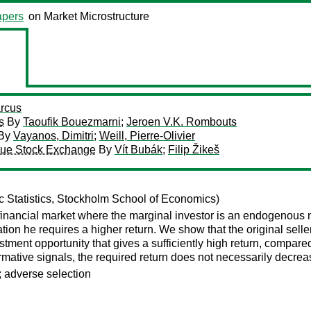
pers
on Market Microstructure
rcus
s
By
Taoufik Bouezmarni
;
Jeroen V.K. Rombouts
By
Vayanos, Dimitri
;
Weill, Pierre-Olivier
ague Stock Exchange
By
Vít Bubák
;
Filip Žikeš
 Statistics, Stockholm School of Economics)
inancial market where the marginal investor is an endogenous no
ation he requires a higher return. We show that the original selle
estment opportunity that gives a sufficiently high return, compar
formative signals, the required return does not necessarily decreas
; adverse selection