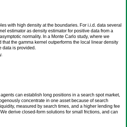
 with high density at the boundaries. For i.i.d. data several
l estimator as density estimator for positive data from a
asymptotic normality. In a Monte Carlo study, where we
d that the gamma kernel outperforms the local linear density
ce data is provided.
y.
d agents can establish long positions in a search spot market,
ndogenously concentrate in one asset because of search
 liquidity, measured by search times, and a higher lending fee
. We derive closed-form solutions for small frictions, and can