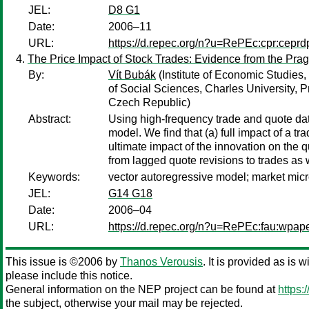
JEL:
D8 G1
Date:
2006–11
URL:
https://d.repec.org/n?u=RePEc:cpr:cepr
The Price Impact of Stock Trades: Evidence from the Pr
By:
Vít Bubák
(Institute of Economic Studies,
of Social Sciences, Charles University, 
Czech Republic)
Abstract:
Using high-frequency trade and quote dat
model. We find that (a) full impact of a tra
ultimate impact of the innovation on the q
from lagged quote revisions to trades as w
Keywords:
vector autoregressive model; market micro
JEL:
G14 G18
Date:
2006–04
URL:
https://d.repec.org/n?u=RePEc:fau:wpa
This issue is ©2006 by
Thanos Verousis
. It is provided as is 
please include this notice.
General information on the NEP project can be found at
https:
the subject, otherwise your mail may be rejected.