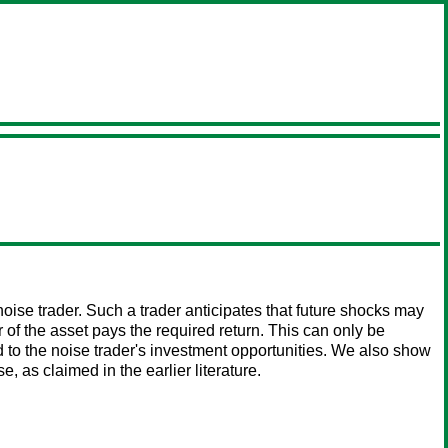
ise trader. Such a trader anticipates that future shocks may
r of the asset pays the required return. This can only be
ed to the noise trader's investment opportunities. We also show
e, as claimed in the earlier literature.