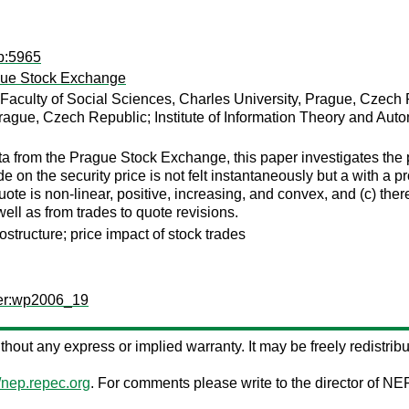
dp:5965
ague Stock Exchange
 Faculty of Social Sciences, Charles University, Prague, Czech
Prague, Czech Republic; Institute of Information Theory and Au
a from the Prague Stock Exchange, this paper investigates the p
de on the security price is not felt instantaneously but a with a pr
uote is non-linear, positive, increasing, and convex, and (c) ther
ell as from trades to quote revisions.
structure; price impact of stock trades
per:wp2006_19
without any express or implied warranty. It may be freely redistribu
//nep.repec.org
. For comments please write to the director of NE