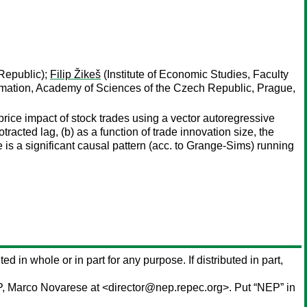
 Republic);
Filip Žikeš
(Institute of Economic Studies, Faculty
tomation, Academy of Sciences of the Czech Republic, Prague,
rice impact of stock trades using a vector autoregressive
otracted lag, (b) as a function of trade innovation size, the
e is a significant causal pattern (acc. to Grange-Sims) running
ted in whole or in part for any purpose. If distributed in part,
P,
Marco Novarese
at <director@nep.repec.org>. Put “NEP” in