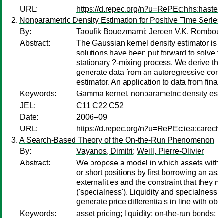
URL:
https://d.repec.org/n?u=RePEc:hhs:haste
Nonparametric Density Estimation for Positive Time Serie
By:
Taoufik Bouezmarni
;
Jeroen V.K. Rombo
Abstract:
The Gaussian kernel density estimator is 
solutions have been put forward to solve 
stationary ?-mixing process. We derive t
generate data from an autoregressive cond
estimator. An application to data from finan
Keywords:
Gamma kernel, nonparametric density estim
JEL:
C11 C22 C52
Date:
2006–09
URL:
https://d.repec.org/n?u=RePEc:iea:carec
A Search-Based Theory of the On-the-Run Phenomenon
By:
Vayanos, Dimitri
;
Weill, Pierre-Olivier
Abstract:
We propose a model in which assets with id
or short positions by first borrowing an 
externalities and the constraint that they
('specialness'). Liquidity and specialness
generate price differentials in line with 
Keywords:
asset pricing; liquidity; on-the-run bonds;