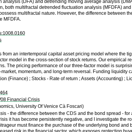
on analysis (DFA) and detrending moving average analysis (DMA) 
tion, both multifractal detrended fluctuation analysis (MFDFA) 
 possess multifractal nature. However, the difference between the
the MFDFA.
rs:1008.0160
s
 from an intertemporal capital asset pricing model where the tigh
factor model in the cross-section of stock returns. Our empirical
ns. The pricing performance of our three-factor model is surprisi
-to-market, momentum, and long-term reversal. Funding liquidity 
ion (Finance) ; Stocks - Rate of return ; Assets (Accounting) ; L
:464
08 Financial Crisis
omics, University Of Venice Cà Foscari)
sis - the difference between the CDS and the bond spread - for 
risis it has become persistently negative, and I investigate the ro
bitrageur must finance the purchase of the underlying bond and bu
eased risk in the financial sector, which exposes protection buyer