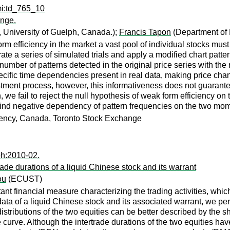
mi:td_765_10
ange.
 University of Guelph, Canada.);
Francis Tapon
(Department of 
form efficiency in the market a vast pool of individual stocks mus
 a series of simulated trials and apply a modified chart pattern
ber of patterns detected in the original price series with the 
cific time dependencies present in real data, making price chang
tment process, however, this informativeness does not guarantee 
, we fail to reject the null hypothesis of weak form efficiency
e find negative dependency of pattern frequencies on the two mome
ciency, Canada, Toronto Stock Exchange
ph:2010-02.
trade durations of a liquid Chinese stock and its warrant
ou
(ECUST)
rtant financial measure characterizing the trading activities, wh
ata of a liquid Chinese stock and its associated warrant, we perf
 distributions of the two equities can be better described by the 
e curve. Although the intertrade durations of the two equities have