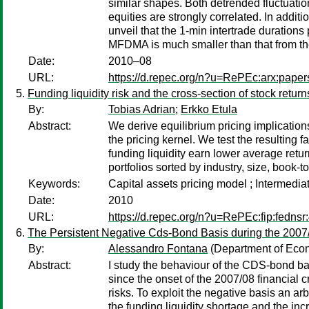
similar shapes. Both detrended fluctuati
equities are strongly correlated. In addi
unveil that the 1-min intertrade durations
MFDMA is much smaller than that from 
Date:
2010–08
URL:
https://d.repec.org/n?u=RePEc:arx:pape
Funding liquidity risk and the cross-section of stock return
By:
Tobias Adrian
;
Erkko Etula
Abstract:
We derive equilibrium pricing implications
the pricing kernel. We test the resulting 
funding liquidity earn lower average retur
portfolios sorted by industry, size, book
Keywords:
Capital assets pricing model ; Intermediat
Date:
2010
URL:
https://d.repec.org/n?u=RePEc:fip:fednsr
The Persistent Negative Cds-Bond Basis during the 2007/
By:
Alessandro Fontana
(Department of Econ
Abstract:
I study the behaviour of the CDS-bond ba
since the onset of the 2007/08 financial c
risks. To exploit the negative basis an ar
the funding liquidity shortage and the incr