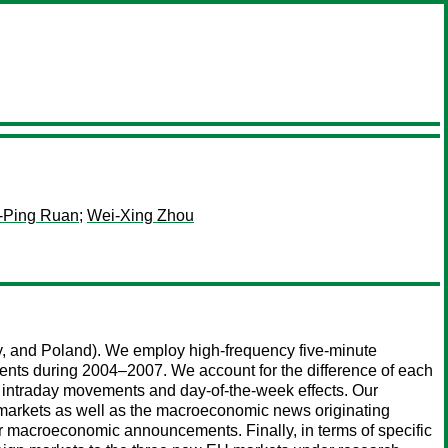
-Ping Ruan
;
Wei-Xing Zhou
y, and Poland). We employ high-frequency five-minute
nts during 2004–2007. We account for the difference of each
or intraday movements and day-of-the-week effects. Our
 markets as well as the macroeconomic news originating
or macroeconomic announcements. Finally, in terms of specific