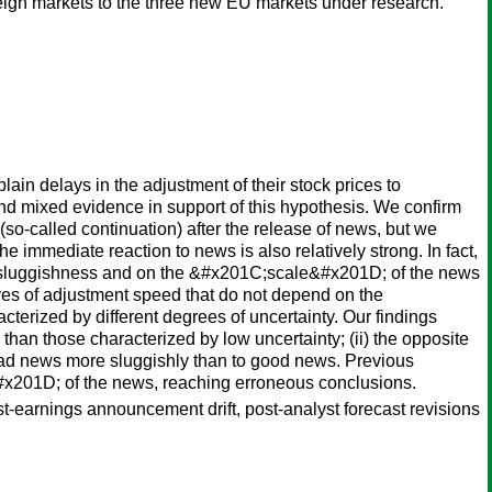
eign markets to the three new EU markets under research.
in delays in the adjustment of their stock prices to
d mixed evidence in support of this hypothesis. We confirm
 (so-called continuation) after the release of news, but we
 immediate reaction to news is also relatively strong. In fact,
ice sluggishness and on the &#x201C;scale&#x201D; of the news
es of adjustment speed that do not depend on the
rized by different degrees of uncertainty. Our findings
 than those characterized by low uncertainty; (ii) the opposite
to bad news more sluggishly than to good news. Previous
e&#x201D; of the news, reaching erroneous conclusions.
t-earnings announcement drift, post-analyst forecast revisions