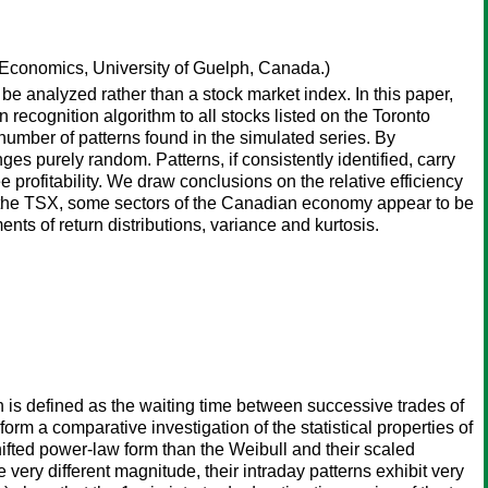
Economics, University of Guelph, Canada.)
t be analyzed rather than a stock market index. In this paper,
 recognition algorithm to all stocks listed on the Toronto
number of patterns found in the simulated series. By
es purely random. Patterns, if consistently identified, carry
profitability. We draw conclusions on the relative efficiency
 on the TSX, some sectors of the Canadian economy appear to be
nts of return distributions, variance and kurtosis.
ich is defined as the waiting time between successive trades of
orm a comparative investigation of the statistical properties of
shifted power-law form than the Weibull and their scaled
 very different magnitude, their intraday patterns exhibit very