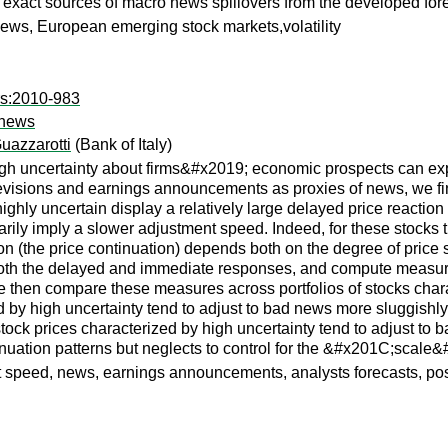
exact sources of macro news spillovers from the developed for
ews, European emerging stock markets,volatility
rs:2010-983
o news
uazzarotti
(Bank of Italy)
gh uncertainty about firms&#x2019; economic prospects can expla
evisions and earnings announcements as proxies of news, we fin
ighly uncertain display a relatively large delayed price reaction
ily imply a slower adjustment speed. Indeed, for these stocks the
ion (the price continuation) depends both on the degree of pr
r both the delayed and immediate responses, and compute measur
en compare these measures across portfolios of stocks characte
zed by high uncertainty tend to adjust to bad news more sluggishly
) stock prices characterized by high uncertainty tend to adjust 
tinuation patterns but neglects to control for the &#x201C;scal
nt speed, news, earnings announcements, analysts forecasts, pos