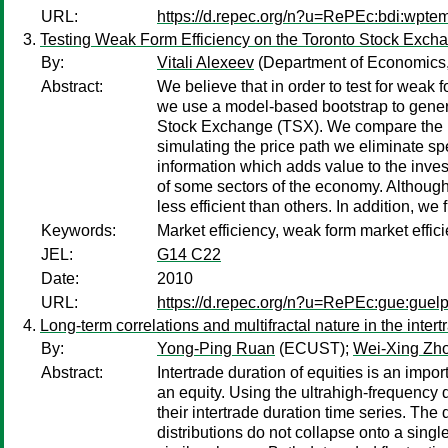
URL:
https://d.repec.org/n?u=RePEc:bdi:wpte
Testing Weak Form Efficiency on the Toronto Stock Exch
By:
Vitali Alexeev
(Department of Economics,
Abstract:
We believe that in order to test for weak 
we use a model-based bootstrap to generate
Stock Exchange (TSX). We compare the num
simulating the price path we eliminate spe
information which adds value to the inves
of some sectors of the economy. Although
less efficient than others. In addition, w
Keywords:
Market efficiency, weak form market effi
JEL:
G14 C22
Date:
2010
URL:
https://d.repec.org/n?u=RePEc:gue:guel
Long-term correlations and multifractal nature in the inter
By:
Yong-Ping Ruan
(ECUST);
Wei-Xing Zh
Abstract:
Intertrade duration of equities is an impo
an equity. Using the ultrahigh-frequency d
their intertrade duration time series. The
distributions do not collapse onto a singl