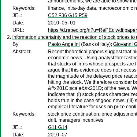
announcements, we are able to show the 
Keywords:
finance, intra-day data, macroeconomic n
JEL:
C52 F36 G15 P59
Date:
2010–05–01
URL:
https://d.repec.org/n?u=RePEc:wdi:pape
Information uncertainty and the reaction of stock prices t
By:
Paolo Angelini
(Bank of Italy);
Giovanni G
Abstract:
Recent theoretical papers suggest that hi
economic news. Using analyst forecast r
that stocks of firms whose prospects are h
argue that this evidence does not necessar
the magnitude of the delayed price react
hitting the stock. We therefore conside
&#x201C;scale&#x201D; of the news. We th
indicate that: (i) stock prices characteri
holds true in the case of good news; (iii
empirical literature focuses on price con
Keywords:
stock price continuation, price adjustme
drift, managers incentives
JEL:
G11 G14
Date:
2010–07