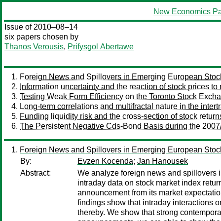
New Economics Pa
Issue of 2010–08–14
six papers chosen by
Thanos Verousis
,
Prifysgol Abertawe
Foreign News and Spillovers in Emerging European Stoc
Information uncertainty and the reaction of stock prices t
Testing Weak Form Efficiency on the Toronto Stock Exch
Long-term correlations and multifractal nature in the inter
Funding liquidity risk and the cross-section of stock return
The Persistent Negative Cds-Bond Basis during the 2007/
Foreign News and Spillovers in Emerging European Stoc
By:
Evzen Kocenda
;
Jan Hanousek
Abstract:
We analyze foreign news and spillovers 
intraday data on stock market index ret
announcement from its market expectation 
findings show that intraday interactions
thereby. We show that strong contemporan