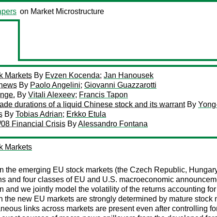
pers
on Market Microstructure
k Markets
By
Evzen Kocenda
;
Jan Hanousek
o news
By
Paolo Angelini
;
Giovanni Guazzarotti
ange.
By
Vitali Alexeev
;
Francis Tapon
trade durations of a liquid Chinese stock and its warrant
By
Yong
s
By
Tobias Adrian
;
Erkko Etula
08 Financial Crisis
By
Alessandro Fontana
k Markets
in the emerging EU stock markets (the Czech Republic, Hungar
urns and four classes of EU and U.S. macroeconomic announceme
and we jointly model the volatility of the returns accounting f
 on the new EU markets are strongly determined by mature stock
eous links across markets are present even after controlling f