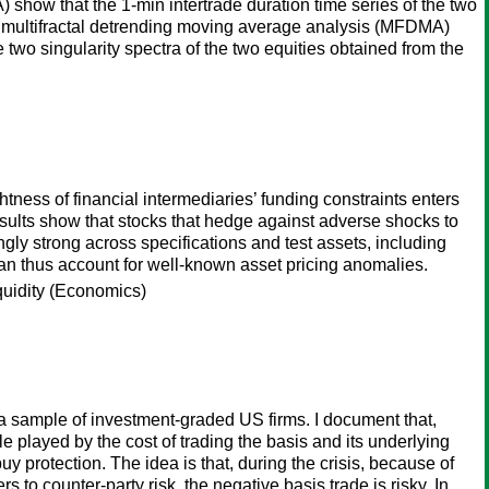
show that the 1-min intertrade duration time series of the two
and multifractal detrending moving average analysis (MFDMA)
 two singularity spectra of the two equities obtained from the
tness of financial intermediaries’ funding constraints enters
 results show that stocks that hedge against adverse shocks to
ngly strong across specifications and test assets, including
can thus account for well-known asset pricing anomalies.
iquidity (Economics)
a sample of investment-graded US firms. I document that,
le played by the cost of trading the basis and its underlying
y protection. The idea is that, during the crisis, because of
s to counter-party risk, the negative basis trade is risky. In