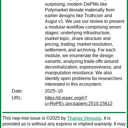
surprising, modern DePMs like
Polymarket deviate materially from
earlier designs like Truthcoin and
Augur v1. We use our review to present
a modular workflow comprising seven
stages: underlying infrastructure,
market topic, share structure and
pricing, trading, market resolution,
settlement, and archiving. For each
module, we enumerate the design
variants, analyzing trade-offs around
decentralization, expressiveness, and
manipulation resistance. We also
identify open problems for researchers
interested in this ecosystem.
Date:
2025–10
URL:
https://d.repec.org/n?
u=RePEc:arx:papers:2510.15612
This nep-mst issue is ©2025 by
Thanos Verousis
. It is
provided as is without any express or implied warranty. It may