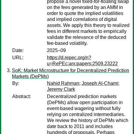
propose a novel fixed-for-floating swap
on the fees generated by an AMM in
order to quote the implied volatilities
and implied correlations of digital
assets. We apply this theory to realized
fees in different markets to empirically
validate the relevance of the deduced
fee-based volatility.
Date:
2025–09
URL:
https://d.repec.org/n?
u=RePEc:arx:papers:2509.23222
SoK: Market Microstructure for Decentralized Prediction
Markets (DePMs)
By:
Nahid Rahman
;
Joseph Al-Chami
;
Jeremy Clark
Abstract:
Decentralized prediction markets
(DePMs) allow open participation in
event-based wagering without fully
relying on centralized intermediaries.
We review the history of DePMs which
date back to 2011 and includes
hundreds of proposals. Perhaps