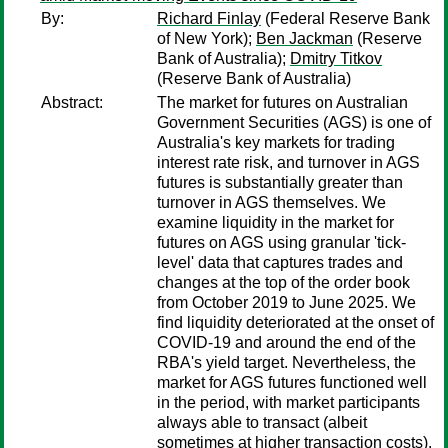
By:
Richard Finlay
(Federal Reserve Bank
of New York);
Ben Jackman
(Reserve
Bank of Australia);
Dmitry Titkov
(Reserve Bank of Australia)
Abstract:
The market for futures on Australian
Government Securities (AGS) is one of
Australia's key markets for trading
interest rate risk, and turnover in AGS
futures is substantially greater than
turnover in AGS themselves. We
examine liquidity in the market for
futures on AGS using granular 'tick-
level' data that captures trades and
changes at the top of the order book
from October 2019 to June 2025. We
find liquidity deteriorated at the onset of
COVID-19 and around the end of the
RBA's yield target. Nevertheless, the
market for AGS futures functioned well
in the period, with market participants
always able to transact (albeit
sometimes at higher transaction costs).