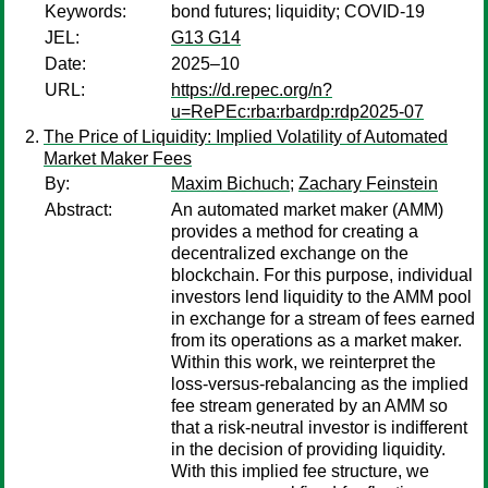
Keywords:
bond futures; liquidity; COVID-19
JEL:
G13 G14
Date:
2025–10
URL:
https://d.repec.org/n?
u=RePEc:rba:rbardp:rdp2025-07
The Price of Liquidity: Implied Volatility of Automated
Market Maker Fees
By:
Maxim Bichuch
;
Zachary Feinstein
Abstract:
An automated market maker (AMM)
provides a method for creating a
decentralized exchange on the
blockchain. For this purpose, individual
investors lend liquidity to the AMM pool
in exchange for a stream of fees earned
from its operations as a market maker.
Within this work, we reinterpret the
loss-versus-rebalancing as the implied
fee stream generated by an AMM so
that a risk-neutral investor is indifferent
in the decision of providing liquidity.
With this implied fee structure, we