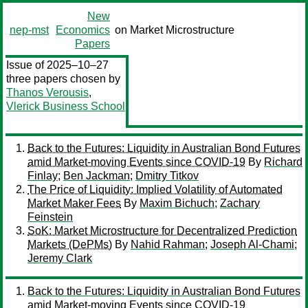
New
nep-mst
Economics
on Market Microstructure
Papers
Issue of 2025–10–27
three papers chosen by
Thanos Verousis
,
Vlerick Business School
Back to the Futures: Liquidity in Australian Bond Futures
amid Market-moving Events since COVID-19
By
Richard
Finlay
;
Ben Jackman
;
Dmitry Titkov
The Price of Liquidity: Implied Volatility of Automated
Market Maker Fees
By
Maxim Bichuch
;
Zachary
Feinstein
SoK: Market Microstructure for Decentralized Prediction
Markets (DePMs)
By
Nahid Rahman
;
Joseph Al-Chami
;
Jeremy Clark
Back to the Futures: Liquidity in Australian Bond Futures
amid Market-moving Events since COVID-19