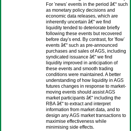
For 'news' events in the period â€“ such
as monetary policy decisions and
economic data releases, which are
inherently uncertain â€“ we find
liquidity tended to deteriorate briefly
following these events but recovered
before day's end. By contrast, for 'flow'
events â€“ such as pre-announced
purchases and sales of AGS, including
syndicated issuance â€“ we find
liquidity improved in anticipation of
these events and smooth trading
conditions were maintained. A better
understanding of how liquidity in AGS
futures changes in response to market-
moving events should assist AGS
market participants â€“ including the
RBA â€“ to extract and interpret
information from market data, and to
design any AGS market transactions to
maximise effectiveness while
minimising side effects.