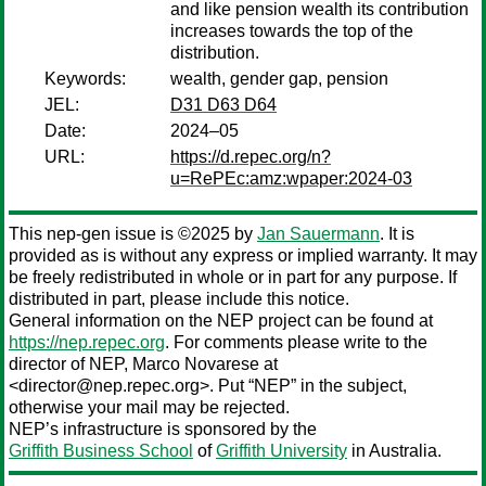
and like pension wealth its contribution
increases towards the top of the
distribution.
Keywords:
wealth, gender gap, pension
JEL:
D31 D63 D64
Date:
2024–05
URL:
https://d.repec.org/n?
u=RePEc:amz:wpaper:2024-03
This nep-gen issue is ©2025 by
Jan Sauermann
. It is
provided as is without any express or implied warranty. It may
be freely redistributed in whole or in part for any purpose. If
distributed in part, please include this notice.
General information on the NEP project can be found at
https://nep.repec.org
. For comments please write to the
director of NEP,
Marco Novarese
at
<director@nep.repec.org>. Put “NEP” in the subject,
otherwise your mail may be rejected.
NEP’s infrastructure is sponsored by the
Griffith Business School
of
Griffith University
in Australia.