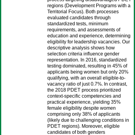
regions (Development Programs with a
Territorial Focus). Both processes
evaluated candidates through
standardized tests, minimum
requirements, and assessments of
education and experience, determining
eligibility for leadership vacancies. Our
descriptive analysis shows how
selection criteria influence gender
representation. In 2016, standardized
testing dominated, resulting in 45% of
applicants being women but only 20%
qualifying, with an overall eligible-to-
vacancy ratio of just 0.7%. In contrast,
the 2018 PDET process prioritized
context-specific competencies and
practical experience, yielding 35%
female eligibility despite women
comprising only 38% of applicants
(likely due to challenging conditions in
PDET regions). Moreover, eligible
candidates of both genders