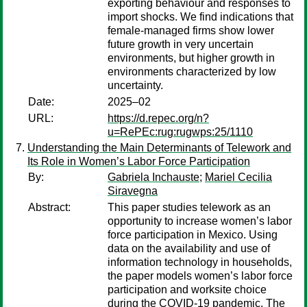
exporting behaviour and responses to
import shocks. We find indications that
female-managed firms show lower
future growth in very uncertain
environments, but higher growth in
environments characterized by low
uncertainty.
Date:
2025–02
URL:
https://d.repec.org/n?
u=RePEc:rug:rugwps:25/1110
Understanding the Main Determinants of Telework and
Its Role in Women’s Labor Force Participation
By:
Gabriela Inchauste
;
Mariel Cecilia
Siravegna
Abstract:
This paper studies telework as an
opportunity to increase women’s labor
force participation in Mexico. Using
data on the availability and use of
information technology in households,
the paper models women’s labor force
participation and worksite choice
during the COVID-19 pandemic. The