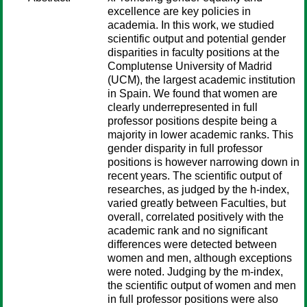
excellence are key policies in
academia. In this work, we studied
scientific output and potential gender
disparities in faculty positions at the
Complutense University of Madrid
(UCM), the largest academic institution
in Spain. We found that women are
clearly underrepresented in full
professor positions despite being a
majority in lower academic ranks. This
gender disparity in full professor
positions is however narrowing down in
recent years. The scientific output of
researches, as judged by the h-index,
varied greatly between Faculties, but
overall, correlated positively with the
academic rank and no significant
differences were detected between
women and men, although exceptions
were noted. Judging by the m-index,
the scientific output of women and men
in full professor positions were also