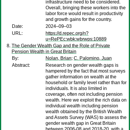
infrastructure need to be considered.
Overall, bringing these workers into the
labor force would result in productivity
and growth gains for the country.
Date:
2024–09–03
URL:
https://d.repec.org/n?
u=RePEc:wbk:wbrwps:10889
The Gender Wealth Gap and the Role of Private
Pension Wealth in Great Britain
By:
Nolan, Brian
;
C. Palomino, Juan
Abstract:
Research on gender wealth gaps is
hampered by the fact that most surveys
gather information on wealth at the
household or family level rather than for
individuals. It is also limited in
coverage, often not including pension
wealth. Here we exploit the rich data on
individual wealth including pension
wealth obtained by the British Wealth
and Assets Survey (WAS) to assess the
gender wealth gap in Great Britain
between 2006-08 and 2018-20, with a