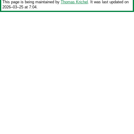
This page is being maintained by
Thomas Krichel
. It was last updated on
2026‒03‒25 at 7:04.