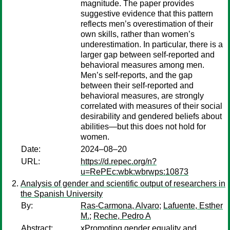
magnitude. The paper provides
suggestive evidence that this pattern
reflects men’s overestimation of their
own skills, rather than women’s
underestimation. In particular, there is a
larger gap between self-reported and
behavioral measures among men.
Men’s self-reports, and the gap
between their self-reported and
behavioral measures, are strongly
correlated with measures of their social
desirability and gendered beliefs about
abilities—but this does not hold for
women.
Date:
2024–08–20
URL:
https://d.repec.org/n?
u=RePEc:wbk:wbrwps:10873
Analysis of gender and scientific output of researchers in
the Spanish University
By:
Ras-Carmona, Alvaro
;
Lafuente, Esther
M.
;
Reche, Pedro A
Abstract:
xPromoting gender equality and