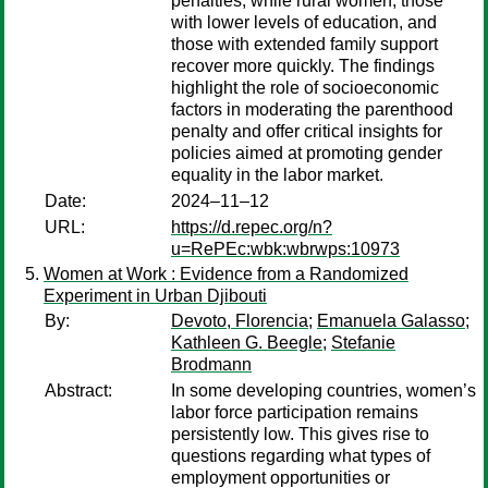
penalties, while rural women, those
with lower levels of education, and
those with extended family support
recover more quickly. The findings
highlight the role of socioeconomic
factors in moderating the parenthood
penalty and offer critical insights for
policies aimed at promoting gender
equality in the labor market.
Date:
2024–11–12
URL:
https://d.repec.org/n?
u=RePEc:wbk:wbrwps:10973
Women at Work : Evidence from a Randomized
Experiment in Urban Djibouti
By:
Devoto, Florencia
;
Emanuela Galasso
;
Kathleen G. Beegle
;
Stefanie
Brodmann
Abstract:
In some developing countries, women’s
labor force participation remains
persistently low. This gives rise to
questions regarding what types of
employment opportunities or