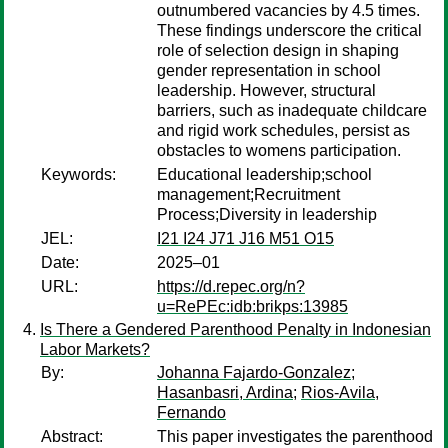
outnumbered vacancies by 4.5 times.
These findings underscore the critical
role of selection design in shaping
gender representation in school
leadership. However, structural
barriers, such as inadequate childcare
and rigid work schedules, persist as
obstacles to womens participation.
Keywords:
Educational leadership;school
management;Recruitment
Process;Diversity in leadership
JEL:
I21 I24 J71 J16 M51 O15
Date:
2025–01
URL:
https://d.repec.org/n?
u=RePEc:idb:brikps:13985
Is There a Gendered Parenthood Penalty in Indonesian
Labor Markets?
By:
Johanna Fajardo-Gonzalez
;
Hasanbasri, Ardina
;
Rios-Avila,
Fernando
Abstract:
This paper investigates the parenthood