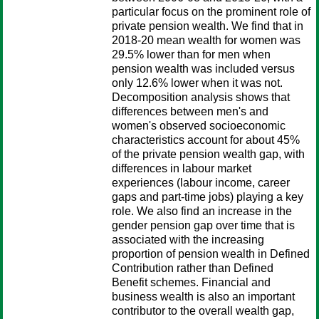
particular focus on the prominent role of
private pension wealth. We find that in
2018-20 mean wealth for women was
29.5% lower than for men when
pension wealth was included versus
only 12.6% lower when it was not.
Decomposition analysis shows that
differences between men's and
women's observed socioeconomic
characteristics account for about 45%
of the private pension wealth gap, with
differences in labour market
experiences (labour income, career
gaps and part-time jobs) playing a key
role. We also find an increase in the
gender pension gap over time that is
associated with the increasing
proportion of pension wealth in Defined
Contribution rather than Defined
Benefit schemes. Financial and
business wealth is also an important
contributor to the overall wealth gap,