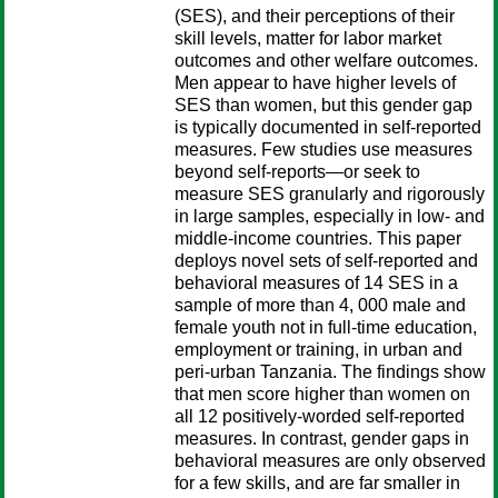
(SES), and their perceptions of their
skill levels, matter for labor market
outcomes and other welfare outcomes.
Men appear to have higher levels of
SES than women, but this gender gap
is typically documented in self-reported
measures. Few studies use measures
beyond self-reports—or seek to
measure SES granularly and rigorously
in large samples, especially in low- and
middle-income countries. This paper
deploys novel sets of self-reported and
behavioral measures of 14 SES in a
sample of more than 4, 000 male and
female youth not in full-time education,
employment or training, in urban and
peri-urban Tanzania. The findings show
that men score higher than women on
all 12 positively-worded self-reported
measures. In contrast, gender gaps in
behavioral measures are only observed
for a few skills, and are far smaller in