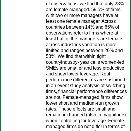
of observations, we find that only 23%
are female-managed. 59.5% of firms
with two or more managers have at
least one female manager. Across
countries between 14% and 66% of
observations refer to firms where at
least half of the managers are female,
across industries variation is more
limited and ranges between 20% and
53%. We find that within tight
countryindustry- year cells women-led
SMEs are smaller and less productive
and show lower leverage. Real
performance differences are sustained
in an event study analysis of switching
firms, financial performance differences
are not. Female-managed firms show
lower short and medium-run growth
rates. These effects are small and
remain unchanged (also in magnitude)
when controlling for leverage. Female-
managed firms do not differ in terms of