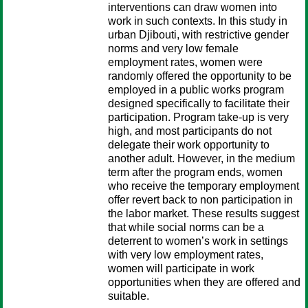
interventions can draw women into
work in such contexts. In this study in
urban Djibouti, with restrictive gender
norms and very low female
employment rates, women were
randomly offered the opportunity to be
employed in a public works program
designed specifically to facilitate their
participation. Program take-up is very
high, and most participants do not
delegate their work opportunity to
another adult. However, in the medium
term after the program ends, women
who receive the temporary employment
offer revert back to non participation in
the labor market. These results suggest
that while social norms can be a
deterrent to women’s work in settings
with very low employment rates,
women will participate in work
opportunities when they are offered and
suitable.