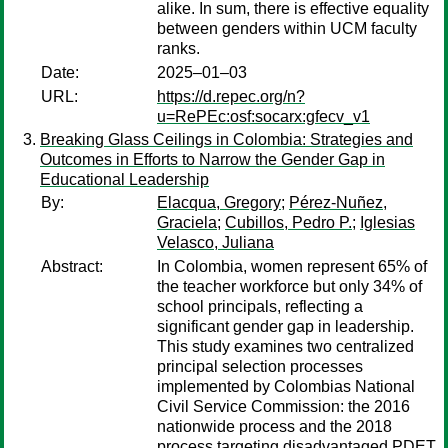
alike. In sum, there is effective equality
between genders within UCM faculty
ranks.
Date:
2025–01–03
URL:
https://d.repec.org/n?
u=RePEc:osf:socarx:gfecv_v1
Breaking Glass Ceilings in Colombia: Strategies and
Outcomes in Efforts to Narrow the Gender Gap in
Educational Leadership
By:
Elacqua, Gregory
;
Pérez-Nuñez,
Graciela
;
Cubillos, Pedro P.
;
Iglesias
Velasco, Juliana
Abstract:
In Colombia, women represent 65% of
the teacher workforce but only 34% of
school principals, reflecting a
significant gender gap in leadership.
This study examines two centralized
principal selection processes
implemented by Colombias National
Civil Service Commission: the 2016
nationwide process and the 2018
process targeting disadvantaged PDET