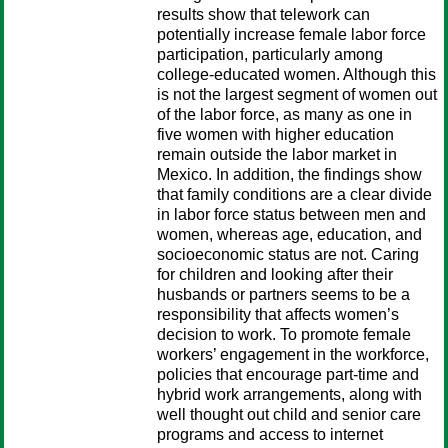
results show that telework can
potentially increase female labor force
participation, particularly among
college-educated women. Although this
is not the largest segment of women out
of the labor force, as many as one in
five women with higher education
remain outside the labor market in
Mexico. In addition, the findings show
that family conditions are a clear divide
in labor force status between men and
women, whereas age, education, and
socioeconomic status are not. Caring
for children and looking after their
husbands or partners seems to be a
responsibility that affects women’s
decision to work. To promote female
workers’ engagement in the workforce,
policies that encourage part-time and
hybrid work arrangements, along with
well thought out child and senior care
programs and access to internet