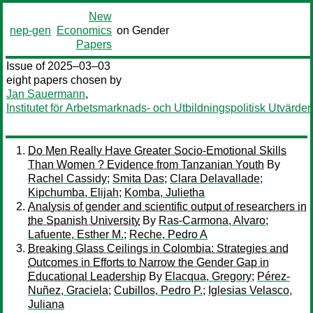
New
nep-gen
Economics
on Gender
Papers
Issue of 2025–03–03
eight papers chosen by
Jan Sauermann
,
Institutet för Arbetsmarknads- och Utbildningspolitisk Utvärder
Do Men Really Have Greater Socio-Emotional Skills
Than Women ? Evidence from Tanzanian Youth
By
Rachel Cassidy
;
Smita Das
;
Clara Delavallade
;
Kipchumba, Elijah
;
Komba, Julietha
Analysis of gender and scientific output of researchers in
the Spanish University
By
Ras-Carmona, Alvaro
;
Lafuente, Esther M.
;
Reche, Pedro A
Breaking Glass Ceilings in Colombia: Strategies and
Outcomes in Efforts to Narrow the Gender Gap in
Educational Leadership
By
Elacqua, Gregory
;
Pérez-
Nuñez, Graciela
;
Cubillos, Pedro P.
;
Iglesias Velasco,
Juliana