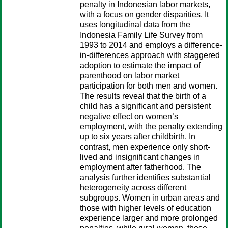
penalty in Indonesian labor markets,
with a focus on gender disparities. It
uses longitudinal data from the
Indonesia Family Life Survey from
1993 to 2014 and employs a difference-
in-differences approach with staggered
adoption to estimate the impact of
parenthood on labor market
participation for both men and women.
The results reveal that the birth of a
child has a significant and persistent
negative effect on women’s
employment, with the penalty extending
up to six years after childbirth. In
contrast, men experience only short-
lived and insignificant changes in
employment after fatherhood. The
analysis further identifies substantial
heterogeneity across different
subgroups. Women in urban areas and
those with higher levels of education
experience larger and more prolonged