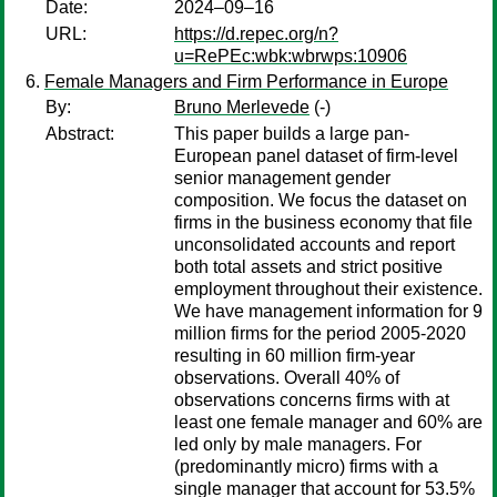
Date:
2024–09–16
URL:
https://d.repec.org/n?
u=RePEc:wbk:wbrwps:10906
Female Managers and Firm Performance in Europe
By:
Bruno Merlevede
(-)
Abstract:
This paper builds a large pan-
European panel dataset of firm-level
senior management gender
composition. We focus the dataset on
firms in the business economy that file
unconsolidated accounts and report
both total assets and strict positive
employment throughout their existence.
We have management information for 9
million firms for the period 2005-2020
resulting in 60 million firm-year
observations. Overall 40% of
observations concerns firms with at
least one female manager and 60% are
led only by male managers. For
(predominantly micro) firms with a
single manager that account for 53.5%