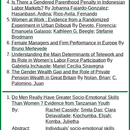
Is There a Gendered Parenthood Penalty in Indonesian
Labor Markets?
By
Johanna Fajardo-Gonzalez
;
Hasanbasri, Ardina
;
Rios-Avila, Fernando
Women at Work : Evidence from a Randomized
Experiment in Urban Djibouti
By
Devoto, Florencia
;
Emanuela Galasso
;
Kathleen G. Beegle
;
Stefanie
Brodmann
Female Managers and Firm Performance in Europe
By
Bruno Merlevede
Understanding the Main Determinants of Telework and
Its Role in Women’s Labor Force Participation
By
Gabriela Inchauste
;
Mariel Cecilia Siravegna
The Gender Wealth Gap and the Role of Private
Pension Wealth in Great Britain
By
Nolan, Brian
;
C.
Palomino, Juan
Do Men Really Have Greater Socio-Emotional Skills
Than Women ? Evidence from Tanzanian Youth
By:
Rachel Cassidy
;
Smita Das
;
Clara
Delavallade
;
Kipchumba, Elijah
;
Komba, Julietha
Abstract:
Individuals’ socio-emotional skills