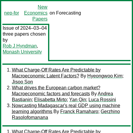
New
nep-for
Economics
on Forecasting
Papers
Issue of 2024–03–04
three papers chosen
by
Rob J Hyndman
,
Monash University
What Charge-Off Rates Are Predictable by
Macroeconomic Latent Factors?
By
Hyeongwoo Kim
;
Jisoo Son
What drives the European carbon market?
Macroeconomic factors and forecasts
By
Andrea
Bastianin
;
Elisabetta Mirto
;
Yan Qin
;
Luca Rossini
Nowcasting Madagascar's real GDP using machine
learning algorithms
By
Franck Ramaharo
;
Gerzhino
Rasolofomanana
What Charge-Off Rates Are Predictable by