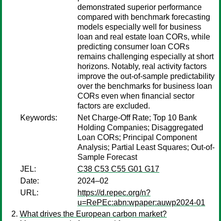
demonstrated superior performance
compared with benchmark forecasting
models especially well for business
loan and real estate loan CORs, while
predicting consumer loan CORs
remains challenging especially at short
horizons. Notably, real activity factors
improve the out-of-sample predictability
over the benchmarks for business loan
CORs even when financial sector
factors are excluded.
Keywords:
Net Charge-Off Rate; Top 10 Bank
Holding Companies; Disaggregated
Loan CORs; Principal Component
Analysis; Partial Least Squares; Out-of-
Sample Forecast
JEL:
C38 C53 C55 G01 G17
Date:
2024–02
URL:
https://d.repec.org/n?
u=RePEc:abn:wpaper:auwp2024-01
What drives the European carbon market?