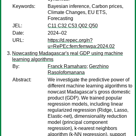
Keywords:
Bayesian inference, Carbon prices,
Climate Changes, EU ETS,
Forecasting
JEL:
C11 C32 C53 Q02 Q50
Date:
2024–02
URL:
https://d.repec.org/n?
u=RePEc:fem:femwpa:2024.02
Nowcasting Madagascar's real GDP using machine
learning algorithms
By:
Franck Ramaharo
;
Gerzhino
Rasolofomanana
Abstract:
We investigate the predictive power of
different machine learning algorithms to
nowcast Madagascar's gross domestic
product (GDP). We trained popular
regression models, including linear
regularized regression (Ridge, Lasso,
Elastic-net), dimensionality reduction
model (principal component
regression), k-nearest neighbors
algorithm (k-NN regression), support