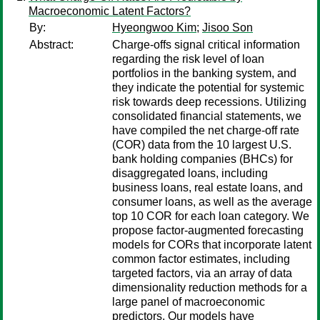
Macroeconomic Latent Factors?
By:
Hyeongwoo Kim
;
Jisoo Son
Abstract:
Charge-offs signal critical information
regarding the risk level of loan
portfolios in the banking system, and
they indicate the potential for systemic
risk towards deep recessions. Utilizing
consolidated financial statements, we
have compiled the net charge-off rate
(COR) data from the 10 largest U.S.
bank holding companies (BHCs) for
disaggregated loans, including
business loans, real estate loans, and
consumer loans, as well as the average
top 10 COR for each loan category. We
propose factor-augmented forecasting
models for CORs that incorporate latent
common factor estimates, including
targeted factors, via an array of data
dimensionality reduction methods for a
large panel of macroeconomic
predictors. Our models have