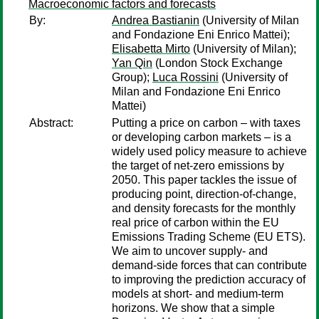
Macroeconomic factors and forecasts
By:
Andrea Bastianin
(University of Milan
and Fondazione Eni Enrico Mattei);
Elisabetta Mirto
(University of Milan);
Yan Qin
(London Stock Exchange
Group);
Luca Rossini
(University of
Milan and Fondazione Eni Enrico
Mattei)
Abstract:
Putting a price on carbon – with taxes
or developing carbon markets – is a
widely used policy measure to achieve
the target of net-zero emissions by
2050. This paper tackles the issue of
producing point, direction-of-change,
and density forecasts for the monthly
real price of carbon within the EU
Emissions Trading Scheme (EU ETS).
We aim to uncover supply- and
demand-side forces that can contribute
to improving the prediction accuracy of
models at short- and medium-term
horizons. We show that a simple