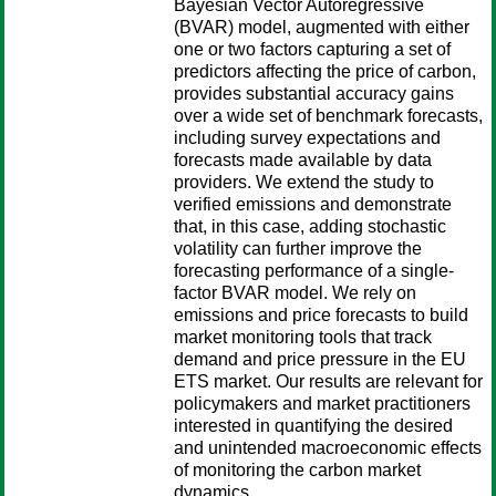
Bayesian Vector Autoregressive
(BVAR) model, augmented with either
one or two factors capturing a set of
predictors affecting the price of carbon,
provides substantial accuracy gains
over a wide set of benchmark forecasts,
including survey expectations and
forecasts made available by data
providers. We extend the study to
verified emissions and demonstrate
that, in this case, adding stochastic
volatility can further improve the
forecasting performance of a single-
factor BVAR model. We rely on
emissions and price forecasts to build
market monitoring tools that track
demand and price pressure in the EU
ETS market. Our results are relevant for
policymakers and market practitioners
interested in quantifying the desired
and unintended macroeconomic effects
of monitoring the carbon market
dynamics.