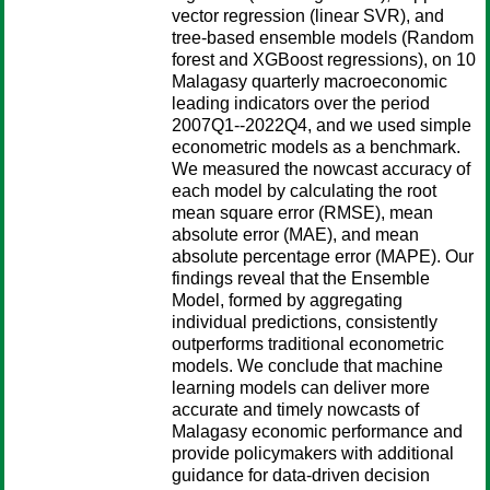
vector regression (linear SVR), and
tree-based ensemble models (Random
forest and XGBoost regressions), on 10
Malagasy quarterly macroeconomic
leading indicators over the period
2007Q1--2022Q4, and we used simple
econometric models as a benchmark.
We measured the nowcast accuracy of
each model by calculating the root
mean square error (RMSE), mean
absolute error (MAE), and mean
absolute percentage error (MAPE). Our
findings reveal that the Ensemble
Model, formed by aggregating
individual predictions, consistently
outperforms traditional econometric
models. We conclude that machine
learning models can deliver more
accurate and timely nowcasts of
Malagasy economic performance and
provide policymakers with additional
guidance for data-driven decision