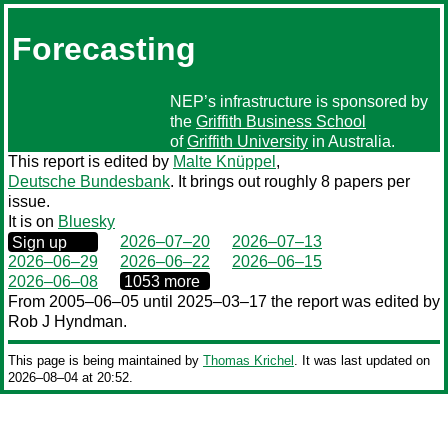
Forecasting
NEP’s infrastructure is sponsored by
the
Griffith Business School
of
Griffith University
in Australia.
This report is edited by
Malte Knüppel
,
Deutsche Bundesbank
. It brings out roughly 8 papers per
issue.
It is on
Bluesky
0000‒00‒00
2026–07–20
2026–07–13
Sign up
2026–06–29
2026–06–22
2026–06–15
0000‒00‒00
2026–06–08
1053 more
From 2005–06–05 until 2025–03–17 the report was edited by
Rob J Hyndman.
This page is being maintained by
Thomas Krichel
. It was last updated on
2026‒08‒04 at 20:52.