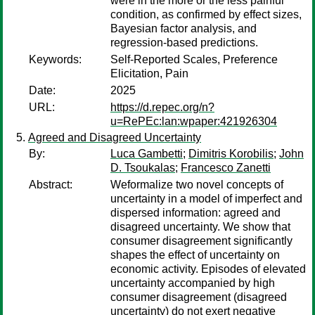
were in the more or the less painful
condition, as confirmed by effect sizes,
Bayesian factor analysis, and
regression-based predictions.
Keywords:
Self-Reported Scales, Preference
Elicitation, Pain
Date:
2025
URL:
https://d.repec.org/n?
u=RePEc:lan:wpaper:421926304
Agreed and Disagreed Uncertainty
By:
Luca Gambetti
;
Dimitris Korobilis
;
John
D. Tsoukalas
;
Francesco Zanetti
Abstract:
Weformalize two novel concepts of
uncertainty in a model of imperfect and
dispersed information: agreed and
disagreed uncertainty. We show that
consumer disagreement significantly
shapes the effect of uncertainty on
economic activity. Episodes of elevated
uncertainty accompanied by high
consumer disagreement (disagreed
uncertainty) do not exert negative