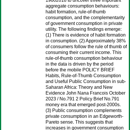
19602018 to uncover three important
aggregate consumption behaviours:
habit formation, rule-of-thumb
consumption, and the complementarity
of government consumption in private
utility. The following findings emerge:
(1) There is evidence of habit formation
in consumption. (2) Approximately 38%
of consumers follow the rule of thumb of
consuming their current income. This
rule-of-thumb consumption behaviour
in the data is driven by the period
before the mobile POLICY BRIEF
Habits, Rule-of-Thumb Consumption
and Useful Public Consumption in sub-
Saharan Africa: Theory and New
Evidence John Nana Francois October
2023 / No.791 2 Policy Brief No.791
money era that emerged post-2000s.
(3) Public consumption complements
private consumption in an Edgeworth-
Pareto sense. This suggests that
increases in government consumption