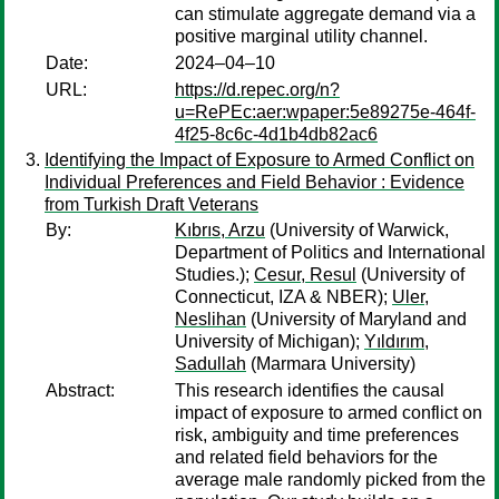
can stimulate aggregate demand via a
positive marginal utility channel.
Date:
2024–04–10
URL:
https://d.repec.org/n?
u=RePEc:aer:wpaper:5e89275e-464f-
4f25-8c6c-4d1b4db82ac6
Identifying the Impact of Exposure to Armed Conflict on
Individual Preferences and Field Behavior : Evidence
from Turkish Draft Veterans
By:
Kıbrıs, Arzu
(University of Warwick,
Department of Politics and International
Studies.);
Cesur, Resul
(University of
Connecticut, IZA & NBER);
Uler,
Neslihan
(University of Maryland and
University of Michigan);
Yıldırım,
Sadullah
(Marmara University)
Abstract:
This research identifies the causal
impact of exposure to armed conflict on
risk, ambiguity and time preferences
and related field behaviors for the
average male randomly picked from the