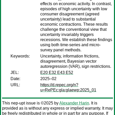
effects on economic activity. In contrast,
episodes of high uncertainty with low
consumer disagreement (agreed
uncertainty) lead to substantial
economic contractions. These results
challenge the conventional view that
uncertainty invariably triggers
recessions. We establish these findings
using both time-series and micro-
survey panel methods.
Keywords:
Uncertainty, information frictions,
disagreement, Bayesian vector
autoregression (VAR), sign restrictions.
JEL:
E20 E32 E43 E52
Date:
2025–02
URL:
https://d.repec.org/n?
u=RePEc:gla:glaewp:2025_01
This nep-upt issue is ©2025 by
Alexander Harin
. It is
provided as is without any express or implied warranty. It may
be freely redistributed in whole or in part for any purpose. If