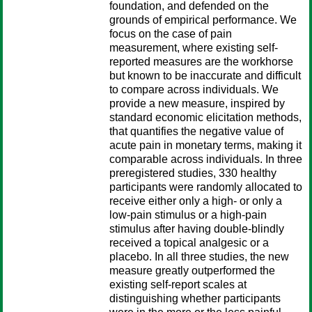
foundation, and defended on the
grounds of empirical performance. We
focus on the case of pain
measurement, where existing self-
reported measures are the workhorse
but known to be inaccurate and difficult
to compare across individuals. We
provide a new measure, inspired by
standard economic elicitation methods,
that quantifies the negative value of
acute pain in monetary terms, making it
comparable across individuals. In three
preregistered studies, 330 healthy
participants were randomly allocated to
receive either only a high- or only a
low-pain stimulus or a high-pain
stimulus after having double-blindly
received a topical analgesic or a
placebo. In all three studies, the new
measure greatly outperformed the
existing self-report scales at
distinguishing whether participants