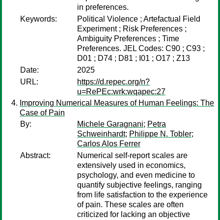
in preferences.
Keywords:
Political Violence ; Artefactual Field
Experiment ; Risk Preferences ;
Ambiguity Preferences ; Time
Preferences. JEL Codes: C90 ; C93 ;
D01 ; D74 ; D81 ; I01 ; O17 ; Z13
Date:
2025
URL:
https://d.repec.org/n?
u=RePEc:wrk:wqapec:27
Improving Numerical Measures of Human Feelings: The
Case of Pain
By:
Michele Garagnani
;
Petra
Schweinhardt
;
Philippe N. Tobler
;
Carlos Alos Ferrer
Abstract:
Numerical self-report scales are
extensively used in economics,
psychology, and even medicine to
quantify subjective feelings, ranging
from life satisfaction to the experience
of pain. These scales are often
criticized for lacking an objective