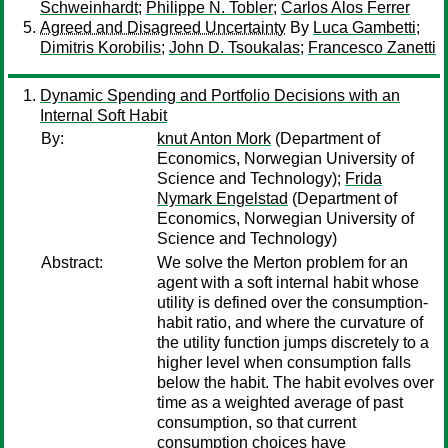
Schweinhardt
;
Philippe N. Tobler
;
Carlos Alos Ferrer
Agreed and Disagreed Uncertainty
By
Luca Gambetti
;
Dimitris Korobilis
;
John D. Tsoukalas
;
Francesco Zanetti
Dynamic Spending and Portfolio Decisions with an
Internal Soft Habit
By:
knut Anton Mork
(Department of
Economics, Norwegian University of
Science and Technology);
Frida
Nymark Engelstad
(Department of
Economics, Norwegian University of
Science and Technology)
Abstract:
We solve the Merton problem for an
agent with a soft internal habit whose
utility is defined over the consumption-
habit ratio, and where the curvature of
the utility function jumps discretely to a
higher level when consumption falls
below the habit. The habit evolves over
time as a weighted average of past
consumption, so that current
consumption choices have