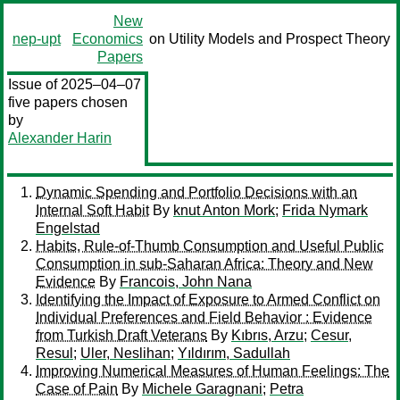
New
nep-upt
Economics
on Utility Models and Prospect Theory
Papers
Issue of 2025–04–07
five papers chosen
by
Alexander Harin
Dynamic Spending and Portfolio Decisions with an
Internal Soft Habit
By
knut Anton Mork
;
Frida Nymark
Engelstad
Habits, Rule-of-Thumb Consumption and Useful Public
Consumption in sub-Saharan Africa: Theory and New
Evidence
By
Francois, John Nana
Identifying the Impact of Exposure to Armed Conflict on
Individual Preferences and Field Behavior : Evidence
from Turkish Draft Veterans
By
Kıbrıs, Arzu
;
Cesur,
Resul
;
Uler, Neslihan
;
Yıldırım, Sadullah
Improving Numerical Measures of Human Feelings: The
Case of Pain
By
Michele Garagnani
;
Petra