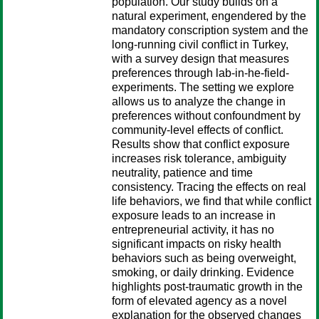
population. Our study builds on a
natural experiment, engendered by the
mandatory conscription system and the
long-running civil conflict in Turkey,
with a survey design that measures
preferences through lab-in-he-field-
experiments. The setting we explore
allows us to analyze the change in
preferences without confoundment by
community-level effects of conflict.
Results show that conflict exposure
increases risk tolerance, ambiguity
neutrality, patience and time
consistency. Tracing the effects on real
life behaviors, we find that while conflict
exposure leads to an increase in
entrepreneurial activity, it has no
significant impacts on risky health
behaviors such as being overweight,
smoking, or daily drinking. Evidence
highlights post-traumatic growth in the
form of elevated agency as a novel
explanation for the observed changes