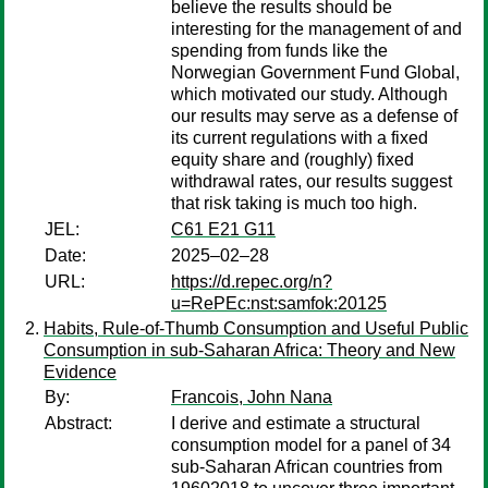
believe the results should be
interesting for the management of and
spending from funds like the
Norwegian Government Fund Global,
which motivated our study. Although
our results may serve as a defense of
its current regulations with a fixed
equity share and (roughly) fixed
withdrawal rates, our results suggest
that risk taking is much too high.
JEL:
C61 E21 G11
Date:
2025–02–28
URL:
https://d.repec.org/n?
u=RePEc:nst:samfok:20125
Habits, Rule-of-Thumb Consumption and Useful Public
Consumption in sub-Saharan Africa: Theory and New
Evidence
By:
Francois, John Nana
Abstract:
I derive and estimate a structural
consumption model for a panel of 34
sub-Saharan African countries from