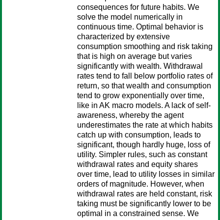
consequences for future habits. We
solve the model numerically in
continuous time. Optimal behavior is
characterized by extensive
consumption smoothing and risk taking
that is high on average but varies
significantly with wealth. Withdrawal
rates tend to fall below portfolio rates of
return, so that wealth and consumption
tend to grow exponentially over time,
like in AK macro models. A lack of self-
awareness, whereby the agent
underestimates the rate at which habits
catch up with consumption, leads to
significant, though hardly huge, loss of
utility. Simpler rules, such as constant
withdrawal rates and equity shares
over time, lead to utility losses in similar
orders of magnitude. However, when
withdrawal rates are held constant, risk
taking must be significantly lower to be
optimal in a constrained sense. We