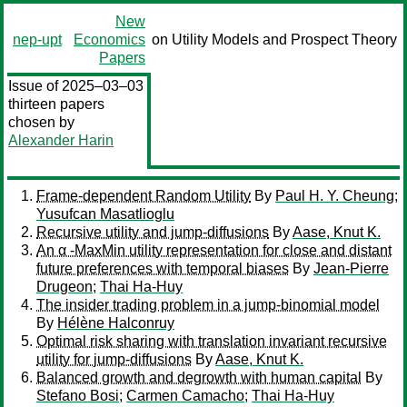
New
nep-upt
Economics
on Utility Models and Prospect Theory
Papers
Issue of 2025–03–03
thirteen papers
chosen by
Alexander Harin
Frame-dependent Random Utility
By
Paul H. Y. Cheung
;
Yusufcan Masatlioglu
Recursive utility and jump-diffusions
By
Aase, Knut K.
An α -MaxMin utility representation for close and distant
future preferences with temporal biases
By
Jean-Pierre
Drugeon
;
Thai Ha-Huy
The insider trading problem in a jump-binomial model
By
Hélène Halconruy
Optimal risk sharing with translation invariant recursive
utility for jump-diffusions
By
Aase, Knut K.
Balanced growth and degrowth with human capital
By
Stefano Bosi
;
Carmen Camacho
;
Thai Ha-Huy