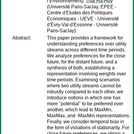
l’Environnement);
Thai Ha-Huy
(Université Paris-Saclay, EPEE -
Centre d'Etudes des Politiques
Economiques - UEVE - Université
d'Évry-Val-d'Essonne - Université
Paris-Saclay)
Abstract:
This paper provides a framework for
understanding preferences over utility
streams across different time periods.
We analyze preferences for the close
future, for the distant future, and a
synthesis of both, establishing a
representation involving weights over
time periods. Examining scenarios
where two utility streams cannot be
robustly compared to each other, we
introduce notions in which one has
more "potential" to be preferred over
another, which lead to MaxMin,
MaxMax, and -MaxMin representations.
Finally, we consider temporal bias in
the form of violations of stationarity. For
close future preferences, we obtain a