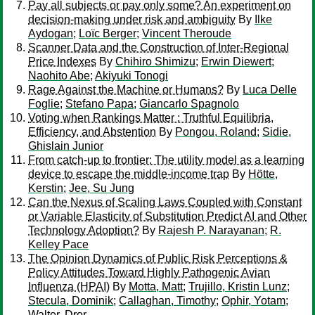
Pay all subjects or pay only some? An experiment on
decision-making under risk and ambiguity
By
Ilke
Aydogan
;
Loïc Berger
;
Vincent Theroude
Scanner Data and the Construction of Inter-Regional
Price Indexes
By
Chihiro Shimizu
;
Erwin Diewert
;
Naohito Abe
;
Akiyuki Tonogi
Rage Against the Machine or Humans?
By
Luca Delle
Foglie
;
Stefano Papa
;
Giancarlo Spagnolo
Voting when Rankings Matter : Truthful Equilibria,
Efficiency, and Abstention
By
Pongou, Roland
;
Sidie,
Ghislain Junior
From catch-up to frontier: The utility model as a learning
device to escape the middle-income trap
By
Hötte,
Kerstin
;
Jee, Su Jung
Can the Nexus of Scaling Laws Coupled with Constant
or Variable Elasticity of Substitution Predict AI and Other
Technology Adoption?
By
Rajesh P. Narayanan
;
R.
Kelley Pace
The Opinion Dynamics of Public Risk Perceptions &
Policy Attitudes Toward Highly Pathogenic Avian
Influenza (HPAI)
By
Motta, Matt
;
Trujillo, Kristin Lunz
;
Stecula, Dominik
;
Callaghan, Timothy
;
Ophir, Yotam
;
Walter, Dror