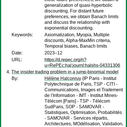
generalization of quasi-hyperbolic
discounting. For distant future
preferences, we obtain Banach limits
and discuss the relationship with
exponential discounting.
Keywords:
Axiomatization, Myopia, Multiple
discounts, Alpha-MaxMin criteria,
Temporal biases, Banach limits
Date:
2023–12
URL:
https://d.repec.org/n?
u=RePEc:hal:journl:halshs-04331306
The insider trading problem in a jump-binomial model
By:
Hélène Halconruy
(IP Paris - Institut
Polytechnique de Paris, TSP - CITI -
Communications, Images et Traitement
de l'Information - IMT - Institut Mines-
Télécom [Paris] - TSP - Télécom
SudParis, SOP - SAMOVAR -
Statistiques, Optimisation, Probabilités
- SAMOVAR - Services répartis,
Architectures, MOdélisation, Validation,