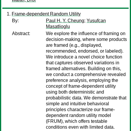
Frame-dependent Random Utility
By:
Paul H. Y. Cheung
;
Yusufcan
Masatlioglu
Abstract:
We explore the influence of framing on
decision-making, where some products
are framed (e.g., displayed,
recommended, endorsed, or labeled).
We introduce a novel choice function
that captures observed variations in
framed alternatives. Building on this,
we conduct a comprehensive revealed
preference analysis, employing the
concept of frame-dependent utility
using both deterministic and
probabilistic data. We demonstrate that
simple and intuitive behavioral
principles characterize our frame-
dependent random utility model
(FRUM), which offers testable
conditions even with limited data.