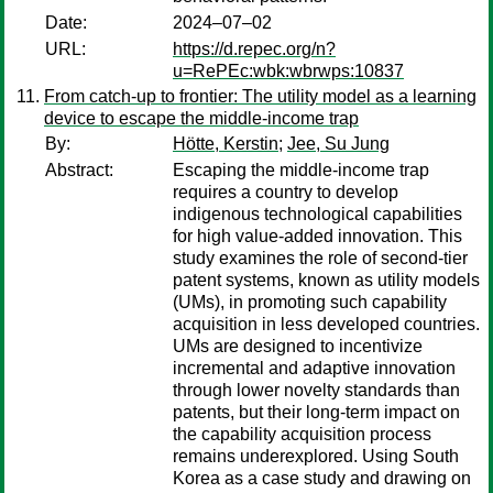
Date:
2024–07–02
URL:
https://d.repec.org/n?
u=RePEc:wbk:wbrwps:10837
From catch-up to frontier: The utility model as a learning
device to escape the middle-income trap
By:
Hötte, Kerstin
;
Jee, Su Jung
Abstract:
Escaping the middle-income trap
requires a country to develop
indigenous technological capabilities
for high value-added innovation. This
study examines the role of second-tier
patent systems, known as utility models
(UMs), in promoting such capability
acquisition in less developed countries.
UMs are designed to incentivize
incremental and adaptive innovation
through lower novelty standards than
patents, but their long-term impact on
the capability acquisition process
remains underexplored. Using South
Korea as a case study and drawing on