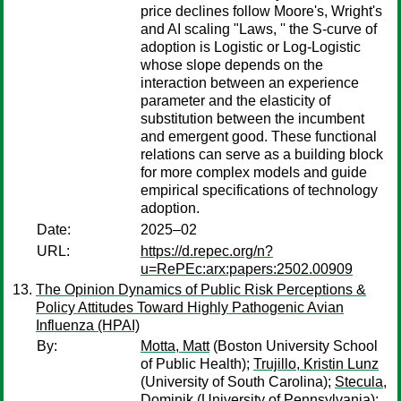
price declines follow Moore's, Wright's
and AI scaling "Laws, '' the S-curve of
adoption is Logistic or Log-Logistic
whose slope depends on the
interaction between an experience
parameter and the elasticity of
substitution between the incumbent
and emergent good. These functional
relations can serve as a building block
for more complex models and guide
empirical specifications of technology
adoption.
Date:
2025–02
URL:
https://d.repec.org/n?
u=RePEc:arx:papers:2502.00909
The Opinion Dynamics of Public Risk Perceptions &
Policy Attitudes Toward Highly Pathogenic Avian
Influenza (HPAI)
By:
Motta, Matt
(Boston University School
of Public Health);
Trujillo, Kristin Lunz
(University of South Carolina);
Stecula,
Dominik
(University of Pennsylvania);