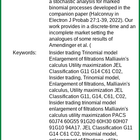
a stochastic analysis for marked
binomial processes developed in the
companion paper (Halconruy in
Electron J Probab 27:1-39, 2022). Our
work provides in a discrete-time and an
incomplete market setting the
analogues of some results of
Amendinger et al. (
Keywords:
Insider trading Trinomial model
Enlargement of filtrations Malliavin's
calculus Utility maximization JEL
Classification G11 G14 C61 C02,
Insider trading, Trinomial model,
Enlargement of filtrations, Malliavin's
calculus, Utility maximization JEL
Classification G11, G14, C61, C02,
Insider trading trinomial model
enlargement of filtrations Malliavin's
calculus utility maximization PACS
60J74 60G55 91G20 60H30 60H07
91G10 94A17. JEL Classification G11
G14 C61 C02, trinomial model,