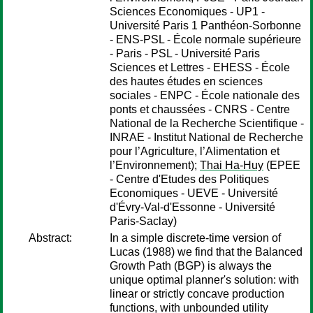
Sciences Economiques - UP1 -
Université Paris 1 Panthéon-Sorbonne
- ENS-PSL - École normale supérieure
- Paris - PSL - Université Paris
Sciences et Lettres - EHESS - École
des hautes études en sciences
sociales - ENPC - École nationale des
ponts et chaussées - CNRS - Centre
National de la Recherche Scientifique -
INRAE - Institut National de Recherche
pour l’Agriculture, l’Alimentation et
l’Environnement);
Thai Ha-Huy
(EPEE
- Centre d'Etudes des Politiques
Economiques - UEVE - Université
d'Évry-Val-d'Essonne - Université
Paris-Saclay)
Abstract:
In a simple discrete-time version of
Lucas (1988) we find that the Balanced
Growth Path (BGP) is always the
unique optimal planner's solution: with
linear or strictly concave production
functions, with unbounded utility