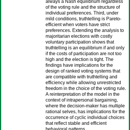
always a Nash equilibrium regardless
of the voting rule and the structure of
individual preferences. Third, under
mild conditions, truthtelling is Pareto-
efficient when voters have strict
preferences. Extending the analysis to
majoritarian elections with costly
voluntary participation shows that
truthtelling is an equilibrium if and only
if the costs of participation are not too
high and the election is tight. The
findings have implications for the
design of ranked voting systems that
are compatible with truthtelling and
efficiency while allowing unrestricted
freedom in the choice of the voting rule.
A reinterpretation of the model in the
context of intrapersonal bargaining,
where the decision-maker has multiple
rational selves, has implications for the
occurrence of cyclic individual choices
that reflect stable and efficient
behavioral patterns.