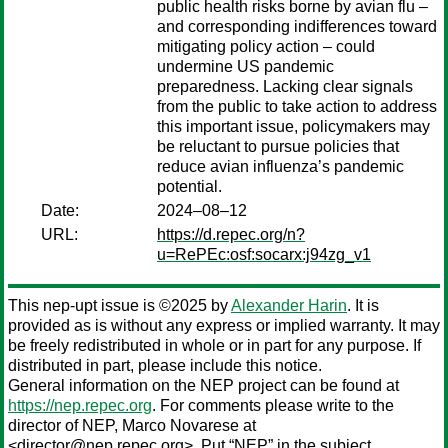
public health risks borne by avian flu –
and corresponding indifferences toward
mitigating policy action – could
undermine US pandemic
preparedness. Lacking clear signals
from the public to take action to address
this important issue, policymakers may
be reluctant to pursue policies that
reduce avian influenza’s pandemic
potential.
Date:
2024–08–12
URL:
https://d.repec.org/n?
u=RePEc:osf:socarx:j94zg_v1
This nep-upt issue is ©2025 by
Alexander Harin
. It is
provided as is without any express or implied warranty. It may
be freely redistributed in whole or in part for any purpose. If
distributed in part, please include this notice.
General information on the NEP project can be found at
https://nep.repec.org
. For comments please write to the
director of NEP,
Marco Novarese
at
<director@nep.repec.org>. Put “NEP” in the subject,