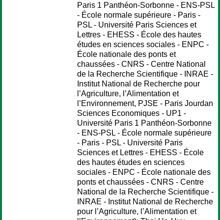
Paris 1 Panthéon-Sorbonne - ENS-PSL
- École normale supérieure - Paris -
PSL - Université Paris Sciences et
Lettres - EHESS - École des hautes
études en sciences sociales - ENPC -
École nationale des ponts et
chaussées - CNRS - Centre National
de la Recherche Scientifique - INRAE -
Institut National de Recherche pour
l’Agriculture, l’Alimentation et
l’Environnement, PJSE - Paris Jourdan
Sciences Economiques - UP1 -
Université Paris 1 Panthéon-Sorbonne
- ENS-PSL - École normale supérieure
- Paris - PSL - Université Paris
Sciences et Lettres - EHESS - École
des hautes études en sciences
sociales - ENPC - École nationale des
ponts et chaussées - CNRS - Centre
National de la Recherche Scientifique -
INRAE - Institut National de Recherche
pour l’Agriculture, l’Alimentation et