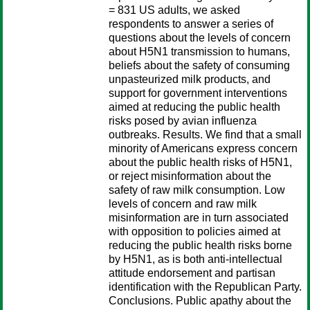
= 831 US adults, we asked
respondents to answer a series of
questions about the levels of concern
about H5N1 transmission to humans,
beliefs about the safety of consuming
unpasteurized milk products, and
support for government interventions
aimed at reducing the public health
risks posed by avian influenza
outbreaks. Results. We find that a small
minority of Americans express concern
about the public health risks of H5N1,
or reject misinformation about the
safety of raw milk consumption. Low
levels of concern and raw milk
misinformation are in turn associated
with opposition to policies aimed at
reducing the public health risks borne
by H5N1, as is both anti-intellectual
attitude endorsement and partisan
identification with the Republican Party.
Conclusions. Public apathy about the