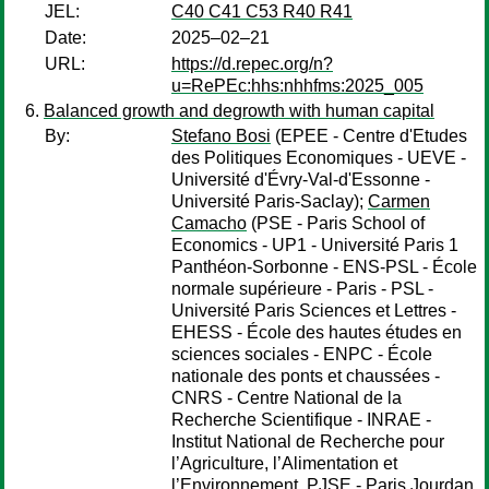
JEL:
C40 C41 C53 R40 R41
Date:
2025–02–21
URL:
https://d.repec.org/n?
u=RePEc:hhs:nhhfms:2025_005
Balanced growth and degrowth with human capital
By:
Stefano Bosi
(EPEE - Centre d'Etudes
des Politiques Economiques - UEVE -
Université d'Évry-Val-d'Essonne -
Université Paris-Saclay);
Carmen
Camacho
(PSE - Paris School of
Economics - UP1 - Université Paris 1
Panthéon-Sorbonne - ENS-PSL - École
normale supérieure - Paris - PSL -
Université Paris Sciences et Lettres -
EHESS - École des hautes études en
sciences sociales - ENPC - École
nationale des ponts et chaussées -
CNRS - Centre National de la
Recherche Scientifique - INRAE -
Institut National de Recherche pour
l’Agriculture, l’Alimentation et
l’Environnement, PJSE - Paris Jourdan