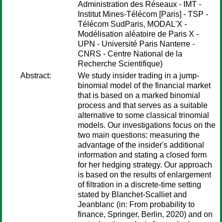
Administration des Réseaux - IMT -
Institut Mines-Télécom [Paris] - TSP -
Télécom SudParis, MODAL'X -
Modélisation aléatoire de Paris X -
UPN - Université Paris Nanterre -
CNRS - Centre National de la
Recherche Scientifique)
Abstract:
We study insider trading in a jump-
binomial model of the financial market
that is based on a marked binomial
process and that serves as a suitable
alternative to some classical trinomial
models. Our investigations focus on the
two main questions: measuring the
advantage of the insider's additional
information and stating a closed form
for her hedging strategy. Our approach
is based on the results of enlargement
of filtration in a discrete-time setting
stated by Blanchet-Scalliet and
Jeanblanc (in: From probability to
finance, Springer, Berlin, 2020) and on