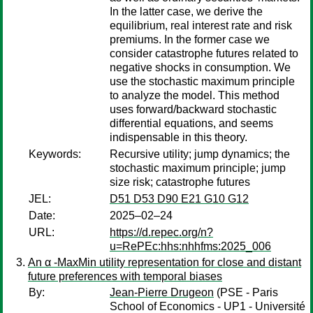
In the latter case, we derive the
equilibrium, real interest rate and risk
premiums. In the former case we
consider catastrophe futures related to
negative shocks in consumption. We
use the stochastic maximum principle
to analyze the model. This method
uses forward/backward stochastic
differential equations, and seems
indispensable in this theory.
Keywords:
Recursive utility; jump dynamics; the
stochastic maximum principle; jump
size risk; catastrophe futures
JEL:
D51 D53 D90 E21 G10 G12
Date:
2025–02–24
URL:
https://d.repec.org/n?
u=RePEc:hhs:nhhfms:2025_006
An α -MaxMin utility representation for close and distant
future preferences with temporal biases
By:
Jean-Pierre Drugeon
(PSE - Paris
School of Economics - UP1 - Université