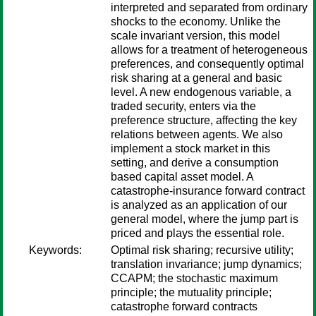
interpreted and separated from ordinary
shocks to the economy. Unlike the
scale invariant version, this model
allows for a treatment of heterogeneous
preferences, and consequently optimal
risk sharing at a general and basic
level. A new endogenous variable, a
traded security, enters via the
preference structure, affecting the key
relations between agents. We also
implement a stock market in this
setting, and derive a consumption
based capital asset model. A
catastrophe-insurance forward contract
is analyzed as an application of our
general model, where the jump part is
priced and plays the essential role.
Keywords:
Optimal risk sharing; recursive utility;
translation invariance; jump dynamics;
CCAPM; the stochastic maximum
principle; the mutuality principle;
catastrophe forward contracts