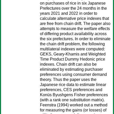
on purchases of rice in six Japanese
Prefectures over the 24 months in the
years 2021 and 2022 in order to
calculate alternative price indexes that
are free from chain drift. The paper also
attempts to measure the welfare effects
of differing product availability across
the six prefectures. In order to eliminate
the chain drift problem, the following
multilateral indexes were computed:
GEKS, Geary-Khamis and Weighted
Time Product Dummy Hedonic price
indexes. Chain drift can also be
eliminated by estimating purchaser
preferences using consumer demand
theory. Thus the paper uses the
Japanese rice data to estimate linear
preferences, CES preferences and
Konüs Byushgens Fisher preferences
(with a rank one substitution matrix).
Feenstra (1994) worked out a method
for measuring the gains (or losses) of