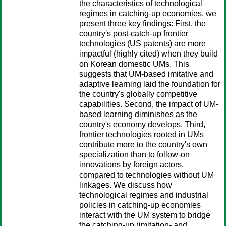
the characteristics of technological
regimes in catching-up economies, we
present three key findings: First, the
country's post-catch-up frontier
technologies (US patents) are more
impactful (highly cited) when they build
on Korean domestic UMs. This
suggests that UM-based imitative and
adaptive learning laid the foundation for
the country's globally competitive
capabilities. Second, the impact of UM-
based learning diminishes as the
country's economy develops. Third,
frontier technologies rooted in UMs
contribute more to the country's own
specialization than to follow-on
innovations by foreign actors,
compared to technologies without UM
linkages. We discuss how
technological regimes and industrial
policies in catching-up economies
interact with the UM system to bridge
the catching-up (imitation- and