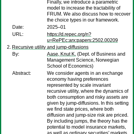
Finally, we introduce a parametric
model to increase the tractability of
FRUM. We also discuss how to recover
the choice types in our framework.
Date:
2025–01
URL:
https://d.repec.org/n?
u=RePEc:arx:papers:2502.00209
Recursive utility and jump-diffusions
By:
Aase, Knut K.
(Dept. of Business and
Management Science, Norwegian
School of Economics)
Abstract:
We consider agents in an exchange
economy having preferences
represented by scale invariant
recursive utility, where the dynamics of
both consumption and risky assets are
given by jump-diffusions. In this setting
we find state prices, where both
diffusion and jump-size risk are priced.
By including jumps, the theory has the
potential to model insurance markets,
as well as ordinary securities’ markets.