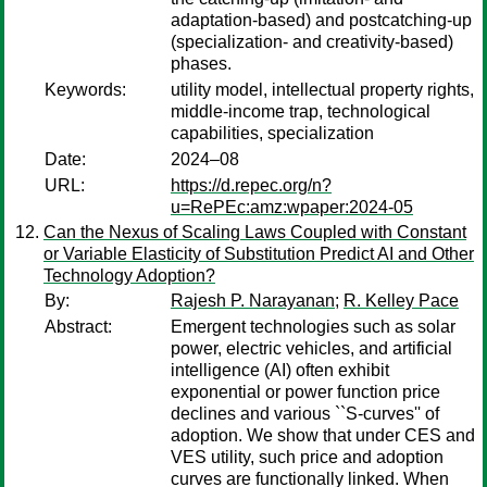
adaptation-based) and postcatching-up
(specialization- and creativity-based)
phases.
Keywords:
utility model, intellectual property rights,
middle-income trap, technological
capabilities, specialization
Date:
2024–08
URL:
https://d.repec.org/n?
u=RePEc:amz:wpaper:2024-05
Can the Nexus of Scaling Laws Coupled with Constant
or Variable Elasticity of Substitution Predict AI and Other
Technology Adoption?
By:
Rajesh P. Narayanan
;
R. Kelley Pace
Abstract:
Emergent technologies such as solar
power, electric vehicles, and artificial
intelligence (AI) often exhibit
exponential or power function price
declines and various ``S-curves'' of
adoption. We show that under CES and
VES utility, such price and adoption
curves are functionally linked. When