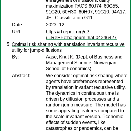
enlargement of filtrations, utility
maximization PACS 60J74, 60G55,
91G20, 60H30, 60H07, 91G10, 94A17.
JEL Classification G11
Date:
2023–12
URL:
https://d.repec.org/n?
u=RePEc:hal:journl:hal-04346427
Optimal risk sharing with translation invariant recursive
utility for jump-diffusions
By:
Aase, Knut K.
(Dept. of Business and
Management Science, Norwegian
School of Economics)
Abstract:
We consider optimal risk sharing where
agents have preferences represented
by translation invariant recursive utility.
The dynamics in continuous time is
driven by diffusion processes and a
random jump measure. The model has
some appealing features compared to
the scale invariant version. Economic
effects of sudden events, like
catastrophes or pandemics, can be