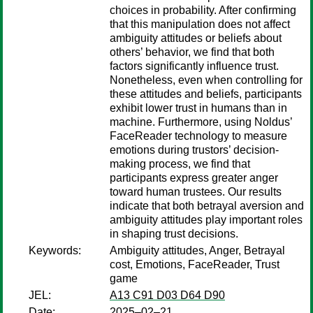
choices in probability. After confirming
that this manipulation does not affect
ambiguity attitudes or beliefs about
others’ behavior, we find that both
factors significantly influence trust.
Nonetheless, even when controlling for
these attitudes and beliefs, participants
exhibit lower trust in humans than in
machine. Furthermore, using Noldus’
FaceReader technology to measure
emotions during trustors’ decision-
making process, we find that
participants express greater anger
toward human trustees. Our results
indicate that both betrayal aversion and
ambiguity attitudes play important roles
in shaping trust decisions.
Keywords:
Ambiguity attitudes, Anger, Betrayal
cost, Emotions, FaceReader, Trust
game
JEL:
A13 C91 D03 D64 D90
Date:
2025–02–21