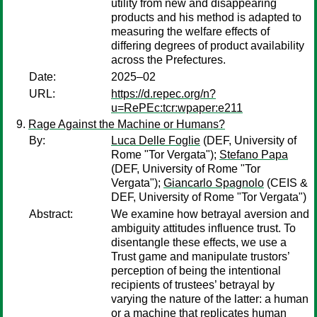
utility from new and disappearing
products and his method is adapted to
measuring the welfare effects of
differing degrees of product availability
across the Prefectures.
Date:
2025–02
URL:
https://d.repec.org/n?
u=RePEc:tcr:wpaper:e211
Rage Against the Machine or Humans?
By:
Luca Delle Foglie
(DEF, University of
Rome "Tor Vergata");
Stefano Papa
(DEF, University of Rome "Tor
Vergata");
Giancarlo Spagnolo
(CEIS &
DEF, University of Rome "Tor Vergata")
Abstract:
We examine how betrayal aversion and
ambiguity attitudes influence trust. To
disentangle these effects, we use a
Trust game and manipulate trustors’
perception of being the intentional
recipients of trustees’ betrayal by
varying the nature of the latter: a human
or a machine that replicates human