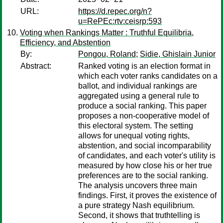
URL:
https://d.repec.org/n?
u=RePEc:rtv:ceisrp:593
Voting when Rankings Matter : Truthful Equilibria,
Efficiency, and Abstention
By:
Pongou, Roland
;
Sidie, Ghislain Junior
Abstract:
Ranked voting is an election format in
which each voter ranks candidates on a
ballot, and individual rankings are
aggregated using a general rule to
produce a social ranking. This paper
proposes a non-cooperative model of
this electoral system. The setting
allows for unequal voting rights,
abstention, and social incomparability
of candidates, and each voter's utility is
measured by how close his or her true
preferences are to the social ranking.
The analysis uncovers three main
findings. First, it proves the existence of
a pure strategy Nash equilibrium.
Second, it shows that truthtelling is