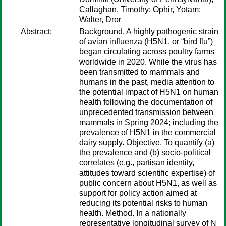
Callaghan, Timothy
;
Ophir, Yotam
;
Walter, Dror
Abstract:
Background. A highly pathogenic strain
of avian influenza (H5N1, or “bird flu”)
began circulating across poultry farms
worldwide in 2020. While the virus has
been transmitted to mammals and
humans in the past, media attention to
the potential impact of H5N1 on human
health following the documentation of
unprecedented transmission between
mammals in Spring 2024; including the
prevalence of H5N1 in the commercial
dairy supply. Objective. To quantify (a)
the prevalence and (b) socio-political
correlates (e.g., partisan identity,
attitudes toward scientific expertise) of
public concern about H5N1, as well as
support for policy action aimed at
reducing its potential risks to human
health. Method. In a nationally
representative longitudinal survey of N