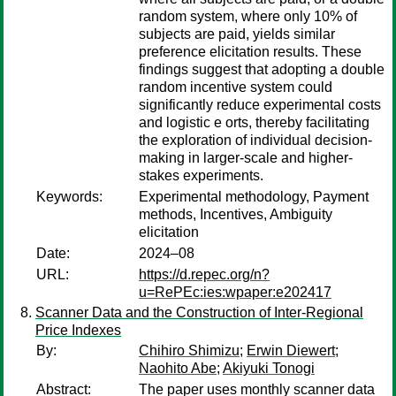
random system, where only 10% of
subjects are paid, yields similar
preference elicitation results. These
findings suggest that adopting a double
random incentive system could
significantly reduce experimental costs
and logistic e orts, thereby facilitating
the exploration of individual decision-
making in larger-scale and higher-
stakes experiments.
Keywords:
Experimental methodology, Payment
methods, Incentives, Ambiguity
elicitation
Date:
2024–08
URL:
https://d.repec.org/n?
u=RePEc:ies:wpaper:e202417
Scanner Data and the Construction of Inter-Regional
Price Indexes
By:
Chihiro Shimizu
;
Erwin Diewert
;
Naohito Abe
;
Akiyuki Tonogi
Abstract:
The paper uses monthly scanner data