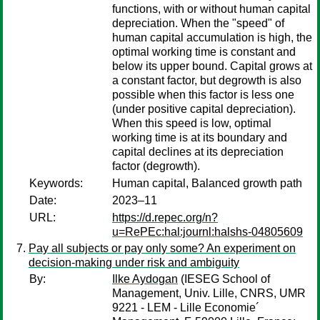
functions, with or without human capital
depreciation. When the "speed" of
human capital accumulation is high, the
optimal working time is constant and
below its upper bound. Capital grows at
a constant factor, but degrowth is also
possible when this factor is less one
(under positive capital depreciation).
When this speed is low, optimal
working time is at its boundary and
capital declines at its depreciation
factor (degrowth).
Keywords:
Human capital, Balanced growth path
Date:
2023–11
URL:
https://d.repec.org/n?
u=RePEc:hal:journl:halshs-04805609
Pay all subjects or pay only some? An experiment on
decision-making under risk and ambiguity
By:
Ilke Aydogan
(IESEG School of
Management, Univ. Lille, CNRS, UMR
9221 - LEM - Lille Economie´