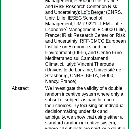
Management, F-59000 Lille, France;
and iRisk Research Center on Risk
and Uncertainty);
Loïc Berger
(CNRS,
Univ. Lille, IESEG School of
Management, UMR 9221 - LEM - Lille
Economie´ Management, F-59000 Lille,
France; iRisk Research Center on Risk
and Uncertainty; RFF-CMCC European
Institute on Economics and the
Environment (EIEE), and Centro Euro-
Mediterraneo sui Cambiamenti
Climatici, Italy);
Vincent Theroude
(Université de Lorraine, Université de
Strasbourg, CNRS, BETA, 54000,
Nancy, France)
Abstract:
We investigate the validity of a double
random incentive system where only a
subset of subjects is paid for one of
their choices. By focusing on individual
decisionmaking under risk and
ambiguity, we show that using either a
standard random incentive system,
where all subjects are paid, or a double