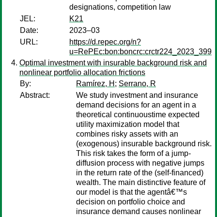
designations, competition law
JEL:
K21
Date:
2023–03
URL:
https://d.repec.org/n?
u=RePEc:bon:boncrc:crctr224_2023_399
Optimal investment with insurable background risk and
nonlinear portfolio allocation frictions
By:
Ramírez, H
;
Serrano, R
Abstract:
We study investment and insurance
demand decisions for an agent in a
theoretical continuoustime expected
utility maximization model that
combines risky assets with an
(exogenous) insurable background risk.
This risk takes the form of a jump-
diffusion process with negative jumps
in the return rate of the (self-financed)
wealth. The main distinctive feature of
our model is that the agentâ€™s
decision on portfolio choice and
insurance demand causes nonlinear