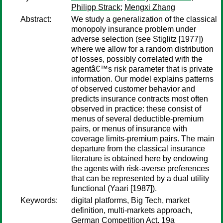
Philipp Strack
;
Mengxi Zhang
Abstract:
We study a generalization of the classical
monopoly insurance problem under
adverse selection (see Stiglitz [1977])
where we allow for a random distribution
of losses, possibly correlated with the
agentâ€™s risk parameter that is private
information. Our model explains patterns
of observed customer behavior and
predicts insurance contracts most often
observed in practice: these consist of
menus of several deductible-premium
pairs, or menus of insurance with
coverage limits-premium pairs. The main
departure from the classical insurance
literature is obtained here by endowing
the agents with risk-averse preferences
that can be represented by a dual utility
functional (Yaari [1987]).
Keywords:
digital platforms, Big Tech, market
definition, multi-markets approach,
German Competition Act, 19a