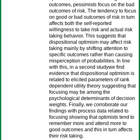
outcomes, pessimists focus on the bad
outcomes of risk. The tendency to focus
on good or bad outcomes of risk in turn
affects both the self-reported
willingness to take risk and actual risk
taking behavior. This suggests that
dispositional optimism may affect risk
taking mainly by shifting attention to
specific outcomes rather than causing
misperception of probabilities. In line
with this, in a second studywe find
evidence that dispositional optimism is
related to elicited parameters of rank
dependent utility theory suggesting that
focusing may be among the
psychological determinants of decision
weights. Finally, we corroborate our
findings with process data related to
focusing showing that optimists tend to
remember more and attend more to
good outcomes and this in turn affects
their risk taking.