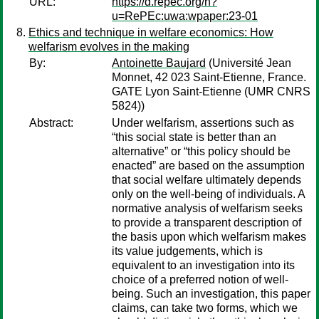
URL:
https://d.repec.org/n?
u=RePEc:uwa:wpaper:23-01
Ethics and technique in welfare economics: How
welfarism evolves in the making
By:
Antoinette Baujard
(Université Jean
Monnet, 42 023 Saint-Etienne, France.
GATE Lyon Saint-Etienne (UMR CNRS
5824))
Abstract:
Under welfarism, assertions such as
“this social state is better than an
alternative” or “this policy should be
enacted” are based on the assumption
that social welfare ultimately depends
only on the well-being of individuals. A
normative analysis of welfarism seeks
to provide a transparent description of
the basis upon which welfarism makes
its value judgements, which is
equivalent to an investigation into its
choice of a preferred notion of well-
being. Such an investigation, this paper
claims, can take two forms, which we