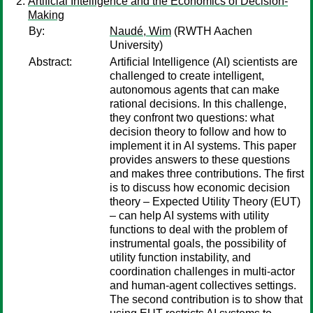
Artificial Intelligence and the Economics of Decision-
Making
By:
Naudé, Wim
(RWTH Aachen
University)
Abstract:
Artificial Intelligence (AI) scientists are
challenged to create intelligent,
autonomous agents that can make
rational decisions. In this challenge,
they confront two questions: what
decision theory to follow and how to
implement it in AI systems. This paper
provides answers to these questions
and makes three contributions. The first
is to discuss how economic decision
theory – Expected Utility Theory (EUT)
– can help AI systems with utility
functions to deal with the problem of
instrumental goals, the possibility of
utility function instability, and
coordination challenges in multi-actor
and human-agent collectives settings.
The second contribution is to show that