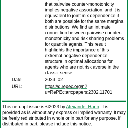
that pairwise counter-monotonicity
implies negative association, and it is
equivalent to joint mix dependence if
both are possible for the same marginal
distributions. We find an intimate
connection between pairwise counter-
monotonicity and risk sharing problems
for quantile agents. This result
highlights the importance of this
extremal negative dependence
structure in optimal allocations for
agents who are not risk averse in the
classic sense.
Date:
2023–02
URL:
https://d.repec.org/n?
u=RePEc:arx:papers:2302.11701
This nep-upt issue is ©2023 by
Alexander Harin
. It is
provided as is without any express or implied warranty. It may
be freely redistributed in whole or in part for any purpose. If
distributed in part, please include this notice.