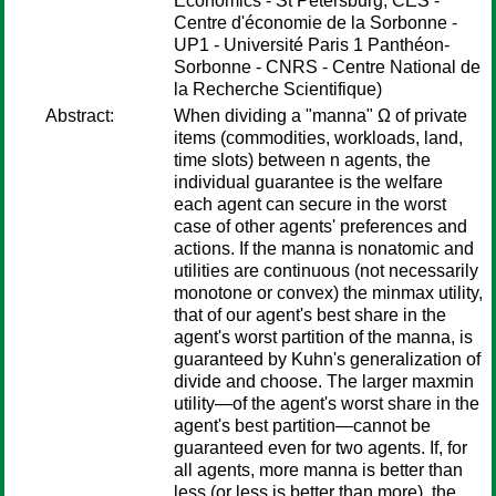
Economics - St Petersburg, CES -
Centre d'économie de la Sorbonne -
UP1 - Université Paris 1 Panthéon-
Sorbonne - CNRS - Centre National de
la Recherche Scientifique)
Abstract:
When dividing a "manna" Ω of private
items (commodities, workloads, land,
time slots) between n agents, the
individual guarantee is the welfare
each agent can secure in the worst
case of other agents' preferences and
actions. If the manna is nonatomic and
utilities are continuous (not necessarily
monotone or convex) the minmax utility,
that of our agent's best share in the
agent's worst partition of the manna, is
guaranteed by Kuhn's generalization of
divide and choose. The larger maxmin
utility—of the agent's worst share in the
agent's best partition—cannot be
guaranteed even for two agents. If, for
all agents, more manna is better than
less (or less is better than more), the