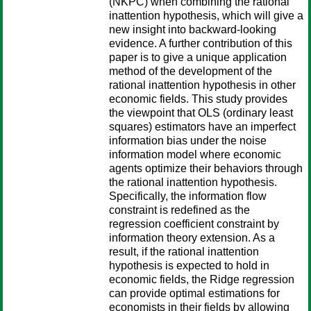
(NKPC) when combining the rational
inattention hypothesis, which will give a
new insight into backward-looking
evidence. A further contribution of this
paper is to give a unique application
method of the development of the
rational inattention hypothesis in other
economic fields. This study provides
the viewpoint that OLS (ordinary least
squares) estimators have an imperfect
information bias under the noise
information model where economic
agents optimize their behaviors through
the rational inattention hypothesis.
Specifically, the information flow
constraint is redefined as the
regression coefficient constraint by
information theory extension. As a
result, if the rational inattention
hypothesis is expected to hold in
economic fields, the Ridge regression
can provide optimal estimations for
economists in their fields by allowing