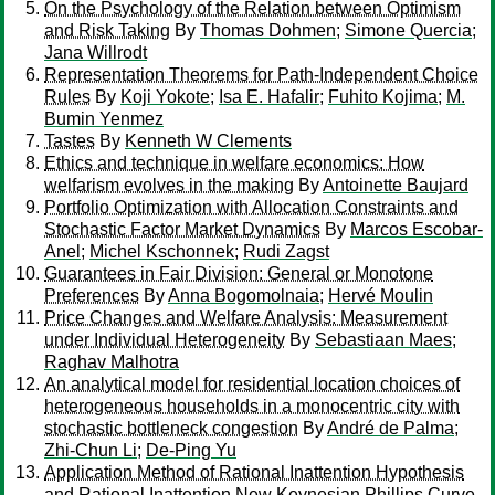
On the Psychology of the Relation between Optimism
and Risk Taking
By
Thomas Dohmen
;
Simone Quercia
;
Jana Willrodt
Representation Theorems for Path-Independent Choice
Rules
By
Koji Yokote
;
Isa E. Hafalir
;
Fuhito Kojima
;
M.
Bumin Yenmez
Tastes
By
Kenneth W Clements
Ethics and technique in welfare economics: How
welfarism evolves in the making
By
Antoinette Baujard
Portfolio Optimization with Allocation Constraints and
Stochastic Factor Market Dynamics
By
Marcos Escobar-
Anel
;
Michel Kschonnek
;
Rudi Zagst
Guarantees in Fair Division: General or Monotone
Preferences
By
Anna Bogomolnaia
;
Hervé Moulin
Price Changes and Welfare Analysis: Measurement
under Individual Heterogeneity
By
Sebastiaan Maes
;
Raghav Malhotra
An analytical model for residential location choices of
heterogeneous households in a monocentric city with
stochastic bottleneck congestion
By
André de Palma
;
Zhi-Chun Li
;
De-Ping Yu
Application Method of Rational Inattention Hypothesis
and Rational Inattention New Keynesian Phillips Curve