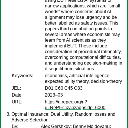
using EUT restricts AI systems to
narrow applications, which are "small
worlds" where concerns about AI
alignment may lose urgency and be
better labelled as safety issues. This
papers third contribution points to
several areas where economists may
learn from AI scientists as they
implement EUT. These include
consideration of procedural rationality,
overcoming computational difficulties,
and understanding decision-making in
disequilibrium situations.
Keywords:
economics, artificial intelligence,
expected utility theory, decision-theory
JEL:
D01 C60 C45 O33
Date:
2023–03
URL:
https://d.repec.org/n?
u=RePEc:iza:izadps:dp16000
Optimal Insurance: Dual Utility, Random losses and
Adverse Selection
By:
Alex Gershkov
;
Benny Moldovanu
;