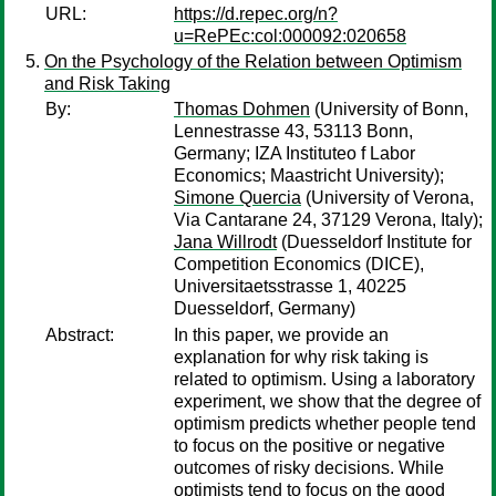
URL:
https://d.repec.org/n?
u=RePEc:col:000092:020658
On the Psychology of the Relation between Optimism
and Risk Taking
By:
Thomas Dohmen
(University of Bonn,
Lennestrasse 43, 53113 Bonn,
Germany; IZA Instituteo f Labor
Economics; Maastricht University);
Simone Quercia
(University of Verona,
Via Cantarane 24, 37129 Verona, Italy);
Jana Willrodt
(Duesseldorf Institute for
Competition Economics (DICE),
Universitaetsstrasse 1, 40225
Duesseldorf, Germany)
Abstract:
In this paper, we provide an
explanation for why risk taking is
related to optimism. Using a laboratory
experiment, we show that the degree of
optimism predicts whether people tend
to focus on the positive or negative
outcomes of risky decisions. While
optimists tend to focus on the good