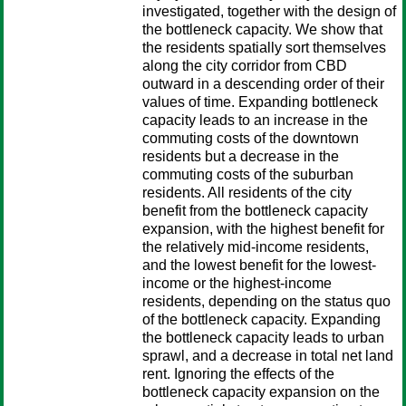
investigated, together with the design of
the bottleneck capacity. We show that
the residents spatially sort themselves
along the city corridor from CBD
outward in a descending order of their
values of time. Expanding bottleneck
capacity leads to an increase in the
commuting costs of the downtown
residents but a decrease in the
commuting costs of the suburban
residents. All residents of the city
benefit from the bottleneck capacity
expansion, with the highest benefit for
the relatively mid-income residents,
and the lowest benefit for the lowest-
income or the highest-income
residents, depending on the status quo
of the bottleneck capacity. Expanding
the bottleneck capacity leads to urban
sprawl, and a decrease in total net land
rent. Ignoring the effects of the
bottleneck capacity expansion on the