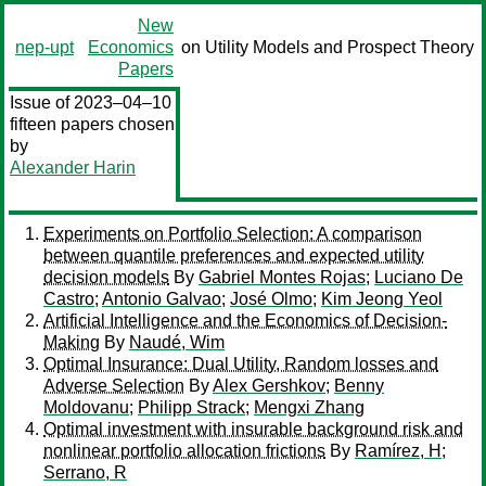
New
nep-upt
Economics
on Utility Models and Prospect Theory
Papers
Issue of 2023–04–10
fifteen papers chosen
by
Alexander Harin
Experiments on Portfolio Selection: A comparison
between quantile preferences and expected utility
decision models
By
Gabriel Montes Rojas
;
Luciano De
Castro
;
Antonio Galvao
;
José Olmo
;
Kim Jeong Yeol
Artificial Intelligence and the Economics of Decision-
Making
By
Naudé, Wim
Optimal Insurance: Dual Utility, Random losses and
Adverse Selection
By
Alex Gershkov
;
Benny
Moldovanu
;
Philipp Strack
;
Mengxi Zhang
Optimal investment with insurable background risk and
nonlinear portfolio allocation frictions
By
Ramírez, H
;
Serrano, R