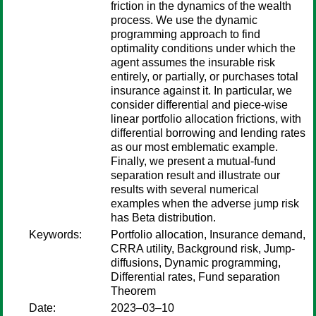
friction in the dynamics of the wealth
process. We use the dynamic
programming approach to find
optimality conditions under which the
agent assumes the insurable risk
entirely, or partially, or purchases total
insurance against it. In particular, we
consider differential and piece-wise
linear portfolio allocation frictions, with
differential borrowing and lending rates
as our most emblematic example.
Finally, we present a mutual-fund
separation result and illustrate our
results with several numerical
examples when the adverse jump risk
has Beta distribution.
Keywords:
Portfolio allocation, Insurance demand,
CRRA utility, Background risk, Jump-
diffusions, Dynamic programming,
Differential rates, Fund separation
Theorem
Date:
2023–03–10