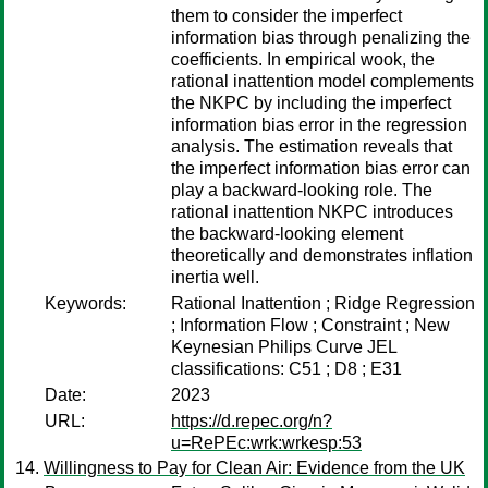
them to consider the imperfect
information bias through penalizing the
coefficients. In empirical wook, the
rational inattention model complements
the NKPC by including the imperfect
information bias error in the regression
analysis. The estimation reveals that
the imperfect information bias error can
play a backward-looking role. The
rational inattention NKPC introduces
the backward-looking element
theoretically and demonstrates inflation
inertia well.
Keywords:
Rational Inattention ; Ridge Regression
; Information Flow ; Constraint ; New
Keynesian Philips Curve JEL
classifications: C51 ; D8 ; E31
Date:
2023
URL:
https://d.repec.org/n?
u=RePEc:wrk:wrkesp:53
Willingness to Pay for Clean Air: Evidence from the UK