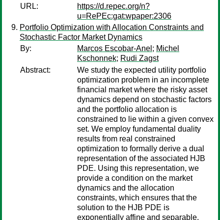
URL:
https://d.repec.org/n?
u=RePEc:gat:wpaper:2306
Portfolio Optimization with Allocation Constraints and
Stochastic Factor Market Dynamics
By:
Marcos Escobar-Anel
;
Michel
Kschonnek
;
Rudi Zagst
Abstract:
We study the expected utility portfolio
optimization problem in an incomplete
financial market where the risky asset
dynamics depend on stochastic factors
and the portfolio allocation is
constrained to lie within a given convex
set. We employ fundamental duality
results from real constrained
optimization to formally derive a dual
representation of the associated HJB
PDE. Using this representation, we
provide a condition on the market
dynamics and the allocation
constraints, which ensures that the
solution to the HJB PDE is
exponentially affine and separable.