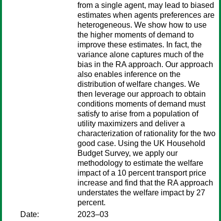
from a single agent, may lead to biased
estimates when agents preferences are
heterogeneous. We show how to use
the higher moments of demand to
improve these estimates. In fact, the
variance alone captures much of the
bias in the RA approach. Our approach
also enables inference on the
distribution of welfare changes. We
then leverage our approach to obtain
conditions moments of demand must
satisfy to arise from a population of
utility maximizers and deliver a
characterization of rationality for the two
good case. Using the UK Household
Budget Survey, we apply our
methodology to estimate the welfare
impact of a 10 percent transport price
increase and find that the RA approach
understates the welfare impact by 27
percent.
Date:
2023–03