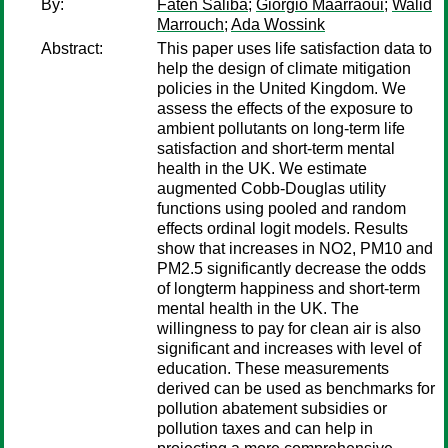
By:
Faten Saliba
;
Giorgio Maarraoui
;
Walid
Marrouch
;
Ada Wossink
Abstract:
This paper uses life satisfaction data to
help the design of climate mitigation
policies in the United Kingdom. We
assess the effects of the exposure to
ambient pollutants on long-term life
satisfaction and short-term mental
health in the UK. We estimate
augmented Cobb-Douglas utility
functions using pooled and random
effects ordinal logit models. Results
show that increases in NO2, PM10 and
PM2.5 significantly decrease the odds
of longterm happiness and short-term
mental health in the UK. The
willingness to pay for clean air is also
significant and increases with level of
education. These measurements
derived can be used as benchmarks for
pollution abatement subsidies or
pollution taxes and can help in