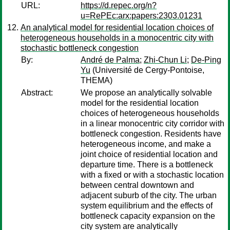
URL:
https://d.repec.org/n?
u=RePEc:arx:papers:2303.01231
An analytical model for residential location choices of
heterogeneous households in a monocentric city with
stochastic bottleneck congestion
By:
André de Palma
;
Zhi-Chun Li
;
De-Ping
Yu
(Université de Cergy-Pontoise,
THEMA)
Abstract:
We propose an analytically solvable
model for the residential location
choices of heterogeneous households
in a linear monocentric city corridor with
bottleneck congestion. Residents have
heterogeneous income, and make a
joint choice of residential location and
departure time. There is a bottleneck
with a fixed or with a stochastic location
between central downtown and
adjacent suburb of the city. The urban
system equilibrium and the effects of
bottleneck capacity expansion on the
city system are analytically