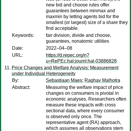
new bid and choose rules offer
guarantees between minmax and
maxmin by letting agents bid for the
smallest (or largest) size of a share they
find acceptable.
Keywords:
fair division, divide and choose,
guarantees, nonatomic utilities
Date:
2022–04–08
URL:
https://d.repec.org/n?
u=RePEc:hal:journl:hal-03886828
Price Changes and Welfare Analysis: Measurement
under Individual Heterogeneity
By:
Sebastiaan Maes
;
Raghav Malhotra
Abstract:
Measuring the welfare impact of price
changes on consumers is pivotal in
economic analyses. Researchers often
measure these impacts with cross
sectional data, where every consumer
is observed only once. The
representative agent (RA) approach,
which assumes all observations stem