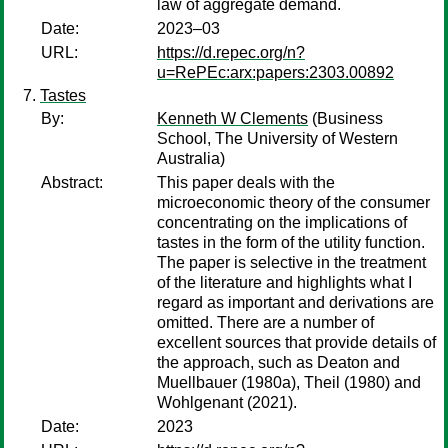
law of aggregate demand.
Date:
2023–03
URL:
https://d.repec.org/n?
u=RePEc:arx:papers:2303.00892
Tastes
By:
Kenneth W Clements
(Business
School, The University of Western
Australia)
Abstract:
This paper deals with the
microeconomic theory of the consumer
concentrating on the implications of
tastes in the form of the utility function.
The paper is selective in the treatment
of the literature and highlights what I
regard as important and derivations are
omitted. There are a number of
excellent sources that provide details of
the approach, such as Deaton and
Muellbauer (1980a), Theil (1980) and
Wohlgenant (2021).
Date:
2023