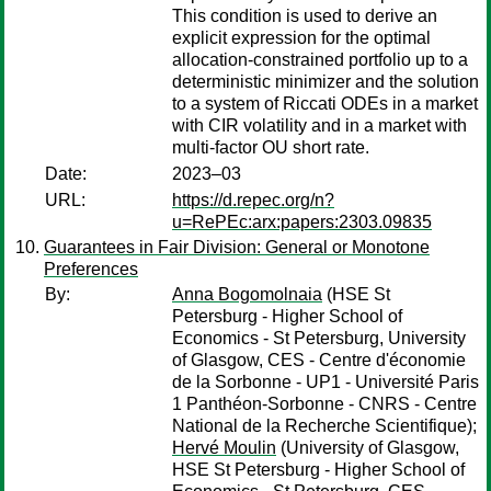
This condition is used to derive an
explicit expression for the optimal
allocation-constrained portfolio up to a
deterministic minimizer and the solution
to a system of Riccati ODEs in a market
with CIR volatility and in a market with
multi-factor OU short rate.
Date:
2023–03
URL:
https://d.repec.org/n?
u=RePEc:arx:papers:2303.09835
Guarantees in Fair Division: General or Monotone
Preferences
By:
Anna Bogomolnaia
(HSE St
Petersburg - Higher School of
Economics - St Petersburg, University
of Glasgow, CES - Centre d'économie
de la Sorbonne - UP1 - Université Paris
1 Panthéon-Sorbonne - CNRS - Centre
National de la Recherche Scientifique);
Hervé Moulin
(University of Glasgow,
HSE St Petersburg - Higher School of