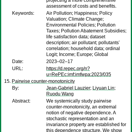
projecting a more comprehensive
assessment of costs and benefits.
Keywords:
Air Pollution; Happiness; Policy
Valuation; Climate Change;
Environmental Policies; Pollution
Taxes; Pollution Abatement Subsidies;
life satisfaction data; dataset
description; air pollutant; pollutants'
correlation; household data; ordinal
Logit; Income; Europe; Global
Date:
2023–02–17
URL:
https://d.repec.org/n?
u=RePEc:imf:imfwpa:2023/035
Pairwise counter-monotonicity
By:
Jean-Gabriel Lauzier
;
Liyuan Lin
;
Ruodu Wang
Abstract:
We systemically study pairwise
counter-monotonicity, an extremal
notion of negative dependence. A
stochastic representation and an
invariance property are established for
this dependence structure. We show