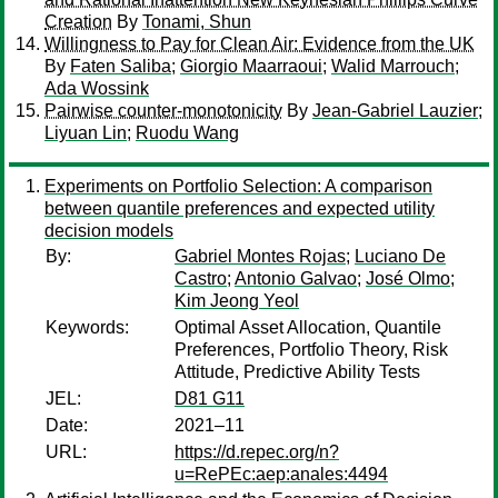
Creation
By
Tonami, Shun
Willingness to Pay for Clean Air: Evidence from the UK
By
Faten Saliba
;
Giorgio Maarraoui
;
Walid Marrouch
;
Ada Wossink
Pairwise counter-monotonicity
By
Jean-Gabriel Lauzier
;
Liyuan Lin
;
Ruodu Wang
Experiments on Portfolio Selection: A comparison
between quantile preferences and expected utility
decision models
By:
Gabriel Montes Rojas
;
Luciano De
Castro
;
Antonio Galvao
;
José Olmo
;
Kim Jeong Yeol
Keywords:
Optimal Asset Allocation, Quantile
Preferences, Portfolio Theory, Risk
Attitude, Predictive Ability Tests
JEL:
D81 G11
Date:
2021–11
URL:
https://d.repec.org/n?
u=RePEc:aep:anales:4494