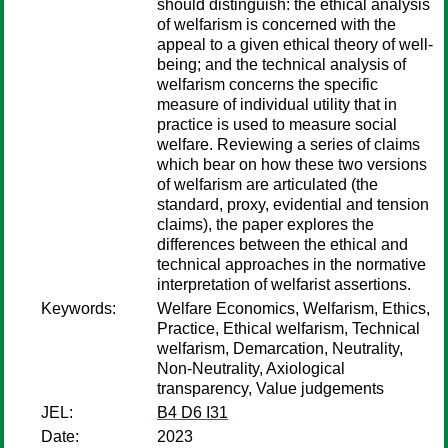
should distinguish: the ethical analysis
of welfarism is concerned with the
appeal to a given ethical theory of well-
being; and the technical analysis of
welfarism concerns the specific
measure of individual utility that in
practice is used to measure social
welfare. Reviewing a series of claims
which bear on how these two versions
of welfarism are articulated (the
standard, proxy, evidential and tension
claims), the paper explores the
differences between the ethical and
technical approaches in the normative
interpretation of welfarist assertions.
Keywords:
Welfare Economics, Welfarism, Ethics,
Practice, Ethical welfarism, Technical
welfarism, Demarcation, Neutrality,
Non-Neutrality, Axiological
transparency, Value judgements
JEL:
B4 D6 I31
Date:
2023