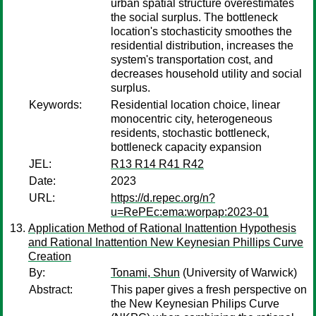
urban spatial structure overestimates
the social surplus. The bottleneck
location's stochasticity smoothes the
residential distribution, increases the
system's transportation cost, and
decreases household utility and social
surplus.
Keywords:
Residential location choice, linear
monocentric city, heterogeneous
residents, stochastic bottleneck,
bottleneck capacity expansion
JEL:
R13 R14 R41 R42
Date:
2023
URL:
https://d.repec.org/n?
u=RePEc:ema:worpap:2023-01
Application Method of Rational Inattention Hypothesis
and Rational Inattention New Keynesian Phillips Curve
Creation
By:
Tonami, Shun
(University of Warwick)
Abstract:
This paper gives a fresh perspective on
the New Keynesian Philips Curve