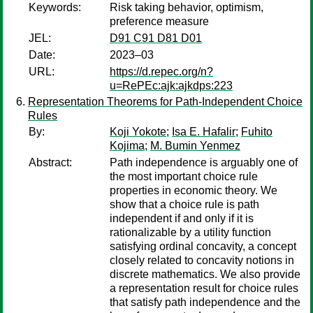
Keywords:
Risk taking behavior, optimism,
preference measure
JEL:
D91 C91 D81 D01
Date:
2023–03
URL:
https://d.repec.org/n?
u=RePEc:ajk:ajkdps:223
Representation Theorems for Path-Independent Choice
Rules
By:
Koji Yokote
;
Isa E. Hafalir
;
Fuhito
Kojima
;
M. Bumin Yenmez
Abstract:
Path independence is arguably one of
the most important choice rule
properties in economic theory. We
show that a choice rule is path
independent if and only if it is
rationalizable by a utility function
satisfying ordinal concavity, a concept
closely related to concavity notions in
discrete mathematics. We also provide
a representation result for choice rules
that satisfy path independence and the