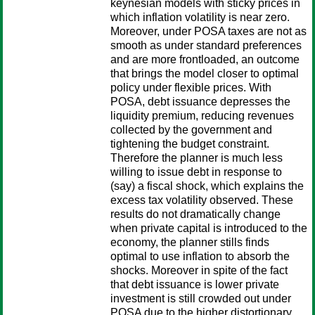
keynesian models with sticky prices in
which inflation volatility is near zero.
Moreover, under POSA taxes are not as
smooth as under standard preferences
and are more frontloaded, an outcome
that brings the model closer to optimal
policy under flexible prices. With
POSA, debt issuance depresses the
liquidity premium, reducing revenues
collected by the government and
tightening the budget constraint.
Therefore the planner is much less
willing to issue debt in response to
(say) a fiscal shock, which explains the
excess tax volatility observed. These
results do not dramatically change
when private capital is introduced to the
economy, the planner stills finds
optimal to use inflation to absorb the
shocks. Moreover in spite of the fact
that debt issuance is lower private
investment is still crowded out under
POSA due to the higher distortionary