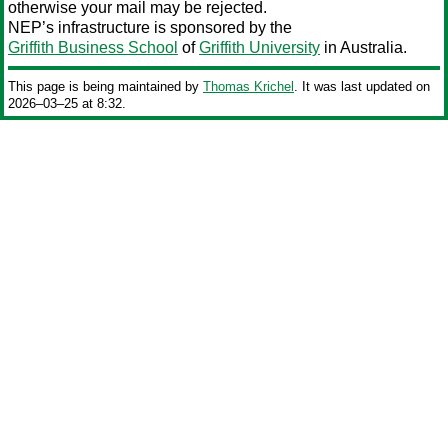
otherwise your mail may be rejected.
NEP’s infrastructure is sponsored by the
Griffith Business School
of
Griffith University
in Australia.
This page is being maintained by
Thomas Krichel
. It was last updated on
2026‒03‒25 at 8:32.