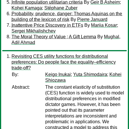
Infinite population utilitarian criteria
By
Geir B Asheim
;
Kohei Kamaga
;
Stéphane Zuber
Probability, prudence, danger: Thomas Aquinas on the
building of the lexicon of risk
By
Pierre Januard
Inattentive Price Discovery in ETFs
By
Mariia Kosar
;
Sergei Mikhalishchev
The Moral Theory of Value ; A Gift Lemma
By
Mughal,
Adil Ahmad
Revisiting CES utility functions for distributional
preferences: Do people face the equality–efficiency
trade-off?
By:
Keigo Inukai
;
Yuta Shimodaira
;
Kohei
Shiozawa
Abstract:
The constant elasticity of substitution
(CES) function is widely used to model
distributional preferences in modified
dictator games. However, it has been
pointed out that its parameter
interpretations are inconsistent and
problematic in applications. We
constructed a model to address this