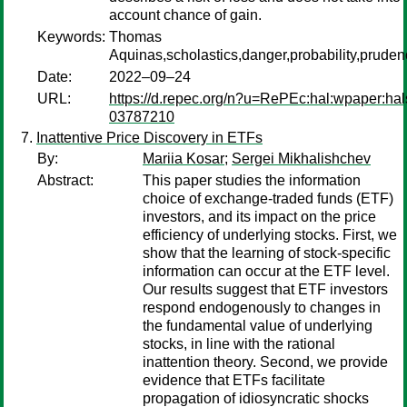
account chance of gain.
Keywords:
Thomas
Aquinas,scholastics,danger,probability,pruden
Date:
2022–09–24
URL:
https://d.repec.org/n?u=RePEc:hal:wpaper:hal
03787210
Inattentive Price Discovery in ETFs
By:
Mariia Kosar
;
Sergei Mikhalishchev
Abstract:
This paper studies the information
choice of exchange-traded funds (ETF)
investors, and its impact on the price
efficiency of underlying stocks. First, we
show that the learning of stock-specific
information can occur at the ETF level.
Our results suggest that ETF investors
respond endogenously to changes in
the fundamental value of underlying
stocks, in line with the rational
inattention theory. Second, we provide
evidence that ETFs facilitate
propagation of idiosyncratic shocks