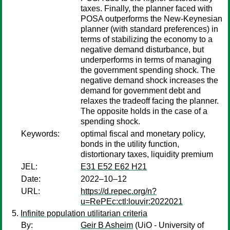
taxes. Finally, the planner faced with
POSA outperforms the New-Keynesian
planner (with standard preferences) in
terms of stabilizing the economy to a
negative demand disturbance, but
underperforms in terms of managing
the government spending shock. The
negative demand shock increases the
demand for government debt and
relaxes the tradeoff facing the planner.
The opposite holds in the case of a
spending shock.
Keywords:
optimal fiscal and monetary policy,
bonds in the utility function,
distortionary taxes, liquidity premium
JEL:
E31 E52 E62 H21
Date:
2022–10–12
URL:
https://d.repec.org/n?
u=RePEc:ctl:louvir:2022021
Infinite population utilitarian criteria
By:
Geir B Asheim
(UiO - University of