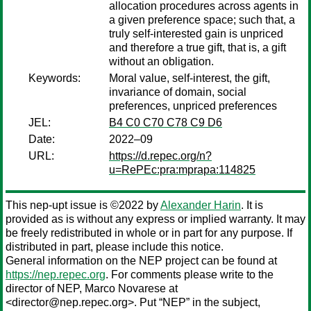
allocation procedures across agents in
a given preference space; such that, a
truly self-interested gain is unpriced
and therefore a true gift, that is, a gift
without an obligation.
Keywords:
Moral value, self-interest, the gift,
invariance of domain, social
preferences, unpriced preferences
JEL:
B4 C0 C70 C78 C9 D6
Date:
2022–09
URL:
https://d.repec.org/n?
u=RePEc:pra:mprapa:114825
This nep-upt issue is ©2022 by
Alexander Harin
. It is
provided as is without any express or implied warranty. It may
be freely redistributed in whole or in part for any purpose. If
distributed in part, please include this notice.
General information on the NEP project can be found at
https://nep.repec.org
. For comments please write to the
director of NEP,
Marco Novarese
at
<director@nep.repec.org>. Put “NEP” in the subject,