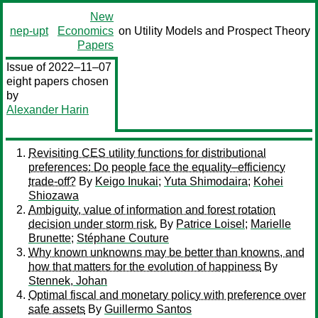
New
nep-upt
Economics
on Utility Models and Prospect Theory
Papers
Issue of 2022–11–07
eight papers chosen
by
Alexander Harin
Revisiting CES utility functions for distributional
preferences: Do people face the equality–efficiency
trade-off?
By
Keigo Inukai
;
Yuta Shimodaira
;
Kohei
Shiozawa
Ambiguity, value of information and forest rotation
decision under storm risk.
By
Patrice Loisel
;
Marielle
Brunette
;
Stéphane Couture
Why known unknowns may be better than knowns, and
how that matters for the evolution of happiness
By
Stennek, Johan
Optimal fiscal and monetary policy with preference over
safe assets
By
Guillermo Santos