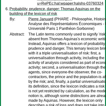
u=RePEc:hal:wpaper:halshs-03760324
Probability, prudence, danger: Thomas Aquinas on the
building of the lexicon of risk
By:
Pierre Januard
(PHARE - Philosophie, Histoire
Analyse des Représentations Économiques - 
Université Paris 1 Panthéon-Sorbonne)
Abstract:
The Latin terms commonly used to signify 'risk'
absent from Thomas Aquinas's economic writi
Instead, Aquinas offers a lexicon of probability,
prudence and danger. This ternary lexicon bri
with it a triple universalisation of risk: first, a
universalisation through activity, including the
activity of analysis considered as part of econ
activity; second, a universalisation through the
agents, since everyone-the observer, the co-
contractors, the prince and the population-is af
by the risk; and, finally, a partial universalisati
its definition, since the lexicon indicates a ris
is not yet restricted by calculation, as the mod
notion is, although some distinctions are alrea
made by Aquinas. However, the lexicon only
describes a risk of loss and does not take into