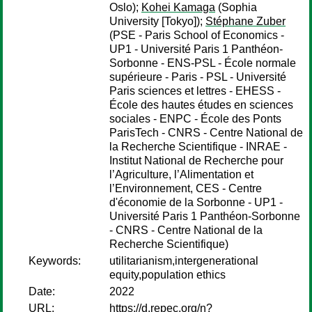
Oslo);
Kohei Kamaga
(Sophia
University [Tokyo]);
Stéphane Zuber
(PSE - Paris School of Economics -
UP1 - Université Paris 1 Panthéon-
Sorbonne - ENS-PSL - École normale
supérieure - Paris - PSL - Université
Paris sciences et lettres - EHESS -
École des hautes études en sciences
sociales - ENPC - École des Ponts
ParisTech - CNRS - Centre National de
la Recherche Scientifique - INRAE -
Institut National de Recherche pour
l’Agriculture, l’Alimentation et
l’Environnement, CES - Centre
d'économie de la Sorbonne - UP1 -
Université Paris 1 Panthéon-Sorbonne
- CNRS - Centre National de la
Recherche Scientifique)
Keywords:
utilitarianism,intergenerational
equity,population ethics
Date:
2022
URL:
https://d.repec.org/n?