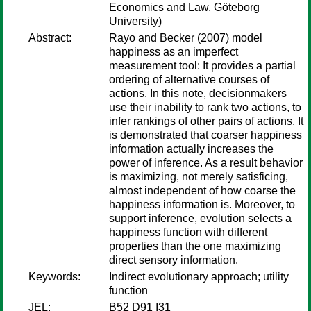
Economics and Law, Göteborg
University)
Abstract:
Rayo and Becker (2007) model
happiness as an imperfect
measurement tool: It provides a partial
ordering of alternative courses of
actions. In this note, decisionmakers
use their inability to rank two actions, to
infer rankings of other pairs of actions. It
is demonstrated that coarser happiness
information actually increases the
power of inference. As a result behavior
is maximizing, not merely satisficing,
almost independent of how coarse the
happiness information is. Moreover, to
support inference, evolution selects a
happiness function with different
properties than the one maximizing
direct sensory information.
Keywords:
Indirect evolutionary approach; utility
function
JEL:
B52 D91 I31