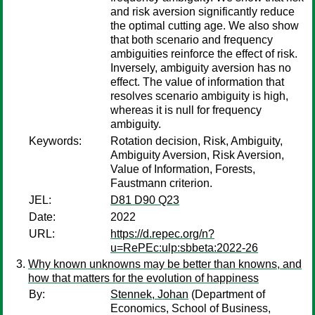
and risk aversion significantly reduce
the optimal cutting age. We also show
that both scenario and frequency
ambiguities reinforce the effect of risk.
Inversely, ambiguity aversion has no
effect. The value of information that
resolves scenario ambiguity is high,
whereas it is null for frequency
ambiguity.
Keywords:
Rotation decision, Risk, Ambiguity,
Ambiguity Aversion, Risk Aversion,
Value of Information, Forests,
Faustmann criterion.
JEL:
D81 D90 Q23
Date:
2022
URL:
https://d.repec.org/n?
u=RePEc:ulp:sbbeta:2022-26
Why known unknowns may be better than knowns, and
how that matters for the evolution of happiness
By:
Stennek, Johan
(Department of
Economics, School of Business,