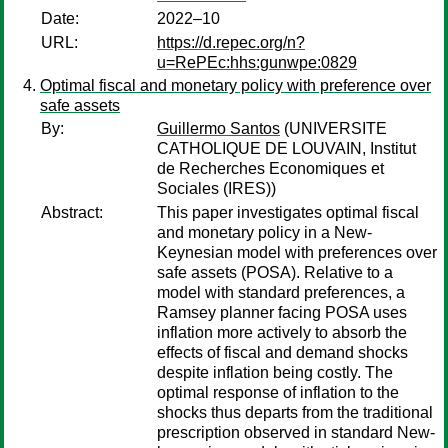
Date:
2022–10
URL:
https://d.repec.org/n?
u=RePEc:hhs:gunwpe:0829
Optimal fiscal and monetary policy with preference over
safe assets
By:
Guillermo Santos
(UNIVERSITE
CATHOLIQUE DE LOUVAIN, Institut
de Recherches Economiques et
Sociales (IRES))
Abstract:
This paper investigates optimal fiscal
and monetary policy in a New-
Keynesian model with preferences over
safe assets (POSA). Relative to a
model with standard preferences, a
Ramsey planner facing POSA uses
inflation more actively to absorb the
effects of fiscal and demand shocks
despite inflation being costly. The
optimal response of inflation to the
shocks thus departs from the traditional
prescription observed in standard New-