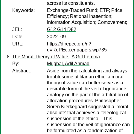
across its constituents.
Keywords:
Exchange-Traded Fund; ETF; Price
Efficiency; Rational Inattention;
Information Acquisition; Comovement;
JEL:
G12 G14 D82
Date:
2022–09
URL:
https://d.repec.org/n?
u=RePEc:cer:papers:wp735
The Moral Theory of Value ; A Gift Lemma
By:
Mughal, Adil Ahmad
Abstract:
Aside from the calculating and always
troublesome utilitarian ethic, a moral
theory of value can better serve as a
desirable form of the veil of ignorance
analogy on the part of the arbitration of
allocation procedures. Philosopher
Soren Kierkegaard suggested a 'moral
absolute' that achieves a 'teleological
suspension of the ethical'. This
suspension or the veil of ignorance can
be formulated as a randomization of