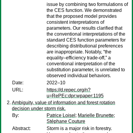
issue by combining two formulations of
the CES function. We demonstrated
that the proposed model provides
consistent interpretations of
parameters. Our results clarified that
the conventional interpretations of the
standard CES function parameters for
describing distributional preferences
are inappropriate. Notably, “the
equality–efficiency trade-off,” a
conventional interpretation of the
substitution parameter, is unrelated to
observed individual behaviors.
Date:
2022–10
URL:
https://d.repec.org/n?
u=RePEc:dpr:wpaper:1195
Ambiguity, value of information and forest rotation
decision under storm risk.
By:
Patrice Loisel
;
Marielle Brunette
;
Stéphane Couture
Abstract:
Storm is a major risk in forestry.