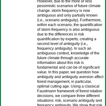
However, due to the more or less
pessimistic scenarios of future climate
change, storm frequency is now
ambiguous and only partially known
(i.e., scenario ambiguity). Furthermore,
within each scenario, the quantification
of storm frequency is also ambiguous
due to the differences in risk
quantification by experts, creating a
second level of ambiguity (i.e.,
frequency ambiguity). In such an
ambiguous context, knowledge of the
future climate through accurate
information about this risk is
fundamental and can be of significant
value. In this paper, we question how
ambiguity and ambiguity aversion affect
forest management, in particular,
optimal cutting age. Using a classical
Faustmann framework of forest rotation
decisions, we compare three different
situations: risk, scenario ambiguity and
frequency ambiguity. We show that risk