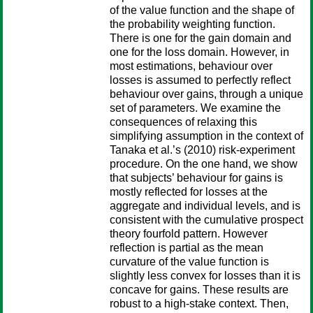
of the value function and the shape of
the probability weighting function.
There is one for the gain domain and
one for the loss domain. However, in
most estimations, behaviour over
losses is assumed to perfectly reflect
behaviour over gains, through a unique
set of parameters. We examine the
consequences of relaxing this
simplifying assumption in the context of
Tanaka et al.’s (2010) risk-experiment
procedure. On the one hand, we show
that subjects’ behaviour for gains is
mostly reflected for losses at the
aggregate and individual levels, and is
consistent with the cumulative prospect
theory fourfold pattern. However
reflection is partial as the mean
curvature of the value function is
slightly less convex for losses than it is
concave for gains. These results are
robust to a high-stake context. Then,