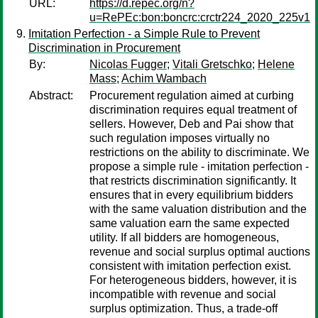
URL:
https://d.repec.org/n?
u=RePEc:bon:boncrc:crctr224_2020_225v1
Imitation Perfection - a Simple Rule to Prevent
Discrimination in Procurement
By:
Nicolas Fugger
;
Vitali Gretschko
;
Helene
Mass
;
Achim Wambach
Abstract:
Procurement regulation aimed at curbing
discrimination requires equal treatment of
sellers. However, Deb and Pai show that
such regulation imposes virtually no
restrictions on the ability to discriminate. We
propose a simple rule - imitation perfection -
that restricts discrimination significantly. It
ensures that in every equilibrium bidders
with the same valuation distribution and the
same valuation earn the same expected
utility. If all bidders are homogeneous,
revenue and social surplus optimal auctions
consistent with imitation perfection exist.
For heterogeneous bidders, however, it is
incompatible with revenue and social
surplus optimization. Thus, a trade-off