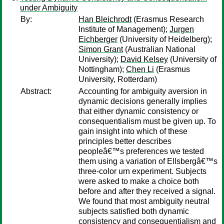
under Ambiguity
By:
Han Bleichrodt
(Erasmus Research
Institute of Management);
Jurgen
Eichberger
(University of Heidelberg);
Simon Grant
(Australian National
University);
David Kelsey
(University of
Nottingham);
Chen Li
(Erasmus
University, Rotterdam)
Abstract:
Accounting for ambiguity aversion in
dynamic decisions generally implies
that either dynamic consistency or
consequentialism must be given up. To
gain insight into which of these
principles better describes
peopleâ€™s preferences we tested
them using a variation of Ellsbergâ€™s
three-color urn experiment. Subjects
were asked to make a choice both
before and after they received a signal.
We found that most ambiguity neutral
subjects satisfied both dynamic
consistency and consequentialism and