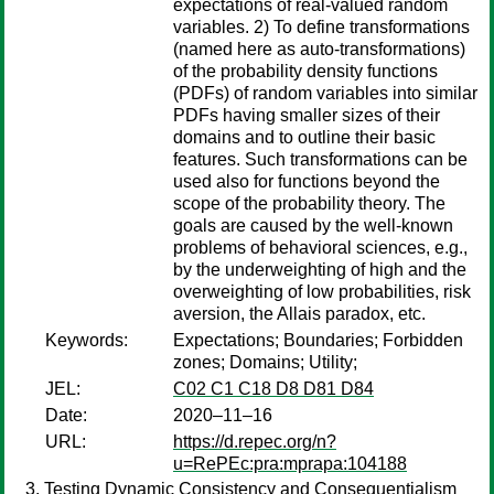
expectations of real-valued random
variables. 2) To define transformations
(named here as auto-transformations)
of the probability density functions
(PDFs) of random variables into similar
PDFs having smaller sizes of their
domains and to outline their basic
features. Such transformations can be
used also for functions beyond the
scope of the probability theory. The
goals are caused by the well-known
problems of behavioral sciences, e.g.,
by the underweighting of high and the
overweighting of low probabilities, risk
aversion, the Allais paradox, etc.
Keywords:
Expectations; Boundaries; Forbidden
zones; Domains; Utility;
JEL:
C02 C1 C18 D8 D81 D84
Date:
2020–11–16
URL:
https://d.repec.org/n?
u=RePEc:pra:mprapa:104188
Testing Dynamic Consistency and Consequentialism