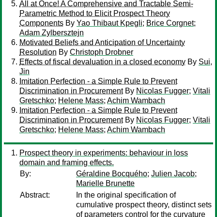
All at Once! A Comprehensive and Tractable Semi-
Parametric Method to Elicit Prospect Theory
Components
By
Yao Thibaut Kpegli
;
Brice Corgnet
;
Adam Zylbersztejn
Motivated Beliefs and Anticipation of Uncertainty
Resolution
By
Christoph Drobner
Effects of fiscal devaluation in a closed economy
By
Sui,
Jin
Imitation Perfection - a Simple Rule to Prevent
Discrimination in Procurement
By
Nicolas Fugger
;
Vitali
Gretschko
;
Helene Mass
;
Achim Wambach
Imitation Perfection - a Simple Rule to Prevent
Discrimination in Procurement
By
Nicolas Fugger
;
Vitali
Gretschko
;
Helene Mass
;
Achim Wambach
Prospect theory in experiments: behaviour in loss
domain and framing effects.
By:
Géraldine Bocquého
;
Julien Jacob
;
Marielle Brunette
Abstract:
In the original specification of
cumulative prospect theory, distinct sets
of parameters control for the curvature