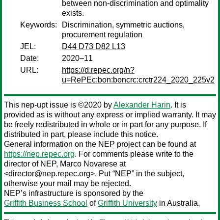
between non-discrimination and optimality
exists.
Keywords:
Discrimination, symmetric auctions,
procurement regulation
JEL:
D44 D73 D82 L13
Date:
2020–11
URL:
https://d.repec.org/n?
u=RePEc:bon:boncrc:crctr224_2020_225v2
This nep-upt issue is ©2020 by
Alexander Harin
. It is
provided as is without any express or implied warranty. It may
be freely redistributed in whole or in part for any purpose. If
distributed in part, please include this notice.
General information on the NEP project can be found at
https://nep.repec.org
. For comments please write to the
director of NEP,
Marco Novarese
at
<director@nep.repec.org>. Put “NEP” in the subject,
otherwise your mail may be rejected.
NEP’s infrastructure is sponsored by the
Griffith Business School
of
Griffith University
in Australia.