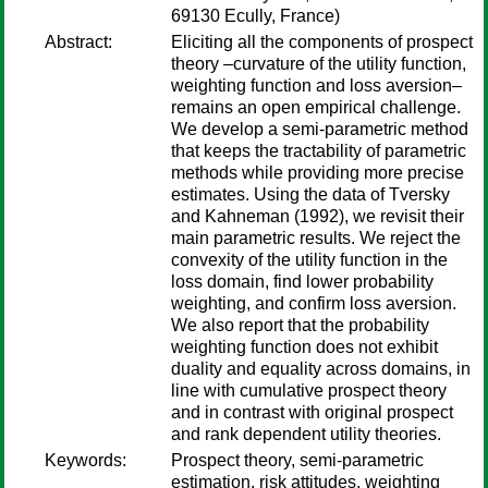
69130 Ecully, France)
Abstract:
Eliciting all the components of prospect
theory –curvature of the utility function,
weighting function and loss aversion–
remains an open empirical challenge.
We develop a semi-parametric method
that keeps the tractability of parametric
methods while providing more precise
estimates. Using the data of Tversky
and Kahneman (1992), we revisit their
main parametric results. We reject the
convexity of the utility function in the
loss domain, find lower probability
weighting, and confirm loss aversion.
We also report that the probability
weighting function does not exhibit
duality and equality across domains, in
line with cumulative prospect theory
and in contrast with original prospect
and rank dependent utility theories.
Keywords:
Prospect theory, semi-parametric
estimation, risk attitudes, weighting