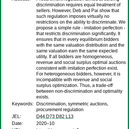
discrimination requires equal treatment of
sellers. However, Deb and Pai show that
such regulation imposes virtually no
restrictions on the ability to discriminate. We
propose a simple rule - imitation perfection -
that restricts discrimination significantly. It
ensures that in every equilibrium bidders
with the same valuation distribution and the
same valuation earn the same expected
utility. If all bidders are homogeneous,
revenue and social surplus optimal auctions
consistent with imitation perfection exist.
For heterogeneous bidders, however, it is
incompatible with revenue and social
surplus optimization. Thus, a trade-off
between non-discrimination and optimality
exists.
Keywords:
Discrimination, symmetric auctions,
procurement regulation
JEL:
D44 D73 D82 L13
Date:
2020–10