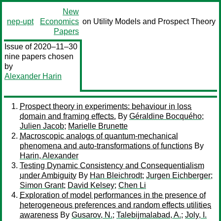
New
nep-upt
Economics
on Utility Models and Prospect Theory
Papers
Issue of 2020–11–30
nine papers chosen
by
Alexander Harin
Prospect theory in experiments: behaviour in loss
domain and framing effects.
By
Géraldine Bocquého
;
Julien Jacob
;
Marielle Brunette
Macroscopic analogs of quantum-mechanical
phenomena and auto-transformations of functions
By
Harin, Alexander
Testing Dynamic Consistency and Consequentialism
under Ambiguity
By
Han Bleichrodt
;
Jurgen Eichberger
;
Simon Grant
;
David Kelsey
;
Chen Li
Exploration of model performances in the presence of
heterogeneous preferences and random effects utilities
awareness
By
Gusarov, N.
;
Talebijmalabad, A.
;
Joly, I.