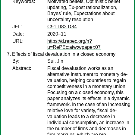
Keywords:
Motivated beliefs, Optimistic belief
updating, Ex-post rationalization,
Bayes' rule, Expectations about
uncertainty resolution
JEL:
C91 D83 D84
Date:
2020–11
URL:
https://d.repec.org/n?
u=RePEc:aiw:wpaper:07
Effects of fiscal devaluation in a closed economy
By:
Sui, Jin
Abstract:
Fiscal devaluation works as an
alternative instrument to monetary de-
valuation, helping countries to regain
competitiveness in a monetary union.
Focusing on a closed economy, this
paper analyzes its effects in a dynamic
framework. In the case of an increasing
relative love for variety, fiscal de-
valuation leads to a decrease in
individual consumption, an increase in
the number of firms and decreases in
firm markups, which are pro-