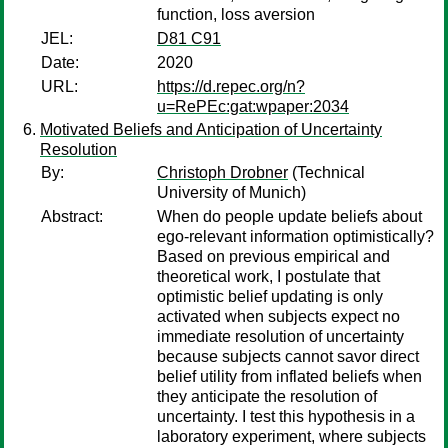
function, loss aversion
JEL:
D81 C91
Date:
2020
URL:
https://d.repec.org/n?
u=RePEc:gat:wpaper:2034
Motivated Beliefs and Anticipation of Uncertainty
Resolution
By:
Christoph Drobner
(Technical
University of Munich)
Abstract:
When do people update beliefs about
ego-relevant information optimistically?
Based on previous empirical and
theoretical work, I postulate that
optimistic belief updating is only
activated when subjects expect no
immediate resolution of uncertainty
because subjects cannot savor direct
belief utility from inflated beliefs when
they anticipate the resolution of
uncertainty. I test this hypothesis in a
laboratory experiment, where subjects