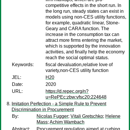
competitive effects in the short run. In
the long run, steady states can exist in
models using non-CES utility functions,
for example, quadratic linear, Stone-
Geary and CARA function. The
increase in the consumption tax can
attract more firms entering the market,
which is supported by the innovation
activities, and finally help the economy
reach the social optimal status.
Keywords:
fiscal devaluation,relative love of
variety,non-CES utility function
JEL:
H20
Date:
2020
URL:
https://d.repec.org/n?
u=RePEc:zbw:vfsc20:224648
Imitation Perfection - a Simple Rule to Prevent
Discrimination in Procurement
By:
Nicolas Fugger
;
Vitali Gretschko
;
Helene
Mass
;
Achim Wambach
Abstract:
Procurement regulation aimed at curbing