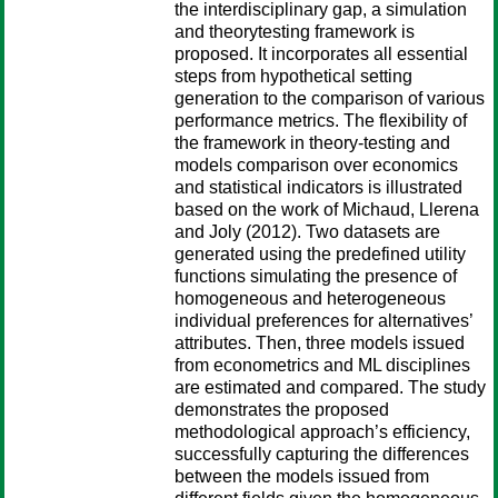
the interdisciplinary gap, a simulation
and theorytesting framework is
proposed. It incorporates all essential
steps from hypothetical setting
generation to the comparison of various
performance metrics. The flexibility of
the framework in theory-testing and
models comparison over economics
and statistical indicators is illustrated
based on the work of Michaud, Llerena
and Joly (2012). Two datasets are
generated using the predefined utility
functions simulating the presence of
homogeneous and heterogeneous
individual preferences for alternatives’
attributes. Then, three models issued
from econometrics and ML disciplines
are estimated and compared. The study
demonstrates the proposed
methodological approach’s efficiency,
successfully capturing the differences
between the models issued from