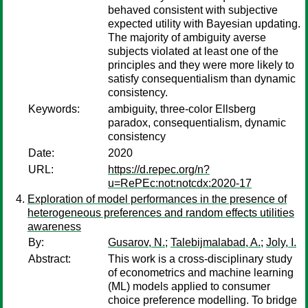
behaved consistent with subjective
expected utility with Bayesian updating.
The majority of ambiguity averse
subjects violated at least one of the
principles and they were more likely to
satisfy consequentialism than dynamic
consistency.
Keywords:
ambiguity, three-color Ellsberg
paradox, consequentialism, dynamic
consistency
Date:
2020
URL:
https://d.repec.org/n?
u=RePEc:not:notcdx:2020-17
Exploration of model performances in the presence of
heterogeneous preferences and random effects utilities
awareness
By:
Gusarov, N.
;
Talebijmalabad, A.
;
Joly, I.
Abstract:
This work is a cross-disciplinary study
of econometrics and machine learning
(ML) models applied to consumer
choice preference modelling. To bridge