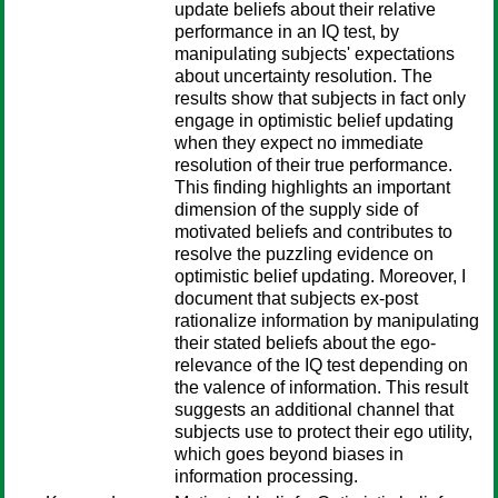
update beliefs about their relative
performance in an IQ test, by
manipulating subjects' expectations
about uncertainty resolution. The
results show that subjects in fact only
engage in optimistic belief updating
when they expect no immediate
resolution of their true performance.
This finding highlights an important
dimension of the supply side of
motivated beliefs and contributes to
resolve the puzzling evidence on
optimistic belief updating. Moreover, I
document that subjects ex-post
rationalize information by manipulating
their stated beliefs about the ego-
relevance of the IQ test depending on
the valence of information. This result
suggests an additional channel that
subjects use to protect their ego utility,
which goes beyond biases in
information processing.