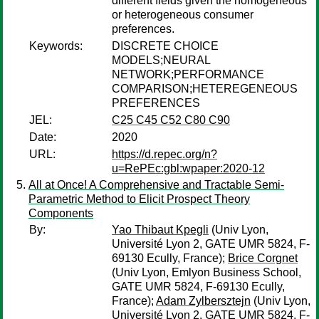
different fields given the homogeneous
or heterogeneous consumer
preferences.
Keywords:
DISCRETE CHOICE
MODELS;NEURAL
NETWORK;PERFORMANCE
COMPARISON;HETEREGENEOUS
PREFERENCES
JEL:
C25 C45 C52 C80 C90
Date:
2020
URL:
https://d.repec.org/n?
u=RePEc:gbl:wpaper:2020-12
All at Once! A Comprehensive and Tractable Semi-
Parametric Method to Elicit Prospect Theory
Components
By:
Yao Thibaut Kpegli
(Univ Lyon,
Université Lyon 2, GATE UMR 5824, F-
69130 Ecully, France);
Brice Corgnet
(Univ Lyon, Emlyon Business School,
GATE UMR 5824, F-69130 Ecully,
France);
Adam Zylbersztejn
(Univ Lyon,
Université Lyon 2, GATE UMR 5824, F-