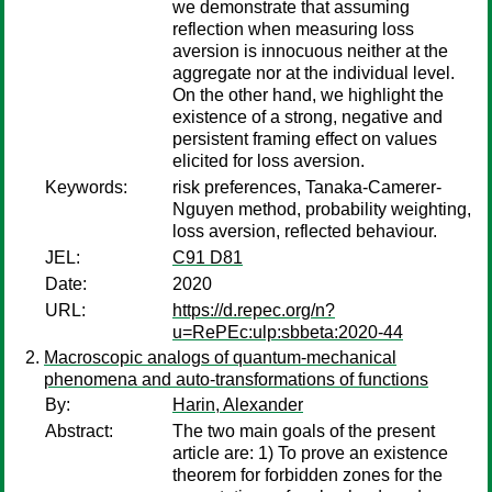
we demonstrate that assuming
reflection when measuring loss
aversion is innocuous neither at the
aggregate nor at the individual level.
On the other hand, we highlight the
existence of a strong, negative and
persistent framing effect on values
elicited for loss aversion.
Keywords:
risk preferences, Tanaka-Camerer-
Nguyen method, probability weighting,
loss aversion, reflected behaviour.
JEL:
C91 D81
Date:
2020
URL:
https://d.repec.org/n?
u=RePEc:ulp:sbbeta:2020-44
Macroscopic analogs of quantum-mechanical
phenomena and auto-transformations of functions
By:
Harin, Alexander
Abstract:
The two main goals of the present
article are: 1) To prove an existence
theorem for forbidden zones for the