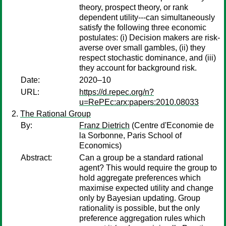
theory, prospect theory, or rank
dependent utility---can simultaneously
satisfy the following three economic
postulates: (i) Decision makers are risk-
averse over small gambles, (ii) they
respect stochastic dominance, and (iii)
they account for background risk.
Date:
2020–10
URL:
https://d.repec.org/n?
u=RePEc:arx:papers:2010.08033
The Rational Group
By:
Franz Dietrich
(Centre d'Economie de
la Sorbonne, Paris School of
Economics)
Abstract:
Can a group be a standard rational
agent? This would require the group to
hold aggregate preferences which
maximise expected utility and change
only by Bayesian updating. Group
rationality is possible, but the only
preference aggregation rules which