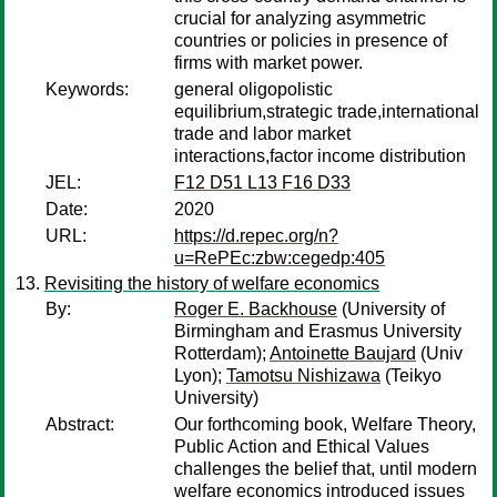
crucial for analyzing asymmetric
countries or policies in presence of
firms with market power.
Keywords:
general oligopolistic
equilibrium,strategic trade,international
trade and labor market
interactions,factor income distribution
JEL:
F12 D51 L13 F16 D33
Date:
2020
URL:
https://d.repec.org/n?
u=RePEc:zbw:cegedp:405
Revisiting the history of welfare economics
By:
Roger E. Backhouse
(University of
Birmingham and Erasmus University
Rotterdam);
Antoinette Baujard
(Univ
Lyon);
Tamotsu Nishizawa
(Teikyo
University)
Abstract:
Our forthcoming book, Welfare Theory,
Public Action and Ethical Values
challenges the belief that, until modern
welfare economics introduced issues