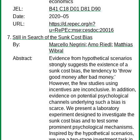
economics
JEL:
B41 C18 D01 D81 D90
Date:
2020–05
URL:
https://d.repec.org/n?
u=RePEc:mse:cesdoc:20016
Still in Search of the Sunk Cost Bias
By:
Marcello Negrini
;
Arno Riedl
;
Matthias
Wibral
Abstract:
Evidence from hypothetical scenarios
strongly suggests the existence of a
sunk cost bias, the tendency to ‘throw
good money after bad money.’
However, the few studies using
incentives are inconclusive. In addition,
evidence on potential psychological
channels underlying such a bias is
scarce. We present a laboratory
experiment designed to investigate the
sunk cost bias and to test some
prominent psychological mechanisms.
Inspired by the hypothetical scenarios,
we use a two-stage investment task in