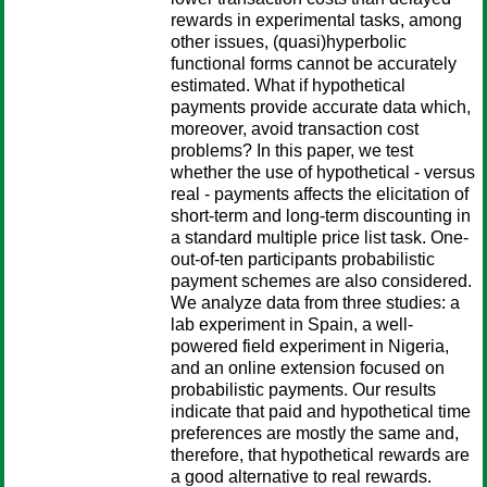
rewards in experimental tasks, among
other issues, (quasi)hyperbolic
functional forms cannot be accurately
estimated. What if hypothetical
payments provide accurate data which,
moreover, avoid transaction cost
problems? In this paper, we test
whether the use of hypothetical - versus
real - payments affects the elicitation of
short-term and long-term discounting in
a standard multiple price list task. One-
out-of-ten participants probabilistic
payment schemes are also considered.
We analyze data from three studies: a
lab experiment in Spain, a well-
powered field experiment in Nigeria,
and an online extension focused on
probabilistic payments. Our results
indicate that paid and hypothetical time
preferences are mostly the same and,
therefore, that hypothetical rewards are
a good alternative to real rewards.