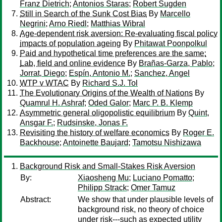
Franz Dietrich
;
Antonios Staras
;
Robert Sugden
Still in Search of the Sunk Cost Bias
By
Marcello
Negrini
;
Arno Riedl
;
Matthias Wibral
Age-dependent risk aversion: Re-evaluating fiscal policy
impacts of population ageing
By
Phitawat Poonpolkul
Paid and hypothetical time preferences are the same:
Lab, field and online evidence
By
Brañas-Garza, Pablo
;
Jorrat, Diego
;
Espín, Antonio M.
;
Sanchez, Angel
WTP v WTAC
By
Richard S.J. Tol
The Evolutionary Origins of the Wealth of Nations
By
Quamrul H. Ashraf
;
Oded Galor
;
Marc P. B. Klemp
Asymmetric general oligopolistic equilibrium
By
Quint,
Ansgar F.
;
Rudsinske, Jonas F.
Revisiting the history of welfare economics
By
Roger E.
Backhouse
;
Antoinette Baujard
;
Tamotsu Nishizawa
Background Risk and Small-Stakes Risk Aversion
By:
Xiaosheng Mu
;
Luciano Pomatto
;
Philipp Strack
;
Omer Tamuz
Abstract:
We show that under plausible levels of
background risk, no theory of choice
under risk---such as expected utility