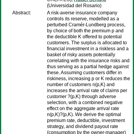
(Universidad del Rosario)
Abstract:
A risk-averse insurance company
controls its reserve, modelled as a
perturbed Cramér-Lundberg process,
by choice of both the premium p and
the deductible K offered to potential
customers. The surplus is allocated to
financial investment in a riskless and a
basket of risky assets potentially
correlating with the insurance risks and
thus serving as a partial hedge against
these. Assuming customers differ in
riskiness, increasing p or K reduces the
number of customers n(p,K) and
increases the arrival rate of claims per
customer ?(p,K) through adverse
selection, with a combined negative
effect on the aggregate arrival rate
n(p,K)?(p,K). We derive the optimal
premium rate, deductible, investment
strategy, and dividend payout rate
(consumption by the owner-manager)