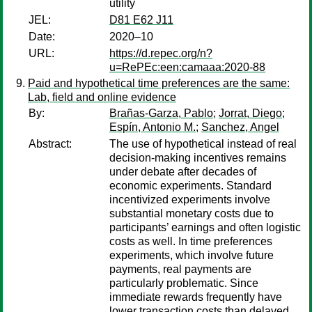
utility
JEL:
D81 E62 J11
Date:
2020–10
URL:
https://d.repec.org/n?
u=RePEc:een:camaaa:2020-88
Paid and hypothetical time preferences are the same:
Lab, field and online evidence
By:
Brañas-Garza, Pablo
;
Jorrat, Diego
;
Espín, Antonio M.
;
Sanchez, Angel
Abstract:
The use of hypothetical instead of real
decision-making incentives remains
under debate after decades of
economic experiments. Standard
incentivized experiments involve
substantial monetary costs due to
participants’ earnings and often logistic
costs as well. In time preferences
experiments, which involve future
payments, real payments are
particularly problematic. Since
immediate rewards frequently have
lower transaction costs than delayed