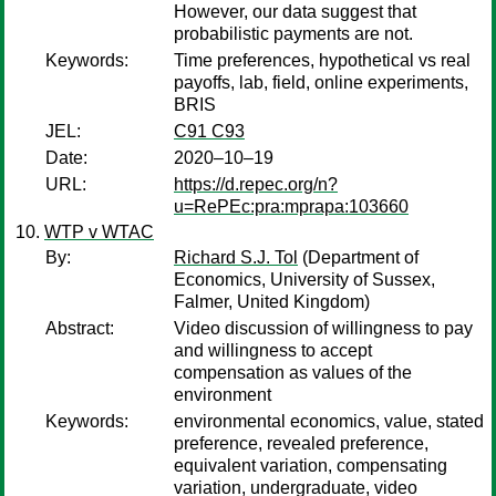
However, our data suggest that
probabilistic payments are not.
Keywords:
Time preferences, hypothetical vs real
payoffs, lab, field, online experiments,
BRIS
JEL:
C91 C93
Date:
2020–10–19
URL:
https://d.repec.org/n?
u=RePEc:pra:mprapa:103660
WTP v WTAC
By:
Richard S.J. Tol
(Department of
Economics, University of Sussex,
Falmer, United Kingdom)
Abstract:
Video discussion of willingness to pay
and willingness to accept
compensation as values of the
environment
Keywords:
environmental economics, value, stated
preference, revealed preference,
equivalent variation, compensating
variation, undergraduate, video