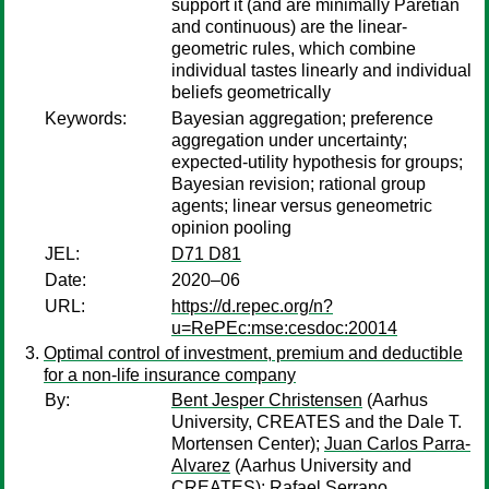
support it (and are minimally Paretian
and continuous) are the linear-
geometric rules, which combine
individual tastes linearly and individual
beliefs geometrically
Keywords:
Bayesian aggregation; preference
aggregation under uncertainty;
expected-utility hypothesis for groups;
Bayesian revision; rational group
agents; linear versus geneometric
opinion pooling
JEL:
D71 D81
Date:
2020–06
URL:
https://d.repec.org/n?
u=RePEc:mse:cesdoc:20014
Optimal control of investment, premium and deductible
for a non-life insurance company
By:
Bent Jesper Christensen
(Aarhus
University, CREATES and the Dale T.
Mortensen Center);
Juan Carlos Parra-
Alvarez
(Aarhus University and
CREATES);
Rafael Serrano