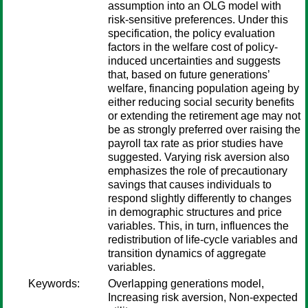
assumption into an OLG model with
risk-sensitive preferences. Under this
specification, the policy evaluation
factors in the welfare cost of policy-
induced uncertainties and suggests
that, based on future generations’
welfare, financing population ageing by
either reducing social security benefits
or extending the retirement age may not
be as strongly preferred over raising the
payroll tax rate as prior studies have
suggested. Varying risk aversion also
emphasizes the role of precautionary
savings that causes individuals to
respond slightly differently to changes
in demographic structures and price
variables. This, in turn, influences the
redistribution of life-cycle variables and
transition dynamics of aggregate
variables.
Keywords:
Overlapping generations model,
Increasing risk aversion, Non-expected