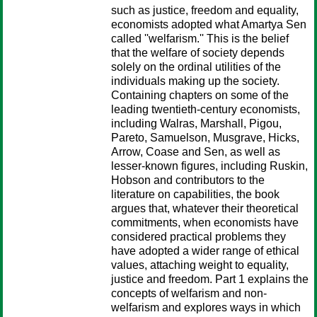
such as justice, freedom and equality,
economists adopted what Amartya Sen
called ''welfarism.'' This is the belief
that the welfare of society depends
solely on the ordinal utilities of the
individuals making up the society.
Containing chapters on some of the
leading twentieth-century economists,
including Walras, Marshall, Pigou,
Pareto, Samuelson, Musgrave, Hicks,
Arrow, Coase and Sen, as well as
lesser-known figures, including Ruskin,
Hobson and contributors to the
literature on capabilities, the book
argues that, whatever their theoretical
commitments, when economists have
considered practical problems they
have adopted a wider range of ethical
values, attaching weight to equality,
justice and freedom. Part 1 explains the
concepts of welfarism and non-
welfarism and explores ways in which