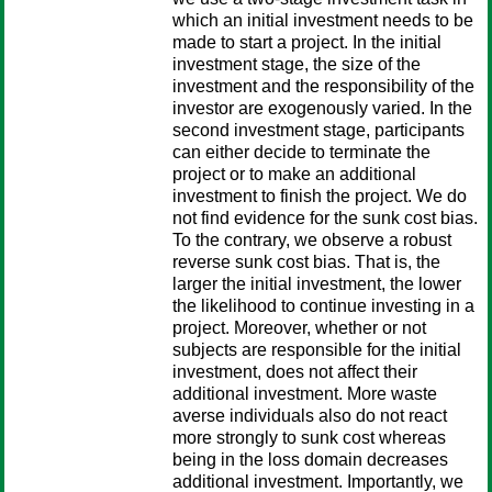
which an initial investment needs to be
made to start a project. In the initial
investment stage, the size of the
investment and the responsibility of the
investor are exogenously varied. In the
second investment stage, participants
can either decide to terminate the
project or to make an additional
investment to finish the project. We do
not find evidence for the sunk cost bias.
To the contrary, we observe a robust
reverse sunk cost bias. That is, the
larger the initial investment, the lower
the likelihood to continue investing in a
project. Moreover, whether or not
subjects are responsible for the initial
investment, does not affect their
additional investment. More waste
averse individuals also do not react
more strongly to sunk cost whereas
being in the loss domain decreases
additional investment. Importantly, we