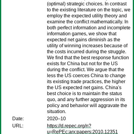
(optimal) strategic choices. In contrast
to the existing literature on the topic, we
employ the expected utility theory and
examine the conflict mathematically. In
both perfect information and incomplete
information games, we show that
expected net gains diminish as the
utility of winning increases because of
the costs incurred during the struggle.
We find that the best response function
exists for China but not for the US
during the conflict. We argue that the
less the US coerces China to change
its existing trade practices, the higher
the US expected net gains. China's
best choice is to maintain the status
quo, and any further aggression in its
policy and behavior will aggravate the
situation.
Date:
2020–10
URL:
https://d.repec.org/n?
u=RePEc:arx:papers:2010.12351