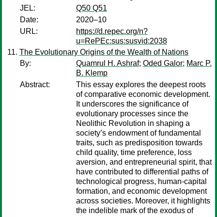
JEL:
Q50 Q51
Date:
2020–10
URL:
https://d.repec.org/n?
u=RePEc:sus:susvid:2038
The Evolutionary Origins of the Wealth of Nations
By:
Quamrul H. Ashraf
;
Oded Galor
;
Marc P.
B. Klemp
Abstract:
This essay explores the deepest roots
of comparative economic development.
It underscores the significance of
evolutionary processes since the
Neolithic Revolution in shaping a
society’s endowment of fundamental
traits, such as predisposition towards
child quality, time preference, loss
aversion, and entrepreneurial spirit, that
have contributed to differential paths of
technological progress, human-capital
formation, and economic development
across societies. Moreover, it highlights
the indelible mark of the exodus of