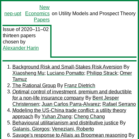
New
nep-upt
Economics
on Utility Models and Prospect Theory
Papers
Issue of 2020–11–02
thirteen papers
chosen by
Alexander Harin
Background Risk and Small-Stakes Risk Aversion
By
Xiaosheng Mu
;
Luciano Pomatto
;
Philipp Strack
;
Omer
Tamuz
The Rational Group
By
Franz Dietrich
Optimal control of investment, premium and deductible
for a non-life insurance company
By
Bent Jesper
Christensen
;
Juan Carlos Parra-Alvarez
;
Rafael Serrano
Modeling the US-China trade conflict: a utility theory
approach
By
Yuhan Zhang
;
Cheng Chang
Behavioural utilitarianism and distributive justice
By
Galanis, Giorgos
;
Veneziani, Roberto
Savage's response to Allais as Broomean reasoning
By