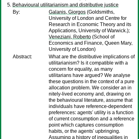
Behavioural utilitarianism and distributive justice
By:
Galanis, Giorgos
(Goldsmiths,
University of London and Centre for
Research in Economic Theory and its
Applications, University of Warwick.);
Veneziani, Roberto
(School of
Economics and Finance, Queen Mary,
University of London)
Abstract:
What are the distributive implications of
utilitarianism? Is it compatible with a
concern for equality, as many
utilitarians have argued? We analyse
these questions in the context of a pure
allocation problem. We consider an in
nitely-lived economy and, drawing on
the behavioural literature, assume that
individuals have reference-dependent
preferences: agents' utility is a function
of current consumption and a reference
point which captures consumption
habits, or the agents' upbringing.
Assuming a history of inequalities in