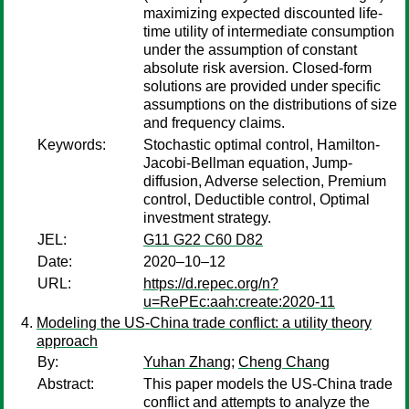
maximizing expected discounted life-
time utility of intermediate consumption
under the assumption of constant
absolute risk aversion. Closed-form
solutions are provided under specific
assumptions on the distributions of size
and frequency claims.
Keywords:
Stochastic optimal control, Hamilton-
Jacobi-Bellman equation, Jump-
diffusion, Adverse selection, Premium
control, Deductible control, Optimal
investment strategy.
JEL:
G11 G22 C60 D82
Date:
2020–10–12
URL:
https://d.repec.org/n?
u=RePEc:aah:create:2020-11
Modeling the US-China trade conflict: a utility theory
approach
By:
Yuhan Zhang
;
Cheng Chang
Abstract:
This paper models the US-China trade
conflict and attempts to analyze the