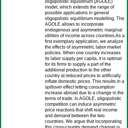
oligopolistic equilibrium (AGOLE)
model, which extends the range of
possible applications in general
oligopolistic equilibrium modelling. The
AGOLE allows to incorporate
endogenous and asymmetric marginal
utilities of income across countries.As a
first exemplary application, we analyze
the effects of asymmetric labor market
policies. When one country increases
its labor supply per capita, it is optimal
for its firms to supply a part of the
additional production to the other
country at reduced prices to artificially
inflate domestic prices. This results in a
spillover effect letting consumption
increase abroad due to a change in the
terms of trade. In AGOLE, oligopolistic
competition can induce asymmetric
price reactions that shift real income
and demand between the two
countries. We argue that incorporating
this cross-country demand channel is