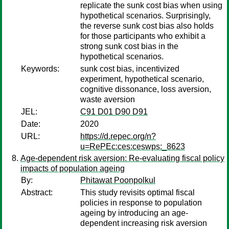
replicate the sunk cost bias when using
hypothetical scenarios. Surprisingly,
the reverse sunk cost bias also holds
for those participants who exhibit a
strong sunk cost bias in the
hypothetical scenarios.
Keywords:
sunk cost bias, incentivized
experiment, hypothetical scenario,
cognitive dissonance, loss aversion,
waste aversion
JEL:
C91 D01 D90 D91
Date:
2020
URL:
https://d.repec.org/n?
u=RePEc:ces:ceswps:_8623
Age-dependent risk aversion: Re-evaluating fiscal policy
impacts of population ageing
By:
Phitawat Poonpolkul
Abstract:
This study revisits optimal fiscal
policies in response to population
ageing by introducing an age-
dependent increasing risk aversion