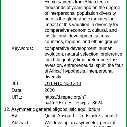
Homo sapiens from Africa tens of
thousands of years ago on the degree
of interpersonal population diversity
across the globe and examines the
impact of this variation in diversity for
comparative economic, cultural, and
institutional development across
countries, regions, and ethnic groups.
Keywords:
comparative development, human
evolution, natural selection, preference
for child quality, time preference, loss
aversion, entrepreneurial spirit, the “out
of Africa” hypothesis, interpersonal
diversity
JEL:
O11 N10 N30 Z10
Date:
2020
URL:
https://d.repec.org/n?
u=RePEc:ces:ceswps:_8624
Asymmetric general oligopolistic equilibrium
By:
Quint, Ansgar F.
;
Rudsinske, Jonas F.
Abstract:
We develop an asymmetric general