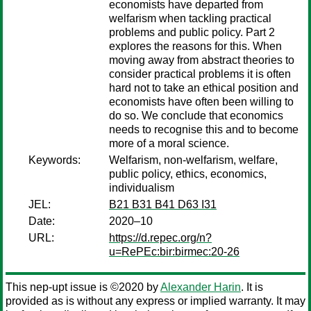
economists have departed from
welfarism when tackling practical
problems and public policy. Part 2
explores the reasons for this. When
moving away from abstract theories to
consider practical problems it is often
hard not to take an ethical position and
economists have often been willing to
do so. We conclude that economics
needs to recognise this and to become
more of a moral science.
Keywords:
Welfarism, non-welfarism, welfare,
public policy, ethics, economics,
individualism
JEL:
B21 B31 B41 D63 I31
Date:
2020–10
URL:
https://d.repec.org/n?
u=RePEc:bir:birmec:20-26
This nep-upt issue is ©2020 by
Alexander Harin
. It is
provided as is without any express or implied warranty. It may