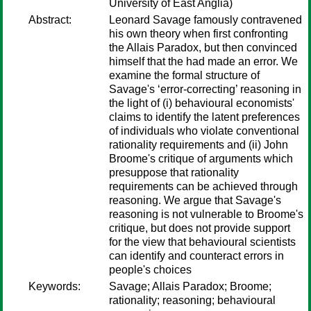
University of East Anglia)
Abstract:
Leonard Savage famously contravened
his own theory when first confronting
the Allais Paradox, but then convinced
himself that the had made an error. We
examine the formal structure of
Savage's ‘error-correcting’ reasoning in
the light of (i) behavioural economists'
claims to identify the latent preferences
of individuals who violate conventional
rationality requirements and (ii) John
Broome's critique of arguments which
presuppose that rationality
requirements can be achieved through
reasoning. We argue that Savage's
reasoning is not vulnerable to Broome's
critique, but does not provide support
for the view that behavioural scientists
can identify and counteract errors in
people's choices
Keywords:
Savage; Allais Paradox; Broome;
rationality; reasoning; behavioural