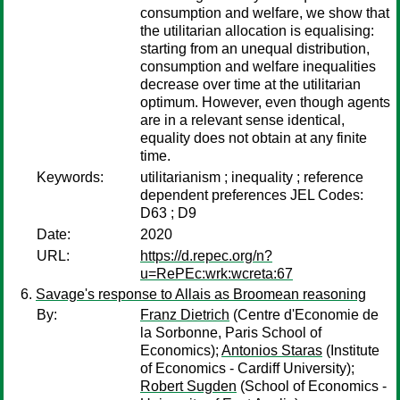
consumption and welfare, we show that
the utilitarian allocation is equalising:
starting from an unequal distribution,
consumption and welfare inequalities
decrease over time at the utilitarian
optimum. However, even though agents
are in a relevant sense identical,
equality does not obtain at any finite
time.
Keywords:
utilitarianism ; inequality ; reference
dependent preferences JEL Codes:
D63 ; D9
Date:
2020
URL:
https://d.repec.org/n?
u=RePEc:wrk:wcreta:67
Savage's response to Allais as Broomean reasoning
By:
Franz Dietrich
(Centre d'Economie de
la Sorbonne, Paris School of
Economics);
Antonios Staras
(Institute
of Economics - Cardiff University);
Robert Sugden
(School of Economics -