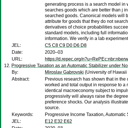
generating process is a search model in w
searches goods which are better than j in
searched goods. Canonical models will be
attribute for goods that they do not sear
derivatives of choice probabilities succ
standard models, including full informati
information. We verify in a lab experime
JEL:
C5 C8 C9 D0 D6 D8
Date:
2020–03
URL:
https://d.repec.org/n?u=RePEc:nbr:nber
Progressive Taxation as an Automatic Stabilizer under N
By:
Miroslav Gabrovski
(University of Hawaii
Abstract:
Previous research has shown that in the 
worked and total output in response to a 
identical macroeconomy subject to impulses
progressivity will always raise the degree
preference shocks. Our analysis illustrat
source.
Keywords:
Progressive Income Taxation, Automatic 
JEL:
E12 E32 E62