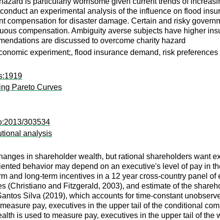
 hazard is particularly worrisome given current trends of increas
e conduct an experimental analysis of the influence on flood in
nment compensation for disaster damage. Certain and risky gove
mbiguous compensation. Ambiguity averse subjects have higher 
mmendations are discussed to overcome charity hazard
economic experiment;, flood insurance demand, risk preferences
ps:1919
ting Pareto Curves
co:2013/303534
utional analysis
 changes in shareholder wealth, but rational shareholders want 
iented behavior may depend on an executive's level of pay in the 
term and long-term incentives in a 12 year cross-country panel of 
 (Christiano and Fitzgerald, 2003), and estimate of the shareh
tos Silva (2019), which accounts for time-constant unobserved h
easure pay, executives in the upper tail of the conditional comp
th is used to measure pay, executives in the upper tail of the w