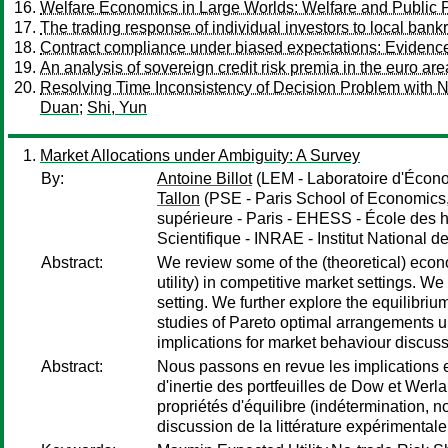
Welfare Economics in Large Worlds: Welfare and Public P
The trading response of individual investors to local bank
Contract compliance under biased expectations: Evidenc
An analysis of sovereign credit risk premia in the euro are
Resolving Time Inconsistency of Decision Problem with No
Duan
;
Shi, Yun
Market Allocations under Ambiguity: A Survey
By:
Antoine Billot
(LEM - Laboratoire d'Écon
Tallon
(PSE - Paris School of Economics
supérieure - Paris - EHESS - École des 
Scientifique - INRAE - Institut National d
Abstract:
We review some of the (theoretical) econ
utility) in competitive market settings. W
setting. We further explore the equilibriu
studies of Pareto optimal arrangements un
implications for market behaviour discuss
Abstract:
Nous passons en revue les implications 
d'inertie des portfeuilles de Dow et Werl
propriétés d'équilibre (indétermination, 
discussion de la littérature expérimentale 