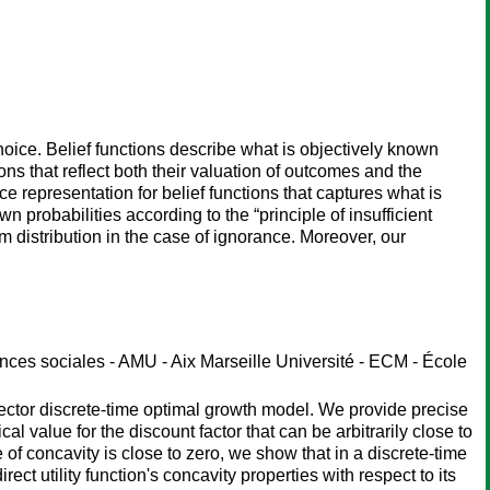
choice. Belief functions describe what is objectively known
s that reflect both their valuation of outcomes and the
 representation for belief functions that captures what is
 probabilities according to the “principle of insufficient
rm distribution in the case of ignorance. Moreover, our
es sociales - AMU - Aix Marseille Université - ECM - École
ector discrete-time optimal growth model. We provide precise
cal value for the discount factor that can be arbitrarily close to
of concavity is close to zero, we show that in a discrete-time
ect utility function's concavity properties with respect to its