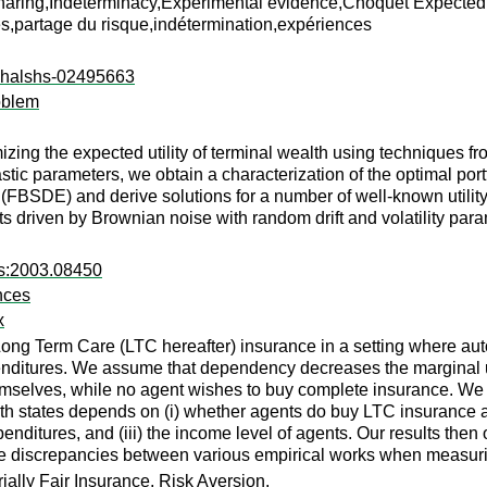
haring,Indeterminacy,Experimental evidence,Choquet Expected U
es,partage du risque,indétermination,expériences
l:halshs-02495663
oblem
ing the expected utility of terminal wealth using techniques fr
c parameters, we obtain a characterization of the optimal portfol
 (FBSDE) and derive solutions for a number of well-known utilit
s driven by Brownian noise with random drift and volatility para
rs:2003.08450
nces
x
 Long Term Care (LTC hereafter) insurance in a setting where au
ditures. We assume that dependency decreases the marginal utili
emselves, while no agent wishes to buy complete insurance. We t
 states depends on (i) whether agents do buy LTC insurance at e
ditures, and (iii) the income level of agents. Our results then o
he discrepancies between various empirical works when measurin
ally Fair Insurance, Risk Aversion.