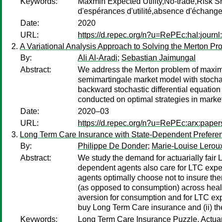
Keywords:
Maxmin Expected Utility,No-trade,Risk S
d'espérances d'utilité,absence d'échang
Date:
2020
URL:
https://d.repec.org/n?u=RePEc:hal:journ
A Variational Analysis Approach to Solving the Merton Pr
By:
Ali Al-Aradi
;
Sebastian Jaimungal
Abstract:
We address the Merton problem of maximiz
semimartingale market model with stochasti
backward stochastic differential equation
conducted on optimal strategies in market
Date:
2020–03
URL:
https://d.repec.org/n?u=RePEc:arx:pape
Long Term Care Insurance with State-Dependent Prefere
By:
Philippe De Donder
;
Marie-Louise Lerou
Abstract:
We study the demand for actuarially fair
dependent agents also care for LTC expen
agents optimally choose not to insure th
(as opposed to consumption) across health
aversion for consumption and for LTC expen
buy Long Term Care insurance and (ii) t
Keywords:
Long Term Care Insurance Puzzle, Actuari