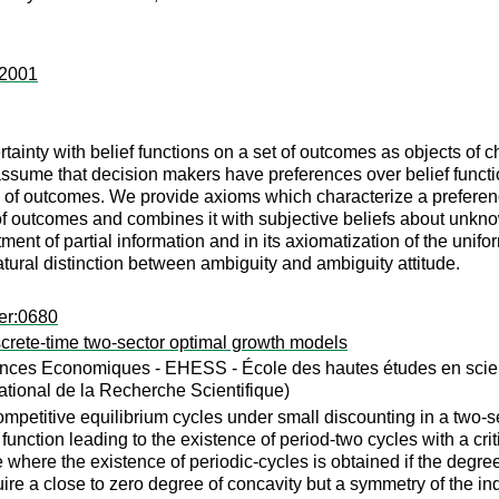
:2001
tainty with belief functions on a set of outcomes as objects of 
ssume that decision makers have preferences over belief function
d of outcomes. We provide axioms which characterize a preference
f outcomes and combines it with subjective beliefs about unknown
tment of partial information and in its axiomatization of the unifo
natural distinction between ambiguity and ambiguity attitude.
er:0680
iscrete-time two-sector optimal growth models
nces Economiques - EHESS - École des hautes études en scienc
tional de la Recherche Scientifique)
petitive equilibrium cycles under small discounting in a two-s
 function leading to the existence of period-two cycles with a criti
where the existence of periodic-cycles is obtained if the degree 
ire a close to zero degree of concavity but a symmetry of the indir