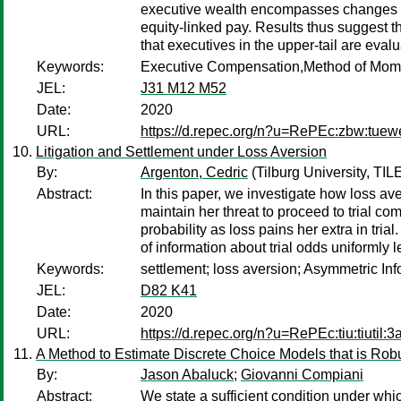
executive wealth encompasses changes to e
equity-linked pay. Results thus suggest th
that executives in the upper-tail are eval
Keywords:
Executive Compensation,Method of Mome
JEL:
J31 M12 M52
Date:
2020
URL:
https://d.repec.org/n?u=RePEc:zbw:tuew
Litigation and Settlement under Loss Aversion
By:
Argenton, Cedric
(Tilburg University, TIL
Abstract:
In this paper, we investigate how loss aver
maintain her threat to proceed to trial com
probability as loss pains her extra in tri
of information about trial odds uniformly l
Keywords:
settlement; loss aversion; Asymmetric In
JEL:
D82 K41
Date:
2020
URL:
https://d.repec.org/n?u=RePEc:tiu:tiuti
A Method to Estimate Discrete Choice Models that is Ro
By:
Jason Abaluck
;
Giovanni Compiani
Abstract:
We state a sufficient condition under whi