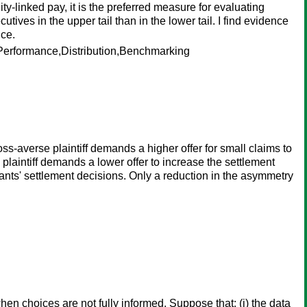
-linked pay, it is the preferred measure for evaluating
tives in the upper tail than in the lower tail. I find evidence
nce.
erformance,Distribution,Benchmarking
loss-averse plaintiff demands a higher offer for small claims to
e plaintiff demands a lower offer to increase the settlement
tigants' settlement decisions. Only a reduction in the asymmetry
en choices are not fully informed. Suppose that: (i) the data