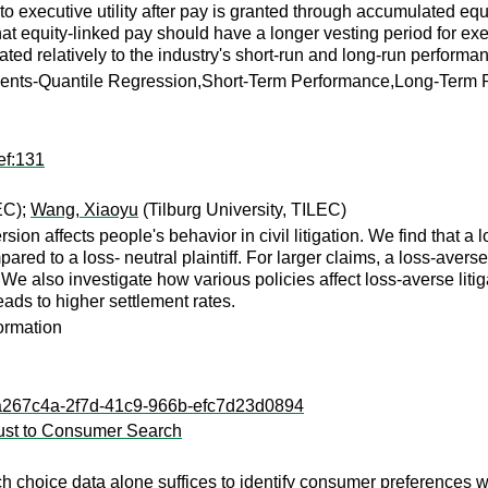
xecutive utility after pay is granted through accumulated equity
at equity-linked pay should have a longer vesting period for execu
uated relatively to the industry's short-run and long-run performa
nts-Quantile Regression,Short-Term Performance,Long-Term P
ef:131
EC);
Wang, Xiaoyu
(Tilburg University, TILEC)
sion affects people's behavior in civil litigation. We find that a 
pared to a loss- neutral plaintiff. For larger claims, a loss-avers
al. We also investigate how various policies affect loss-averse li
eads to higher settlement rates.
formation
l:3a267c4a-2f7d-41c9-966b-efc7d23d0894
bust to Consumer Search
ch choice data alone suffices to identify consumer preferences wh