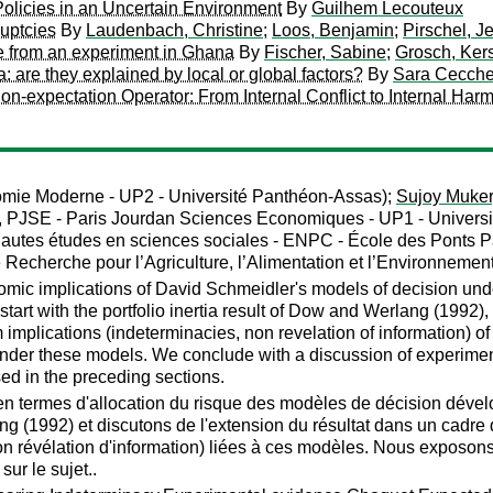
olicies in an Uncertain Environment
By
Guilhem Lecouteux
ruptcies
By
Laudenbach, Christine
;
Loos, Benjamin
;
Pirschel, J
e from an experiment in Ghana
By
Fischer, Sabine
;
Grosch, Kers
a: are they explained by local or global factors?
By
Sara Cecchet
n-expectation Operator: From Internal Conflict to Internal Harm
omie Moderne - UP2 - Université Panthéon-Assas);
Sujoy Muker
, PJSE - Paris Jourdan Sciences Economiques - UP1 - Univers
hautes études en sciences sociales - ENPC - École des Ponts 
e Recherche pour l’Agriculture, l’Alimentation et l’Environnemen
omic implications of David Schmeidler's models of decision un
e start with the portfolio inertia result of Dow and Werlang (1992
m implications (indeterminacies, non revelation of information) o
der these models. We conclude with a discussion of experimental
ed in the preceding sections.
en termes d'allocation du risque des modèles de décision dével
ang (1992) et discutons de l'extension du résultat dans un cadr
non révélation d'information) liées à ces modèles. Nous exposons
sur le sujet..