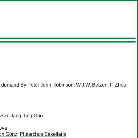
ce demand
By
Peter John Robinson
;
W.J.W. Botzen
;
F. Zhou
vski
;
Jang-Ting Guo
kova
ph Görtz
;
Plutarchos Sakellaris