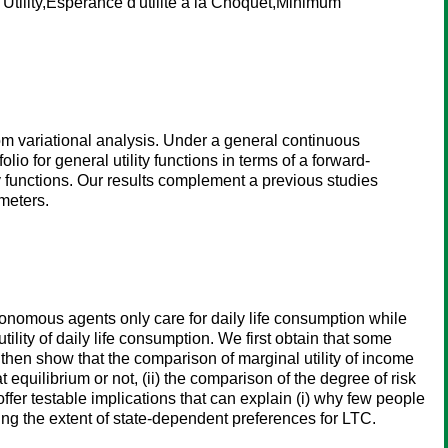
tility,Espérance d'utilité à la Choquet,Minimum
om variational analysis. Under a general continuous
io for general utility functions in terms of a forward-
y functions. Our results complement a previous studies
meters.
tonomous agents only care for daily life consumption while
ty of daily life consumption. We first obtain that some
hen show that the comparison of marginal utility of income
quilibrium or not, (ii) the comparison of the degree of risk
ffer testable implications that can explain (i) why few people
g the extent of state-dependent preferences for LTC.