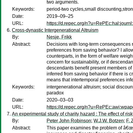
two arguments.
Keywords:
period-two cycles,small discounting,stro
Date:
2019–09–25
URL:
https://d.repec.org/n?u=RePEc:hal:journ
Cross-dynastic Intergenerational Altruism
By:
Nesje, Frikk
Abstract:
Decisions with long-term consequences req
preferences from saving behavior? I allow
counterparts, in the form of welfare weig
concern for sustainability, or if descend
descendants beneﬁt present members of oth
inferred from saving behavior if there is 
means that intertemporal preferences infe
Keywords:
intergenerational altruism; social discoun
paradox
Date:
2020–03–03
URL:
https://d.repec.org/n?u=RePEc:awi:wpap
An experimental study of charity hazard : The effect of
By:
Peter John Robinson
;
W.J.W. Botzen
;
F. 
Abstract:
This paper examines the problem of â€œch