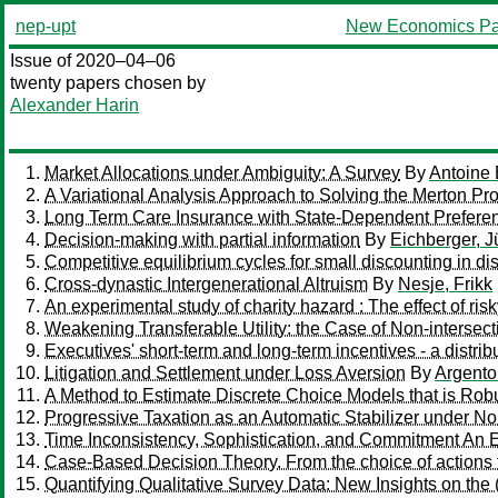
nep-upt
New Economics Pa
Issue of 2020–04–06
twenty papers chosen by
Alexander Harin
Market Allocations under Ambiguity: A Survey
By
Antoine B
A Variational Analysis Approach to Solving the Merton Pr
Long Term Care Insurance with State-Dependent Prefere
Decision-making with partial information
By
Eichberger, J
Competitive equilibrium cycles for small discounting in d
Cross-dynastic Intergenerational Altruism
By
Nesje, Frikk
An experimental study of charity hazard : The effect of
Weakening Transferable Utility: the Case of Non-intersec
Executives' short-term and long-term incentives - a distrib
Litigation and Settlement under Loss Aversion
By
Argento
A Method to Estimate Discrete Choice Models that is Ro
Progressive Taxation as an Automatic Stabilizer under N
Time Inconsistency, Sophistication, and Commitment An 
Case-Based Decision Theory. From the choice of actions 
Quantifying Qualitative Survey Data: New Insights on the (