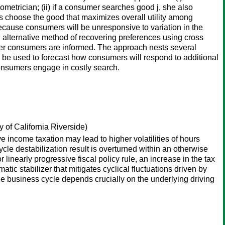
metrician; (ii) if a consumer searches good j, she also
rs choose the good that maximizes overall utility among
ecause consumers will be unresponsive to variation in the
an alternative method of recovering preferences using cross
ether consumers are informed. The approach nests several
an be used to forecast how consumers will respond to additional
onsumers engage in costly search.
 of California Riverside)
 income taxation may lead to higher volatilities of hours
cle destabilization result is overturned within an otherwise
linearly progressive fiscal policy rule, an increase in the tax
tic stabilizer that mitigates cyclical fluctuations driven by
he business cycle depends crucially on the underlying driving