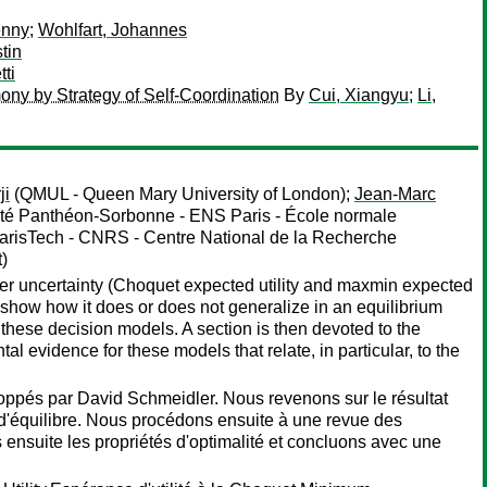
enny
;
Wohlfart, Johannes
tin
ti
ony by Strategy of Self-Coordination
By
Cui, Xiangyu
;
Li,
ji
(QMUL - Queen Mary University of London);
Jean-Marc
ité Panthéon-Sorbonne - ENS Paris - École normale
ParisTech - CNRS - Centre National de la Recherche
t)
der uncertainty (Choquet expected utility and maxmin expected
), show how it does or does not generalize in an equilibrium
f these decision models. A section is then devoted to the
 evidence for these models that relate, in particular, to the
oppés par David Schmeidler. Nous revenons sur le résultat
e d'équilibre. Nous procédons ensuite à une revue des
 ensuite les propriétés d'optimalité et concluons avec une