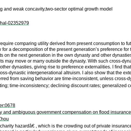
ng and weak concavity,two-sector optimal growth model
l:hal-02352979
uire comparing utility derived from present consumption to futu
 for a decomposition of the present generation’s preference for 
hts on the next generation in the own dynasty and other dynasti
ants may move or marry outside the dynasty. With such cross-dyna
er dynasties, giving rise to preference externalities. I ﬁnd tha
cross-dynastic intergenerational altruism. I also show that the e
rred from saving behavior are time-inconsistent, unless cross-dy
ting; time-inconsistency; declining discount rates; generalized c
er:0678
 risky and ambiguous government compensation on flood insuran
Zhou
arity hazardâ€ , which is the crowding out of private insuran