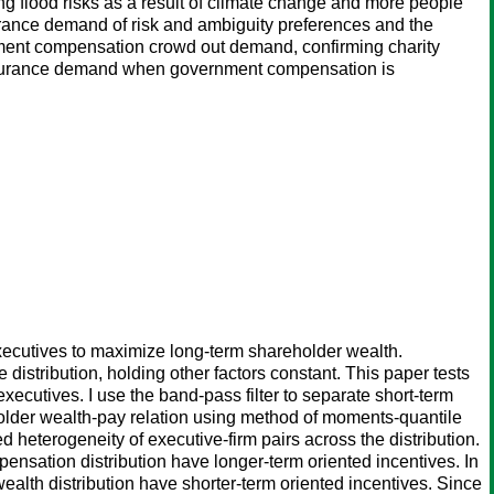
ing flood risks as a result of climate change and more people
surance demand of risk and ambiguity preferences and the
rnment compensation crowd out demand, confirming charity
insurance demand when government compensation is
executives to maximize long-term shareholder wealth.
distribution, holding other factors constant. This paper tests
executives. I use the band-pass filter to separate short-term
older wealth-pay relation using method of moments-quantile
eterogeneity of executive-firm pairs across the distribution.
ensation distribution have longer-term oriented incentives. In
ealth distribution have shorter-term oriented incentives. Since