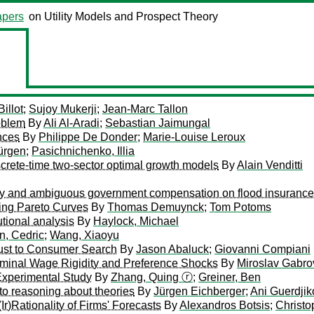
pers
on Utility Models and Prospect Theory
illot
;
Sujoy Mukerji
;
Jean-Marc Tallon
oblem
By
Ali Al-Aradi
;
Sebastian Jaimungal
nces
By
Philippe De Donder
;
Marie-Louise Leroux
ürgen
;
Pasichnichenko, Illia
iscrete-time two-sector optimal growth models
By
Alain Venditti
 risky and ambiguous government compensation on flood insuran
ting Pareto Curves
By
Thomas Demuynck
;
Tom Potoms
utional analysis
By
Haylock, Michael
n, Cedric
;
Wang, Xiaoyu
bust to Consumer Search
By
Jason Abaluck
;
Giovanni Compiani
ominal Wage Rigidity and Preference Shocks
By
Miroslav Gabro
Experimental Study
By
Zhang, Quing ⓡ
;
Greiner, Ben
to reasoning about theories
By
Jürgen Eichberger
;
Ani Guerdji
Ir)Rationality of Firms' Forecasts
By
Alexandros Botsis
;
Christo