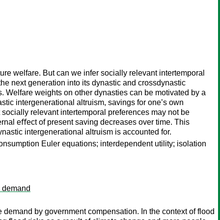
re welfare. But can we infer socially relevant intertemporal
the next generation into its dynastic and crossdynastic
es. Welfare weights on other dynasties can be motivated by a
stic intergenerational altruism, savings for one’s own
t socially relevant intertemporal preferences may not be
xternal eﬀect of present saving decreases over time. This
nastic intergenerational altruism is accounted for.
onsumption Euler equations; interdependent utility; isolation
ce demand
ce demand by government compensation. In the context of flood