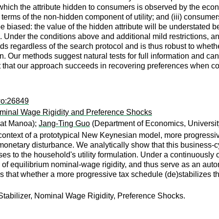
hich the attribute hidden to consumers is observed by the econo
 terms of the non-hidden component of utility; and (iii) consume
 biased: the value of the hidden attribute will be understated b
ch. Under the conditions above and additional mild restrictions, 
eeds regardless of the search protocol and is thus robust to wh
on. Our methods suggest natural tests for full information and c
nt that our approach succeeds in recovering preferences when c
wo:26849
ominal Wage Rigidity and Preference Shocks
 at Manoa);
Jang-Ting Guo
(Department of Economics, University
context of a prototypical New Keynesian model, more progressive
monetary disturbance. We analytically show that this business-cy
 to the household's utility formulation. Under a continuously or 
 of equilibrium nominal-wage rigidity, and thus serve as an automa
es that whether a more progressive tax schedule (de)stabilizes t
Stabilizer, Nominal Wage Rigidity, Preference Shocks.