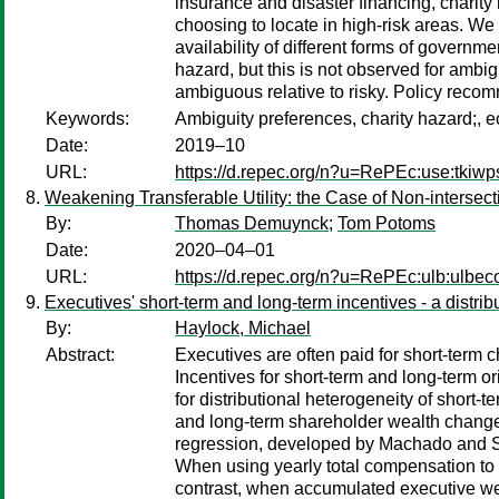
insurance and disaster financing, charity
choosing to locate in high-risk areas. W
availability of different forms of gover
hazard, but this is not observed for a
ambiguous relative to risky. Policy reco
Keywords:
Ambiguity preferences, charity hazard;, 
Date:
2019–10
URL:
https://d.repec.org/n?u=RePEc:use:tkiw
Weakening Transferable Utility: the Case of Non-intersec
By:
Thomas Demuynck
;
Tom Potoms
Date:
2020–04–01
URL:
https://d.repec.org/n?u=RePEc:ulb:ulbe
Executives' short-term and long-term incentives - a distrib
By:
Haylock, Michael
Abstract:
Executives are often paid for short-term
Incentives for short-term and long-term or
for distributional heterogeneity of short-
and long-term shareholder wealth changes
regression, developed by Machado and San
When using yearly total compensation to m
contrast, when accumulated executive weal