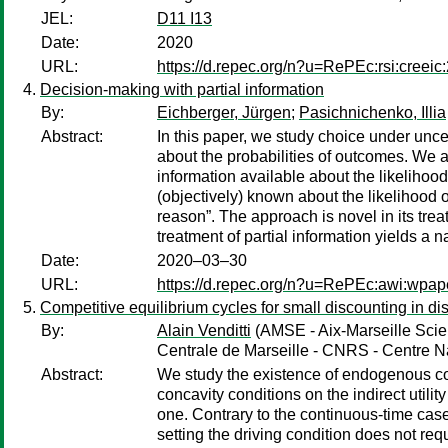
JEL:
D11 I13
Date:
2020
URL:
https://d.repec.org/n?u=RePEc:rsi:creeic
Decision-making with partial information
By:
Eichberger, Jürgen
;
Pasichnichenko, Illia
Abstract:
In this paper, we study choice under uncer
about the probabilities of outcomes. We a
information available about the likelihoo
(objectively) known about the likelihood o
reason”. The approach is novel in its trea
treatment of partial information yields a 
Date:
2020–03–30
URL:
https://d.repec.org/n?u=RePEc:awi:wpap
Competitive equilibrium cycles for small discounting in d
By:
Alain Venditti
(AMSE - Aix-Marseille Scie
Centrale de Marseille - CNRS - Centre Na
Abstract:
We study the existence of endogenous com
concavity conditions on the indirect utility
one. Contrary to the continuous-time case 
setting the driving condition does not requ