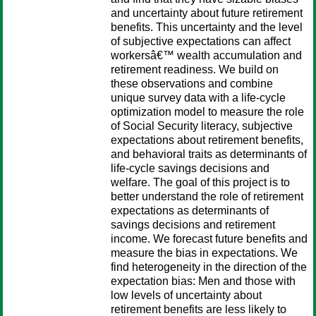
and uncertainty about future retirement
benefits. This uncertainty and the level
of subjective expectations can affect
workersâ€™ wealth accumulation and
retirement readiness. We build on
these observations and combine
unique survey data with a life-cycle
optimization model to measure the role
of Social Security literacy, subjective
expectations about retirement benefits,
and behavioral traits as determinants of
life-cycle savings decisions and
welfare. The goal of this project is to
better understand the role of retirement
expectations as determinants of
savings decisions and retirement
income. We forecast future benefits and
measure the bias in expectations. We
find heterogeneity in the direction of the
expectation bias: Men and those with
low levels of uncertainty about
retirement benefits are less likely to