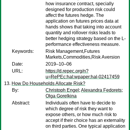
how insurance contract, specially
designed for production risk could
affect the futures hedge. The
application on futures prices data at
hands shows that taking into account
quantity and rollover risks leads to
better hedging strategy based on the L-
performance effectiveness measure.
Keywords:
Risk Management,Futures
Markets,Commodities,Risk Aversion
Date:
2019–10–06
URL:
https://d.repec.org/n?
u=RePEc:hal:wpaper:hal-02417459
How Do Households Allocate Risk?
By:
Christoph Engel
;
Alexandra Fedorets
;
Olga Gorelkina
Abstract:
Individuals often have to decide to
which degree of risk they want to
expose others, or how much risk to
accept if their choice has an externality
on third parties. One typical application