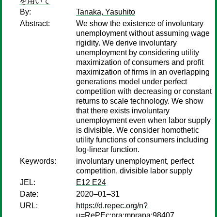
を用いて
By:
Tanaka, Yasuhito
Abstract:
We show the existence of involuntary
unemployment without assuming wage
rigidity. We derive involuntary
unemployment by considering utility
maximization of consumers and profit
maximization of firms in an overlapping
generations model under perfect
competition with decreasing or constant
returns to scale technology. We show
that there exists involuntary
unemployment even when labor supply
is divisible. We consider homothetic
utility functions of consumers including
log-linear function.
Keywords:
involuntary unemployment, perfect
competition, divisible labor supply
JEL:
E12 E24
Date:
2020–01–31
URL:
https://d.repec.org/n?
u=RePEc:pra:mprapa:98407