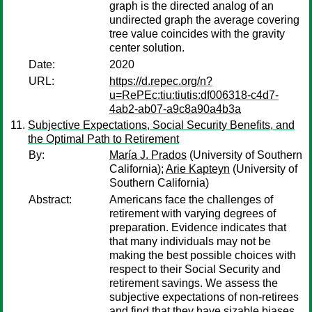
graph is the directed analog of an
undirected graph the average covering
tree value coincides with the gravity
center solution.
Date:
2020
URL:
https://d.repec.org/n?
u=RePEc:tiu:tiutis:df006318-c4d7-
4ab2-ab07-a9c8a90a4b3a
Subjective Expectations, Social Security Benefits, and
the Optimal Path to Retirement
By:
María J. Prados
(University of Southern
California);
Arie Kapteyn
(University of
Southern California)
Abstract:
Americans face the challenges of
retirement with varying degrees of
preparation. Evidence indicates that
that many individuals may not be
making the best possible choices with
respect to their Social Security and
retirement savings. We assess the
subjective expectations of non-retirees
and find that they have sizable biases