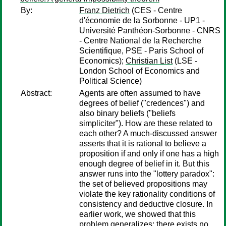
By:
Franz Dietrich
(CES - Centre
d'économie de la Sorbonne - UP1 -
Université Panthéon-Sorbonne - CNRS
- Centre National de la Recherche
Scientifique, PSE - Paris School of
Economics);
Christian List
(LSE -
London School of Economics and
Political Science)
Abstract:
Agents are often assumed to have
degrees of belief ("credences") and
also binary beliefs ("beliefs
simpliciter"). How are these related to
each other? A much-discussed answer
asserts that it is rational to believe a
proposition if and only if one has a high
enough degree of belief in it. But this
answer runs into the "lottery paradox":
the set of believed propositions may
violate the key rationality conditions of
consistency and deductive closure. In
earlier work, we showed that this
problem generalizes: there exists no