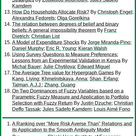
Kamdem
How Do Households Allocate Risk?
By
Christoph Engel
;
Alexandra Fedorets
;
Olga Gorelkina
The relation between degrees of belief and binary
beliefs: A general impossibility theorem
By
Franz
Dietrich
;
Christian List
A Model of Expenditure Shocks
By
Jorge Miranda-Pino
;
Daniel Murphy
;
Eric R. Young
;
Kieran Walsh
Using Survey Questions to Measure Preferences:
Lessons from an Experimental Validation in Kenya
By
Michal Bauer
;
Julie Chytilova
;
Edward Miguel
The Average Tree value for Hypergraph Games
By
Kang, Liying
;
Khmelnitskaya, Anna
;
Shan, Erfang
;
Talman, A.J.J.
;
Zhang, Guang
On Two Dominances of Fuzzy Variables based on a
Parametric Fuzzy Measure and Application to Portfolio
Selection with Fuzzy Return
By
Justin Dzuche
;
Christian
Deffo Tassak
;
Jules Sadefo Kamdem
;
Louis Aimé Fono
A Ranking over "More Risk Averse Than" Relations and
its Application to the Smooth Ambiguity Model