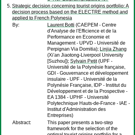
Strategic decision concerning tourist origins portfolio: A
decision process based on the ELECTRE method and
applied to French Polynesia
By:
Laurent Botti
(CAEPEM - Centre
d'Analyse de l'Efficience et de la
Performance en Economie et
Management - UPVD - Université de
Perpignan Via Domitia);
Linjia Zhang
(Xi'an Jiaotong-Liverpool University
[Suzhou]);
Sylvain Petit
(UPF -
Université de la Polynésie française,
GDI - Gouvernance et développement
insulaire - UPF - Université de la
Polynésie Française, IDP - Institut du
Développement et de la Prospective -
EA 1384 - UPHF - Université
Polytechnique Hauts-de-France - IAE -
Institut d'Administration des
Entreprises)
Abstract:
This paper presents a two-step
framework for the selection of the
optimal tourist origins portfolio for a