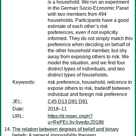
is a household. We run an experiment
in the German Socio-Economic Panel
with two members from 494
households. Participants have a good
estimate of each other’s risk
preferences, even if not explicitly
informed. They do not simply match this
preference when deciding on behalf of
the other household member, but shy
away from exposing others to risk. We
model the situation, and we find four
distinct types of individuals, and two
distinct types of households.
Keywords:
risk preference, household, reticence to
expose others to risk, tradeoff between
individual and foreign risk preference
JEL:
C45 D13 D81 D91
Date:
2018–11
URL:
https://d.repec.org/n?
u=RePEc:liv:livedp:20186
The relation between degrees of belief and binary
beliefs: A general impossibility theorem