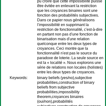
pu croire que cette impossibilité puisse
être évitée en enlevant la restriction
que les croyances binaires sont une
fonction des probabilités subjectives.
Dans ce papier nous généralisons
l'impossibilité en supprimant la
restriction de fonctionnalité, c'est-à-dire
en partant non pas d'une fonction de
binarisation mais d'une relation
quelconque entre les deux types de
croyances. Ceci montre que la
fonctionnalité n'est pas le source du
paradoxe de loterie. La seule source en
est la « localité ». Nous explorons une
série de relations non locales (holistes)
entre les deux types de croyances.
Keywords:
binary beliefs (yes/no),subjective
probabilities,construction of binary
beliefs from subjective
probabilities,impossibility
theorem,croyances binaires
(oui/non),probabilités