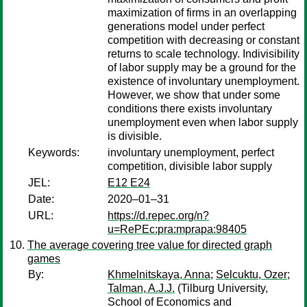
maximization of firms in an overlapping
generations model under perfect
competition with decreasing or constant
returns to scale technology. Indivisibility
of labor supply may be a ground for the
existence of involuntary unemployment.
However, we show that under some
conditions there exists involuntary
unemployment even when labor supply
is divisible.
Keywords:
involuntary unemployment, perfect
competition, divisible labor supply
JEL:
E12 E24
Date:
2020–01–31
URL:
https://d.repec.org/n?
u=RePEc:pra:mprapa:98405
The average covering tree value for directed graph
games
By:
Khmelnitskaya, Anna
;
Selcuktu, Ozer
;
Talman, A.J.J.
(Tilburg University,
School of Economics and