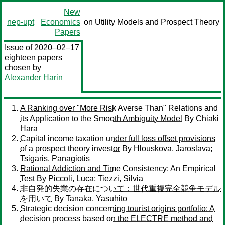
New
nep-upt
Economics
on Utility Models and Prospect Theory
Papers
Issue of 2020–02–17
eighteen papers
chosen by
Alexander Harin
A Ranking over "More Risk Averse Than" Relations and
its Application to the Smooth Ambiguity Model
By
Chiaki
Hara
Capital income taxation under full loss offset provisions
of a prospect theory investor
By
Hlouskova, Jaroslava
;
Tsigaris, Panagiotis
Rational Addiction and Time Consistency: An Empirical
Test
By
Piccoli, Luca
;
Tiezzi, Silvia
非自発的失業の存在について：世代重複完全競争モデル
を用いて
By
Tanaka, Yasuhito
Strategic decision concerning tourist origins portfolio: A
decision process based on the ELECTRE method and