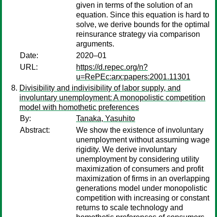
given in terms of the solution of an
equation. Since this equation is hard to
solve, we derive bounds for the optimal
reinsurance strategy via comparison
arguments.
Date:
2020–01
URL:
https://d.repec.org/n?
u=RePEc:arx:papers:2001.11301
Divisibility and indivisibility of labor supply, and
involuntary unemployment: A monopolistic competition
model with homothetic preferences
By:
Tanaka, Yasuhito
Abstract:
We show the existence of involuntary
unemployment without assuming wage
rigidity. We derive involuntary
unemployment by considering utility
maximization of consumers and profit
maximization of firms in an overlapping
generations model under monopolistic
competition with increasing or constant
returns to scale technology and