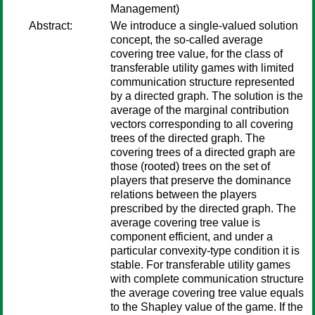
Management)
Abstract:
We introduce a single-valued solution
concept, the so-called average
covering tree value, for the class of
transferable utility games with limited
communication structure represented
by a directed graph. The solution is the
average of the marginal contribution
vectors corresponding to all covering
trees of the directed graph. The
covering trees of a directed graph are
those (rooted) trees on the set of
players that preserve the dominance
relations between the players
prescribed by the directed graph. The
average covering tree value is
component efficient, and under a
particular convexity-type condition it is
stable. For transferable utility games
with complete communication structure
the average covering tree value equals
to the Shapley value of the game. If the