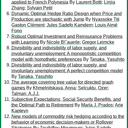
applied to French Polynesia
By
Laurent Botti
;
Linjia
Zhang
;
Sylvain Petit
Dynamic Optimal Hedge Ratio Design when Price and
Production are stochastic with Jump
By
Nyassoke Titi
Gaston Clément
;
Jules Sadefo Kamdem
;
Louis Aimé
Fono
Robust Optimal Investment and Reinsurance Problems
with Learning
By
Nicole B\"auerle
;
Gregor Leimcke
Divisibility and indivisibility of labor supply, and
involuntary unemployment: A monopolistic competition
model with homothetic preferences
By
Tanaka, Yasuhito
Divisibility and indivisibility of labor supply, and
involuntary unemployment: A perfect competition model
By
Tanaka, Yasuhito
The average covering tree value for directed graph
games
By
Khmelnitskaya, Anna
;
Selcuktu, Ozer
;
Talman, A.J.J.
Subjective Expectations, Social Security Benefits, and
the Optimal Path to Retirement
By
María J. Prados
;
Arie
Kapteyn
New models of commodity risk hedging according to the
behavior of economic decision-makers or Rollover
Strategies
By
Zoulkiflou Moumouni
;
Jules Sadefo