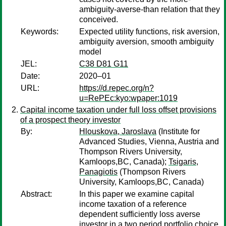
ambiguity-averse-than relation that they
conceived.
Keywords:
Expected utility functions, risk aversion,
ambiguity aversion, smooth ambiguity
model
JEL:
C38 D81 G11
Date:
2020–01
URL:
https://d.repec.org/n?
u=RePEc:kyo:wpaper:1019
Capital income taxation under full loss offset provisions
of a prospect theory investor
By:
Hlouskova, Jaroslava
(Institute for
Advanced Studies, Vienna, Austria and
Thompson Rivers University,
Kamloops,BC, Canada);
Tsigaris,
Panagiotis
(Thompson Rivers
University, Kamloops,BC, Canada)
Abstract:
In this paper we examine capital
income taxation of a reference
dependent sufficiently loss averse
investor in a two period portfolio choice