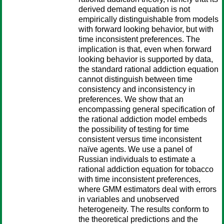
derived demand equation is not
empirically distinguishable from models
with forward looking behavior, but with
time inconsistent preferences. The
implication is that, even when forward
looking behavior is supported by data,
the standard rational addiction equation
cannot distinguish between time
consistency and inconsistency in
preferences. We show that an
encompassing general specification of
the rational addiction model embeds
the possibility of testing for time
consistent versus time inconsistent
naïve agents. We use a panel of
Russian individuals to estimate a
rational addiction equation for tobacco
with time inconsistent preferences,
where GMM estimators deal with errors
in variables and unobserved
heterogeneity. The results conform to
the theoretical predictions and the