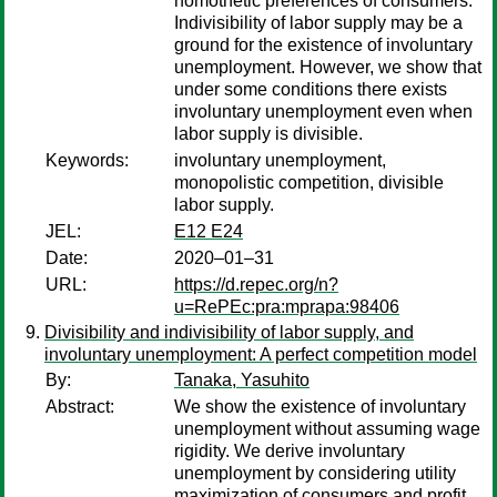
homothetic preferences of consumers.
Indivisibility of labor supply may be a
ground for the existence of involuntary
unemployment. However, we show that
under some conditions there exists
involuntary unemployment even when
labor supply is divisible.
Keywords:
involuntary unemployment,
monopolistic competition, divisible
labor supply.
JEL:
E12 E24
Date:
2020–01–31
URL:
https://d.repec.org/n?
u=RePEc:pra:mprapa:98406
Divisibility and indivisibility of labor supply, and
involuntary unemployment: A perfect competition model
By:
Tanaka, Yasuhito
Abstract:
We show the existence of involuntary
unemployment without assuming wage
rigidity. We derive involuntary
unemployment by considering utility
maximization of consumers and profit