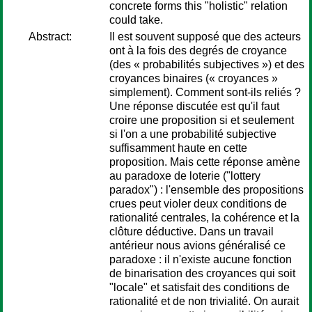
concrete forms this "holistic" relation
could take.
Abstract:
Il est souvent supposé que des acteurs
ont à la fois des degrés de croyance
(des « probabilités subjectives ») et des
croyances binaires (« croyances »
simplement). Comment sont-ils reliés ?
Une réponse discutée est qu'il faut
croire une proposition si et seulement
si l'on a une probabilité subjective
suffisamment haute en cette
proposition. Mais cette réponse amène
au paradoxe de loterie ("lottery
paradox") : l'ensemble des propositions
crues peut violer deux conditions de
rationalité centrales, la cohérence et la
clôture déductive. Dans un travail
antérieur nous avions généralisé ce
paradoxe : il n'existe aucune fonction
de binarisation des croyances qui soit
"locale" et satisfait des conditions de
rationalité et de non trivialité. On aurait