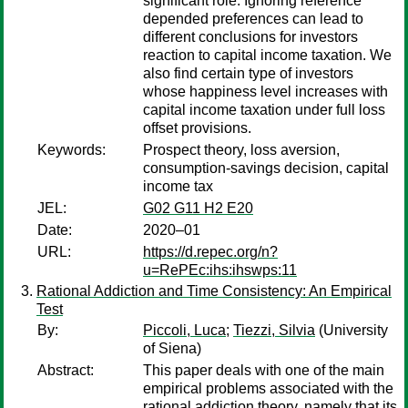
significant role. Ignoring reference
depended preferences can lead to
different conclusions for investors
reaction to capital income taxation. We
also find certain type of investors
whose happiness level increases with
capital income taxation under full loss
offset provisions.
Keywords:
Prospect theory, loss aversion,
consumption-savings decision, capital
income tax
JEL:
G02 G11 H2 E20
Date:
2020–01
URL:
https://d.repec.org/n?
u=RePEc:ihs:ihswps:11
Rational Addiction and Time Consistency: An Empirical
Test
By:
Piccoli, Luca
;
Tiezzi, Silvia
(University
of Siena)
Abstract:
This paper deals with one of the main
empirical problems associated with the
rational addiction theory, namely that its