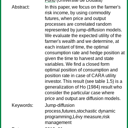
Fono
(Université de Douala)
Abstract:
In this paper, we focus on the farmer's
risk income, by using commodity
futures, when price and output
processes are correlated random
represented by jump-diffusion models.
We evaluate the expected utility of the
farmer's wealth and we determine, at
each instant of time, the optimal
consumption rate and hedge position at
given the time to harvest and state
variables. We find a closed form
optimal position of consumption and
position rate in case of CARA utility
investor. This result (see table 1.5) is a
generalization of Ho (1984) result who
consider the particular case where
price and output are diffusion models.
Keywords:
Jump-diffusion
process,futures,stochastic dynamic
programming,Lévy measure,risk
management