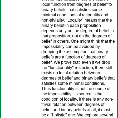
local function from degrees of belief to
binary beliefs that satisfies some
minimal conditions of rationality and
non-triviality. "Locality" means that the
binary belief in each proposition
depends only on the degree of belief in
that proposition, not on the degrees of
belief in others. One might think that the
impossibility can be avoided by
dropping the assumption that binary
beliefs are a function of degrees of
belief. We prove that, even if we drop
the "functionality" restriction, there still
exists no local relation between
degrees of belief and binary beliefs that
satisfies some minimal conditions.
Thus functionality is not the source of
the impossibility; its source is the
condition of locality. If there is any non-
trivial relation between degrees of
belief and binary beliefs at all, it must
be a "holistic" one. We explore several