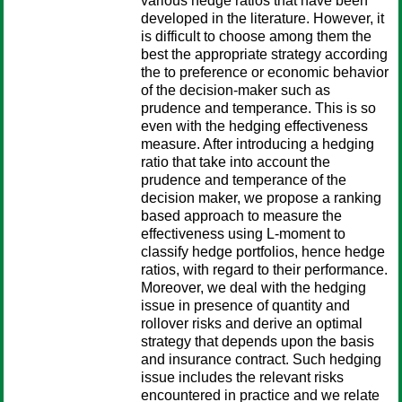
various hedge ratios that have been
developed in the literature. However, it
is difficult to choose among them the
best the appropriate strategy according
the to preference or economic behavior
of the decision-maker such as
prudence and temperance. This is so
even with the hedging effectiveness
measure. After introducing a hedging
ratio that take into account the
prudence and temperance of the
decision maker, we propose a ranking
based approach to measure the
effectiveness using L-moment to
classify hedge portfolios, hence hedge
ratios, with regard to their performance.
Moreover, we deal with the hedging
issue in presence of quantity and
rollover risks and derive an optimal
strategy that depends upon the basis
and insurance contract. Such hedging
issue includes the relevant risks
encountered in practice and we relate