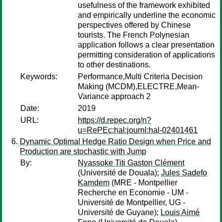
usefulness of the framework exhibited
and empirically underline the economic
perspectives offered by Chinese
tourists. The French Polynesian
application follows a clear presentation
permitting consideration of applications
to other destinations.
Keywords:
Performance,Multi Criteria Decision
Making (MCDM),ELECTRE,Mean-
Variance approach 2
Date:
2019
URL:
https://d.repec.org/n?
u=RePEc:hal:journl:hal-02401461
Dynamic Optimal Hedge Ratio Design when Price and
Production are stochastic with Jump
By:
Nyassoke Titi Gaston Clément
(Université de Douala);
Jules Sadefo
Kamdem
(MRE - Montpellier
Recherche en Economie - UM -
Université de Montpellier, UG -
Université de Guyane);
Louis Aimé