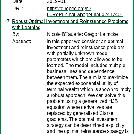
Date:
2019–01
URL:
https://d.repec.org/n?
u=RePEc:hal:wpaper:hal-02417401
Robust Optimal Investment and Reinsurance Problems
with Learning
By:
Nicole B\"auerle
;
Gregor Leimcke
Abstract:
In this paper we consider an optimal
investment and reinsurance problem
with partially unknown model
parameters which are allowed to be
learned. The model includes multiple
business lines and dependence
between them. The aim is to maximize
the expected exponential utility of
terminal wealth which is shown to imply
a robust approach. We can solve this
problem using a generalized HJB
equation where derivatives are
replaced by generalized Clarke
gradients. The optimal investment
strategy can be determined explicitly
and the optimal reinsurance strategy is