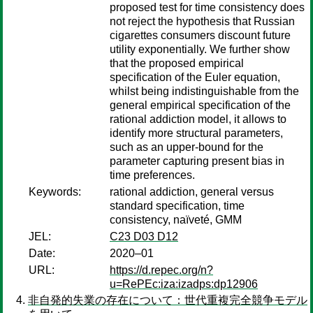
proposed test for time consistency does
not reject the hypothesis that Russian
cigarettes consumers discount future
utility exponentially. We further show
that the proposed empirical
specification of the Euler equation,
whilst being indistinguishable from the
general empirical specification of the
rational addiction model, it allows to
identify more structural parameters,
such as an upper-bound for the
parameter capturing present bias in
time preferences.
Keywords:
rational addiction, general versus
standard specification, time
consistency, naïveté, GMM
JEL:
C23 D03 D12
Date:
2020–01
URL:
https://d.repec.org/n?
u=RePEc:iza:izadps:dp12906
非自発的失業の存在について：世代重複完全競争モデル