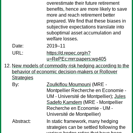
overestimate their future retirement
benefits, hence are more likely to save
more and reach retirement better
prepared. We find that these biases in
subjective expectations translate into
suboptimal asset accumulation and
welfare losses.
Date:
2019–11
URL:
https://d.repec.org/n?
u=RePEc:mrr:papers:wp405
New models of commodity risk hedging according to the
behavior of economic decision-makers or Rollover
Strategies
By:
Zoulkiflou Moumouni
(MRE -
Montpellier Recherche en Economie -
UM - Université de Montpellier);
Jules
Sadefo Kamdem
(MRE - Montpellier
Recherche en Economie - UM -
Université de Montpellier)
Abstract:
In static framework, many hedging
strategies can be settled following the