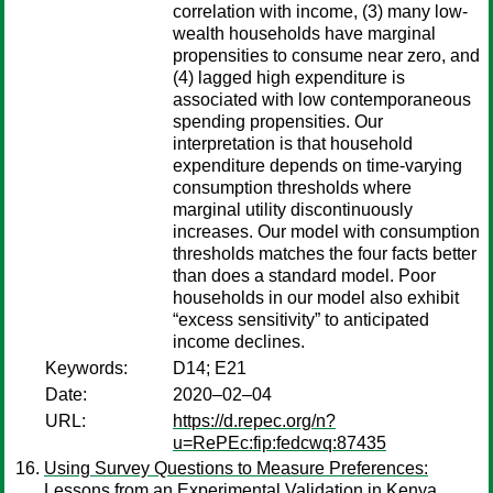
correlation with income, (3) many low-
wealth households have marginal
propensities to consume near zero, and
(4) lagged high expenditure is
associated with low contemporaneous
spending propensities. Our
interpretation is that household
expenditure depends on time-varying
consumption thresholds where
marginal utility discontinuously
increases. Our model with consumption
thresholds matches the four facts better
than does a standard model. Poor
households in our model also exhibit
“excess sensitivity” to anticipated
income declines.
Keywords:
D14; E21
Date:
2020–02–04
URL:
https://d.repec.org/n?
u=RePEc:fip:fedcwq:87435
Using Survey Questions to Measure Preferences:
Lessons from an Experimental Validation in Kenya