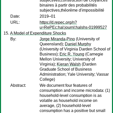
subjectives,construction de croyances
binaires à partir des probabilités
subjectives,théorème d'impossibilité
Date:
2019–01
URL:
https://d.repec.org/n?
u=RePEc:hal:journl:halshs-01999527
A Model of Expenditure Shocks
By:
Jorge Miranda-Pino
(University of
Queensland);
Daniel Murphy
(University of Virginia Darden School of
Business);
Eric R. Young
(Carnegie
Mellon University; University of
Virginia);
Kieran Walsh
(Darden
Graduate School of Business
Administration; Yale University; Vassar
College)
Abstract:
We document four features of
consumption and income microdata: (1)
household-level consumption is as
volatile as household income on
average, (2) household-level
consumption has a positive but small