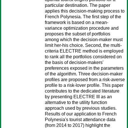
particular destination. The paper
applies this decision-making process to
French Polynesia. The first step of the
framework is based on a mean-
variance optimization procedure and
proposes the subset of portfolios
among which the decision-maker must
limit her-his choice. Second, the multi-
criteria ELECTRE method is employed
to rank all the portfolios considered on
the basis of decision-makers'
preferences exposed in the parameters
of the algorithm. Three decision-maker
profiles are proposed from a risk-averse
profile to a risk-lover profile. This paper
contributes to the dedicated literature
by presenting ELECTRE III as an
alternative to the utility function
approach used by previous studies.
Results of our application to French
Polynesia's tourist attendance data
(from 2014 to 2017) highlight the