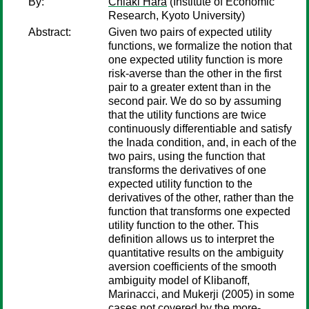
By:
Chiaki Hara
(Institute of Economic
Research, Kyoto University)
Abstract:
Given two pairs of expected utility
functions, we formalize the notion that
one expected utility function is more
risk-averse than the other in the first
pair to a greater extent than in the
second pair. We do so by assuming
that the utility functions are twice
continuously differentiable and satisfy
the Inada condition, and, in each of the
two pairs, using the function that
transforms the derivatives of one
expected utility function to the
derivatives of the other, rather than the
function that transforms one expected
utility function to the other. This
definition allows us to interpret the
quantitative results on the ambiguity
aversion coefficients of the smooth
ambiguity model of Klibanoff,
Marinacci, and Mukerji (2005) in some
cases not covered by the more-