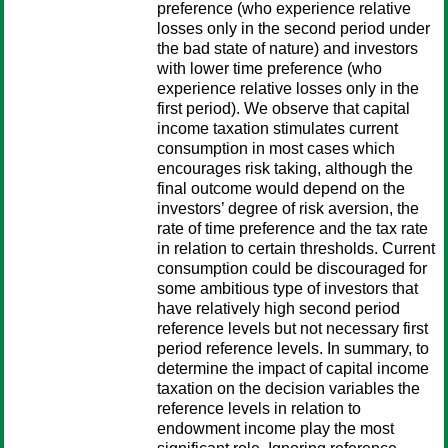
preference (who experience relative
losses only in the second period under
the bad state of nature) and investors
with lower time preference (who
experience relative losses only in the
first period). We observe that capital
income taxation stimulates current
consumption in most cases which
encourages risk taking, although the
final outcome would depend on the
investors’ degree of risk aversion, the
rate of time preference and the tax rate
in relation to certain thresholds. Current
consumption could be discouraged for
some ambitious type of investors that
have relatively high second period
reference levels but not necessary first
period reference levels. In summary, to
determine the impact of capital income
taxation on the decision variables the
reference levels in relation to
endowment income play the most