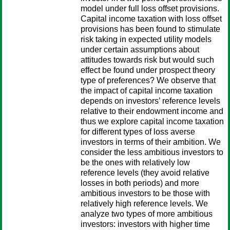
model under full loss offset provisions.
Capital income taxation with loss offset
provisions has been found to stimulate
risk taking in expected utility models
under certain assumptions about
attitudes towards risk but would such
effect be found under prospect theory
type of preferences? We observe that
the impact of capital income taxation
depends on investors’ reference levels
relative to their endowment income and
thus we explore capital income taxation
for different types of loss averse
investors in terms of their ambition. We
consider the less ambitious investors to
be the ones with relatively low
reference levels (they avoid relative
losses in both periods) and more
ambitious investors to be those with
relatively high reference levels. We
analyze two types of more ambitious
investors: investors with higher time