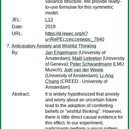
variance structure. We provide ready-
to-use formulae for this symmetric
model.
JEL:
L13
Date:
2019
URL:
https://d.repec.org/n?
u=RePEc:ces:ceswps:_7640
Anticipatory Anxiety and Wishful Thinking
By:
Jan Engelmann
(University of
Amsterdam);
Maël Lebreton
(University
of Geneva);
Peter Schwardmann
(LMU
Munich);
Joël van der Weele
(University of Amsterdam);
Li-Ang
Chang
(CREED - University of
Amsterdam)
Abstract:
It is widely hypothesized that anxiety
and worry about an uncertain future
lead to the adoption of comforting
beliefs or "wishful thinking". However,
there is little direct causal evidence for
this effect. In our experiment,
participants perform a visual pattern