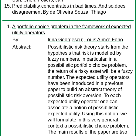
Predictability concentrates in bad times. And so does
disagreement
By
de Oliveira Souza, Thiago
A portfolio choice problem in the framework of expected
utility operators
By:
Irina Georgescu
;
Louis Aim\'e Fono
Abstract:
Possibilistic risk theory starts from the
hypothesis that risk is modelled by
fuzzy numbers. In particular, in a
possibilistic portfolio choice problem,
the return of a risky asset will be a fuzzy
number. The expected utility operators
have been introduced in a previous
paper to build an abstract theory of
possibilistic risk aversion. To each
expected utility operator one can
associate a notion of possibilistic
expected utility. Using this notion, we
will formulate in this very general
context a possibilistic choice problem.
The main results of the paper are two