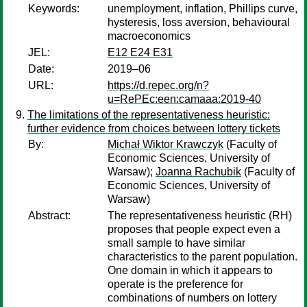
Keywords:
unemployment, inflation, Phillips curve,
hysteresis, loss aversion, behavioural
macroeconomics
JEL:
E12 E24 E31
Date:
2019–06
URL:
https://d.repec.org/n?
u=RePEc:een:camaaa:2019-40
The limitations of the representativeness heuristic:
further evidence from choices between lottery tickets
By:
Michał Wiktor Krawczyk
(Faculty of
Economic Sciences, University of
Warsaw);
Joanna Rachubik
(Faculty of
Economic Sciences, University of
Warsaw)
Abstract:
The representativeness heuristic (RH)
proposes that people expect even a
small sample to have similar
characteristics to the parent population.
One domain in which it appears to
operate is the preference for
combinations of numbers on lottery