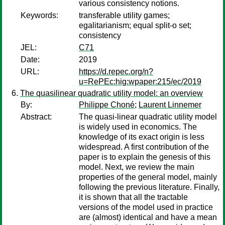
various consistency notions.
Keywords:
transferable utility games;
egalitarianism; equal split-o set;
consistency
JEL:
C71
Date:
2019
URL:
https://d.repec.org/n?
u=RePEc:hig:wpaper:215/ec/2019
The quasilinear quadratic utility model: an overview
By:
Philippe Choné
;
Laurent Linnemer
Abstract:
The quasi-linear quadratic utility model
is widely used in economics. The
knowledge of its exact origin is less
widespread. A first contribution of the
paper is to explain the genesis of this
model. Next, we review the main
properties of the general model, mainly
following the previous literature. Finally,
it is shown that all the tractable
versions of the model used in practice
are (almost) identical and have a mean