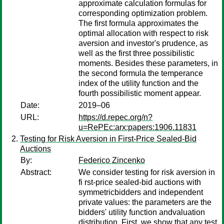
approximate calculation formulas for
corresponding optimization problem.
The first formula approximates the
optimal allocation with respect to risk
aversion and investor's prudence, as
well as the first three possibilistic
moments. Besides these parameters, in
the second formula the temperance
index of the utility function and the
fourth possibilistic moment appear.
Date:
2019–06
URL:
https://d.repec.org/n?
u=RePEc:arx:papers:1906.11831
Testing for Risk Aversion in First-Price Sealed-Bid
Auctions
By:
Federico Zincenko
Abstract:
We consider testing for risk aversion in
fi rst-price sealed-bid auctions with
symmetricbidders and independent
private values: the parameters are the
bidders' utility function andvaluation
distribution. First, we show that any test