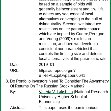
based on a sample of bids will
generally beinconsistent and it will fail
to detect any sequence of local
alternatives converging to the null of
riskneutrality. Second, we introduce
restrictions on the parameter space,
which are implied by Guerre,Perrigne,
and Vuong (2009)'s exclusion
restriction, and then we develop a
consistent nonparametrictest that
controls the limiting size and detects
local alternatives at the parametric rate.
Date:
2019–01
URL:
https://d.repec.org/n?
u=RePEc:pit:wpaper:6641
Do Portfolio Investors Need To Consider The Asymmetry
Of Returns On The Russian Stock Market?
By:
Valeria V. Lakshina
(National Research
University Higher School of
Economics)
Abstract:
This paper uses the parsimonious