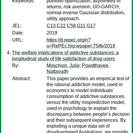
Keywords:
portfolio optimization, asymmetry of
returns, risk aversion, GO-GARCH,
normal-inverse Gaussian distribution,
utility approach.
JEL:
C13 C22 C58 G11 G17
Date:
2019
URL:
https://d.repec.org/n?
u=RePEc:hig:wpaper:75/fe/2019
The welfare implications of addictive substances: a
longitudinal study of life satisfaction of drug users
By:
Moschion, Julie
;
Powdthavee,
Nattavudh
Abstract:
This paper provides an empirical test of
the rational addiction model, used in
economics to model individuals’
consumption of addictive substances,
versus the utility misprediction model,
used in psychology to explain the
discrepancy between people’s decision
and their subsequent experiences. By
exploiting a unique data set of
disadvantaged Australians, we provide