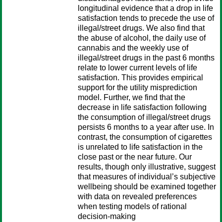
longitudinal evidence that a drop in life
satisfaction tends to precede the use of
illegal/street drugs. We also find that
the abuse of alcohol, the daily use of
cannabis and the weekly use of
illegal/street drugs in the past 6 months
relate to lower current levels of life
satisfaction. This provides empirical
support for the utility misprediction
model. Further, we find that the
decrease in life satisfaction following
the consumption of illegal/street drugs
persists 6 months to a year after use. In
contrast, the consumption of cigarettes
is unrelated to life satisfaction in the
close past or the near future. Our
results, though only illustrative, suggest
that measures of individual’s subjective
wellbeing should be examined together
with data on revealed preferences
when testing models of rational
decision-making