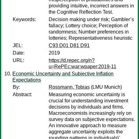
providing intuitive, incorrect answers in
the Cognitive Reflection Test.
Keywords:
Decision making under risk; Gambler’s
fallacy; Lottery choice; Perception of
randomness; Number preferences in
lotteries; Representativeness heuristic
JEL:
C93 D01 D81 D91
Date:
2019
URL:
https://d.repec.org/n?
u=RePEc:war:wpaper:2019-11
Economic Uncertainty and Subjective Inflation
Expectations
By:
Rossmann, Tobias
(LMU Munich)
Abstract:
Measuring economic uncertainty is
crucial for understanding investment
decisions by individuals and firms.
Macroeconomists increasingly rely on
survey data on subjective expectations.
An innovative approach to measure
aggregate uncertainty exploits the
rounding patterns in individuals\'