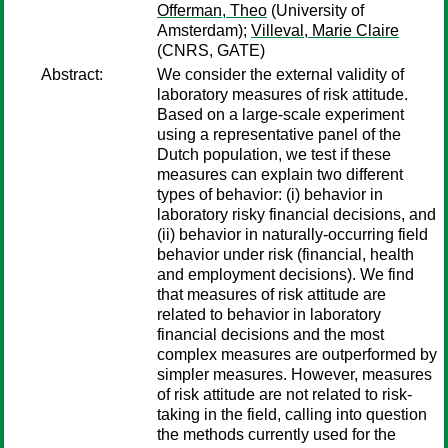
Offerman, Theo
(University of
Amsterdam);
Villeval, Marie Claire
(CNRS, GATE)
Abstract:
We consider the external validity of
laboratory measures of risk attitude.
Based on a large-scale experiment
using a representative panel of the
Dutch population, we test if these
measures can explain two different
types of behavior: (i) behavior in
laboratory risky financial decisions, and
(ii) behavior in naturally-occurring field
behavior under risk (financial, health
and employment decisions). We find
that measures of risk attitude are
related to behavior in laboratory
financial decisions and the most
complex measures are outperformed by
simpler measures. However, measures
of risk attitude are not related to risk-
taking in the field, calling into question
the methods currently used for the