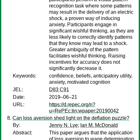
recognition task where some patterns
may result in the delivery of an electric
shock, a proven way of inducing
anxiety. Participants engage in
significant wishful thinking, as they are
less likely to correctly identify patterns
that they know may lead to a shock.
Greater ambiguity of the pattern
facilitates wishful thinking. Raising
incentives for accuracy does not
significantly decrease it.
Keywords:
confidence, beliefs, anticipatory utility,
anxiety, motivated cognition
JEL:
D83 C91
Date:
2019–06–21
URL:
https://d.repec.org/n?
u=RePEc:tin:wpaper:20190042
Can loss aversion shed light on the deflation puzzle?
By:
Jenny N. Lye
;
Ian M. McDonald
Abstract:
This paper argues that the application
of loss aversion to wage determination