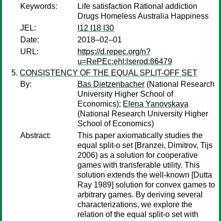
Keywords:
Life satisfaction Rational addiction
Drugs Homeless Australia Happiness
JEL:
I12 I18 I30
Date:
2018–02–01
URL:
https://d.repec.org/n?
u=RePEc:ehl:lserod:86479
CONSISTENCY OF THE EQUAL SPLIT-OFF SET
By:
Bas Dietzenbacher
(National Research
University Higher School of
Economics);
Elena Yanovskaya
(National Research University Higher
School of Economics)
Abstract:
This paper axiomatically studies the
equal split-o set [Branzei, Dimitrov, Tijs
2006) as a solution for cooperative
games with transferable utility. This
solution extends the well-known [Dutta
Ray 1989] solution for convex games to
arbitrary games. By deriving several
characterizations, we explore the
relation of the equal split-o set with