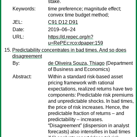
stake.
Keywords:
time preference; magnitude effect;
convex time budget method;
JEL:
C91 D12 D91
Date:
2019–06–24
URL:
https://d.repec.org/n?
u=RePEc:rco:dpaper:159
Predictability concentrates in bad times. And so does
disagreement
By:
de Oliveira Souza, Thiago
(Department
of Business and Economics)
Abstract:
Within a standard risk-based asset
pricing framework with rational
expectations, realized returns have two
components: Predictable risk premiums
and unpredictable shocks. In bad times,
the price of risk increases. Hence, the
predictable fraction of returns – and
predictability – increases.
“Disagreement” (dispersion in analyst
forecasts) also intensifies in bad times