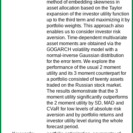
method of embedding skewness in
asset allocation based on the Taylor
expansion of the investor utility function
up to the third term and maximizing it by
portfolio weights. This approach also
enables us to consider investor risk
aversion. Time-dependent multivariate
asset moments are obtained via the
GOGARCH volatility model with a
normal-inverse Gaussian distribution
for the error term. We explore the
performance of the usual 2 moment
utility and its 3 moment counterpart for
a portfolio consisted of twenty assets
traded on the Russian stock market.
The results demonstrate that the 3
moment utility significantly outperforms
the 2 moment utility by SD, MAD and
CVaR for low levels of absolute risk
aversion and by portfolio returns and
investor utility level during the whole
forecast period.