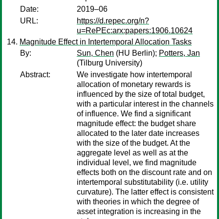
Date:
2019–06
URL:
https://d.repec.org/n?
u=RePEc:arx:papers:1906.10624
Magnitude Effect in Intertemporal Allocation Tasks
By:
Sun, Chen
(HU Berlin);
Potters, Jan
(Tilburg University)
Abstract:
We investigate how intertemporal
allocation of monetary rewards is
influenced by the size of total budget,
with a particular interest in the channels
of influence. We find a significant
magnitude effect: the budget share
allocated to the later date increases
with the size of the budget. At the
aggregate level as well as at the
individual level, we find magnitude
effects both on the discount rate and on
intertemporal substitutability (i.e. utility
curvature). The latter effect is consistent
with theories in which the degree of
asset integration is increasing in the