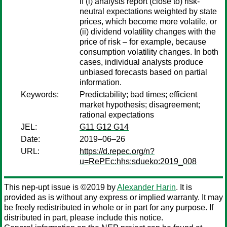
if (i) analysts report (close to) risk-
neutral expectations weighted by state
prices, which become more volatile, or
(ii) dividend volatility changes with the
price of risk – for example, because
consumption volatility changes. In both
cases, individual analysts produce
unbiased forecasts based on partial
information.
Keywords:
Predictability; bad times; efficient
market hypothesis; disagreement;
rational expectations
JEL:
G11 G12 G14
Date:
2019–06–26
URL:
https://d.repec.org/n?
u=RePEc:hhs:sdueko:2019_008
This nep-upt issue is ©2019 by
Alexander Harin
. It is
provided as is without any express or implied warranty. It may
be freely redistributed in whole or in part for any purpose. If
distributed in part, please include this notice.