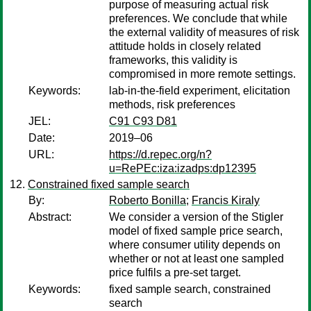
purpose of measuring actual risk
preferences. We conclude that while
the external validity of measures of risk
attitude holds in closely related
frameworks, this validity is
compromised in more remote settings.
Keywords:
lab-in-the-field experiment, elicitation
methods, risk preferences
JEL:
C91 C93 D81
Date:
2019–06
URL:
https://d.repec.org/n?
u=RePEc:iza:izadps:dp12395
Constrained fixed sample search
By:
Roberto Bonilla
;
Francis Kiraly
Abstract:
We consider a version of the Stigler
model of fixed sample price search,
where consumer utility depends on
whether or not at least one sampled
price fulfils a pre-set target.
Keywords:
fixed sample search, constrained
search