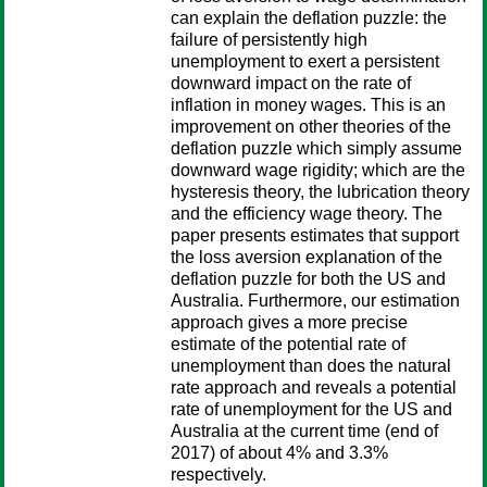
can explain the deflation puzzle: the
failure of persistently high
unemployment to exert a persistent
downward impact on the rate of
inflation in money wages. This is an
improvement on other theories of the
deflation puzzle which simply assume
downward wage rigidity; which are the
hysteresis theory, the lubrication theory
and the efficiency wage theory. The
paper presents estimates that support
the loss aversion explanation of the
deflation puzzle for both the US and
Australia. Furthermore, our estimation
approach gives a more precise
estimate of the potential rate of
unemployment than does the natural
rate approach and reveals a potential
rate of unemployment for the US and
Australia at the current time (end of
2017) of about 4% and 3.3%
respectively.