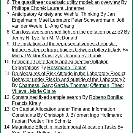
The quasilinear quadratic utility model: an overview
By
Philippe Choné
;
Laurent Linnemer
Anticipatory Anxiety and Wishful Thinking
By
Jan
Engelmann
;
Maël Lebreton
;
Peter Schwardmann
;
Joël
van der Weele
;
Li-Ang Chang
Can loss aversion shed light on the deflation puzzle?
By
Jenny N. Lye
;
Ian M. McDonald
The limitations of the representativeness heuristic:
further evidence from choices between lottery tickets
By
Michał Wiktor Krawczyk
;
Joanna Rachubik
Economic Uncertainty and Subjective Inflation
Expectations
By
Rossmann, Tobias
Do Measures of Risk Attitude in the Laboratory Predict
Behavior under Risk in and outside of the Laboratory?
By
Charness, Gary
;
Garcia, Thomas
;
Offerman, Theo
;
Villeval, Marie Claire
Constrained fixed sample search
By
Roberto Bonilla
;
Francis Kiraly
On Capital Allocation under Time and Information
Constraints
By
Christoph J. B\"orner
;
Ingo Hoffmann
;
Fabian Poetter
;
Tim Schmitz
Magnitude Effect in Intertemporal Allocation Tasks
By
Sun, Chen
;
Potters, Jan