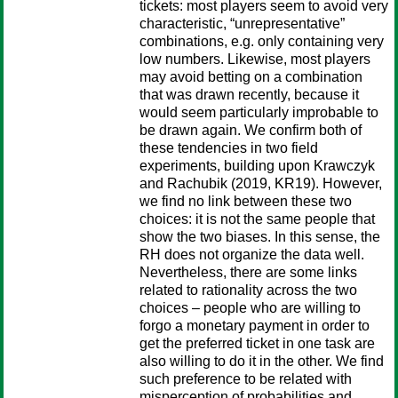
tickets: most players seem to avoid very
characteristic, “unrepresentative”
combinations, e.g. only containing very
low numbers. Likewise, most players
may avoid betting on a combination
that was drawn recently, because it
would seem particularly improbable to
be drawn again. We confirm both of
these tendencies in two field
experiments, building upon Krawczyk
and Rachubik (2019, KR19). However,
we find no link between these two
choices: it is not the same people that
show the two biases. In this sense, the
RH does not organize the data well.
Nevertheless, there are some links
related to rationality across the two
choices – people who are willing to
forgo a monetary payment in order to
get the preferred ticket in one task are
also willing to do it in the other. We find
such preference to be related with
misperception of probabilities and