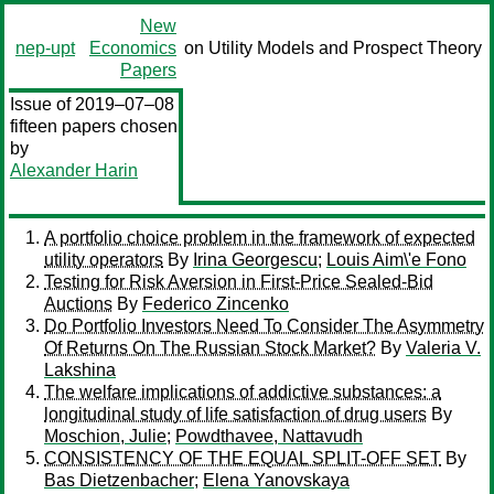
New
nep-upt
Economics
on Utility Models and Prospect Theory
Papers
Issue of 2019–07–08
fifteen papers chosen
by
Alexander Harin
A portfolio choice problem in the framework of expected
utility operators
By
Irina Georgescu
;
Louis Aim\'e Fono
Testing for Risk Aversion in First-Price Sealed-Bid
Auctions
By
Federico Zincenko
Do Portfolio Investors Need To Consider The Asymmetry
Of Returns On The Russian Stock Market?
By
Valeria V.
Lakshina
The welfare implications of addictive substances: a
longitudinal study of life satisfaction of drug users
By
Moschion, Julie
;
Powdthavee, Nattavudh
CONSISTENCY OF THE EQUAL SPLIT-OFF SET
By
Bas Dietzenbacher
;
Elena Yanovskaya