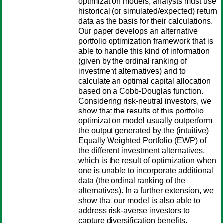
optimization models, analysts must use
historical (or simulated/expected) return
data as the basis for their calculations.
Our paper develops an alternative
portfolio optimization framework that is
able to handle this kind of information
(given by the ordinal ranking of
investment alternatives) and to
calculate an optimal capital allocation
based on a Cobb-Douglas function.
Considering risk-neutral investors, we
show that the results of this portfolio
optimization model usually outperform
the output generated by the (intuitive)
Equally Weighted Portfolio (EWP) of
the different investment alternatives,
which is the result of optimization when
one is unable to incorporate additional
data (the ordinal ranking of the
alternatives). In a further extension, we
show that our model is also able to
address risk-averse investors to
capture diversification benefits.