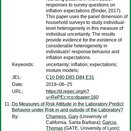
responses to survey questions on
inflation expectations (Binder, 2017).
This paper uses the panel dimension of
household surveys to study individual-
level heterogeneity in this measure of
individual uncertainty. The results
provide evidence for the existence of
considerable heterogeneity in
individuals\' response behavior and
inflation expectations.
Keywords:
uncertainty; inflation; expectations;
mixture models;
JEL:
C10 D80 D83 D84 E31
Date:
2019–06–25
URL:
https://d.repec.org/n?
u=RePEc:rco:dpaper:160
Do Measures of Risk Attitude in the Laboratory Predict
Behavior under Risk in and outside of the Laboratory?
By:
Charness, Gary
(University of
California, Santa Barbara);
Garcia,
Thomas
(GATE, University of Lyon);