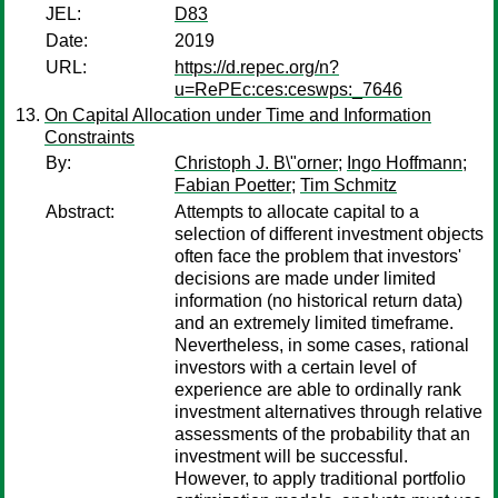
JEL:
D83
Date:
2019
URL:
https://d.repec.org/n?
u=RePEc:ces:ceswps:_7646
On Capital Allocation under Time and Information
Constraints
By:
Christoph J. B\"orner
;
Ingo Hoffmann
;
Fabian Poetter
;
Tim Schmitz
Abstract:
Attempts to allocate capital to a
selection of different investment objects
often face the problem that investors'
decisions are made under limited
information (no historical return data)
and an extremely limited timeframe.
Nevertheless, in some cases, rational
investors with a certain level of
experience are able to ordinally rank
investment alternatives through relative
assessments of the probability that an
investment will be successful.
However, to apply traditional portfolio