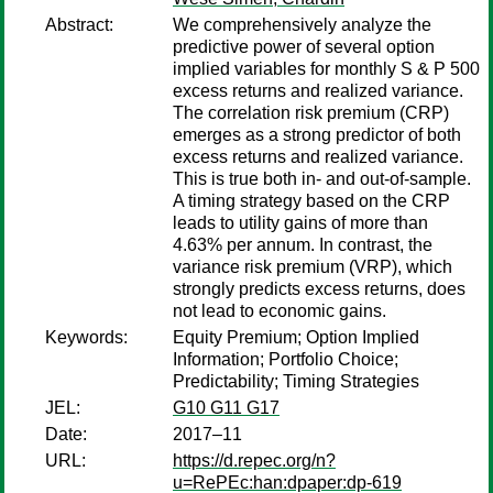
Abstract:
We comprehensively analyze the
predictive power of several option
implied variables for monthly S & P 500
excess returns and realized variance.
The correlation risk premium (CRP)
emerges as a strong predictor of both
excess returns and realized variance.
This is true both in- and out-of-sample.
A timing strategy based on the CRP
leads to utility gains of more than
4.63% per annum. In contrast, the
variance risk premium (VRP), which
strongly predicts excess returns, does
not lead to economic gains.
Keywords:
Equity Premium; Option Implied
Information; Portfolio Choice;
Predictability; Timing Strategies
JEL:
G10 G11 G17
Date:
2017–11
URL:
https://d.repec.org/n?
u=RePEc:han:dpaper:dp-619