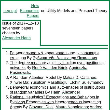
New
nep-upt
Economics
on Utility Models and Prospect Theory
Papers
Issue of 2017–12–18
seventeen papers
chosen by
Alexander Harin
Рациональность & иррациональность: эволюция
смыслов
By
Рубинштейн Александр Яковлевич
The degree measure as utility function over positions in
networks
By
René Van den Brink
;
Agnieszka
Rusinowska
A Random Attention Model
By
Matias D. Cattaneo
;
Xinwei Ma
;
Yusufcan Masatlioglu
;
Elchin Suleymanov
Behavioral economics and auto-images of distributions
of random variables
By
Harin, Alexander
Rational Heuristics? Expectations and Behaviors in
Evolving Economies with Heterogeneous Interacting
Agents
By
Giovanni Dosi
;
Mauro Napoletano
;
Andrea