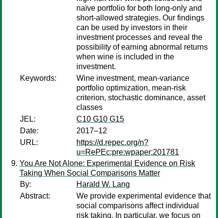
naïve portfolio for both long-only and
short-allowed strategies. Our findings
can be used by investors in their
investment processes and reveal the
possibility of earning abnormal returns
when wine is included in the
investment.
Keywords:
Wine investment, mean-variance
portfolio optimization, mean-risk
criterion, stochastic dominance, asset
classes
JEL:
C10 G10 G15
Date:
2017–12
URL:
https://d.repec.org/n?
u=RePEc:pre:wpaper:201781
You Are Not Alone: Experimental Evidence on Risk
Taking When Social Comparisons Matter
By:
Harald W. Lang
Abstract:
We provide experimental evidence that
social comparisons affect individual
risk taking. In particular, we focus on