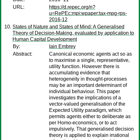
URL:
https://d.repec.org/n?
u=RePEc:mpi:wpaper:tax-mpg-rps-
2016-12
States of Nature and States of Mind: A Generalised
Theory of Decision-Making, evaluated by application to
Human Capital Development
By:
Iain Embrey
Abstract:
Canonical economic agents act so as
to maximise a single, representative,
utility function. However there is
accumulating evidence that
heterogeneity in thought-processes
may be an important determinant of
individual behaviour. This paper
investigates the implications of a
vector-valued generalisation of the
Expected Utility paradigm, which
permits agents either to deliberate as
per Homo-economics, or to act
impulsively. That generalised decision
theory is applied to explain irrational