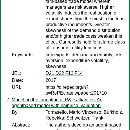
firm-based trade model wherein
managers are risk averse. Higher
volatility induces the reallocation of
export shares from the most to the least
productive incumbents. Greater
skewness of the demand distribution
and/or higher trade costs weaken this
effect. Our results hold for a large class
of consumer utility functions.
Keywords:
firm exports, demand uncertainty, risk
aversion, expenditure volatility,
skewness
JEL:
D21 D22 F12 F14
Date:
2017
URL:
https://d.repec.org/n?
u=RePEc:rae:wpaper:201710
Modeling the formation of R&D alliances: An
agentbased model with empirical validation
By:
Tomasello, Mario Vincenzo
;
Burkholz,
Rebekka
;
Schweitzer, Frank
Abstract:
The authors develop an agent-based