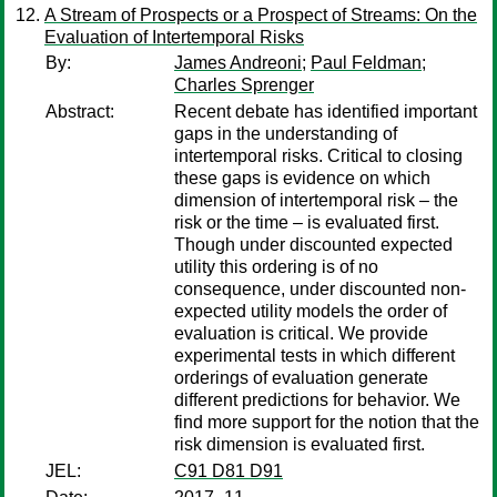
A Stream of Prospects or a Prospect of Streams: On the
Evaluation of Intertemporal Risks
By:
James Andreoni
;
Paul Feldman
;
Charles Sprenger
Abstract:
Recent debate has identified important
gaps in the understanding of
intertemporal risks. Critical to closing
these gaps is evidence on which
dimension of intertemporal risk – the
risk or the time – is evaluated first.
Though under discounted expected
utility this ordering is of no
consequence, under discounted non-
expected utility models the order of
evaluation is critical. We provide
experimental tests in which different
orderings of evaluation generate
different predictions for behavior. We
find more support for the notion that the
risk dimension is evaluated first.
JEL:
C91 D81 D91