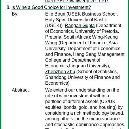
u=RePEc:zbw:ifwedp:2017107
Is Wine a Good Choice for Investment?
By:
Elie Bouri
(USEK Business School,
Holy Spirit University of Kaslik
(USEK));
Rangan Gupta
(Department
of Economics, University of Pretoria,
Pretoria, South Africa);
Wing-Keung
Wong
(Department of Finance, Asia
University, Department of Economics
and Finance, Hang Seng Management
College and Department of
Economics,Lingnan University);
Zhenzhen Zhu
(School of Statistics,
Shandong University of Finance and
Economics)
Abstract:
We extend our understanding on the
role of wine investment within a
portfolio of different assets (US/UK
equities, bonds, gold, and housing) by
considering a rich methodology based,
among others, on the mean-variance
and stochastic-dominance approaches.