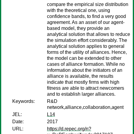
compare the empirical size distribution
with the theoretical one, using
confidence bands, to find a very good
agreement. As an asset of our agent-
based model, they provide an
analytical solution that allows to reduce
the simulation effort considerably. The
analytical solution applies to general
forms of the utility of alliances. Hence,
the model can be extended to other
cases of alliance formation. While no
information about the initiators of an
alliance is available, the results
indicate that mostly firms with high
fitness are able to attract newcomers
and to establish larger alliances.
Keywords:
R&D
network,alliance,collaboration,agent
JEL:
L14
Date:
2017
URL:
https://d.repec.org/n?