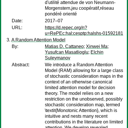
d'utilité attendue de von Neumann-
Morgenstern,jeu coopératif,réseau
pondéré orienté
Date:
2017–07
URL:
https://d.repec.org/n?
u=RePEc:hal:cesptp:halshs-01592181
A Random Attention Model
By:
Matias D. Cattaneo
;
Xinwei Ma
;
Yusufcan Masatlioglu
;
Elchin
Suleymanov
Abstract:
We introduce a Random Attention
Model (RAM) allowing for a large class
of stochastic consideration maps in the
context of an otherwise canonical
limited attention model for decision
theory. The model relies on a new
restriction on the unobserved, possibly
stochastic consideration map, termed
\textit{Monotonic Attention}, which is
intuitive and nests many recent
contributions in the literature on limited
attention. We develop revealed