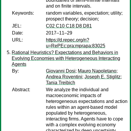
boundaries of semi-infinite intervals
and on finite intervals.
Keywords:
random variables, expectation; utility;
prospect theory; decision;
JEL:
C02 C10 C18 D8 D81
Date:
2017–11–29
URL:
https://d.repec.org/n?
u=RePEc:pra:mprapa:83025
Rational Heuristics? Expectations and Behaviors in
Evolving Economies with Heterogeneous Interacting
Agents
By:
Giovanni Dosi
;
Mauro Napoletano
;
Andrea Roventini
;
Joseph E. Stiglitz
;
Tania Treibich
Abstract:
We analyze the individual and
macroeconomic impacts of
heterogeneous expectations and action
rules within an agent-based model
populated by heterogeneous,
interacting firms. Agents have to cope
with a complex evolving economy
characterized by deep uncertainty