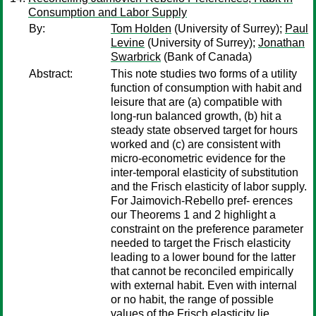
Consumption and Labor Supply
By:
Tom Holden
(University of Surrey);
Paul
Levine
(University of Surrey);
Jonathan
Swarbrick
(Bank of Canada)
Abstract:
This note studies two forms of a utility
function of consumption with habit and
leisure that are (a) compatible with
long-run balanced growth, (b) hit a
steady state observed target for hours
worked and (c) are consistent with
micro-econometric evidence for the
inter-temporal elasticity of substitution
and the Frisch elasticity of labor supply.
For Jaimovich-Rebello pref- erences
our Theorems 1 and 2 highlight a
constraint on the preference parameter
needed to target the Frisch elasticity
leading to a lower bound for the latter
that cannot be reconciled empirically
with external habit. Even with internal
or no habit, the range of possible
values of the Frisch elasticity lie