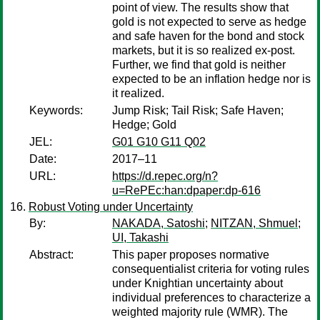
point of view. The results show that
gold is not expected to serve as hedge
and safe haven for the bond and stock
markets, but it is so realized ex-post.
Further, we find that gold is neither
expected to be an inflation hedge nor is
it realized.
Keywords:
Jump Risk; Tail Risk; Safe Haven;
Hedge; Gold
JEL:
G01 G10 G11 Q02
Date:
2017–11
URL:
https://d.repec.org/n?
u=RePEc:han:dpaper:dp-616
Robust Voting under Uncertainty
By:
NAKADA, Satoshi
;
NITZAN, Shmuel
;
UI, Takashi
Abstract:
This paper proposes normative
consequentialist criteria for voting rules
under Knightian uncertainty about
individual preferences to characterize a
weighted majority rule (WMR). The