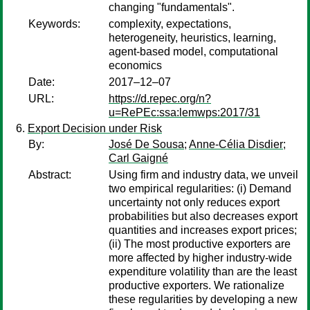
changing "fundamentals".
Keywords:
complexity, expectations,
heterogeneity, heuristics, learning,
agent-based model, computational
economics
Date:
2017–12–07
URL:
https://d.repec.org/n?
u=RePEc:ssa:lemwps:2017/31
Export Decision under Risk
By:
José De Sousa
;
Anne-Célia Disdier
;
Carl Gaigné
Abstract:
Using firm and industry data, we unveil
two empirical regularities: (i) Demand
uncertainty not only reduces export
probabilities but also decreases export
quantities and increases export prices;
(ii) The most productive exporters are
more affected by higher industry-wide
expenditure volatility than are the least
productive exporters. We rationalize
these regularities by developing a new