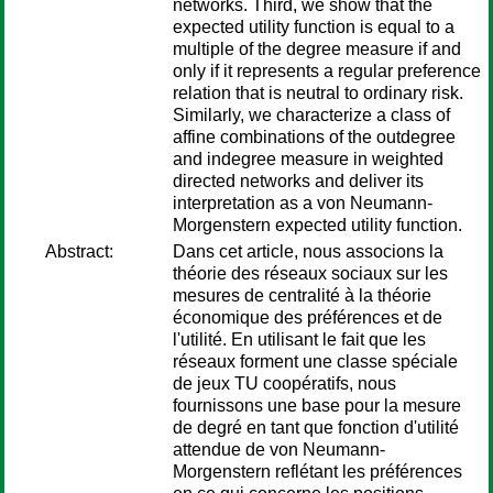
networks. Third, we show that the
expected utility function is equal to a
multiple of the degree measure if and
only if it represents a regular preference
relation that is neutral to ordinary risk.
Similarly, we characterize a class of
affine combinations of the outdegree
and indegree measure in weighted
directed networks and deliver its
interpretation as a von Neumann-
Morgenstern expected utility function.
Abstract:
Dans cet article, nous associons la
théorie des réseaux sociaux sur les
mesures de centralité à la théorie
économique des préférences et de
l'utilité. En utilisant le fait que les
réseaux forment une classe spéciale
de jeux TU coopératifs, nous
fournissons une base pour la mesure
de degré en tant que fonction d'utilité
attendue de von Neumann-
Morgenstern reflétant les préférences