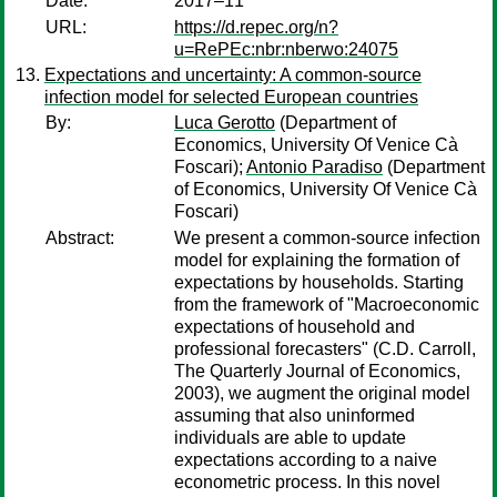
Date:
2017–11
URL:
https://d.repec.org/n?
u=RePEc:nbr:nberwo:24075
Expectations and uncertainty: A common-source
infection model for selected European countries
By:
Luca Gerotto
(Department of
Economics, University Of Venice Cà
Foscari);
Antonio Paradiso
(Department
of Economics, University Of Venice Cà
Foscari)
Abstract:
We present a common-source infection
model for explaining the formation of
expectations by households. Starting
from the framework of "Macroeconomic
expectations of household and
professional forecasters" (C.D. Carroll,
The Quarterly Journal of Economics,
2003), we augment the original model
assuming that also uninformed
individuals are able to update
expectations according to a naive
econometric process. In this novel