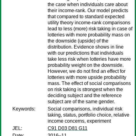
the case when individuals care about
their income-rank. Our model predicts
that compared to standard expected
utility theory income-rank comparisons
lead to less (more) risk taking in case of
lotteries with more probability mass on
the downside (upside) of the
distribution. Evidence shows in line
with our predictions that individuals
take less risk when lotteries have more
probability weight on the downside.
However, we do not find an effect for
lotteries with more upside probability
mass. The effect of social comparisons
on risk taking is strongest when the
deciding subject and the reference
subject are of the same gender.
Keywords:
Social comparisons, individual risk
taking, status, portfolio choice, relative
income concerns, experiment
JEL:
C91 D03 D81 G11
Date:
2016–11