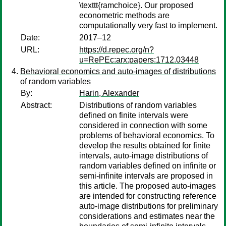
\texttt{ramchoice}. Our proposed
econometric methods are
computationally very fast to implement.
Date:
2017–12
URL:
https://d.repec.org/n?
u=RePEc:arx:papers:1712.03448
Behavioral economics and auto-images of distributions
of random variables
By:
Harin, Alexander
Abstract:
Distributions of random variables
defined on finite intervals were
considered in connection with some
problems of behavioral economics. To
develop the results obtained for finite
intervals, auto-image distributions of
random variables defined on infinite or
semi-infinite intervals are proposed in
this article. The proposed auto-images
are intended for constructing reference
auto-image distributions for preliminary
considerations and estimates near the