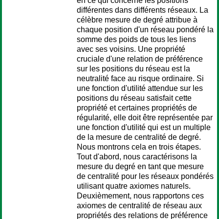
en ce qui concerne les positions
différentes dans différents réseaux. La
célèbre mesure de degré attribue à
chaque position d'un réseau pondéré la
somme des poids de tous les liens
avec ses voisins. Une propriété
cruciale d'une relation de préférence
sur les positions du réseau est la
neutralité face au risque ordinaire. Si
une fonction d'utilité attendue sur les
positions du réseau satisfait cette
propriété et certaines propriétés de
régularité, elle doit être représentée par
une fonction d'utilité qui est un multiple
de la mesure de centralité de degré.
Nous montrons cela en trois étapes.
Tout d'abord, nous caractérisons la
mesure du degré en tant que mesure
de centralité pour les réseaux pondérés
utilisant quatre axiomes naturels.
Deuxièmement, nous rapportons ces
axiomes de centralité de réseau aux
propriétés des relations de préférence