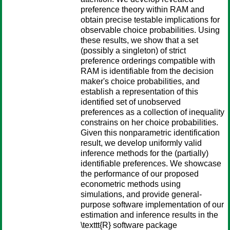
preference theory within RAM and
obtain precise testable implications for
observable choice probabilities. Using
these results, we show that a set
(possibly a singleton) of strict
preference orderings compatible with
RAM is identifiable from the decision
maker's choice probabilities, and
establish a representation of this
identified set of unobserved
preferences as a collection of inequality
constrains on her choice probabilities.
Given this nonparametric identification
result, we develop uniformly valid
inference methods for the (partially)
identifiable preferences. We showcase
the performance of our proposed
econometric methods using
simulations, and provide general-
purpose software implementation of our
estimation and inference results in the
\texttt{R} software package