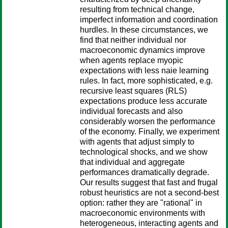
resulting from technical change,
imperfect information and coordination
hurdles. In these circumstances, we
find that neither individual nor
macroeconomic dynamics improve
when agents replace myopic
expectations with less naie learning
rules. In fact, more sophisticated, e.g.
recursive least squares (RLS)
expectations produce less accurate
individual forecasts and also
considerably worsen the performance
of the economy. Finally, we experiment
with agents that adjust simply to
technological shocks, and we show
that individual and aggregate
performances dramatically degrade.
Our results suggest that fast and frugal
robust heuristics are not a second-best
option: rather they are "rational" in
macroeconomic environments with
heterogeneous, interacting agents and