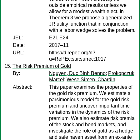
outside empirical results unless we
allow for a modest wealth e ect. In
Theorem 3 we propose a generalized
JR utility function that in conjunction
with a labor wedge solves the problem.
JEL:
E21 E24
Date:
2017–11
URL:
https://d.repec.org/n?
u=RePEc:sur:surrec:1017
The Risk Premium of Gold
By:
Nguyen, Duc Binh Benno
;
Prokopczuk,
Marcel
;
Wese Simen, Chardin
Abstract:
This paper examines the properties of
the gold risk premium. We estimate a
parsimonious model for the gold risk
premium and uncover important time
variations in the dynamics of the risk
premium. We also estimate risk premia
of the stock and bond markets, and
investigate the role of gold as a hedge
and safe haven asset from an ex-ante