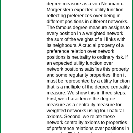
degree measure as a von Neumann-
Morgenstern expected utility function
reflecting preferences over being in
different positions in different networks.
The famous degree measure assigns to
every position in a weighted network
the sum of the weights of all links with
its neighbours. A crucial property of a
preference relation over network
positions is neutrality to ordinary risk. If
an expected utility function over
network positions satisfies this property
and some regularity properties, then it
must be represented by a utility function
that is a multiple of the degree centrality
measure. We show this in three steps.
First, we characterize the degree
measure as a centrality measure for
weighted networks using four natural
axioms. Second, we relate these
network centrality axioms to properties
of preference relations over positions in