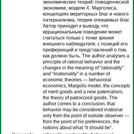
экономических теорий: поведенческой
экономике, модели Х. Марголиса,
концепциях мериторных благ и нового
патернализма, теории опекаемых благ.
Автор приходит к выводу, что
иррациональным поведение может
считаться только с точки зрения
внешнего наблюдателя, с позиций его
преференций и представлений о том,
как должно быть. The author analyses a
principle of rational behavior and the
changes in the meaning of “rationality”
and “irrationality” in a number of
economic theories — behavioral
economics, Margolis model, the concepts
of merit goods and a new paternalism,
the theory of patronized goods. The
author comes to a conclusion, that
behavior may be considered irrational
only from the point of outside observer —
from the point of his preferences, the
notions about what “it should be”.