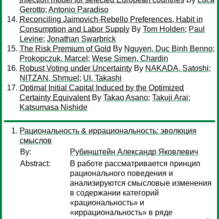
Gerotto
;
Antonio Paradiso
Reconciling Jaimovich-Rebello Preferences, Habit in
Consumption and Labor Supply
By
Tom Holden
;
Paul
Levine
;
Jonathan Swarbrick
The Risk Premium of Gold
By
Nguyen, Duc Binh Benno
;
Prokopczuk, Marcel
;
Wese Simen, Chardin
Robust Voting under Uncertainty
By
NAKADA, Satoshi
;
NITZAN, Shmuel
;
UI, Takashi
Optimal Initial Capital Induced by the Optimized
Certainty Equivalent
By
Takao Asano
;
Takuji Arai
;
Katsumasa Nishide
Рациональность & иррациональность: эволюция
смыслов
By:
Рубинштейн Александр Яковлевич
Abstract:
В работе рассматривается принцип
рационального поведения и
анализируются смысловые изменения
в содержании категорий
«рациональность» и
«иррациональность» в ряде