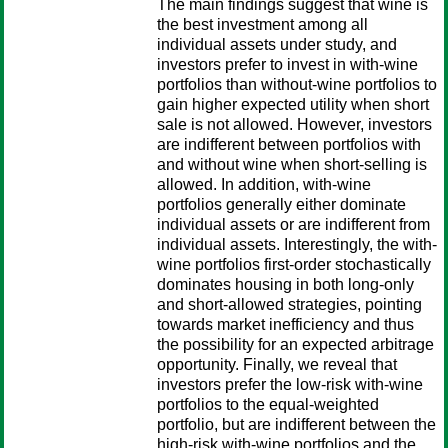
The main findings suggest that wine is
the best investment among all
individual assets under study, and
investors prefer to invest in with-wine
portfolios than without-wine portfolios to
gain higher expected utility when short
sale is not allowed. However, investors
are indifferent between portfolios with
and without wine when short-selling is
allowed. In addition, with-wine
portfolios generally either dominate
individual assets or are indifferent from
individual assets. Interestingly, the with-
wine portfolios first-order stochastically
dominates housing in both long-only
and short-allowed strategies, pointing
towards market inefficiency and thus
the possibility for an expected arbitrage
opportunity. Finally, we reveal that
investors prefer the low-risk with-wine
portfolios to the equal-weighted
portfolio, but are indifferent between the
high-risk with-wine portfolios and the