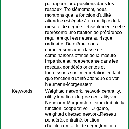
par rapport aux positions dans les
réseaux. Troisièmement, nous
montrons que la fonction d'utilité
attendue est égale à un multiple de la
mesure de degré si et seulement si elle
représente une relation de préférence
régulière qui est neutre au risque
ordinaire. De même, nous
caractérisons une classe de
combinaisons affines de la mesure
impartiale et indépendante dans les
réseaux pondérés orientés et
fournissons son interprétation en tant
que fonction d'utilité attendue de von
Neumann-Morgenstern.
Keywords:
Weighted network, network centrality,
utility function, degree centrality,von
Neumann-Morgenstern expected utility
function, cooperative TU-game,
weighted directed network,Réseau
pondéré,centralité,fonction
d'utilité,centralité de degré,fonction