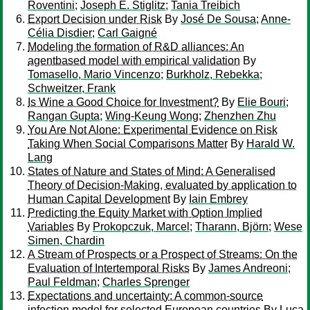
Roventini
;
Joseph E. Stiglitz
;
Tania Treibich
Export Decision under Risk
By
José De Sousa
;
Anne-
Célia Disdier
;
Carl Gaigné
Modeling the formation of R&D alliances: An
agentbased model with empirical validation
By
Tomasello, Mario Vincenzo
;
Burkholz, Rebekka
;
Schweitzer, Frank
Is Wine a Good Choice for Investment?
By
Elie Bouri
;
Rangan Gupta
;
Wing-Keung Wong
;
Zhenzhen Zhu
You Are Not Alone: Experimental Evidence on Risk
Taking When Social Comparisons Matter
By
Harald W.
Lang
States of Nature and States of Mind: A Generalised
Theory of Decision-Making, evaluated by application to
Human Capital Development
By
Iain Embrey
Predicting the Equity Market with Option Implied
Variables
By
Prokopczuk, Marcel
;
Tharann, Björn
;
Wese
Simen, Chardin
A Stream of Prospects or a Prospect of Streams: On the
Evaluation of Intertemporal Risks
By
James Andreoni
;
Paul Feldman
;
Charles Sprenger
Expectations and uncertainty: A common-source
infection model for selected European countries
By
Luca