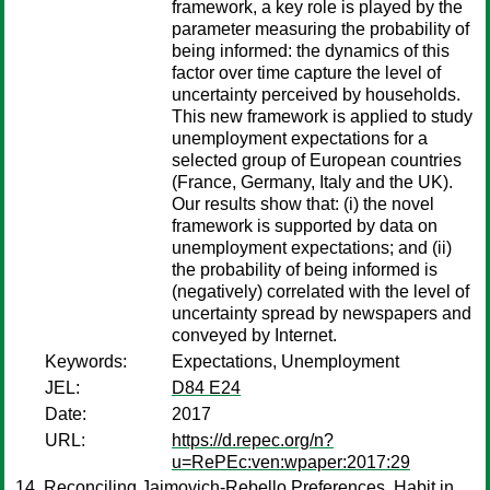
framework, a key role is played by the
parameter measuring the probability of
being informed: the dynamics of this
factor over time capture the level of
uncertainty perceived by households.
This new framework is applied to study
unemployment expectations for a
selected group of European countries
(France, Germany, Italy and the UK).
Our results show that: (i) the novel
framework is supported by data on
unemployment expectations; and (ii)
the probability of being informed is
(negatively) correlated with the level of
uncertainty spread by newspapers and
conveyed by Internet.
Keywords:
Expectations, Unemployment
JEL:
D84 E24
Date:
2017
URL:
https://d.repec.org/n?
u=RePEc:ven:wpaper:2017:29
Reconciling Jaimovich-Rebello Preferences, Habit in