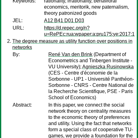
Keywords:
rationality, irrationality, behavioral
economics, meritorik, new paternalism,
theory patronized goods
JEL:
A12 B41 D01 D03
URL:
https://d.repec.org/n?
u=RePEc:rua:wpaper:a:pru175:ye:2017:1
The degree measure as utility function over positions in
networks
By:
René Van den Brink
(Department of
Econometrics and Tinbergen Institute -
VU University);
Agnieszka Rusinowska
(CES - Centre d'économie de la
Sorbonne - UP1 - Université Panthéon-
Sorbonne - CNRS - Centre National de
la Recherche Scientifique, PSE - Paris
School of Economics)
Abstract:
In this paper, we connect the social
network theory on centrality measures
to the economic theory of preferences
and utility. Using the fact that networks
form a special class of cooperative TU-
games, we provide a foundation for the