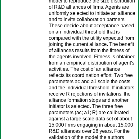
model to reproduce the size distribution
of R&D alliances of firms. Agents are
uniformly selected to initiate an alliance
and to invite collaboration partners.
These decide about acceptance based
on an individual threshold that is
compared with the utility expected from
joining the current alliance. The benefit
of alliances results from the fitness of
the agents involved. Fitness is obtained
from an empirical distribution of agent's
activities. The cost of an alliance
reflects its coordination effort. Two free
parameters ac and a1 scale the costs
and the individual threshold. If initiators
receive R rejections of invitations, the
alliance formation stops and another
initiator is selected. The three free
parameters (ac; a1; R) are calibrated
against a large scale data set of about
15,000 firms engaging in about 15,000
R&D alliances over 26 years. For the
validation of the model the authors