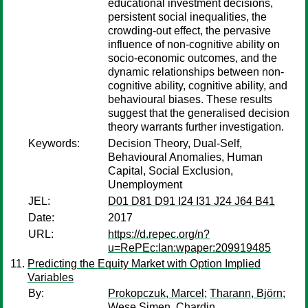
educational investment decisions,
persistent social inequalities, the
crowding-out effect, the pervasive
influence of non-cognitive ability on
socio-economic outcomes, and the
dynamic relationships between non-
cognitive ability, cognitive ability, and
behavioural biases. These results
suggest that the generalised decision
theory warrants further investigation.
Keywords:
Decision Theory, Dual-Self,
Behavioural Anomalies, Human
Capital, Social Exclusion,
Unemployment
JEL:
D01 D81 D91 I24 I31 J24 J64 B41
Date:
2017
URL:
https://d.repec.org/n?
u=RePEc:lan:wpaper:209919485
Predicting the Equity Market with Option Implied
Variables
By:
Prokopczuk, Marcel
;
Tharann, Björn
;
Wese Simen, Chardin