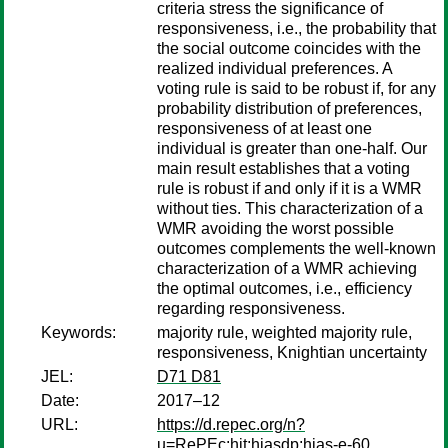
criteria stress the significance of
responsiveness, i.e., the probability that
the social outcome coincides with the
realized individual preferences. A
voting rule is said to be robust if, for any
probability distribution of preferences,
responsiveness of at least one
individual is greater than one-half. Our
main result establishes that a voting
rule is robust if and only if it is a WMR
without ties. This characterization of a
WMR avoiding the worst possible
outcomes complements the well-known
characterization of a WMR achieving
the optimal outcomes, i.e., efficiency
regarding responsiveness.
Keywords:
majority rule, weighted majority rule,
responsiveness, Knightian uncertainty
JEL:
D71 D81
Date:
2017–12
URL:
https://d.repec.org/n?
u=RePEc:hit:hiasdp:hias-e-60