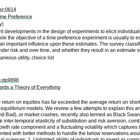
er:0614
Time Preference
y)
 developments in the design of experiments to elicit individual
. While the objective of a time preference experiment is usually t
e an important influence upon these estimates. The survey class
r risk and over time, and whether they result in an estimate of t
aneous utility, choice list
ps:dp9898
ards a Theory of Everything
e return on equities has far exceeded the average return on shor
quilibrium models. We review a few attempts to explain this ano
nd Bad), or market crashes, recently also termed as Black Swans
 the inter-temporal elasticity of substitution and risk aversion,
rowth rate component and a fluctuating volatility which capture
ted with better methods to handle the below reservations would
l sciences: 1. Unlimited ability of individuals to invest as compa