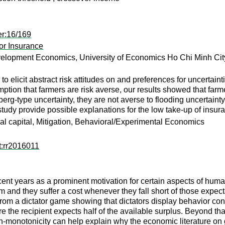
er:16/169
for Insurance
velopment Economics, University of Economics Ho Chi Minh City
 elicit abstract risk attitudes on and preferences for uncertain
tion that farmers are risk averse, our results showed that farme
erg-type uncertainty, they are not averse to flooding uncertaint
e study provide possible explanations for the low take-up of insur
l capital, Mitigation, Behavioral/Experimental Economics
t:rr2016011
cent years as a prominent motivation for certain aspects of huma
 and they suffer a cost whenever they fall short of those expecta
om a dictator game showing that dictators display behavior consis
re the recipient expects half of the available surplus. Beyond th
monotonicity can help explain why the economic literature on gui