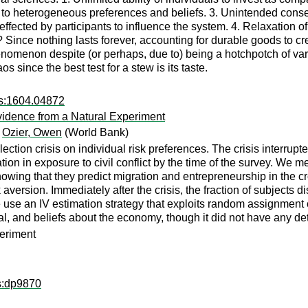
e to heterogeneous preferences and beliefs. 3. Unintended con
ected by participants to influence the system. 4. Relaxation of t
? Since nothing lasts forever, accounting for durable goods to 
enomenon despite (or perhaps, due to) being a hotchpotch of vary
 since the best test for a stew is its taste.
rs:1604.04872
vidence from a Natural Experiment
;
Ozier, Owen
(World Bank)
ection crisis on individual risk preferences. The crisis interrup
ion in exposure to civil conflict by the time of the survey. We m
wing that they predict migration and entrepreneurship in the cros
 aversion. Immediately after the crisis, the fraction of subjects
use an IV estimation strategy that exploits random assignment o
pital, and beliefs about the economy, though it did not have any 
periment
ps:dp9870