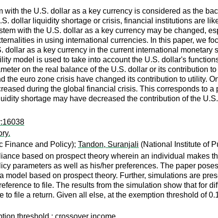
 with the U.S. dollar as a key currency is considered as the back
S. dollar liquidity shortage or crisis, financial institutions are l
ystem with the U.S. dollar as a key currency may be changed, esp
rnalities in using international currencies. In this paper, we foc
.S. dollar as a key currency in the current international moneta
lity model is used to take into account the U.S. dollar's functio
eter on the real balance of the U.S. dollar or its contribution to
d the euro zone crisis have changed its contribution to utility. O
decreased during the global financial crisis. This corresponds to a
uidity shortage may have decreased the contribution of the U.S. do
r:16038
ry.
ic Finance and Policy);
Tandon, Suranjali
(National Institute of 
iance based on prospect theory wherein an individual makes the 
policy parameters as well as his/her preferences. The paper pos
a model based on prospect theory. Further, simulations are presen
reference to file. The results from the simulation show that for d
o file a return. Given all else, at the exemption threshold of 0.1
ption threshold ; crossover income