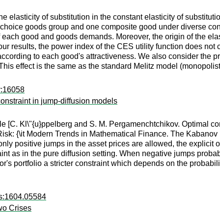
e elasticity of substitution in the constant elasticity of substitut
hoice goods group and one composite good under diverse consume
of each good and goods demands. Moreover, the origin of the elasti
 results, the power index of the CES utility function does not c
y according to each good's attractiveness. We also consider the 
 This effect is the same as the standard Melitz model (monopolist
r:16058
nstraint in jump-diffusion models
ticle [C. Kl\"{u}ppelberg and S. M. Pergamenchtchikov. Optimal 
d Risk: {\it Modern Trends in Mathematical Finance. The Kabanov F
ly positive jumps in the asset prices are allowed, the explicit 
raint as in the pure diffusion setting. When negative jumps proba
r's portfolio a stricter constraint which depends on the probabil
rs:1604.05584
Two Crises