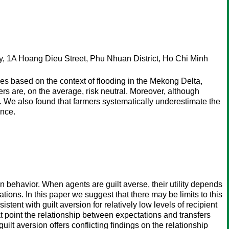
, 1A Hoang Dieu Street, Phu Nhuan District, Ho Chi Minh
ties based on the context of flooding in the Mekong Delta,
rs are, on the average, risk neutral. Moreover, although
y. We also found that farmers systematically underestimate the
ance.
n behavior. When agents are guilt averse, their utility depends
tions. In this paper we suggest that there may be limits to this
tent with guilt aversion for relatively low levels of recipient
at point the relationship between expectations and transfers
lt aversion offers conflicting findings on the relationship