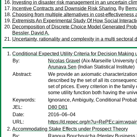
Investing in disaster risk management in an uncertain cli
Incentive Contracts and Downside Risk Sharing.
By
Bern
Choosing from multiple alternatives in cost-effectiveness 
Extremists An Experimental Study Of How Social Interac
Decomposition of Discrete Choice Model Generated Proba
Bessler, David A.
Uncertainty, rationality and complexity in a multi secto
Conditional Expected Utility Criteria for Decision Making
By:
Nicolas Gravel
(Aix-Marseille Universit
Arunava Sen
(Indian Statistical Institute)
Abstract:
We provide an axiomatic characterization 
described by the set of all its consequenc
set of prices. Every criterion in the famil
some utility function both having the univ
Keywords:
Ignorance, Ambiguity, Conditional Probabi
JEL:
D80 D81
Date:
2016–06–04
URL:
https://d.repec.org/n?u=RePEc:aim:wpa
Accommodating Stake Effects under Prospect Theory
By:
Ranoua Bouchouicha
(Henley Business S