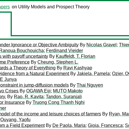
pers
on Utility Models and Prospect Theory
 under Ignorance or Objective Ambiguity
By
Nicolas Gravel
;
Thie
Ranoua Bouchouicha
;
Ferdinand Vieider
s with payoff uncertainty
By
Kauffeldt, T. Florian
Time Preference
By
Cheung, Stephen L.
ards a Theory of Everything
By
Ravi Kashyap
vidence from a Natural Experiment
By
Jakiela, Pamela
;
Ozier, 
E Junya
nstraint in jump-diffusion models
By
Thai Nguyen
Two Crises
By
OGAWA Eiji
;
MUTO Makoto
ry.
By
Rao, R. Kavita
;
Tandon, Suranjali
for Insurance
By
Truong Cong Thanh Nghi
ner
 model of the income and leisure choices of farmers
By
Ryan, Ma
y
Ouyang, Yaofu
om a Field Experiment
By
De Paola, Maria
;
Gioia, Francesca
;
S