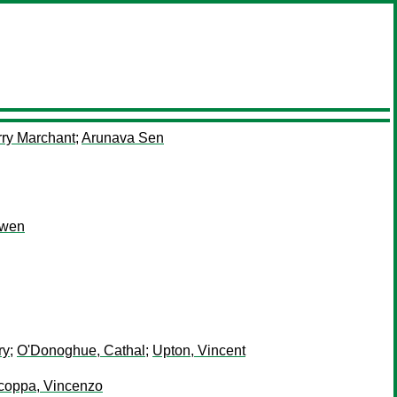
rry Marchant
;
Arunava Sen
Owen
ry
;
O'Donoghue, Cathal
;
Upton, Vincent
coppa, Vincenzo