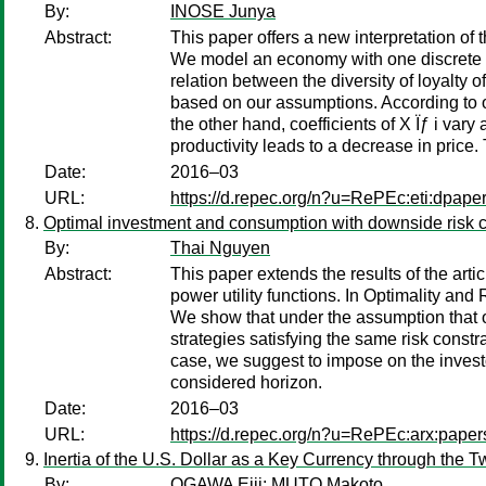
By:
INOSE Junya
Abstract:
This paper offers a new interpretation of th
We model an economy with one discrete c
relation between the diversity of loyalty 
based on our assumptions. According to our
the other hand, coefficients of X Ïƒ i var
productivity leads to a decrease in price.
Date:
2016–03
URL:
https://d.repec.org/n?u=RePEc:eti:dpape
Optimal investment and consumption with downside risk co
By:
Thai Nguyen
Abstract:
This paper extends the results of the ar
power utility functions. In Optimality an
We show that under the assumption that on
strategies satisfying the same risk const
case, we suggest to impose on the investo
considered horizon.
Date:
2016–03
URL:
https://d.repec.org/n?u=RePEc:arx:pape
Inertia of the U.S. Dollar as a Key Currency through the 
By:
OGAWA Eiji
;
MUTO Makoto