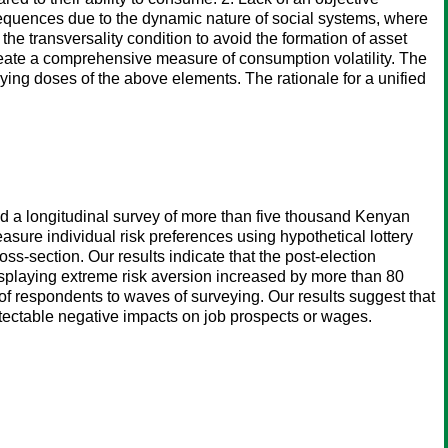
sequences due to the dynamic nature of social systems, where
he transversality condition to avoid the formation of asset
create a comprehensive measure of consumption volatility. The
ing doses of the above elements. The rationale for a unified
ted a longitudinal survey of more than five thousand Kenyan
easure individual risk preferences using hypothetical lottery
s-section. Our results indicate that the post-election
 displaying extreme risk aversion increased by more than 80
f respondents to waves of surveying. Our results suggest that
detectable negative impacts on job prospects or wages.