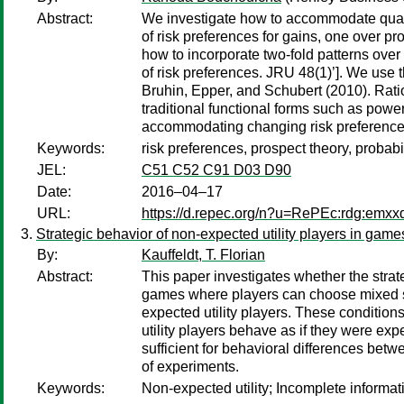
Abstract:
We investigate how to accommodate qualit
of risk preferences for gains, one over pr
how to incorporate two-fold patterns ove
of risk preferences. JRU 48(1)’]. We use 
Bruhin, Epper, and Schubert (2010). Ratio
traditional functional forms such as power
accommodating changing risk preference
Keywords:
risk preferences, prospect theory, probabi
JEL:
C51 C52 C91 D03 D90
Date:
2016–04–17
URL:
https://d.repec.org/n?u=RePEc:rdg:emx
Strategic behavior of non-expected utility players in game
By:
Kauffeldt, T. Florian
Abstract:
This paper investigates whether the strate
games where players can choose mixed str
expected utility players. These conditions
utility players behave as if they were exp
sufficient for behavioral differences betw
of experiments.
Keywords:
Non-expected utility; Incomplete informat