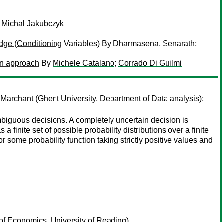
y
Michal Jakubczyk
dge (Conditioning Variables)
By
Dharmasena, Senarath
;
on approach
By
Michele Catalano
;
Corrado Di Guilmi
 Marchant
(Ghent University, Department of Data analysis);
ambiguous decisions. A completely uncertain decision is
 finite set of possible probability distributions over a finite
for some probability function taking strictly positive values and
f Economics, University of Reading)