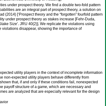
ies under prospect theory. We find a double two-fold pattern
bilities are an integral part of prospect theory, a solution on
 (2014) [‘Prospect theory and the “forgotten” fourfold pattern
ility under prospect theory as stakes increase [Fehr-Duda,
take Size’. JRU 40(2)]. We replicate the violations using
the violations disappear, showing the importance of
xpected utility players in the context of incomplete information
 non-expected utility players behave differently from
 shown that, if and only if these conditions fail, nonexpected
 the payoff structure of a game, which are necessary and
ames are analyzed that are especially relevant for the design
avior