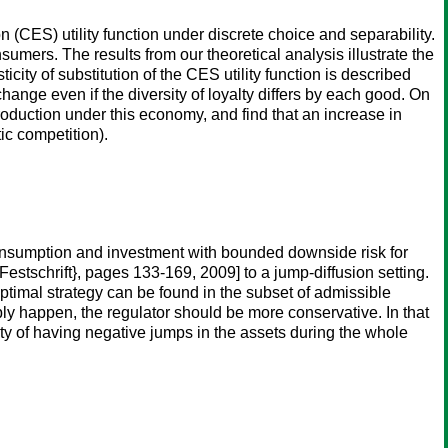
ion (CES) utility function under discrete choice and separability.
rs. The results from our theoretical analysis illustrate the
city of substitution of the CES utility function is described
hange even if the diversity of loyalty differs by each good. On
production under this economy, and find that an increase in
ic competition).
consumption and investment with bounded downside risk for
estschrift}, pages 133-169, 2009] to a jump-diffusion setting.
optimal strategy can be found in the subset of admissible
bly happen, the regulator should be more conservative. In that
ity of having negative jumps in the assets during the whole