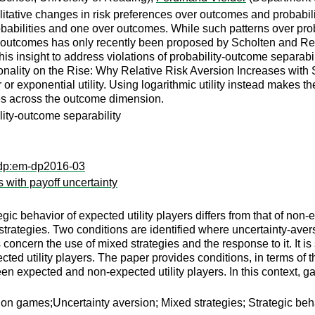
ative changes in risk preferences over outcomes and probabilit
obabilities and one over outcomes. While such patterns over proba
r outcomes has only recently been proposed by Scholten and Read
this insight to address violations of probability-outcome separab
nality on the Rise: Why Relative Risk Aversion Increases with S
 or exponential utility. Using logarithmic utility instead makes 
s across the outcome dimension.
lity-outcome separability
xdp:em-dp2016-03
s with payoff uncertainty
gic behavior of expected utility players differs from that of non-e
ategies. Two conditions are identified where uncertainty-averse
 concern the use of mixed strategies and the response to it. It is
ected utility players. The paper provides conditions, in terms of
een expected and non-expected utility players. In this context, g
ion games;Uncertainty aversion; Mixed strategies; Strategic beh