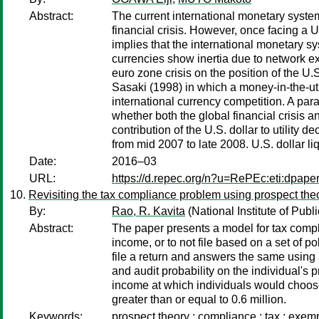
Abstract:
The current international monetary system
financial crisis. However, once facing a U.
implies that the international monetary s
currencies show inertia due to network exte
euro zone crisis on the position of the U
Sasaki (1998) in which a money-in-the-uti
international currency competition. A param
whether both the global financial crisis an
contribution of the U.S. dollar to utility 
from mid 2007 to late 2008. U.S. dollar liq
Date:
2016–03
URL:
https://d.repec.org/n?u=RePEc:eti:dpape
Revisiting the tax compliance problem using prospect theo
By:
Rao, R. Kavita
(National Institute of Publ
Abstract:
The paper presents a model for tax compl
income, or to not file based on a set of 
file a return and answers the same using 
and audit probability on the individual's p
income at which individuals would choose t
greater than or equal to 0.6 million.
Keywords:
prospect theory ; compliance ; tax ; exem