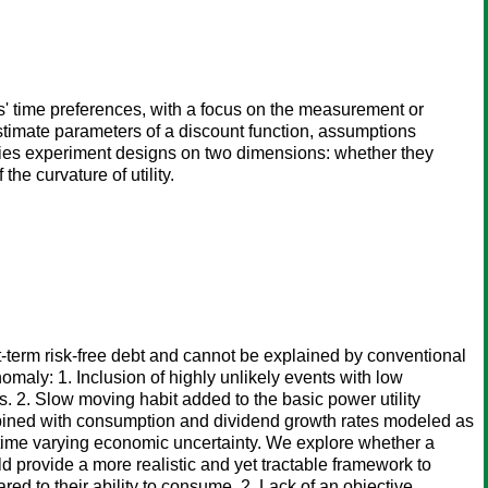
s' time preferences, with a focus on the measurement or
o estimate parameters of a discount function, assumptions
ifies experiment designs on two dimensions: whether they
he curvature of utility.
t-term risk-free debt and cannot be explained by conventional
maly: 1. Inclusion of highly unlikely events with low
. 2. Slow moving habit added to the basic power utility
 combined with consumption and dividend growth rates modeled as
s time varying economic uncertainty. We explore whether a
 provide a more realistic and yet tractable framework to
red to their ability to consume. 2. Lack of an objective