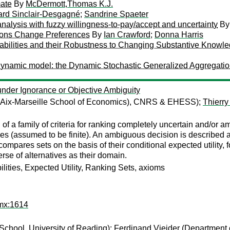
mate
By
McDermott,Thomas K.J.
ard Sinclair-Desgagné
;
Sandrine Spaeter
analysis with fuzzy willingness-to-pay/accept and uncertainty
B
tions Change Preferences
By
Ian Crawford
;
Donna Harris
bilities and their Robustness to Changing Substantive Knowle
ral dynamic model: the Dynamic Stochastic Generalized Aggregati
 under Ignorance or Objective Ambiguity
y (Aix-Marseille School of Economics), CNRS & EHESS);
Thierry
of a family of criteria for ranking completely uncertain and/or 
es (assumed to be finite). An ambiguous decision is described as a
y compares sets on the basis of their conditional expected utility, 
erse of alternatives as their domain.
lities, Expected Utility, Ranking Sets, axioms
imx:1614
chool, University of Reading);
Ferdinand Vieider
(Department o