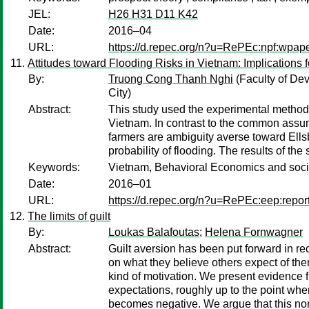
JEL:
H26 H31 D11 K42
Date:
2016–04
URL:
https://d.repec.org/n?u=RePEc:npf:wpap
Attitudes toward Flooding Risks in Vietnam: Implications 
By:
Truong Cong Thanh Nghi
(Faculty of De
City)
Abstract:
This study used the experimental method to
Vietnam. In contrast to the common assump
farmers are ambiguity averse toward Ellsb
probability of flooding. The results of th
Keywords:
Vietnam, Behavioral Economics and socia
Date:
2016–01
URL:
https://d.repec.org/n?u=RePEc:eep:repor
The limits of guilt
By:
Loukas Balafoutas
;
Helena Fornwagner
Abstract:
Guilt aversion has been put forward in re
on what they believe others expect of them
kind of motivation. We present evidence fr
expectations, roughly up to the point whe
becomes negative. We argue that this non-