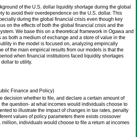
ground of the U.S. dollar liquidity shortage during the global
ikely to avoid their overdependence on the U.S. dollar. This
ecially during the global financial crisis even though key
us on the effects of both the global financial crisis and the
ry system. We base this on a theoretical framework in Ogawa and
ns as both a medium of exchange and a store of value in the
 utility in the model is focused on, analyzing empirically
ne of the main empirical results from our models is that the
 period when financial institutions faced liquidity shortages
llar to utility.
Public Finance and Policy)
decision whether to file, and declare a certain amount of
es the question- at what incomes would individuals choose to
ted to illustrate the impact of changes in tax rates, penalty
ifferent values of policy parameters there exists crossover
 million, individuals would choose to file a return at incomes