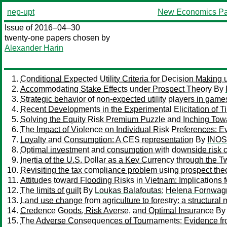
nep-upt
New Economics Pa
Issue of 2016–04–30
twenty-one papers chosen by
Alexander Harin
Conditional Expected Utility Criteria for Decision Making
Accommodating Stake Effects under Prospect Theory
By
Strategic behavior of non-expected utility players in game
Recent Developments in the Experimental Elicitation of 
Solving the Equity Risk Premium Puzzle and Inching Tow
The Impact of Violence on Individual Risk Preferences: E
Loyalty and Consumption: A CES representation
By
INOS
Optimal investment and consumption with downside risk co
Inertia of the U.S. Dollar as a Key Currency through the 
Revisiting the tax compliance problem using prospect theo
Attitudes toward Flooding Risks in Vietnam: Implications 
The limits of guilt
By
Loukas Balafoutas
;
Helena Fornwag
Land use change from agriculture to forestry: a structural
Credence Goods, Risk Averse, and Optimal Insurance
B
The Adverse Consequences of Tournaments: Evidence fr