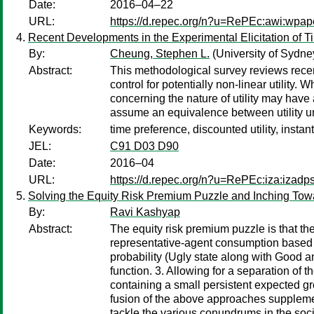
Date:
2016–04–22
URL:
https://d.repec.org/n?u=RePEc:awi:wpap
Recent Developments in the Experimental Elicitation of 
By:
Cheung, Stephen L.
(University of Sydne
Abstract:
This methodological survey reviews recent
control for potentially non-linear utility
concerning the nature of utility may hav
assume an equivalence between utility unde
Keywords:
time preference, discounted utility, instant
JEL:
C91 D03 D90
Date:
2016–04
URL:
https://d.repec.org/n?u=RePEc:iza:izad
Solving the Equity Risk Premium Puzzle and Inching Tow
By:
Ravi Kashyap
Abstract:
The equity risk premium puzzle is that th
representative-agent consumption based e
probability (Ugly state along with Good a
function. 3. Allowing for a separation of
containing a small persistent expected g
fusion of the above approaches supplemen
tackle the various conundrums in the socia