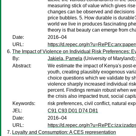
measuring stick of value which gives ris
changes can be observed and decisions eff
price bubbles. 5. How durable is durable
world we live in produces fascinating ph
theory is that beauty can emerge from chaos
Date:
2016–04
URL:
https://d.repec.org/n?u=RePEc:arx:pape
The Impact of Violence on Individual Risk Preferences: E
By:
Jakiela, Pamela
(University of Maryland)
Abstract:
We estimate the impact of Kenya's post-el
youth, creating plausibly exogenous variat
choice questions which we validate by sho
violence sharply increased individual risk
percent. Findings remain robust when we 
the crisis also impacted trust, social ca
Keywords:
risk preferences, civil conflict, natural ex
JEL:
C91 C93 D01 D74 D81
Date:
2016–04
URL:
https://d.repec.org/n?u=RePEc:iza:izad
Loyalty and Consumption: A CES representation