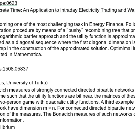
wpe:0623
ete Time: An Application to Intraday Electricity Trading and Wa
oming one of the most challenging task in Energy Finance. Follo
zation procedure by means of a "bushy" recombining tree that pro
logarithmic barrier approach and the utility function is approxi
ined as a diagonal sequence where the first diagonal dimension is
ep in the construction of the approximated solution. Optimimal in
ted in Mathematica.
rs:1508.05837
, University of Turku)
ch measures of strongly connected directed bipartite networks 
such that the utility functions are bilinear, the matrices of the
o-person game with quadratic utility functions. A third example i
work have dimension m × n. For connected directed bipartite n
tion of the measures. The Bonacich measures of such networks c
information.
librium