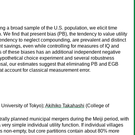
ng a broad sample of the U.S. population, we elicit time
e find that present bias (PB), the tendency to value utility
 tendency to neglect compounding, are prevalent and distinct
ent savings, even while controlling for measures of IQ and
ess of these biases has an additional independent negative
a hypothetical choice experiment and several robustness
causal, our estimates suggest that eliminating PB and EGB
at account for classical measurement error.
University of Tokyo);
Akihiko Takahashi
(College of
ntrally planned municipal mergers during the Meiji period, with
y simple individual utility function. If individual villages
ys non-empty, but core partitions contain about 80% more