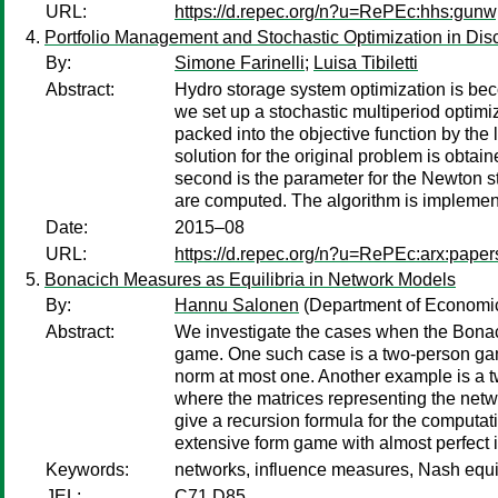
URL:
https://d.repec.org/n?u=RePEc:hhs:gun
Portfolio Management and Stochastic Optimization in Discr
By:
Simone Farinelli
;
Luisa Tibiletti
Abstract:
Hydro storage system optimization is bec
we set up a stochastic multiperiod optimi
packed into the objective function by the 
solution for the original problem is obta
second is the parameter for the Newton st
are computed. The algorithm is implemen
Date:
2015–08
URL:
https://d.repec.org/n?u=RePEc:arx:pape
Bonacich Measures as Equilibria in Network Models
By:
Hannu Salonen
(Department of Economics
Abstract:
We investigate the cases when the Bonaci
game. One such case is a two-person game 
norm at most one. Another example is a tw
where the matrices representing the net
give a recursion formula for the computa
extensive form game with almost perfect 
Keywords:
networks, influence measures, Nash equi
JEL:
C71 D85