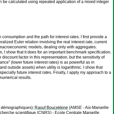
n be calculated using repeated application of a mixed integer
nsumption and the path for interest rates. I first provide a
lized Euler relation involving the real interest rate, current
n macroeconomic models, dealing only with aggregates.
, I show that it does for an important benchmark specification.
discount factor in this representation, but the sensitivity of
nce” (lower future interest rates) is as powerful as in
nd outside assets) when utility is logarithmic. I show that
cially future interest rates. Finally, I apply my approach to a
numerical results.
es démographiques);
Raouf Boucekkine
(AMSE - Aix-Marseille
cherche scientifique (CNRS) - Ecole Centrale Marseille