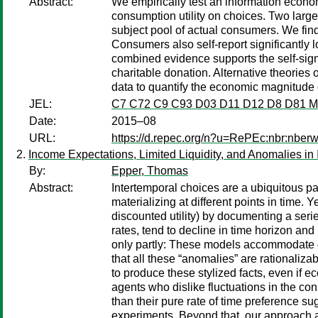
Abstract:
We empirically test an information economi
consumption utility on choices. Two larg
subject pool of actual consumers. We fin
Consumers also self-report significantly 
combined evidence supports the self-sign
charitable donation. Alternative theories o
data to quantify the economic magnitude of
JEL:
C7 C72 C9 C93 D03 D11 D12 D8 D81 
Date:
2015–08
URL:
https://d.repec.org/n?u=RePEc:nbr:nber
Income Expectations, Limited Liquidity, and Anomalies in
By:
Epper, Thomas
Abstract:
Intertemporal choices are a ubiquitous pa
materializing at different points in time
discounted utility) by documenting a serie
rates, tend to decline in time horizon an
only partly: These models accommodate e
that all these “anomalies” are rationaliza
to produce these stylized facts, even if e
agents who dislike fluctuations in the con
than their pure rate of time preference su
experiments. Beyond that, our approach 