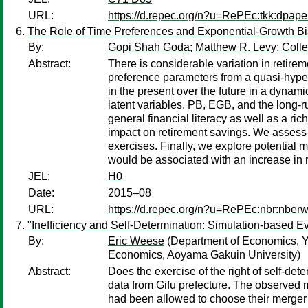
URL:
https://d.repec.org/n?u=RePEc:tkk:dpap
The Role of Time Preferences and Exponential-Growth Bi
By:
Gopi Shah Goda
;
Matthew R. Levy
;
Colle
Abstract:
There is considerable variation in retire
preference parameters from a quasi-hyperb
in the present over the future in a dynam
latent variables. PB, EGB, and the long-ru
general financial literacy as well as a r
impact on retirement savings. We assess p
exercises. Finally, we explore potential 
would be associated with an increase in 
JEL:
H0
Date:
2015–08
URL:
https://d.repec.org/n?u=RePEc:nbr:nber
"Inefficiency and Self-Determination: Simulation-based E
By:
Eric Weese
(Department of Economics, Ya
Economics, Aoyama Gakuin University)
Abstract:
Does the exercise of the right of self-det
data from Gifu prefecture. The observed me
had been allowed to choose their merger 