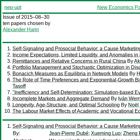
nep-upt
New Economics Pa
Issue of 2015–08–30
ten papers chosen by
Alexander Harin
Self-Signaling and Prosocial Behavior: a Cause Marketin
Income Expectations, Limited Liquidity, and Anomalies in
Remittances and Relative Concerns in Rural China
By
Ak
Portfolio Management and Stochastic Optimization in Discr
Bonacich Measures as Equilibria in Network Models
By
H
The Role of Time Preferences and Exponential-Growth Bi
Tasoff
"Inefficiency and Self-Determination: Simulation-based E
Incomplete Markets and Aggregate Demand
By
Iván Wer
Longevity, Age-Structure, and Optimal Schooling
By
Noël
The Labour Market Effects of Academic and Vocational Edu
Self-Signaling and Prosocial Behavior: a Cause Marketin
By:
Jean-Pierre Dubé
;
Xueming Luo
;
Zheng 