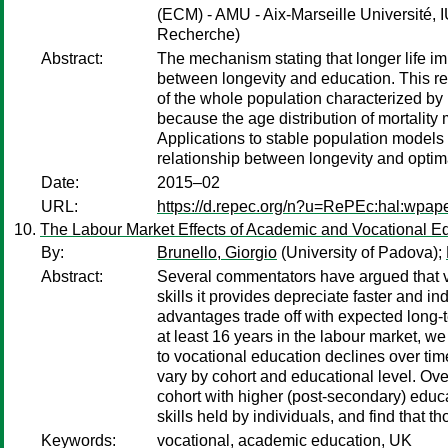
(ECM) - AMU - Aix-Marseille Université, I
Recherche)
Abstract:
The mechanism stating that longer life im
between longevity and education. This rela
of the whole population characterized by it
because the age distribution of mortality 
Applications to stable population models
relationship between longevity and optim
Date:
2015–02
URL:
https://d.repec.org/n?u=RePEc:hal:wpap
The Labour Market Effects of Academic and Vocational Edu
By:
Brunello, Giorgio
(University of Padova);
Abstract:
Several commentators have argued that vo
skills it provides depreciate faster and in
advantages trade off with expected long-t
at least 16 years in the labour market, we
to vocational education declines over time
vary by cohort and educational level. Ove
cohort with higher (post-secondary) educ
skills held by individuals, and find that
Keywords:
vocational, academic education, UK