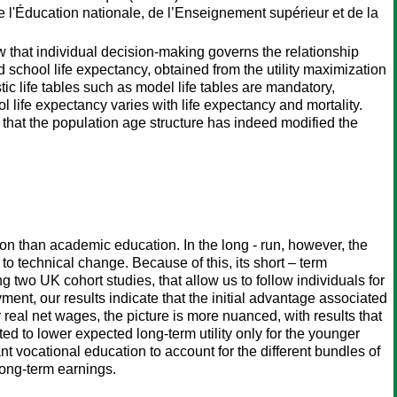
de l'Éducation nationale, de l’Enseignement supérieur et de la
w that individual decision-making governs the relationship
d school life expectancy, obtained from the utility maximization
stic life tables such as model life tables are mandatory,
l life expectancy varies with life expectancy and mortality.
that the population age structure has indeed modified the
n than academic education. In the long - run, however, the
 to technical change. Because of this, its short – term
two UK cohort studies, that allow us to follow individuals for
ment, our results indicate that the initial advantage associated
 real net wages, the picture is more nuanced, with results that
ed to lower expected long-term utility only for the younger
 vocational education to account for the different bundles of
long-term earnings.