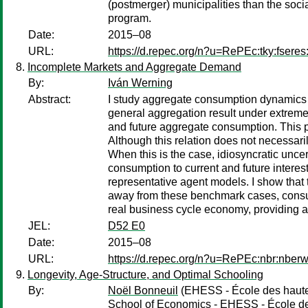
(postmerger) municipalities than the soci
program.
Date:
2015–08
URL:
https://d.repec.org/n?u=RePEc:tky:fsere
Incomplete Markets and Aggregate Demand
By:
Iván Werning
Abstract:
I study aggregate consumption dynamics un
general aggregation result under extreme i
and future aggregate consumption. This p
Although this relation does not necessari
When this is the case, idiosyncratic uncert
consumption to current and future interest
representative agent models. I show that t
away from these benchmark cases, consumpt
real business cycle economy, providing an
JEL:
D52 E0
Date:
2015–08
URL:
https://d.repec.org/n?u=RePEc:nbr:nber
Longevity, Age-Structure, and Optimal Schooling
By:
Noël Bonneuil
(EHESS - École des hautes
School of Economics - EHESS - École des