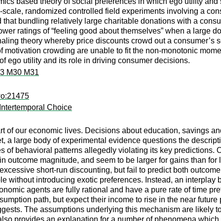
cs based theory of social preferences in which ego utility and se
e-scale, randomized controlled field experiments involving a c
d that bundling relatively large charitable donations with a c
lower ratings of “feeling good about themselves” when a large do
aling theory whereby price discounts crowd out a consumer’s se
f motivation crowding are unable to fit the non-monotonic moments 
 ego utility and its role in driving consumer decisions.
M3 M30 M31
wo:21475
 Intertemporal Choice
rt of our economic lives. Decisions about education, savings and
. Yet, a large body of experimental evidence questions the descri
s of behavioral patterns allegedly violating its key predictions. 
d in outcome magnitude, and seem to be larger for gains than fo
xcessive short-run discounting, but fail to predict both outc
ble without introducing exotic preferences. Instead, an interplay
conomic agents are fully rational and have a pure rate of time pre
sumption path, but expect their income to rise in the near future 
ggests. The assumptions underlying this mechanism are likely to h
also provides an explanation for a number of phenomena which 