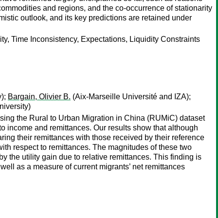
t commodities and regions, and the co-occurrence of stationarity
stic outlook, and its key predictions are retained under
ty, Time Inconsistency, Expectations, Liquidity Constraints
y);
Bargain, Olivier B.
(Aix-Marseille Université and IZA);
iversity)
 Using the Rural to Urban Migration in China (RUMiC) dataset
 to income and remittances. Our results show that although
ring their remittances with those received by their reference
” with respect to remittances. The magnitudes of these two
y the utility gain due to relative remittances. This finding is
s well as a measure of current migrants’ net remittances