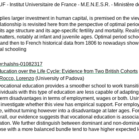
UF - Institut Universitaire de France - M.E.N.E.S.R. - Ministère 
plies larger investment in human capital, is premised on the vie
tionship is revisited here from the perspective of optimal perio
s age structure and its age-specific fertility and mortality. Reali
matters, notably at infant and juvenile ages. Optimal period schoo
 and then to French historical data from 1806 to nowadays show 
al schooling
er:halshs-01082317
cation over the Life Cycle: Evidence from Two British Cohorts
Rocco, Lorenzo
(University of Padova)
cational education provides a smoother school to work transitio
dividuals with this type of education are less capable of adapting
erm disadvantages in terms of employment, wages or both. Using 
 investigate whether this view has empirical support. For employ
, without turning however into a disadvantage at later ages. For
rall, our evidence suggests that vocational education is associat
ation. We further distinguish between dominant and non-dominant
 those with a more balanced bundle tend to have higher expected 