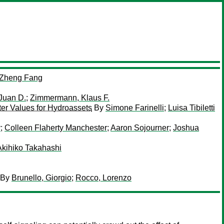
Zheng Fang
 Juan D.
;
Zimmermann, Klaus F.
ter Values for Hydroassets
By
Simone Farinelli
;
Luisa Tibiletti
y
;
Colleen Flaherty Manchester
;
Aaron Sojourner
;
Joshua
Akihiko Takahashi
By
Brunello, Giorgio
;
Rocco, Lorenzo