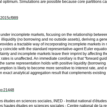
al optimum. Simulations are possible because core partitions ca
s:2015cf989
der incomplete markets, focusing on the relationship between co
lliquidity (no borrowing and no outside assets), deriving a genera
rovides a tractable way of incorporating incomplete markets i
ly coincide with the standard representative-agent Euler equation
ainty and incomplete markets leave their imprint by affecting the 
 rates is unaffected. An immediate corollary is that “forward guida
he same representation holds with positive liquidity (borrowing a
ion is likely to become more sensitive to interest rate, and espe
 exact analytical aggregation result that complements existing 
wo:21448
 études en sciences sociales, INED - Institut national d'étud
 hautes études en sciences sociales - Centre national de la re