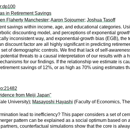
er:dp100
as in Retirement Savings
en Flaherty Manchester
;
Aaron Sojourner
;
Joshua Tasoff
ment savings within income, age, and educational categories. Usi
olic discounting model, and perceptions of exponential growth. W
ically inconsistent way, and exponential-growth bias (EGB), the
n discount factor are all highly significant in predicting retirem
ich set of demographic controls. We find that lack of self-awaren
otential threats to a causal interpretation of our results with 
mechanisms for our findings. If the relationship we estimate is 
retirement savings of 12%, or as high as 70% using estimates th
wo:21482
vidence from Meiji Japan"
le University);
Masayoshi Hayashi
(Faculty of Economics, The 
ermination lead to inefficiency? This paper considers a set of ce
rger pattern can be explained as a social optimum based on a ver
partners, counterfactual simulations show that the core is alwa