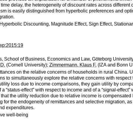
 time delay, the heterogeneity of discount rates across differen
 is easily distinguished from hyperbolic preferences and optimi
gration.
yperbolic Discounting, Magnitude Effect, Sign Effect, Stationari
nwp:2015:19
, School of Business, Economics and Law, Göteborg Universit
 D.
(Cornell University);
Zimmermann, Klaus F.
(IZA and Bonn Un
ittances on the relative concerns of households in rural China.
ons to simultaneously explore the relative concerns with respect
tility loss due to income comparisons, they gain utility by compa
 a “status-effect” with respect to income and of a “signal-effect
 that the utility reduction due to relative income is compensated b
ing for the endogeneity of remittances and selective migration, a
nd expenditures.
ive well-being