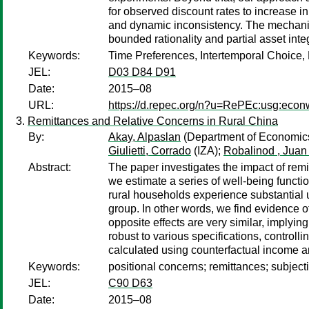
for observed discount rates to increase in
and dynamic inconsistency. The mechanism
bounded rationality and partial asset inte
Keywords:
Time Preferences, Intertemporal Choice, H
JEL:
D03 D84 D91
Date:
2015–08
URL:
https://d.repec.org/n?u=RePEc:usg:eco
Remittances and Relative Concerns in Rural China
By:
Akay, Alpaslan
(Department of Economics
Giulietti, Corrado
(IZA);
Robalinod , Juan
Abstract:
The paper investigates the impact of rem
we estimate a series of well-being functi
rural households experience substantial u
group. In other words, we find evidence of
opposite effects are very similar, implying
robust to various specifications, controll
calculated using counterfactual income a
Keywords:
positional concerns; remittances; subject
JEL:
C90 D63
Date:
2015–08