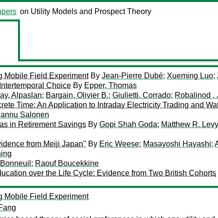
pers
on Utility Models and Prospect Theory
g Mobile Field Experiment
By
Jean-Pierre Dubé
;
Xueming Luo
;
 Intertemporal Choice
By
Epper, Thomas
ay, Alpaslan
;
Bargain, Olivier B.
;
Giulietti, Corrado
;
Robalinod ,
ete Time: An Application to Intraday Electricity Trading and Wa
annu Salonen
as in Retirement Savings
By
Gopi Shah Goda
;
Matthew R. Lev
vidence from Meiji Japan"
By
Eric Weese
;
Masayoshi Hayashi
;
ning
 Bonneuil
;
Raouf Boucekkine
cation over the Life Cycle: Evidence from Two British Cohorts
g Mobile Field Experiment
Fang