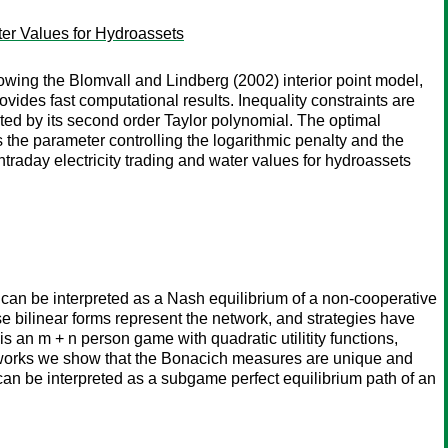
ter Values for Hydroassets
wing the Blomvall and Lindberg (2002) interior point model,
vides fast computational results. Inequality constraints are
mated by its second order Taylor polynomial. The optimal
 the parameter controlling the logarithmic penalty and the
traday electricity trading and water values for hydroassets
can be interpreted as a Nash equilibrium of a non-cooperative
se bilinear forms represent the network, and strategies have
s an m + n person game with quadratic utilitity functions,
etworks we show that the Bonacich measures are unique and
an be interpreted as a subgame perfect equilibrium path of an