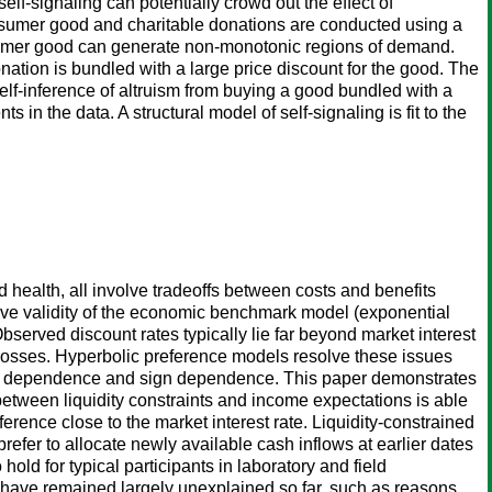
lf-signaling can potentially crowd out the effect of
onsumer good and charitable donations are conducted using a
onsumer good can generate non-monotonic regions of demand.
nation is bundled with a large price discount for the good. The
lf-inference of altruism from buying a good bundled with a
in the data. A structural model of self-signaling is fit to the
 health, all involve tradeoffs between costs and benefits
ptive validity of the economic benchmark model (exponential
Observed discount rates typically lie far beyond market interest
r losses. Hyperbolic preference models resolve these issues
ome dependence and sign dependence. This paper demonstrates
 between liquidity constraints and income expectations is able
ference close to the market interest rate. Liquidity-constrained
prefer to allocate newly available cash inflows at earlier dates
old for typical participants in laboratory and field
have remained largely unexplained so far, such as reasons