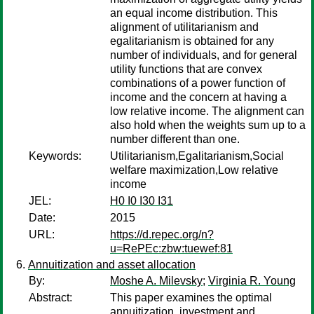
an equal income distribution. This
alignment of utilitarianism and
egalitarianism is obtained for any
number of individuals, and for general
utility functions that are convex
combinations of a power function of
income and the concern at having a
low relative income. The alignment can
also hold when the weights sum up to a
number different than one.
Keywords:
Utilitarianism,Egalitarianism,Social
welfare maximization,Low relative
income
JEL:
H0 I0 I30 I31
Date:
2015
URL:
https://d.repec.org/n?
u=RePEc:zbw:tuewef:81
Annuitization and asset allocation
By:
Moshe A. Milevsky
;
Virginia R. Young
Abstract:
This paper examines the optimal
annuitization, investment and