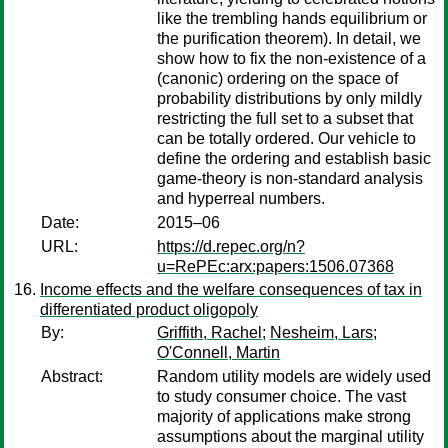
like the trembling hands equilibrium or
the purification theorem). In detail, we
show how to fix the non-existence of a
(canonic) ordering on the space of
probability distributions by only mildly
restricting the full set to a subset that
can be totally ordered. Our vehicle to
define the ordering and establish basic
game-theory is non-standard analysis
and hyperreal numbers.
Date:
2015–06
URL:
https://d.repec.org/n?
u=RePEc:arx:papers:1506.07368
Income effects and the welfare consequences of tax in
differentiated product oligopoly
By:
Griffith, Rachel
;
Nesheim, Lars
;
O'Connell, Martin
Abstract:
Random utility models are widely used
to study consumer choice. The vast
majority of applications make strong
assumptions about the marginal utility