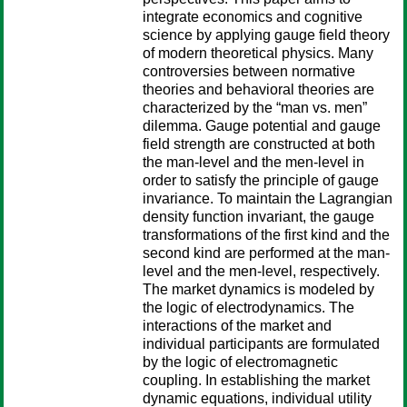
integrate economics and cognitive
science by applying gauge field theory
of modern theoretical physics. Many
controversies between normative
theories and behavioral theories are
characterized by the “man vs. men”
dilemma. Gauge potential and gauge
field strength are constructed at both
the man-level and the men-level in
order to satisfy the principle of gauge
invariance. To maintain the Lagrangian
density function invariant, the gauge
transformations of the first kind and the
second kind are performed at the man-
level and the men-level, respectively.
The market dynamics is modeled by
the logic of electrodynamics. The
interactions of the market and
individual participants are formulated
by the logic of electromagnetic
coupling. In establishing the market
dynamic equations, individual utility