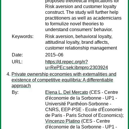
proposed theoretical implications for
Risk aversion and customer loyalty
construct. The study will further help
practitioners as well as academicians
to formulize novel theories to
understand consumers’ behavior.
Keywords:
Risk aversion, behavioral loyalty,
attitudinal loyalty, brand affects,
customer relationship management
Date:
2015–06
URL:
https://d.repec.org/n?
u=RePEc:sek:ibmpro:2303924
Private ownership economies with externalities and
existence of competitive equilibria: A differentiable
approach
By:
Elena L. Del Mercato
(CES - Centre
d'économie de la Sorbonne - UP1 -
Université Panthéon-Sorbonne -
CNRS, EEP-PSE - Ecole d'Économie
de Paris - Paris School of Economics);
Vincenzo Platino
(CES - Centre
d'économie de la Sorbonne - UP1 -