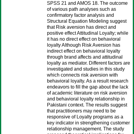
SPSS 21 and AMOS 18. The outcome
of various path analyses such as
confirmatory factor analysis and
Structural Equation Modeling suggest
that Risk aversion has direct and
positive effect Attitudinal Loyalty; while
it has no direct effect on behavioral
loyalty Although Risk Aversion has
indirect effect on behavioral loyalty
through brand affects and attitudinal
loyalty as mediator. Different factors are
investigated and studies in this study
which connects risk aversion with
behavioral loyalty. As a result research
endeavors to fill the gap about the lack
of academic literature on risk aversion
and behavioral loyalty relationship in
Pakistani context. The results suggest
that practitioners may need to be
responsive of Loyalty programs as a
key indicator in strengthening customer
relationship management. The study