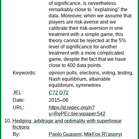
of significance, is nevertheless
remarkably close to "explaining" the
data. Moreover, when we assume that
players are risk-averse and we
calibrate their risk-aversion in one
treatment with a simple game, this
theory cannot be rejected at the 5%
level of significance for another
treatment with a more complicated
game, despite the fact that we have
close to 400 data points.
Keywords:
opinion polls, elections, voting, testing,
Nash equilibrium, attainable
equilibrium, symmetries
JEL:
C72 D72
Date:
2015–06
URL:
https://d.repec.org/n?
u=RePEc:bie:wpaper:542
Hedging, arbitrage and optimality with superlinear
frictions
By:
Paolo Guasoni
;
Mikl\'os R\'asonyi