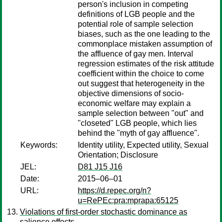
person's inclusion in competing
definitions of LGB people and the
potential role of sample selection
biases, such as the one leading to the
commonplace mistaken assumption of
the affluence of gay men. Interval
regression estimates of the risk attitude
coefficient within the choice to come
out suggest that heterogeneity in the
objective dimensions of socio-
economic welfare may explain a
sample selection between "out" and
"closeted" LGB people, which lies
behind the "myth of gay affluence".
Keywords:
Identity utility, Expected utility, Sexual
Orientation; Disclosure
JEL:
D81 J15 J16
Date:
2015–06–01
URL:
https://d.repec.org/n?
u=RePEc:pra:mprapa:65125
Violations of first-order stochastic dominance as
salience effects