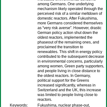
among Germans. One underlying
mechanism likely operated through the
perceived risk of a similar meltdown of
domestic reactors. After Fukushima,
more Germans considered themselves
as “very risk averse”. However, drastic
German policy action shut down the
oldest reactors, implemented the
phaseout of the remaining ones, and
proclaimed the transition to
renewables. This shift in energy policy
contributed to the subsequent decrease
in environmental concerns, particularly
among women, Green party supporters,
and people living in close distance to
the oldest reactors. In Germany,
political support for the Greens
increased significantly, whereas in
Switzerland and the UK, this increase
was limited to people living close to
reactors.
Keywords:
Fukushima, nuclear phase-out,