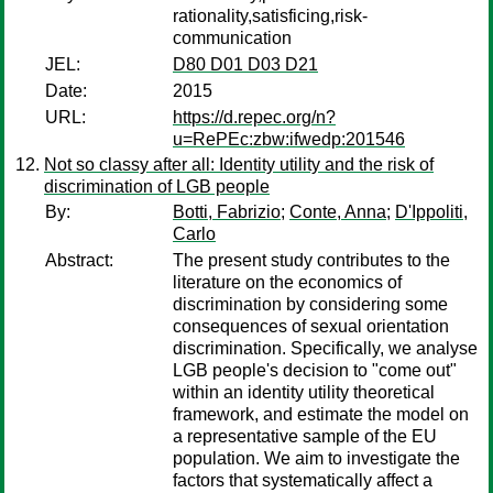
rationality,satisficing,risk-
communication
JEL:
D80 D01 D03 D21
Date:
2015
URL:
https://d.repec.org/n?
u=RePEc:zbw:ifwedp:201546
Not so classy after all: Identity utility and the risk of
discrimination of LGB people
By:
Botti, Fabrizio
;
Conte, Anna
;
D'Ippoliti,
Carlo
Abstract:
The present study contributes to the
literature on the economics of
discrimination by considering some
consequences of sexual orientation
discrimination. Specifically, we analyse
LGB people's decision to "come out"
within an identity utility theoretical
framework, and estimate the model on
a representative sample of the EU
population. We aim to investigate the
factors that systematically affect a