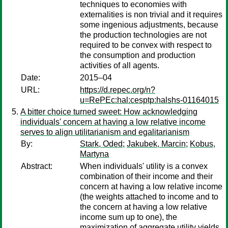
techniques to economies with
externalities is non trivial and it requires
some ingenious adjustments, because
the production technologies are not
required to be convex with respect to
the consumption and production
activities of all agents.
Date:
2015–04
URL:
https://d.repec.org/n?
u=RePEc:hal:cesptp:halshs-01164015
A bitter choice turned sweet: How acknowledging
individuals' concern at having a low relative income
serves to align utilitarianism and egalitarianism
By:
Stark, Oded
;
Jakubek, Marcin
;
Kobus,
Martyna
Abstract:
When individuals' utility is a convex
combination of their income and their
concern at having a low relative income
(the weights attached to income and to
the concern at having a low relative
income sum up to one), the
maximization of aggregate utility yields