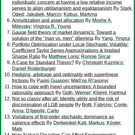
individuals' concern at having a low relative income
serves to align utilitarianism and egalitarianism
By
Stark,
Oded
;
Jakubek, Marcin
;
Kobus, Martyna
Annuitization and asset allocation
By
Moshe A.
Milevsky
;
Virginia R. Young
Gauge field theory of market dynamics: Toward a
solution of the "man vs. men" dilemma
By
Yang, Yingrui
Portfolio Optimization under Local-Stochastic Volatility:
Coefficient Taylor Series Approximations & Implied
Sharpe Ratio
By
Matthew Lorig
;
Ronnie Sircar
A Case for Standard Theory?
By
Christoph Kuzmics
;
Daniel Rodenburger
Hedging, arbitrage and optimality with superlinear
frictions
By
Paolo Guasoni
;
Mikl\'os R\'asonyi
How to cope with (new) uncertainties: A bounded
rationality approach
By
Güth, Werner
;
Kliemt, Hartmut
Not so classy after all: Identity utility and the risk of
discrimination of LGB people
By
Botti, Fabrizio
;
Conte,
Anna
;
D'Ippoliti, Carlo
Violations of first-order stochastic dominance as
salience effects
By
Dertwinkel-Kalt, Markus
;
Köster,
Mats
How Natural Disasters Can Affect Environmental