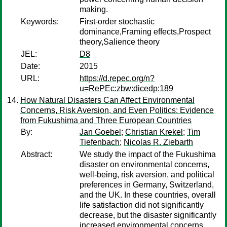
making.
Keywords:
First-order stochastic
dominance,Framing effects,Prospect
theory,Salience theory
JEL:
D8
Date:
2015
URL:
https://d.repec.org/n?
u=RePEc:zbw:dicedp:189
How Natural Disasters Can Affect Environmental
Concerns, Risk Aversion, and Even Politics: Evidence
from Fukushima and Three European Countries
By:
Jan Goebel
;
Christian Krekel
;
Tim
Tiefenbach
;
Nicolas R. Ziebarth
Abstract:
We study the impact of the Fukushima
disaster on environmental concerns,
well-being, risk aversion, and political
preferences in Germany, Switzerland,
and the UK. In these countries, overall
life satisfaction did not significantly
decrease, but the disaster significantly
increased environmental concerns