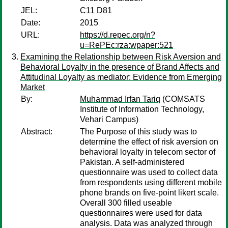
JEL:
C11 D81
Date:
2015
URL:
https://d.repec.org/n?
u=RePEc:rza:wpaper:521
Examining the Relationship between Risk Aversion and
Behavioral Loyalty in the presence of Brand Affects and
Attitudinal Loyalty as mediator: Evidence from Emerging
Market
By:
Muhammad Irfan Tariq
(COMSATS
Institute of Information Technology,
Vehari Campus)
Abstract:
The Purpose of this study was to
determine the effect of risk aversion on
behavioral loyalty in telecom sector of
Pakistan. A self-administered
questionnaire was used to collect data
from respondents using different mobile
phone brands on five-point likert scale.
Overall 300 filled useable
questionnaires were used for data
analysis. Data was analyzed through