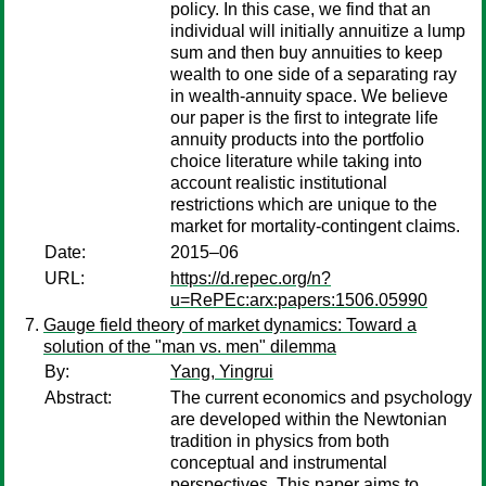
policy. In this case, we find that an
individual will initially annuitize a lump
sum and then buy annuities to keep
wealth to one side of a separating ray
in wealth-annuity space. We believe
our paper is the first to integrate life
annuity products into the portfolio
choice literature while taking into
account realistic institutional
restrictions which are unique to the
market for mortality-contingent claims.
Date:
2015–06
URL:
https://d.repec.org/n?
u=RePEc:arx:papers:1506.05990
Gauge field theory of market dynamics: Toward a
solution of the "man vs. men" dilemma
By:
Yang, Yingrui
Abstract:
The current economics and psychology
are developed within the Newtonian
tradition in physics from both
conceptual and instrumental
perspectives. This paper aims to