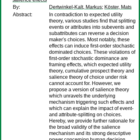
By:
Dertwinkel-Kalt, Markus
;
Köster, Mats
Abstract:
In contradiction to expected utility
theory, various studies find that splitting
events or attributes into subevents and
subattributes can reverse a decision
maker's choices. Most notably, these
effects can induce first-order stochastic
dominated choices. These violations of
first-order stochastic dominance are
framing effects, which expected utility
theory, cumulative prospect theory and
salience theory of choice under risk
cannot account for. However, we
propose a version of salience theory
which unravels the underlying
mechanism triggering such effects and
which can explain the impact of event-
and attribute-splitting on choices.
Hereby, we provide further rationale for
the broad validity of the salience
mechanism and its strong descriptive
power concerning human decision