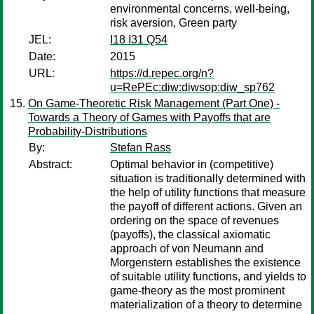
environmental concerns, well-being,
risk aversion, Green party
JEL:
I18 I31 Q54
Date:
2015
URL:
https://d.repec.org/n?
u=RePEc:diw:diwsop:diw_sp762
On Game-Theoretic Risk Management (Part One) -
Towards a Theory of Games with Payoffs that are
Probability-Distributions
By:
Stefan Rass
Abstract:
Optimal behavior in (competitive)
situation is traditionally determined with
the help of utility functions that measure
the payoff of different actions. Given an
ordering on the space of revenues
(payoffs), the classical axiomatic
approach of von Neumann and
Morgenstern establishes the existence
of suitable utility functions, and yields to
game-theory as the most prominent
materialization of a theory to determine