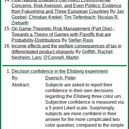
Concerns, Risk Aversion, and Even Politics: Evidence
from Fukushima and Three European Countries
By
Jan
Goebel
;
Christian Krekel
;
Tim Tiefenbach
;
Nicolas R.
Ziebarth
On Game-Theoretic Risk Management (Part One) -
Towards a Theory of Games with Payoffs that are
Probability-Distributions
By
Stefan Rass
Income effects and the welfare consequences of tax in
differentiated product oligopoly
By
Griffith, Rachel
;
Nesheim, Lars
;
O'Connell, Martin
Decision confidence in the Ellsberg experiment
By:
Duersch, Peter
Abstract:
Subjects are asked to report their
confidence in their own decisions
regarding the Ellsberg three color urn.
Subjective confidence is measured via
a 5 point Likert scale. Surprisingly,
subjects are more confident in their
answer for the more complicated two
color question, compared to the simple