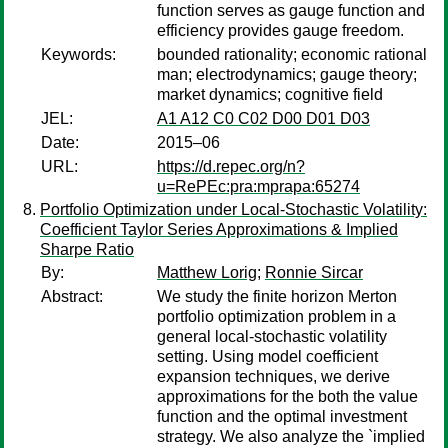
function serves as gauge function and
efficiency provides gauge freedom.
Keywords:
bounded rationality; economic rational
man; electrodynamics; gauge theory;
market dynamics; cognitive field
JEL:
A1 A12 C0 C02 D00 D01 D03
Date:
2015–06
URL:
https://d.repec.org/n?
u=RePEc:pra:mprapa:65274
Portfolio Optimization under Local-Stochastic Volatility:
Coefficient Taylor Series Approximations & Implied
Sharpe Ratio
By:
Matthew Lorig
;
Ronnie Sircar
Abstract:
We study the finite horizon Merton
portfolio optimization problem in a
general local-stochastic volatility
setting. Using model coefficient
expansion techniques, we derive
approximations for the both the value
function and the optimal investment
strategy. We also analyze the `implied