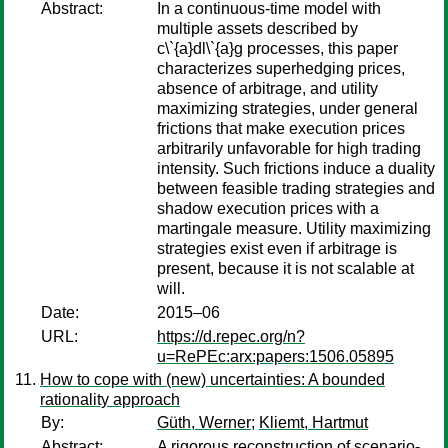
Abstract:
In a continuous-time model with
multiple assets described by
c\`{a}dl\`{a}g processes, this paper
characterizes superhedging prices,
absence of arbitrage, and utility
maximizing strategies, under general
frictions that make execution prices
arbitrarily unfavorable for high trading
intensity. Such frictions induce a duality
between feasible trading strategies and
shadow execution prices with a
martingale measure. Utility maximizing
strategies exist even if arbitrage is
present, because it is not scalable at
will.
Date:
2015–06
URL:
https://d.repec.org/n?
u=RePEc:arx:papers:1506.05895
How to cope with (new) uncertainties: A bounded
rationality approach
By:
Güth, Werner
;
Kliemt, Hartmut
Abstract:
A rigorous reconstruction of scenario-