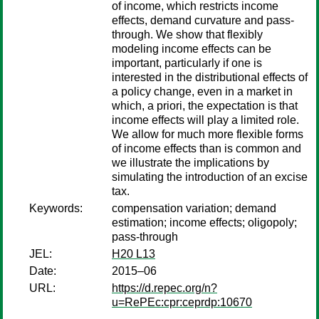
of income, which restricts income
effects, demand curvature and pass-
through. We show that flexibly
modeling income effects can be
important, particularly if one is
interested in the distributional effects of
a policy change, even in a market in
which, a priori, the expectation is that
income effects will play a limited role.
We allow for much more flexible forms
of income effects than is common and
we illustrate the implications by
simulating the introduction of an excise
tax.
Keywords:
compensation variation; demand
estimation; income effects; oligopoly;
pass-through
JEL:
H20 L13
Date:
2015–06
URL:
https://d.repec.org/n?
u=RePEc:cpr:ceprdp:10670