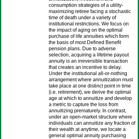
consumption strategies of a utility-
maximizing retiree facing a stochastic
time of death under a variety of
institutional restrictions. We focus on
the impact of aging on the optimal
purchase of life annuities which form
the basis of most Defined Benefit
pension plans. Due to adverse
selection, acquiring a lifetime payout
annuity is an irreversible transaction
that creates an incentive to delay.
Under the institutional all-or-nothing
arrangement where annuitization must
take place at one distinct point in time
(i.e. retirement), we derive the optimal
age at which to annuitize and develop
a metric to capture the loss from
annuitizing prematurely. In contrast,
under an open-market structure where
individuals can annuitize any fraction of
their wealth at anytime, we locate a
general optimal annuity purchasing