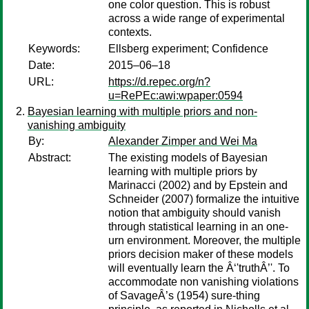
one color question. This is robust
across a wide range of experimental
contexts.
Keywords:
Ellsberg experiment; Confidence
Date:
2015–06–18
URL:
https://d.repec.org/n?
u=RePEc:awi:wpaper:0594
Bayesian learning with multiple priors and non-
vanishing ambiguity
By:
Alexander Zimper and Wei Ma
Abstract:
The existing models of Bayesian
learning with multiple priors by
Marinacci (2002) and by Epstein and
Schneider (2007) formalize the intuitive
notion that ambiguity should vanish
through statistical learning in an one-
urn environment. Moreover, the multiple
priors decision maker of these models
will eventually learn the Â‘'truthÂ’'. To
accommodate non vanishing violations
of SavageÂ’s (1954) sure-thing