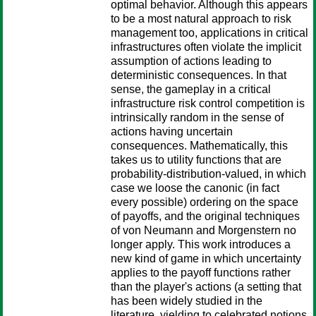
optimal behavior. Although this appears
to be a most natural approach to risk
management too, applications in critical
infrastructures often violate the implicit
assumption of actions leading to
deterministic consequences. In that
sense, the gameplay in a critical
infrastructure risk control competition is
intrinsically random in the sense of
actions having uncertain
consequences. Mathematically, this
takes us to utility functions that are
probability-distribution-valued, in which
case we loose the canonic (in fact
every possible) ordering on the space
of payoffs, and the original techniques
of von Neumann and Morgenstern no
longer apply. This work introduces a
new kind of game in which uncertainty
applies to the payoff functions rather
than the player's actions (a setting that
has been widely studied in the
literature, yielding to celebrated notions