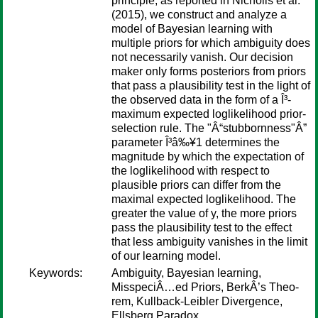
principle, as reported in Nicholls et al.
(2015), we construct and analyze a
model of Bayesian learning with
multiple priors for which ambiguity does
not necessarily vanish. Our decision
maker only forms posteriors from priors
that pass a plausibility test in the light of
the observed data in the form of a Î³-
maximum expected loglikelihood prior-
selection rule. The "Â“stubbornness"Â”
parameter Î³â‰¥1 determines the
magnitude by which the expectation of
the loglikelihood with respect to
plausible priors can differ from the
maximal expected loglikelihood. The
greater the value of y, the more priors
pass the plausibility test to the effect
that less ambiguity vanishes in the limit
of our learning model.
Keywords:
Ambiguity, Bayesian learning,
MisspeciÂ…ed Priors, BerkÂ’s Theo-
rem, Kullback-Leibler Divergence,
Ellsberg Paradox