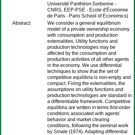
Université Panthéon-Sorbonne -
CNRS, EEP-PSE - Ecole d'Économie
de Paris - Paris School of Economics)
Abstract:
We consider a general equilibrium
model of a private ownership economy
with consumption and production
externalities. Utility functions and
production technologies may be
affected by the consumption and
production activities of all other agents
in the economy. We use differential
techniques to show that the set of
competitive equilibria is non-empty and
compact. Fixing the externalities, the
assumptions on utility functions and
production technologies are standard in
a differentiable framework. Competitive
equilibria are written in terms first-order
conditions associated with agents'
behavior and market clearing
conditions, following the seminal work
by Smale (1974). Adapting differential