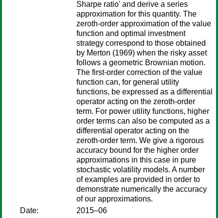
Sharpe ratio' and derive a series
approximation for this quantity. The
zeroth-order approximation of the value
function and optimal investment
strategy correspond to those obtained
by Merton (1969) when the risky asset
follows a geometric Brownian motion.
The first-order correction of the value
function can, for general utility
functions, be expressed as a differential
operator acting on the zeroth-order
term. For power utility functions, higher
order terms can also be computed as a
differential operator acting on the
zeroth-order term. We give a rigorous
accuracy bound for the higher order
approximations in this case in pure
stochastic volatility models. A number
of examples are provided in order to
demonstrate numerically the accuracy
of our approximations.
Date:
2015–06