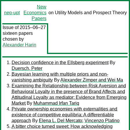
New
nep-upt
Economics
on Utility Models and Prospect Theory
Papers
Issue of 2015–06–27
sixteen papers
chosen by
Alexander Harin
Decision confidence in the Ellsberg experiment
By
Duersch, Peter
Bayesian learning with multiple priors and non-
vanishing ambiguity
By
Alexander Zimper and Wei Ma
Examining the Relationship between Risk Aversion and
Behavioral Loyalty in the presence of Brand Affects and
Attitudinal Loyalty as mediator: Evidence from Emerging
Market
By
Muhammad Irfan Tariq
Private ownership economies with externalities and
existence of competitive equilibria: A differentiable
approach
By
Elena L. Del Mercato
;
Vincenzo Platino
A bitter choice turned sweet: How acknowledging