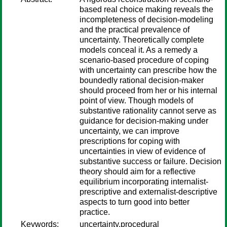
based real choice making reveals the
incompleteness of decision-modeling
and the practical prevalence of
uncertainty. Theoretically complete
models conceal it. As a remedy a
scenario-based procedure of coping
with uncertainty can prescribe how the
boundedly rational decision-maker
should proceed from her or his internal
point of view. Though models of
substantive rationality cannot serve as
guidance for decision-making under
uncertainty, we can improve
prescriptions for coping with
uncertainties in view of evidence of
substantive success or failure. Decision
theory should aim for a reflective
equilibrium incorporating internalist-
prescriptive and externalist-descriptive
aspects to turn good into better
practice.
Keywords:
uncertainty,procedural