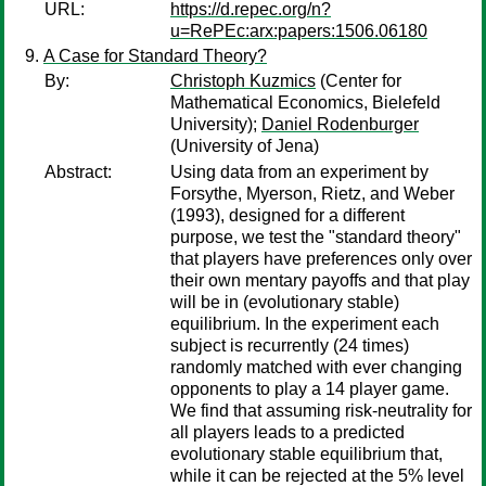
URL:
https://d.repec.org/n?
u=RePEc:arx:papers:1506.06180
A Case for Standard Theory?
By:
Christoph Kuzmics
(Center for
Mathematical Economics, Bielefeld
University);
Daniel Rodenburger
(University of Jena)
Abstract:
Using data from an experiment by
Forsythe, Myerson, Rietz, and Weber
(1993), designed for a different
purpose, we test the "standard theory"
that players have preferences only over
their own mentary payoffs and that play
will be in (evolutionary stable)
equilibrium. In the experiment each
subject is recurrently (24 times)
randomly matched with ever changing
opponents to play a 14 player game.
We find that assuming risk-neutrality for
all players leads to a predicted
evolutionary stable equilibrium that,
while it can be rejected at the 5% level