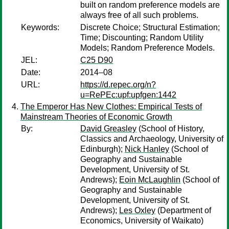
built on random preference models are
always free of all such problems.
Keywords:
Discrete Choice; Structural Estimation;
Time; Discounting; Random Utility
Models; Random Preference Models.
JEL:
C25 D90
Date:
2014–08
URL:
https://d.repec.org/n?
u=RePEc:upf:upfgen:1442
The Emperor Has New Clothes: Empirical Tests of
Mainstream Theories of Economic Growth
By:
David Greasley
(School of History,
Classics and Archaeology, University of
Edinburgh);
Nick Hanley
(School of
Geography and Sustainable
Development, University of St.
Andrews);
Eoin McLaughlin
(School of
Geography and Sustainable
Development, University of St.
Andrews);
Les Oxley
(Department of
Economics, University of Waikato)