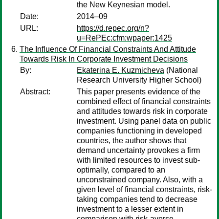
the New Keynesian model.
Date:
2014–09
URL:
https://d.repec.org/n?
u=RePEc:cfm:wpaper:1425
The Influence Of Financial Constraints And Attitude
Towards Risk In Corporate Investment Decisions
By:
Ekaterina E. Kuzmicheva
(National
Research University Higher School)
Abstract:
This paper presents evidence of the
combined effect of financial constraints
and attitudes towards risk in corporate
investment. Using panel data on public
companies functioning in developed
countries, the author shows that
demand uncertainty provokes a firm
with limited resources to invest sub-
optimally, compared to an
unconstrained company. Also, with a
given level of financial constraints, risk-
taking companies tend to decrease
investment to a lesser extent in
comparison with risk-averse