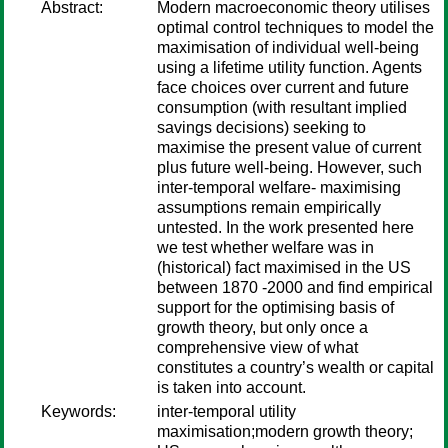
Abstract:
Modern macroeconomic theory utilises
optimal control techniques to model the
maximisation of individual well-being
using a lifetime utility function. Agents
face choices over current and future
consumption (with resultant implied
savings decisions) seeking to
maximise the present value of current
plus future well-being. However, such
inter-temporal welfare- maximising
assumptions remain empirically
untested. In the work presented here
we test whether welfare was in
(historical) fact maximised in the US
between 1870 -2000 and find empirical
support for the optimising basis of
growth theory, but only once a
comprehensive view of what
constitutes a country’s wealth or capital
is taken into account.
Keywords:
inter-temporal utility
maximisation;modern growth theory;