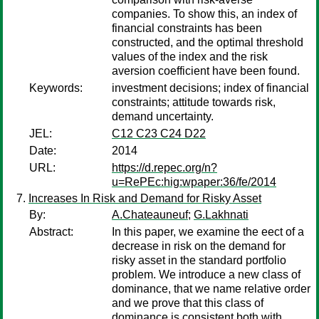
companies. To show this, an index of
financial constraints has been
constructed, and the optimal threshold
values of the index and the risk
aversion coefficient have been found.
Keywords:
investment decisions; index of financial
constraints; attitude towards risk,
demand uncertainty.
JEL:
C12 C23 C24 D22
Date:
2014
URL:
https://d.repec.org/n?
u=RePEc:hig:wpaper:36/fe/2014
Increases In Risk and Demand for Risky Asset
By:
A.Chateauneuf
;
G.Lakhnati
Abstract:
In this paper, we examine the eect of a
decrease in risk on the demand for
risky asset in the standard portfolio
problem. We introduce a new class of
dominance, that we name relative order
and we prove that this class of
dominance is consistent both with