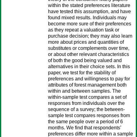
within the stated preferences literature
have tested this assumption, and have
found mixed results. Individuals may
become more sure of their preferences
as they repeat a valuation task or
purchase decision; they may also learn
more about prices and quantities of
substitutes or complements over time,
or about other relevant characteristics
of both the good being valued and
alternatives in their choice sets. In this
paper, we test for the stability of
preferences and willingness to pay for
attributes of forest management both
within and between samples. The
within-sample test compares a set of
responses from individuals over the
sequence of a survey; the between-
sample test compares responses from
the same people over a period of 6
months. We find that respondents’
preferences differ more within a sample