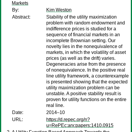
Markets
By:
Kim Weston
Abstract:
Stability of the utility maximization
problem with random endowment and
indifference prices is studied for a
sequence of financial markets in an
incomplete Brownian setting. Our
novelty lies in the nonequivalence of
markets, in which the volatility of asset
prices (as well as the drift) varies.
Degeneracies arise from the presence
of nonequivalence. In the positive real
line utility framework, a counterexample
is presented showing that the expected
utility maximization problem can be
unstable. A positive stability result is
proven for utility functions on the entire
real line.
Date:
2014–10
URL:
https://d.repec.org/n?
u=RePEc:arx:papers:1410.0915