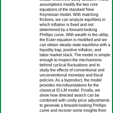
assumptions modify the two core
equations of the standard New
Keynesian model. With matching
frictions, we can analyze equilibria in
which inflation is fixed and not
determined by a forward-looking
Phillips curve. With wealth in the utility,
the Euler equation is modified and we
can obtain steady-state equilibria with a
liquidity trap, positive inflation, and
labor market slack. The model is simple
enough to inspect the mechanisms
behind cyclical fluctuations and to
study the effects of conventional and
unconventional monetary and fiscal
policies. As a byproduct, the model
provides microfoundations for the
classical IS-LM model. Finally, we
show how directed search can be
combined with costly price adjustments
to generate a forward-looking Phillips
curve and recover some insights from