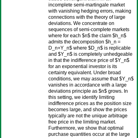
incomplete semi-martingale market
with vanishing hedging errors, making
connections with the theory of large
deviations. We concentrate on
sequences of semi-complete markets
where for each $n$ the claim $h_n$
admits the decomposition $h_n =
D_n+Y_n$ where $D_n$ is replicable
and $Y_n$ is completely unhedgeable
in that the indifference price of $Y_n$
for an exponential investor is its
certainty equivalent. Under broad
conditions, we may assume that $Y_n$
vanishes in accordance with a large
deviations principle as $n$ grows. In
this setting, we identify limiting
indifference prices as the position size
becomes large, and show the prices
typically are not the unique arbitrage
free price in the limiting market.
Furthermore, we show that optimal
purchase quantities occur at the large