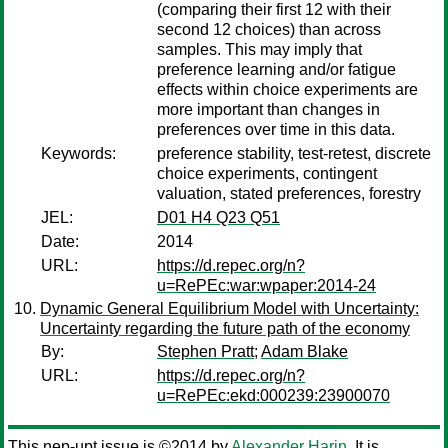
(comparing their first 12 with their
second 12 choices) than across
samples. This may imply that
preference learning and/or fatigue
effects within choice experiments are
more important than changes in
preferences over time in this data.
Keywords:
preference stability, test-retest, discrete
choice experiments, contingent
valuation, stated preferences, forestry
JEL:
D01 H4 Q23 Q51
Date:
2014
URL:
https://d.repec.org/n?
u=RePEc:war:wpaper:2014-24
Dynamic General Equilibrium Model with Uncertainty:
Uncertainty regarding the future path of the economy
By:
Stephen Pratt
;
Adam Blake
URL:
https://d.repec.org/n?
u=RePEc:ekd:000239:23900070
This nep-upt issue is ©2014 by
Alexander Harin
. It is