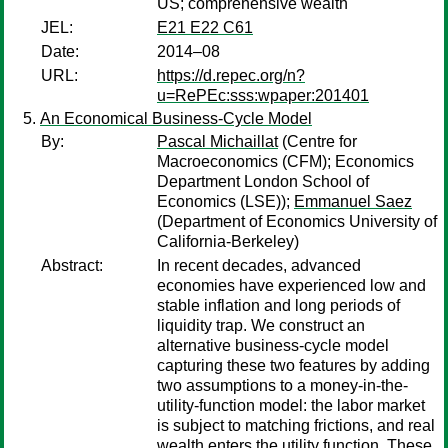
US; comprehensive wealth
JEL:
E21 E22 C61
Date:
2014–08
URL:
https://d.repec.org/n?
u=RePEc:sss:wpaper:201401
An Economical Business-Cycle Model
By:
Pascal Michaillat
(Centre for
Macroeconomics (CFM); Economics
Department London School of
Economics (LSE));
Emmanuel Saez
(Department of Economics University of
California-Berkeley)
Abstract:
In recent decades, advanced
economies have experienced low and
stable inflation and long periods of
liquidity trap. We construct an
alternative business-cycle model
capturing these two features by adding
two assumptions to a money-in-the-
utility-function model: the labor market
is subject to matching frictions, and real
wealth enters the utility function. These