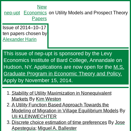
New
nep-upt
Economics
on Utility Models and Prospect Theory
Papers
Issue of 2014–10–17
ten papers chosen by
Alexander Harin
This issue of nep-upt is sponsored by the Levy
Economics Institute of Bard College, Annandale on
Hudson, NY. Applications are now open for the
M.S.
Graduate Program in Economic Theory and Policy.
Apply by November 15, 2014.
Stability of Utility Maximization in Nonequivalent
Markets
By
Kim Weston
A Utility Function Based Approach Towards the
Modeling of Migration in Village Equilibrium Models
By
Uli KLEINWECHTER
Discrete choice estimation of time preferences
By
Jose
Apesteguia
;
Miguel A. Ballester