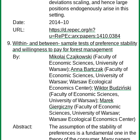
deviations scaling, and hence large
positions endogenously arise in this
setting.
Date:
2014–10
URL:
https://d.repec.org/n?
u=RePEc:arx:papers:1410.0384
Within- and between- sample tests of preference stability
and willingness to pay for forest management
By:
Mikołaj Czajkowski
(Faculty of
Economic Sciences, University of
Warsaw);
Anna Bartczak
(Faculty of
Economic Sciences, University of
Warsaw; Warsaw Ecological
Economics Center);
Wiktor Budziński
(Faculty of Economic Sciences,
University of Warsaw);
Marek
Giergiczny
(Faculty of Economic
Sciences, University of Warsaw;
Warsaw Ecological Economics Center)
Abstract:
The assumption of the stability of
preferences is a fundamental one in the
theory of the consumer. Many papers