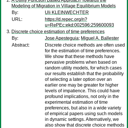
A Utility Function Based Approach Towards the
Modeling of Migration in Village Equilibrium Models
By:
Uli KLEINWECHTER
URL:
https://d.repec.org/n?
u=RePEc:ekd:002596:259600093
Discrete choice estimation of time preferences
By:
Jose Apesteguia
;
Miguel A. Ballester
Abstract:
Discrete choice methods are often used
for the estimation of time preferences.
We show that these methods have
pervasive problems when based on
random utility models, for which cases
our results establish that the probability
of selecting a later option over an
earlier one may be greater for higher
levels of impatience. This could have
profound implications, not only in the
experimental estimation of time
preferences, but also in a wide variety
of empirical papers using such models
in dynamic settings. Alternatively, we
also show that discrete choice methods