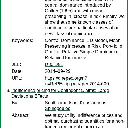
central dominance introduced by
Gollier (1995) and with mean
preserving in- crease in risk. Finally, we
show that some known classes of
dominance are particular cases of our
new class of dominance.
Keywords:
Central Dominance, EU Model, Mean
Preserving Increase in Risk, Port- folio
Choice, Relative Simple Dominance,
Relative Dominance.
JEL:
D80 D81
Date:
2014–09–29
URL:
https://d.repec.org/n?
u=RePEc:ipg:wpaper:2014-600
Indifference pricing for Contingent Claims: Large
Deviations Effects
By:
Scott Robertson
;
Konstantinos
Spiliopoulos
Abstract:
We study utility indifference prices and
optimal purchasing quantities for a non-
traded contingent claim in an