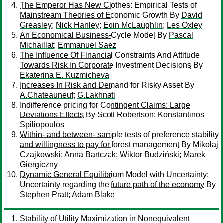
The Emperor Has New Clothes: Empirical Tests of
Mainstream Theories of Economic Growth
By
David
Greasley
;
Nick Hanley
;
Eoin McLaughlin
;
Les Oxley
An Economical Business-Cycle Model
By
Pascal
Michaillat
;
Emmanuel Saez
The Influence Of Financial Constraints And Attitude
Towards Risk In Corporate Investment Decisions
By
Ekaterina E. Kuzmicheva
Increases In Risk and Demand for Risky Asset
By
A.Chateauneuf
;
G.Lakhnati
Indifference pricing for Contingent Claims: Large
Deviations Effects
By
Scott Robertson
;
Konstantinos
Spiliopoulos
Within- and between- sample tests of preference stability
and willingness to pay for forest management
By
Mikołaj
Czajkowski
;
Anna Bartczak
;
Wiktor Budziński
;
Marek
Giergiczny
Dynamic General Equilibrium Model with Uncertainty:
Uncertainty regarding the future path of the economy
By
Stephen Pratt
;
Adam Blake
Stability of Utility Maximization in Nonequivalent