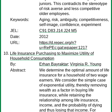
juniors. This contradicts the stereotype
of risk averse and less competitive
older employees.
Keywords:
Aging, risk, ambiguity, competitiveness,
self-image, confidence, experiment
JEL:
C91 D83 J14 J24 M5
Date:
2012
URL:
https://d.repec.org/n?
u=RePEc:gat:wpaper:1217
Life Insurance Purchasing to Maximize Utility of
Household Consumption
By:
Erhan Bayraktar
;
Virginia R. Young
Abstract:
We determine the optimal amount of life
insurance for a household of two wage
earners. We consider the simple case
of exponential utility, thereby removing
wealth as a factor in buying life
insurance, while retaining the
relationship among life insurance,
income, and the probability of dying
and thus losing that income. For