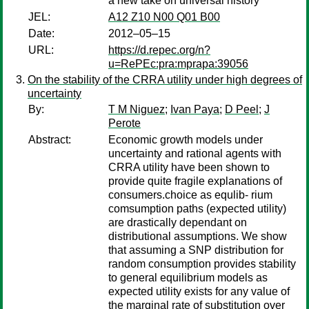
a new take on universal history
JEL:
A12 Z10 N00 Q01 B00
Date:
2012–05–15
URL:
https://d.repec.org/n?
u=RePEc:pra:mprapa:39056
On the stability of the CRRA utility under high degrees of
uncertainty
By:
T M Niguez
;
Ivan Paya
;
D Peel
;
J
Perote
Abstract:
Economic growth models under
uncertainty and rational agents with
CRRA utility have been shown to
provide quite fragile explanations of
consumers.choice as equlib- rium
comsumption paths (expected utility)
are drastically dependant on
distributional assumptions. We show
that assuming a SNP distribution for
random consumption provides stability
to general equilibrium models as
expected utility exists for any value of
the marginal rate of substitution over