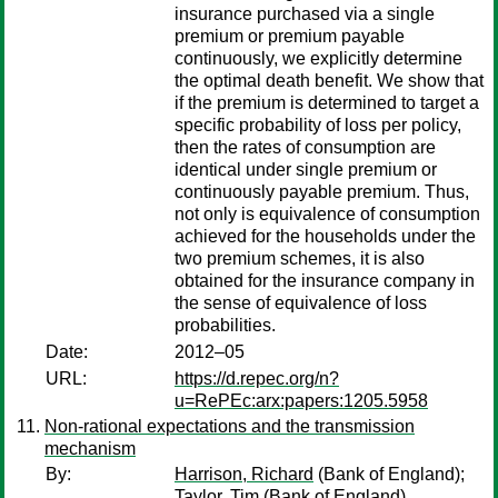
insurance purchased via a single
premium or premium payable
continuously, we explicitly determine
the optimal death benefit. We show that
if the premium is determined to target a
specific probability of loss per policy,
then the rates of consumption are
identical under single premium or
continuously payable premium. Thus,
not only is equivalence of consumption
achieved for the households under the
two premium schemes, it is also
obtained for the insurance company in
the sense of equivalence of loss
probabilities.
Date:
2012–05
URL:
https://d.repec.org/n?
u=RePEc:arx:papers:1205.5958
Non-rational expectations and the transmission
mechanism
By:
Harrison, Richard
(Bank of England);
Taylor, Tim
(Bank of England)