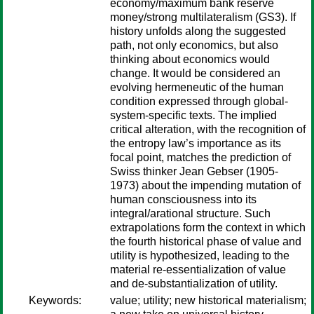
economy/maximum bank reserve
money/strong multilateralism (GS3). If
history unfolds along the suggested
path, not only economics, but also
thinking about economics would
change. It would be considered an
evolving hermeneutic of the human
condition expressed through global-
system-specific texts. The implied
critical alteration, with the recognition of
the entropy law’s importance as its
focal point, matches the prediction of
Swiss thinker Jean Gebser (1905-
1973) about the impending mutation of
human consciousness into its
integral/arational structure. Such
extrapolations form the context in which
the fourth historical phase of value and
utility is hypothesized, leading to the
material re-essentialization of value
and de-substantialization of utility.
Keywords:
value; utility; new historical materialism;