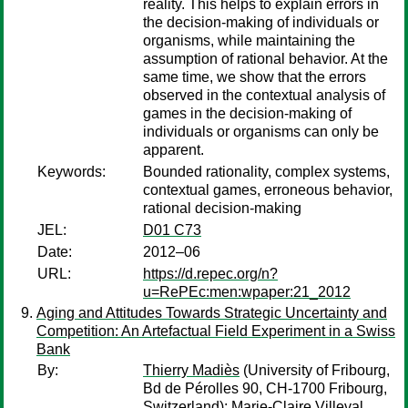
reality. This helps to explain errors in
the decision-making of individuals or
organisms, while maintaining the
assumption of rational behavior. At the
same time, we show that the errors
observed in the contextual analysis of
games in the decision-making of
individuals or organisms can only be
apparent.
Keywords:
Bounded rationality, complex systems,
contextual games, erroneous behavior,
rational decision-making
JEL:
D01 C73
Date:
2012–06
URL:
https://d.repec.org/n?
u=RePEc:men:wpaper:21_2012
Aging and Attitudes Towards Strategic Uncertainty and
Competition: An Artefactual Field Experiment in a Swiss
Bank
By:
Thierry Madiès
(University of Fribourg,
Bd de Pérolles 90, CH-1700 Fribourg,
Switzerland);
Marie-Claire Villeval