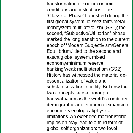
transformation of socioeconomic
conditions and institutions. The
“Classical Phase” flourished during the
first global system, laissez-faire/metal
money/zero multilateralism (GS1); the
second, “Subjective/Utilitarian” phase
marked the long transition to the current
epoch of “Modern Subjectivism/General
Equilibrium,” tied to the second and
extant global system, mixed
economy/minimum reserve
banking/weak multilateralism (GS2).
History has witnessed the material de-
essentialization of value and
substantialization of utility. But now the
two concepts face a thorough
transvaluation as the world’s combined
demographic and economic expansion
encounters ecological/physical
limitations. An extended macrohistoric
implosion may lead to a third form of
global self-organization: two-level