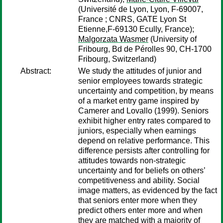
(Université de Lyon, Lyon, F-69007,
France ; CNRS, GATE Lyon St
Etienne,F-69130 Ecully, France);
Malgorzata Wasmer
(University of
Fribourg, Bd de Pérolles 90, CH-1700
Fribourg, Switzerland)
Abstract:
We study the attitudes of junior and
senior employees towards strategic
uncertainty and competition, by means
of a market entry game inspired by
Camerer and Lovallo (1999). Seniors
exhibit higher entry rates compared to
juniors, especially when earnings
depend on relative performance. This
difference persists after controlling for
attitudes towards non-strategic
uncertainty and for beliefs on others’
competitiveness and ability. Social
image matters, as evidenced by the fact
that seniors enter more when they
predict others enter more and when
they are matched with a majority of