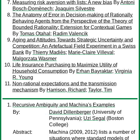
Measuring risk aversion with lists: A new bias
By
Antoni
Bosch-Domènech
;
Joaquim Silvestre
The Anatomy of Error in Decision-making of Rationally
Behaving Agents from the Perspective of the Theory of
Bounded Rationality: Extension for Contextual Games
By
Tomas Otahal
;
Radim Valencik
Aging and Attitudes Towards Strategic Uncertainty and
Competition: An Artefactual Field Experiment in a Swiss
Bank
By
Thierry Madiès
;
Marie-Claire Villeval
;
Malgorzata Wasmer
Life Insurance Purchasing to Maximize Utility of
Household Consumption
By
Erhan Bayraktar
;
Virginia
R. Young
Non-rational expectations and the transmission
mechanism
By
Harrison, Richard
;
Taylor, Tim
Recursive Ambiguity and Machina's Examples
By:
David Dillenberger
(University of
Pennsylvania);
Uzi Segal
(Boston
College)
Abstract:
Machina (2009, 2012) lists a number of
situations where standard models of