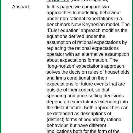
Abstract:
In this paper, we compare two
approaches to modelling behaviour
under non-rational expectations in a
benchmark New Keynesian model. The
‘Euler equation’ approach modifies the
equations derived under the
assumption of rational expectations by
replacing the rational expectations
operator with an alternative assumption
about expectations formation. The
‘long-horizon’ expectations approach
solves the decision rules of households
and firms conditional on their
expectations for future events that are
outside of their control, so that
spending and price-setting decisions
depend on expectations extending into
the distant future. Both approaches can
be defended as descriptions of
(distinct) forms of boundedly rational
behaviour, but have different
implications both for the form of the