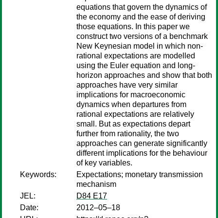
equations that govern the dynamics of
the economy and the ease of deriving
those equations. In this paper we
construct two versions of a benchmark
New Keynesian model in which non-
rational expectations are modelled
using the Euler equation and long-
horizon approaches and show that both
approaches have very similar
implications for macroeconomic
dynamics when departures from
rational expectations are relatively
small. But as expectations depart
further from rationality, the two
approaches can generate significantly
different implications for the behaviour
of key variables.
Keywords:
Expectations; monetary transmission
mechanism
JEL:
D84 E17
Date:
2012–05–18