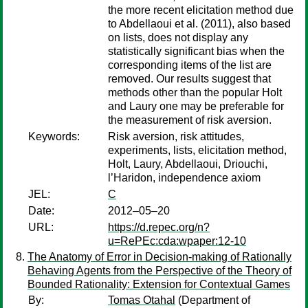
the more recent elicitation method due
to Abdellaoui et al. (2011), also based
on lists, does not display any
statistically significant bias when the
corresponding items of the list are
removed. Our results suggest that
methods other than the popular Holt
and Laury one may be preferable for
the measurement of risk aversion.
Keywords:
Risk aversion, risk attitudes,
experiments, lists, elicitation method,
Holt, Laury, Abdellaoui, Driouchi,
l’Haridon, independence axiom
JEL:
C
Date:
2012–05–20
URL:
https://d.repec.org/n?
u=RePEc:cda:wpaper:12-10
The Anatomy of Error in Decision-making of Rationally
Behaving Agents from the Perspective of the Theory of
Bounded Rationality: Extension for Contextual Games
By:
Tomas Otahal
(Department of