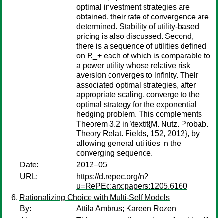
optimal investment strategies are
obtained, their rate of convergence are
determined. Stability of utility-based
pricing is also discussed. Second,
there is a sequence of utilities defined
on R_+ each of which is comparable to
a power utility whose relative risk
aversion converges to infinity. Their
associated optimal strategies, after
appropriate scaling, converge to the
optimal strategy for the exponential
hedging problem. This complements
Theorem 3.2 in \textit{M. Nutz, Probab.
Theory Relat. Fields, 152, 2012}, by
allowing general utilities in the
converging sequence.
Date:
2012–05
URL:
https://d.repec.org/n?
u=RePEc:arx:papers:1205.6160
Rationalizing Choice with Multi-Self Models
By:
Attila Ambrus
;
Kareen Rozen