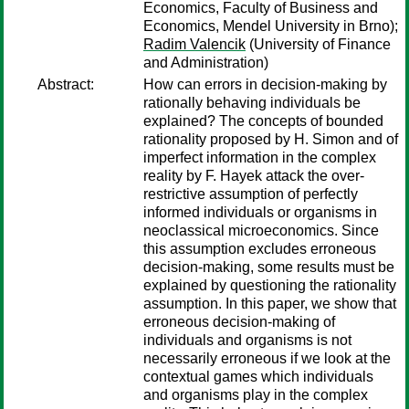
Economics, Faculty of Business and
Economics, Mendel University in Brno);
Radim Valencik
(University of Finance
and Administration)
Abstract:
How can errors in decision-making by
rationally behaving individuals be
explained? The concepts of bounded
rationality proposed by H. Simon and of
imperfect information in the complex
reality by F. Hayek attack the over-
restrictive assumption of perfectly
informed individuals or organisms in
neoclassical microeconomics. Since
this assumption excludes erroneous
decision-making, some results must be
explained by questioning the rationality
assumption. In this paper, we show that
erroneous decision-making of
individuals and organisms is not
necessarily erroneous if we look at the
contextual games which individuals
and organisms play in the complex