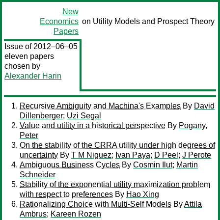
New
Economics
on Utility Models and Prospect Theory
Papers
Issue of 2012–06–05
eleven papers
chosen by
Alexander Harin
Recursive Ambiguity and Machina's Examples
By
David
Dillenberger
;
Uzi Segal
Value and utility in a historical perspective
By
Pogany,
Peter
On the stability of the CRRA utility under high degrees of
uncertainty
By
T M Niguez
;
Ivan Paya
;
D Peel
;
J Perote
Ambiguous Business Cycles
By
Cosmin Ilut
;
Martin
Schneider
Stability of the exponential utility maximization problem
with respect to preferences
By
Hao Xing
Rationalizing Choice with Multi-Self Models
By
Attila
Ambrus
;
Kareen Rozen