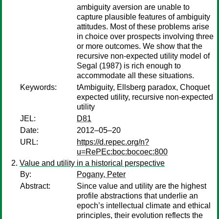
ambiguity aversion are unable to
capture plausible features of ambiguity
attitudes. Most of these problems arise
in choice over prospects involving three
or more outcomes. We show that the
recursive non-expected utility model of
Segal (1987) is rich enough to
accommodate all these situations.
Keywords:
tAmbiguity, Ellsberg paradox, Choquet
expected utility, recursive non-expected
utility
JEL:
D81
Date:
2012–05–20
URL:
https://d.repec.org/n?
u=RePEc:boc:bocoec:800
Value and utility in a historical perspective
By:
Pogany, Peter
Abstract:
Since value and utility are the highest
profile abstractions that underlie an
epoch’s intellectual climate and ethical
principles, their evolution reflects the