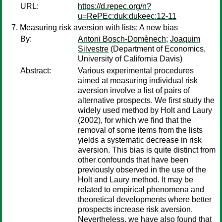
URL:
https://d.repec.org/n?
u=RePEc:duk:dukeec:12-11
Measuring risk aversion with lists: A new bias
By:
Antoni Bosch-Domènech
;
Joaquim
Silvestre
(Department of Economics,
University of California Davis)
Abstract:
Various experimental procedures
aimed at measuring individual risk
aversion involve a list of pairs of
alternative prospects. We first study the
widely used method by Holt and Laury
(2002), for which we find that the
removal of some items from the lists
yields a systematic decrease in risk
aversion. This bias is quite distinct from
other confounds that have been
previously observed in the use of the
Holt and Laury method. It may be
related to empirical phenomena and
theoretical developments where better
prospects increase risk aversion.
Nevertheless, we have also found that