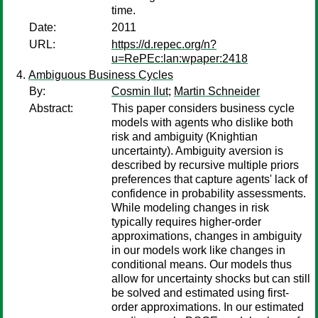
time.
Date:
2011
URL:
https://d.repec.org/n?
u=RePEc:lan:wpaper:2418
Ambiguous Business Cycles
By:
Cosmin Ilut
;
Martin Schneider
Abstract:
This paper considers business cycle
models with agents who dislike both
risk and ambiguity (Knightian
uncertainty). Ambiguity aversion is
described by recursive multiple priors
preferences that capture agents' lack of
confidence in probability assessments.
While modeling changes in risk
typically requires higher-order
approximations, changes in ambiguity
in our models work like changes in
conditional means. Our models thus
allow for uncertainty shocks but can still
be solved and estimated using first-
order approximations. In our estimated