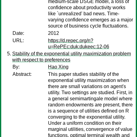
medium-scale DSGE model, a loss of
confidence about productivity works
like `unrealized' bad news. Time-
varying confidence emerges as a major
source of business cycle fluctuations.
Date:
2012
URL:
https://d.repec.org/n?
u=RePEc:duk:dukeec:12-06
Stability of the exponential utility maximization problem
with respect to preferences
By:
Hao Xing
Abstract:
This paper studies stability of the
exponential utility maximization when
there are small variations on agent's
utility. Two settings are studied. First, in
a general semimartingale model where
random endowments are present, there
is a sequence of utilities defined on R
converging to the exponential utility.
Under a uniform condition on their
marginal utilities, convergence of value
functions, optimal terminal wealth and