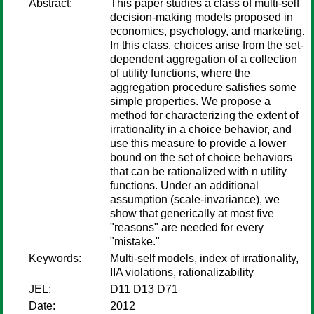
Abstract:
This paper studies a class of multi-self
decision-making models proposed in
economics, psychology, and marketing.
In this class, choices arise from the set-
dependent aggregation of a collection
of utility functions, where the
aggregation procedure satisfies some
simple properties. We propose a
method for characterizing the extent of
irrationality in a choice behavior, and
use this measure to provide a lower
bound on the set of choice behaviors
that can be rationalized with n utility
functions. Under an additional
assumption (scale-invariance), we
show that generically at most five
"reasons" are needed for every
"mistake."
Keywords:
Multi-self models, index of irrationality,
IIA violations, rationalizability
JEL:
D11 D13 D71
Date:
2012