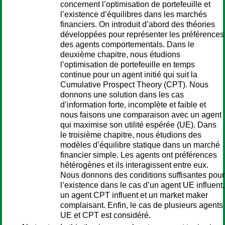
concernent l’optimisation de portefeuille et
l’existence d’équilibres dans les marchés
financiers. On introduit d’abord des théories
développées pour représenter les préférences
des agents comportementals. Dans le
deuxième chapitre, nous étudions
l’optimisation de portefeuille en temps
continue pour un agent initié qui suit la
Cumulative Prospect Theory (CPT). Nous
donnons une solution dans les cas
d’information forte, incomplète et faible et
nous faisons une comparaison avec un agent
qui maximise son utilité espérée (UE). Dans
le troisième chapitre, nous étudions des
modèles d’équilibre statique dans un marché
financier simple. Les agents ont préférences
hétérogènes et ils interagissent entre eux.
Nous donnons des conditions suffisantes pour
l’existence dans le cas d’un agent UE influent,
un agent CPT influent et un market maker
complaisant. Enfin, le cas de plusieurs agents
UE et CPT est considéré.