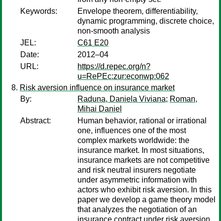
Keywords:
Envelope theorem, differentiability,
dynamic programming, discrete choice,
non-smooth analysis
JEL:
C61 E20
Date:
2012–04
URL:
https://d.repec.org/n?
u=RePEc:zur:econwp:062
Risk aversion influence on insurance market
By:
Raduna, Daniela Viviana
;
Roman,
Mihai Daniel
Abstract:
Human behavior, rational or irrational
one, influences one of the most
complex markets worldwide: the
insurance market. In most situations,
insurance markets are not competitive
and risk neutral insurers negotiate
under asymmetric information with
actors who exhibit risk aversion. In this
paper we develop a game theory model
that analyzes the negotiation of an
insurance contract under risk aversion