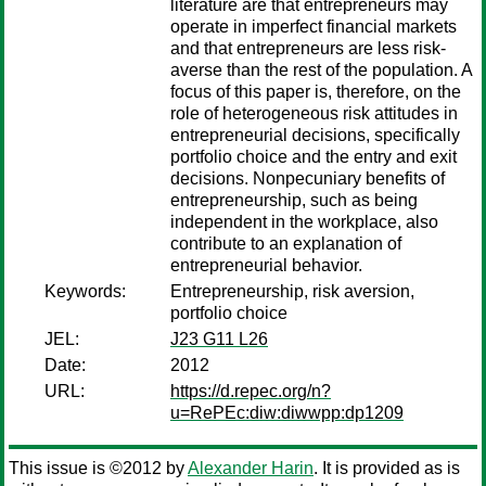
literature are that entrepreneurs may
operate in imperfect financial markets
and that entrepreneurs are less risk-
averse than the rest of the population. A
focus of this paper is, therefore, on the
role of heterogeneous risk attitudes in
entrepreneurial decisions, specifically
portfolio choice and the entry and exit
decisions. Nonpecuniary benefits of
entrepreneurship, such as being
independent in the workplace, also
contribute to an explanation of
entrepreneurial behavior.
Keywords:
Entrepreneurship, risk aversion,
portfolio choice
JEL:
J23 G11 L26
Date:
2012
URL:
https://d.repec.org/n?
u=RePEc:diw:diwwpp:dp1209
This issue is ©2012 by
Alexander Harin
. It is provided as is