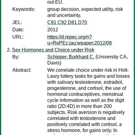
out EU.
Keywords:
group decision, expected utility, risk
and uncertainty.
JEL:
C91 C92 D81 D70
Date:
2012
URL:
https://d.repec.org/n?
u=RePEc:jau:wpaper:2012/08
Sex Hormones and Choice under Risk
By:
Schipper, Burkhard C.
(University CA,
Davis)
Abstract:
We correlate choice under risk in Holt-
Laury lottery tasks for gains and losses
with salivary testosterone, estradiol,
progesterone, and cortisol, the use of
hormonal contraceptives, menstrual
cycle information as well as the digit
ratio (2D:4D) in more than 200
subjects. Risk aversion is negatively
correlated with testosterone and
positively correlated with cortisol, a
stress hormone, for gains only. In