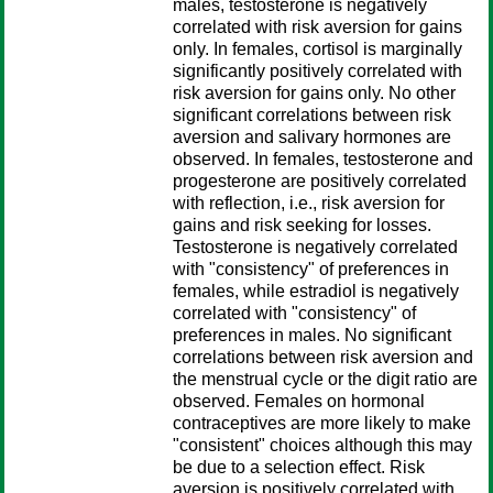
males, testosterone is negatively
correlated with risk aversion for gains
only. In females, cortisol is marginally
significantly positively correlated with
risk aversion for gains only. No other
significant correlations between risk
aversion and salivary hormones are
observed. In females, testosterone and
progesterone are positively correlated
with reflection, i.e., risk aversion for
gains and risk seeking for losses.
Testosterone is negatively correlated
with "consistency" of preferences in
females, while estradiol is negatively
correlated with "consistency" of
preferences in males. No significant
correlations between risk aversion and
the menstrual cycle or the digit ratio are
observed. Females on hormonal
contraceptives are more likely to make
"consistent" choices although this may
be due to a selection effect. Risk
aversion is positively correlated with