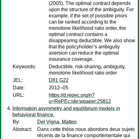
(2005). The optimal contract depends
upon the structure of the ambiguity. For
example, if the set of possible priors
can be ranked according to the
monotone likelihood ratio order, the
optimal contract contains a
disappearing deductible. We also show
that the policyholder’s ambiguity
aversion can reduce the optimal
insurance coverage.
Keywords:
Deductible, risk-sharing, ambiguity,
monotone likelihood ratio order
JEL:
D81 G22
Date:
2012–05
URL:
https://d.repec.org/n?
u=RePEc:ide:wpaper:25812
Information asymmetry and equilibrium models in
behavioral finance.
By:
Del Vigna, Matteo
Abstract:
Dans cette thèse nous abordons deux sujets
récents de la finance comportementale qui