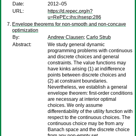
Date:
2012–05
URL:
https://d.repec.org/n?
u=RePEc:ihs:ihsesp:286
Envelope theorems for non-smooth and non-concave
optimization
By:
Andrew Clausen
;
Carlo Strub
Abstract:
We study general dynamic
programming problems with continuous
and discrete choices and general
constraints. The value functions may
have kinks arising (1) at indifference
points between discrete choices and
(2) at constraint boundaries.
Nevertheless, we establish a general
envelope theorem: first-order conditions
are necessary at interior optimal
choices. We only assume
differentiability of the utility function with
respect to the continuous choices. The
continuous choice may be from any
Banach space and the discrete choice
from any non-empty set.