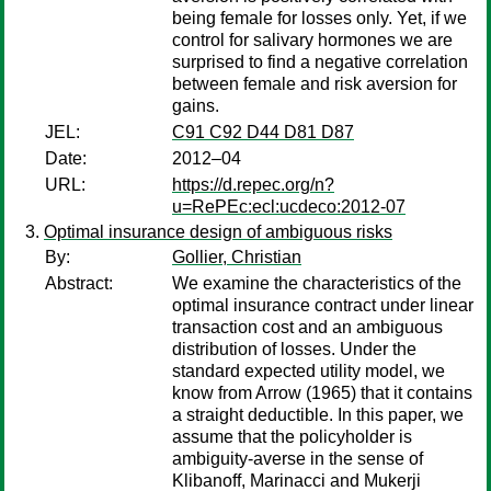
being female for losses only. Yet, if we
control for salivary hormones we are
surprised to find a negative correlation
between female and risk aversion for
gains.
JEL:
C91 C92 D44 D81 D87
Date:
2012–04
URL:
https://d.repec.org/n?
u=RePEc:ecl:ucdeco:2012-07
Optimal insurance design of ambiguous risks
By:
Gollier, Christian
Abstract:
We examine the characteristics of the
optimal insurance contract under linear
transaction cost and an ambiguous
distribution of losses. Under the
standard expected utility model, we
know from Arrow (1965) that it contains
a straight deductible. In this paper, we
assume that the policyholder is
ambiguity-averse in the sense of
Klibanoff, Marinacci and Mukerji