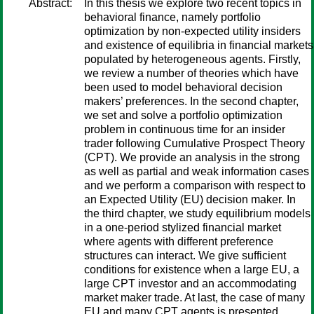
Abstract:
In this thesis we explore two recent topics in
behavioral finance, namely portfolio
optimization by non-expected utility insiders
and existence of equilibria in financial markets
populated by heterogeneous agents. Firstly,
we review a number of theories which have
been used to model behavioral decision
makers’ preferences. In the second chapter,
we set and solve a portfolio optimization
problem in continuous time for an insider
trader following Cumulative Prospect Theory
(CPT). We provide an analysis in the strong
as well as partial and weak information cases
and we perform a comparison with respect to
an Expected Utility (EU) decision maker. In
the third chapter, we study equilibrium models
in a one-period stylized financial market
where agents with different preference
structures can interact. We give sufficient
conditions for existence when a large EU, a
large CPT investor and an accommodating
market maker trade. At last, the case of many
EU and many CPT agents is presented.