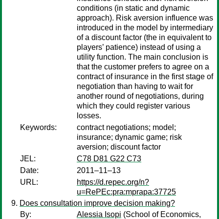
conditions (in static and dynamic
approach). Risk aversion influence was
introduced in the model by intermediary
of a discount factor (the in equivalent to
players’ patience) instead of using a
utility function. The main conclusion is
that the customer prefers to agree on a
contract of insurance in the first stage of
negotiation than having to wait for
another round of negotiations, during
which they could register various
losses.
Keywords:
contract negotiations; model;
insurance; dynamic game; risk
aversion; discount factor
JEL:
C78 D81 G22 C73
Date:
2011–11–13
URL:
https://d.repec.org/n?
u=RePEc:pra:mprapa:37725
Does consultation improve decision making?
By:
Alessia Isopi
(School of Economics,