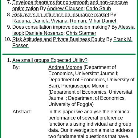
Envelope theorems for non-smooth and non-concave
optimization
By
Andrew Clausen
;
Carlo Strub
Risk aversion influence on insurance market
By
Raduna, Daniela Viviana
;
Roman, Mihai Daniel
Does consultation improve decision making?
By
Alessia
Isopi
;
Daniele Nosenzo
;
Chris Starmer
Risk Attitudes and Private Business Equity
By
Frank M.
Fossen
Are small groups Expected Utility?
By:
Andrea Morone
(Department of
Economics, Universitat Jaume I;
Department of Economics, University of
Bari);
Piergiuseppe Morone
(Department of Economics, Universitat
Jaume I; Department of Economics,
University of Foggia)
Abstract:
In this paper we analyse the empirical
performance of several preference
functionals using individual and group
data. Our investigation aims to address
two fundamental questions that have,