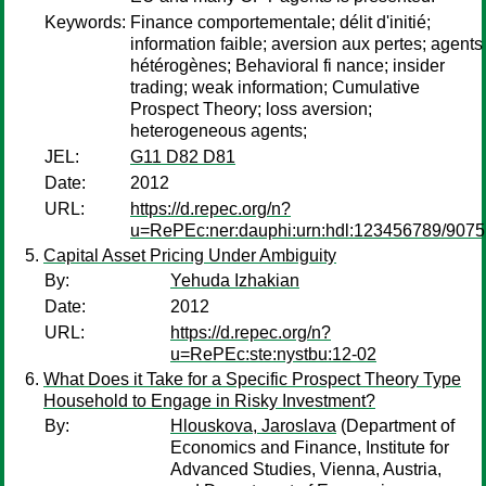
Keywords:
Finance comportementale; délit d'initié;
information faible; aversion aux pertes; agents
hétérogènes; Behavioral fi nance; insider
trading; weak information; Cumulative
Prospect Theory; loss aversion;
heterogeneous agents;
JEL:
G11 D82 D81
Date:
2012
URL:
https://d.repec.org/n?
u=RePEc:ner:dauphi:urn:hdl:123456789/9075
Capital Asset Pricing Under Ambiguity
By:
Yehuda Izhakian
Date:
2012
URL:
https://d.repec.org/n?
u=RePEc:ste:nystbu:12-02
What Does it Take for a Specific Prospect Theory Type
Household to Engage in Risky Investment?
By:
Hlouskova, Jaroslava
(Department of
Economics and Finance, Institute for
Advanced Studies, Vienna, Austria,