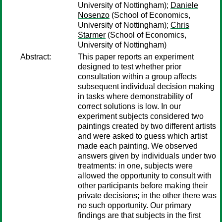
University of Nottingham);
Daniele
Nosenzo
(School of Economics,
University of Nottingham);
Chris
Starmer
(School of Economics,
University of Nottingham)
Abstract:
This paper reports an experiment
designed to test whether prior
consultation within a group affects
subsequent individual decision making
in tasks where demonstrability of
correct solutions is low. In our
experiment subjects considered two
paintings created by two different artists
and were asked to guess which artist
made each painting. We observed
answers given by individuals under two
treatments: in one, subjects were
allowed the opportunity to consult with
other participants before making their
private decisions; in the other there was
no such opportunity. Our primary
findings are that subjects in the first