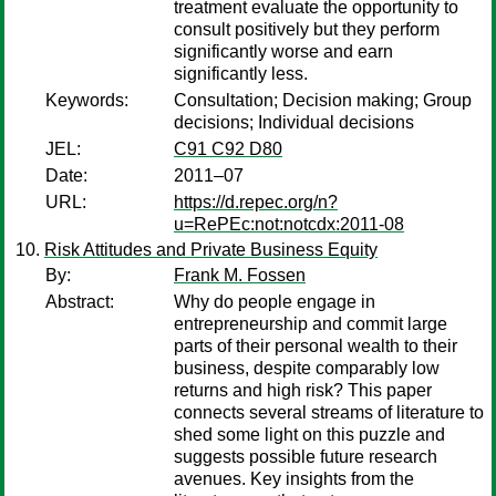
treatment evaluate the opportunity to
consult positively but they perform
significantly worse and earn
significantly less.
Keywords:
Consultation; Decision making; Group
decisions; Individual decisions
JEL:
C91 C92 D80
Date:
2011–07
URL:
https://d.repec.org/n?
u=RePEc:not:notcdx:2011-08
Risk Attitudes and Private Business Equity
By:
Frank M. Fossen
Abstract:
Why do people engage in
entrepreneurship and commit large
parts of their personal wealth to their
business, despite comparably low
returns and high risk? This paper
connects several streams of literature to
shed some light on this puzzle and
suggests possible future research
avenues. Key insights from the