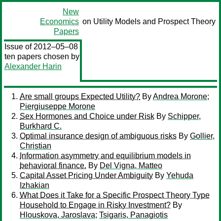
New
Economics
on Utility Models and Prospect Theory
Papers
Issue of 2012–05–08
ten papers chosen by
Alexander Harin
Are small groups Expected Utility?
By
Andrea Morone
;
Piergiuseppe Morone
Sex Hormones and Choice under Risk
By
Schipper,
Burkhard C.
Optimal insurance design of ambiguous risks
By
Gollier,
Christian
Information asymmetry and equilibrium models in
behavioral finance.
By
Del Vigna, Matteo
Capital Asset Pricing Under Ambiguity
By
Yehuda
Izhakian
What Does it Take for a Specific Prospect Theory Type
Household to Engage in Risky Investment?
By
Hlouskova, Jaroslava
;
Tsigaris, Panagiotis