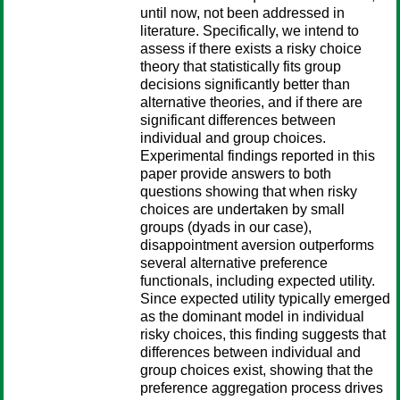
until now, not been addressed in
literature. Specifically, we intend to
assess if there exists a risky choice
theory that statistically fits group
decisions significantly better than
alternative theories, and if there are
significant differences between
individual and group choices.
Experimental findings reported in this
paper provide answers to both
questions showing that when risky
choices are undertaken by small
groups (dyads in our case),
disappointment aversion outperforms
several alternative preference
functionals, including expected utility.
Since expected utility typically emerged
as the dominant model in individual
risky choices, this finding suggests that
differences between individual and
group choices exist, showing that the
preference aggregation process drives