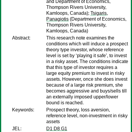
and Department of Economics,
Thompson Rivers University,
Kamloops, Canada);
Tsigaris,
Panagiotis
(Department of Economics,
Thompson Rivers University,
Kamloops, Canada)
Abstract:
This research note examines the
conditions which will induce a prospect
theory type investor, whose reference
level is set by ‘playing it safe’, to invest
in a risky asset. The conditions indicate
that this type of investor requires a
large equity premium to invest in risky
assets. However, once she does invest
because of a large risk premium, she
becomes aggressive and buys/sells till
an externally imposed upper/lower
bound is reached.
Keywords:
Prospect theory, loss aversion,
reference level, non-investment in risky
assets
JEL:
D1 D8 G1