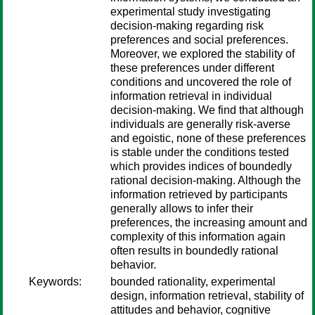
experimental study investigating
decision-making regarding risk
preferences and social preferences.
Moreover, we explored the stability of
these preferences under different
conditions and uncovered the role of
information retrieval in individual
decision-making. We find that although
individuals are generally risk-averse
and egoistic, none of these preferences
is stable under the conditions tested
which provides indices of boundedly
rational decision-making. Although the
information retrieved by participants
generally allows to infer their
preferences, the increasing amount and
complexity of this information again
often results in boundedly rational
behavior.
Keywords:
bounded rationality, experimental
design, information retrieval, stability of
attitudes and behavior, cognitive