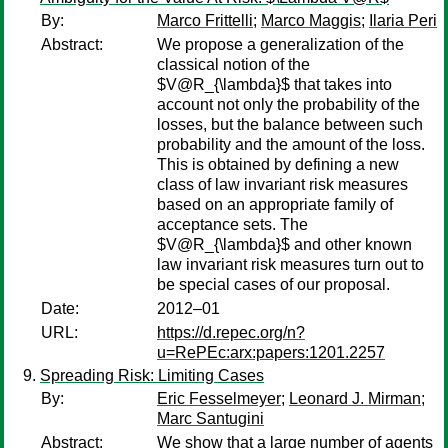
By:
Marco Frittelli
;
Marco Maggis
;
Ilaria Peri
Abstract:
We propose a generalization of the
classical notion of the
$V@R_{\lambda}$ that takes into
account not only the probability of the
losses, but the balance between such
probability and the amount of the loss.
This is obtained by defining a new
class of law invariant risk measures
based on an appropriate family of
acceptance sets. The
$V@R_{\lambda}$ and other known
law invariant risk measures turn out to
be special cases of our proposal.
Date:
2012–01
URL:
https://d.repec.org/n?
u=RePEc:arx:papers:1201.2257
Spreading Risk: Limiting Cases
By:
Eric Fesselmeyer
;
Leonard J. Mirman
;
Marc Santugini
Abstract:
We show that a large number of agents