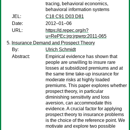
tracing, behavioral economics,
behavioral information systems
JEL:
C18 C91 D03 D81
Date:
2012–01–06
URL:
https://d.repec.org/n?
u=RePEc:jrp:jrpwrp:2011-065
Insurance Demand and Prospect Theory
By:
Ulrich Schmidt
Abstract:
Empirical evidence has shown that
people are unwilling to insure rare
losses at subsidized premiums and at
the same time take-up insurance for
moderate risks at highly loaded
premiums. This paper explores whether
prospect theory, in particular
diminishing sensitivity and loss
aversion, can accommodate this
evidence. A crucial factor for applying
prospect theory to insurance problems
is the choice of the reference point. We
motivate and explore two possible