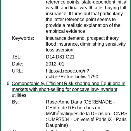
reference points, state-dependent initial
wealth and final wealth after buying full
insurance. It turns out that particularly
the latter reference point seems to
provide a realistic explanation of the
empirical evidence
Keywords:
insurance demand, prospect theory,
flood insurance, diminishing sensitivity,
loss aversion
JEL:
D14 D81 G21
Date:
2012–01
URL:
https://d.repec.org/n?
u=RePEc:kie:kieliw:1750
Comonotonicity, Efficient Risk-sharing and Equilibria in
markets with short-selling for concave law-invariant
utilities
By:
Rose-Anne Dana
(CEREMADE -
CEntre de REcherches en
MAthématiques de la DEcision - CNRS
: UMR7534 - Université Paris IX - Paris
Dauphine)