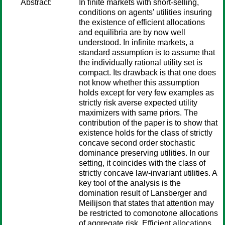
Abstract:
In finite markets with short-selling,
conditions on agents' utilities insuring
the existence of efficient allocations
and equilibria are by now well
understood. In infinite markets, a
standard assumption is to assume that
the individually rational utility set is
compact. Its drawback is that one does
not know whether this assumption
holds except for very few examples as
strictly risk averse expected utility
maximizers with same priors. The
contribution of the paper is to show that
existence holds for the class of strictly
concave second order stochastic
dominance preserving utilities. In our
setting, it coincides with the class of
strictly concave law-invariant utilities. A
key tool of the analysis is the
domination result of Lansberger and
Meilijson that states that attention may
be restricted to comonotone allocations
of aggregate risk. Efficient allocations