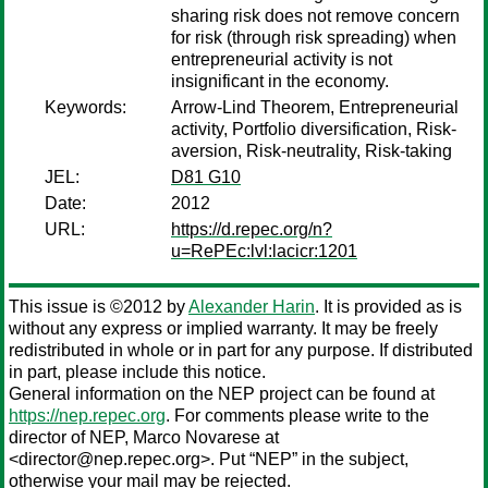
sharing risk does not remove concern
for risk (through risk spreading) when
entrepreneurial activity is not
insignificant in the economy.
Keywords:
Arrow-Lind Theorem, Entrepreneurial
activity, Portfolio diversification, Risk-
aversion, Risk-neutrality, Risk-taking
JEL:
D81 G10
Date:
2012
URL:
https://d.repec.org/n?
u=RePEc:lvl:lacicr:1201
This issue is ©2012 by
Alexander Harin
. It is provided as is
without any express or implied warranty. It may be freely
redistributed in whole or in part for any purpose. If distributed
in part, please include this notice.
General information on the NEP project can be found at
https://nep.repec.org
. For comments please write to the
director of NEP,
Marco Novarese
at
<director@nep.repec.org>. Put “NEP” in the subject,
otherwise your mail may be rejected.