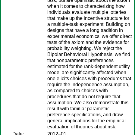
task, but are optimistic about the axiom
when it comes to characterizing how
individuals evaluate multiple lotteries
that make up the incentive structure for
a multiple-task experiment. Building on
designs that have a long tradition in
experimental economics, we offer direct
tests of the axiom and the evidence for
probability weighting. We reject the
Bipolar Behavioral Hypothesis: we find
that nonparametric preferences
estimated for the rank-dependent utility
model are significantly affected when
one elicits choices with procedures that
require the independence assumption,
as compared to choices with
procedures that do not require that
assumption. We also demonstrate this
result with familiar parametric
preference specifications, and draw
general implications for the empirical
evaluation of theories about risk.
Date:
2012–01