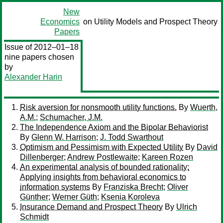
New
Economics
on Utility Models and Prospect Theory
Papers
Issue of 2012–01–18
nine papers chosen
by
Alexander Harin
Risk aversion for nonsmooth utility functions.
By
Wuerth,
A.M.
;
Schumacher, J.M.
The Independence Axiom and the Bipolar Behaviorist
By
Glenn W. Harrison
;
J. Todd Swarthout
Optimism and Pessimism with Expected Utility
By
David
Dillenberger
;
Andrew Postlewaite
;
Kareen Rozen
An experimental analysis of bounded rationality:
Applying insights from behavioral economics to
information systems
By
Franziska Brecht
;
Oliver
Günther
;
Werner Güth
;
Ksenia Koroleva
Insurance Demand and Prospect Theory
By
Ulrich
Schmidt