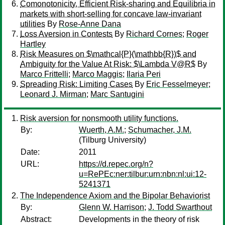
Comonotonicity, Efficient Risk-sharing and Equilibria in
markets with short-selling for concave law-invariant
utilities
By
Rose-Anne Dana
Loss Aversion in Contests
By
Richard Cornes
;
Roger
Hartley
Risk Measures on $\mathcal{P}(\mathbb{R})$ and
Ambiguity for the Value At Risk: $\Lambda V@R$
By
Marco Frittelli
;
Marco Maggis
;
Ilaria Peri
Spreading Risk: Limiting Cases
By
Eric Fesselmeyer
;
Leonard J. Mirman
;
Marc Santugini
Risk aversion for nonsmooth utility functions.
By:
Wuerth, A.M.
;
Schumacher, J.M.
(Tilburg University)
Date:
2011
URL:
https://d.repec.org/n?
u=RePEc:ner:tilbur:urn:nbn:nl:ui:12-
5241371
The Independence Axiom and the Bipolar Behaviorist
By:
Glenn W. Harrison
;
J. Todd Swarthout
Abstract:
Developments in the theory of risk