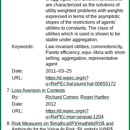
are characterized as the solutions of
utility weighted problems with weights
expressed in terms of the asymptotic
slopes of the restrictions of agents'
utilities to constants. The class of
utilities which is used is shown to be
stable under aggregation.
Keywords:
Law invariant utilities, comonotonicity,
Pareto efficiency, equi- libria with short-
selling, aggregation, representative
agent
Date:
2011–03–25
URL:
https://d.repec.org/n?
u=RePEc:hal:journl:hal-00655172
Loss Aversion in Contests
By:
Richard Cornes
;
Roger Hartley
Date:
2012
URL:
https://d.repec.org/n?
u=RePEc:man:sespap:1204
Risk Measures on $\mathcal{P}(\mathbb{R})$ and
Ambiguity for the Value At Risk: $\Lambda V@R$