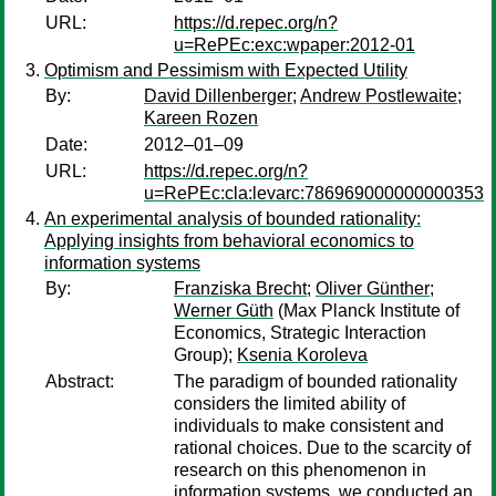
URL:
https://d.repec.org/n?
u=RePEc:exc:wpaper:2012-01
Optimism and Pessimism with Expected Utility
By:
David Dillenberger
;
Andrew Postlewaite
;
Kareen Rozen
Date:
2012–01–09
URL:
https://d.repec.org/n?
u=RePEc:cla:levarc:786969000000000353
An experimental analysis of bounded rationality:
Applying insights from behavioral economics to
information systems
By:
Franziska Brecht
;
Oliver Günther
;
Werner Güth
(Max Planck Institute of
Economics, Strategic Interaction
Group);
Ksenia Koroleva
Abstract:
The paradigm of bounded rationality
considers the limited ability of
individuals to make consistent and
rational choices. Due to the scarcity of
research on this phenomenon in
information systems, we conducted an