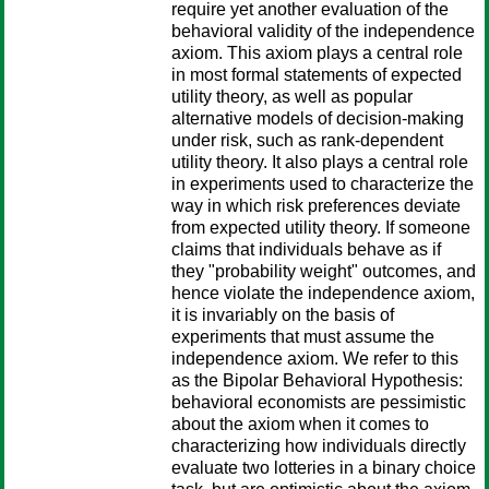
require yet another evaluation of the
behavioral validity of the independence
axiom. This axiom plays a central role
in most formal statements of expected
utility theory, as well as popular
alternative models of decision-making
under risk, such as rank-dependent
utility theory. It also plays a central role
in experiments used to characterize the
way in which risk preferences deviate
from expected utility theory. If someone
claims that individuals behave as if
they "probability weight" outcomes, and
hence violate the independence axiom,
it is invariably on the basis of
experiments that must assume the
independence axiom. We refer to this
as the Bipolar Behavioral Hypothesis:
behavioral economists are pessimistic
about the axiom when it comes to
characterizing how individuals directly
evaluate two lotteries in a binary choice