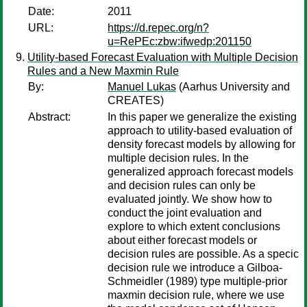
Date:
2011
URL:
https://d.repec.org/n?
u=RePEc:zbw:ifwedp:201150
Utility-based Forecast Evaluation with Multiple Decision
Rules and a New Maxmin Rule
By:
Manuel Lukas
(Aarhus University and
CREATES)
Abstract:
In this paper we generalize the existing
approach to utility-based evaluation of
density forecast models by allowing for
multiple decision rules. In the
generalized approach forecast models
and decision rules can only be
evaluated jointly. We show how to
conduct the joint evaluation and
explore to which extent conclusions
about either forecast models or
decision rules are possible. As a specic
decision rule we introduce a Gilboa-
Schmeidler (1989) type multiple-prior
maxmin decision rule, where we use