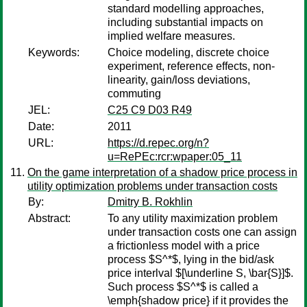
standard modelling approaches,
including substantial impacts on
implied welfare measures.
Keywords:
Choice modeling, discrete choice
experiment, reference effects, non-
linearity, gain/loss deviations,
commuting
JEL:
C25 C9 D03 R49
Date:
2011
URL:
https://d.repec.org/n?
u=RePEc:rcr:wpaper:05_11
On the game interpretation of a shadow price process in
utility optimization problems under transaction costs
By:
Dmitry B. Rokhlin
Abstract:
To any utility maximization problem
under transaction costs one can assign
a frictionless model with a price
process $S^*$, lying in the bid/ask
price interlval $[\underline S, \bar{S}]$.
Such process $S^*$ is called a
\emph{shadow price} if it provides the