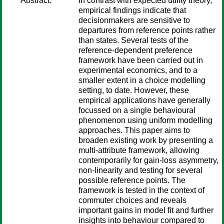
Abstract:
In contrast with expected utility theory,
empirical findings indicate that
decisionmakers are sensitive to
departures from reference points rather
than states. Several tests of the
reference-dependent preference
framework have been carried out in
experimental economics, and to a
smaller extent in a choice modelling
setting, to date. However, these
empirical applications have generally
focussed on a single behavioural
phenomenon using uniform modelling
approaches. This paper aims to
broaden existing work by presenting a
multi-attribute framework, allowing
contemporarily for gain-loss asymmetry,
non-linearity and testing for several
possible reference points. The
framework is tested in the context of
commuter choices and reveals
important gains in model fit and further
insights into behaviour compared to