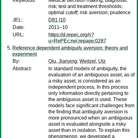
Keywords:
Medical decision making; diagnostic
risk; test and treatment thresholds;
optimal cutoff; risk aversion; prudence
JEL:
D81 I10
Date:
2011–10
URL:
https://d.repec.org/n?
u=RePEc:rwi:repape:0287
Reference dependent ambiguity aversion: theory and
experiment
By:
Qiu, Jianying
;
Weitzel, Utz
Abstract:
In standard models of ambiguity, the
evaluation of an ambiguous asset, as of
a risky asset, is considered as an
independent process. In this process
only information directly pertaining to
the ambiguous asset is used. These
models face significant challenges from
the finding that ambiguity aversion is
more pronounced when an ambiguous
asset is evaluated alongside a risky
asset than in isolation. To explain this
phenomenon, we developed a