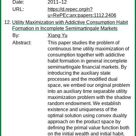
Date:
2011–12
URL:
https://d.repec.org/n?
u=RePEc:arx:papers:1112.2406
Utility Maximization with Addictive Consumption Habit
Formation in Incomplete Semimartingale Markets
By:
Xiang Yu
Abstract:
This paper studies the problem of
continuous time utility maximization of
consumption together with addictive
habit formation in general incomplete
semimartingale financial markets. By
introducing the auxiliary state
processes and the modified dual
space, we embed our original problem
into an auxiliary time separable utility
maximization problem with the shadow
random endowment. We establish
existence and uniqueness of the
optimal solution using convex duality
approach on the product space by
defining the primal value function both
on the initial wealth and initial habit.