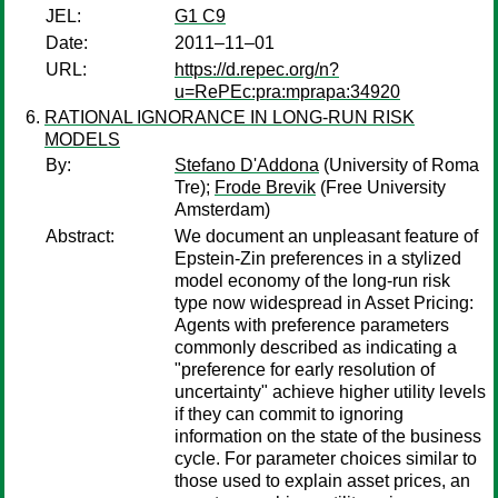
JEL:
G1 C9
Date:
2011–11–01
URL:
https://d.repec.org/n?
u=RePEc:pra:mprapa:34920
RATIONAL IGNORANCE IN LONG-RUN RISK
MODELS
By:
Stefano D'Addona
(University of Roma
Tre);
Frode Brevik
(Free University
Amsterdam)
Abstract:
We document an unpleasant feature of
Epstein-Zin preferences in a stylized
model economy of the long-run risk
type now widespread in Asset Pricing:
Agents with preference parameters
commonly described as indicating a
"preference for early resolution of
uncertainty" achieve higher utility levels
if they can commit to ignoring
information on the state of the business
cycle. For parameter choices similar to
those used to explain asset prices, an