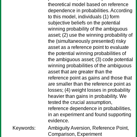
theoretical model based on reference
dependence in probabilities. According
to this model, individuals (1) form
subjective beliefs on the potential
winning probability of the ambiguous
asset; (2) use the winning probability of
the (simultaneously presented) risky
asset as a reference point to evaluate
the potential winning probabilities of
the ambiguous asset; (3) code potential
winning probabilities of the ambiguous
asset that are greater than the
reference point as gains and those that
are smaller than the reference point as
losses; (4) weight losses in probability
heavier than gains in probability. We
tested the crucial assumption,
reference dependence in probabilities,
in an experiment and found supporting
evidence.
Keywords:
Ambiguity Aversion, Reference Point,
Comparison, Experiment