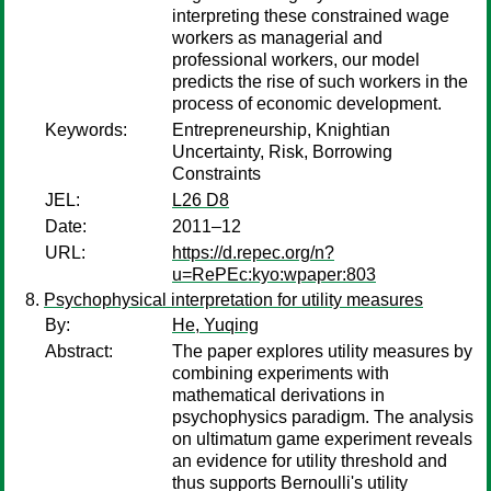
interpreting these constrained wage
workers as managerial and
professional workers, our model
predicts the rise of such workers in the
process of economic development.
Keywords:
Entrepreneurship, Knightian
Uncertainty, Risk, Borrowing
Constraints
JEL:
L26 D8
Date:
2011–12
URL:
https://d.repec.org/n?
u=RePEc:kyo:wpaper:803
Psychophysical interpretation for utility measures
By:
He, Yuqing
Abstract:
The paper explores utility measures by
combining experiments with
mathematical derivations in
psychophysics paradigm. The analysis
on ultimatum game experiment reveals
an evidence for utility threshold and
thus supports Bernoulli's utility