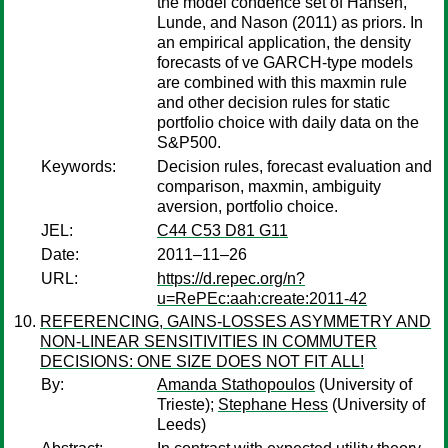
the model condence set of Hansen,
Lunde, and Nason (2011) as priors. In
an empirical application, the density
forecasts of ve GARCH-type models
are combined with this maxmin rule
and other decision rules for static
portfolio choice with daily data on the
S&P500.
Keywords:
Decision rules, forecast evaluation and
comparison, maxmin, ambiguity
aversion, portfolio choice.
JEL:
C44 C53 D81 G11
Date:
2011–11–26
URL:
https://d.repec.org/n?
u=RePEc:aah:create:2011-42
REFERENCING, GAINS-LOSSES ASYMMETRY AND
NON-LINEAR SENSITIVITIES IN COMMUTER
DECISIONS: ONE SIZE DOES NOT FIT ALL!
By:
Amanda Stathopoulos
(University of
Trieste);
Stephane Hess
(University of
Leeds)