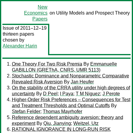
New
Economics
on Utility Models and Prospect Theory
Papers
Issue of 2011–12–19
thirteen papers
chosen by
Alexander Harin
One Theory For Two Risk Premia
By
Emmanuelle
GABILLON (GREThA, CNRS, UMR 5113)
Stochastic Dominance and Nonparametric Comparative
Revealed Risk Aversion
By
Jan Heufer
On the stability of the CRRA utility under high degrees of
uncertainty
By
D Peel
;
I Paya
;
T M Niguez
;
J Perote
Higher-Order Risk Preferences – Consequences for Test
and Treatment Thresholds and Optimal Cutoffs
By
Stefan Felder
;
Thomas Mayrhofer
Reference dependent ambiguity aversion: theory and
experiment
By
Qiu, Jianying
;
Weitzel, Utz
RATIONAL IGNORANCE IN LONG-RUN RISK