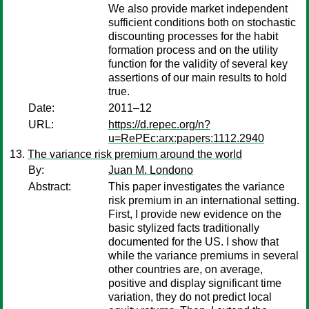
We also provide market independent
sufficient conditions both on stochastic
discounting processes for the habit
formation process and on the utility
function for the validity of several key
assertions of our main results to hold
true.
Date:
2011–12
URL:
https://d.repec.org/n?
u=RePEc:arx:papers:1112.2940
The variance risk premium around the world
By:
Juan M. Londono
Abstract:
This paper investigates the variance
risk premium in an international setting.
First, I provide new evidence on the
basic stylized facts traditionally
documented for the US. I show that
while the variance premiums in several
other countries are, on average,
positive and display significant time
variation, they do not predict local