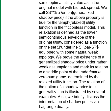
same optimal utility value as in the
original model with bid-ask spread. We
call $S^*$ a \emph{generalized
shadow price} if the above property is
true for the \emph{relaxed} utility
function in the frictionless model. This
relaxation is defined as the lower
semicontinuous envelope of the
original utility, considered as a function
on the set $[\underline S, \bar{S}]$,
equipped with some natural weak
topology. We prove the existence of a
generalized shadow price under rather
weak assumptions and mark its relation
to a saddle point of the trader/market
zero-sum game, determined by the
relaxed utility function. The relation of
the notion of a shadow price to its
generalization is illustrated by several
examples. Also, we briefly discuss the
interpretation of shadow prices via
Lagrange duality.