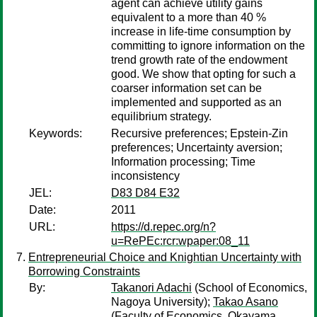
agent can achieve utility gains
equivalent to a more than 40 %
increase in life-time consumption by
committing to ignore information on the
trend growth rate of the endowment
good. We show that opting for such a
coarser information set can be
implemented and supported as an
equilibrium strategy.
Keywords:
Recursive preferences; Epstein-Zin
preferences; Uncertainty aversion;
Information processing; Time
inconsistency
JEL:
D83 D84 E32
Date:
2011
URL:
https://d.repec.org/n?
u=RePEc:rcr:wpaper:08_11
Entrepreneurial Choice and Knightian Uncertainty with
Borrowing Constraints
By:
Takanori Adachi
(School of Economics,
Nagoya University);
Takao Asano
(Faculty of Economics, Okayama