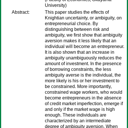
University)
Abstract:
This paper studies the effects of
Knightian uncertainty, or ambiguity, on
entrepreneurial choice. By
distinguishing between risk and
ambiguity, we first show that ambiguity
aversion makes it less likely that an
individual will become an entrepreneur.
It is also shown that an increase in
ambiguity unambiguously reduces the
amount of investment. In the presence
of borrowing constraints, the less
ambiguity averse is the individual, the
more likely is his or her investment to
be constrained. More importantly,
constrained wage workers, who would
become entrepreneurs in the absence
of credit market imperfection, emerge if
and only if the market wage is high
enough. These individuals are
characterized by an intermediate
degree of ambiguity aversion. When