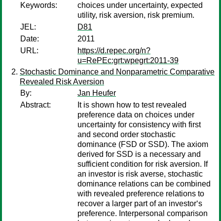
Keywords:
choices under uncertainty, expected
utility, risk aversion, risk premium.
JEL:
D81
Date:
2011
URL:
https://d.repec.org/n?
u=RePEc:grt:wpegrt:2011-39
Stochastic Dominance and Nonparametric Comparative
Revealed Risk Aversion
By:
Jan Heufer
Abstract:
It is shown how to test revealed
preference data on choices under
uncertainty for consistency with first
and second order stochastic
dominance (FSD or SSD). The axiom
derived for SSD is a necessary and
sufficient condition for risk aversion. If
an investor is risk averse, stochastic
dominance relations can be combined
with revealed preference relations to
recover a larger part of an investor‘s
preference. Interpersonal comparison