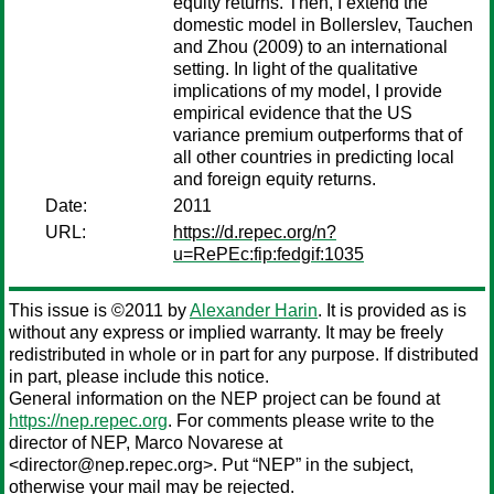
equity returns. Then, I extend the
domestic model in Bollerslev, Tauchen
and Zhou (2009) to an international
setting. In light of the qualitative
implications of my model, I provide
empirical evidence that the US
variance premium outperforms that of
all other countries in predicting local
and foreign equity returns.
Date:
2011
URL:
https://d.repec.org/n?
u=RePEc:fip:fedgif:1035
This issue is ©2011 by
Alexander Harin
. It is provided as is
without any express or implied warranty. It may be freely
redistributed in whole or in part for any purpose. If distributed
in part, please include this notice.
General information on the NEP project can be found at
https://nep.repec.org
. For comments please write to the
director of NEP,
Marco Novarese
at
<director@nep.repec.org>. Put “NEP” in the subject,
otherwise your mail may be rejected.