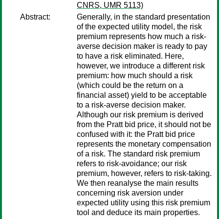
CNRS, UMR 5113)
Abstract:
Generally, in the standard presentation
of the expected utility model, the risk
premium represents how much a risk-
averse decision maker is ready to pay
to have a risk eliminated. Here,
however, we introduce a different risk
premium: how much should a risk
(which could be the return on a
financial asset) yield to be acceptable
to a risk-averse decision maker.
Although our risk premium is derived
from the Pratt bid price, it should not be
confused with it: the Pratt bid price
represents the monetary compensation
of a risk. The standard risk premium
refers to risk-avoidance; our risk
premium, however, refers to risk-taking.
We then reanalyse the main results
concerning risk aversion under
expected utility using this risk premium
tool and deduce its main properties.