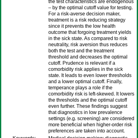
the test characteristics are endogenous
– by the optimal cutoff value for testing.
For a risk-averse decision maker,
treatment is a risk reducing strategy
since it prevents the low health
outcome that forgoing treatment yields
in the sick state. As compared to risk
neutrality, risk aversion thus reduces
both the test and the treatment
threshold and decreases the optimal
cutoff. Prudence is relevant if a
comorbidity risk applies in the sick
state. It leads to even lower thresholds
and a lower optimal cutoff. Finally,
temperance plays a role if the
comorbidity risk is left-skewed. It lowers
the thresholds and the optimal cutoff
even further. These findings suggest
that diagnostics in low prevalence
settings (e.g. screening) are considered
more beneficial when higher-order risk
preferences are taken into account.