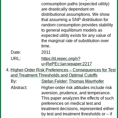
comsumption paths (expected utility)
are drastically dependant on
distributional assumptions. We show
that assuming a SNP distribution for
random consumption provides stability
to general equilibrium models as
expected utility exists for any value of
the marginal rate of substitution over
time.
Date:
2011
URL:
https://d.repec.org/n?
u=RePEc:lan:wpaper:2217
Higher-Order Risk Preferences – Consequences for Test
and Treatment Thresholds and Optimal Cutoffs
By:
Stefan Felder
;
Thomas Mayrhofer
Abstract:
Higher-order risk attitudes include risk
aversion, prudence, and temperance.
This paper analyzes the effects of such
preferences on medical test and
treatment decisions, represented either
by test and treatment thresholds or – if