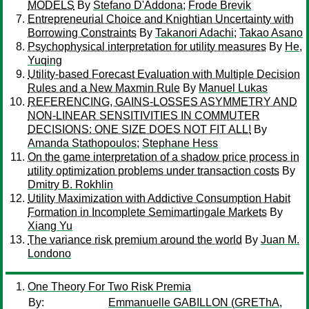
MODELS
By
Stefano D'Addona
;
Frode Brevik
Entrepreneurial Choice and Knightian Uncertainty with
Borrowing Constraints
By
Takanori Adachi
;
Takao Asano
Psychophysical interpretation for utility measures
By
He,
Yuqing
Utility-based Forecast Evaluation with Multiple Decision
Rules and a New Maxmin Rule
By
Manuel Lukas
REFERENCING, GAINS-LOSSES ASYMMETRY AND
NON-LINEAR SENSITIVITIES IN COMMUTER
DECISIONS: ONE SIZE DOES NOT FIT ALL!
By
Amanda Stathopoulos
;
Stephane Hess
On the game interpretation of a shadow price process in
utility optimization problems under transaction costs
By
Dmitry B. Rokhlin
Utility Maximization with Addictive Consumption Habit
Formation in Incomplete Semimartingale Markets
By
Xiang Yu
The variance risk premium around the world
By
Juan M.
Londono
One Theory For Two Risk Premia
By:
Emmanuelle GABILLON (GREThA,