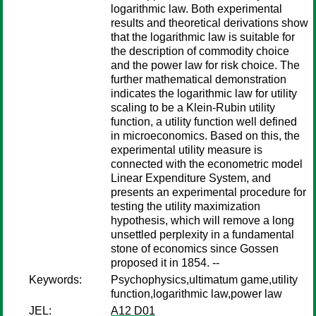
logarithmic law. Both experimental
results and theoretical derivations show
that the logarithmic law is suitable for
the description of commodity choice
and the power law for risk choice. The
further mathematical demonstration
indicates the logarithmic law for utility
scaling to be a Klein-Rubin utility
function, a utility function well defined
in microeconomics. Based on this, the
experimental utility measure is
connected with the econometric model
Linear Expenditure System, and
presents an experimental procedure for
testing the utility maximization
hypothesis, which will remove a long
unsettled perplexity in a fundamental
stone of economics since Gossen
proposed it in 1854. --
Keywords:
Psychophysics,ultimatum game,utility
function,logarithmic law,power law
JEL:
A12 D01