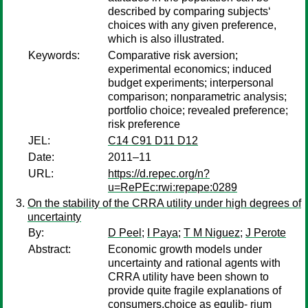
described by comparing subjects‘
choices with any given preference,
which is also illustrated.
Keywords:
Comparative risk aversion;
experimental economics; induced
budget experiments; interpersonal
comparison; nonparametric analysis;
portfolio choice; revealed preference;
risk preference
JEL:
C14 C91 D11 D12
Date:
2011–11
URL:
https://d.repec.org/n?
u=RePEc:rwi:repape:0289
On the stability of the CRRA utility under high degrees of
uncertainty
By:
D Peel
;
I Paya
;
T M Niguez
;
J Perote
Abstract:
Economic growth models under
uncertainty and rational agents with
CRRA utility have been shown to
provide quite fragile explanations of
consumers.choice as equlib- rium