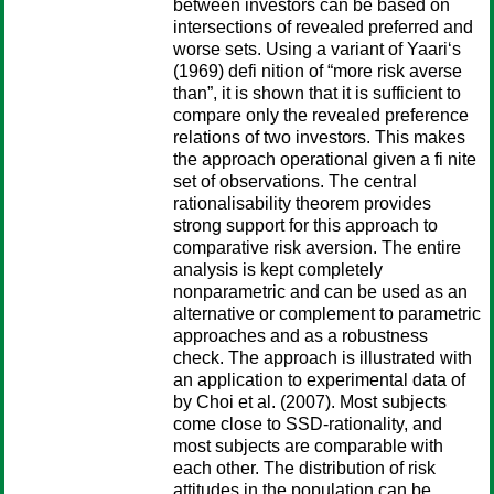
between investors can be based on
intersections of revealed preferred and
worse sets. Using a variant of Yaari‘s
(1969) defi nition of “more risk averse
than”, it is shown that it is sufficient to
compare only the revealed preference
relations of two investors. This makes
the approach operational given a fi nite
set of observations. The central
rationalisability theorem provides
strong support for this approach to
comparative risk aversion. The entire
analysis is kept completely
nonparametric and can be used as an
alternative or complement to parametric
approaches and as a robustness
check. The approach is illustrated with
an application to experimental data of
by Choi et al. (2007). Most subjects
come close to SSD-rationality, and
most subjects are comparable with
each other. The distribution of risk
attitudes in the population can be