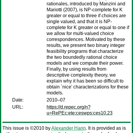
rationales, introduced by Manzini and
Mariotti (2007), is NP-complete for K
greater or equal to three if choices are
single valued, and that it is NP-
complete for K greater or equal to one if
we allow for multi-valued choice
correspondences. Motivated by these
results, we present two binary integer
feasibility programs that characterize
the two boundedly rational choice
models and we compute their power.
Finally, by using results from
descriptive complexity theory, we
explain why it has been so difficult to
obtain `nice' characterizations for these
models.
Date:
2010–07
URL:
https://d.repec.org/n?
u=RePEc:ete:ceswps:ces10.23
This issue is ©2010 by
Alexander Harin
. It is provided as is