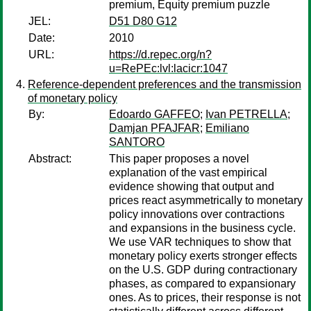
premium, Equity premium puzzle
JEL:
D51 D80 G12
Date:
2010
URL:
https://d.repec.org/n?
u=RePEc:lvl:lacicr:1047
Reference-dependent preferences and the transmission
of monetary policy
By:
Edoardo GAFFEO
;
Ivan PETRELLA
;
Damjan PFAJFAR
;
Emiliano
SANTORO
Abstract:
This paper proposes a novel
explanation of the vast empirical
evidence showing that output and
prices react asymmetrically to monetary
policy innovations over contractions
and expansions in the business cycle.
We use VAR techniques to show that
monetary policy exerts stronger effects
on the U.S. GDP during contractionary
phases, as compared to expansionary
ones. As to prices, their response is not