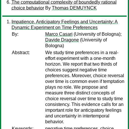
The computational complexity of boundedly rational
choice behavior
By
Thomas DEMUYNCK
Impatience, Anticipatory Feelings and Uncertainty: A
Dynamic Experiment on Time Preferences
By:
Marco Casari
(University of Bologna);
Davide Dragone
(University of
Bologna)
Abstract:
We study time preferences in a real-
effort experiment with a one-month
horizon. We report that two thirds of
choices suggest negative time
preferences. Moreover, choice reversal
over time is common even if temptation
plays no role. We propose and
measure three distinct concepts of
choice reversal over time to study time
consistency. This evidence calls for an
important role for anticipatory feelings
and uncertainty in intertemporal
behavior.
Keywords:
negative time preferences, choice