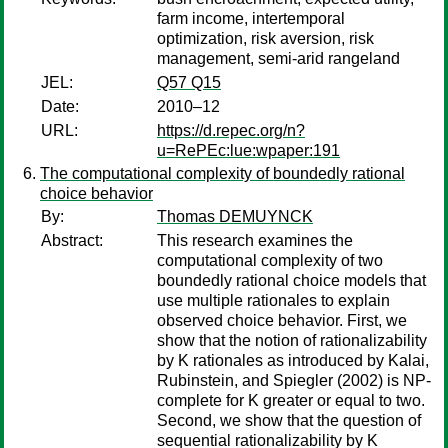
farm income, intertemporal
optimization, risk aversion, risk
management, semi-arid rangeland
JEL:
Q57 Q15
Date:
2010–12
URL:
https://d.repec.org/n?
u=RePEc:lue:wpaper:191
The computational complexity of boundedly rational
choice behavior
By:
Thomas DEMUYNCK
Abstract:
This research examines the
computational complexity of two
boundedly rational choice models that
use multiple rationales to explain
observed choice behavior. First, we
show that the notion of rationalizability
by K rationales as introduced by Kalai,
Rubinstein, and Spiegler (2002) is NP-
complete for K greater or equal to two.
Second, we show that the question of
sequential rationalizability by K