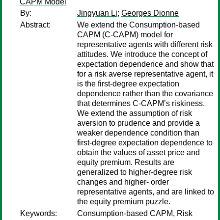
CAPM Model
By:
Jingyuan Li
;
Georges Dionne
Abstract:
We extend the Consumption-based
CAPM (C-CAPM) model for
representative agents with different risk
attitudes. We introduce the concept of
expectation dependence and show that
for a risk averse representative agent, it
is the first-degree expectation
dependence rather than the covariance
that determines C-CAPM’s riskiness.
We extend the assumption of risk
aversion to prudence and provide a
weaker dependence condition than
first-degree expectation dependence to
obtain the values of asset price and
equity premium. Results are
generalized to higher-degree risk
changes and higher- order
representative agents, and are linked to
the equity premium puzzle.
Keywords:
Consumption-based CAPM, Risk