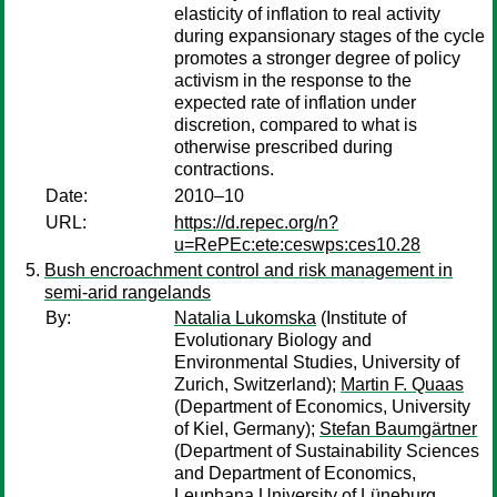
elasticity of inflation to real activity
during expansionary stages of the cycle
promotes a stronger degree of policy
activism in the response to the
expected rate of inflation under
discretion, compared to what is
otherwise prescribed during
contractions.
Date:
2010–10
URL:
https://d.repec.org/n?
u=RePEc:ete:ceswps:ces10.28
Bush encroachment control and risk management in
semi-arid rangelands
By:
Natalia Lukomska
(Institute of
Evolutionary Biology and
Environmental Studies, University of
Zurich, Switzerland);
Martin F. Quaas
(Department of Economics, University
of Kiel, Germany);
Stefan Baumgärtner
(Department of Sustainability Sciences
and Department of Economics,
Leuphana University of Lüneburg,