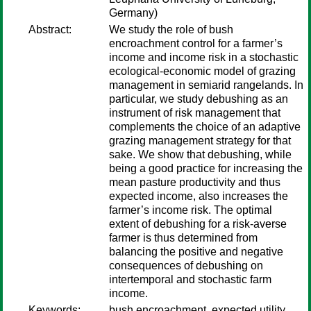
Germany)
Abstract:
We study the role of bush
encroachment control for a farmer’s
income and income risk in a stochastic
ecological-economic model of grazing
management in semiarid rangelands. In
particular, we study debushing as an
instrument of risk management that
complements the choice of an adaptive
grazing management strategy for that
sake. We show that debushing, while
being a good practice for increasing the
mean pasture productivity and thus
expected income, also increases the
farmer’s income risk. The optimal
extent of debushing for a risk-averse
farmer is thus determined from
balancing the positive and negative
consequences of debushing on
intertemporal and stochastic farm
income.
Keywords:
bush encroachment, expected utility,