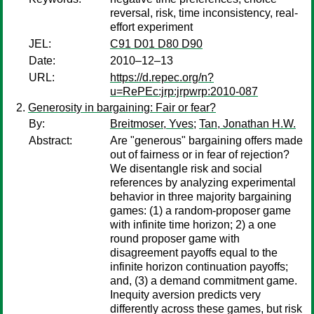
reversal, risk, time inconsistency, real-
effort experiment
JEL:
C91 D01 D80 D90
Date:
2010–12–13
URL:
https://d.repec.org/n?
u=RePEc:jrp:jrpwrp:2010-087
Generosity in bargaining: Fair or fear?
By:
Breitmoser, Yves
;
Tan, Jonathan H.W.
Abstract:
Are "generous" bargaining offers made
out of fairness or in fear of rejection?
We disentangle risk and social
references by analyzing experimental
behavior in three majority bargaining
games: (1) a random-proposer game
with infinite time horizon; 2) a one
round proposer game with
disagreement payoffs equal to the
infinite horizon continuation payoffs;
and, (3) a demand commitment game.
Inequity aversion predicts very
differently across these games, but risk