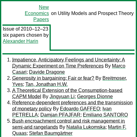
New
Economics
on Utility Models and Prospect Theory
Papers
Issue of 2010–12–23
six papers chosen by
Alexander Harin
Impatience, Anticipatory Feelings and Uncertainty: A
Dynamic Experiment on Time Preferences
By
Marco
Casari
;
Davide Dragone
Generosity in bargaining: Fair or fear?
By
Breitmoser,
Yves
;
Tan, Jonathan H.W.
A Theoretical Extension of the Consumption-based
CAPM Model
By
Jingyuan Li
;
Georges Dionne
Reference-dependent preferences and the transmission
of monetary policy
By
Edoardo GAFFEO
;
Ivan
PETRELLA
;
Damjan PFAJFAR
;
Emiliano SANTORO
Bush encroachment control and risk management in
semi-arid rangelands
By
Natalia Lukomska
;
Martin F.
Quaas
;
Stefan Baumgärtner