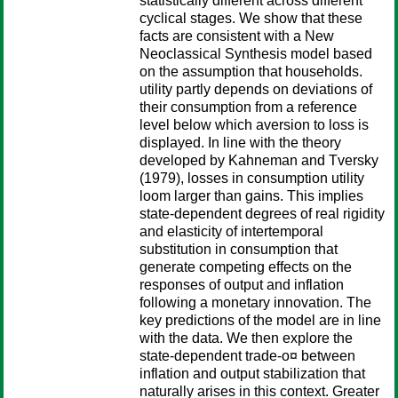
statistically different across different
cyclical stages. We show that these
facts are consistent with a New
Neoclassical Synthesis model based
on the assumption that households.
utility partly depends on deviations of
their consumption from a reference
level below which aversion to loss is
displayed. In line with the theory
developed by Kahneman and Tversky
(1979), losses in consumption utility
loom larger than gains. This implies
state-dependent degrees of real rigidity
and elasticity of intertemporal
substitution in consumption that
generate competing effects on the
responses of output and inflation
following a monetary innovation. The
key predictions of the model are in line
with the data. We then explore the
state-dependent trade-o¤ between
inflation and output stabilization that
naturally arises in this context. Greater