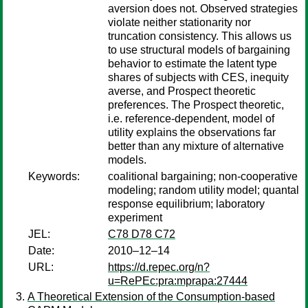
aversion does not. Observed strategies
violate neither stationarity nor
truncation consistency. This allows us
to use structural models of bargaining
behavior to estimate the latent type
shares of subjects with CES, inequity
averse, and Prospect theoretic
preferences. The Prospect theoretic,
i.e. reference-dependent, model of
utility explains the observations far
better than any mixture of alternative
models.
Keywords:
coalitional bargaining; non-cooperative
modeling; random utility model; quantal
response equilibrium; laboratory
experiment
JEL:
C78 D78 C72
Date:
2010–12–14
URL:
https://d.repec.org/n?
u=RePEc:pra:mprapa:27444
A Theoretical Extension of the Consumption-based