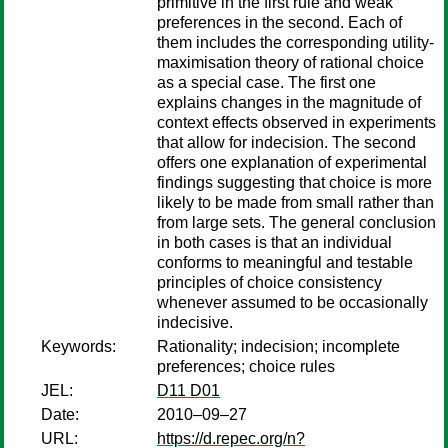
primitive in the first rule and weak
preferences in the second. Each of
them includes the corresponding utility-
maximisation theory of rational choice
as a special case. The first one
explains changes in the magnitude of
context effects observed in experiments
that allow for indecision. The second
offers one explanation of experimental
findings suggesting that choice is more
likely to be made from small rather than
from large sets. The general conclusion
in both cases is that an individual
conforms to meaningful and testable
principles of choice consistency
whenever assumed to be occasionally
indecisive.
Keywords:
Rationality; indecision; incomplete
preferences; choice rules
JEL:
D11 D01
Date:
2010–09–27
URL:
https://d.repec.org/n?