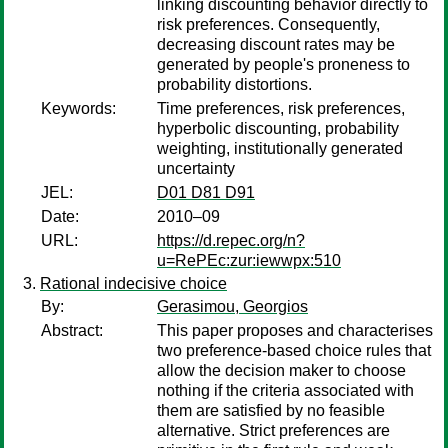
linking discounting behavior directly to
risk preferences. Consequently,
decreasing discount rates may be
generated by people's proneness to
probability distortions.
Keywords:
Time preferences, risk preferences,
hyperbolic discounting, probability
weighting, institutionally generated
uncertainty
JEL:
D01 D81 D91
Date:
2010–09
URL:
https://d.repec.org/n?
u=RePEc:zur:iewwpx:510
Rational indecisive choice
By:
Gerasimou, Georgios
Abstract:
This paper proposes and characterises
two preference-based choice rules that
allow the decision maker to choose
nothing if the criteria associated with
them are satisfied by no feasible
alternative. Strict preferences are