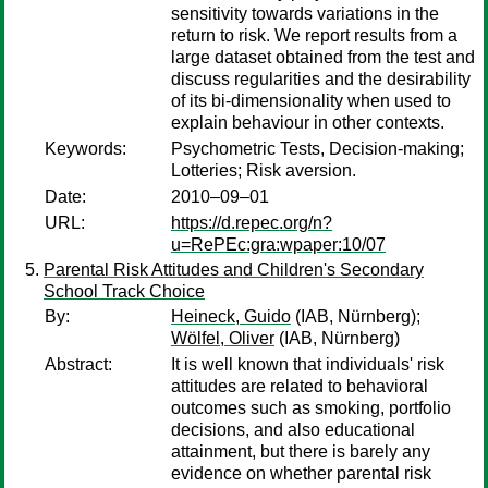
sensitivity towards variations in the
return to risk. We report results from a
large dataset obtained from the test and
discuss regularities and the desirability
of its bi-dimensionality when used to
explain behaviour in other contexts.
Keywords:
Psychometric Tests, Decision-making;
Lotteries; Risk aversion.
Date:
2010–09–01
URL:
https://d.repec.org/n?
u=RePEc:gra:wpaper:10/07
Parental Risk Attitudes and Children's Secondary
School Track Choice
By:
Heineck, Guido
(IAB, Nürnberg);
Wölfel, Oliver
(IAB, Nürnberg)
Abstract:
It is well known that individuals' risk
attitudes are related to behavioral
outcomes such as smoking, portfolio
decisions, and also educational
attainment, but there is barely any
evidence on whether parental risk