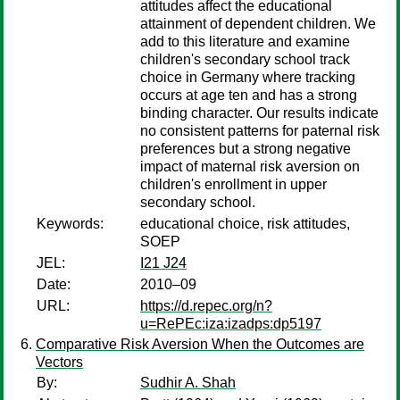
attitudes affect the educational
attainment of dependent children. We
add to this literature and examine
children's secondary school track
choice in Germany where tracking
occurs at age ten and has a strong
binding character. Our results indicate
no consistent patterns for paternal risk
preferences but a strong negative
impact of maternal risk aversion on
children's enrollment in upper
secondary school.
Keywords:
educational choice, risk attitudes,
SOEP
JEL:
I21 J24
Date:
2010–09
URL:
https://d.repec.org/n?
u=RePEc:iza:izadps:dp5197
Comparative Risk Aversion When the Outcomes are
Vectors
By:
Sudhir A. Shah