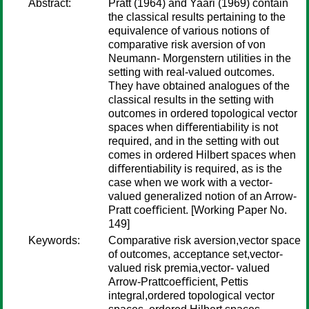
Abstract:
Pratt (1964) and Yaari (1969) contain
the classical results pertaining to the
equivalence of various notions of
comparative risk aversion of von
Neumann- Morgenstern utilities in the
setting with real-valued outcomes.
They have obtained analogues of the
classical results in the setting with
outcomes in ordered topological vector
spaces when diﬀerentiability is not
required, and in the setting with out
comes in ordered Hilbert spaces when
diﬀerentiability is required, as is the
case when we work with a vector-
valued generalized notion of an Arrow-
Pratt coeﬃcient. [Working Paper No.
149]
Keywords:
Comparative risk aversion,vector space
of outcomes, acceptance set,vector-
valued risk premia,vector- valued
Arrow-Prattcoeﬃcient, Pettis
integral,ordered topological vector