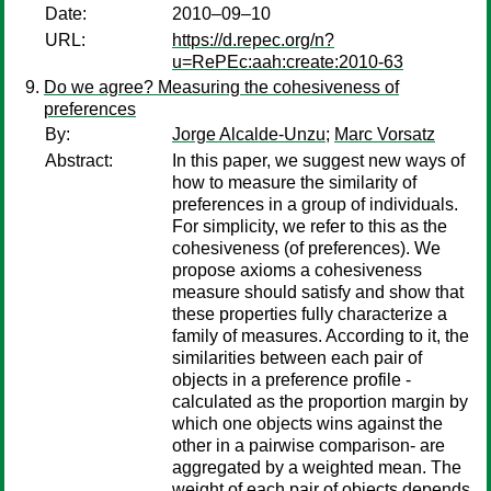
Date:
2010–09–10
URL:
https://d.repec.org/n?
u=RePEc:aah:create:2010-63
Do we agree? Measuring the cohesiveness of
preferences
By:
Jorge Alcalde-Unzu
;
Marc Vorsatz
Abstract:
In this paper, we suggest new ways of
how to measure the similarity of
preferences in a group of individuals.
For simplicity, we refer to this as the
cohesiveness (of preferences). We
propose axioms a cohesiveness
measure should satisfy and show that
these properties fully characterize a
family of measures. According to it, the
similarities between each pair of
objects in a preference profile -
calculated as the proportion margin by
which one objects wins against the
other in a pairwise comparison- are
aggregated by a weighted mean. The
weight of each pair of objects depends