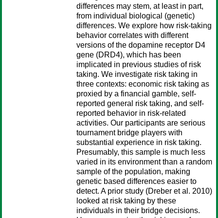
differences may stem, at least in part,
from individual biological (genetic)
differences. We explore how risk-taking
behavior correlates with different
versions of the dopamine receptor D4
gene (DRD4), which has been
implicated in previous studies of risk
taking. We investigate risk taking in
three contexts: economic risk taking as
proxied by a financial gamble, self-
reported general risk taking, and self-
reported behavior in risk-related
activities. Our participants are serious
tournament bridge players with
substantial experience in risk taking.
Presumably, this sample is much less
varied in its environment than a random
sample of the population, making
genetic based differences easier to
detect. A prior study (Dreber et al. 2010)
looked at risk taking by these
individuals in their bridge decisions.