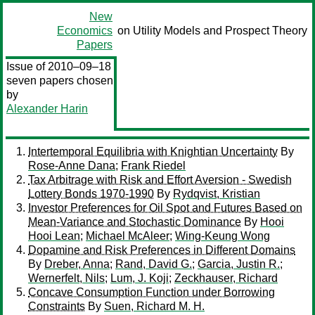
New
Economics
on Utility Models and Prospect Theory
Papers
Issue of 2010–09–18
seven papers chosen
by
Alexander Harin
Intertemporal Equilibria with Knightian Uncertainty
By
Rose-Anne Dana
;
Frank Riedel
Tax Arbitrage with Risk and Effort Aversion - Swedish
Lottery Bonds 1970-1990
By
Rydqvist, Kristian
Investor Preferences for Oil Spot and Futures Based on
Mean-Variance and Stochastic Dominance
By
Hooi
Hooi Lean
;
Michael McAleer
;
Wing-Keung Wong
Dopamine and Risk Preferences in Different Domains
By
Dreber, Anna
;
Rand, David G.
;
Garcia, Justin R.
;
Wernerfelt, Nils
;
Lum, J. Koji
;
Zeckhauser, Richard
Concave Consumption Function under Borrowing
Constraints
By
Suen, Richard M. H.