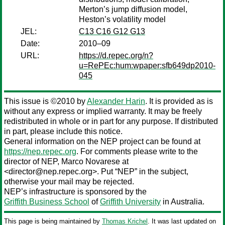
Merton’s jump diffusion model,
Heston’s volatility model
JEL:
C13 C16 G12 G13
Date:
2010–09
URL:
https://d.repec.org/n?
u=RePEc:hum:wpaper:sfb649dp2010-
045
This issue is ©2010 by
Alexander Harin
. It is provided as is
without any express or implied warranty. It may be freely
redistributed in whole or in part for any purpose. If distributed
in part, please include this notice.
General information on the NEP project can be found at
https://nep.repec.org
. For comments please write to the
director of NEP,
Marco Novarese
at
<director@nep.repec.org>. Put “NEP” in the subject,
otherwise your mail may be rejected.
NEP’s infrastructure is sponsored by the
Griffith Business School
of
Griffith University
in Australia.
This page is being maintained by
Thomas Krichel
. It was last updated on