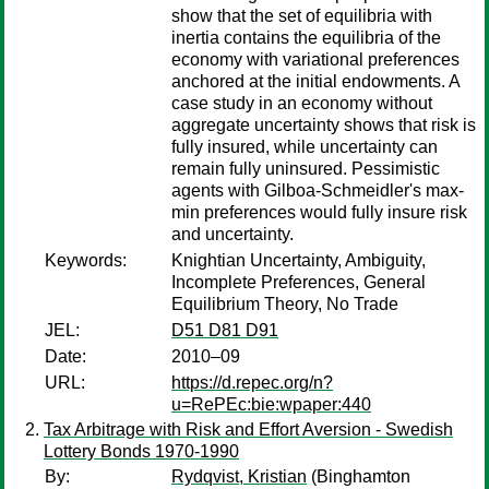
show that the set of equilibria with
inertia contains the equilibria of the
economy with variational preferences
anchored at the initial endowments. A
case study in an economy without
aggregate uncertainty shows that risk is
fully insured, while uncertainty can
remain fully uninsured. Pessimistic
agents with Gilboa-Schmeidler's max-
min preferences would fully insure risk
and uncertainty.
Keywords:
Knightian Uncertainty, Ambiguity,
Incomplete Preferences, General
Equilibrium Theory, No Trade
JEL:
D51 D81 D91
Date:
2010–09
URL:
https://d.repec.org/n?
u=RePEc:bie:wpaper:440
Tax Arbitrage with Risk and Effort Aversion - Swedish
Lottery Bonds 1970-1990
By:
Rydqvist, Kristian
(Binghamton