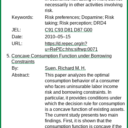
necessarily in other activities involving
risk.
Keywords:
Risk preferences; Dopamine; Risk
taking; Risk perception; DRD4
JEL:
C91 C93 D81 D87 G00
Date:
2010–05–15
URL:
https://d.repec.org/n?
u=RePEc:hhs:sifrwp:0071
Concave Consumption Function under Borrowing
Constraints
By:
Suen, Richard M. H.
Abstract:
This paper analyzes the optimal
consumption behavior of a consumer
who faces uninsurable labor income
risk and borrowing constraints. In
particular, it provides conditions under
which the decision rule for consumption
is a concave function of existing assets.
The current study presents two main
findings. First, it is shown that the
consumption function is concave if the