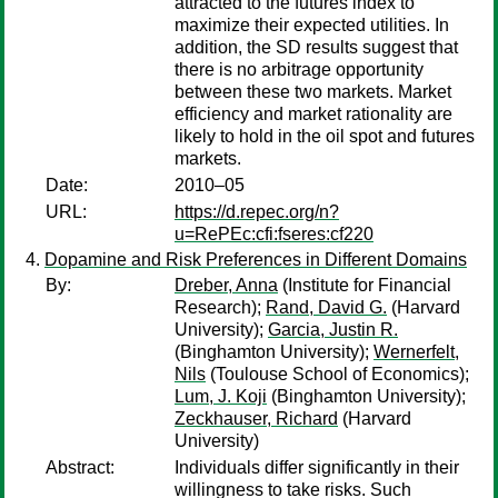
attracted to the futures index to
maximize their expected utilities. In
addition, the SD results suggest that
there is no arbitrage opportunity
between these two markets. Market
efficiency and market rationality are
likely to hold in the oil spot and futures
markets.
Date:
2010–05
URL:
https://d.repec.org/n?
u=RePEc:cfi:fseres:cf220
Dopamine and Risk Preferences in Different Domains
By:
Dreber, Anna
(Institute for Financial
Research);
Rand, David G.
(Harvard
University);
Garcia, Justin R.
(Binghamton University);
Wernerfelt,
Nils
(Toulouse School of Economics);
Lum, J. Koji
(Binghamton University);
Zeckhauser, Richard
(Harvard
University)
Abstract:
Individuals differ significantly in their
willingness to take risks. Such