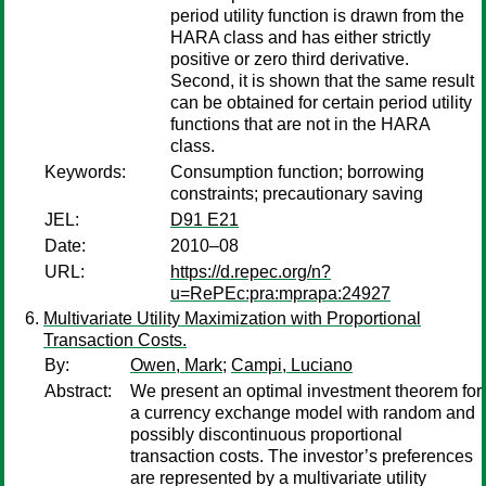
period utility function is drawn from the
HARA class and has either strictly
positive or zero third derivative.
Second, it is shown that the same result
can be obtained for certain period utility
functions that are not in the HARA
class.
Keywords:
Consumption function; borrowing
constraints; precautionary saving
JEL:
D91 E21
Date:
2010–08
URL:
https://d.repec.org/n?
u=RePEc:pra:mprapa:24927
Multivariate Utility Maximization with Proportional
Transaction Costs.
By:
Owen, Mark
;
Campi, Luciano
Abstract:
We present an optimal investment theorem for
a currency exchange model with random and
possibly discontinuous proportional
transaction costs. The investor’s preferences
are represented by a multivariate utility