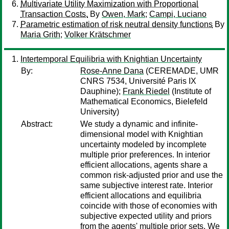
Multivariate Utility Maximization with Proportional
Transaction Costs.
By
Owen, Mark
;
Campi, Luciano
Parametric estimation of risk neutral density functions
By
Maria Grith
;
Volker Krätschmer
Intertemporal Equilibria with Knightian Uncertainty
By:
Rose-Anne Dana
(CEREMADE, UMR
CNRS 7534, Université Paris IX
Dauphine);
Frank Riedel
(Institute of
Mathematical Economics, Bielefeld
University)
Abstract:
We study a dynamic and infinite-
dimensional model with Knightian
uncertainty modeled by incomplete
multiple prior preferences. In interior
efficient allocations, agents share a
common risk-adjusted prior and use the
same subjective interest rate. Interior
efficient allocations and equilibria
coincide with those of economies with
subjective expected utility and priors
from the agents' multiple prior sets. We