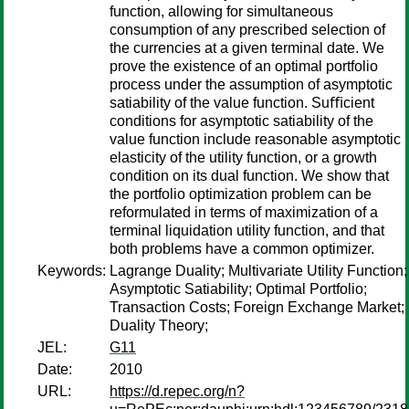
function, allowing for simultaneous
consumption of any prescribed selection of
the currencies at a given terminal date. We
prove the existence of an optimal portfolio
process under the assumption of asymptotic
satiability of the value function. Suﬃcient
conditions for asymptotic satiability of the
value function include reasonable asymptotic
elasticity of the utility function, or a growth
condition on its dual function. We show that
the portfolio optimization problem can be
reformulated in terms of maximization of a
terminal liquidation utility function, and that
both problems have a common optimizer.
Keywords:
Lagrange Duality; Multivariate Utility Function;
Asymptotic Satiability; Optimal Portfolio;
Transaction Costs; Foreign Exchange Market;
Duality Theory;
JEL:
G11
Date:
2010
URL:
https://d.repec.org/n?