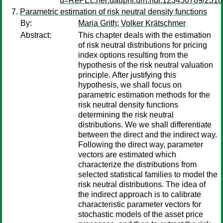
u=RePEc:ner:dauphi:urn:hdl:123456789/2318
Parametric estimation of risk neutral density functions
By:
Maria Grith
;
Volker Krätschmer
Abstract:
This chapter deals with the estimation
of risk neutral distributions for pricing
index options resulting from the
hypothesis of the risk neutral valuation
principle. After justifying this
hypothesis, we shall focus on
parametric estimation methods for the
risk neutral density functions
determining the risk neutral
distributions. We we shall differentiate
between the direct and the indirect way.
Following the direct way, parameter
vectors are estimated which
characterize the distributions from
selected statistical families to model the
risk neutral distributions. The idea of
the indirect approach is to calibrate
characteristic parameter vectors for
stochastic models of the asset price