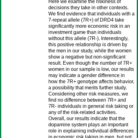
Here we examine the riskiness of
decisions they take in other contexts.
We find evidence that individuals with a
7-repeat allele (7R+) of DRD4 take
significantly more economic risk in an
investment game than individuals
without this allele (7R-). Interestingly,
this positive relationship is driven by
the men in our study, while the women
show a negative but non-significant
result. Even though the number of 7R+
women in our sample is low, our results
may indicate a gender difference in
how the 7R+ genotype affects behavior,
a possibility that merits further study.
Considering other risk measures, we
find no difference between 7R+ and
7R- individuals in general risk taking or
any of the risk-related activities.
Overall, our results indicate that the
dopamine system plays an important
role in explaining individual differences
in economic risk taking in men, but not