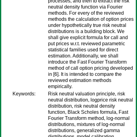
processes, and then to extract the risk
neutral density function via Fourier
methods. For every of the reviewed
methods the calculation of option prices
under hypothetically true risk neutral
distributions is a building block. We
shall give explicit formula for call and
put prices w.r.t. reviewed parametric
statistical families used for direct
estimation. Additionally, we shall
introduce the Fast Fourier Transform
method of call option pricing developed
in [6]. It is intended to compare the
reviewed estimation methods
empirically.
Keywords:
Risk neutral valuation principle, risk
neutral distribution, logprice risk neutral
distribution, risk neutral density
function, Black Scholes formula, Fast
Fourier Transform method, log-normal
distributions, mixtures of log-normal
distributions, generalized gamma
distributions, model calibration,