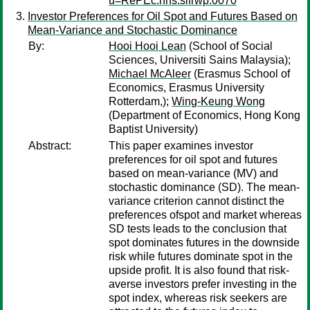
u=RePEc:hhs:sifrwp:0070
Investor Preferences for Oil Spot and Futures Based on
Mean-Variance and Stochastic Dominance
By:
Hooi Hooi Lean
(School of Social
Sciences, Universiti Sains Malaysia);
Michael McAleer
(Erasmus School of
Economics, Erasmus University
Rotterdam,);
Wing-Keung Wong
(Department of Economics, Hong Kong
Baptist University)
Abstract:
This paper examines investor
preferences for oil spot and futures
based on mean-variance (MV) and
stochastic dominance (SD). The mean-
variance criterion cannot distinct the
preferences ofspot and market whereas
SD tests leads to the conclusion that
spot dominates futures in the downside
risk while futures dominate spot in the
upside profit. It is also found that risk-
averse investors prefer investing in the
spot index, whereas risk seekers are