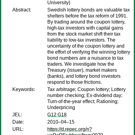
University)
Abstract:
Swedish lottery bonds are valuable tax
shelters before the tax reform of 1991.
By trading around the coupon lottery,
high-tax investors with capital gains
from the stock market shift their tax
liability to low-tax investors. The
uncertainty of the coupon lottery and
the effort of verifying the winning lottery
bond numbers are a nuisance to tax
traders. We investigate how the
Treasury (issuer), market makers
(banks), and lottery bond investors
respond to those frictions.
Keywords:
Tax arbitrage; Coupon lottery; Lottery
number checking; Ex-dividend day;
Turn-of-the-year effect; Rationing;
Underpricing
JEL:
G12 G18
Date:
2010–04–15
URL:
https://d.repec.org/n?