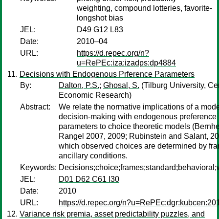
weighting, compound lotteries, favorite-
longshot bias
JEL:
D49 G12 L83
Date:
2010–04
URL:
https://d.repec.org/n?
u=RePEc:iza:izadps:dp4884
Decisions with Endogenous Prference Parameters
By:
Dalton, P.S.
;
Ghosal, S.
(Tilburg University, Cen
Economic Research)
Abstract:
We relate the normative implications of a mode
decision-making with endogenous preference
parameters to choice theoretic models (Bernh
Rangel 2007, 2009; Rubinstein and Salant, 20
which observed choices are determined by fr
ancillary conditions.
Keywords:
Decisions;choice;frames;standard;behavioral;w
JEL:
D01 D62 C61 I30
Date:
2010
URL:
https://d.repec.org/n?u=RePEc:dgr:kubcen:20
Variance risk premia, asset predictability puzzles, and