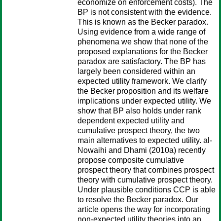
economize on enforcement costs). The
BP is not consistent with the evidence.
This is known as the Becker paradox.
Using evidence from a wide range of
phenomena we show that none of the
proposed explanations for the Becker
paradox are satisfactory. The BP has
largely been considered within an
expected utility framework. We clarify
the Becker proposition and its welfare
implications under expected utility. We
show that BP also holds under rank
dependent expected utility and
cumulative prospect theory, the two
main alternatives to expected utility. al-
Nowaihi and Dhami (2010a) recently
propose composite cumulative
prospect theory that combines prospect
theory with cumulative prospect theory.
Under plausible conditions CCP is able
to resolve the Becker paradox. Our
article opens the way for incorporating
non-expected utility theories into an