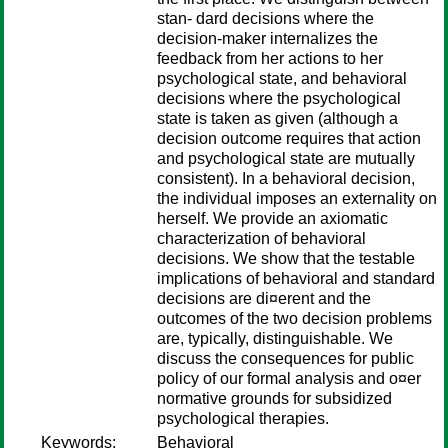
stan- dard decisions where the
decision-maker internalizes the
feedback from her actions to her
psychological state, and behavioral
decisions where the psychological
state is taken as given (although a
decision outcome requires that action
and psychological state are mutually
consistent). In a behavioral decision,
the individual imposes an externality on
herself. We provide an axiomatic
characterization of behavioral
decisions. We show that the testable
implications of behavioral and standard
decisions are di¤erent and the
outcomes of the two decision problems
are, typically, distinguishable. We
discuss the consequences for public
policy of our formal analysis and o¤er
normative grounds for subsidized
psychological therapies.
Keywords:
Behavioral