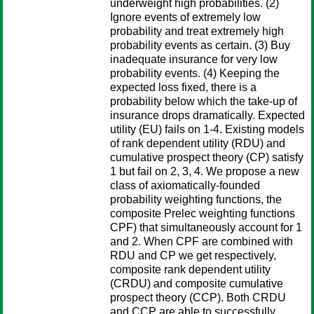
underweight high probabilities. (2)
Ignore events of extremely low
probability and treat extremely high
probability events as certain. (3) Buy
inadequate insurance for very low
probability events. (4) Keeping the
expected loss fixed, there is a
probability below which the take-up of
insurance drops dramatically. Expected
utility (EU) fails on 1-4. Existing models
of rank dependent utility (RDU) and
cumulative prospect theory (CP) satisfy
1 but fail on 2, 3, 4. We propose a new
class of axiomatically-founded
probability weighting functions, the
composite Prelec weighting functions
CPF) that simultaneously account for 1
and 2. When CPF are combined with
RDU and CP we get respectively,
composite rank dependent utility
(CRDU) and composite cumulative
prospect theory (CCP). Both CRDU
and CCP are able to successfully