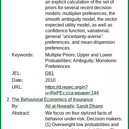
an explicit calculation of the set of
priors for several recent decision
models: multiplier preferences, the
smooth ambiguity model, the vector
expected utility model, as well as
confidence function, variational,
general "uncertainty-averse"
preferences, and mean-dispersion
preferences.
Keywords:
Multiple Priors; Upper and Lower
Probabilities; Ambiguity; Monotonic
Preferences
JEL:
D81
Date:
2010
URL:
https://d.repec.org/n?
u=RePEc:cca:wpaper:144
The Behavioral Economics of Insurance
By:
Ali al-Nowaihi
;
Sanjit Dhami
Abstract:
We focus on four stylized facts of
behavior under risk. Decision makers:
(1) Overweight low probabilities and