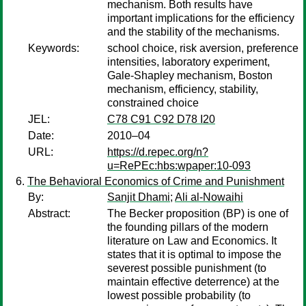
mechanism. Both results have
important implications for the efficiency
and the stability of the mechanisms.
Keywords:
school choice, risk aversion, preference
intensities, laboratory experiment,
Gale-Shapley mechanism, Boston
mechanism, efficiency, stability,
constrained choice
JEL:
C78 C91 C92 D78 I20
Date:
2010–04
URL:
https://d.repec.org/n?
u=RePEc:hbs:wpaper:10-093
The Behavioral Economics of Crime and Punishment
By:
Sanjit Dhami
;
Ali al-Nowaihi
Abstract:
The Becker proposition (BP) is one of
the founding pillars of the modern
literature on Law and Economics. It
states that it is optimal to impose the
severest possible punishment (to
maintain effective deterrence) at the
lowest possible probability (to