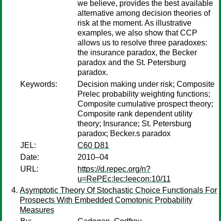
we believe, provides the best available
alternative among decision theories of
risk at the moment. As illustrative
examples, we also show that CCP
allows us to resolve three paradoxes:
the insurance paradox, the Becker
paradox and the St. Petersburg
paradox.
Keywords:
Decision making under risk; Composite
Prelec probability weighting functions;
Composite cumulative prospect theory;
Composite rank dependent utility
theory; Insurance; St. Petersburg
paradox; Becker.s paradox
JEL:
C60 D81
Date:
2010–04
URL:
https://d.repec.org/n?
u=RePEc:lec:leecon:10/11
Asymptotic Theory Of Stochastic Choice Functionals For
Prospects With Embedded Comotonic Probability
Measures