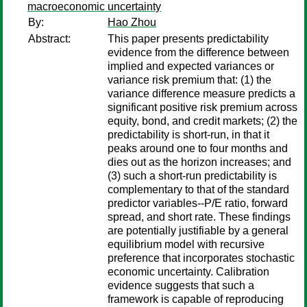
macroeconomic uncertainty
By:
Hao Zhou
Abstract:
This paper presents predictability
evidence from the difference between
implied and expected variances or
variance risk premium that: (1) the
variance difference measure predicts a
significant positive risk premium across
equity, bond, and credit markets; (2) the
predictability is short-run, in that it
peaks around one to four months and
dies out as the horizon increases; and
(3) such a short-run predictability is
complementary to that of the standard
predictor variables--P/E ratio, forward
spread, and short rate. These findings
are potentially justifiable by a general
equilibrium model with recursive
preference that incorporates stochastic
economic uncertainty. Calibration
evidence suggests that such a
framework is capable of reproducing