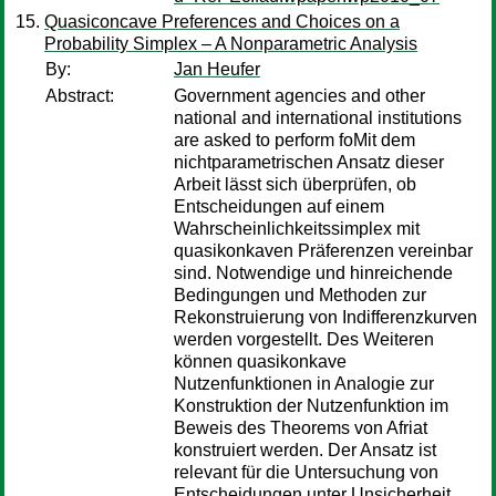
Quasiconcave Preferences and Choices on a
Probability Simplex – A Nonparametric Analysis
By:
Jan Heufer
Abstract:
Government agencies and other
national and international institutions
are asked to perform foMit dem
nichtparametrischen Ansatz dieser
Arbeit lässt sich überprüfen, ob
Entscheidungen auf einem
Wahrscheinlichkeitssimplex mit
quasikonkaven Präferenzen vereinbar
sind. Notwendige und hinreichende
Bedingungen und Methoden zur
Rekonstruierung von Indifferenzkurven
werden vorgestellt. Des Weiteren
können quasikonkave
Nutzenfunktionen in Analogie zur
Konstruktion der Nutzenfunktion im
Beweis des Theorems von Afriat
konstruiert werden. Der Ansatz ist
relevant für die Untersuchung von
Entscheidungen unter Unsicherheit,