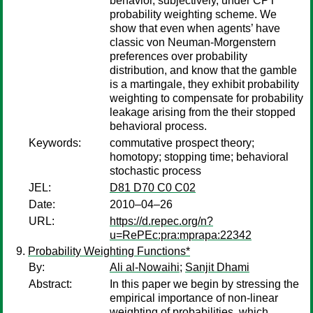
behavior, subjectively, under CPT
probability weighting scheme. We
show that even when agents’ have
classic von Neuman-Morgenstern
preferences over probability
distribution, and know that the gamble
is a martingale, they exhibit probability
weighting to compensate for probability
leakage arising from the their stopped
behavioral process.
Keywords:
commutative prospect theory;
homotopy; stopping time; behavioral
stochastic process
JEL:
D81 D70 C0 C02
Date:
2010–04–26
URL:
https://d.repec.org/n?
u=RePEc:pra:mprapa:22342
Probability Weighting Functions*
By:
Ali al-Nowaihi
;
Sanjit Dhami
Abstract:
In this paper we begin by stressing the
empirical importance of non-linear
weighting of probabilities, which