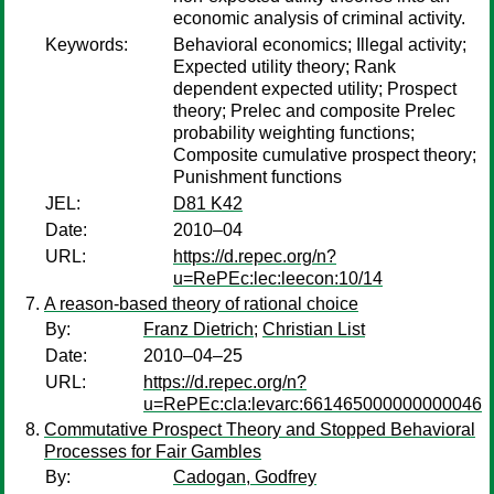
economic analysis of criminal activity.
Keywords:
Behavioral economics; Illegal activity;
Expected utility theory; Rank
dependent expected utility; Prospect
theory; Prelec and composite Prelec
probability weighting functions;
Composite cumulative prospect theory;
Punishment functions
JEL:
D81 K42
Date:
2010–04
URL:
https://d.repec.org/n?
u=RePEc:lec:leecon:10/14
A reason-based theory of rational choice
By:
Franz Dietrich
;
Christian List
Date:
2010–04–25
URL:
https://d.repec.org/n?
u=RePEc:cla:levarc:661465000000000046
Commutative Prospect Theory and Stopped Behavioral
Processes for Fair Gambles
By:
Cadogan, Godfrey