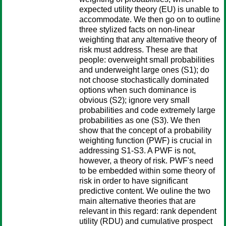
expected utility theory (EU) is unable to
accommodate. We then go on to outline
three stylized facts on non-linear
weighting that any alternative theory of
risk must address. These are that
people: overweight small probabilities
and underweight large ones (S1); do
not choose stochastically dominated
options when such dominance is
obvious (S2); ignore very small
probabilities and code extremely large
probabilities as one (S3). We then
show that the concept of a probability
weighting function (PWF) is crucial in
addressing S1-S3. A PWF is not,
however, a theory of risk. PWF's need
to be embedded within some theory of
risk in order to have significant
predictive content. We ouline the two
main alternative theories that are
relevant in this regard: rank dependent
utility (RDU) and cumulative prospect