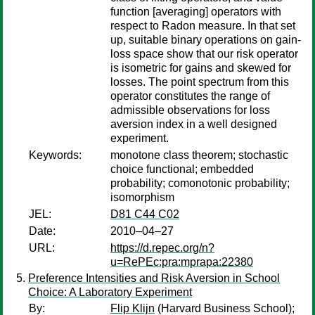
function [averaging] operators with
respect to Radon measure. In that set
up, suitable binary operations on gain-
loss space show that our risk operator
is isometric for gains and skewed for
losses. The point spectrum from this
operator constitutes the range of
admissible observations for loss
aversion index in a well designed
experiment.
Keywords:
monotone class theorem; stochastic
choice functional; embedded
probability; comonotonic probability;
isomorphism
JEL:
D81 C44 C02
Date:
2010–04–27
URL:
https://d.repec.org/n?
u=RePEc:pra:mprapa:22380
Preference Intensities and Risk Aversion in School
Choice: A Laboratory Experiment
By:
Flip Klijn
(Harvard Business School);