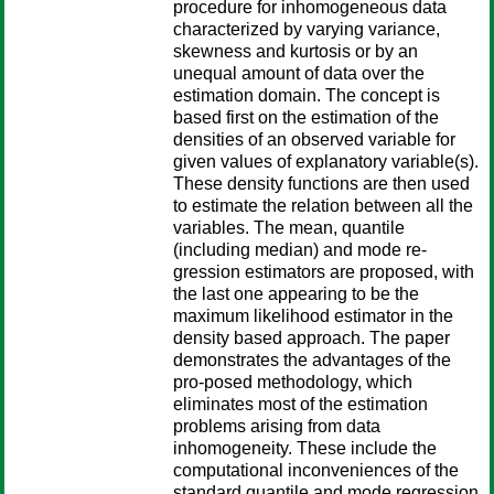
procedure for inhomogeneous data
characterized by varying variance,
skewness and kurtosis or by an
unequal amount of data over the
estimation domain. The concept is
based first on the estimation of the
densities of an observed variable for
given values of explanatory variable(s).
These density functions are then used
to estimate the relation between all the
variables. The mean, quantile
(including median) and mode re-
gression estimators are proposed, with
the last one appearing to be the
maximum likelihood estimator in the
density based approach. The paper
demonstrates the advantages of the
pro-posed methodology, which
eliminates most of the estimation
problems arising from data
inhomogeneity. These include the
computational inconveniences of the
standard quantile and mode regression