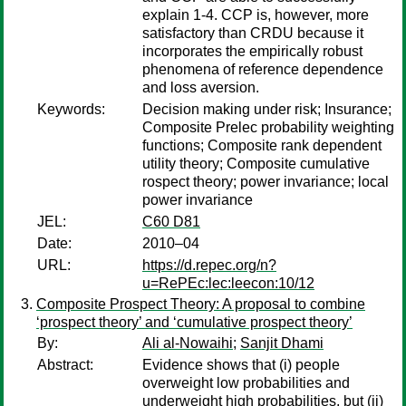
explain 1-4. CCP is, however, more
satisfactory than CRDU because it
incorporates the empirically robust
phenomena of reference dependence
and loss aversion.
Keywords:
Decision making under risk; Insurance;
Composite Prelec probability weighting
functions; Composite rank dependent
utility theory; Composite cumulative
rospect theory; power invariance; local
power invariance
JEL:
C60 D81
Date:
2010–04
URL:
https://d.repec.org/n?
u=RePEc:lec:leecon:10/12
Composite Prospect Theory: A proposal to combine
‘prospect theory’ and ‘cumulative prospect theory’
By:
Ali al-Nowaihi
;
Sanjit Dhami
Abstract:
Evidence shows that (i) people
overweight low probabilities and
underweight high probabilities, but (ii)