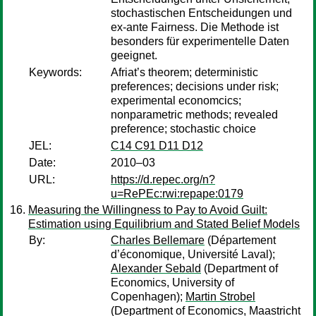
stochastischen Entscheidungen und
ex-ante Fairness. Die Methode ist
besonders für experimentelle Daten
geeignet.
Keywords:
Afriat’s theorem; deterministic
preferences; decisions under risk;
experimental economcics;
nonparametric methods; revealed
preference; stochastic choice
JEL:
C14 C91 D11 D12
Date:
2010–03
URL:
https://d.repec.org/n?
u=RePEc:rwi:repape:0179
Measuring the Willingness to Pay to Avoid Guilt:
Estimation using Equilibrium and Stated Belief Models
By:
Charles Bellemare
(Département
d’économique, Université Laval);
Alexander Sebald
(Department of
Economics, University of
Copenhagen);
Martin Strobel
(Department of Economics, Maastricht