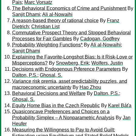
Pais
;
Marc Vorsatz
The Behavioral Economics of Crime and Punishment
By
Sanjit Dhami
;
Ali al-Nowaihi
A reason-based theory of rational choice
By
Franz
Dietrich
;
Christian List
Commutative Prospect Theory and Stopped Behavioral
Processes for Fair Gambles
By
Cadogan, Godfrey
Probability Weighting Functions*
By
Ali al-Nowaihi
;
Sanjit Dhami
Explaining the Favorite-Longshot Bias: Is it Risk-Love or
Misperceptions?
By
Snowberg, Erik
;
Wolfers, Justin
Decisions with Endogenous Prference Parameters
By
Dalton, P.S.
;
Ghosal, S.
Variance risk premia, asset predictability puzzles, and
macroeconomic uncertainty
By
Hao Zhou
Behavioral Decisions and Welfare
By
Dalton, P.S.
;
Ghosal, S.
Equity Home Bias in the Czech Republic
By
Karel Báťa
Quasiconcave Preferences and Choices on a
Probability Simplex – A Nonparametric Analysis
By
Jan
Heufer
Measuring the Willingness to Pay to Avoid Guilt:
Estimation using Equilibrium and Stated Belief Models