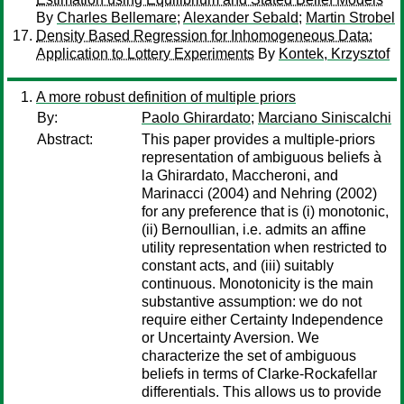
By
Charles Bellemare
;
Alexander Sebald
;
Martin Strobel
Density Based Regression for Inhomogeneous Data:
Application to Lottery Experiments
By
Kontek, Krzysztof
A more robust definition of multiple priors
By:
Paolo Ghirardato
;
Marciano Siniscalchi
Abstract:
This paper provides a multiple-priors
representation of ambiguous beliefs à
la Ghirardato, Maccheroni, and
Marinacci (2004) and Nehring (2002)
for any preference that is (i) monotonic,
(ii) Bernoullian, i.e. admits an affine
utility representation when restricted to
constant acts, and (iii) suitably
continuous. Monotonicity is the main
substantive assumption: we do not
require either Certainty Independence
or Uncertainty Aversion. We
characterize the set of ambiguous
beliefs in terms of Clarke-Rockafellar
differentials. This allows us to provide