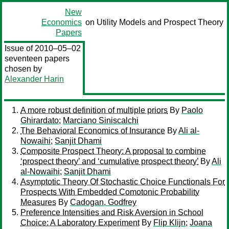
New
Economics
on Utility Models and Prospect Theory
Papers
Issue of 2010–05–02
seventeen papers
chosen by
Alexander Harin
A more robust definition of multiple priors
By
Paolo
Ghirardato
;
Marciano Siniscalchi
The Behavioral Economics of Insurance
By
Ali al-
Nowaihi
;
Sanjit Dhami
Composite Prospect Theory: A proposal to combine
‘prospect theory’ and ‘cumulative prospect theory’
By
Ali
al-Nowaihi
;
Sanjit Dhami
Asymptotic Theory Of Stochastic Choice Functionals For
Prospects With Embedded Comotonic Probability
Measures
By
Cadogan, Godfrey
Preference Intensities and Risk Aversion in School
Choice: A Laboratory Experiment
By
Flip Klijn
;
Joana