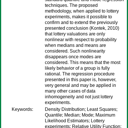
techniques. The proposed
methodology, when applied to lottery
experiments, makes it possible to
confirm and to extend the previously
presented conclusion (Kontek, 2010)
that lottery valuations are only
nonlinear with respect to probability
when medians and means are
considered. Such nonlinearity
disappears once modes are
considered. This means that the most
likely behavior of a group is fully
rational. The regression procedure
presented in this paper is, however,
very general and may be applied in
many other cases of data
inhomogeneity and not just lottery
experiments.
Keywords:
Density Distribution; Least Squares;
Quantile; Median; Mode; Maximum
Likelihood Estimators; Lottery
experiments; Relative Utility Function;