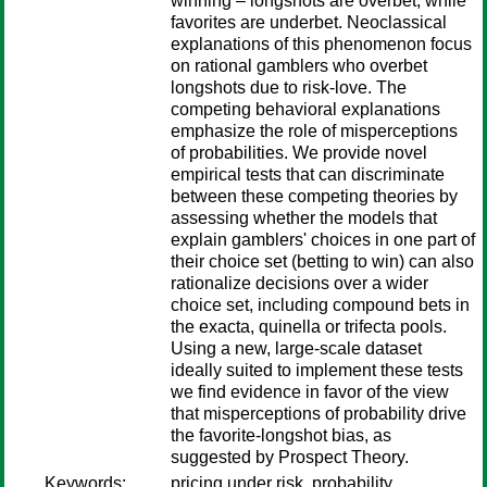
winning – longshots are overbet, while
favorites are underbet. Neoclassical
explanations of this phenomenon focus
on rational gamblers who overbet
longshots due to risk-love. The
competing behavioral explanations
emphasize the role of misperceptions
of probabilities. We provide novel
empirical tests that can discriminate
between these competing theories by
assessing whether the models that
explain gamblers' choices in one part of
their choice set (betting to win) can also
rationalize decisions over a wider
choice set, including compound bets in
the exacta, quinella or trifecta pools.
Using a new, large-scale dataset
ideally suited to implement these tests
we find evidence in favor of the view
that misperceptions of probability drive
the favorite-longshot bias, as
suggested by Prospect Theory.
Keywords:
pricing under risk, probability