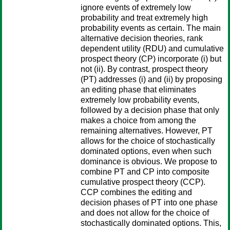
ignore events of extremely low
probability and treat extremely high
probability events as certain. The main
alternative decision theories, rank
dependent utility (RDU) and cumulative
prospect theory (CP) incorporate (i) but
not (ii). By contrast, prospect theory
(PT) addresses (i) and (ii) by proposing
an editing phase that eliminates
extremely low probability events,
followed by a decision phase that only
makes a choice from among the
remaining alternatives. However, PT
allows for the choice of stochastically
dominated options, even when such
dominance is obvious. We propose to
combine PT and CP into composite
cumulative prospect theory (CCP).
CCP combines the editing and
decision phases of PT into one phase
and does not allow for the choice of
stochastically dominated options. This,