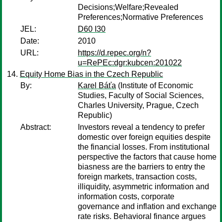
Decisions;Welfare;Revealed
Preferences;Normative Preferences
JEL:
D60 I30
Date:
2010
URL:
https://d.repec.org/n?
u=RePEc:dgr:kubcen:201022
Equity Home Bias in the Czech Republic
By:
Karel Báťa
(Institute of Economic
Studies, Faculty of Social Sciences,
Charles University, Prague, Czech
Republic)
Abstract:
Investors reveal a tendency to prefer
domestic over foreign equities despite
the financial losses. From institutional
perspective the factors that cause home
biasness are the barriers to entry the
foreign markets, transaction costs,
illiquidity, asymmetric information and
information costs, corporate
governance and inflation and exchange
rate risks. Behavioral finance argues