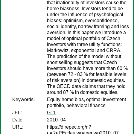
that irrationality of investors cause the
home biasness. Investors tend to be
under the influence of psychological
biases: optimism, overconfidence,
social identity, narrow framing and loss
aversion. In this paper we introduce a
model of optimal portfolio of Czech
investors with three utility functions:
Markowitz, exponential and CRRA.
The prediction of the model without
short selling suggests that Czech
investors should have more than 60 %
(between 72 - 83 % for feasible levels
of risk aversion) in domestic equities.
The OECD data claims that they hold
around 87 % in domestic equities.
Keywords:
Equity home bias, optimal investment
portfolio, behavioral finance
JEL:
G11
Date:
2010–04
URL:
https://d.repec.org/n?
u=RePEc:fau:wpaper:wp2010_07