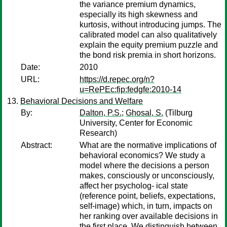
the variance premium dynamics,
especially its high skewness and
kurtosis, without introducing jumps. The
calibrated model can also qualitatively
explain the equity premium puzzle and
the bond risk premia in short horizons.
Date:
2010
URL:
https://d.repec.org/n?
u=RePEc:fip:fedgfe:2010-14
Behavioral Decisions and Welfare
By:
Dalton, P.S.
;
Ghosal, S.
(Tilburg
University, Center for Economic
Research)
Abstract:
What are the normative implications of
behavioral economics? We study a
model where the decisions a person
makes, consciously or unconsciously,
affect her psycholog- ical state
(reference point, beliefs, expectations,
self-image) which, in turn, impacts on
her ranking over available decisions in
the first place. We distinguish between