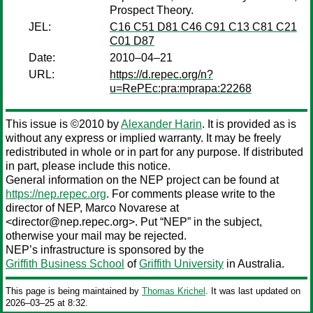
Prospect Theory.
JEL:
C16 C51 D81 C46 C91 C13 C81 C21
C01 D87
Date:
2010–04–21
URL:
https://d.repec.org/n?
u=RePEc:pra:mprapa:22268
This issue is ©2010 by
Alexander Harin
. It is provided as is
without any express or implied warranty. It may be freely
redistributed in whole or in part for any purpose. If distributed
in part, please include this notice.
General information on the NEP project can be found at
https://nep.repec.org
. For comments please write to the
director of NEP,
Marco Novarese
at
<director@nep.repec.org>. Put “NEP” in the subject,
otherwise your mail may be rejected.
NEP’s infrastructure is sponsored by the
Griffith Business School
of
Griffith University
in Australia.
This page is being maintained by
Thomas Krichel
. It was last updated on
2026‒03‒25 at 8:32.