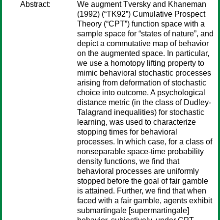
Abstract:
We augment Tversky and Khaneman
(1992) (“TK92”) Cumulative Prospect
Theory (“CPT”) function space with a
sample space for “states of nature”, and
depict a commutative map of behavior
on the augmented space. In particular,
we use a homotopy lifting property to
mimic behavioral stochastic processes
arising from deformation of stochastic
choice into outcome. A psychological
distance metric (in the class of Dudley-
Talagrand inequalities) for stochastic
learning, was used to characterize
stopping times for behavioral
processes. In which case, for a class of
nonseparable space-time probability
density functions, we find that
behavioral processes are uniformly
stopped before the goal of fair gamble
is attained. Further, we find that when
faced with a fair gamble, agents exhibit
submartingale [supermartingale]