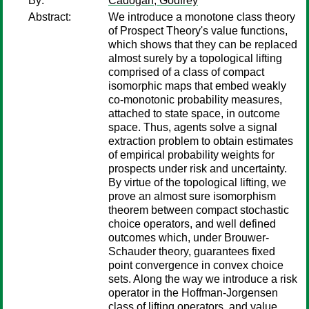
By:
Cadogan, Godfrey
Abstract:
We introduce a monotone class theory
of Prospect Theory's value functions,
which shows that they can be replaced
almost surely by a topological lifting
comprised of a class of compact
isomorphic maps that embed weakly
co-monotonic probability measures,
attached to state space, in outcome
space. Thus, agents solve a signal
extraction problem to obtain estimates
of empirical probability weights for
prospects under risk and uncertainty.
By virtue of the topological lifting, we
prove an almost sure isomorphism
theorem between compact stochastic
choice operators, and well defined
outcomes which, under Brouwer-
Schauder theory, guarantees fixed
point convergence in convex choice
sets. Along the way we introduce a risk
operator in the Hoffman-Jorgensen
class of lifting operators, and value