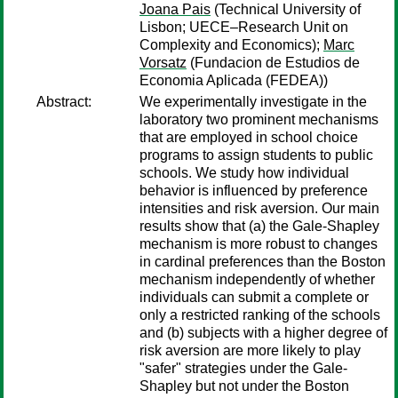
Joana Pais
(Technical University of
Lisbon; UECE–Research Unit on
Complexity and Economics);
Marc
Vorsatz
(Fundacion de Estudios de
Economia Aplicada (FEDEA))
Abstract:
We experimentally investigate in the
laboratory two prominent mechanisms
that are employed in school choice
programs to assign students to public
schools. We study how individual
behavior is influenced by preference
intensities and risk aversion. Our main
results show that (a) the Gale-Shapley
mechanism is more robust to changes
in cardinal preferences than the Boston
mechanism independently of whether
individuals can submit a complete or
only a restricted ranking of the schools
and (b) subjects with a higher degree of
risk aversion are more likely to play
"safer" strategies under the Gale-
Shapley but not under the Boston