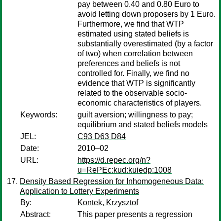
pay between 0.40 and 0.80 Euro to
avoid letting down proposers by 1 Euro.
Furthermore, we find that WTP
estimated using stated beliefs is
substantially overestimated (by a factor
of two) when correlation between
preferences and beliefs is not
controlled for. Finally, we find no
evidence that WTP is significantly
related to the observable socio-
economic characteristics of players.
Keywords:
guilt aversion; willingness to pay;
equilibrium and stated beliefs models
JEL:
C93 D63 D84
Date:
2010–02
URL:
https://d.repec.org/n?
u=RePEc:kud:kuiedp:1008
Density Based Regression for Inhomogeneous Data:
Application to Lottery Experiments
By:
Kontek, Krzysztof
Abstract:
This paper presents a regression