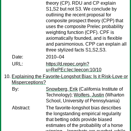
theory (CP). RDU and CP explain
S1,S2 but not S3. We conclude by
outlining the recent proposal for
composite prospect theory (CPP) that
uses the composite Prelec probability
weighting function (CPF). CPF is
axiomatically founded, and is flexible
and parsimonious. CPP can explain all
three stylized facts S1,S2,S3.
Date:
2010–04
URL:
https://d.repec.org/n?
u=RePEc:lec:leecon:10/10
Explaining the Favorite-Longshot Bias: Is it Risk-Love or
Misperceptions?
By:
Snowberg, Erik
(California Institute of
Technology);
Wolfers, Justin
(Wharton
School, University of Pennsylvania)
Abstract:
The favorite-longshot bias describes
the longstanding empirical regularity
that betting odds provide biased
estimates of the probability of a horse