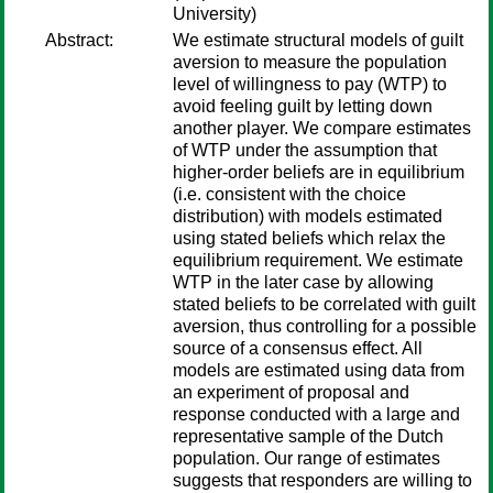
University)
Abstract:
We estimate structural models of guilt
aversion to measure the population
level of willingness to pay (WTP) to
avoid feeling guilt by letting down
another player. We compare estimates
of WTP under the assumption that
higher-order beliefs are in equilibrium
(i.e. consistent with the choice
distribution) with models estimated
using stated beliefs which relax the
equilibrium requirement. We estimate
WTP in the later case by allowing
stated beliefs to be correlated with guilt
aversion, thus controlling for a possible
source of a consensus effect. All
models are estimated using data from
an experiment of proposal and
response conducted with a large and
representative sample of the Dutch
population. Our range of estimates
suggests that responders are willing to