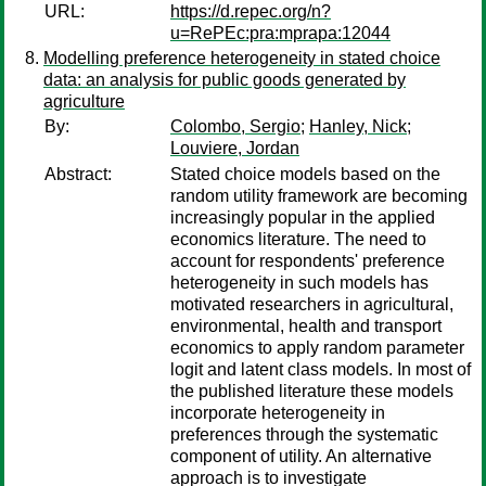
URL:
https://d.repec.org/n?
u=RePEc:pra:mprapa:12044
Modelling preference heterogeneity in stated choice
data: an analysis for public goods generated by
agriculture
By:
Colombo, Sergio
;
Hanley, Nick
;
Louviere, Jordan
Abstract:
Stated choice models based on the
random utility framework are becoming
increasingly popular in the applied
economics literature. The need to
account for respondents' preference
heterogeneity in such models has
motivated researchers in agricultural,
environmental, health and transport
economics to apply random parameter
logit and latent class models. In most of
the published literature these models
incorporate heterogeneity in
preferences through the systematic
component of utility. An alternative
approach is to investigate