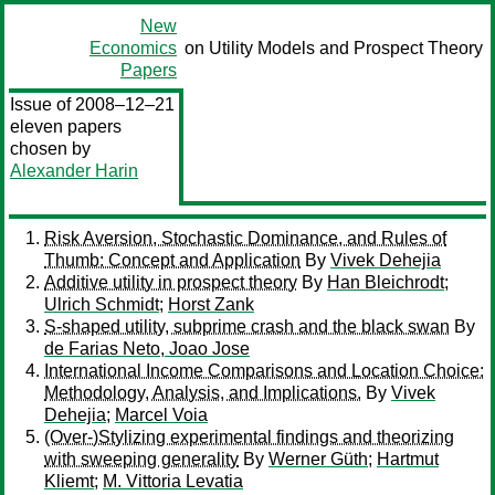
New
Economics
on Utility Models and Prospect Theory
Papers
Issue of 2008–12–21
eleven papers
chosen by
Alexander Harin
Risk Aversion, Stochastic Dominance, and Rules of
Thumb: Concept and Application
By
Vivek Dehejia
Additive utility in prospect theory
By
Han Bleichrodt
;
Ulrich Schmidt
;
Horst Zank
S-shaped utility, subprime crash and the black swan
By
de Farias Neto, Joao Jose
International Income Comparisons and Location Choice:
Methodology, Analysis, and Implications.
By
Vivek
Dehejia
;
Marcel Voia
(Over-)Stylizing experimental findings and theorizing
with sweeping generality
By
Werner Güth
;
Hartmut
Kliemt
;
M. Vittoria Levatia