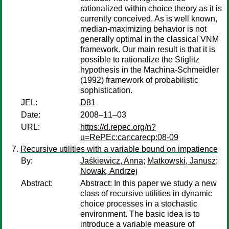
rationalized within choice theory as it is
currently conceived. As is well known,
median-maximizing behavior is not
generally optimal in the classical VNM
framework. Our main result is that it is
possible to rationalize the Stiglitz
hypothesis in the Machina-Schmeidler
(1992) framework of probabilistic
sophistication.
JEL:
D81
Date:
2008–11–03
URL:
https://d.repec.org/n?
u=RePEc:car:carecp:08-09
Recursive utilities with a variable bound on impatience
By:
Jaśkiewicz, Anna
;
Matkowski, Janusz
;
Nowak, Andrzej
Abstract:
Abstract: In this paper we study a new
class of recursive utilities in dynamic
choice processes in a stochastic
environment. The basic idea is to
introduce a variable measure of