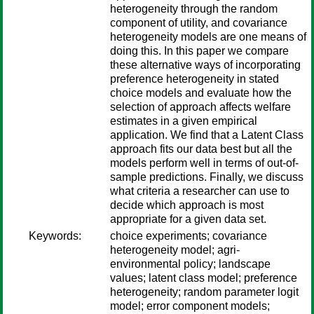
heterogeneity through the random
component of utility, and covariance
heterogeneity models are one means of
doing this. In this paper we compare
these alternative ways of incorporating
preference heterogeneity in stated
choice models and evaluate how the
selection of approach affects welfare
estimates in a given empirical
application. We find that a Latent Class
approach fits our data best but all the
models perform well in terms of out-of-
sample predictions. Finally, we discuss
what criteria a researcher can use to
decide which approach is most
appropriate for a given data set.
Keywords:
choice experiments; covariance
heterogeneity model; agri-
environmental policy; landscape
values; latent class model; preference
heterogeneity; random parameter logit
model; error component models;