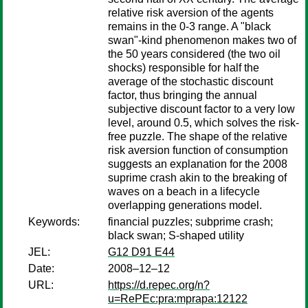
relative risk aversion of the agents
remains in the 0-3 range. A "black
swan"-kind phenomenon makes two of
the 50 years considered (the two oil
shocks) responsible for half the
average of the stochastic discount
factor, thus bringing the annual
subjective discount factor to a very low
level, around 0.5, which solves the risk-
free puzzle. The shape of the relative
risk aversion function of consumption
suggests an explanation for the 2008
suprime crash akin to the breaking of
waves on a beach in a lifecycle
overlapping generations model.
Keywords:
financial puzzles; subprime crash;
black swan; S-shaped utility
JEL:
G12 D91 E44
Date:
2008–12–12
URL:
https://d.repec.org/n?
u=RePEc:pra:mprapa:12122