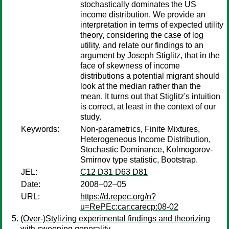
stochastically dominates the US
income distribution. We provide an
interpretation in terms of expected utility
theory, considering the case of log
utility, and relate our findings to an
argument by Joseph Stiglitz, that in the
face of skewness of income
distributions a potential migrant should
look at the median rather than the
mean. It turns out that Stiglitz's intuition
is correct, at least in the context of our
study.
Keywords:
Non-parametrics, Finite Mixtures,
Heterogeneous Income Distribution,
Stochastic Dominance, Kolmogorov-
Smirnov type statistic, Bootstrap.
JEL:
C12 D31 D63 D81
Date:
2008–02–05
URL:
https://d.repec.org/n?
u=RePEc:car:carecp:08-02
(Over-)Stylizing experimental findings and theorizing
with sweeping generality