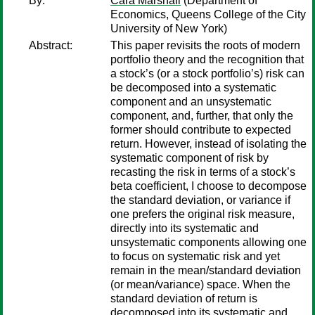
By:
Cara Marshall
(Department of
Economics, Queens College of the City
University of New York)
Abstract:
This paper revisits the roots of modern
portfolio theory and the recognition that
a stock’s (or a stock portfolio’s) risk can
be decomposed into a systematic
component and an unsystematic
component, and, further, that only the
former should contribute to expected
return. However, instead of isolating the
systematic component of risk by
recasting the risk in terms of a stock’s
beta coefficient, I choose to decompose
the standard deviation, or variance if
one prefers the original risk measure,
directly into its systematic and
unsystematic components allowing one
to focus on systematic risk and yet
remain in the mean/standard deviation
(or mean/variance) space. When the
standard deviation of return is
decomposed into its systematic and