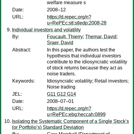
welfare measure s
Date:
2008–12
URL:
https://d.repec.org/n?
u=RePEc:stl:stledp:2008-28
Individual investors and volatility
By:
Foucault, Thierry
;
Themar, David
;
Sraer, David
Abstract:
In this paper, the authors test the
hypothesis that individual investors
contribute to the idiosyncratic volatility
of stock returns because they act as
noise traders.
Keywords:
Idiosyncratic volatility; Retail investors;
Noise trading
JEL:
G11 G12 G14
Date:
2008–07–01
URL:
https://d.repec.org/n?
u=RePEc:ebg:heccah:0899
Isolating the Systematic Component of a Single Stock’s
(or Portfolio’s) Standard Deviation