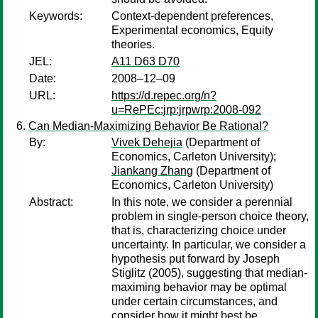
Keywords:
Context-dependent preferences,
Experimental economics, Equity
theories.
JEL:
A11 D63 D70
Date:
2008–12–09
URL:
https://d.repec.org/n?
u=RePEc:jrp:jrpwrp:2008-092
Can Median-Maximizing Behavior Be Rational?
By:
Vivek Dehejia
(Department of
Economics, Carleton University);
Jiankang Zhang
(Department of
Economics, Carleton University)
Abstract:
In this note, we consider a perennial
problem in single-person choice theory,
that is, characterizing choice under
uncertainty. In particular, we consider a
hypothesis put forward by Joseph
Stiglitz (2005), suggesting that median-
maximing behavior may be optimal
under certain circumstances, and
consider how it might best be