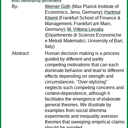
By:
Werner Güth
(Max Planck Institute of
Economics, Jena, Germany);
Hartmut
Kliemt
(Frankfurt School of Finance &
Management, Frankfurt am Main,
Germany);
M. Vittoria Levatia
(Dipartimento di Scienze Economiche
e Metodi Matematici, University of Bari,
Italy)
Abstract:
Human decision making is a process
guided by different and partly
competing motivations that can each
dominate behavior and lead to different
effects depending on strength and
circumstances. "Over-stylizing"
neglects such competing concerns and
context-dependence, although it
facilitates the emergence of elaborate
general theories. We illustrate by
examples from social dilemma
experiments and inequality aversion
theories that sweeping empirical claims
should be avoided.