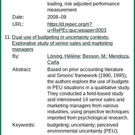
trading, risk adjusted performance
measurement
Date:
2008–09
URL:
https://d.repec.org/n?
u=RePEc:quc:wpaper:0003
Dual use of budgeting in uncertainty contexts:
Explorative study of senior sales and marketing
managers
By:
Löning, Hélène
;
Besson, M.
;
Mendoza,
Carla
Abstract:
Based on prior accounting literature
and Simons’ framework (1990, 1995),
the authors explore the use of budgets
in PEU situations in a qualitative study.
They conducted a field-based study
and interviewed 14 senior sales and
marketing managers from various
industries, using projective techniques
imported from psychological research.
Keywords:
budgeting; uncertainty; perceived
environmental uncertainty (PEU);