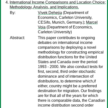
International Income Comparisons and Location Choice:
Methodology, Analysis, and Implications.
By:
Vivek Dehejia
(Department of
Economics, Carleton University,
CESifo, Munich, Germany.);
Marcel
Voia
(Department of Economics,
Carleton University)
Abstract:
This paper contributes to ongoing
debates on international income
comparisons by deploying a novel
methodology for constructing empirical
distribution functions for the United
States and Canada over the period
1993 - 2000. We also conduct tests for
first, second, third order stochastic
dominance and of intersection of
distributions, to determine which,if
either, country might be a preferred
destination for migration. Our findings
are for that all of the years for which
there is comparable data, the Canadian
income distribution second order