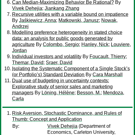
Can Median-Maximizing Behavior Be Rational?
By
Vivek Dehejia
;
Jiankang Zhang
Recursive utilities with a variable bound on impatience
By
Jaśkiewicz, Anna
;
Matkowski, Janusz
;
Nowak,
Andrzej
Modelling preference heterogeneity in stated choice
data: an analysis for public goods generated by
agriculture
By
Colombo, Sergio
;
Hanley, Nick
;
Louviere,
Jordan
Individual investors and volatility
By
Foucault, Thierry
;
Themar, David
;
Sraer, David
Isolating the Systematic Component of a Single Stock’s
(or Portfolio’s) Standard Deviation
By
Cara Marshall
Dual use of budgeting in uncertainty contexts:
Explorative study of senior sales and marketing
managers
By
Löning, Hélène
;
Besson, M.
;
Mendoza,
Carla
Risk Aversion, Stochastic Dominance, and Rules of
Thumb: Concept and Application
By:
Vivek Dehejia
(Department of
Economics, Carleton University,