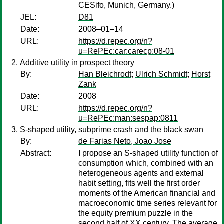
CESifo, Munich, Germany.)
JEL:
D81
Date:
2008–01–14
URL:
https://d.repec.org/n?
u=RePEc:car:carecp:08-01
Additive utility in prospect theory
By:
Han Bleichrodt
;
Ulrich Schmidt
;
Horst
Zank
Date:
2008
URL:
https://d.repec.org/n?
u=RePEc:man:sespap:0811
S-shaped utility, subprime crash and the black swan
By:
de Farias Neto, Joao Jose
Abstract:
I propose an S-shaped utility function of
consumption which, combined with an
heterogeneous agents and external
habit setting, fits well the first order
moments of the American financial and
macroeconomic time series relevant for
the equity premium puzzle in the
second half of XX century. The average