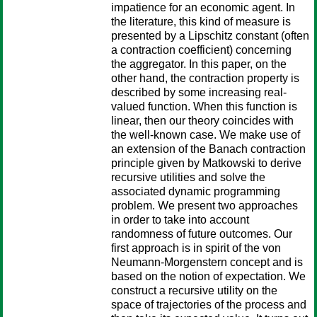
impatience for an economic agent. In
the literature, this kind of measure is
presented by a Lipschitz constant (often
a contraction coefficient) concerning
the aggregator. In this paper, on the
other hand, the contraction property is
described by some increasing real-
valued function. When this function is
linear, then our theory coincides with
the well-known case. We make use of
an extension of the Banach contraction
principle given by Matkowski to derive
recursive utilities and solve the
associated dynamic programming
problem. We present two approaches
in order to take into account
randomness of future outcomes. Our
first approach is in spirit of the von
Neumann-Morgenstern concept and is
based on the notion of expectation. We
construct a recursive utility on the
space of trajectories of the process and