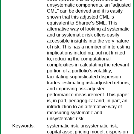
unsystematic components, an “adjusted
CML” can be derived and it is easily
shown that this adjusted CML is
equivalent to Sharpe’s SML. This
alternative way of looking at systematic
and unsystematic risk offers easily
accessible insights into the very nature
of risk. This has a number of interesting
implications including, but not limited
to, reducing the computational
complexities in calculating the relevant
portion of a portfolio’s volatility,
facilitating sophisticated dispersion
trades, estimating risk-adjusted returns,
and improving risk-adjusted
performance measurement. This paper
is, in part, pedagogical and, in part, an
introduction to an alternative way of
measuring systematic and
unsystematic risk.
Keywords:
systematic risk, unsystematic risk,
capital asset pricing model, dispersion