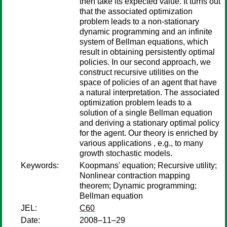
then take its expected value. It turns out
that the associated optimization
problem leads to a non-stationary
dynamic programming and an infinite
system of Bellman equations, which
result in obtaining persistently optimal
policies. In our second approach, we
construct recursive utilities on the
space of policies of an agent that have
a natural interpretation. The associated
optimization problem leads to a
solution of a single Bellman equation
and deriving a stationary optimal policy
for the agent. Our theory is enriched by
various applications , e.g., to many
growth stochastic models.
Keywords:
Koopmans' equation; Recursive utility;
Nonlinear contraction mapping
theorem; Dynamic programming;
Bellman equation
JEL:
C60
Date:
2008–11–29