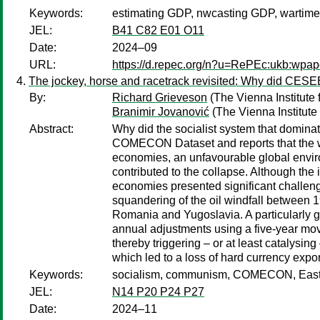
Keywords:
estimating GDP, nwcasting GDP, wartime e
JEL:
B41 C82 E01 O11
Date:
2024–09
URL:
https://d.repec.org/n?u=RePEc:ukb:wpap
The jockey, horse and racetrack revisited: Why did CE
By:
Richard Grieveson
(The Vienna Institute 
Branimir Jovanović
(The Vienna Institute 
Abstract:
Why did the socialist system that domin
COMECON Dataset and reports that the wii
economies, an unfavourable global enviro
contributed to the collapse. Although the 
economies presented significant challeng
squandering of the oil windfall between 
Romania and Yugoslavia. A particularly gr
annual adjustments using a five-year mov
thereby triggering – or at least catalysin
which led to a loss of hard currency ex
Keywords:
socialism, communism, COMECON, Eastern B
JEL:
N14 P20 P24 P27
Date:
2024–11