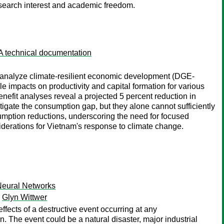
esearch interest and academic freedom.
A technical documentation
o analyze climate-resilient economic development (DGE-
 impacts on productivity and capital formation for various
efit analyses reveal a projected 5 percent reduction in
gate the consumption gap, but they alone cannot sufficiently
sumption reductions, underscoring the need for focused
nsiderations for Vietnam's response to climate change.
Neural Networks
;
Glyn Wittwer
ffects of a destructive event occurring at any
n. The event could be a natural disaster, major industrial