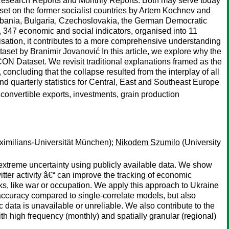
 Research Reports and Monthly Reports. Both may serve today
set on the former socialist countries by Artem Kochnev and
Albania, Bulgaria, Czechoslovakia, the German Democratic
 347 economic and social indicators, organised into 11
nisation, it contributes to a more comprehensive understanding
et by Branimir Jovanović In this article, we explore why the
N Dataset. We revisit traditional explanations framed as the
 concluding that the collapse resulted from the interplay of all
and quarterly statistics for Central, East and Southeast Europe
, convertible exports, investments, grain production
imilians-Universität München);
Nikodem Szumilo
(University
 extreme uncertainty using publicly available data. We show
itter activity â€“ can improve the tracking of economic
ks, like war or occupation. We apply this approach to Ukraine
accuracy compared to single-correlate models, but also
 data is unavailable or unreliable. We also contribute to the
th high frequency (monthly) and spatially granular (regional)