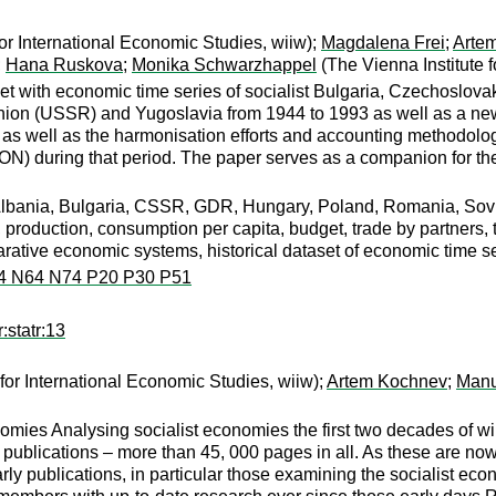
for International Economic Studies, wiiw);
Magdalena Frei
;
Arte
;
Hana Ruskova
;
Monika Schwarzhappel
(The Vienna Institute 
aset with economic time series of socialist Bulgaria, Czechosl
on (USSR) and Yugoslavia from 1944 to 1993 as well as a new d
s as well as the harmonisation efforts and accounting methodolo
 during that period. The paper serves as a companion for
bania, Bulgaria, CSSR, GDR, Hungary, Poland, Romania, Soviet
 production, consumption per capita, budget, trade by partners,
rative economic systems, historical dataset of economic time se
4 N64 N74 P20 P30 P51
:statr:13
for International Economic Studies, wiiw);
Artem Kochnev
;
Manu
nomies Analysing socialist economies the first two decades of
s publications – more than 45, 000 pages in all. As these are now 
arly publications, in particular those examining the socialist e