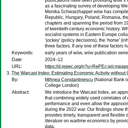
publications have been providing wiiw’s
as a fascinating survey of developing We
Monika Schwarzhappel wiiw has compiled 
Republic, Hungary, Poland, Romania, the 
chapters and spanning the period from 194
of twentieth-century economic history. W
socialist systems in Eastern Europe col
‘jockey’ (policy decisions), the ‘horse’ (i
three factors. If any one of these factors
Keywords:
early years of wiiw, wiiw publication seri
Date:
2024–12
URL:
https://d.repec.org/n?u=RePEc:wii:mpap
The Warcast Index: Estimating Economic Activity without O
By:
Mihnea Constantinescu
(National Bank o
College London)
Abstract:
We introduce the Warcast Index, an appro
that combining widely used correlates of e
performance and even allow the approxima
during the 2022 war. Our findings show t
provides timely, transparent and flexible
literature on wartime economics by provid
data.