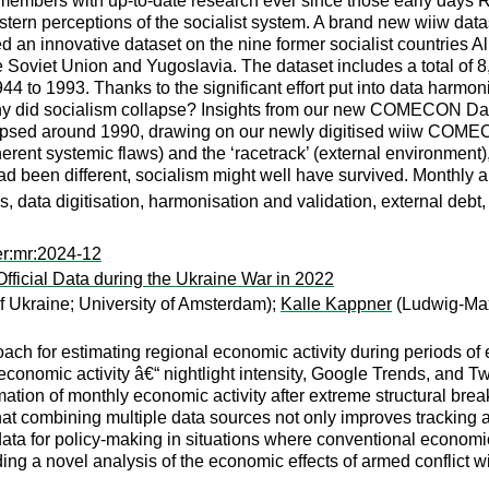
 members with up-to-date research ever since those early days
stern perceptions of the socialist system. A brand new wiiw data
an innovative dataset on the nine former socialist countries 
Soviet Union and Yugoslavia. The dataset includes a total of 8,
4 to 1993. Thanks to the significant effort put into data harmo
hy did socialism collapse? Insights from our new COMECON Datas
lapsed around 1990, drawing on our newly digitised wiiw COMECO
nherent systemic flaws) and the ‘racetrack’ (external environment),
 had been different, socialism might well have survived. Monthly 
es, data digitisation, harmonisation and validation, external debt
er:mr:2024-12
fficial Data during the Ukraine War in 2022
f Ukraine; University of Amsterdam);
Kalle Kappner
(Ludwig-Max
ach for estimating regional economic activity during periods of
conomic activity â€“ nightlight intensity, Google Trends, and Tw
tion of monthly economic activity after extreme structural brea
hat combining multiple data sources not only improves tracking 
 data for policy-making in situations where conventional economic
ing a novel analysis of the economic effects of armed conflict wi