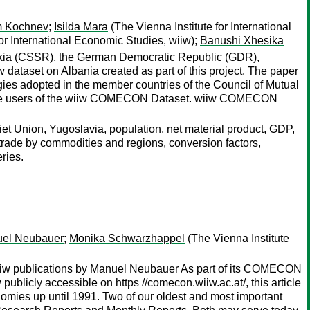
m Kochnev
;
Isilda Mara
(The Vienna Institute for International
for International Economic Studies, wiiw);
Banushi Xhesika
ovakia (CSSR), the German Democratic Republic (GDR),
ataset on Albania created as part of this project. The paper
gies adopted in the member countries of the Council of Mutual
 the users of the wiiw COMECON Dataset. wiiw COMECON
 Union, Yugoslavia, population, net material product, GDP,
 trade by commodities and regions, conversion factors,
ries.
el Neubauer
;
Monika Schwarzhappel
(The Vienna Institute
 wiiw publications by Manuel Neubauer As part of its COMECON
publicly accessible on https //comecon.wiiw.ac.at/, this article
conomies up until 1991. Two of our oldest and most important