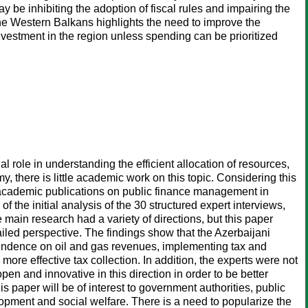
 be inhibiting the adoption of fiscal rules and impairing the
 the Western Balkans highlights the need to improve the
 investment in the region unless spending can be prioritized
l role in understanding the efficient allocation of resources,
 there is little academic work on this topic. Considering this
 of academic publications on public finance management in
 the initial analysis of the 30 structured expert interviews,
 main research had a variety of directions, but this paper
led perspective. The findings show that the Azerbaijani
pendence on oil and gas revenues, implementing tax and
more effective tax collection. In addition, the experts were not
en and innovative in this direction in order to be better
s paper will be of interest to government authorities, public
elopment and social welfare. There is a need to popularize the