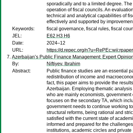
sporadically and to a limited degree. The
operation of fiscal councils. An evaluatio
technical and analytical capabilities of fi
effectively and supported by improvement
Keywords:
fiscal governance, fiscal rules, fiscal c
JEL:
E62 H3 H6
Date:
2024–12
URL:
https://d.repec.org/n?u=RePEc:wii:rpaper
Azerbaijan’s Public Finance Management: Expert Opinion
By:
Niftiyev, Ibrahim
Abstract:
Public finance studies are an essential pa
redistribution of income and macroeconomi
fact, this paper aims to provide the resu
Azerbaijan. Employing thematic analysis (T
who are mainly economists, government offi
focuses on the secondary TA, which inclu
government needs to continue working to 
structural reforms, being rational and str
satisfied with the current state of academ
informed and prepared for the challenges o
institutions, academic circles and private