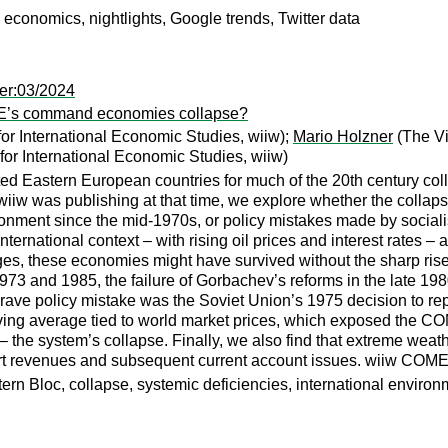
conomics, nightlights, Google trends, Twitter data
er:03/2024
SEE’s command economies collapse?
for International Economic Studies, wiiw);
Mario Holzner
(The Vi
for International Economic Studies, wiiw)
ated Eastern European countries for much of the 20th century c
w was publishing at that time, we explore whether the collapse 
nment since the mid-1970s, or policy mistakes made by socialist
international context – with rising oil prices and interest rates 
es, these economies might have survived without the sharp rise
1973 and 1985, the failure of Gorbachev’s reforms in the late
ave policy mistake was the Soviet Union’s 1975 decision to repl
ing average tied to world market prices, which exposed the COME
g – the system’s collapse. Finally, we also find that extreme weat
port revenues and subsequent current account issues. wiiw COM
loc, collapse, systemic deficiencies, international environment