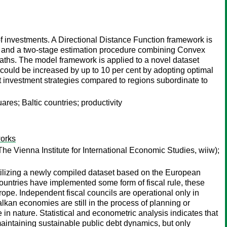
 investments. A Directional Distance Function framework is
, and a two-stage estimation procedure combining Convex
ths. The model framework is applied to a novel dataset
 could be increased by up to 10 per cent by adopting optimal
nt investment strategies compared to regions subordinate to
s; Baltic countries; productivity
works
he Vienna Institute for International Economic Studies, wiiw);
tilizing a newly compiled dataset based on the European
untries have implemented some form of fiscal rule, these
ope. Independent fiscal councils are operational only in
kan economies are still in the process of planning or
in nature. Statistical and econometric analysis indicates that
maintaining sustainable public debt dynamics, but only