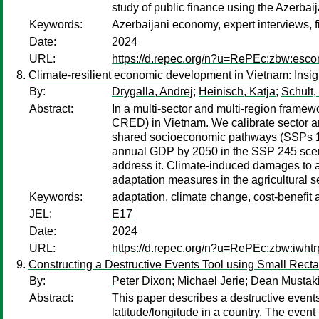
study of public finance using the Azerba
Keywords:
Azerbaijani economy, expert interviews, fi
Date:
2024
URL:
https://d.repec.org/n?u=RePEc:zbw:esco
Climate-resilient economic development in Vietnam: Insi
By:
Drygalla, Andrej
;
Heinisch, Katja
;
Schult,
Abstract:
In a multi-sector and multi-region frame
CRED) in Vietnam. We calibrate sector and
shared socioeconomic pathways (SSPs 119,
annual GDP by 2050 in the SSP 245 scenar
address it. Climate-induced damages to ag
adaptation measures in the agricultural se
Keywords:
adaptation, climate change, cost-benefit
JEL:
E17
Date:
2024
URL:
https://d.repec.org/n?u=RePEc:zbw:iwht
Constructing a Destructive Events Tool using Small Rec
By:
Peter Dixon
;
Michael Jerie
;
Dean Mustak
Abstract:
This paper describes a destructive events 
latitude/longitude in a country. The event