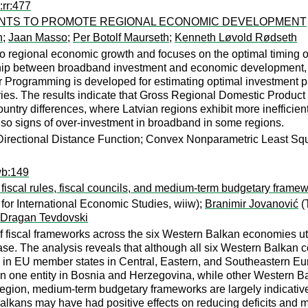
:rr:477
NTS TO PROMOTE REGIONAL ECONOMIC DEVELOPMENT
n
;
Jaan Masso
;
Per Botolf Maurseth
;
Kenneth Løvold Rødseth
 regional economic growth and focuses on the optimal timing of
onship between broadband investment and economic development
 Programming is developed for estimating optimal investment pa
ries. The results indicate that Gross Regional Domestic Product
ountry differences, where Latvian regions exhibit more inefficie
also signs of over-investment in broadband in some regions.
rectional Distance Function; Convex Nonparametric Least Square
wb:149
fiscal rules, fiscal councils, and medium-term budgetary frame
 for International Economic Studies, wiiw);
Branimir Jovanović
(T
Dragan Tevdovski
of fiscal frameworks across the six Western Balkan economies u
. The analysis reveals that although all six Western Balkan co
e in EU member states in Central, Eastern, and Southeastern Eur
n one entity in Bosnia and Herzegovina, while other Western Bal
egion, medium-term budgetary frameworks are largely indicative 
Balkans may have had positive effects on reducing deficits and 