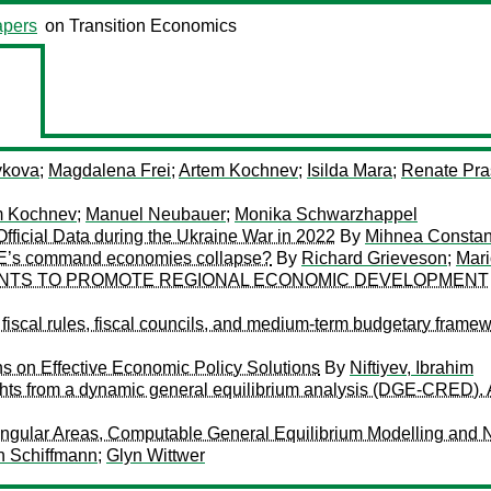
pers
on Transition Economics
ykova
;
Magdalena Frei
;
Artem Kochnev
;
Isilda Mara
;
Renate Pra
m Kochnev
;
Manuel Neubauer
;
Monika Schwarzhappel
fficial Data during the Ukraine War in 2022
By
Mihnea Constan
SEE’s command economies collapse?
By
Richard Grieveson
;
Mari
NTS TO PROMOTE REGIONAL ECONOMIC DEVELOPMENT
fiscal rules, fiscal councils, and medium-term budgetary frame
s on Effective Economic Policy Solutions
By
Niftiyev, Ibrahim
ghts from a dynamic general equilibrium analysis (DGE-CRED). 
tangular Areas, Computable General Equilibrium Modelling and 
n Schiffmann
;
Glyn Wittwer