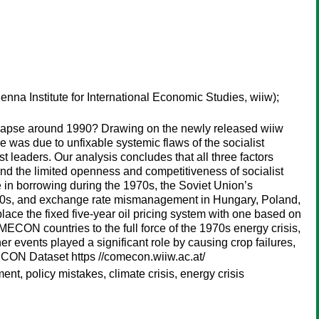
enna Institute for International Economic Studies, wiiw);
ollapse around 1990? Drawing on the newly released wiiw
was due to unfixable systemic flaws of the socialist
 leaders. Our analysis concludes that all three factors
– and the limited openness and competitiveness of socialist
 in borrowing during the 1970s, the Soviet Union’s
 1980s, and exchange rate mismanagement in Hungary, Poland,
ace the fixed five-year oil pricing system with one based on
CON countries to the full force of the 1970s energy crisis,
her events played a significant role by causing crop failures,
ECON Dataset https //comecon.wiiw.ac.at/
, policy mistakes, climate crisis, energy crisis