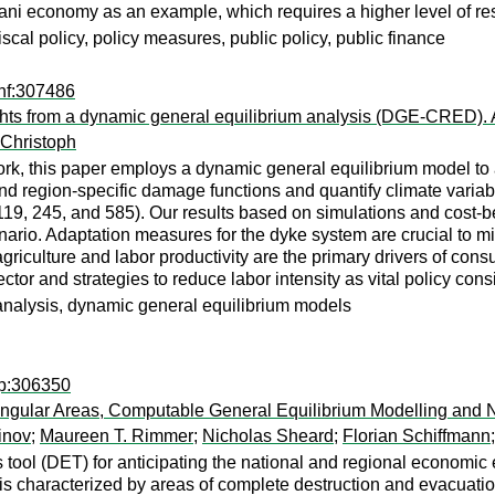
ijani economy as an example, which requires a higher level of r
scal policy, policy measures, public policy, public finance
nf:307486
ghts from a dynamic general equilibrium analysis (DGE-CRED). 
 Christoph
work, this paper employs a dynamic general equilibrium model t
 region-specific damage functions and quantify climate variable
 245, and 585). Our results based on simulations and cost-ben
io. Adaptation measures for the dyke system are crucial to miti
riculture and labor productivity are the primary drivers of con
ctor and strategies to reduce labor intensity as vital policy co
 analysis, dynamic general equilibrium models
rp:306350
tangular Areas, Computable General Equilibrium Modelling and 
inov
;
Maureen T. Rimmer
;
Nicholas Sheard
;
Florian Schiffmann
tool (DET) for anticipating the national and regional economic e
 is characterized by areas of complete destruction and evacuatio