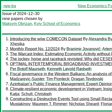
nep-tra
New Economics Pa
Issue of 2024–12–30
nine papers chosen by
Maksym Obrizan
,
Kyiv School of Economics
Introducing the wiiw COMECON Dataset
By
Alexandra B
Xhesika
Monthly Report No. 12/2024
By
Branimir Jovanović
;
Arte
The Warcast Index: Estimating Economic Activity without O
The jockey, horse and racetrack revisited: Why did CE
OPTIMAL INTERTEMPORAL BROADBAND INVESTME
Per Botolf Maurseth
;
Kenneth Løvold Rødseth
Fiscal governance in the Western Balkans: An analysis of 
Madzarevic-Sujster
;
Tim Pionteck
;
Dragan Tevdovski
Azerbaijan’s Public Finance Management: Expert Opinion
Climate-resilient economic development in Vietnam: Insi
Katja
;
Schult, Christoph
Constructing a Destructive Events Tool using Small Rec
Mustakinov
;
Maureen T. Rimmer
;
Nicholas Sheard
;
Floria