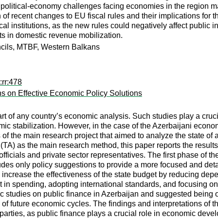
 political-economy challenges facing economies in the region may
n of recent changes to EU fiscal rules and their implications for
scal institutions, as the new rules could negatively affect public
s in domestic revenue mobilization.
ouncils, MTBF, Western Balkans
:rr:478
s on Effective Economic Policy Solutions
rt of any country’s economic analysis. Such studies play a crucia
c stabilization. However, in the case of the Azerbaijani economy,
lts of the main research project that aimed to analyze the state
A) as the main research method, this paper reports the results of
cials and private sector representatives. The first phase of the
des only policy suggestions to provide a more focused and detai
increase the effectiveness of the state budget by reducing de
ict in spending, adopting international standards, and focusing on 
ic studies on public finance in Azerbaijan and suggested being op
f future economic cycles. The findings and interpretations of thi
 parties, as public finance plays a crucial role in economic dev