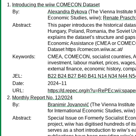
Introducing the wiiw COMECON Dataset
By:
Alexandra Bykova
(The Vienna Institute 
Economic Studies, wiiw);
Renate Prasch
Abstract:
This paper introduces the historical dat
Hungary, Poland, Romania, the Soviet Uni
explains the dataset’s structure and gap
Economic Assistance (CMEA or COMECON)
Dataset https //comecon.wiiw.ac.at/
Keywords:
CMEA, COMECON, socialist countries, Al
investment, labour market, prices, wages,
external finance, economic history, compa
JEL:
B22 B24 B27 B40 B41 N14 N34 N44 N5
Date:
2024–11
URL:
https://d.repec.org/n?u=RePEc:wii:spaper
Monthly Report No. 12/2024
By:
Branimir Jovanović
(The Vienna Institute 
for International Economic Studies, wiiw)
Abstract:
Special Issue on Formerly Socialist Eco
project, wiiw has digitised hundreds of it
serves as a short introduction to wiiw’s e