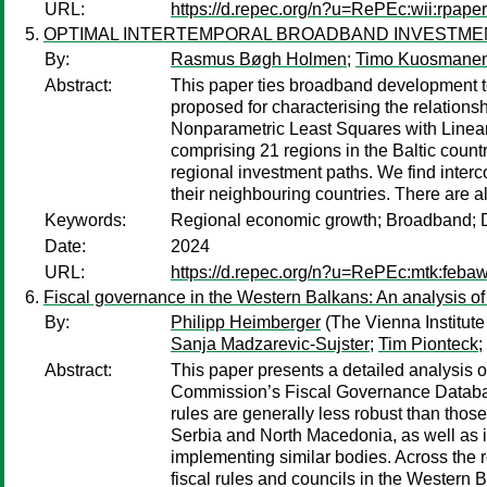
URL:
https://d.repec.org/n?u=RePEc:wii:rpaper
OPTIMAL INTERTEMPORAL BROADBAND INVESTME
By:
Rasmus Bøgh Holmen
;
Timo Kuosmane
Abstract:
This paper ties broadband development to
proposed for characterising the relati
Nonparametric Least Squares with Linear
comprising 21 regions in the Baltic count
regional investment paths. We find interc
their neighbouring countries. There are 
Keywords:
Regional economic growth; Broadband; Di
Date:
2024
URL:
https://d.repec.org/n?u=RePEc:mtk:feba
Fiscal governance in the Western Balkans: An analysis of 
By:
Philipp Heimberger
(The Vienna Institute
Sanja Madzarevic-Sujster
;
Tim Pionteck
;
Abstract:
This paper presents a detailed analysis 
Commission’s Fiscal Governance Database
rules are generally less robust than thos
Serbia and North Macedonia, as well as i
implementing similar bodies. Across the r
fiscal rules and councils in the Western 