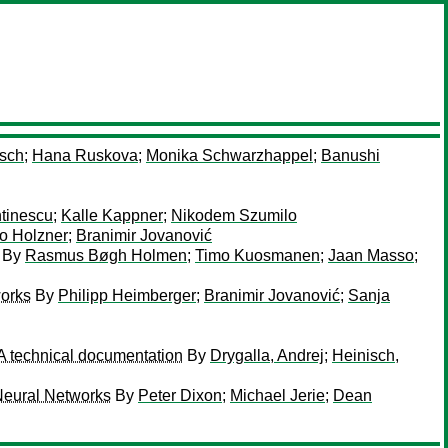
sch
;
Hana Ruskova
;
Monika Schwarzhappel
;
Banushi
tinescu
;
Kalle Kappner
;
Nikodem Szumilo
o Holzner
;
Branimir Jovanović
By
Rasmus Bøgh Holmen
;
Timo Kuosmanen
;
Jaan Masso
;
works
By
Philipp Heimberger
;
Branimir Jovanović
;
Sanja
A technical documentation
By
Drygalla, Andrej
;
Heinisch,
Neural Networks
By
Peter Dixon
;
Michael Jerie
;
Dean