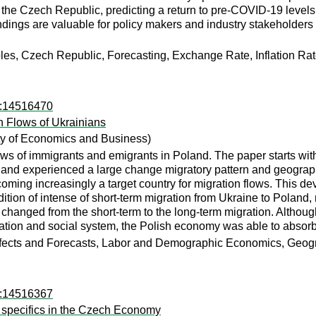
 the Czech Republic, predicting a return to pre-COVID-19 levels o
dings are valuable for policy makers and industry stakeholders
s, Czech Republic, Forecasting, Exchange Rate, Inflation Ra
ro:14516470
n Flows of Ukrainians
y of Economics and Business)
lows of immigrants and emigrants in Poland. The paper starts wit
oland experienced a large change migratory pattern and geographi
 becoming increasingly a target country for migration flows. Thi
ition of intense of short-term migration from Ukraine to Poland,
 changed from the short-term to the long-term migration. Althou
cation and social system, the Polish economy was able to absorb
cts and Forecasts, Labor and Demographic Economics, Geogra
ro:14516367
e specifics in the Czech Economy