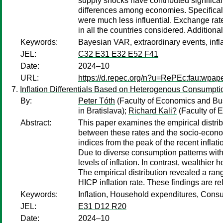
supply shocks have contributed significan
differences among economies. Specificall
were much less influential. Exchange ra
in all the countries considered. Additiona
Keywords:
Bayesian VAR, extraordinary events, infla
JEL:
C32 E31 E32 E52 F41
Date:
2024–10
URL:
https://d.repec.org/n?u=RePEc:fau:wpa
Inflation Differentials Based on Heterogenous Consumpt
By:
Peter Tóth
(Faculty of Economics and Bus
in Bratislava);
Richard Kali?
(Faculty of 
Abstract:
This paper examines the empirical distrib
between these rates and the socio-econom
indices from the peak of the recent infla
Due to diverse consumption patterns with
levels of inflation. In contrast, wealthier
The empirical distribution revealed a rang
HICP inflation rate. These findings are r
Keywords:
Inflation, Household expenditures, Cons
JEL:
E31 D12 R20
Date:
2024–10