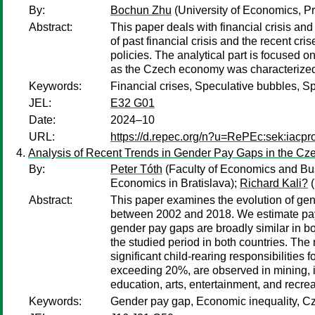
By:
Bochun Zhu
(University of Economics, P
Abstract:
This paper deals with financial crisis and
of past financial crisis and the recent cr
policies. The analytical part is focused 
as the Czech economy was characterized by
Keywords:
Financial crises, Speculative bubbles, S
JEL:
E32 G01
Date:
2024–10
URL:
https://d.repec.org/n?u=RePEc:sek:iacp
Analysis of Recent Trends in Gender Pay Gaps in the Cz
By:
Peter Tóth
(Faculty of Economics and Bus
Economics in Bratislava);
Richard Kali?
(
Abstract:
This paper examines the evolution of gen
between 2002 and 2018. We estimate pay g
gender pay gaps are broadly similar in bot
the studied period in both countries. Th
significant child-rearing responsibilities
exceeding 20%, are observed in mining, i
education, arts, entertainment, and recrea
Keywords:
Gender pay gap, Economic inequality, Cz