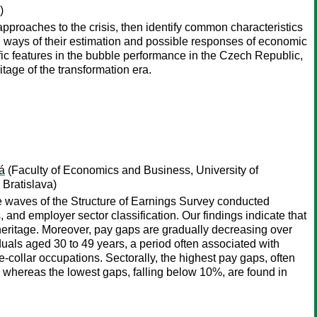
)
approaches to the crisis, then identify common characteristics
is, ways of their estimation and possible responses of economic
fic features in the bubble performance in the Czech Republic,
tage of the transformation era.
á
(Faculty of Economics and Business, University of
 Bratislava)
e waves of the Structure of Earnings Survey conducted
d employer sector classification. Our findings indicate that
l heritage. Moreover, pay gaps are gradually decreasing over
uals aged 30 to 49 years, a period often associated with
e-collar occupations. Sectorally, the highest pay gaps, often
 whereas the lowest gaps, falling below 10%, are found in