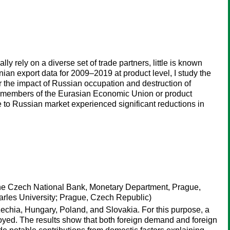
rely on a diverse set of trade partners, little is known
n export data for 2009–2019 at product level, I study the
r the impact of Russian occupation and destruction of
her members of the Eurasian Economic Union or product
re to Russian market experienced significant reductions in
 The Czech National Bank, Monetary Department, Prague,
harles University; Prague, Czech Republic)
zechia, Hungary, Poland, and Slovakia. For this purpose, a
loyed. The results show that both foreign demand and foreign