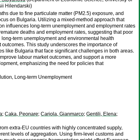
ii Hilendarski)
aths due to fine particulate matter (PM2.5) exposure, and
cus on Bulgaria. Utilizing a mixed-method approach that
tion influences long-term unemployment and employment rates
d premature deaths and employment rates, suggesting that poor
high long-term unemployment and environmental health
t outcomes. This study underscores the importance of
s like Bulgaria that face significant challenges in both areas.
 improve labour market outcomes, and support a more
lopment, emphasizing the need for policies that
llution, Long-term Unemployment
a
;
Caka, Peonare
;
Cariola, Gianmarco
;
Gentili, Elena
;
 from extra-EU countries with highly concentrated supply,
erent levels of aggregation. Using firm-level customs and