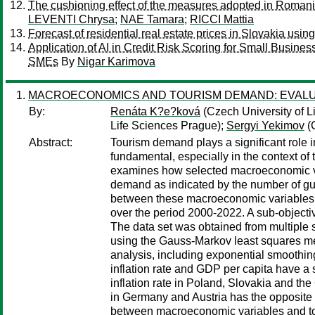
The cushioning effect of the measures adopted in Romania 
LEVENTI Chrysa
;
NAE Tamara
;
RICCI Mattia
Forecast of residential real estate prices in Slovakia usin
Application of AI in Credit Risk Scoring for Small Busin
SMEs
By
Nigar Karimova
MACROECONOMICS AND TOURISM DEMAND: EVALUAT
By:
Renáta K?e?ková
(Czech University of L
Life Sciences Prague);
Sergyi Yekimov
(C
Abstract:
Tourism demand plays a significant role 
fundamental, especially in the context o
examines how selected macroeconomic var
demand as indicated by the number of gues
between these macroeconomic variables 
over the period 2000-2022. A sub-objectiv
The data set was obtained from multiple s
using the Gauss-Markov least squares me
analysis, including exponential smoothin
inflation rate and GDP per capita have a 
inflation rate in Poland, Slovakia and th
in Germany and Austria has the opposite e
between macroeconomic variables and tour