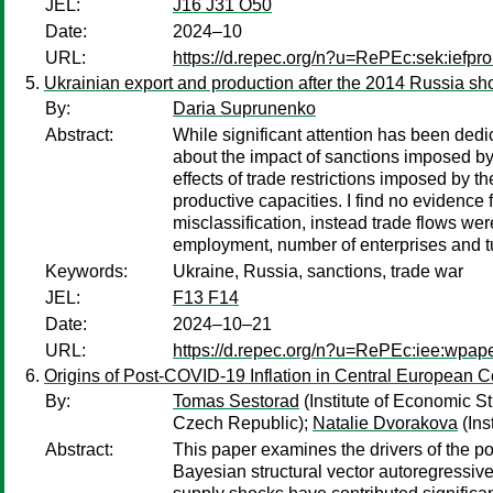
JEL:
J16 J31 O50
Date:
2024–10
URL:
https://d.repec.org/n?u=RePEc:sek:iefp
Ukrainian export and production after the 2014 Russia sh
By:
Daria Suprunenko
Abstract:
While significant attention has been dedi
about the impact of sanctions imposed by
effects of trade restrictions imposed by 
productive capacities. I find no evidenc
misclassification, instead trade flows we
employment, number of enterprises and 
Keywords:
Ukraine, Russia, sanctions, trade war
JEL:
F13 F14
Date:
2024–10–21
URL:
https://d.repec.org/n?u=RePEc:iee:wpa
Origins of Post-COVID-19 Inflation in Central European C
By:
Tomas Sestorad
(Institute of Economic S
Czech Republic);
Natalie Dvorakova
(Ins
Abstract:
This paper examines the drivers of the p
Bayesian structural vector autoregressiv