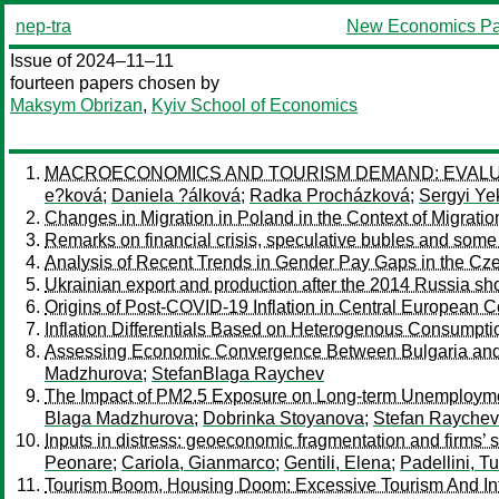
nep-tra
New Economics Pa
Issue of 2024–11–11
fourteen papers chosen by
Maksym Obrizan
,
Kyiv School of Economics
MACROECONOMICS AND TOURISM DEMAND: EVALUAT
e?ková
;
Daniela ?álková
;
Radka Procházková
;
Sergyi Ye
Changes in Migration in Poland in the Context of Migratio
Remarks on financial crisis, speculative bubles and som
Analysis of Recent Trends in Gender Pay Gaps in the Cz
Ukrainian export and production after the 2014 Russia sh
Origins of Post-COVID-19 Inflation in Central European C
Inflation Differentials Based on Heterogenous Consumpt
Assessing Economic Convergence Between Bulgaria and 
Madzhurova
;
StefanBlaga Raychev
The Impact of PM2.5 Exposure on Long-term Unemploymen
Blaga Madzhurova
;
Dobrinka Stoyanova
;
Stefan Raychev
Inputs in distress: geoeconomic fragmentation and firms’ 
Peonare
;
Cariola, Gianmarco
;
Gentili, Elena
;
Padellini, Tu
Tourism Boom, Housing Doom: Excessive Tourism And Int