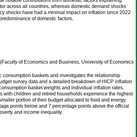
ide notable contributions from domestic factors explaining
actor across all countries, whereas domestic demand shocks
cy shocks have had a minimal impact on inflation since 2022
e predominance of domestic factors.
(Faculty of Economics and Business, University of Economics
fic consumption baskets and investigates the relationship
udget survey data and a detailed breakdown of HICP inflation
consumption basket weights and individual inflation rates.
ds with children and retired households experience the highest
 smaller portion of their budget allocated to food and energy.
entage points below and 7 percentage points above the official
poverty and income inequality.