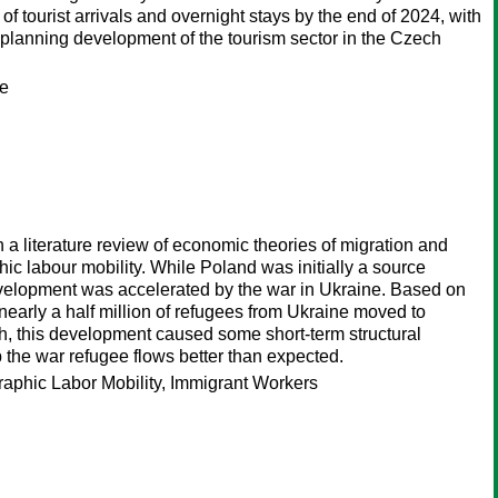
f tourist arrivals and overnight stays by the end of 2024, with
 planning development of the tourism sector in the Czech
te
h a literature review of economic theories of migration and
c labour mobility. While Poland was initially a source
s development was accelerated by the war in Ukraine. Based on
 nearly a half million of refugees from Ukraine moved to
gh, this development caused some short-term structural
 the war refugee flows better than expected.
phic Labor Mobility, Immigrant Workers