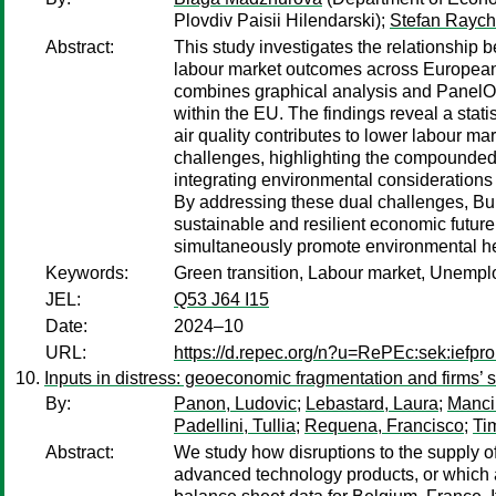
Plovdiv Paisii Hilendarski);
Stefan Rayc
Abstract:
This study investigates the relationship 
labour market outcomes across European 
combines graphical analysis and PanelO
within the EU. The findings reveal a stat
air quality contributes to lower labour m
challenges, highlighting the compounded
integrating environmental considerations i
By addressing these dual challenges, Bu
sustainable and resilient economic future
simultaneously promote environmental he
Keywords:
Green transition, Labour market, Unempl
JEL:
Q53 J64 I15
Date:
2024–10
URL:
https://d.repec.org/n?u=RePEc:sek:iefp
Inputs in distress: geoeconomic fragmentation and firms’ 
By:
Panon, Ludovic
;
Lebastard, Laura
;
Manci
Padellini, Tullia
;
Requena, Francisco
;
Ti
Abstract:
We study how disruptions to the supply of 
advanced technology products, or which ar