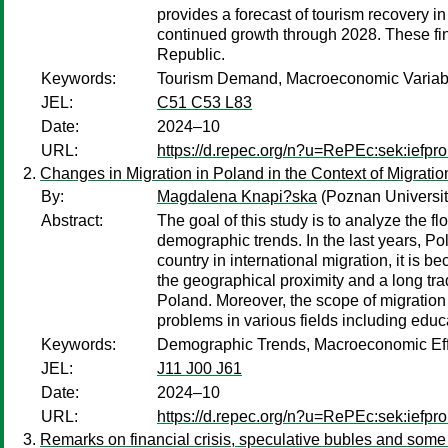
provides a forecast of tourism recovery in
continued growth through 2028. These fin
Republic.
Keywords:
Tourism Demand, Macroeconomic Variable
JEL:
C51 C53 L83
Date:
2024–10
URL:
https://d.repec.org/n?u=RePEc:sek:iefp
Changes in Migration in Poland in the Context of Migratio
By:
Magdalena Knapi?ska
(Poznan Universit
Abstract:
The goal of this study is to analyze the f
demographic trends. In the last years, P
country in international migration, it is
the geographical proximity and a long trad
Poland. Moreover, the scope of migration
problems in various fields including edu
Keywords:
Demographic Trends, Macroeconomic Effe
JEL:
J11 J00 J61
Date:
2024–10
URL:
https://d.repec.org/n?u=RePEc:sek:iefp
Remarks on financial crisis, speculative bubles and som