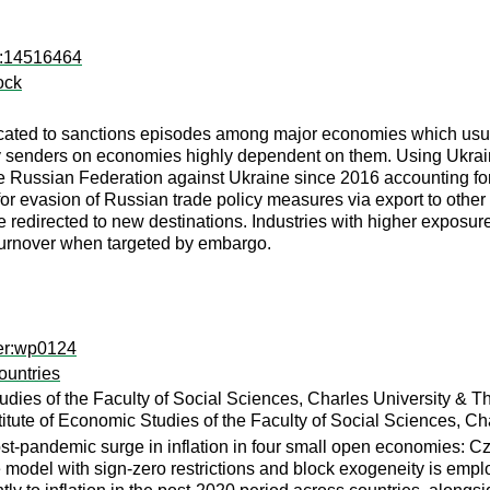
ro:14516464
ock
cated to sanctions episodes among major economies which usually 
 senders on economies highly dependent on them. Using Ukrainia
the Russian Federation against Ukraine since 2016 accounting fo
e for evasion of Russian trade policy measures via export to ot
re redirected to new destinations. Industries with higher exposu
turnover when targeted by embargo.
per:wp0124
ountries
tudies of the Faculty of Social Sciences, Charles University &
titute of Economic Studies of the Faculty of Social Sciences, C
ost-pandemic surge in inflation in four small open economies: C
e model with sign-zero restrictions and block exogeneity is emp