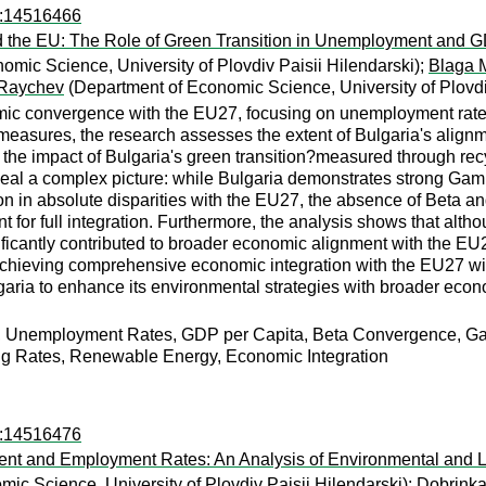
ro:14516466
the EU: The Role of Green Transition in Unemployment and 
mic Science, University of Plovdiv Paisii Hilendarski);
Blaga 
 Raychev
(Department of Economic Science, University of Plovdiv
omic convergence with the EU27, focusing on unemployment rat
sures, the research assesses the extent of Bulgaria's alignme
nes the impact of Bulgaria's green transition?measured through 
eal a complex picture: while Bulgaria demonstrates strong Ga
on in absolute disparities with the EU27, the absence of Beta 
nt for full integration. Furthermore, the analysis shows that alth
ficantly contributed to broader economic alignment with the EU
hieving comprehensive economic integration with the EU27 will 
garia to enhance its environmental strategies with broader econom
, Unemployment Rates, GDP per Capita, Beta Convergence, 
ng Rates, Renewable Energy, Economic Integration
ro:14516476
t and Employment Rates: An Analysis of Environmental and L
ic Science, University of Plovdiv Paisii Hilendarski);
Dobrink