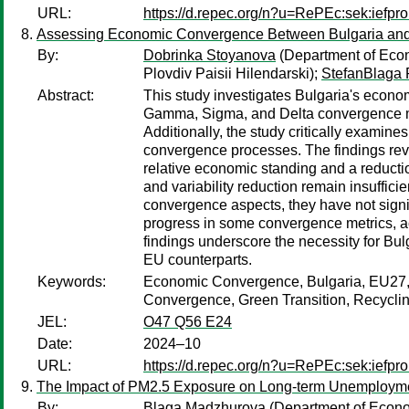
URL:
https://d.repec.org/n?u=RePEc:sek:iefp
Assessing Economic Convergence Between Bulgaria and 
By:
Dobrinka Stoyanova
(Department of Econo
Plovdiv Paisii Hilendarski);
StefanBlaga
Abstract:
This study investigates Bulgaria's econ
Gamma, Sigma, and Delta convergence mea
Additionally, the study critically exami
convergence processes. The findings rev
relative economic standing and a reducti
and variability reduction remain insufficie
convergence aspects, they have not signi
progress in some convergence metrics, ac
findings underscore the necessity for Bul
EU counterparts.
Keywords:
Economic Convergence, Bulgaria, EU27
Convergence, Green Transition, Recycli
JEL:
O47 Q56 E24
Date:
2024–10
URL:
https://d.repec.org/n?u=RePEc:sek:iefp
The Impact of PM2.5 Exposure on Long-term Unemploymen
By:
Blaga Madzhurova
(Department of Econom