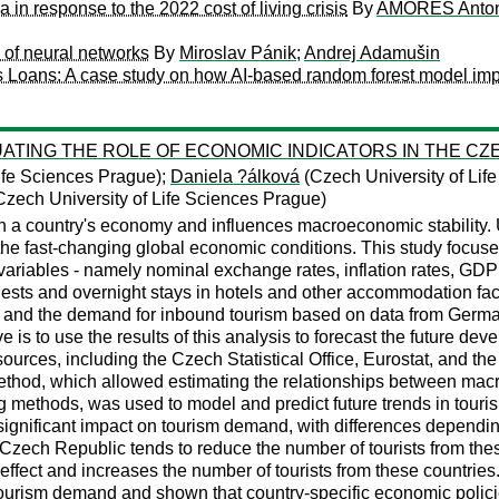
in response to the 2022 cost of living crisis
By
AMORES Anton
g of neural networks
By
Miroslav Pánik
;
Andrej Adamušin
ess Loans: A case study on how AI-based random forest model im
ING THE ROLE OF ECONOMIC INDICATORS IN THE CZE
ife Sciences Prague);
Daniela ?álková
(Czech University of Lif
zech University of Life Sciences Prague)
in a country's economy and influences macroeconomic stability.
f the fast-changing global economic conditions. This study foc
iables - namely nominal exchange rates, inflation rates, GDP 
ts and overnight stays in hotels and other accommodation facili
and the demand for inbound tourism based on data from German
e is to use the results of this analysis to forecast the future 
ources, including the Czech Statistical Office, Eurostat, and the
thod, which allowed estimating the relationships between mac
g methods, was used to model and predict future trends in tour
significant impact on tourism demand, with differences depending
e Czech Republic tends to reduce the number of tourists from thes
ffect and increases the number of tourists from these countries.
ism demand and shown that country-specific economic policies ca