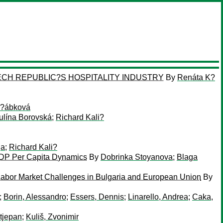
CH REPUBLIC?S HOSPITALITY INDUSTRY
By
Renáta K?
?ábková
ulína Borovská
;
Richard Kali?
ga
;
Richard Kali?
GDP Per Capita Dynamics
By
Dobrinka Stoyanova
;
Blaga
abor Market Challenges in Bulgaria and European Union
By
;
Borin, Alessandro
;
Essers, Dennis
;
Linarello, Andrea
;
Caka,
Stjepan
;
Kuliš, Zvonimir