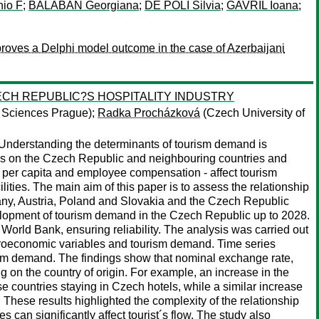
io F
;
BALABAN Georgiana
;
DE POLI Silvia
;
GAVRIL Ioana
;
proves a Delphi model outcome in the case of Azerbaijani
CH REPUBLIC?S HOSPITALITY INDUSTRY
e Sciences Prague);
Radka Procházková
(Czech University of
 Understanding the determinants of tourism demand is
uses on the Czech Republic and neighbouring countries and
per capita and employee compensation - affect tourism
ties. The main aim of this paper is to assess the relationship
y, Austria, Poland and Slovakia and the Czech Republic
development of tourism demand in the Czech Republic up to 2028.
 World Bank, ensuring reliability. The analysis was carried out
roeconomic variables and tourism demand. Time series
ism demand. The findings show that nominal exchange rate,
 on the country of origin. For example, an increase in the
e countries staying in Czech hotels, while a similar increase
 These results highlighted the complexity of the relationship
n significantly affect tourist´s flow. The study also