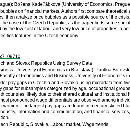
rague);
Bo?ena Kade?ábková
(University of Economics, Prague
 bubbles on financial markets. Authors first compare theoretical 
ises, then analyze price bubbles as a possible source of the cris
on the case of the Czech Republic, as the paper finds some speci
 the low cost of labour and very low price of properties, a heri
pecifics features in the Czech economy
ro:7109710
ech and Slovak Republics Using Survey Data
iness, University of Economics in Bratislava);
Paulína Borovsk
Faculty of Economics and Business, University of Economics in
der pay gaps in Czechia and Slovakia using microdata from fiv
aps for subsamples categorized by age, occupational groups, an
h countries, likely due to their shared cultural and institutiona
e most pronounced wage differentials are observed among individ
 for women. The largest pay gaps are found in medium-skilled blu
ndustry, information and communication, and financial services,
tion.
ech Republic, Slovakia, Labour market, Wage trends