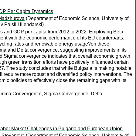
GDP Per Capita Dynamics
Madzhurova
(Department of Economic Science, University of
 Paisii Hilendarski)
es and GDP per capita from 2012 to 2022. Employing Beta,
nt with the economic performance of its EU counterparts.
recycling rates and renewable energy usage?on these
mma and Delta convergence, suggesting improvements in its
and Sigma convergence indicates that overall economic growth
ough green transition efforts have positively influenced certain
27. The study concludes that while Bulgaria is making notable
require more robust and diversified policy interventions. The
ic policies to effectively close the remaining gaps with its
Gamma Convergence, Sigma Convergence, Delta
abor Market Challenges in Bulgaria and European Union
a Stoyanova
(Department of Economic Science, University of