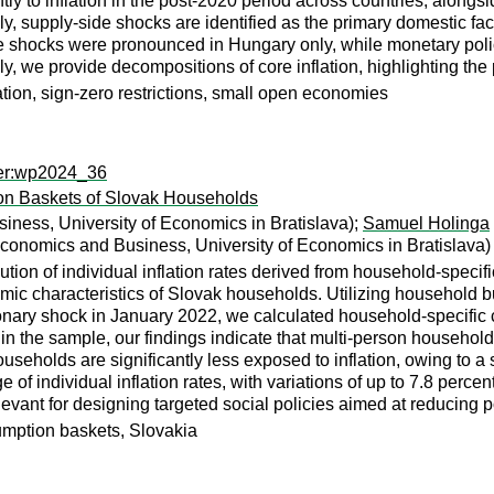
tly to inflation in the post-2020 period across countries, alongs
y, supply-side shocks are identified as the primary domestic f
te shocks were pronounced in Hungary only, while monetary poli
lly, we provide decompositions of core inflation, highlighting th
tion, sign-zero restrictions, small open economies
per:wp2024_36
ion Baskets of Slovak Households
iness, University of Economics in Bratislava);
Samuel Holinga
Economics and Business, University of Economics in Bratislava)
ution of individual inflation rates derived from household-speci
ic characteristics of Slovak households. Utilizing household b
tionary shock in January 2022, we calculated household-specific 
in the sample, our findings indicate that multi-person househol
 households are significantly less exposed to inflation, owing to a
e of individual inflation rates, with variations of up to 7.8 perc
elevant for designing targeted social policies aimed at reducing 
umption baskets, Slovakia