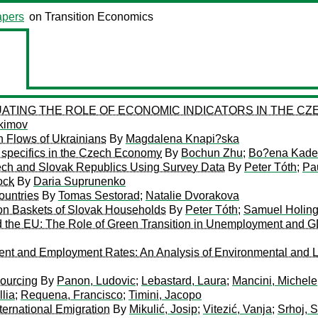
pers
on Transition Economics
ING THE ROLE OF ECONOMIC INDICATORS IN THE CZE
kimov
n Flows of Ukrainians
By
Magdalena Knapi?ska
e specifics in the Czech Economy
By
Bochun Zhu
;
Bo?ena Kade
ech and Slovak Republics Using Survey Data
By
Peter Tóth
;
Pa
ock
By
Daria Suprunenko
ountries
By
Tomas Sestorad
;
Natalie Dvorakova
ion Baskets of Slovak Households
By
Peter Tóth
;
Samuel Holin
the EU: The Role of Green Transition in Unemployment and 
t and Employment Rates: An Analysis of Environmental and L
sourcing
By
Panon, Ludovic
;
Lebastard, Laura
;
Mancini, Michele
llia
;
Requena, Francisco
;
Timini, Jacopo
ernational Emigration
By
Mikulić, Josip
;
Vitezić, Vanja
;
Srhoj, 