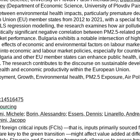
hev
(Department of Economic Science, University of Plovdiv Pais
between environmental health impacts, particularly premature de
Union (EU) member states from 2012 to 2021, with a special fo
LS regression modelling, the research examines how air pollu
istically significant negative correlation between PM2.5-relate
arket performance. Bulgaria exhibits a notable intersection of 
 effects of economic and environmental factors on labour marke
nto economic and labour market policies, especially for countrie
lgaria and other EU member states can enhance public health,
. The research contributes to the discourse on sustainable deve
alth and economic productivity within the European Union.
oyment, Growth, Environmental health, PM2.5 Exposure, Air Po
ro:14516475
sourcing
ni, Michele
;
Borin, Alessandro
;
Essers, Dennis
;
Linarello, Andre
mini, Jacopo
foreign critical inputs (FCIs) —that is, inputs primarily sourced
e key to the green transition —might affect value added at diff