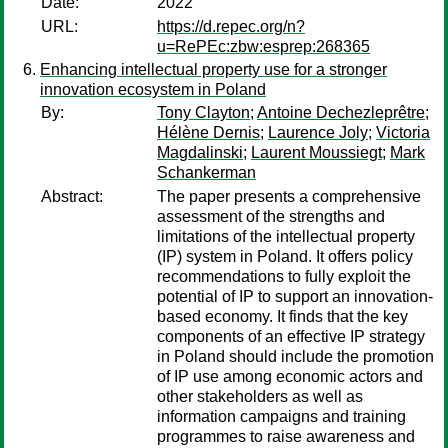
Date:
2022
URL:
https://d.repec.org/n?
u=RePEc:zbw:esprep:268365
Enhancing intellectual property use for a stronger
innovation ecosystem in Poland
By:
Tony Clayton
;
Antoine Dechezleprêtre
;
Hélène Dernis
;
Laurence Joly
;
Victoria
Magdalinski
;
Laurent Moussiegt
;
Mark
Schankerman
Abstract:
The paper presents a comprehensive
assessment of the strengths and
limitations of the intellectual property
(IP) system in Poland. It offers policy
recommendations to fully exploit the
potential of IP to support an innovation-
based economy. It finds that the key
components of an effective IP strategy
in Poland should include the promotion
of IP use among economic actors and
other stakeholders as well as
information campaigns and training
programmes to raise awareness and