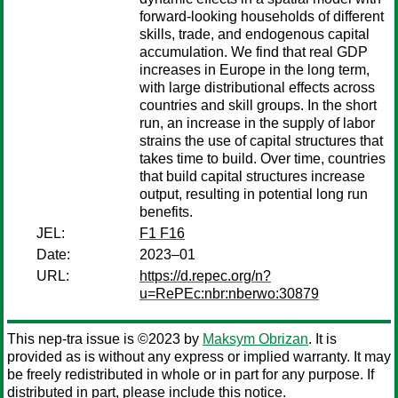
forward-looking households of different
skills, trade, and endogenous capital
accumulation. We find that real GDP
increases in Europe in the long term,
with large distributional effects across
countries and skill groups. In the short
run, an increase in the supply of labor
strains the use of capital structures that
takes time to build. Over time, countries
that build capital structures increase
output, resulting in potential long run
benefits.
JEL:
F1 F16
Date:
2023–01
URL:
https://d.repec.org/n?
u=RePEc:nbr:nberwo:30879
This nep-tra issue is ©2023 by
Maksym Obrizan
. It is
provided as is without any express or implied warranty. It may
be freely redistributed in whole or in part for any purpose. If
distributed in part, please include this notice.