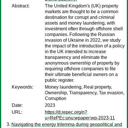
Abstract:
The United Kingdom's (UK) property
markets are thought to be a common
destination for corrupt and criminal
assets and money laundering, with
investment often through offshore shell
companies. Following the Russian
invasion of Ukraine in 2022, we study
the impact of the introduction of a policy
in the UK intended to increase
transparency and eliminate the
anonymous ownership of property by
requiring offshore companies to ﬁle
their ultimate beneﬁcial owners on a
public register.
Keywords:
Money laundering, Real property,
Ownership, Transparency, Tax evasion,
Corruption
Date:
2023
URL:
https://d.repec.org/n?
u=RePEc:unu:wpaper:wp-2023-11
Navigating the energy trilemma during geopolitical and