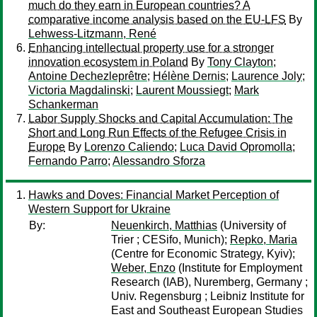
much do they earn in European countries? A
comparative income analysis based on the EU-LFS
By
Lehwess-Litzmann, René
Enhancing intellectual property use for a stronger
innovation ecosystem in Poland
By
Tony Clayton
;
Antoine Dechezleprêtre
;
Hélène Dernis
;
Laurence Joly
;
Victoria Magdalinski
;
Laurent Moussiegt
;
Mark
Schankerman
Labor Supply Shocks and Capital Accumulation: The
Short and Long Run Effects of the Refugee Crisis in
Europe
By
Lorenzo Caliendo
;
Luca David Opromolla
;
Fernando Parro
;
Alessandro Sforza
Hawks and Doves: Financial Market Perception of
Western Support for Ukraine
By:
Neuenkirch, Matthias
(University of
Trier ; CESifo, Munich);
Repko, Maria
(Centre for Economic Strategy, Kyiv);
Weber, Enzo
(Institute for Employment
Research (IAB), Nuremberg, Germany ;
Univ. Regensburg ; Leibniz Institute for
East and Southeast European Studies