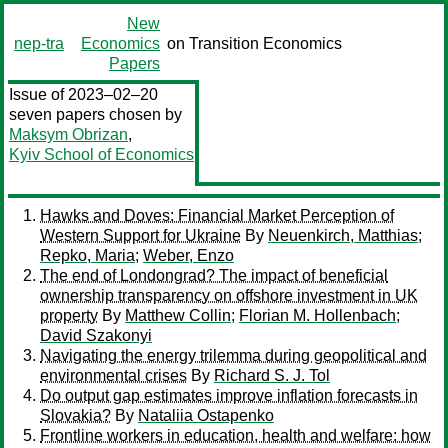
New
nep-tra
Economics
on Transition Economics
Papers
Issue of 2023–02–20
seven papers chosen by
Maksym Obrizan
,
Kyiv School of Economics
Hawks and Doves: Financial Market Perception of
Western Support for Ukraine
By
Neuenkirch, Matthias
;
Repko, Maria
;
Weber, Enzo
The end of Londongrad? The impact of beneficial
ownership transparency on offshore investment in UK
property
By
Matthew Collin
;
Florian M. Hollenbach
;
David Szakonyi
Navigating the energy trilemma during geopolitical and
environmental crises
By
Richard S. J. Tol
Do output gap estimates improve inflation forecasts in
Slovakia?
By
Nataliia Ostapenko
Frontline workers in education, health and welfare: how