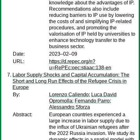
knowledge about the advantages of IP.
Recommendations also include
reducing barriers to IP use by lowering
the costs of and simplifying IP-related
procedures, and promoting the
valorisation of IP held by universities to
enhance technology transfer to the
business sector.
Date:
2023–02–09
URL:
https://d.repec.org/n?
u=RePEc:oec:stiaac:138-en
Labor Supply Shocks and Capital Accumulation: The
Short and Long Run Effects of the Refugee Crisis in
Europe
By:
Lorenzo Caliendo
;
Luca David
Opromolla
;
Fernando Parro
;
Alessandro Sforza
Abstract:
European countries experienced a
large increase in labor supply due to
the influx of Ukrainian refugees after
the 2022 Russia invasion. We study its
dynamic effects in a spatial model with