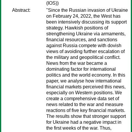
(IOS))
Abstract:
"Since the Russian invasion of Ukraine
on February 24, 2022, the West has
been intensively discussing its support
strategy. Hawkish positions of
strengthening Ukraine via armaments,
financial resources, and sanctions
against Russia compete with dovish
views of avoiding further escalation of
the military and geopolitical conflict.
News from the war became a
dominating factor for international
politics and the world economy. In this
paper, we analyse how international
financial markets perceived this news,
especially on Western positions. We
create a comprehensive data set of
news related to the war and measure
reactions of five key financial markets.
The results show that stronger support
for Ukraine had a negative impact in
the first weeks of the war. Thus,