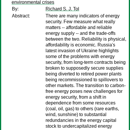
environmental crises
By:
Richard S. J. Tol
Abstract:
There are many indicators of energy
security. Few measure what really
matters -- affordable and reliable
energy supply -- and the trade-offs
between the two. Reliability is physical,
affordability is economic. Russia's
latest invasion of Ukraine highlights
some of the problems with energy
security, from long-term contracts being
broken to supposedly secure supplies
being diverted to retired power plants
being recommissioned to spillovers to
other markets. The transition to carbon-
free energy poses new challenges for
energy security, from a shift in
dependence from some resources
(coal, oil, gas) to others (rare earths,
wind, sunshine) to substantial
redundancies in the energy capital
stock to undercapitalized energy