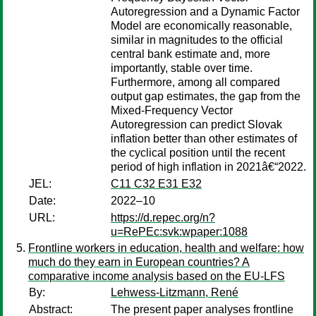
Autoregression and a Dynamic Factor
Model are economically reasonable,
similar in magnitudes to the official
central bank estimate and, more
importantly, stable over time.
Furthermore, among all compared
output gap estimates, the gap from the
Mixed-Frequency Vector
Autoregression can predict Slovak
inflation better than other estimates of
the cyclical position until the recent
period of high inflation in 2021â€“2022.
JEL:
C11 C32 E31 E32
Date:
2022–10
URL:
https://d.repec.org/n?
u=RePEc:svk:wpaper:1088
Frontline workers in education, health and welfare: how
much do they earn in European countries? A
comparative income analysis based on the EU-LFS
By:
Lehwess-Litzmann, René
Abstract:
The present paper analyses frontline