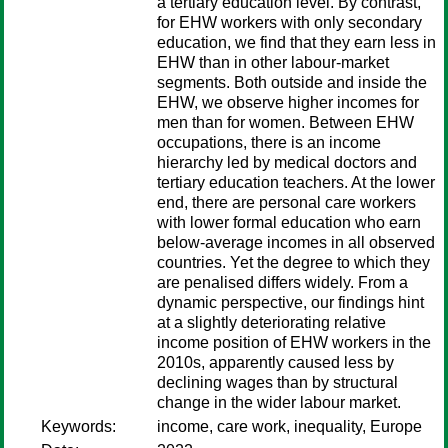
a tertiary education level. By contrast,
for EHW workers with only secondary
education, we find that they earn less in
EHW than in other labour-market
segments. Both outside and inside the
EHW, we observe higher incomes for
men than for women. Between EHW
occupations, there is an income
hierarchy led by medical doctors and
tertiary education teachers. At the lower
end, there are personal care workers
with lower formal education who earn
below-average incomes in all observed
countries. Yet the degree to which they
are penalised differs widely. From a
dynamic perspective, our findings hint
at a slightly deteriorating relative
income position of EHW workers in the
2010s, apparently caused less by
declining wages than by structural
change in the wider labour market.
Keywords:
income, care work, inequality, Europe