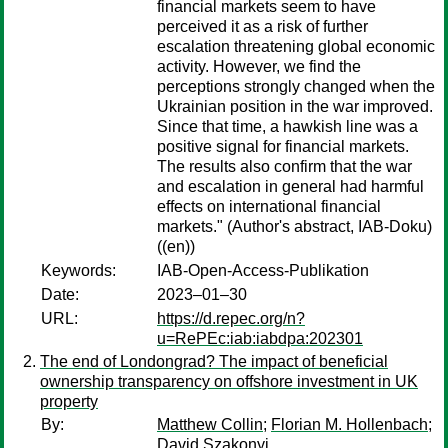
financial markets seem to have
perceived it as a risk of further
escalation threatening global economic
activity. However, we find the
perceptions strongly changed when the
Ukrainian position in the war improved.
Since that time, a hawkish line was a
positive signal for financial markets.
The results also confirm that the war
and escalation in general had harmful
effects on international financial
markets." (Author's abstract, IAB-Doku)
((en))
Keywords:
IAB-Open-Access-Publikation
Date:
2023–01–30
URL:
https://d.repec.org/n?
u=RePEc:iab:iabdpa:202301
The end of Londongrad? The impact of beneficial
ownership transparency on offshore investment in UK
property
By:
Matthew Collin
;
Florian M. Hollenbach
;
David Szakonyi