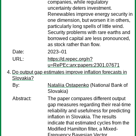
companies, while regulatory
uncertainty deters investment.
Renewables improve energy security in
one dimension, but worsen it in others,
particularly long spells of little wind.
Security problems with rare earths and
borrowed capital are less pronounced,
as stock rather than flow.
Date:
2023–01
URL:
https://d.repec.org/n?
u=RePEc:arx:papers:2301.07671
Do output gap estimates improve inflation forecasts in
Slovakia?
By:
Nataliia Ostapenko
(National Bank of
Slovakia)
Abstract:
The paper compares different output
gap measures regarding their real-time
reliability and usefulness for predicting
inflation in Slovakia. The results
indicate that estimated cycles from the
Modified Hamilton filter, a Mixed-
Frequency Bayesian Vector