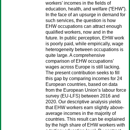
workers’ incomes in the fields of
education, health, and welfare (“EHW”).
In the face of an upsurge in demand for
such services, the question is how
EHW occupations can attract enough
qualified workers, now and in the
future. In public perception, EHW work
is poorly paid, while empirically, wage
heterogeneity between occupations is
quite large. A comprehensive
comparison of EHW occupations’
wages across Europe is still lacking.
The present contribution seeks to fill
this gap by comparing incomes for 24
European countries, based on data
from the European Union’s labour force
survey (EU-LFS) between 2016 and
2020. Our descriptive analysis yields
that EHW workers earn slightly above-
average incomes in the majority of
countries. This result can be explained
by the high share of EHW workers with