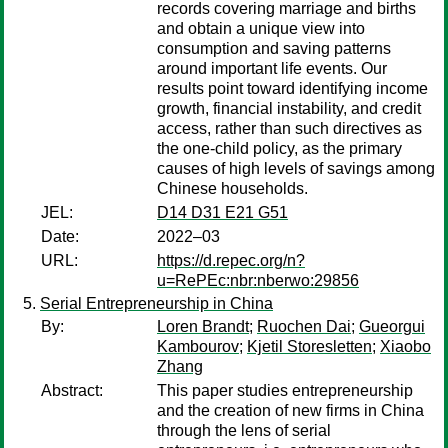
records covering marriage and births
and obtain a unique view into
consumption and saving patterns
around important life events. Our
results point toward identifying income
growth, financial instability, and credit
access, rather than such directives as
the one-child policy, as the primary
causes of high levels of savings among
Chinese households.
JEL:
D14 D31 E21 G51
Date:
2022–03
URL:
https://d.repec.org/n?
u=RePEc:nbr:nberwo:29856
Serial Entrepreneurship in China
By:
Loren Brandt
;
Ruochen Dai
;
Gueorgui
Kambourov
;
Kjetil Storesletten
;
Xiaobo
Zhang
Abstract:
This paper studies entrepreneurship
and the creation of new firms in China
through the lens of serial