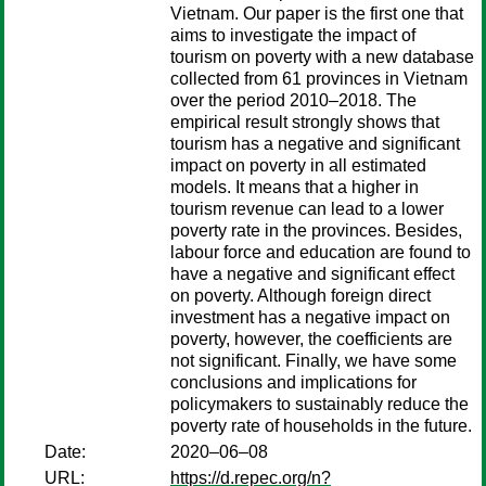
Vietnam. Our paper is the first one that
aims to investigate the impact of
tourism on poverty with a new database
collected from 61 provinces in Vietnam
over the period 2010–2018. The
empirical result strongly shows that
tourism has a negative and significant
impact on poverty in all estimated
models. It means that a higher in
tourism revenue can lead to a lower
poverty rate in the provinces. Besides,
labour force and education are found to
have a negative and significant effect
on poverty. Although foreign direct
investment has a negative impact on
poverty, however, the coefficients are
not significant. Finally, we have some
conclusions and implications for
policymakers to sustainably reduce the
poverty rate of households in the future.
Date:
2020–06–08
URL:
https://d.repec.org/n?