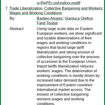
u=RePEc:osf:osfxxx:zxq8f
Trade Liberalization, Collective Bargaining and Workers:
Wages and Working Conditions
By:
Bastien Alvarez
;
Gianluca Orefice
;
Farid Toubal
Abstract:
Using large scale data on Eastern
European workers, we show significant
and sizable deteriorations of their
wages and working conditions in
regions that faced large tariff
liberalization and strong erosion of
collective bargaining over the process
of accession to the European Union.
Import tariffs liberalization reduces
workers' wages. The deterioration of
working conditions is mostly driven by
increased labor demand due to the
improvement of Eastern countries'
international market access. The
erosion of collective bargaining
worsens wages and working
conditions.