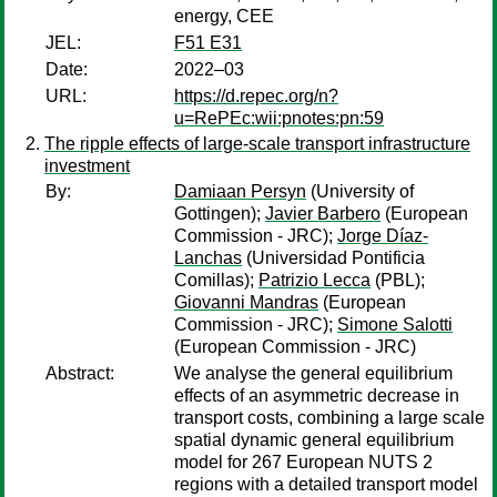
energy, CEE
JEL:
F51 E31
Date:
2022–03
URL:
https://d.repec.org/n?
u=RePEc:wii:pnotes:pn:59
The ripple effects of large-scale transport infrastructure
investment
By:
Damiaan Persyn
(University of
Gottingen);
Javier Barbero
(European
Commission - JRC);
Jorge Díaz-
Lanchas
(Universidad Pontificia
Comillas);
Patrizio Lecca
(PBL);
Giovanni Mandras
(European
Commission - JRC);
Simone Salotti
(European Commission - JRC)
Abstract:
We analyse the general equilibrium
effects of an asymmetric decrease in
transport costs, combining a large scale
spatial dynamic general equilibrium
model for 267 European NUTS 2
regions with a detailed transport model