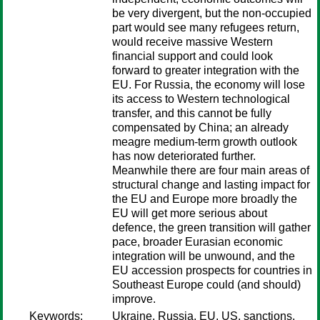
be very divergent, but the non-occupied
part would see many refugees return,
would receive massive Western
financial support and could look
forward to greater integration with the
EU. For Russia, the economy will lose
its access to Western technological
transfer, and this cannot be fully
compensated by China; an already
meagre medium-term growth outlook
has now deteriorated further.
Meanwhile there are four main areas of
structural change and lasting impact for
the EU and Europe more broadly the
EU will get more serious about
defence, the green transition will gather
pace, broader Eurasian economic
integration will be unwound, and the
EU accession prospects for countries in
Southeast Europe could (and should)
improve.
Keywords:
Ukraine, Russia, EU, US, sanctions,