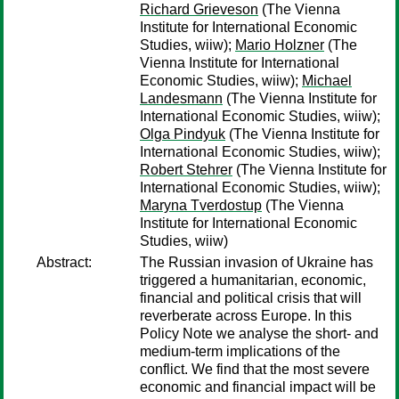
Richard Grieveson
(The Vienna
Institute for International Economic
Studies, wiiw);
Mario Holzner
(The
Vienna Institute for International
Economic Studies, wiiw);
Michael
Landesmann
(The Vienna Institute for
International Economic Studies, wiiw);
Olga Pindyuk
(The Vienna Institute for
International Economic Studies, wiiw);
Robert Stehrer
(The Vienna Institute for
International Economic Studies, wiiw);
Maryna Tverdostup
(The Vienna
Institute for International Economic
Studies, wiiw)
Abstract:
The Russian invasion of Ukraine has
triggered a humanitarian, economic,
financial and political crisis that will
reverberate across Europe. In this
Policy Note we analyse the short- and
medium-term implications of the
conflict. We find that the most severe
economic and financial impact will be