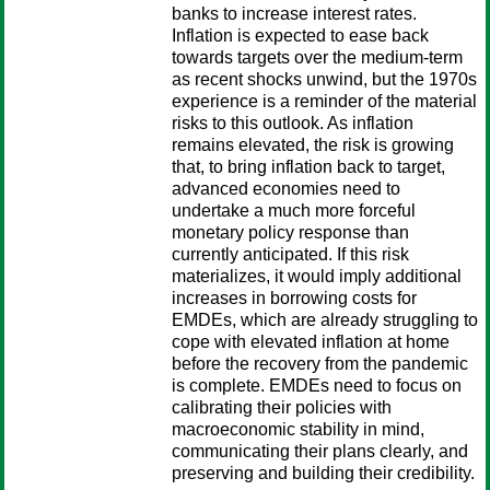
banks to increase interest rates.
Inflation is expected to ease back
towards targets over the medium-term
as recent shocks unwind, but the 1970s
experience is a reminder of the material
risks to this outlook. As inflation
remains elevated, the risk is growing
that, to bring inflation back to target,
advanced economies need to
undertake a much more forceful
monetary policy response than
currently anticipated. If this risk
materializes, it would imply additional
increases in borrowing costs for
EMDEs, which are already struggling to
cope with elevated inflation at home
before the recovery from the pandemic
is complete. EMDEs need to focus on
calibrating their policies with
macroeconomic stability in mind,
communicating their plans clearly, and
preserving and building their credibility.