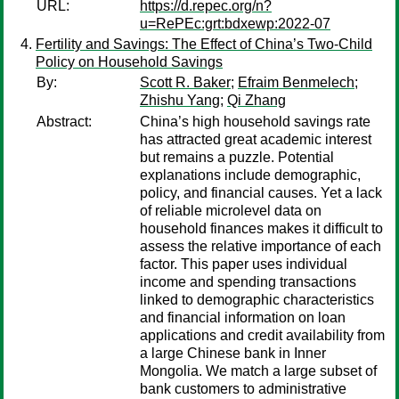
URL:
https://d.repec.org/n?
u=RePEc:grt:bdxewp:2022-07
Fertility and Savings: The Effect of China’s Two-Child
Policy on Household Savings
By:
Scott R. Baker
;
Efraim Benmelech
;
Zhishu Yang
;
Qi Zhang
Abstract:
China’s high household savings rate
has attracted great academic interest
but remains a puzzle. Potential
explanations include demographic,
policy, and financial causes. Yet a lack
of reliable microlevel data on
household finances makes it difficult to
assess the relative importance of each
factor. This paper uses individual
income and spending transactions
linked to demographic characteristics
and financial information on loan
applications and credit availability from
a large Chinese bank in Inner
Mongolia. We match a large subset of
bank customers to administrative