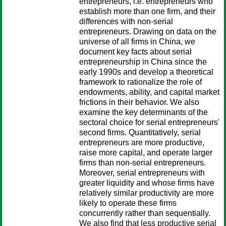
entrepreneurs, i.e. entrepreneurs who
establish more than one firm, and their
differences with non-serial
entrepreneurs. Drawing on data on the
universe of all firms in China, we
document key facts about serial
entrepreneurship in China since the
early 1990s and develop a theoretical
framework to rationalize the role of
endowments, ability, and capital market
frictions in their behavior. We also
examine the key determinants of the
sectoral choice for serial entrepreneurs'
second firms. Quantitatively, serial
entrepreneurs are more productive,
raise more capital, and operate larger
firms than non-serial entrepreneurs.
Moreover, serial entrepreneurs with
greater liquidity and whose firms have
relatively similar productivity are more
likely to operate these firms
concurrently rather than sequentially.
We also find that less productive serial