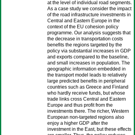
at the level of individual road segments.
As a case study we consider the impact
of the road infrastructure investments in
Central and Eastern Europe in the
context of the EU cohesion policy
programme. Our analysis suggests that
the decrease in transportation costs
benefits the regions targeted by the
policy via substantial increases in GDP
and exports compared to the baseline,
and small increases in population. The
geographic information embedded in
the transport model leads to relatively
large predicted benefits in peripheral
countries such as Greece and Finland
who hardly receive funds, but whose
trade links cross Central and Eastern
Europe and thus profit from the
investments there. The richer, Western
European non-targeted regions also
enjoy a higher GDP after the
investment in the East, but these effects