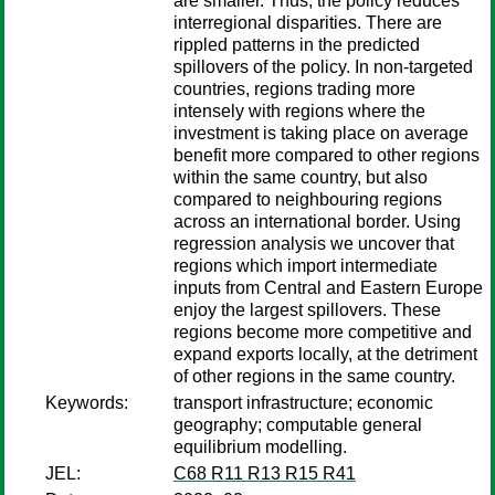
are smaller. Thus, the policy reduces
interregional disparities. There are
rippled patterns in the predicted
spillovers of the policy. In non-targeted
countries, regions trading more
intensely with regions where the
investment is taking place on average
benefit more compared to other regions
within the same country, but also
compared to neighbouring regions
across an international border. Using
regression analysis we uncover that
regions which import intermediate
inputs from Central and Eastern Europe
enjoy the largest spillovers. These
regions become more competitive and
expand exports locally, at the detriment
of other regions in the same country.
Keywords:
transport infrastructure; economic
geography; computable general
equilibrium modelling.
JEL:
C68 R11 R13 R15 R41