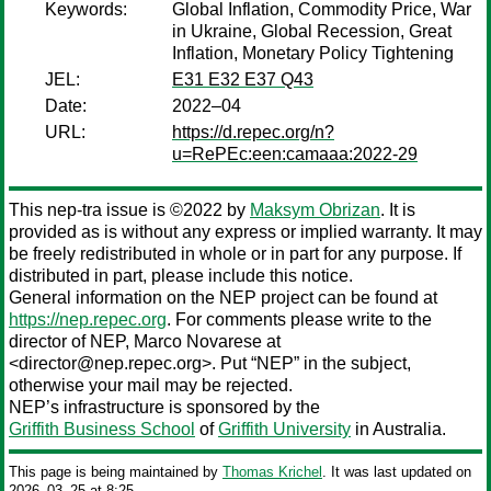
Keywords:
Global Inflation, Commodity Price, War
in Ukraine, Global Recession, Great
Inflation, Monetary Policy Tightening
JEL:
E31 E32 E37 Q43
Date:
2022–04
URL:
https://d.repec.org/n?
u=RePEc:een:camaaa:2022-29
This nep-tra issue is ©2022 by
Maksym Obrizan
. It is
provided as is without any express or implied warranty. It may
be freely redistributed in whole or in part for any purpose. If
distributed in part, please include this notice.
General information on the NEP project can be found at
https://nep.repec.org
. For comments please write to the
director of NEP,
Marco Novarese
at
<director@nep.repec.org>. Put “NEP” in the subject,
otherwise your mail may be rejected.
NEP’s infrastructure is sponsored by the
Griffith Business School
of
Griffith University
in Australia.
This page is being maintained by
Thomas Krichel
. It was last updated on
2026‒03‒25 at 8:25.