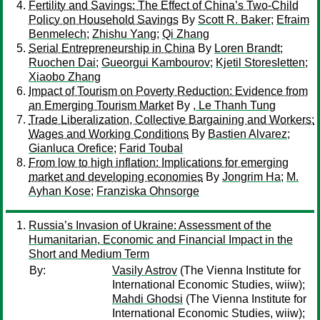
Fertility and Savings: The Effect of China’s Two-Child
Policy on Household Savings
By
Scott R. Baker
;
Efraim
Benmelech
;
Zhishu Yang
;
Qi Zhang
Serial Entrepreneurship in China
By
Loren Brandt
;
Ruochen Dai
;
Gueorgui Kambourov
;
Kjetil Storesletten
;
Xiaobo Zhang
Impact of Tourism on Poverty Reduction: Evidence from
an Emerging Tourism Market
By
, Le Thanh Tung
Trade Liberalization, Collective Bargaining and Workers:
Wages and Working Conditions
By
Bastien Alvarez
;
Gianluca Orefice
;
Farid Toubal
From low to high inflation: Implications for emerging
market and developing economies
By
Jongrim Ha
;
M.
Ayhan Kose
;
Franziska Ohnsorge
Russia’s Invasion of Ukraine: Assessment of the
Humanitarian, Economic and Financial Impact in the
Short and Medium Term
By:
Vasily Astrov
(The Vienna Institute for
International Economic Studies, wiiw);
Mahdi Ghodsi
(The Vienna Institute for
International Economic Studies, wiiw);