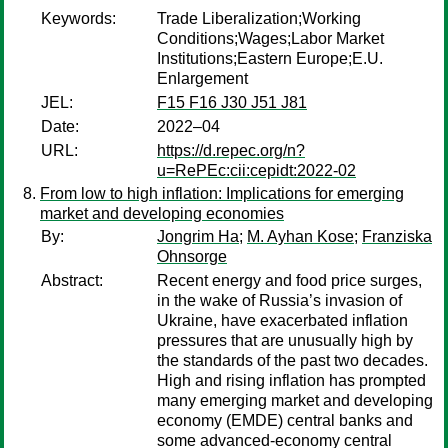
Keywords:
Trade Liberalization;Working
Conditions;Wages;Labor Market
Institutions;Eastern Europe;E.U.
Enlargement
JEL:
F15 F16 J30 J51 J81
Date:
2022–04
URL:
https://d.repec.org/n?
u=RePEc:cii:cepidt:2022-02
From low to high inflation: Implications for emerging
market and developing economies
By:
Jongrim Ha
;
M. Ayhan Kose
;
Franziska
Ohnsorge
Abstract:
Recent energy and food price surges,
in the wake of Russia’s invasion of
Ukraine, have exacerbated inflation
pressures that are unusually high by
the standards of the past two decades.
High and rising inflation has prompted
many emerging market and developing
economy (EMDE) central banks and
some advanced-economy central