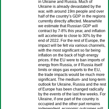
in Ukraine and Russia. Much of
Ukraine is already devastated by the
war, with around 19m people and over
half of the country’s GDP in the regions
currently directly affected. Meanwhile
we estimate that Russian GDP will
contract by 7-8% this year, and inflation
will accelerate to close to 30% by the
end of 2022. For the rest of Europe, the
impact will be felt via various channels,
with the most significant so far being
inflation on the back of high energy
prices. If the EU were to ban imports of
energy from Russia, or if Russia itself
limits or stops gas exports to the EU,
the trade impacts would be much more
significant. The medium- and long-term
outlook for Ukraine, Russia and the rest
of Europe has been changed radically
by the events of the last few weeks. For
Ukraine, if one part of the country is
occupied and the other part remains
independent, economic outcomes will