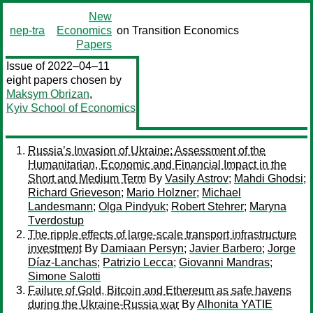
New
nep-tra
Economics
on Transition Economics
Papers
Issue of 2022–04–11
eight papers chosen by
Maksym Obrizan
,
Kyiv School of Economics
Russia’s Invasion of Ukraine: Assessment of the
Humanitarian, Economic and Financial Impact in the
Short and Medium Term
By
Vasily Astrov
;
Mahdi Ghodsi
;
Richard Grieveson
;
Mario Holzner
;
Michael
Landesmann
;
Olga Pindyuk
;
Robert Stehrer
;
Maryna
Tverdostup
The ripple effects of large-scale transport infrastructure
investment
By
Damiaan Persyn
;
Javier Barbero
;
Jorge
Díaz-Lanchas
;
Patrizio Lecca
;
Giovanni Mandras
;
Simone Salotti
Failure of Gold, Bitcoin and Ethereum as safe havens
during the Ukraine-Russia war
By
Alhonita YATIE