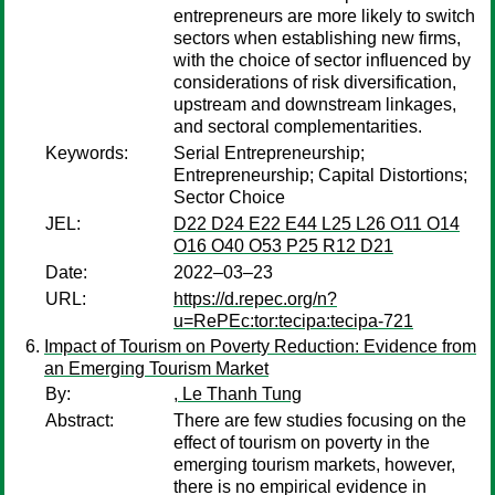
entrepreneurs are more likely to switch
sectors when establishing new firms,
with the choice of sector influenced by
considerations of risk diversification,
upstream and downstream linkages,
and sectoral complementarities.
Keywords:
Serial Entrepreneurship;
Entrepreneurship; Capital Distortions;
Sector Choice
JEL:
D22 D24 E22 E44 L25 L26 O11 O14
O16 O40 O53 P25 R12 D21
Date:
2022–03–23
URL:
https://d.repec.org/n?
u=RePEc:tor:tecipa:tecipa-721
Impact of Tourism on Poverty Reduction: Evidence from
an Emerging Tourism Market
By:
, Le Thanh Tung
Abstract:
There are few studies focusing on the
effect of tourism on poverty in the
emerging tourism markets, however,
there is no empirical evidence in