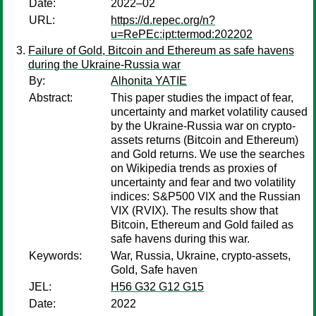
Date:
2022–02
URL:
https://d.repec.org/n?
u=RePEc:ipt:termod:202202
Failure of Gold, Bitcoin and Ethereum as safe havens
during the Ukraine-Russia war
By:
Alhonita YATIE
Abstract:
This paper studies the impact of fear,
uncertainty and market volatility caused
by the Ukraine-Russia war on crypto-
assets returns (Bitcoin and Ethereum)
and Gold returns. We use the searches
on Wikipedia trends as proxies of
uncertainty and fear and two volatility
indices: S&P500 VIX and the Russian
VIX (RVIX). The results show that
Bitcoin, Ethereum and Gold failed as
safe havens during this war.
Keywords:
War, Russia, Ukraine, crypto-assets,
Gold, Safe haven
JEL:
H56 G32 G12 G15
Date:
2022