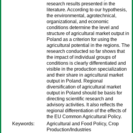
research results presented in the
literature. According to our hypothesis,
the environmental, agrotechnical,
organizational, and economic
conditions determine the level and
structure of agricultural market output in
Poland as a criterion for using the
agricultural potential in the regions. The
research conducted so far shows that
the impact of individual groups of
conditions is clearly differentiated and
visible in the production specialization
and their share in agricultural market
output in Poland. Regional
diversification of agricultural market
output in Poland should be basis for
directing scientific research and
advisory activities. It also reflects the
regional differentiation of the effects of
the EU Common Agricultural Policy.
Keywords:
Agricultural and Food Policy, Crop
Production/Industries