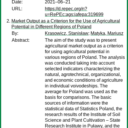
Date:
2021–06–21
URL:
https://d.repec.org/n?
u=RePEc:ags:iafepa:319699
Market Output as a Criterion for the Use of Agricultural
Potential in Different Regions of Poland
By:
Krasowicz, Stanisław
;
Matyka, Mariusz
Abstract:
The aim of the study was to present
agricultural market output as a criterion
for using agricultural potential in
various regions of Poland. The analysis
was conducted taking into account
selected indicators characterizing the
natural, agrotechnical, organizational,
and economic conditions of agriculture
in individual voivodeships. The
average for Poland was used as the
basis for comparisons. The basic
sources of information were the
statistical data of Statistics Poland, the
research results of the Institute of Soil
Science and Plant Cultivation – State
Research Institute in Puławy, and the