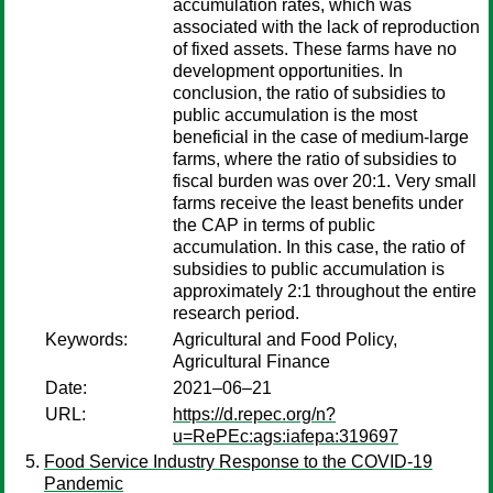
accumulation rates, which was
associated with the lack of reproduction
of fixed assets. These farms have no
development opportunities. In
conclusion, the ratio of subsidies to
public accumulation is the most
beneficial in the case of medium-large
farms, where the ratio of subsidies to
fiscal burden was over 20:1. Very small
farms receive the least benefits under
the CAP in terms of public
accumulation. In this case, the ratio of
subsidies to public accumulation is
approximately 2:1 throughout the entire
research period.
Keywords:
Agricultural and Food Policy,
Agricultural Finance
Date:
2021–06–21
URL:
https://d.repec.org/n?
u=RePEc:ags:iafepa:319697
Food Service Industry Response to the COVID-19
Pandemic