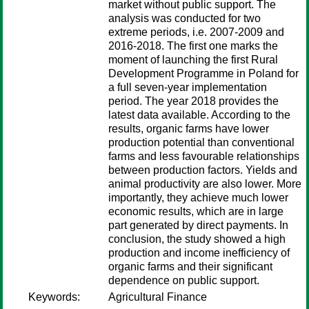
market without public support. The
analysis was conducted for two
extreme periods, i.e. 2007-2009 and
2016-2018. The first one marks the
moment of launching the first Rural
Development Programme in Poland for
a full seven-year implementation
period. The year 2018 provides the
latest data available. According to the
results, organic farms have lower
production potential than conventional
farms and less favourable relationships
between production factors. Yields and
animal productivity are also lower. More
importantly, they achieve much lower
economic results, which are in large
part generated by direct payments. In
conclusion, the study showed a high
production and income inefficiency of
organic farms and their significant
dependence on public support.
Keywords:
Agricultural Finance