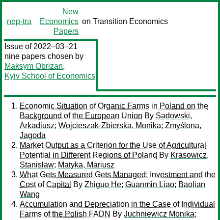
New
nep-tra
Economics
on Transition Economics
Papers
Issue of 2022–03–21
nine papers chosen by
Maksym Obrizan
,
Kyiv School of Economics
Economic Situation of Organic Farms in Poland on the
Background of the European Union
By
Sadowski,
Arkadiusz
;
Wojcieszak-Zbierska, Monika
;
Zmyślona,
Jagoda
Market Output as a Criterion for the Use of Agricultural
Potential in Different Regions of Poland
By
Krasowicz,
Stanisław
;
Matyka, Mariusz
What Gets Measured Gets Managed: Investment and the
Cost of Capital
By
Zhiguo He
;
Guanmin Liao
;
Baolian
Wang
Accumulation and Depreciation in the Case of Individual
Farms of the Polish FADN
By
Juchniewicz Monika
;