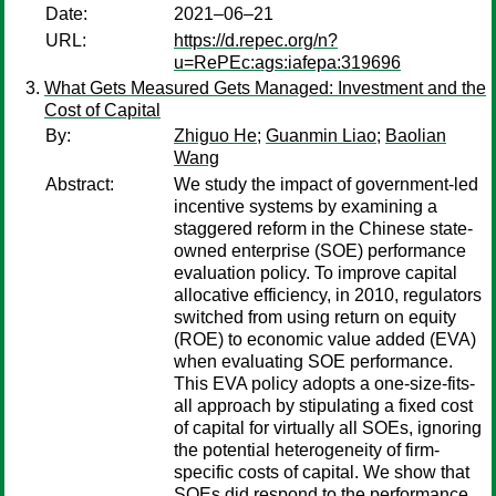
Date:
2021–06–21
URL:
https://d.repec.org/n?
u=RePEc:ags:iafepa:319696
What Gets Measured Gets Managed: Investment and the
Cost of Capital
By:
Zhiguo He
;
Guanmin Liao
;
Baolian
Wang
Abstract:
We study the impact of government-led
incentive systems by examining a
staggered reform in the Chinese state-
owned enterprise (SOE) performance
evaluation policy. To improve capital
allocative efficiency, in 2010, regulators
switched from using return on equity
(ROE) to economic value added (EVA)
when evaluating SOE performance.
This EVA policy adopts a one-size-fits-
all approach by stipulating a fixed cost
of capital for virtually all SOEs, ignoring
the potential heterogeneity of firm-
specific costs of capital. We show that
SOEs did respond to the performance