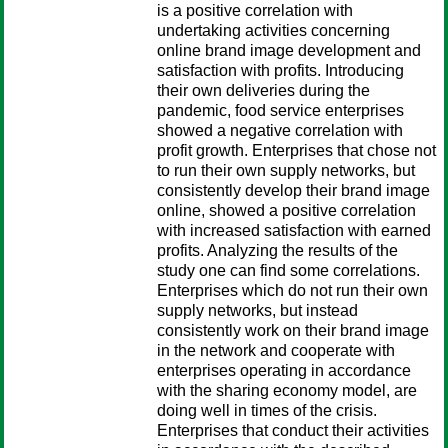
is a positive correlation with
undertaking activities concerning
online brand image development and
satisfaction with profits. Introducing
their own deliveries during the
pandemic, food service enterprises
showed a negative correlation with
profit growth. Enterprises that chose not
to run their own supply networks, but
consistently develop their brand image
online, showed a positive correlation
with increased satisfaction with earned
profits. Analyzing the results of the
study one can find some correlations.
Enterprises which do not run their own
supply networks, but instead
consistently work on their brand image
in the network and cooperate with
enterprises operating in accordance
with the sharing economy model, are
doing well in times of the crisis.
Enterprises that conduct their activities