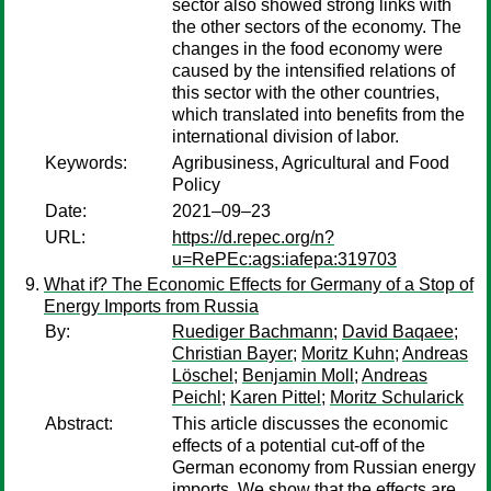
sector also showed strong links with
the other sectors of the economy. The
changes in the food economy were
caused by the intensified relations of
this sector with the other countries,
which translated into benefits from the
international division of labor.
Keywords:
Agribusiness, Agricultural and Food
Policy
Date:
2021–09–23
URL:
https://d.repec.org/n?
u=RePEc:ags:iafepa:319703
What if? The Economic Effects for Germany of a Stop of
Energy Imports from Russia
By:
Ruediger Bachmann
;
David Baqaee
;
Christian Bayer
;
Moritz Kuhn
;
Andreas
Löschel
;
Benjamin Moll
;
Andreas
Peichl
;
Karen Pittel
;
Moritz Schularick
Abstract:
This article discusses the economic
effects of a potential cut-off of the
German economy from Russian energy
imports. We show that the effects are