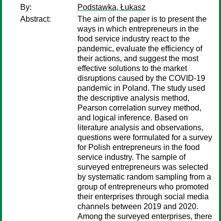
By:
Podstawka, Łukasz
Abstract:
The aim of the paper is to present the
ways in which entrepreneurs in the
food service industry react to the
pandemic, evaluate the efficiency of
their actions, and suggest the most
effective solutions to the market
disruptions caused by the COVID-19
pandemic in Poland. The study used
the descriptive analysis method,
Pearson correlation survey method,
and logical inference. Based on
literature analysis and observations,
questions were formulated for a survey
for Polish entrepreneurs in the food
service industry. The sample of
surveyed entrepreneurs was selected
by systematic random sampling from a
group of entrepreneurs who promoted
their enterprises through social media
channels between 2019 and 2020.
Among the surveyed enterprises, there