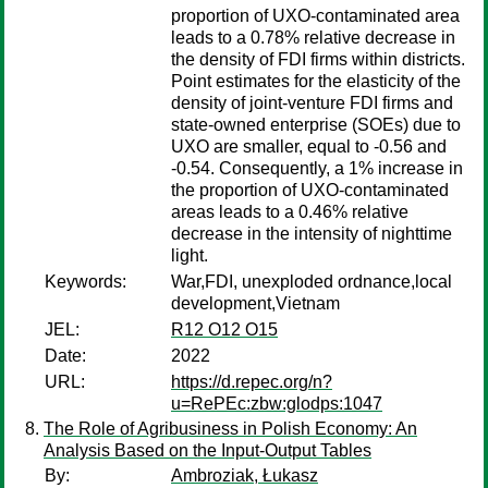
proportion of UXO-contaminated area
leads to a 0.78% relative decrease in
the density of FDI firms within districts.
Point estimates for the elasticity of the
density of joint-venture FDI firms and
state-owned enterprise (SOEs) due to
UXO are smaller, equal to -0.56 and
-0.54. Consequently, a 1% increase in
the proportion of UXO-contaminated
areas leads to a 0.46% relative
decrease in the intensity of nighttime
light.
Keywords:
War,FDI, unexploded ordnance,local
development,Vietnam
JEL:
R12 O12 O15
Date:
2022
URL:
https://d.repec.org/n?
u=RePEc:zbw:glodps:1047
The Role of Agribusiness in Polish Economy: An
Analysis Based on the Input-Output Tables
By:
Ambroziak, Łukasz