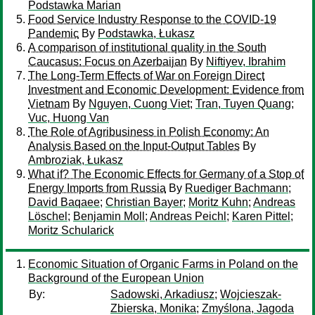
Podstawka Marian
Food Service Industry Response to the COVID-19
Pandemic
By
Podstawka, Łukasz
A comparison of institutional quality in the South
Caucasus: Focus on Azerbaijan
By
Niftiyev, Ibrahim
The Long-Term Effects of War on Foreign Direct
Investment and Economic Development: Evidence from
Vietnam
By
Nguyen, Cuong Viet
;
Tran, Tuyen Quang
;
Vuc, Huong Van
The Role of Agribusiness in Polish Economy: An
Analysis Based on the Input-Output Tables
By
Ambroziak, Łukasz
What if? The Economic Effects for Germany of a Stop of
Energy Imports from Russia
By
Ruediger Bachmann
;
David Baqaee
;
Christian Bayer
;
Moritz Kuhn
;
Andreas
Löschel
;
Benjamin Moll
;
Andreas Peichl
;
Karen Pittel
;
Moritz Schularick
Economic Situation of Organic Farms in Poland on the
Background of the European Union
By:
Sadowski, Arkadiusz
;
Wojcieszak-
Zbierska, Monika
;
Zmyślona, Jagoda