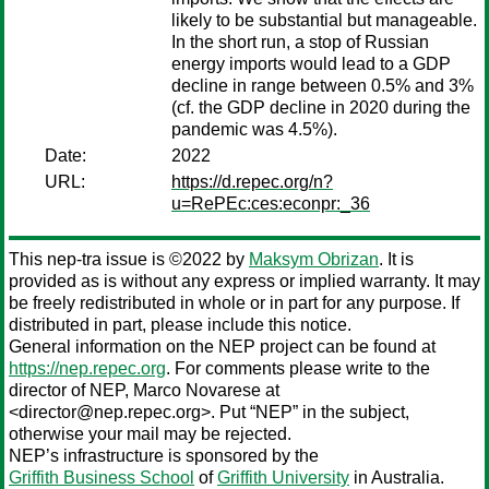
likely to be substantial but manageable.
In the short run, a stop of Russian
energy imports would lead to a GDP
decline in range between 0.5% and 3%
(cf. the GDP decline in 2020 during the
pandemic was 4.5%).
Date:
2022
URL:
https://d.repec.org/n?
u=RePEc:ces:econpr:_36
This nep-tra issue is ©2022 by
Maksym Obrizan
. It is
provided as is without any express or implied warranty. It may
be freely redistributed in whole or in part for any purpose. If
distributed in part, please include this notice.
General information on the NEP project can be found at
https://nep.repec.org
. For comments please write to the
director of NEP,
Marco Novarese
at
<director@nep.repec.org>. Put “NEP” in the subject,
otherwise your mail may be rejected.
NEP’s infrastructure is sponsored by the
Griffith Business School
of
Griffith University
in Australia.