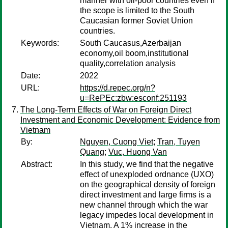
manner with oil-poor countries even if
the scope is limited to the South
Caucasian former Soviet Union
countries.
Keywords:
South Caucasus,Azerbaijan
economy,oil boom,institutional
quality,correlation analysis
Date:
2022
URL:
https://d.repec.org/n?
u=RePEc:zbw:esconf:251193
The Long-Term Effects of War on Foreign Direct
Investment and Economic Development: Evidence from
Vietnam
By:
Nguyen, Cuong Viet
;
Tran, Tuyen
Quang
;
Vuc, Huong Van
Abstract:
In this study, we find that the negative
effect of unexploded ordnance (UXO)
on the geographical density of foreign
direct investment and large firms is a
new channel through which the war
legacy impedes local development in
Vietnam. A 1% increase in the