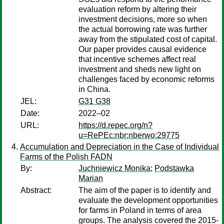
evaluation reform by altering their
investment decisions, more so when
the actual borrowing rate was further
away from the stipulated cost of capital.
Our paper provides causal evidence
that incentive schemes affect real
investment and sheds new light on
challenges faced by economic reforms
in China.
JEL:
G31 G38
Date:
2022–02
URL:
https://d.repec.org/n?
u=RePEc:nbr:nberwo:29775
Accumulation and Depreciation in the Case of Individual
Farms of the Polish FADN
By:
Juchniewicz Monika
;
Podstawka
Marian
Abstract:
The aim of the paper is to identify and
evaluate the development opportunities
for farms in Poland in terms of area
groups. The analysis covered the 2015-