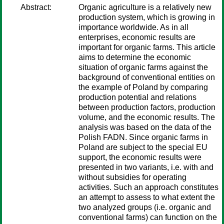
Abstract:
Organic agriculture is a relatively new
production system, which is growing in
importance worldwide. As in all
enterprises, economic results are
important for organic farms. This article
aims to determine the economic
situation of organic farms against the
background of conventional entities on
the example of Poland by comparing
production potential and relations
between production factors, production
volume, and the economic results. The
analysis was based on the data of the
Polish FADN. Since organic farms in
Poland are subject to the special EU
support, the economic results were
presented in two variants, i.e. with and
without subsidies for operating
activities. Such an approach constitutes
an attempt to assess to what extent the
two analyzed groups (i.e. organic and
conventional farms) can function on the