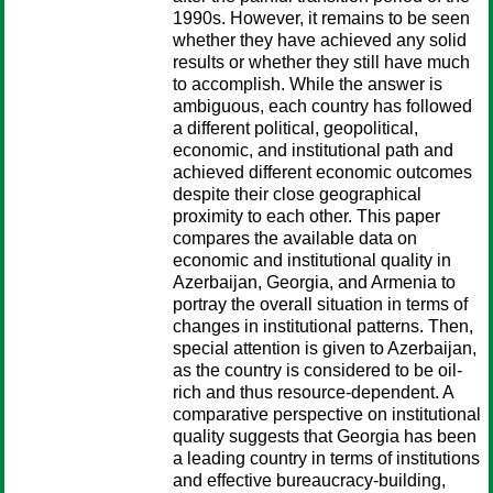
1990s. However, it remains to be seen
whether they have achieved any solid
results or whether they still have much
to accomplish. While the answer is
ambiguous, each country has followed
a different political, geopolitical,
economic, and institutional path and
achieved different economic outcomes
despite their close geographical
proximity to each other. This paper
compares the available data on
economic and institutional quality in
Azerbaijan, Georgia, and Armenia to
portray the overall situation in terms of
changes in institutional patterns. Then,
special attention is given to Azerbaijan,
as the country is considered to be oil-
rich and thus resource-dependent. A
comparative perspective on institutional
quality suggests that Georgia has been
a leading country in terms of institutions
and effective bureaucracy-building,