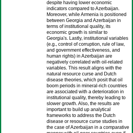
despite having lower economic
indicators compared to Azerbaijan.
Moreover, while Armenia is positioned
between Georgia and Azerbaijan in
terms of institutional quality, its
economic growth is similar to
Georgia's. Lastly, institutional variables
(e.g., control of corruption, rule of law,
and government effectiveness, and
human rights) in Azerbaijan are
negatively correlated with oil-related
variables. This result aligns with the
natural resource curse and Dutch
disease theories, which posit that oil
boom periods in mineral-rich countries
are associated with a deterioration in
institutional quality, thereby leading to
slower growth. Also, the results are
important to build up analytical
frameworks to address the Dutch
disease or resource curse studies in
the case of Azerbaijan in a comparative