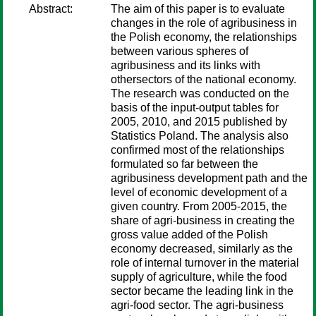
Abstract:
The aim of this paper is to evaluate
changes in the role of agribusiness in
the Polish economy, the relationships
between various spheres of
agribusiness and its links with
othersectors of the national economy.
The research was conducted on the
basis of the input-output tables for
2005, 2010, and 2015 published by
Statistics Poland. The analysis also
confirmed most of the relationships
formulated so far between the
agribusiness development path and the
level of economic development of a
given country. From 2005-2015, the
share of agri-business in creating the
gross value added of the Polish
economy decreased, similarly as the
role of internal turnover in the material
supply of agriculture, while the food
sector became the leading link in the
agri-food sector. The agri-business