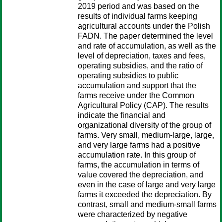
2019 period and was based on the
results of individual farms keeping
agricultural accounts under the Polish
FADN. The paper determined the level
and rate of accumulation, as well as the
level of depreciation, taxes and fees,
operating subsidies, and the ratio of
operating subsidies to public
accumulation and support that the
farms receive under the Common
Agricultural Policy (CAP). The results
indicate the financial and
organizational diversity of the group of
farms. Very small, medium-large, large,
and very large farms had a positive
accumulation rate. In this group of
farms, the accumulation in terms of
value covered the depreciation, and
even in the case of large and very large
farms it exceeded the depreciation. By
contrast, small and medium-small farms
were characterized by negative