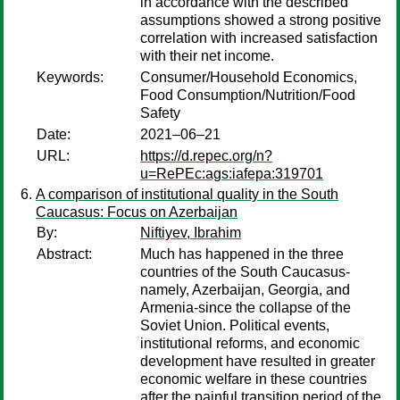
in accordance with the described
assumptions showed a strong positive
correlation with increased satisfaction
with their net income.
Keywords:
Consumer/Household Economics,
Food Consumption/Nutrition/Food
Safety
Date:
2021–06–21
URL:
https://d.repec.org/n?
u=RePEc:ags:iafepa:319701
A comparison of institutional quality in the South
Caucasus: Focus on Azerbaijan
By:
Niftiyev, Ibrahim
Abstract:
Much has happened in the three
countries of the South Caucasus-
namely, Azerbaijan, Georgia, and
Armenia-since the collapse of the
Soviet Union. Political events,
institutional reforms, and economic
development have resulted in greater
economic welfare in these countries
after the painful transition period of the