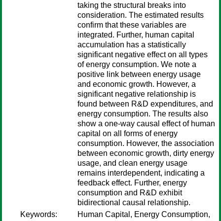
taking the structural breaks into
consideration. The estimated results
confirm that these variables are
integrated. Further, human capital
accumulation has a statistically
significant negative effect on all types
of energy consumption. We note a
positive link between energy usage
and economic growth. However, a
significant negative relationship is
found between R&D expenditures, and
energy consumption. The results also
show a one-way causal effect of human
capital on all forms of energy
consumption. However, the association
between economic growth, dirty energy
usage, and clean energy usage
remains interdependent, indicating a
feedback effect. Further, energy
consumption and R&D exhibit
bidirectional causal relationship.
Keywords:
Human Capital, Energy Consumption,