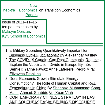
New
nep-tra
Economics
on Transition Economics
Papers
Issue of 2021–11–15
ten papers chosen by
Maksym Obrizan
,
Kyiv School of Economics
Is Military Spending Quantitatively Important for
Business Cycle Fluctuations?
By
Aleksandar Vasilev
The COVID-19 Curtain: Can Past Communist Regimes
Explain the Vaccination Divide in Europe
By
Inés
Berniell
;
Yarine Fawaz
;
Anne Laferrère
;
Pedro Mira
;
Elizaveta Pronkina
Does Economic Growth Stimulate Energy
Consumption? The Role of Human Capital and R&D
Expenditures in China
By
Shahbaz, Muhammad
;
Song,
Malin
;
Ahmad, Shabbir
;
Vo, Xuan Vinh
CONTEMPORARY CHINESE STRATEGY IN EAST
AND SOUTHEAST ASIA: BEIJING’S DISCOURSE