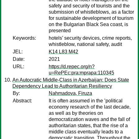
safety and security of tourists and the
submission of whistleblows, as a factor
for sustainable development of tourism
on the Bulgarian Black Sea coast, is
presented
Keywords:
hotels’ security devices, crime reports,
whistleblow, national safety, audit
JEL:
K14 L83 M42
Date:
2021
URL:
https://d.repec.org/n?
u=RePEc:pra:mprapa:110345
An Autocratic Middle-Class in Azerbaijan: Does State
Dependency Lead to Authoritarian Resiliency
By:
Nahmadova, Firuza
Abstract:
It is often assumed in the ’political
economy research of the last decade,
as well as by theories on
democratization waves and the fall of
authoritarian states, that the rise of a
middle class eventually leads to a
democratic transition. Throughout the