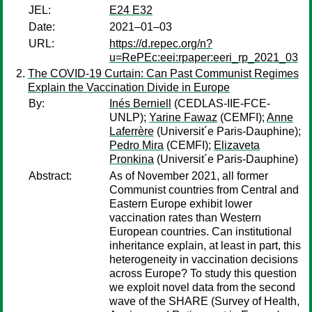
JEL:
E24 E32
Date:
2021–01–03
URL:
https://d.repec.org/n?
u=RePEc:eei:rpaper:eeri_rp_2021_03
The COVID-19 Curtain: Can Past Communist Regimes
Explain the Vaccination Divide in Europe
By:
Inés Berniell
(CEDLAS-IIE-FCE-
UNLP);
Yarine Fawaz
(CEMFI);
Anne
Laferrère
(Universit´e Paris-Dauphine);
Pedro Mira
(CEMFI);
Elizaveta
Pronkina
(Universit´e Paris-Dauphine)
Abstract:
As of November 2021, all former
Communist countries from Central and
Eastern Europe exhibit lower
vaccination rates than Western
European countries. Can institutional
inheritance explain, at least in part, this
heterogeneity in vaccination decisions
across Europe? To study this question
we exploit novel data from the second
wave of the SHARE (Survey of Health,