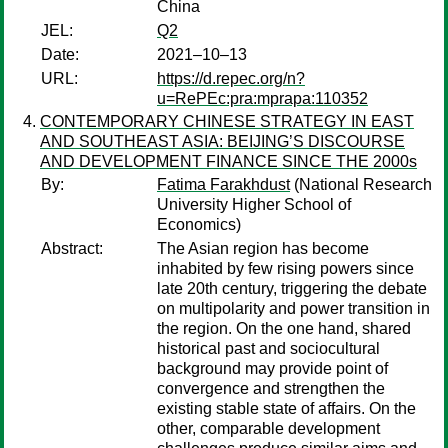
China
JEL:
Q2
Date:
2021–10–13
URL:
https://d.repec.org/n?
u=RePEc:pra:mprapa:110352
CONTEMPORARY CHINESE STRATEGY IN EAST
AND SOUTHEAST ASIA: BEIJING’S DISCOURSE
AND DEVELOPMENT FINANCE SINCE THE 2000s
By:
Fatima Farakhdust
(National Research
University Higher School of
Economics)
Abstract:
The Asian region has become
inhabited by few rising powers since
late 20th century, triggering the debate
on multipolarity and power transition in
the region. On the one hand, shared
historical past and sociocultural
background may provide point of
convergence and strengthen the
existing stable state of affairs. On the
other, comparable development