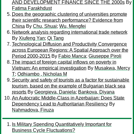
AND DEVELOPMENT FINANCE SINCE THE 2000s
By
Fatima Farakhdust
Does the geographic clustering of universities promote
their scientific research performance? Evidence from
China
By
Chu, Shuai
;
Wu, Mengfei
Network analysis regarding international trade network
By
Xiufeng Yan
;
Qi Tang
Technological Diffusion and Productivity Convergence
across European Regions: A Spatial Approach over the
Period 2000-2015
By
Fabio Manca
;
Giuseppe Piroli
The impact of foreign capital inflows on poverty in
Vietnam: An empirical investigation
By
Musakwa, Mercy
T
;
Odhiambo , Nicholas M
Security and safety of tourists as a factor for sustainable
tourism, based on the example of Bulgarian black sea
resorts
By
Georgieva, Daniela
;
Bankova, Diyana
An Autocratic Middle-Class in Azerbaijan: Does State
Dependency Lead to Authoritarian Resiliency
By
Nahmadova, Firuza
Is Military Spending Quantitatively Important for
Business Cycle Fluctuations?