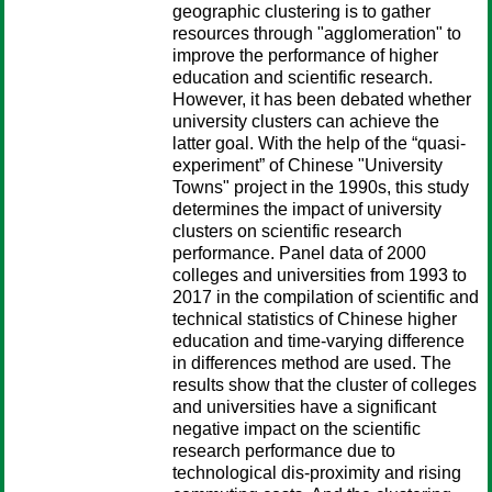
geographic clustering is to gather
resources through "agglomeration" to
improve the performance of higher
education and scientific research.
However, it has been debated whether
university clusters can achieve the
latter goal. With the help of the “quasi-
experiment” of Chinese "University
Towns" project in the 1990s, this study
determines the impact of university
clusters on scientific research
performance. Panel data of 2000
colleges and universities from 1993 to
2017 in the compilation of scientific and
technical statistics of Chinese higher
education and time-varying difference
in differences method are used. The
results show that the cluster of colleges
and universities have a significant
negative impact on the scientific
research performance due to
technological dis-proximity and rising