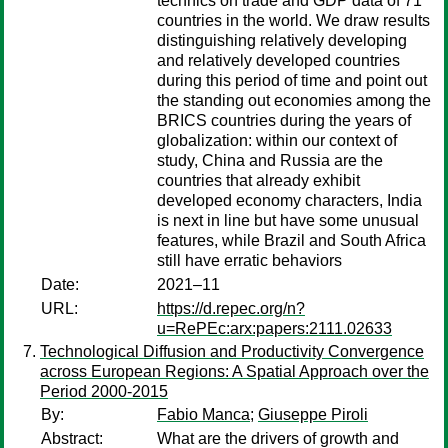
technics on trade and GDP data of 71
countries in the world. We draw results
distinguishing relatively developing
and relatively developed countries
during this period of time and point out
the standing out economies among the
BRICS countries during the years of
globalization: within our context of
study, China and Russia are the
countries that already exhibit
developed economy characters, India
is next in line but have some unusual
features, while Brazil and South Africa
still have erratic behaviors
Date:
2021–11
URL:
https://d.repec.org/n?
u=RePEc:arx:papers:2111.02633
Technological Diffusion and Productivity Convergence
across European Regions: A Spatial Approach over the
Period 2000-2015
By:
Fabio Manca
;
Giuseppe Piroli
Abstract:
What are the drivers of growth and