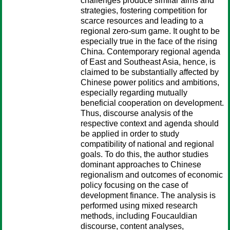
challenges produce similar aims and
strategies, fostering competition for
scarce resources and leading to a
regional zero-sum game. It ought to be
especially true in the face of the rising
China. Contemporary regional agenda
of East and Southeast Asia, hence, is
claimed to be substantially affected by
Chinese power politics and ambitions,
especially regarding mutually
beneficial cooperation on development.
Thus, discourse analysis of the
respective context and agenda should
be applied in order to study
compatibility of national and regional
goals. To do this, the author studies
dominant approaches to Chinese
regionalism and outcomes of economic
policy focusing on the case of
development finance. The analysis is
performed using mixed research
methods, including Foucauldian
discourse, content analyses,