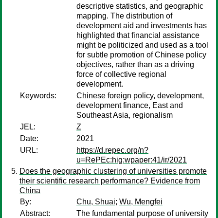
descriptive statistics, and geographic
mapping. The distribution of
development aid and investments has
highlighted that financial assistance
might be politicized and used as a tool
for subtle promotion of Chinese policy
objectives, rather than as a driving
force of collective regional
development.
Keywords:
Chinese foreign policy, development,
development finance, East and
Southeast Asia, regionalism
JEL:
Z
Date:
2021
URL:
https://d.repec.org/n?
u=RePEc:hig:wpaper:41/ir/2021
Does the geographic clustering of universities promote
their scientific research performance? Evidence from
China
By:
Chu, Shuai
;
Wu, Mengfei
Abstract:
The fundamental purpose of university