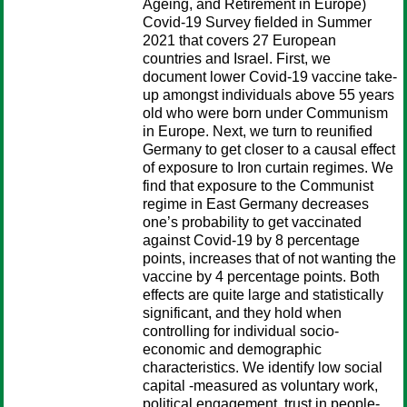
Ageing, and Retirement in Europe)
Covid-19 Survey fielded in Summer
2021 that covers 27 European
countries and Israel. First, we
document lower Covid-19 vaccine take-
up amongst individuals above 55 years
old who were born under Communism
in Europe. Next, we turn to reunified
Germany to get closer to a causal effect
of exposure to Iron curtain regimes. We
find that exposure to the Communist
regime in East Germany decreases
one’s probability to get vaccinated
against Covid-19 by 8 percentage
points, increases that of not wanting the
vaccine by 4 percentage points. Both
effects are quite large and statistically
significant, and they hold when
controlling for individual socio-
economic and demographic
characteristics. We identify low social
capital -measured as voluntary work,
political engagement, trust in people-