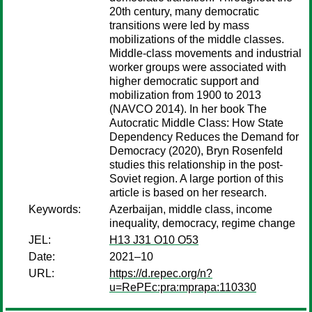
20th century, many democratic
transitions were led by mass
mobilizations of the middle classes.
Middle-class movements and industrial
worker groups were associated with
higher democratic support and
mobilization from 1900 to 2013
(NAVCO 2014). In her book The
Autocratic Middle Class: How State
Dependency Reduces the Demand for
Democracy (2020), Bryn Rosenfeld
studies this relationship in the post-
Soviet region. A large portion of this
article is based on her research.
Keywords:
Azerbaijan, middle class, income
inequality, democracy, regime change
JEL:
H13 J31 O10 O53
Date:
2021–10
URL:
https://d.repec.org/n?
u=RePEc:pra:mprapa:110330