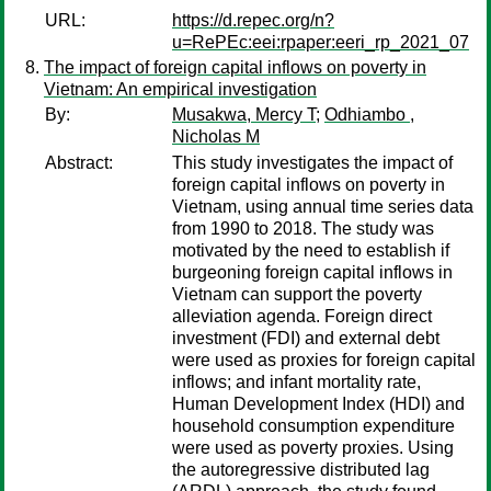
URL:
https://d.repec.org/n?
u=RePEc:eei:rpaper:eeri_rp_2021_07
The impact of foreign capital inflows on poverty in
Vietnam: An empirical investigation
By:
Musakwa, Mercy T
;
Odhiambo ,
Nicholas M
Abstract:
This study investigates the impact of
foreign capital inflows on poverty in
Vietnam, using annual time series data
from 1990 to 2018. The study was
motivated by the need to establish if
burgeoning foreign capital inflows in
Vietnam can support the poverty
alleviation agenda. Foreign direct
investment (FDI) and external debt
were used as proxies for foreign capital
inflows; and infant mortality rate,
Human Development Index (HDI) and
household consumption expenditure
were used as poverty proxies. Using
the autoregressive distributed lag