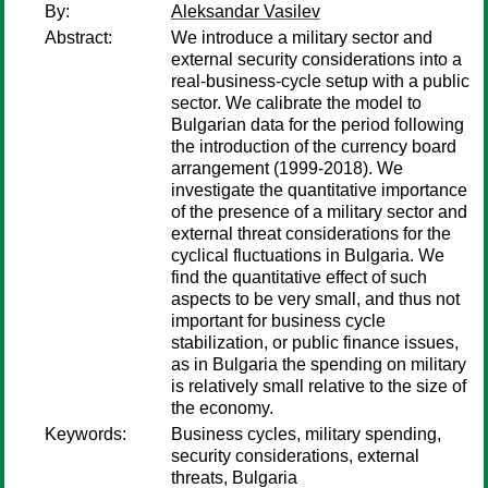
By:
Aleksandar Vasilev
Abstract:
We introduce a military sector and
external security considerations into a
real-business-cycle setup with a public
sector. We calibrate the model to
Bulgarian data for the period following
the introduction of the currency board
arrangement (1999-2018). We
investigate the quantitative importance
of the presence of a military sector and
external threat considerations for the
cyclical fluctuations in Bulgaria. We
find the quantitative effect of such
aspects to be very small, and thus not
important for business cycle
stabilization, or public finance issues,
as in Bulgaria the spending on military
is relatively small relative to the size of
the economy.
Keywords:
Business cycles, military spending,
security considerations, external
threats, Bulgaria