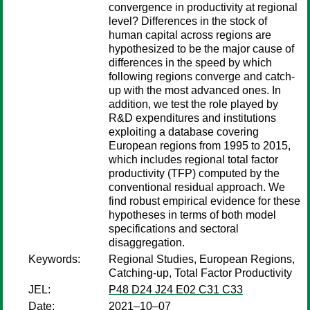
convergence in productivity at regional
level? Differences in the stock of
human capital across regions are
hypothesized to be the major cause of
differences in the speed by which
following regions converge and catch-
up with the most advanced ones. In
addition, we test the role played by
R&D expenditures and institutions
exploiting a database covering
European regions from 1995 to 2015,
which includes regional total factor
productivity (TFP) computed by the
conventional residual approach. We
find robust empirical evidence for these
hypotheses in terms of both model
specifications and sectoral
disaggregation.
Keywords:
Regional Studies, European Regions,
Catching-up, Total Factor Productivity
JEL:
P48 D24 J24 E02 C31 C33
Date:
2021–10–07