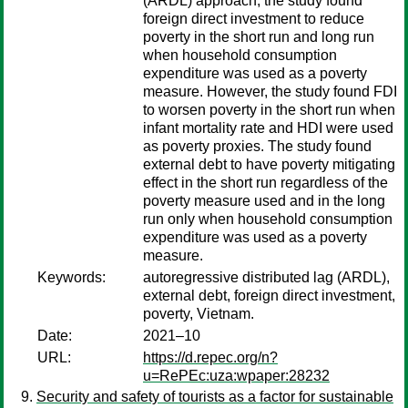
(ARDL) approach, the study found
foreign direct investment to reduce
poverty in the short run and long run
when household consumption
expenditure was used as a poverty
measure. However, the study found FDI
to worsen poverty in the short run when
infant mortality rate and HDI were used
as poverty proxies. The study found
external debt to have poverty mitigating
effect in the short run regardless of the
poverty measure used and in the long
run only when household consumption
expenditure was used as a poverty
measure.
Keywords:
autoregressive distributed lag (ARDL),
external debt, foreign direct investment,
poverty, Vietnam.
Date:
2021–10
URL:
https://d.repec.org/n?
u=RePEc:uza:wpaper:28232
Security and safety of tourists as a factor for sustainable