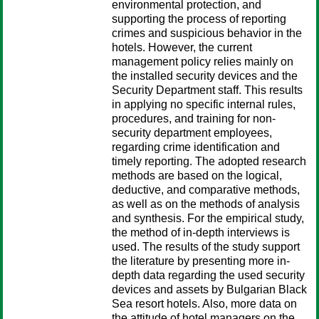
environmental protection, and
supporting the process of reporting
crimes and suspicious behavior in the
hotels. However, the current
management policy relies mainly on
the installed security devices and the
Security Department staff. This results
in applying no specific internal rules,
procedures, and training for non-
security department employees,
regarding crime identification and
timely reporting. The adopted research
methods are based on the logical,
deductive, and comparative methods,
as well as on the methods of analysis
and synthesis. For the empirical study,
the method of in-depth interviews is
used. The results of the study support
the literature by presenting more in-
depth data regarding the used security
devices and assets by Bulgarian Black
Sea resort hotels. Also, more data on
the attitude of hotel managers on the