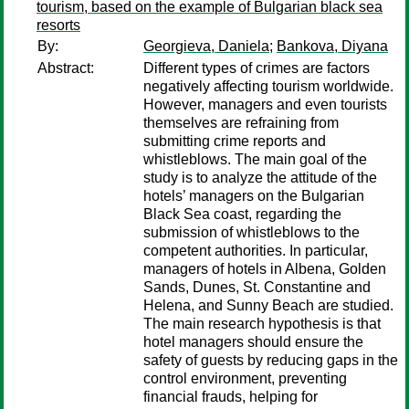
tourism, based on the example of Bulgarian black sea
resorts
By:
Georgieva, Daniela
;
Bankova, Diyana
Abstract:
Different types of crimes are factors
negatively affecting tourism worldwide.
However, managers and even tourists
themselves are refraining from
submitting crime reports and
whistleblows. The main goal of the
study is to analyze the attitude of the
hotels’ managers on the Bulgarian
Black Sea coast, regarding the
submission of whistleblows to the
competent authorities. In particular,
managers of hotels in Albena, Golden
Sands, Dunes, St. Constantine and
Helena, and Sunny Beach are studied.
The main research hypothesis is that
hotel managers should ensure the
safety of guests by reducing gaps in the
control environment, preventing
financial frauds, helping for