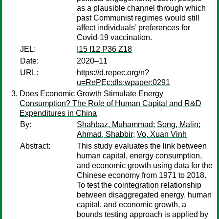
as a plausible channel through which
past Communist regimes would still
affect individuals’ preferences for
Covid-19 vaccination.
JEL:
I15 I12 P36 Z18
Date:
2020–11
URL:
https://d.repec.org/n?
u=RePEc:dls:wpaper:0291
Does Economic Growth Stimulate Energy
Consumption? The Role of Human Capital and R&D
Expenditures in China
By:
Shahbaz, Muhammad
;
Song, Malin
;
Ahmad, Shabbir
;
Vo, Xuan Vinh
Abstract:
This study evaluates the link between
human capital, energy consumption,
and economic growth using data for the
Chinese economy from 1971 to 2018.
To test the cointegration relationship
between disaggregated energy, human
capital, and economic growth, a
bounds testing approach is applied by