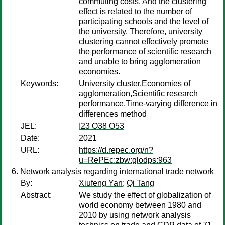
commuting costs. And the clustering
effect is related to the number of
participating schools and the level of
the university. Therefore, university
clustering cannot effectively promote
the performance of scientific research
and unable to bring agglomeration
economies.
Keywords:
University cluster,Economies of
agglomeration,Scientific research
performance,Time-varying difference in
differences method
JEL:
I23 O38 O53
Date:
2021
URL:
https://d.repec.org/n?
u=RePEc:zbw:glodps:963
Network analysis regarding international trade network
By:
Xiufeng Yan
;
Qi Tang
Abstract:
We study the effect of globalization of
world economy between 1980 and
2010 by using network analysis