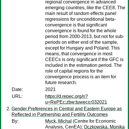
regional convergence in advanced
emerging countries, like the CEE8. The
main result of random effects panel
regressions for unconditional beta-
convergence is that significant
convergence is found for the whole
period from 2000-2013, but not for sub-
periods on either end of the sample,
except for Hungary and Poland. This
means, that convergence in most
CEECs is only significant if the GFC is
included in the estimation period. The
role of capital regions for the
convergence process is an item for
future research.
Date:
2021
URL:
https://d.repec.org/n?
u=RePEc:zbw:tuweco:032021
Gender Preferences in Central and Eastern Europe as
Reflected in Partnership and Fertility Outcomes
By:
Myck, Michal
(Centre for Economic
Analysis, CenEA);
Oczkowska, Monika