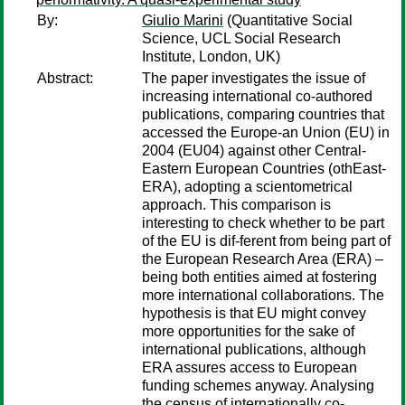
By:
Giulio Marini
(Quantitative Social
Science, UCL Social Research
Institute, London, UK)
Abstract:
The paper investigates the issue of
increasing international co-authored
publications, comparing countries that
accessed the Europe-an Union (EU) in
2004 (EU04) against other Central-
Eastern European Countries (othEast-
ERA), adopting a scientometrical
approach. This comparison is
interesting to check whether to be part
of the EU is dif-ferent from being part of
the European Research Area (ERA) –
being both entities aimed at fostering
more international collaborations. The
hypothesis is that EU might convey
more opportunities for the sake of
international publications, although
ERA assures access to European
funding schemes anyway. Analysing
the census of internationally co-