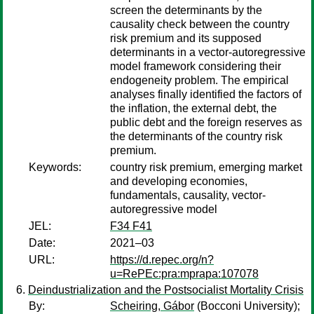
screen the determinants by the
causality check between the country
risk premium and its supposed
determinants in a vector-autoregressive
model framework considering their
endogeneity problem. The empirical
analyses finally identified the factors of
the inflation, the external debt, the
public debt and the foreign reserves as
the determinants of the country risk
premium.
Keywords:
country risk premium, emerging market
and developing economies,
fundamentals, causality, vector-
autoregressive model
JEL:
F34 F41
Date:
2021–03
URL:
https://d.repec.org/n?
u=RePEc:pra:mprapa:107078
Deindustrialization and the Postsocialist Mortality Crisis
By:
Scheiring, Gábor
(Bocconi University);