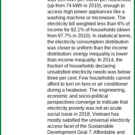
(up from 74 kWh in 2010), enough to
access high power appliances like a
washing machine or microwave. The
electricity bill weighted less than 6% of
income for 92.1% of households (down
from 97.7% in 2010). In statistical terms,
the electricity consumption distribution
was closer to uniform than the income
distribution: energy inequality is lower
than income inequality. In 2014, the
fraction of households declaring
unsatisfied electricity needs was below
three per cent. Few households cannot
afford to turn on fans or air conditioner
during a heatwave. The engineering,
economic and socio-political
perspectives converge to indicate that
electricity poverty was not an acute
social issue in 2018. Vietnam has
mostly satisfied the universal electricity
access facet of the Sustainable
Development Goal 7: Affordable and