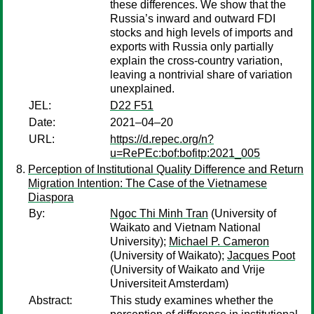
these differences. We show that the
Russia’s inward and outward FDI
stocks and high levels of imports and
exports with Russia only partially
explain the cross-country variation,
leaving a nontrivial share of variation
unexplained.
JEL:
D22 F51
Date:
2021–04–20
URL:
https://d.repec.org/n?
u=RePEc:bof:bofitp:2021_005
Perception of Institutional Quality Difference and Return
Migration Intention: The Case of the Vietnamese
Diaspora
By:
Ngoc Thi Minh Tran
(University of
Waikato and Vietnam National
University);
Michael P. Cameron
(University of Waikato);
Jacques Poot
(University of Waikato and Vrije
Universiteit Amsterdam)
Abstract:
This study examines whether the