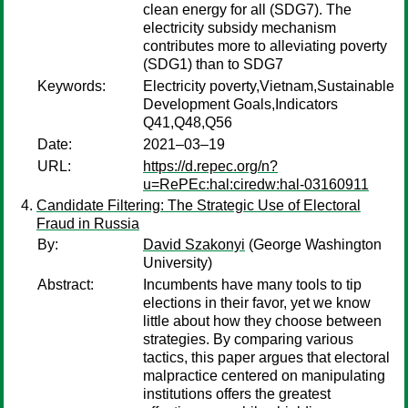
clean energy for all (SDG7). The
electricity subsidy mechanism
contributes more to alleviating poverty
(SDG1) than to SDG7
Keywords:
Electricity poverty,Vietnam,Sustainable
Development Goals,Indicators
Q41,Q48,Q56
Date:
2021–03–19
URL:
https://d.repec.org/n?
u=RePEc:hal:ciredw:hal-03160911
Candidate Filtering: The Strategic Use of Electoral
Fraud in Russia
By:
David Szakonyi
(George Washington
University)
Abstract:
Incumbents have many tools to tip
elections in their favor, yet we know
little about how they choose between
strategies. By comparing various
tactics, this paper argues that electoral
malpractice centered on manipulating
institutions offers the greatest