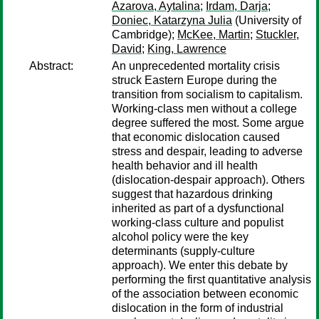
Azarova, Aytalina
;
Irdam, Darja
;
Doniec, Katarzyna Julia
(University of
Cambridge);
McKee, Martin
;
Stuckler,
David
;
King, Lawrence
Abstract:
An unprecedented mortality crisis
struck Eastern Europe during the
transition from socialism to capitalism.
Working-class men without a college
degree suffered the most. Some argue
that economic dislocation caused
stress and despair, leading to adverse
health behavior and ill health
(dislocation-despair approach). Others
suggest that hazardous drinking
inherited as part of a dysfunctional
working-class culture and populist
alcohol policy were the key
determinants (supply-culture
approach). We enter this debate by
performing the first quantitative analysis
of the association between economic
dislocation in the form of industrial