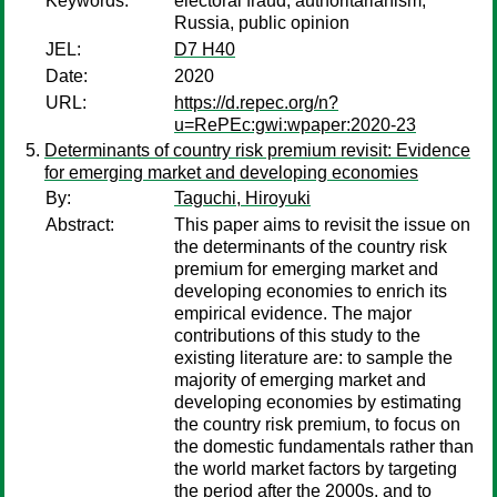
Keywords:
electoral fraud, authoritarianism,
Russia, public opinion
JEL:
D7 H40
Date:
2020
URL:
https://d.repec.org/n?
u=RePEc:gwi:wpaper:2020-23
Determinants of country risk premium revisit: Evidence
for emerging market and developing economies
By:
Taguchi, Hiroyuki
Abstract:
This paper aims to revisit the issue on
the determinants of the country risk
premium for emerging market and
developing economies to enrich its
empirical evidence. The major
contributions of this study to the
existing literature are: to sample the
majority of emerging market and
developing economies by estimating
the country risk premium, to focus on
the domestic fundamentals rather than
the world market factors by targeting
the period after the 2000s, and to