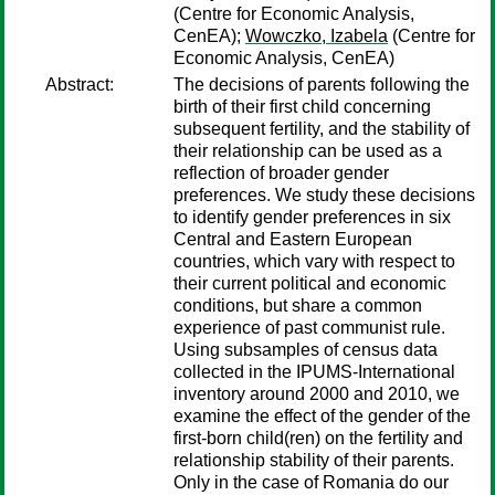
(Centre for Economic Analysis,
CenEA);
Wowczko, Izabela
(Centre for
Economic Analysis, CenEA)
Abstract:
The decisions of parents following the
birth of their first child concerning
subsequent fertility, and the stability of
their relationship can be used as a
reflection of broader gender
preferences. We study these decisions
to identify gender preferences in six
Central and Eastern European
countries, which vary with respect to
their current political and economic
conditions, but share a common
experience of past communist rule.
Using subsamples of census data
collected in the IPUMS-International
inventory around 2000 and 2010, we
examine the effect of the gender of the
first-born child(ren) on the fertility and
relationship stability of their parents.
Only in the case of Romania do our