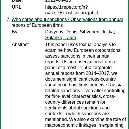
Date:
2021–04–10
URL:
https://d.repec.org/n?
u=RePEc:osf:socarx:jpbct
Who cares about sanctions? Observations from annual
reports of European firms
By:
Davydov, Denis
;
Sihvonen, Jukka
;
Solanko, Laura
Abstract:
This paper uses textual analysis to
examine how European corporations
assess sanctions in their annual
reports. Using observations from a
panel of almost 11,500 corporate
annual reports from 2014–2017, we
document significant cross-country
variation in how firms perceive Russia-
related sanctions. Even after controlling
for firm-level characteristics, cross-
country differences remain for
sentiments about sanctions and
contexts in which sanctions are
mentioned. We also examine the role of
macroeconomic linkages in explaining