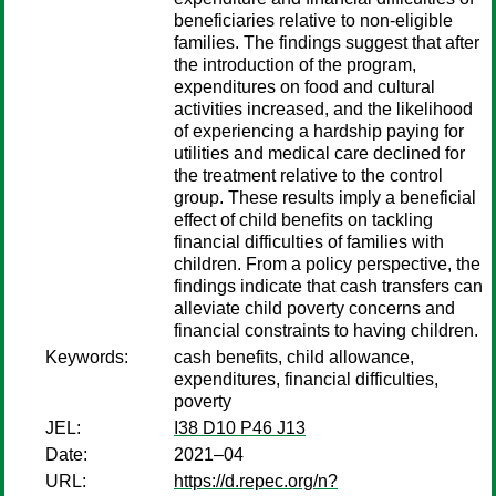
beneficiaries relative to non-eligible
families. The findings suggest that after
the introduction of the program,
expenditures on food and cultural
activities increased, and the likelihood
of experiencing a hardship paying for
utilities and medical care declined for
the treatment relative to the control
group. These results imply a beneficial
effect of child benefits on tackling
financial difficulties of families with
children. From a policy perspective, the
findings indicate that cash transfers can
alleviate child poverty concerns and
financial constraints to having children.
Keywords:
cash benefits, child allowance,
expenditures, financial difficulties,
poverty
JEL:
I38 D10 P46 J13
Date:
2021–04
URL:
https://d.repec.org/n?