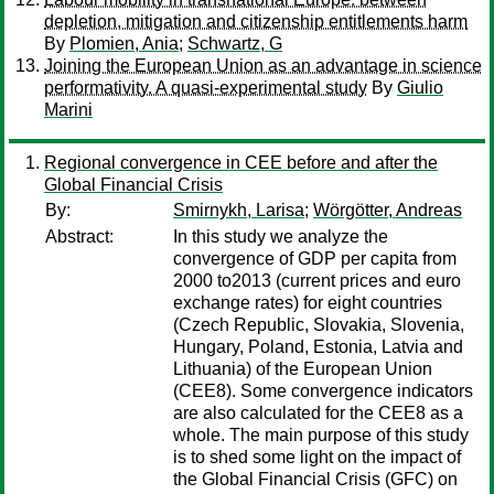
depletion, mitigation and citizenship entitlements harm
By
Plomien, Ania
;
Schwartz, G
Joining the European Union as an advantage in science
performativity. A quasi-experimental study
By
Giulio
Marini
Regional convergence in CEE before and after the
Global Financial Crisis
By:
Smirnykh, Larisa
;
Wörgötter, Andreas
Abstract:
In this study we analyze the
convergence of GDP per capita from
2000 to2013 (current prices and euro
exchange rates) for eight countries
(Czech Republic, Slovakia, Slovenia,
Hungary, Poland, Estonia, Latvia and
Lithuania) of the European Union
(CEE8). Some convergence indicators
are also calculated for the CEE8 as a
whole. The main purpose of this study
is to shed some light on the impact of
the Global Financial Crisis (GFC) on