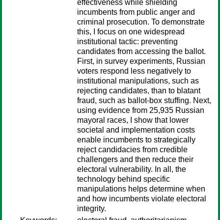
effectiveness while shielding
incumbents from public anger and
criminal prosecution. To demonstrate
this, I focus on one widespread
institutional tactic: preventing
candidates from accessing the ballot.
First, in survey experiments, Russian
voters respond less negatively to
institutional manipulations, such as
rejecting candidates, than to blatant
fraud, such as ballot-box stuffing. Next,
using evidence from 25,935 Russian
mayoral races, I show that lower
societal and implementation costs
enable incumbents to strategically
reject candidacies from credible
challengers and then reduce their
electoral vulnerability. In all, the
technology behind specific
manipulations helps determine when
and how incumbents violate electoral
integrity.