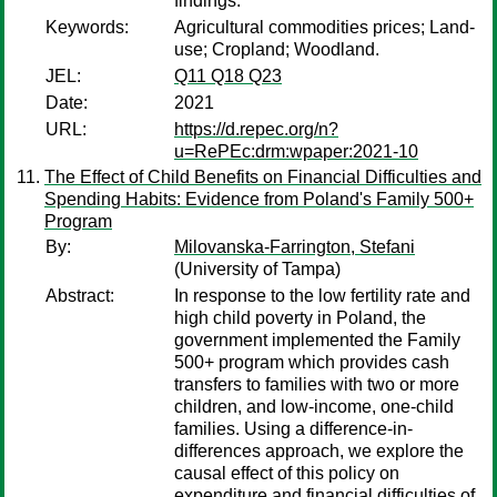
findings.
Keywords:
Agricultural commodities prices; Land-
use; Cropland; Woodland.
JEL:
Q11 Q18 Q23
Date:
2021
URL:
https://d.repec.org/n?
u=RePEc:drm:wpaper:2021-10
The Effect of Child Benefits on Financial Difficulties and
Spending Habits: Evidence from Poland's Family 500+
Program
By:
Milovanska-Farrington, Stefani
(University of Tampa)
Abstract:
In response to the low fertility rate and
high child poverty in Poland, the
government implemented the Family
500+ program which provides cash
transfers to families with two or more
children, and low-income, one-child
families. Using a difference-in-
differences approach, we explore the
causal effect of this policy on
expenditure and financial difficulties of