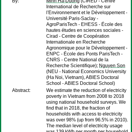
By:
Minh Ha-Duong
(CIRED - Centre
International de Recherche sur
l'Environnement et le Développement -
Université Paris-Saclay -
AgroParisTech - EHESS - École des
hautes études en sciences sociales -
Cirad - Centre de Coopération
Internationale en Recherche
Agronomique pour le Développement -
ENPC - École des Ponts ParisTech -
CNRS - Centre National de la
Recherche Scientifique);
Nguyen Son
(NEU - National Economics University
(Ha Noi, Vietnam), ABIES Doctoral
School - ABIES Doctoral School)
Abstract:
We estimate the reduction of electricity
poverty in Vietnam from 2008 to 2018
using national household surveys. We
find that in 2018, the fraction of
households with access to electricity
was over 98% (up from 96.5% in 2010).
The median level of electricity usage
was 139 kWh per month per household