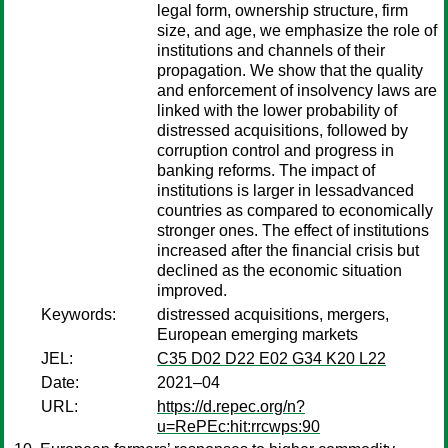
legal form, ownership structure, firm
size, and age, we emphasize the role of
institutions and channels of their
propagation. We show that the quality
and enforcement of insolvency laws are
linked with the lower probability of
distressed acquisitions, followed by
corruption control and progress in
banking reforms. The impact of
institutions is larger in lessadvanced
countries as compared to economically
stronger ones. The effect of institutions
increased after the financial crisis but
declined as the economic situation
improved.
Keywords:
distressed acquisitions, mergers,
European emerging markets
JEL:
C35 D02 D22 E02 G34 K20 L22
Date:
2021–04
URL:
https://d.repec.org/n?
u=RePEc:hit:rrcwps:90