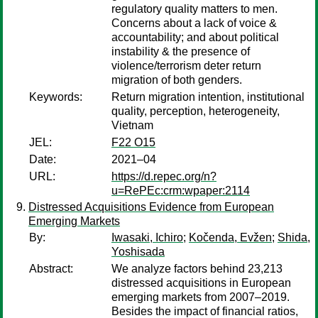
regulatory quality matters to men.
Concerns about a lack of voice &
accountability; and about political
instability & the presence of
violence/terrorism deter return
migration of both genders.
Keywords:
Return migration intention, institutional
quality, perception, heterogeneity,
Vietnam
JEL:
F22 O15
Date:
2021–04
URL:
https://d.repec.org/n?
u=RePEc:crm:wpaper:2114
Distressed Acquisitions Evidence from European
Emerging Markets
By:
Iwasaki, Ichiro
;
Kočenda, Evžen
;
Shida,
Yoshisada
Abstract:
We analyze factors behind 23,213
distressed acquisitions in European
emerging markets from 2007–2019.
Besides the impact of financial ratios,