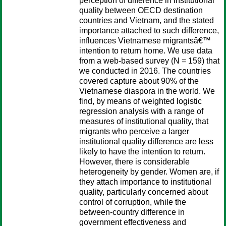
perception of difference in institutional
quality between OECD destination
countries and Vietnam, and the stated
importance attached to such difference,
influences Vietnamese migrantsâ€™
intention to return home. We use data
from a web-based survey (N = 159) that
we conducted in 2016. The countries
covered capture about 90% of the
Vietnamese diaspora in the world. We
find, by means of weighted logistic
regression analysis with a range of
measures of institutional quality, that
migrants who perceive a larger
institutional quality difference are less
likely to have the intention to return.
However, there is considerable
heterogeneity by gender. Women are, if
they attach importance to institutional
quality, particularly concerned about
control of corruption, while the
between-country difference in
government effectiveness and