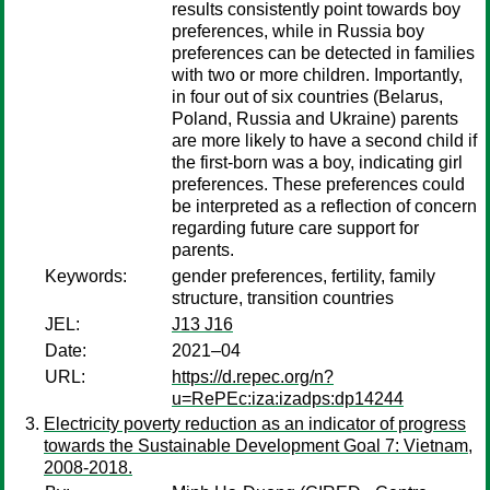
results consistently point towards boy
preferences, while in Russia boy
preferences can be detected in families
with two or more children. Importantly,
in four out of six countries (Belarus,
Poland, Russia and Ukraine) parents
are more likely to have a second child if
the first-born was a boy, indicating girl
preferences. These preferences could
be interpreted as a reflection of concern
regarding future care support for
parents.
Keywords:
gender preferences, fertility, family
structure, transition countries
JEL:
J13 J16
Date:
2021–04
URL:
https://d.repec.org/n?
u=RePEc:iza:izadps:dp14244
Electricity poverty reduction as an indicator of progress
towards the Sustainable Development Goal 7: Vietnam,
2008-2018.