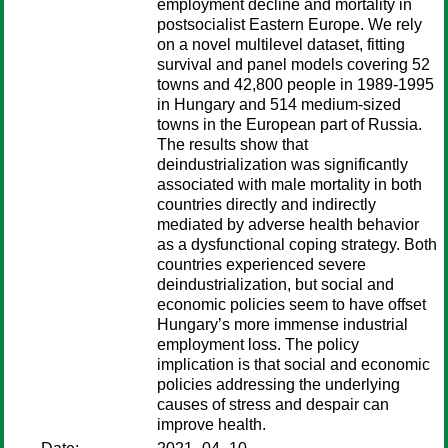
employment decline and mortality in
postsocialist Eastern Europe. We rely
on a novel multilevel dataset, fitting
survival and panel models covering 52
towns and 42,800 people in 1989-1995
in Hungary and 514 medium-sized
towns in the European part of Russia.
The results show that
deindustrialization was significantly
associated with male mortality in both
countries directly and indirectly
mediated by adverse health behavior
as a dysfunctional coping strategy. Both
countries experienced severe
deindustrialization, but social and
economic policies seem to have offset
Hungary’s more immense industrial
employment loss. The policy
implication is that social and economic
policies addressing the underlying
causes of stress and despair can
improve health.