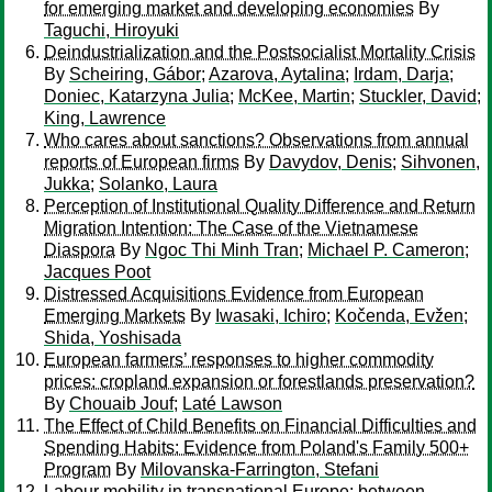
for emerging market and developing economies
By
Taguchi, Hiroyuki
Deindustrialization and the Postsocialist Mortality Crisis
By
Scheiring, Gábor
;
Azarova, Aytalina
;
Irdam, Darja
;
Doniec, Katarzyna Julia
;
McKee, Martin
;
Stuckler, David
;
King, Lawrence
Who cares about sanctions? Observations from annual
reports of European firms
By
Davydov, Denis
;
Sihvonen,
Jukka
;
Solanko, Laura
Perception of Institutional Quality Difference and Return
Migration Intention: The Case of the Vietnamese
Diaspora
By
Ngoc Thi Minh Tran
;
Michael P. Cameron
;
Jacques Poot
Distressed Acquisitions Evidence from European
Emerging Markets
By
Iwasaki, Ichiro
;
Kočenda, Evžen
;
Shida, Yoshisada
European farmers’ responses to higher commodity
prices: cropland expansion or forestlands preservation?
By
Chouaib Jouf
;
Laté Lawson
The Effect of Child Benefits on Financial Difficulties and
Spending Habits: Evidence from Poland's Family 500+
Program
By
Milovanska-Farrington, Stefani
Labour mobility in transnational Europe: between