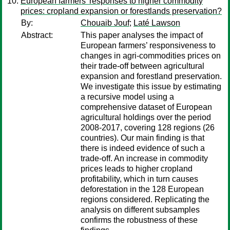
European farmers’ responses to higher commodity
prices: cropland expansion or forestlands preservation?
By:
Chouaib Jouf
;
Laté Lawson
Abstract:
This paper analyses the impact of
European farmers’ responsiveness to
changes in agri-commodities prices on
their trade-off between agricultural
expansion and forestland preservation.
We investigate this issue by estimating
a recursive model using a
comprehensive dataset of European
agricultural holdings over the period
2008-2017, covering 128 regions (26
countries). Our main finding is that
there is indeed evidence of such a
trade-off. An increase in commodity
prices leads to higher cropland
profitability, which in turn causes
deforestation in the 128 European
regions considered. Replicating the
analysis on different subsamples
confirms the robustness of these