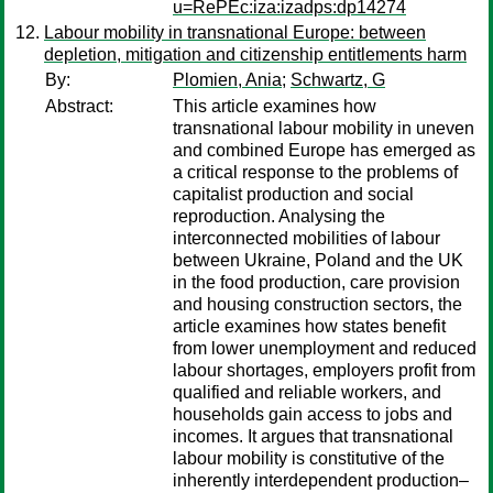
u=RePEc:iza:izadps:dp14274
Labour mobility in transnational Europe: between
depletion, mitigation and citizenship entitlements harm
By:
Plomien, Ania
;
Schwartz, G
Abstract:
This article examines how
transnational labour mobility in uneven
and combined Europe has emerged as
a critical response to the problems of
capitalist production and social
reproduction. Analysing the
interconnected mobilities of labour
between Ukraine, Poland and the UK
in the food production, care provision
and housing construction sectors, the
article examines how states benefit
from lower unemployment and reduced
labour shortages, employers profit from
qualified and reliable workers, and
households gain access to jobs and
incomes. It argues that transnational
labour mobility is constitutive of the
inherently interdependent production–