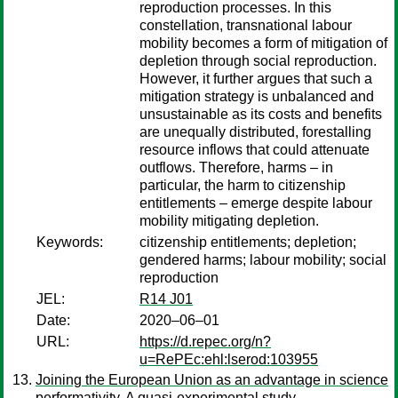
reproduction processes. In this
constellation, transnational labour
mobility becomes a form of mitigation of
depletion through social reproduction.
However, it further argues that such a
mitigation strategy is unbalanced and
unsustainable as its costs and benefits
are unequally distributed, forestalling
resource inflows that could attenuate
outflows. Therefore, harms – in
particular, the harm to citizenship
entitlements – emerge despite labour
mobility mitigating depletion.
Keywords:
citizenship entitlements; depletion;
gendered harms; labour mobility; social
reproduction
JEL:
R14 J01
Date:
2020–06–01
URL:
https://d.repec.org/n?
u=RePEc:ehl:lserod:103955
Joining the European Union as an advantage in science
performativity. A quasi-experimental study