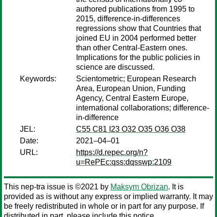
authored publications from 1995 to
2015, difference-in-differences
regressions show that Countries that
joined EU in 2004 performed better
than other Central-Eastern ones.
Implications for the public policies in
science are discussed.
Keywords:
Scientometric; European Research
Area, European Union, Funding
Agency, Central Eastern Europe,
international collaborations; difference-
in-difference
JEL:
C55 C81 I23 O32 O35 O36 O38
Date:
2021–04–01
URL:
https://d.repec.org/n?
u=RePEc:qss:dqsswp:2109
This nep-tra issue is ©2021 by
Maksym Obrizan
. It is
provided as is without any express or implied warranty. It may
be freely redistributed in whole or in part for any purpose. If
distributed in part, please include this notice.