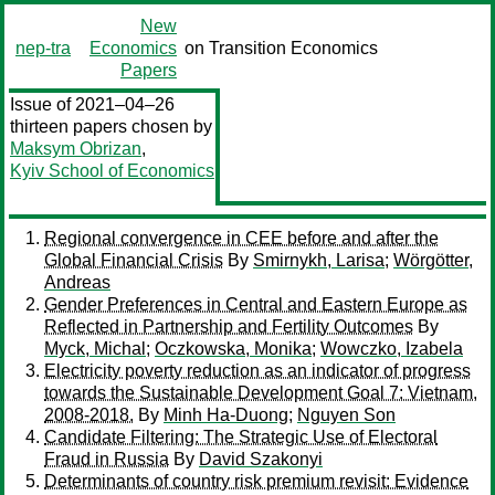
New
nep-tra
Economics
on Transition Economics
Papers
Issue of 2021–04–26
thirteen papers chosen by
Maksym Obrizan
,
Kyiv School of Economics
Regional convergence in CEE before and after the
Global Financial Crisis
By
Smirnykh, Larisa
;
Wörgötter,
Andreas
Gender Preferences in Central and Eastern Europe as
Reflected in Partnership and Fertility Outcomes
By
Myck, Michal
;
Oczkowska, Monika
;
Wowczko, Izabela
Electricity poverty reduction as an indicator of progress
towards the Sustainable Development Goal 7: Vietnam,
2008-2018.
By
Minh Ha-Duong
;
Nguyen Son
Candidate Filtering: The Strategic Use of Electoral
Fraud in Russia
By
David Szakonyi
Determinants of country risk premium revisit: Evidence