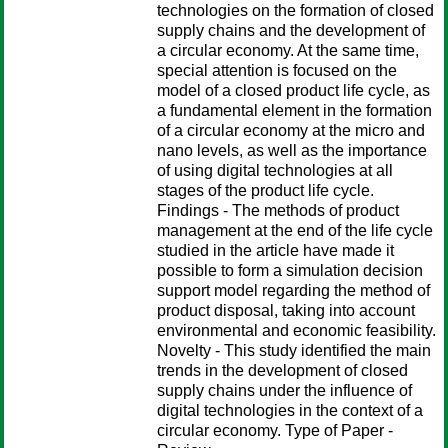
technologies on the formation of closed
supply chains and the development of
a circular economy. At the same time,
special attention is focused on the
model of a closed product life cycle, as
a fundamental element in the formation
of a circular economy at the micro and
nano levels, as well as the importance
of using digital technologies at all
stages of the product life cycle.
Findings - The methods of product
management at the end of the life cycle
studied in the article have made it
possible to form a simulation decision
support model regarding the method of
product disposal, taking into account
environmental and economic feasibility.
Novelty - This study identified the main
trends in the development of closed
supply chains under the influence of
digital technologies in the context of a
circular economy. Type of Paper -