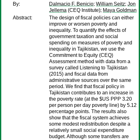
By:
Dalmacio F. Benicio
;
William Seitz
;
Jon
Jellema
(CEQ Institute);
Maya Goldman
Abstract:
The design of fiscal policies can either
improve or worsen poverty and
inequality. To quantify the effects of
government taxation and social
spending on measures of poverty and
inequality in Tajikistan, we use the
Commitment to Equity (CEQ)
Assessment method with data from a
survey called Listening to Tajikistan
(2015) and fiscal data from
administrative sources over the same
period. We find that fiscal policy in
Tajikistan contributes to an increase in
the poverty rate (at the $US PPP 3.20
per person per day poverty line) by 5.12
percentage points. The results also
show that the fiscal system achieves
some modest redistribution despite a
relatively small social expenditure
budget. Although some transfers are