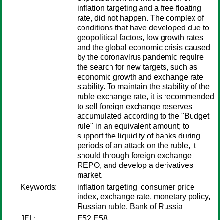
inflation targeting and a free floating
rate, did not happen. The complex of
conditions that have developed due to
geopolitical factors, low growth rates
and the global economic crisis caused
by the coronavirus pandemic require
the search for new targets, such as
economic growth and exchange rate
stability. To maintain the stability of the
ruble exchange rate, it is recommended
to sell foreign exchange reserves
accumulated according to the "Budget
rule" in an equivalent amount; to
support the liquidity of banks during
periods of an attack on the ruble, it
should through foreign exchange
REPO, and develop a derivatives
market.
Keywords:
inflation targeting, consumer price
index, exchange rate, monetary policy,
Russian ruble, Bank of Russia
JEL:
E52 E58