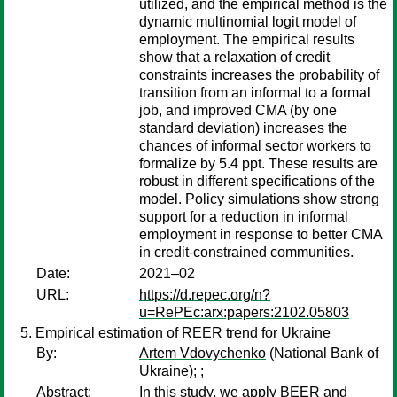
utilized, and the empirical method is the
dynamic multinomial logit model of
employment. The empirical results
show that a relaxation of credit
constraints increases the probability of
transition from an informal to a formal
job, and improved CMA (by one
standard deviation) increases the
chances of informal sector workers to
formalize by 5.4 ppt. These results are
robust in different specifications of the
model. Policy simulations show strong
support for a reduction in informal
employment in response to better CMA
in credit-constrained communities.
Date:
2021–02
URL:
https://d.repec.org/n?
u=RePEc:arx:papers:2102.05803
Empirical estimation of REER trend for Ukraine
By:
Artem Vdovychenko
(National Bank of
Ukraine);
;
Abstract:
In this study, we apply BEER and