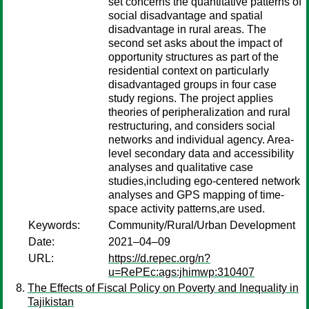
set concerns the quantitative patterns of
social disadvantage and spatial
disadvantage in rural areas. The
second set asks about the impact of
opportunity structures as part of the
residential context on particularly
disadvantaged groups in four case
study regions. The project applies
theories of peripheralization and rural
restructuring, and considers social
networks and individual agency. Area-
level secondary data and accessibility
analyses and qualitative case
studies,including ego-centered network
analyses and GPS mapping of time-
space activity patterns,are used.
Keywords:
Community/Rural/Urban Development
Date:
2021–04–09
URL:
https://d.repec.org/n?
u=RePEc:ags:jhimwp:310407
The Effects of Fiscal Policy on Poverty and Inequality in
Tajikistan