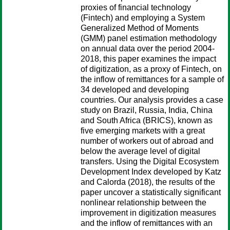
proxies of financial technology
(Fintech) and employing a System
Generalized Method of Moments
(GMM) panel estimation methodology
on annual data over the period 2004-
2018, this paper examines the impact
of digitization, as a proxy of Fintech, on
the inflow of remittances for a sample of
34 developed and developing
countries. Our analysis provides a case
study on Brazil, Russia, India, China
and South Africa (BRICS), known as
five emerging markets with a great
number of workers out of abroad and
below the average level of digital
transfers. Using the Digital Ecosystem
Development Index developed by Katz
and Calorda (2018), the results of the
paper uncover a statistically significant
nonlinear relationship between the
improvement in digitization measures
and the inflow of remittances with an