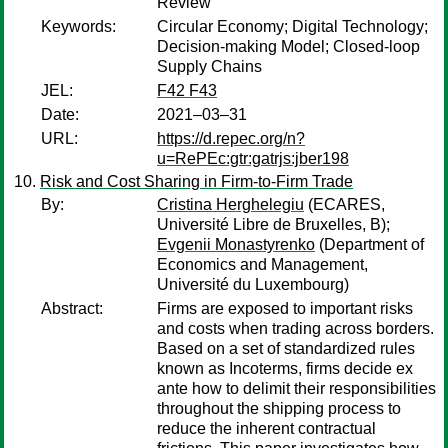
Review
Keywords:
Circular Economy; Digital Technology;
Decision-making Model; Closed-loop
Supply Chains
JEL:
F42 F43
Date:
2021–03–31
URL:
https://d.repec.org/n?
u=RePEc:gtr:gatrjs:jber198
Risk and Cost Sharing in Firm-to-Firm Trade
By:
Cristina Herghelegiu
(ECARES,
Université Libre de Bruxelles, B);
Evgenii Monastyrenko
(Department of
Economics and Management,
Université du Luxembourg)
Abstract:
Firms are exposed to important risks
and costs when trading across borders.
Based on a set of standardized rules
known as Incoterms, firms decide ex
ante how to delimit their responsibilities
throughout the shipping process to
reduce the inherent contractual