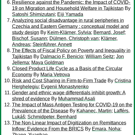
Resilience against the Pandemic: the Impact of COVID-
19 on Migration and Household Welfare in Tajikistan
By
Satoshi Shimizutani
;
Eiji Yamada
Analyzing social disadvantage in rural peripheries in
Czechia and Eastern Germany : conceptual model and
study design
By
Keim-Klärner, Sylvia
;
Bernard, Josef
;
Bischof, Susann
;
Dülmen, Christoph van
;
Klärner,
Andreas
;
Steinführer, Annett
The Effects of Fiscal Policy on Poverty and Inequality in
Tajikistan
By
Dalmacio F. Benicio
;
William Seitz
;
Jon
Jellema
;
Maya Goldman
Closed Product Life Cycle as a Basis of the Circular
Economy
By
Maria Vetrova
Risk and Cost Sharing in Firm-to-Firm Trade
By
Cristina
Herghelegiu
;
Evgenii Monastyrenko
Gender and ethnic wage differentials inhibit growth: A
shred of evidence
By
Muhammad Asali
The Impact of Mass Antigen Testing for COVID-19 on the
Prevalence of the Disease
By
Kahanec, Martin
;
Lafférs,
Lukáš
;
Schmidpeter, Bernhard
The Non-Linear Impact of Digitization on Remittances
Inflow: Evidence From the BRICS
By
Emara, Noha
;
Zhang, Yuanhao