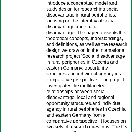
introduce a conceptual model and
study design for researching social
disadvantage in rural peripheries,
focusing on the interplay of social
disadvantage and spatial
disadvantage. The paper presents the
theoretical concepts,understandings,
and definitions, as well as the research
design we draw on in the international
research project ‘Social disadvantage
in rural peripheries in Czechia and
eastern Germany: opportunity
structures and individual agency in a
comparative perspective.’ The project
investigates the multifaceted
relationships between social
disadvantage, local and regional
opportunity structures,and individual
agency in rural peripheries in Czechia
and eastern Germany from a
comparative perspective. It focuses on
two sets of research questions. The first