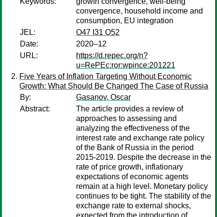
Keywords:
growth convergence, well-being
convergence, household income and
consumption, EU integration
JEL:
O47 I31 O52
Date:
2020–12
URL:
https://d.repec.org/n?
u=RePEc:ror:wpince:201221
Five Years of Inflation Targeting Without Economic
Growth: What Should Be Changed The Case of Russia
By:
Gasanov, Oscar
Abstract:
The article provides a review of
approaches to assessing and
analyzing the effectiveness of the
interest rate and exchange rate policy
of the Bank of Russia in the period
2015-2019. Despite the decrease in the
rate of price growth, inflationary
expectations of economic agents
remain at a high level. Monetary policy
continues to be tight. The stability of the
exchange rate to external shocks,
expected from the introduction of