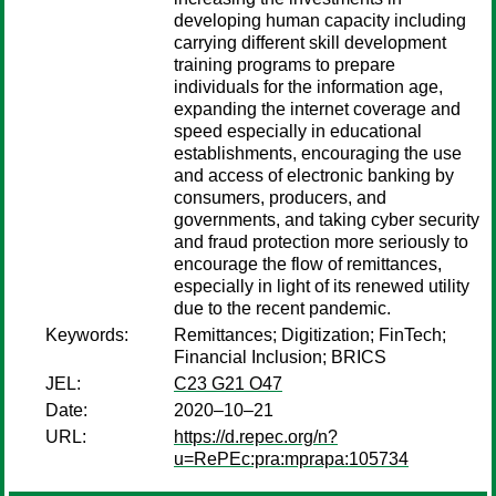
developing human capacity including
carrying different skill development
training programs to prepare
individuals for the information age,
expanding the internet coverage and
speed especially in educational
establishments, encouraging the use
and access of electronic banking by
consumers, producers, and
governments, and taking cyber security
and fraud protection more seriously to
encourage the flow of remittances,
especially in light of its renewed utility
due to the recent pandemic.
Keywords:
Remittances; Digitization; FinTech;
Financial Inclusion; BRICS
JEL:
C23 G21 O47
Date:
2020–10–21
URL:
https://d.repec.org/n?
u=RePEc:pra:mprapa:105734