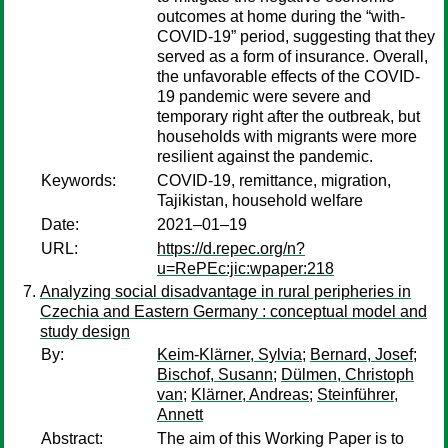
outcomes at home during the “with-
COVID-19” period, suggesting that they
served as a form of insurance. Overall,
the unfavorable effects of the COVID-
19 pandemic were severe and
temporary right after the outbreak, but
households with migrants were more
resilient against the pandemic.
Keywords:
COVID-19, remittance, migration,
Tajikistan, household welfare
Date:
2021–01–19
URL:
https://d.repec.org/n?
u=RePEc:jic:wpaper:218
Analyzing social disadvantage in rural peripheries in
Czechia and Eastern Germany : conceptual model and
study design
By:
Keim-Klärner, Sylvia
;
Bernard, Josef
;
Bischof, Susann
;
Dülmen, Christoph
van
;
Klärner, Andreas
;
Steinführer,
Annett
Abstract:
The aim of this Working Paper is to