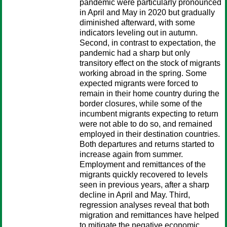
pandemic were particularly pronounced
in April and May in 2020 but gradually
diminished afterward, with some
indicators leveling out in autumn.
Second, in contrast to expectation, the
pandemic had a sharp but only
transitory effect on the stock of migrants
working abroad in the spring. Some
expected migrants were forced to
remain in their home country during the
border closures, while some of the
incumbent migrants expecting to return
were not able to do so, and remained
employed in their destination countries.
Both departures and returns started to
increase again from summer.
Employment and remittances of the
migrants quickly recovered to levels
seen in previous years, after a sharp
decline in April and May. Third,
regression analyses reveal that both
migration and remittances have helped
to mitigate the negative economic