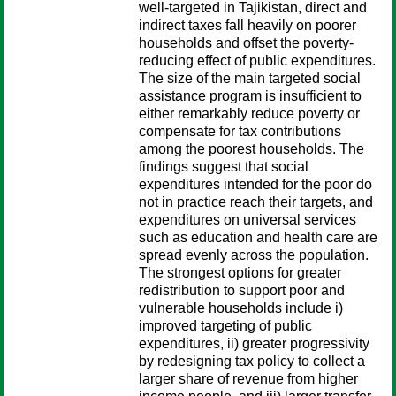
well-targeted in Tajikistan, direct and
indirect taxes fall heavily on poorer
households and offset the poverty-
reducing effect of public expenditures.
The size of the main targeted social
assistance program is insufficient to
either remarkably reduce poverty or
compensate for tax contributions
among the poorest households. The
findings suggest that social
expenditures intended for the poor do
not in practice reach their targets, and
expenditures on universal services
such as education and health care are
spread evenly across the population.
The strongest options for greater
redistribution to support poor and
vulnerable households include i)
improved targeting of public
expenditures, ii) greater progressivity
by redesigning tax policy to collect a
larger share of revenue from higher