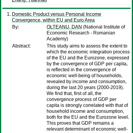
Domestic Product versus Personal Income
Convergence, within EU and Euro Area
By:
OLTEANU, DAN
(National Institute of
Economic Research - Romanian
Academy)
Abstract:
This study aims to assess the extent to
which the economic integration process
of the EU and the Eurozone, expressed
by the convergence of GDP per capita,
is reflected in the convergence of
economic well-being of households,
revealed by income and consumption,
during the last 20 years (2000-2019).
We find that, first of all, the
convergence process of GDP per
capita is strongly correlated with that of
household income and consumption,
both for the EU and the Eurozone level.
This proves that GDP remains a
relevant determinant of economic well-