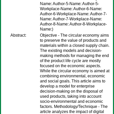
Name: Author-5-Name: Author-5-
Workplace-Name: Author-6-Name:
Author-6-Workplace-Name: Author-7-
Name: Author-7-Workplace-Name:
Author-8-Name: Author-8-Workplace-
Name:)
Abstract:
Objective - The circular economy aims
to preserve the value of products and
materials within a closed supply chain.
The existing models and decision-
making methods for managing the end
of the product life cycle are mostly
focused on the economic aspects.
While the circular economy is aimed at
combining environmental, economic
and social goals. This article aims to
develop a model for enterprise
decision-making on the disposal of
used products, taking into account
socio-environmental and economic
factors. Methodology/Technique - The
article analyzes the impact of digital