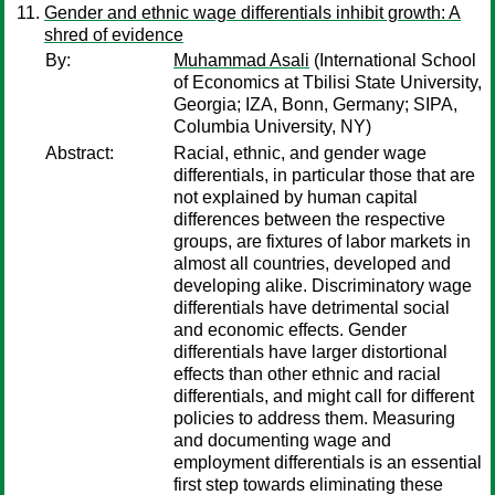
Gender and ethnic wage differentials inhibit growth: A
shred of evidence
By:
Muhammad Asali
(International School
of Economics at Tbilisi State University,
Georgia; IZA, Bonn, Germany; SIPA,
Columbia University, NY)
Abstract:
Racial, ethnic, and gender wage
differentials, in particular those that are
not explained by human capital
differences between the respective
groups, are fixtures of labor markets in
almost all countries, developed and
developing alike. Discriminatory wage
differentials have detrimental social
and economic effects. Gender
differentials have larger distortional
effects than other ethnic and racial
differentials, and might call for different
policies to address them. Measuring
and documenting wage and
employment differentials is an essential
first step towards eliminating these