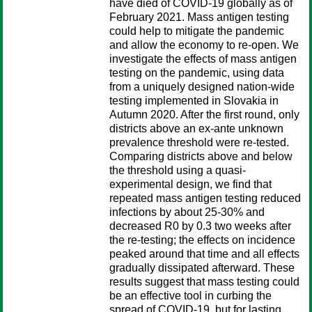
have died of COVID-19 globally as of
February 2021. Mass antigen testing
could help to mitigate the pandemic
and allow the economy to re-open. We
investigate the effects of mass antigen
testing on the pandemic, using data
from a uniquely designed nation-wide
testing implemented in Slovakia in
Autumn 2020. After the first round, only
districts above an ex-ante unknown
prevalence threshold were re-tested.
Comparing districts above and below
the threshold using a quasi-
experimental design, we find that
repeated mass antigen testing reduced
infections by about 25-30% and
decreased R0 by 0.3 two weeks after
the re-testing; the effects on incidence
peaked around that time and all effects
gradually dissipated afterward. These
results suggest that mass testing could
be an effective tool in curbing the
spread of COVID-19, but for lasting