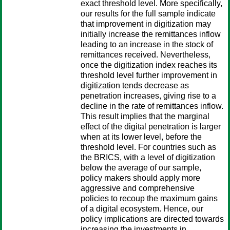
exact threshold level. More specifically,
our results for the full sample indicate
that improvement in digitization may
initially increase the remittances inflow
leading to an increase in the stock of
remittances received. Nevertheless,
once the digitization index reaches its
threshold level further improvement in
digitization tends decrease as
penetration increases, giving rise to a
decline in the rate of remittances inflow.
This result implies that the marginal
effect of the digital penetration is larger
when at its lower level, before the
threshold level. For countries such as
the BRICS, with a level of digitization
below the average of our sample,
policy makers should apply more
aggressive and comprehensive
policies to recoup the maximum gains
of a digital ecosystem. Hence, our
policy implications are directed towards
increasing the investments in