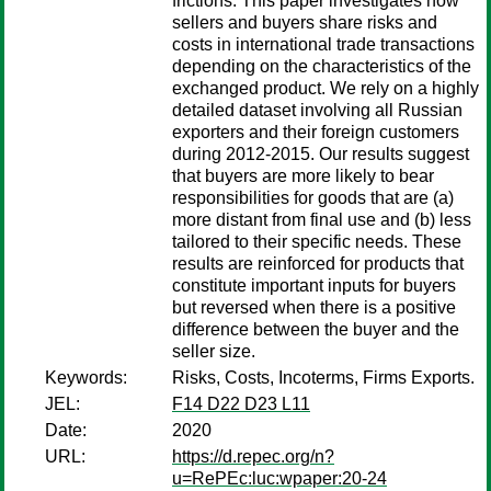
frictions. This paper investigates how
sellers and buyers share risks and
costs in international trade transactions
depending on the characteristics of the
exchanged product. We rely on a highly
detailed dataset involving all Russian
exporters and their foreign customers
during 2012-2015. Our results suggest
that buyers are more likely to bear
responsibilities for goods that are (a)
more distant from final use and (b) less
tailored to their specific needs. These
results are reinforced for products that
constitute important inputs for buyers
but reversed when there is a positive
difference between the buyer and the
seller size.
Keywords:
Risks, Costs, Incoterms, Firms Exports.
JEL:
F14 D22 D23 L11
Date:
2020
URL:
https://d.repec.org/n?
u=RePEc:luc:wpaper:20-24