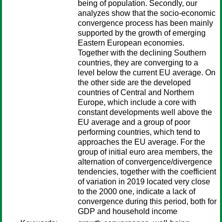
being of population. Secondly, our
analyzes show that the socio-economic
convergence process has been mainly
supported by the growth of emerging
Eastern European economies.
Together with the declining Southern
countries, they are converging to a
level below the current EU average. On
the other side are the developed
countries of Central and Northern
Europe, which include a core with
constant developments well above the
EU average and a group of poor
performing countries, which tend to
approaches the EU average. For the
group of initial euro area members, the
alternation of convergence/divergence
tendencies, together with the coefficient
of variation in 2019 located very close
to the 2000 one, indicate a lack of
convergence during this period, both for
GDP and household income