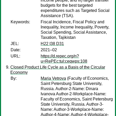
income people, and iii) larger transfer
budgets for the best targeted
expenditures such as Targeted Social
Assistance (TSA).
Keywords:
Fiscal Incidence, Fiscal Policy and
Inequality, Income Inequality, Poverty,
Social Spending, Social Assistance,
Taxation, Tajikistan
JEL:
H22 I38 D31
Date:
2021–02
URL:
https://d.repec.org/n?
u=RePEc:tul:ceqwps:108
Closed Product Life Cycle as a Basis of the Circular
Economy
By:
Maria Vetrova
(Faculty of Economics,
Saint Petersburg State University,
Russia. Author-2-Name: Dinara
Ivanova Author-2-Workplace-Name:
Faculty of Economics, Saint Petersburg
State University, Russia. Author-3-
Name: Author-3-Workplace-Name:
Author-4-Name: Author-4-Workplace-