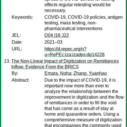
effects regular retesting would be
necessary.
Keywords:
COVID-19, COVID-19 policies, antigen
testing, mass testing, non-
pharmaceutical interventions
JEL:
D04 I18 J22
Date:
2021–03
URL:
https://d.repec.org/n?
u=RePEc:iza:izadps:dp14228
The Non-Linear Impact of Digitization on Remittances
Inflow: Evidence From the BRICS
By:
Emara, Noha
;
Zhang, Yuanhao
Abstract:
Due to the impact of COVID-19, it is
important now more than ever to
analyze the relationship between the
improvement in digitization and the flow
of remittances in order to fill the void
that has come as a result of stay at
home and quarantine orders. Using a
comprehensive measure of digitization
that encompasses the commonly used