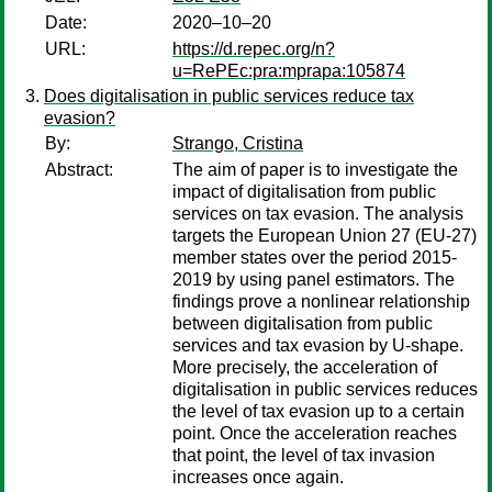
Date:
2020–10–20
URL:
https://d.repec.org/n?
u=RePEc:pra:mprapa:105874
Does digitalisation in public services reduce tax
evasion?
By:
Strango, Cristina
Abstract:
The aim of paper is to investigate the
impact of digitalisation from public
services on tax evasion. The analysis
targets the European Union 27 (EU-27)
member states over the period 2015-
2019 by using panel estimators. The
findings prove a nonlinear relationship
between digitalisation from public
services and tax evasion by U-shape.
More precisely, the acceleration of
digitalisation in public services reduces
the level of tax evasion up to a certain
point. Once the acceleration reaches
that point, the level of tax invasion
increases once again.