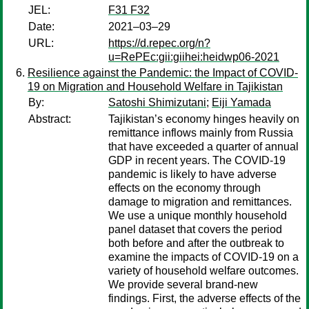
JEL:
F31 F32
Date:
2021–03–29
URL:
https://d.repec.org/n?
u=RePEc:gii:giihei:heidwp06-2021
Resilience against the Pandemic: the Impact of COVID-
19 on Migration and Household Welfare in Tajikistan
By:
Satoshi Shimizutani
;
Eiji Yamada
Abstract:
Tajikistan’s economy hinges heavily on
remittance inflows mainly from Russia
that have exceeded a quarter of annual
GDP in recent years. The COVID-19
pandemic is likely to have adverse
effects on the economy through
damage to migration and remittances.
We use a unique monthly household
panel dataset that covers the period
both before and after the outbreak to
examine the impacts of COVID-19 on a
variety of household welfare outcomes.
We provide several brand-new
findings. First, the adverse effects of the