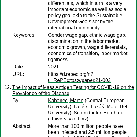
differentials, which in turn is a very
important economic as well as social
policy goal akin to the Sustainable
Development Goals set by the
international community.
Keywords:
Gender wage gap, ethnic wage gap,
discrimination in the labor market,
economic growth, wage differentials,
economics of transition, labor market
tightness
Date:
2021
URL:
https://d.repec.org/n?
u=RePEc:tbs:wpaper:21-002
The Impact of Mass Antigen Testing for COVID-19 on the
Prevalence of the Disease
By:
Kahanec, Martin
(Central European
University);
Lafférs, Lukáš
(Matej Bel
University);
Schmidpeter, Bernhard
(University of Linz)
Abstract:
More than 100 million people have
been infected and 2.5 million people