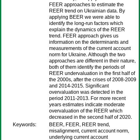
FEER approaches to estimate the
REER trend on Ukrainian data. By
applying BEER we were able to
identify the long-run factors which
explain the dynamics of the REER
trend. FEER approach gives us
information on the determinants and
measurements of the current account
norm for Ukraine. Although the two
approaches are different in their nature,
both of them identify the periods of
REER undervaluation in the first half of
the 2000s, after the crises of 2008-2009
and 2014-2015. Significant
overvaluation was detected in the
period 2011-2013. For more recent
years estimates indicate moderate
overvaluation of the REER which
decreased in the second half of 2020.
Keywords:
BEER, FEER, REER trend,
misalignment, current account norm,
underlying current account