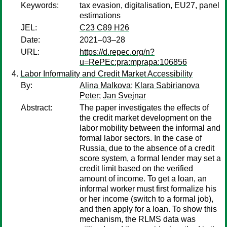
Keywords:
tax evasion, digitalisation, EU27, panel
estimations
JEL:
C23 C89 H26
Date:
2021–03–28
URL:
https://d.repec.org/n?
u=RePEc:pra:mprapa:106856
Labor Informality and Credit Market Accessibility
By:
Alina Malkova
;
Klara Sabirianova
Peter
;
Jan Svejnar
Abstract:
The paper investigates the effects of
the credit market development on the
labor mobility between the informal and
formal labor sectors. In the case of
Russia, due to the absence of a credit
score system, a formal lender may set a
credit limit based on the verified
amount of income. To get a loan, an
informal worker must first formalize his
or her income (switch to a formal job),
and then apply for a loan. To show this
mechanism, the RLMS data was