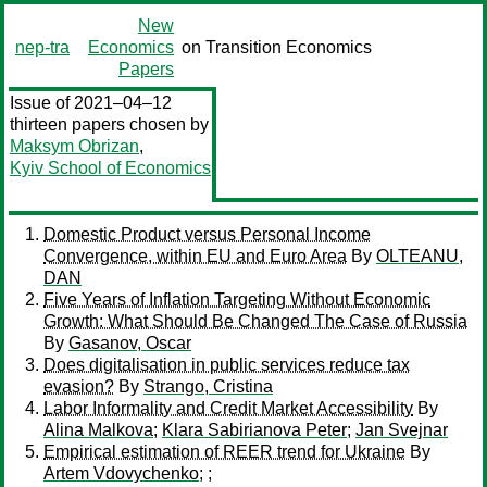
New
nep-tra
Economics
on Transition Economics
Papers
Issue of 2021–04–12
thirteen papers chosen by
Maksym Obrizan
,
Kyiv School of Economics
Domestic Product versus Personal Income
Convergence, within EU and Euro Area
By
OLTEANU,
DAN
Five Years of Inflation Targeting Without Economic
Growth: What Should Be Changed The Case of Russia
By
Gasanov, Oscar
Does digitalisation in public services reduce tax
evasion?
By
Strango, Cristina
Labor Informality and Credit Market Accessibility
By
Alina Malkova
;
Klara Sabirianova Peter
;
Jan Svejnar
Empirical estimation of REER trend for Ukraine
By
Artem Vdovychenko
;
;