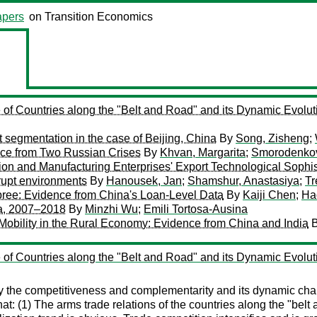
pers
on Transition Economics
of Countries along the "Belt and Road" and its Dynamic Evol
t segmentation in the case of Beijing, China
By
Song, Zisheng
;
nce from Two Russian Crises
By
Khvan, Margarita
;
Smorodenkov
n and Manufacturing Enterprises' Export Technological Sophis
rupt environments
By
Hanousek, Jan
;
Shamshur, Anastasiya
;
Tr
Spree: Evidence from China's Loan-Level Data
By
Kaiji Chen
;
Ha
na, 2007–2018
By
Minzhi Wu
;
Emili Tortosa-Ausina
Mobility in the Rural Economy: Evidence from China and India
of Countries along the "Belt and Road" and its Dynamic Evol
dy the competitiveness and complementarity and its dynamic ch
: (1) The arms trade relations of the countries along the "belt 