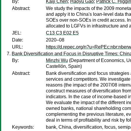
By:
Kaiji Chen
;
Haoyu Gao
;
Patrick C. Higgi
Abstract:
We study the impacts of the 2009 monetary
and apply it to China's loan-level data th
SOEs over non-SOEs in credit access. Inf
allocated to LGFVs in infrastructure and 
JEL:
C13 C3 E02 E5
Date:
2020–08
URL:
https://d.repec.org/n?u=RePEc:nbr:nber
Bank Diversification and Focus in Disruptive Times: Chi
By:
Minzhi Wu
(Department of Economics, Uni
Castellón, Spain)
Abstract:
Bank diversification and focus strategies 
services and competitors. We investigate 
reasons (the impact of the 2007/08 interna
construct measures of diversification fro
indicators. In the case of income-based i
We evaluate the impact of the different i
owned banks, national shareholding comme
complementing the previous literature, ev
deal in terms of profitability and risk by 
Keywords:
bank, China, diversification, focus, semi