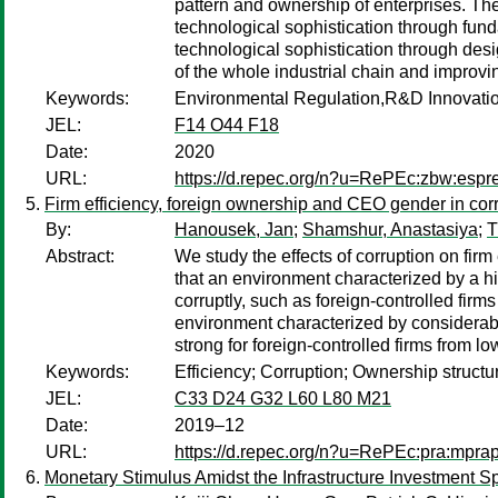
pattern and ownership of enterprises. The
technological sophistication through fund
technological sophistication through des
of the whole industrial chain and improvi
Keywords:
Environmental Regulation,R&D Innovatio
JEL:
F14 O44 F18
Date:
2020
URL:
https://d.repec.org/n?u=RePEc:zbw:esp
Firm efficiency, foreign ownership and CEO gender in cor
By:
Hanousek, Jan
;
Shamshur, Anastasiya
;
T
Abstract:
We study the effects of corruption on fir
that an environment characterized by a hig
corruptly, such as foreign-controlled fi
environment characterized by considerable 
strong for foreign-controlled firms from 
Keywords:
Efficiency; Corruption; Ownership struct
JEL:
C33 D24 G32 L60 L80 M21
Date:
2019–12
URL:
https://d.repec.org/n?u=RePEc:pra:mpr
Monetary Stimulus Amidst the Infrastructure Investment 