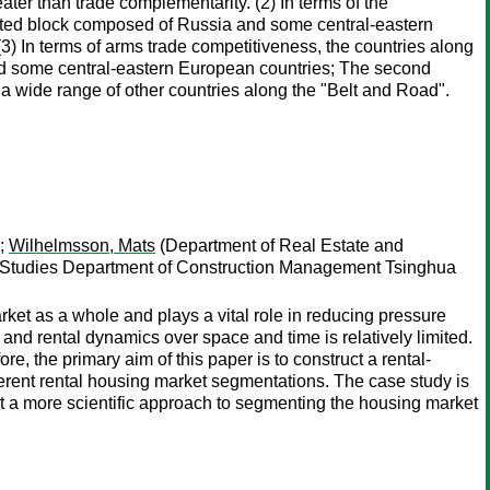
eater than trade complementarity. (2) In terms of the
iented block composed of Russia and some central-eastern
3) In terms of arms trade competitiveness, the countries along
and some central-eastern European countries; The second
a wide range of other countries along the "Belt and Road".
);
Wilhelmsson, Mats
(Department of Real Estate and
 Studies Department of Construction Management Tsinghua
arket as a whole and plays a vital role in reducing pressure
and rental dynamics over space and time is relatively limited.
re, the primary aim of this paper is to construct a rental-
ferent rental housing market segmentations. The case study is
t a more scientific approach to segmenting the housing market