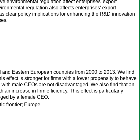
ve environmental regulation affect enterprises' export
ironmental regulation also affects enterprises' export
s clear policy implications for enhancing the R&D innovation
ses.
tral and Eastern European countries from 2000 to 2013. We find
is effect is stronger for firms with a lower propensity to behave
ms with male CEOs are not disadvantaged. We also find that an
n increase in firm efficiency. This effect is particularly
anaged by a female CEO.
ic frontier; Europe