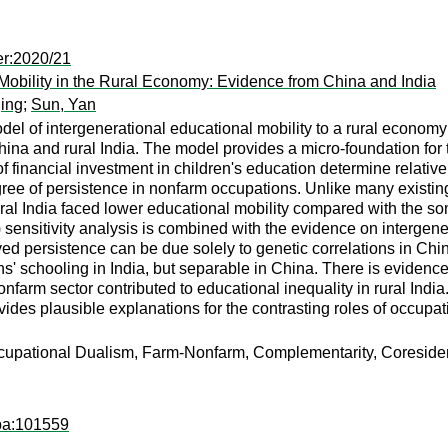
er:2020/21
Mobility in the Rural Economy: Evidence from China and India
jing
;
Sun, Yan
el of intergenerational educational mobility to a rural econom
hina and rural India. The model provides a micro-foundation for 
of financial investment in children's education determine relativ
ree of persistence in nonfarm occupations. Unlike many existin
rural India faced lower educational mobility compared with the so
05) sensitivity analysis is combined with the evidence on intergene
ved persistence can be due solely to genetic correlations in Chi
' schooling in India, but separable in China. There is evidence
nonfarm sector contributed to educational inequality in rural I
es plausible explanations for the contrasting roles of occupatio
cupational Dualism, Farm-Nonfarm, Complementarity, Coresiden
apa:101559