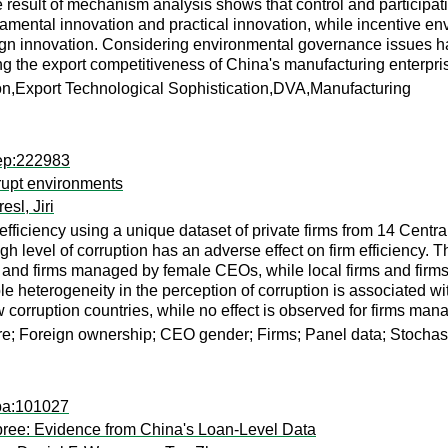
 result of mechanism analysis shows that control and participati
amental innovation and practical innovation, while incentive env
ign innovation. Considering environmental governance issues ha
ng the export competitiveness of China's manufacturing enterpri
n,Export Technological Sophistication,DVA,Manufacturing
rep:222983
rupt environments
resl, Jiri
m efficiency using a unique dataset of private firms from 14 Cen
h level of corruption has an adverse effect on firm efficiency. Th
rms and firms managed by female CEOs, while local firms and fir
heterogeneity in the perception of corruption is associated with a
low corruption countries, while no effect is observed for firms m
ure; Foreign ownership; CEO gender; Firms; Panel data; Stochast
apa:101027
Spree: Evidence from China's Loan-Level Data