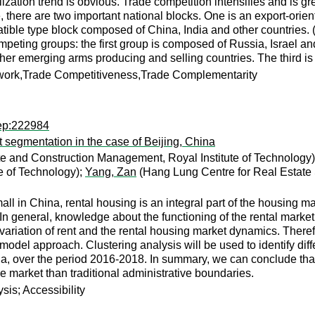
lization trend is obvious. Trade competition intensifies and is gr
, there are two important national blocks. One is an export-or
ible type block composed of China, India and other countries. (
ompeting groups: the first group is composed of Russia, Israel 
her emerging arms producing and selling countries. The third is 
ork,Trade Competitiveness,Trade Complementarity
rep:222984
t segmentation in the case of Beijing, China
e and Construction Management, Royal Institute of Technology
e of Technology);
Yang, Zan
(Hang Lung Centre for Real Estate
mall in China, rental housing is an integral part of the housing m
n general, knowledge about the functioning of the rental market 
 variation of rent and the rental housing market dynamics. Therefo
odel approach. Clustering analysis will be used to identify dif
ina, over the period 2016-2018. In summary, we can conclude tha
he market than traditional administrative boundaries.
sis; Accessibility