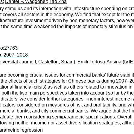
ns
;
Daniel F. Waggoner
;
Tao Zha
 stimulus and its interaction with infrastructure spending on c
at covers all sectors in the economy. We find that except for the 
rastructure investment driven by non-monetary factors, however
at the same time weakened the impacts of monetary stimulus on b
wo:27763
na, 2007–2018
versitat Jaume I, Castellón, Spain);
Emili Tortosa-Ausina
(IVIE
are becoming crucial issues for commercial banks’ future viabili
the effects of such strategies for Chinese banks during 2007–20
tional financial crisis) as well as others related to innovation i
m both the two main perspectives taken into account so far by t
ndicators, we consider further categories—non-interest income r
ndicators considered on measures of risk and profitability, and 
rcial banks, and city commercial banks. We argue that the links
aluate them considering semiparametric specifications. Overall r
following neither income nor asset diversification strategies, altho
parametric regression