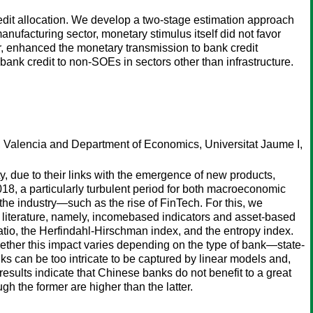
redit allocation. We develop a two-stage estimation approach
manufacturing sector, monetary stimulus itself did not favor
, enhanced the monetary transmission to bank credit
ank credit to non-SOEs in sectors other than infrastructure.
, Valencia and Department of Economics, Universitat Jaume I,
ty, due to their links with the emergence of new products,
18, a particularly turbulent period for both macroeconomic
n the industry—such as the rise of FinTech. For this, we
he literature, namely, incomebased indicators and asset-based
atio, the Herfindahl-Hirschman index, and the entropy index.
whether this impact varies depending on the type of bank—state-
 can be too intricate to be captured by linear models and,
esults indicate that Chinese banks do not benefit to a great
ugh the former are higher than the latter.