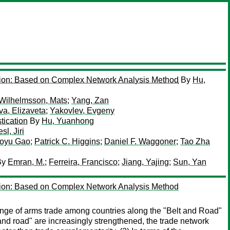
ution: Based on Complex Network Analysis Method
By
Hu,
Wilhelmsson, Mats
;
Yang, Zan
a, Elizaveta
;
Yakovlev, Evgeny
tication
By
Hu, Yuanhong
esl, Jiri
oyu Gao
;
Patrick C. Higgins
;
Daniel F. Waggoner
;
Tao Zha
By
Emran, M.
;
Ferreira, Francisco
;
Jiang, Yajing
;
Sun, Yan
ution: Based on Complex Network Analysis Method
ange of arms trade among countries along the "Belt and Road"
and road" are increasingly strengthened, the trade network