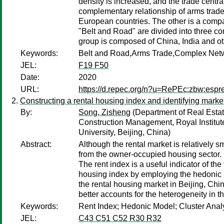
density is increased, and the trade centra
complementary relationship of arms trade
European countries. The other is a compat
"Belt and Road" are divided into three c
group is composed of China, India and ot
Keywords:
Belt and Road,Arms Trade,Complex Netw
JEL:
F19 F50
Date:
2020
URL:
https://d.repec.org/n?u=RePEc:zbw:esp
Constructing a rental housing index and identifying marke
By:
Song, Zisheng
(Department of Real Estat
Construction Management, Royal Institut
University, Beijing, China)
Abstract:
Although the rental market is relatively s
from the owner-occupied housing sector. I
The rent index is a useful indicator of the
housing index by employing the hedonic m
the rental housing market in Beijing, Ch
better accounts for the heterogeneity in t
Keywords:
Rent Index; Hedonic Model; Cluster Analy
JEL:
C43 C51 C52 R30 R32