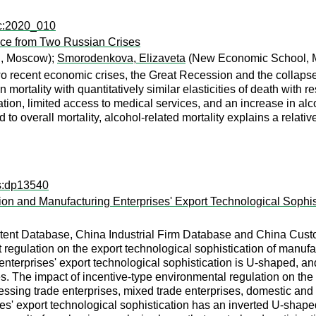
ec:2020_010
nce from Two Russian Crises
, Moscow);
Smorodenkova, Elizaveta
(New Economic School, 
wo recent economic crises, the Great Recession and the collapse
n mortality with quantitatively similar elasticities of death with 
on, limited access to medical services, and an increase in alcoh
o overall mortality, alcohol-related mortality explains a relatively
ps:dp13540
n and Manufacturing Enterprises' Export Technological Sophis
tent Database, China Industrial Firm Database and China Cust
egulation on the export technological sophistication of manufac
enterprises' export technological sophistication is U-shaped, an
s. The impact of incentive-type environmental regulation on the e
ssing trade enterprises, mixed trade enterprises, domestic and f
s' export technological sophistication has an inverted U-shaped 