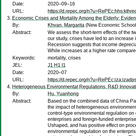
Date:
2020–09–16
URL:
https://d.repec.org/n?u=RePEc:hhs:kthr
Economic Crises and Mortality Among the Elderly: Evide
By:
Khvan, Margarita
(New Economic School
Abstract:
We assess the short-term effects of the t
our study, crises have led to an increase i
Recession suggests that income depreciati
While increases at a higher rate compared t
Keywords:
mortality, crises
JEL:
J1 H1 I1
Date:
2020–07
URL:
https://d.repec.org/n?u=RePEc:iza:izad
Heterogeneous Environmental Regulations, R&D Innovatio
By:
Hu, Yuanhong
Abstract:
Based on the combined data of China Pa
the impact of heterogeneous environment r
control-type environmental regulation on 
enterprises and foreign-funded enterprise
Ushaped, and has positive effect on proce
environmental regulation on the enterprise