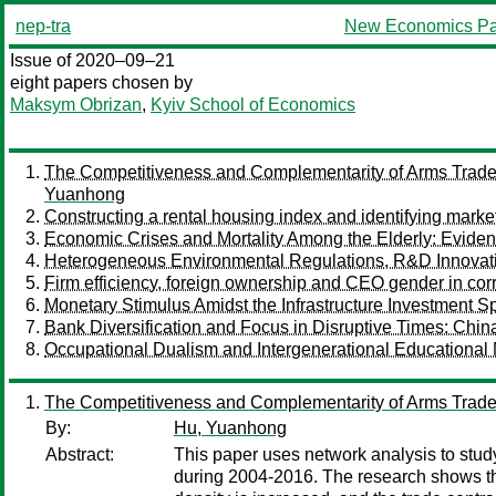
nep-tra
New Economics Pa
Issue of 2020–09–21
eight papers chosen by
Maksym Obrizan
,
Kyiv School of Economics
The Competitiveness and Complementarity of Arms Trade 
Yuanhong
Constructing a rental housing index and identifying marke
Economic Crises and Mortality Among the Elderly: Evide
Heterogeneous Environmental Regulations, R&D Innovatio
Firm efficiency, foreign ownership and CEO gender in cor
Monetary Stimulus Amidst the Infrastructure Investment 
Bank Diversification and Focus in Disruptive Times: Chi
Occupational Dualism and Intergenerational Educational 
The Competitiveness and Complementarity of Arms Trade 
By:
Hu, Yuanhong
Abstract:
This paper uses network analysis to stu
during 2004-2016. The research shows that