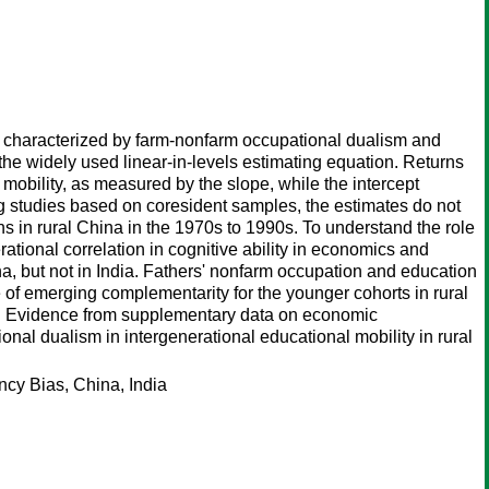
y characterized by farm-nonfarm occupational dualism and
the widely used linear-in-levels estimating equation. Returns
e mobility, as measured by the slope, while the intercept
g studies based on coresident samples, the estimates do not
ns in rural China in the 1970s to 1990s. To understand the role
rational correlation in cognitive ability in economics and
na, but not in India. Fathers' nonfarm occupation and education
 of emerging complementarity for the younger cohorts in rural
ndia. Evidence from supplementary data on economic
nal dualism in intergenerational educational mobility in rural
cy Bias, China, India