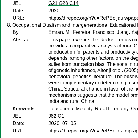
JEL:
G21 G28 C14
Date:
2020
URL:
https://d.repec.org/n?u=RePEc:jau:wpap
Occupational Dualism and Intergenerational Educational 
By:
Emran, M.
;
Ferreira, Francisco
;
Jiang, Ya
Abstract:
This paper extends the Becker-Tomes mod
provide a comparative analysis of rural C
to education for parents and productivity 
depends, among other factors, on the deg
suffer from truncation bias. The sons in 
of genetic inheritance, Altonji et al. (20
behavioral genetics literature. The obser
were complementary in determining a sons
China. Structural change in favor of the 
mechanisms suggests that the model provid
India and rural China.
Keywords:
Educational Mobility, Rural Economy, Oc
JEL:
J62 O1
Date:
2020–07–05
URL:
https://d.repec.org/n?u=RePEc:pra:mpr