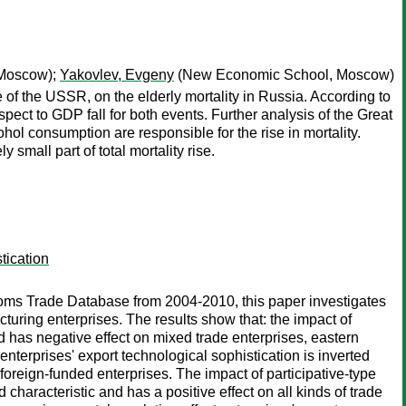
Moscow);
Yakovlev, Evgeny
(New Economic School, Moscow)
 of the USSR, on the elderly mortality in Russia. According to
respect to GDP fall for both events. Further analysis of the Great
ol consumption are responsible for the rise in mortality.
 small part of total mortality rise.
tication
oms Trade Database from 2004-2010, this paper investigates
turing enterprises. The results show that: the impact of
d has negative effect on mixed trade enterprises, eastern
nterprises' export technological sophistication is inverted
oreign-funded enterprises. The impact of participative-type
characteristic and has a positive effect on all kinds of trade