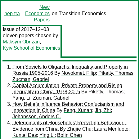
New
nep-tra
Economics
on Transition Economics
Papers
Issue of 2017–12–03
eleven papers chosen by
Maksym Obrizan
,
Kyiv School of Economics
From Soviets to Oligarchs: Inequality and Property in
Russia 1905-2016
By
Novokmet, Filip
;
Piketty, Thomas
;
Zucman, Gabriel
Capital Accumulation, Private Property and Rising
Inequality in China, 1978-2015
By
Piketty, Thomas
;
Yang, Li
;
Zucman, Gabriel
How Beliefs Influence Behavior: Confucianism and
Innovation in China
By
Feng, Xunan
;
Jin, Zhi
;
Johansson, Anders C.
Determinants of Households’ Recycling Behaviour –
Evidence from China
By
Zhujie Chu
;
Laura Meriluoto
;
Kuntal Das
;
Ying Li
;
Bolin Chen