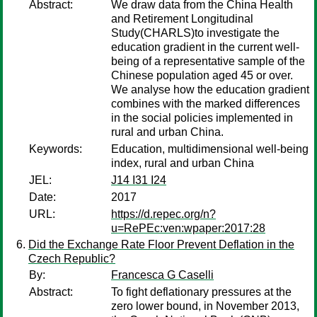
Abstract:
We draw data from the China Health
and Retirement Longitudinal
Study(CHARLS)to investigate the
education gradient in the current well-
being of a representative sample of the
Chinese population aged 45 or over.
We analyse how the education gradient
combines with the marked differences
in the social policies implemented in
rural and urban China.
Keywords:
Education, multidimensional well-being
index, rural and urban China
JEL:
J14 I31 I24
Date:
2017
URL:
https://d.repec.org/n?
u=RePEc:ven:wpaper:2017:28
Did the Exchange Rate Floor Prevent Deflation in the
Czech Republic?
By:
Francesca G Caselli
Abstract:
To fight deflationary pressures at the
zero lower bound, in November 2013,