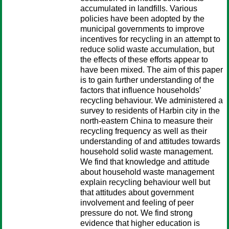
accumulated in landfills. Various
policies have been adopted by the
municipal governments to improve
incentives for recycling in an attempt to
reduce solid waste accumulation, but
the effects of these efforts appear to
have been mixed. The aim of this paper
is to gain further understanding of the
factors that influence households’
recycling behaviour. We administered a
survey to residents of Harbin city in the
north-eastern China to measure their
recycling frequency as well as their
understanding of and attitudes towards
household solid waste management.
We find that knowledge and attitude
about household waste management
explain recycling behaviour well but
that attitudes about government
involvement and feeling of peer
pressure do not. We find strong
evidence that higher education is