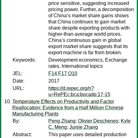
price sensitive, suggesting increased
pricing power. Further, a decomposition
of China’s market share gains shows
that China continues to gain market
share despite exporting products with
higher-than-average world prices.
China’s continuous gain in global
export market share suggests that its
export machine is far from broken.
Keywords:
Development economics, Exchange
rates, International topics
JEL:
F14 F17 O10
Date:
2017
URL:
https://d.repec.org/n?
u=RePEc:bca:bocadp:17-15
Temperature Effects on Productivity and Factor
Reallocation: Evidence from a Half Million Chinese
Manufacturing Plants
By:
Peng Zhang
;
Olivier Deschenes
;
Kyle
C. Meng
;
Junjie Zhang
Abstract:
This paper uses detailed production