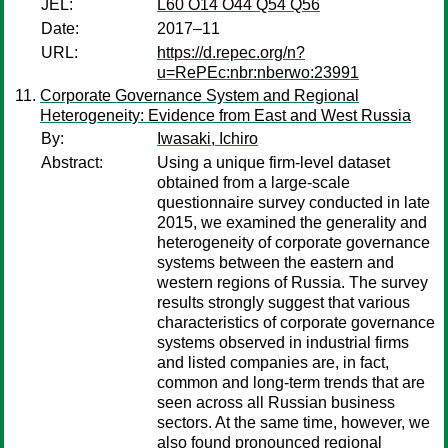
JEL:
L60 O14 O44 Q54 Q56
Date:
2017–11
URL:
https://d.repec.org/n?
u=RePEc:nbr:nberwo:23991
Corporate Governance System and Regional
Heterogeneity: Evidence from East and West Russia
By:
Iwasaki, Ichiro
Abstract:
Using a unique firm-level dataset
obtained from a large-scale
questionnaire survey conducted in late
2015, we examined the generality and
heterogeneity of corporate governance
systems between the eastern and
western regions of Russia. The survey
results strongly suggest that various
characteristics of corporate governance
systems observed in industrial firms
and listed companies are, in fact,
common and long-term trends that are
seen across all Russian business
sectors. At the same time, however, we
also found pronounced regional