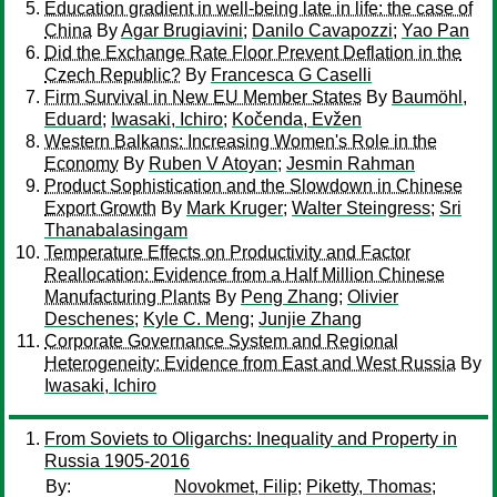
Education gradient in well-being late in life: the case of
China
By
Agar Brugiavini
;
Danilo Cavapozzi
;
Yao Pan
Did the Exchange Rate Floor Prevent Deflation in the
Czech Republic?
By
Francesca G Caselli
Firm Survival in New EU Member States
By
Baumöhl,
Eduard
;
Iwasaki, Ichiro
;
Kočenda, Evžen
Western Balkans: Increasing Women's Role in the
Economy
By
Ruben V Atoyan
;
Jesmin Rahman
Product Sophistication and the Slowdown in Chinese
Export Growth
By
Mark Kruger
;
Walter Steingress
;
Sri
Thanabalasingam
Temperature Effects on Productivity and Factor
Reallocation: Evidence from a Half Million Chinese
Manufacturing Plants
By
Peng Zhang
;
Olivier
Deschenes
;
Kyle C. Meng
;
Junjie Zhang
Corporate Governance System and Regional
Heterogeneity: Evidence from East and West Russia
By
Iwasaki, Ichiro
From Soviets to Oligarchs: Inequality and Property in
Russia 1905-2016
By:
Novokmet, Filip
;
Piketty, Thomas
;