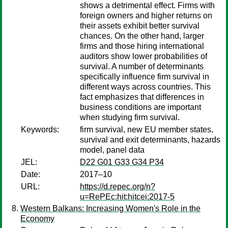
shows a detrimental effect. Firms with
foreign owners and higher returns on
their assets exhibit better survival
chances. On the other hand, larger
firms and those hiring international
auditors show lower probabilities of
survival. A number of determinants
specifically influence firm survival in
different ways across countries. This
fact emphasizes that differences in
business conditions are important
when studying firm survival.
Keywords:
firm survival, new EU member states,
survival and exit determinants, hazards
model, panel data
JEL:
D22 G01 G33 G34 P34
Date:
2017–10
URL:
https://d.repec.org/n?
u=RePEc:hit:hitcei:2017-5
Western Balkans: Increasing Women's Role in the
Economy