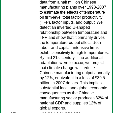
data from a half million Chinese
manufacturing plants over 1998-2007
to estimate the effects of temperature
on firm-level total factor productivity
(TFP), factor inputs, and output. We
detect an inverted U-shaped
relationship between temperature and
TFP and show that it primarily drives
the temperature-output effect. Both
labor- and capital- intensive firms
exhibit sensitivity to high temperatures.
By mid 21st century, if no additional
adaptation were to occur, we project
that climate change will reduce
Chinese manufacturing output annually
by 12%, equivalent to a loss of $39.5
billion in 2007 dollars. This implies
substantial local and global economic
consequences as the Chinese
manufacturing sector produces 32% of
national GDP and supplies 12% of
global exports.