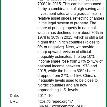
700% in 2015. This can be accounted
for by a combination of high saving and
investment rates and a gradual rise in
relative asset prices, reflecting changes
in the legal system of property. The
share of public property in national
wealth has declined from about 70% in
1978 to 30% in 2015, which is still a lot
higher than in rich countries (close to
0% or negative). Next, we provide
sharp upward revision of official
inequality estimates. The top 10%
income share rose from 27% to 41% of
national income between 1978 and
2015, while the bottom 50% share
dropped from 27% to 15%. China's
inequality levels used to be close to
Nordic countries and are now
approaching U.S. levels.
Date:
2017–10
URL:
https://d.repec.org/n?
u=RePEc:cpr:ceprdp:12410