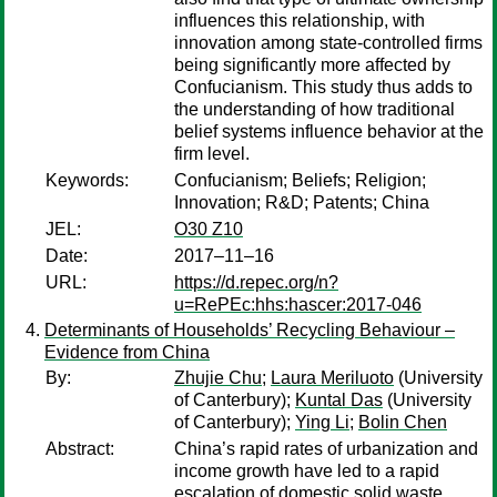
influences this relationship, with
innovation among state-controlled firms
being significantly more affected by
Confucianism. This study thus adds to
the understanding of how traditional
belief systems influence behavior at the
firm level.
Keywords:
Confucianism; Beliefs; Religion;
Innovation; R&D; Patents; China
JEL:
O30 Z10
Date:
2017–11–16
URL:
https://d.repec.org/n?
u=RePEc:hhs:hascer:2017-046
Determinants of Households’ Recycling Behaviour –
Evidence from China
By:
Zhujie Chu
;
Laura Meriluoto
(University
of Canterbury);
Kuntal Das
(University
of Canterbury);
Ying Li
;
Bolin Chen
Abstract:
China’s rapid rates of urbanization and
income growth have led to a rapid
escalation of domestic solid waste