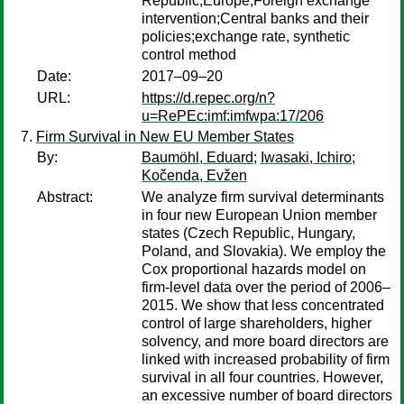
Republic;Europe;Foreign exchange
intervention;Central banks and their
policies;exchange rate, synthetic
control method
Date:
2017–09–20
URL:
https://d.repec.org/n?
u=RePEc:imf:imfwpa:17/206
Firm Survival in New EU Member States
By:
Baumöhl, Eduard
;
Iwasaki, Ichiro
;
Kočenda, Evžen
Abstract:
We analyze firm survival determinants
in four new European Union member
states (Czech Republic, Hungary,
Poland, and Slovakia). We employ the
Cox proportional hazards model on
firm-level data over the period of 2006–
2015. We show that less concentrated
control of large shareholders, higher
solvency, and more board directors are
linked with increased probability of firm
survival in all four countries. However,
an excessive number of board directors