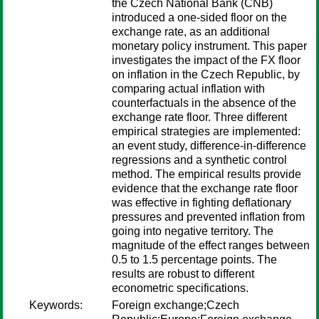
the Czech National Bank (CNB)
introduced a one-sided floor on the
exchange rate, as an additional
monetary policy instrument. This paper
investigates the impact of the FX floor
on inflation in the Czech Republic, by
comparing actual inflation with
counterfactuals in the absence of the
exchange rate floor. Three different
empirical strategies are implemented:
an event study, difference-in-difference
regressions and a synthetic control
method. The empirical results provide
evidence that the exchange rate floor
was effective in fighting deflationary
pressures and prevented inflation from
going into negative territory. The
magnitude of the effect ranges between
0.5 to 1.5 percentage points. The
results are robust to different
econometric specifications.
Keywords:
Foreign exchange;Czech