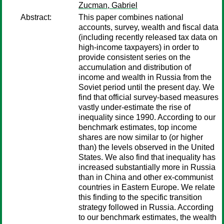
Zucman, Gabriel
Abstract:
This paper combines national
accounts, survey, wealth and fiscal data
(including recently released tax data on
high-income taxpayers) in order to
provide consistent series on the
accumulation and distribution of
income and wealth in Russia from the
Soviet period until the present day. We
find that official survey-based measures
vastly under-estimate the rise of
inequality since 1990. According to our
benchmark estimates, top income
shares are now similar to (or higher
than) the levels observed in the United
States. We also find that inequality has
increased substantially more in Russia
than in China and other ex-communist
countries in Eastern Europe. We relate
this finding to the specific transition
strategy followed in Russia. According
to our benchmark estimates, the wealth