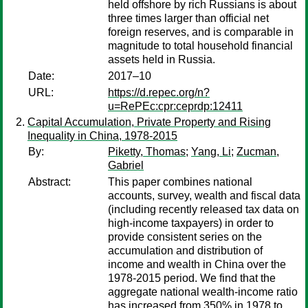
held offshore by rich Russians is about
three times larger than official net
foreign reserves, and is comparable in
magnitude to total household financial
assets held in Russia.
Date:
2017–10
URL:
https://d.repec.org/n?
u=RePEc:cpr:ceprdp:12411
Capital Accumulation, Private Property and Rising
Inequality in China, 1978-2015
By:
Piketty, Thomas
;
Yang, Li
;
Zucman,
Gabriel
Abstract:
This paper combines national
accounts, survey, wealth and fiscal data
(including recently released tax data on
high-income taxpayers) in order to
provide consistent series on the
accumulation and distribution of
income and wealth in China over the
1978-2015 period. We find that the
aggregate national wealth-income ratio
has increased from 350% in 1978 to