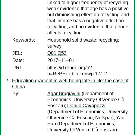
linked to higher frequency of recycling,
weak evidence that age has a positive
but diminishing effect on recycling and
that income has a negative effect on
recycling, and no evidence that gender
affects recycling.
Keywords:
Household solid waste; recycling;
survey
JEL:
Q01 Q53
Date:
2017–11–01
URL:
https://d.repec.org/n?
u=RePEc:cbt:econwp:17/12
Education gradient in well-being late in life: the case of
China
By:
Agar Brugiavini
(Department of
Economics, University Of Venice Cà
Foscari);
Danilo Cavapozzi
(Department of Economics, University
Of Venice Cà Foscari; Netspar);
Yao
Pan
(Department of Economics,
University Of Venice Cà Foscari)