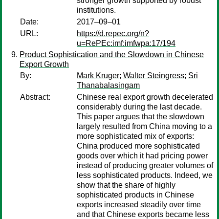
stronger growth supported by robust
institutions.
Date:
2017–09–01
URL:
https://d.repec.org/n?
u=RePEc:imf:imfwpa:17/194
Product Sophistication and the Slowdown in Chinese
Export Growth
By:
Mark Kruger
;
Walter Steingress
;
Sri
Thanabalasingam
Abstract:
Chinese real export growth decelerated
considerably during the last decade.
This paper argues that the slowdown
largely resulted from China moving to a
more sophisticated mix of exports:
China produced more sophisticated
goods over which it had pricing power
instead of producing greater volumes of
less sophisticated products. Indeed, we
show that the share of highly
sophisticated products in Chinese
exports increased steadily over time
and that Chinese exports became less