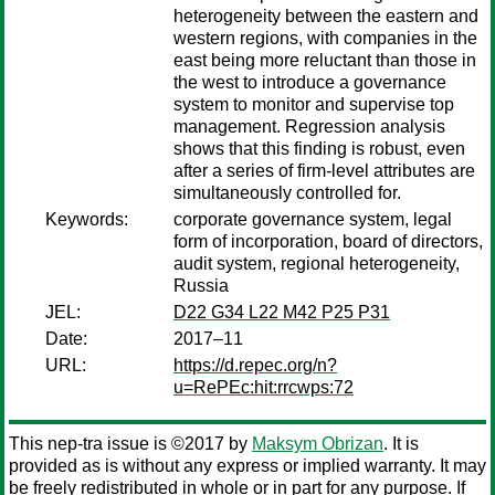
heterogeneity between the eastern and
western regions, with companies in the
east being more reluctant than those in
the west to introduce a governance
system to monitor and supervise top
management. Regression analysis
shows that this finding is robust, even
after a series of firm-level attributes are
simultaneously controlled for.
Keywords:
corporate governance system, legal
form of incorporation, board of directors,
audit system, regional heterogeneity,
Russia
JEL:
D22 G34 L22 M42 P25 P31
Date:
2017–11
URL:
https://d.repec.org/n?
u=RePEc:hit:rrcwps:72
This nep-tra issue is ©2017 by
Maksym Obrizan
. It is
provided as is without any express or implied warranty. It may
be freely redistributed in whole or in part for any purpose. If