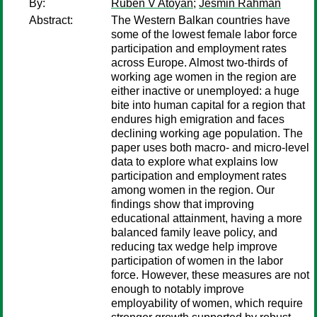
By:
Ruben V Atoyan
;
Jesmin Rahman
Abstract:
The Western Balkan countries have
some of the lowest female labor force
participation and employment rates
across Europe. Almost two-thirds of
working age women in the region are
either inactive or unemployed: a huge
bite into human capital for a region that
endures high emigration and faces
declining working age population. The
paper uses both macro- and micro-level
data to explore what explains low
participation and employment rates
among women in the region. Our
findings show that improving
educational attainment, having a more
balanced family leave policy, and
reducing tax wedge help improve
participation of women in the labor
force. However, these measures are not
enough to notably improve
employability of women, which require