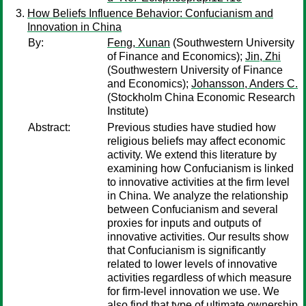
How Beliefs Influence Behavior: Confucianism and
Innovation in China
By:
Feng, Xunan
(Southwestern University
of Finance and Economics);
Jin, Zhi
(Southwestern University of Finance
and Economics);
Johansson, Anders C.
(Stockholm China Economic Research
Institute)
Abstract:
Previous studies have studied how
religious beliefs may affect economic
activity. We extend this literature by
examining how Confucianism is linked
to innovative activities at the firm level
in China. We analyze the relationship
between Confucianism and several
proxies for inputs and outputs of
innovative activities. Our results show
that Confucianism is significantly
related to lower levels of innovative
activities regardless of which measure
for firm-level innovation we use. We
also find that type of ultimate ownership