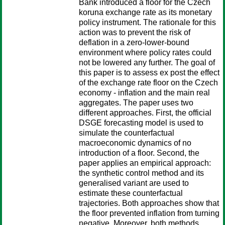
Bank introduced a floor for the Czech
koruna exchange rate as its monetary
policy instrument. The rationale for this
action was to prevent the risk of
deflation in a zero-lower-bound
environment where policy rates could
not be lowered any further. The goal of
this paper is to assess ex post the effect
of the exchange rate floor on the Czech
economy - inflation and the main real
aggregates. The paper uses two
different approaches. First, the official
DSGE forecasting model is used to
simulate the counterfactual
macroeconomic dynamics of no
introduction of a floor. Second, the
paper applies an empirical approach:
the synthetic control method and its
generalised variant are used to
estimate these counterfactual
trajectories. Both approaches show that
the floor prevented inflation from turning
negative. Moreover, both methods