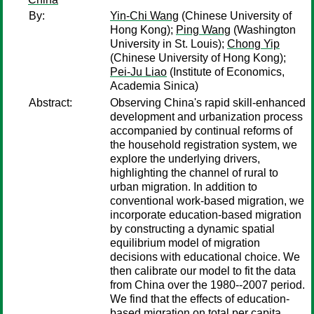
By:
Yin-Chi Wang
(Chinese University of
Hong Kong);
Ping Wang
(Washington
University in St. Louis);
Chong Yip
(Chinese University of Hong Kong);
Pei-Ju Liao
(Institute of Economics,
Academia Sinica)
Abstract:
Observing China's rapid skill-enhanced
development and urbanization process
accompanied by continual reforms of
the household registration system, we
explore the underlying drivers,
highlighting the channel of rural to
urban migration. In addition to
conventional work-based migration, we
incorporate education-based migration
by constructing a dynamic spatial
equilibrium model of migration
decisions with educational choice. We
then calibrate our model to fit the data
from China over the 1980--2007 period.
We find that the effects of education-
based migration on total per capita