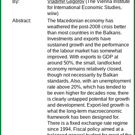
By:
Vladimir Gligorov
(The Vienna Institute
for International Economic Studies,
wiiw)
Abstract:
The Macedonian economy has
weathered the post-2008 crisis better
than most countries in the Balkans.
Investments and exports have
sustained growth and the performance
of the labour market has somewhat
improved. With exports to GDP at
around 50%, the small, landlocked
economy remains relatively closed,
though not necessarily by Balkan
standards. Also, with an unemployment
rate above 20%, which has tended to
be even higher for decades now, there
is clearly untapped potential for growth
and development. Export-led growth is
what the long-term macroeconomic
framework has been designed for.
There is a fixed exchange rate regime
since 1994. Fiscal policy aimed at a