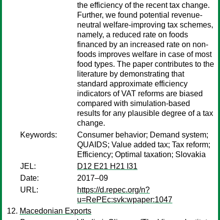
the efficiency of the recent tax change.
Further, we found potential revenue-
neutral welfare-improving tax schemes,
namely, a reduced rate on foods
financed by an increased rate on non-
foods improves welfare in case of most
food types. The paper contributes to the
literature by demonstrating that
standard approximate efficiency
indicators of VAT reforms are biased
compared with simulation-based
results for any plausible degree of a tax
change.
Keywords:
Consumer behavior; Demand system;
QUAIDS; Value added tax; Tax reform;
Efficiency; Optimal taxation; Slovakia
JEL:
D12 E21 H21 I31
Date:
2017–09
URL:
https://d.repec.org/n?
u=RePEc:svk:wpaper:1047
Macedonian Exports