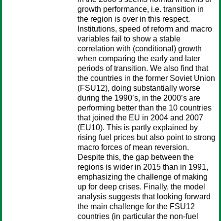
growth performance, i.e. transition in
the region is over in this respect.
Institutions, speed of reform and macro
variables fail to show a stable
correlation with (conditional) growth
when comparing the early and later
periods of transition. We also find that
the countries in the former Soviet Union
(FSU12), doing substantially worse
during the 1990’s, in the 2000’s are
performing better than the 10 countries
that joined the EU in 2004 and 2007
(EU10). This is partly explained by
rising fuel prices but also point to strong
macro forces of mean reversion.
Despite this, the gap between the
regions is wider in 2015 than in 1991,
emphasizing the challenge of making
up for deep crises. Finally, the model
analysis suggests that looking forward
the main challenge for the FSU12
countries (in particular the non-fuel