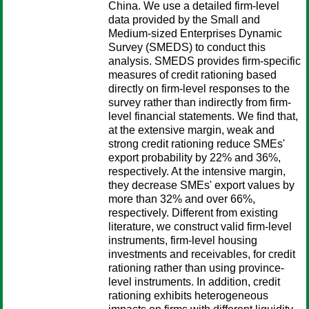
China. We use a detailed firm-level
data provided by the Small and
Medium-sized Enterprises Dynamic
Survey (SMEDS) to conduct this
analysis. SMEDS provides firm-specific
measures of credit rationing based
directly on firm-level responses to the
survey rather than indirectly from firm-
level financial statements. We find that,
at the extensive margin, weak and
strong credit rationing reduce SMEs'
export probability by 22% and 36%,
respectively. At the intensive margin,
they decrease SMEs' export values by
more than 32% and over 66%,
respectively. Different from existing
literature, we construct valid firm-level
instruments, firm-level housing
investments and receivables, for credit
rationing rather than using province-
level instruments. In addition, credit
rationing exhibits heterogeneous