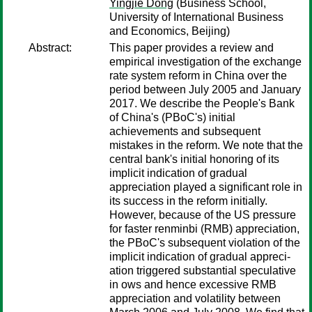
Yingjie Dong
(Business School,
University of International Business
and Economics, Beijing)
Abstract:
This paper provides a review and
empirical investigation of the exchange
rate system reform in China over the
period between July 2005 and January
2017. We describe the People's Bank
of China's (PBoC's) initial
achievements and subsequent
mistakes in the reform. We note that the
central bank's initial honoring of its
implicit indication of gradual
appreciation played a significant role in
its success in the reform initially.
However, because of the US pressure
for faster renminbi (RMB) appreciation,
the PBoC's subsequent violation of the
implicit indication of gradual appreci-
ation triggered substantial speculative
in ows and hence excessive RMB
appreciation and volatility between