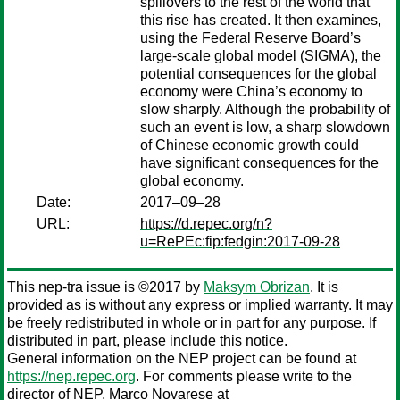
spillovers to the rest of the world that
this rise has created. It then examines,
using the Federal Reserve Board’s
large-scale global model (SIGMA), the
potential consequences for the global
economy were China’s economy to
slow sharply. Although the probability of
such an event is low, a sharp slowdown
of Chinese economic growth could
have significant consequences for the
global economy.
Date:
2017–09–28
URL:
https://d.repec.org/n?
u=RePEc:fip:fedgin:2017-09-28
This nep-tra issue is ©2017 by
Maksym Obrizan
. It is
provided as is without any express or implied warranty. It may
be freely redistributed in whole or in part for any purpose. If
distributed in part, please include this notice.
General information on the NEP project can be found at
https://nep.repec.org
. For comments please write to the
director of NEP,
Marco Novarese
at