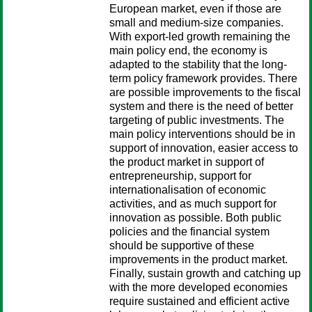
European market, even if those are
small and medium-size companies.
With export-led growth remaining the
main policy end, the economy is
adapted to the stability that the long-
term policy framework provides. There
are possible improvements to the fiscal
system and there is the need of better
targeting of public investments. The
main policy interventions should be in
support of innovation, easier access to
the product market in support of
entrepreneurship, support for
internationalisation of economic
activities, and as much support for
innovation as possible. Both public
policies and the financial system
should be supportive of these
improvements in the product market.
Finally, sustain growth and catching up
with the more developed economies
require sustained and efficient active