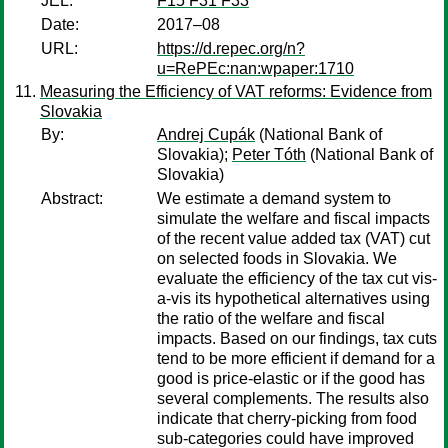
JEL:
F15 F31 F33
Date:
2017–08
URL:
https://d.repec.org/n?
u=RePEc:nan:wpaper:1710
Measuring the Efficiency of VAT reforms: Evidence from
Slovakia
By:
Andrej Cupák
(National Bank of
Slovakia);
Peter Tóth
(National Bank of
Slovakia)
Abstract:
We estimate a demand system to
simulate the welfare and fiscal impacts
of the recent value added tax (VAT) cut
on selected foods in Slovakia. We
evaluate the efficiency of the tax cut vis-
a-vis its hypothetical alternatives using
the ratio of the welfare and fiscal
impacts. Based on our findings, tax cuts
tend to be more efficient if demand for a
good is price-elastic or if the good has
several complements. The results also
indicate that cherry-picking from food
sub-categories could have improved