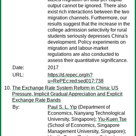
output cannot be ignored. There also
exist rich interactions between the two
migration channels. Furthermore, our
results suggest that the increase in the
college admission selectivity for rural
students seriously depresses China's
development. Policy experiments on
migration and labour-market
regulations are also conducted to
assess their quantitative significance.
Date:
2017
URL:
https://d.repec.org/n?
u=RePEc:red:sed017:738
The Exchange Rate System Reform in China: US
Pressure, Implicit Gradual Appreciation and Explicit
Exchange Rate Bands
By:
Paul S. L. Yip
(Department of
Economics, Nanyang Technological
University, Singapore);
Yiu-Kuen Tse
(School of Economics, Singapore
Management University, Singapore);