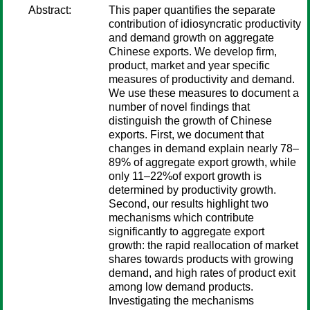
Abstract:
This paper quantifies the separate
contribution of idiosyncratic productivity
and demand growth on aggregate
Chinese exports. We develop firm,
product, market and year specific
measures of productivity and demand.
We use these measures to document a
number of novel findings that
distinguish the growth of Chinese
exports. First, we document that
changes in demand explain nearly 78–
89% of aggregate export growth, while
only 11–22%of export growth is
determined by productivity growth.
Second, our results highlight two
mechanisms which contribute
significantly to aggregate export
growth: the rapid reallocation of market
shares towards products with growing
demand, and high rates of product exit
among low demand products.
Investigating the mechanisms