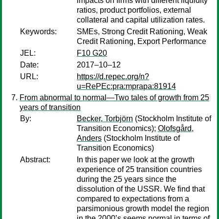
impacts on firms with different liquidity
ratios, product portfolios, external
collateral and capital utilization rates.
Keywords:
SMEs, Strong Credit Rationing, Weak
Credit Rationing, Export Performance
JEL:
F10 G20
Date:
2017–10–12
URL:
https://d.repec.org/n?
u=RePEc:pra:mprapa:81914
From abnormal to normal—Two tales of growth from 25
years of transition
By:
Becker, Torbjörn
(Stockholm Institute of
Transition Economics);
Olofsgård,
Anders
(Stockholm Institute of
Transition Economics)
Abstract:
In this paper we look at the growth
experience of 25 transition countries
during the 25 years since the
dissolution of the USSR. We find that
compared to expectations from a
parsimonious growth model the region
in the 2000’s seems normal in terms of