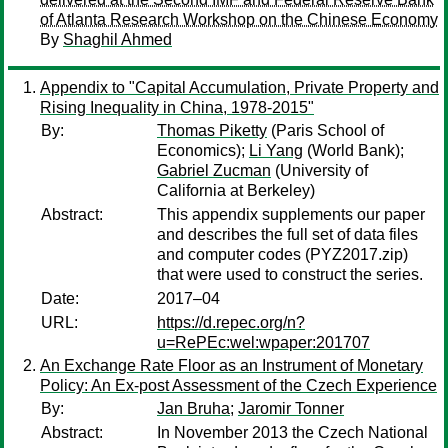
of Atlanta Research Workshop on the Chinese Economy
By
Shaghil Ahmed
Appendix to "Capital Accumulation, Private Property and
Rising Inequality in China, 1978-2015"
By:
Thomas Piketty
(Paris School of
Economics);
Li Yang
(World Bank);
Gabriel Zucman
(University of
California at Berkeley)
Abstract:
This appendix supplements our paper
and describes the full set of data files
and computer codes (PYZ2017.zip)
that were used to construct the series.
Date:
2017–04
URL:
https://d.repec.org/n?
u=RePEc:wel:wpaper:201707
An Exchange Rate Floor as an Instrument of Monetary
Policy: An Ex-post Assessment of the Czech Experience
By:
Jan Bruha
;
Jaromir Tonner
Abstract:
In November 2013 the Czech National