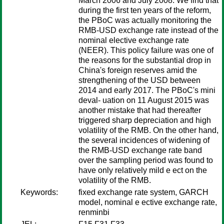
March 2006 and July 2008. We find that
during the first ten years of the reform,
the PBoC was actually monitoring the
RMB-USD exchange rate instead of the
nominal elective exchange rate
(NEER). This policy failure was one of
the reasons for the substantial drop in
China's foreign reserves amid the
strengthening of the USD between
2014 and early 2017. The PBoC's mini
deval- uation on 11 August 2015 was
another mistake that had thereafter
triggered sharp depreciation and high
volatility of the RMB. On the other hand,
the several incidences of widening of
the RMB-USD exchange rate band
over the sampling period was found to
have only relatively mild e ect on the
volatility of the RMB.
Keywords:
fixed exchange rate system, GARCH
model, nominal e ective exchange rate,
renminbi