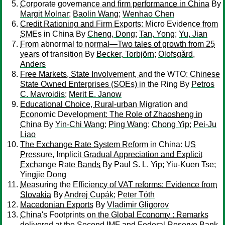
Corporate governance and firm performance in China
By
Margit Molnar
;
Baolin Wang
;
Wenhao Chen
Credit Rationing and Firm Exports: Micro Evidence from
SMEs in China
By
Cheng, Dong
;
Tan, Yong
;
Yu, Jian
From abnormal to normal—Two tales of growth from 25
years of transition
By
Becker, Torbjörn
;
Olofsgård,
Anders
Free Markets, State Involvement, and the WTO: Chinese
State Owned Enterprises (SOEs) in the Ring
By
Petros
C. Mavroidis
;
Merit E. Janow
Educational Choice, Rural-urban Migration and
Economic Development: The Role of Zhaosheng in
China
By
Yin-Chi Wang
;
Ping Wang
;
Chong Yip
;
Pei-Ju
Liao
The Exchange Rate System Reform in China: US
Pressure, Implicit Gradual Appreciation and Explicit
Exchange Rate Bands
By
Paul S. L. Yip
;
Yiu-Kuen Tse
;
Yingjie Dong
Measuring the Efficiency of VAT reforms: Evidence from
Slovakia
By
Andrej Cupák
;
Peter Tóth
Macedonian Exports
By
Vladimir Gligorov
China's Footprints on the Global Economy : Remarks
delivered at the Second IMF and Federal Reserve Bank