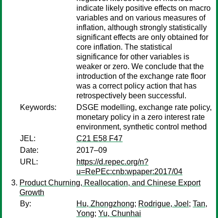
indicate likely positive effects on macro
variables and on various measures of
inflation, although strongly statistically
significant effects are only obtained for
core inflation. The statistical
significance for other variables is
weaker or zero. We conclude that the
introduction of the exchange rate floor
was a correct policy action that has
retrospectively been successful.
Keywords:
DSGE modelling, exchange rate policy,
monetary policy in a zero interest rate
environment, synthetic control method
JEL:
C21 E58 F47
Date:
2017–09
URL:
https://d.repec.org/n?
u=RePEc:cnb:wpaper:2017/04
Product Churning, Reallocation, and Chinese Export
Growth
By:
Hu, Zhongzhong
;
Rodrigue, Joel
;
Tan,
Yong
;
Yu, Chunhai