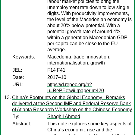
labour market policies to bring the
unemployment rate down to low single
digits. With productivity improvements,
the level of the Macedonian economy is
about 20% below potential. With a
potential growth rate of around 4%,
within a generation Macedonian GDP
per capita can be close to the EU
average.
Keywords:
Macedonia, trade, innovation,
internationalisation, growth
JEL:
F14 F41
Date:
2017–10
URL:
https://d.repec.org/n?
u=RePEc:wii:rpaper:rr:420
China's Footprints on the Global Economy : Remarks
delivered at the Second IMF and Federal Reserve Bank
of Atlanta Research Workshop on the Chinese Economy
By:
Shaghil Ahmed
Abstract:
This note explores some key aspects of
China’s economic rise and the