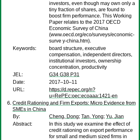
investors, even though may own only a
tiny fraction of shares, are found to
boost firm performance. This Working
Paper relates to the 2017 OECD
Economic Survey of China
(www.oecd.org/eco/surveys/economic-
surve y-china.htm).
Keywords:
board structure, executive
compensation, independent directors,
institutional investors, ownership
concentration, productivity
JEL:
G34 G38 P31
Date:
2017–10–11
URL:
https://d.repec.org/n?
u=RePEc:oec:ecoaaa:1421-en
Credit Rationing and Firm Exports: Micro Evidence from
SMEs in China
By:
Cheng, Dong
;
Tan, Yong
;
Yu, Jian
Abstract:
In this study we examine the effect of
credit rationing on export performance
for small and medium sized firms in