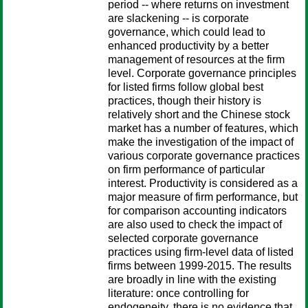
period -- where returns on investment
are slackening -- is corporate
governance, which could lead to
enhanced productivity by a better
management of resources at the firm
level. Corporate governance principles
for listed firms follow global best
practices, though their history is
relatively short and the Chinese stock
market has a number of features, which
make the investigation of the impact of
various corporate governance practices
on firm performance of particular
interest. Productivity is considered as a
major measure of firm performance, but
for comparison accounting indicators
are also used to check the impact of
selected corporate governance
practices using firm-level data of listed
firms between 1999-2015. The results
are broadly in line with the existing
literature: once controlling for
endogeneity, there is no evidence that