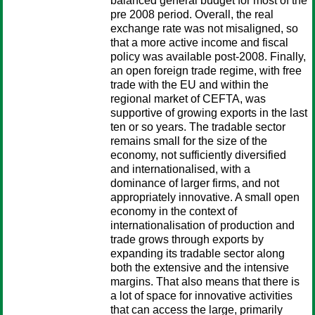
balanced general budget for most of the
pre 2008 period. Overall, the real
exchange rate was not misaligned, so
that a more active income and fiscal
policy was available post-2008. Finally,
an open foreign trade regime, with free
trade with the EU and within the
regional market of CEFTA, was
supportive of growing exports in the last
ten or so years. The tradable sector
remains small for the size of the
economy, not sufficiently diversified
and internationalised, with a
dominance of larger firms, and not
appropriately innovative. A small open
economy in the context of
internationalisation of production and
trade grows through exports by
expanding its tradable sector along
both the extensive and the intensive
margins. That also means that there is
a lot of space for innovative activities
that can access the large, primarily