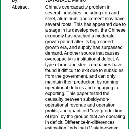
By:
WATANABE Mariko
Abstract:
China's overcapacity problem in
several industries including iron and
steel, aluminum, and cement may have
several roots. This has appeared due to
a stage in its development; the Chinese
economy has reached a moderate
growth period after its high speed
growth era, and supply has surpassed
demand. Another source that causes
overcapacity is institutional defect. A
type of iron and steel companies have
found it difficult to exit due to subsidies
from the government, and can only
maintain their production by running
operational deficits and engaging in
exporting. This paper tested the
causality between subsidy/non-
operational revenue and operation
profits, and quantified "overproduction
of iron" by the groups that are operating
in deficit. Difference-in-differences
estimation finds that (1) state-owned