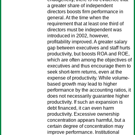
a greater share of independent
directors boosts firm performance in
general. At the time when the
requirement that at least one third of
directors must be independent was
introduced in 2002, however,
profitability improved. A greater salary
gap between executives and staff hurts
productivity, but boosts ROA and ROE,
which are often among the objectives of
executives and thus encourage them to
seek short-term returns, even at the
expense of productivity. While volume-
based growth may lead to higher
performance by the accounting ratios, it
does not necessarily guarantee higher
productivity. If such an expansion is
debt financed, it can even harm
productivity. Excessive ownership
concentration appears harmful, but a
certain degree of concentration may
improve performance. Institutional