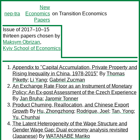
New
nep-tra
Economics
on Transition Economics
Papers
Issue of 2017–10–15
thirteen papers chosen by
Maksym Obrizan
,
Kyiv School of Economics
Appendix to "Capital Accumulation, Private Property and
Rising Inequality in China, 1978-2015"
By
Thomas
Piketty
;
Li Yang
;
Gabriel Zucman
An Exchange Rate Floor as an Instrument of Monetary
Policy: An Ex-post Assessment of the Czech Experience
By
Jan Bruha
;
Jaromir Tonner
Product Churning, Reallocation, and Chinese Export
Growth
By
Hu, Zhongzhong
;
Rodrigue, Joel
;
Tan, Yong
;
Yu, Chunhai
The Latent Heterogeneity of the Wage Structure and
Gender Wage Gap: Dual economy analysis revisited
(Japanese)
By
WATANABE Mariko