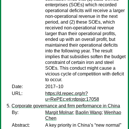
enterprises (SOEs) which recorded
operational deficits will receive a larger
non-operational revenue in the next
period, and (2) these SOEs, which
received non-operational revenue
larger than their operational profits,
ended up with an overall profit, but
maintained their operational deficits
into the following year. The result
implies that subsidies soften the budget
constraint of certain iron and steel
SOEs. This conduct might cause a
vicious cycle of competition with deficit
to occur.
Date:
2017–10
URL:
https://d.repec.org/n?
u=RePEc:eti:rdpsjp:17058
Corporate governance and firm performance in China
By:
Margit Molnar
;
Baolin Wang
;
Wenhao
Chen
Abstract:
A key priority in China’s “new normal”