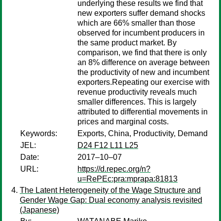
underlying these results we find that
new exporters suffer demand shocks
which are 66% smaller than those
observed for incumbent producers in
the same product market. By
comparison, we find that there is only
an 8% difference on average between
the productivity of new and incumbent
exporters.Repeating our exercise with
revenue productivity reveals much
smaller differences. This is largely
attributed to differential movements in
prices and marginal costs.
Keywords:
Exports, China, Productivity, Demand
JEL:
D24 F12 L11 L25
Date:
2017–10–07
URL:
https://d.repec.org/n?
u=RePEc:pra:mprapa:81813
The Latent Heterogeneity of the Wage Structure and
Gender Wage Gap: Dual economy analysis revisited
(Japanese)