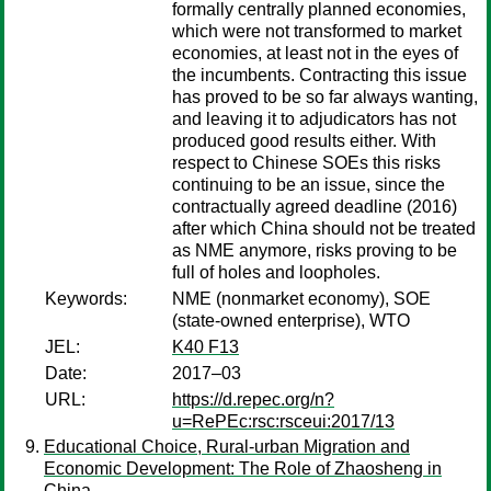
formally centrally planned economies,
which were not transformed to market
economies, at least not in the eyes of
the incumbents. Contracting this issue
has proved to be so far always wanting,
and leaving it to adjudicators has not
produced good results either. With
respect to Chinese SOEs this risks
continuing to be an issue, since the
contractually agreed deadline (2016)
after which China should not be treated
as NME anymore, risks proving to be
full of holes and loopholes.
Keywords:
NME (nonmarket economy), SOE
(state-owned enterprise), WTO
JEL:
K40 F13
Date:
2017–03
URL:
https://d.repec.org/n?
u=RePEc:rsc:rsceui:2017/13
Educational Choice, Rural-urban Migration and
Economic Development: The Role of Zhaosheng in
China