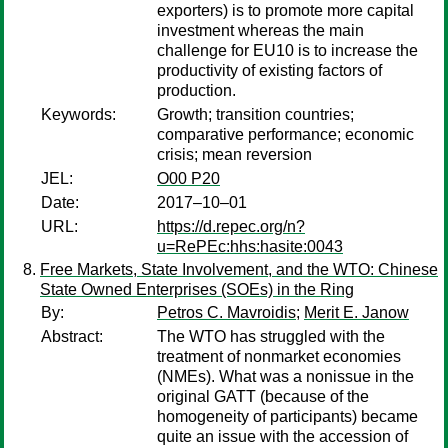
exporters) is to promote more capital
investment whereas the main
challenge for EU10 is to increase the
productivity of existing factors of
production.
Keywords:
Growth; transition countries;
comparative performance; economic
crisis; mean reversion
JEL:
O00 P20
Date:
2017–10–01
URL:
https://d.repec.org/n?
u=RePEc:hhs:hasite:0043
Free Markets, State Involvement, and the WTO: Chinese
State Owned Enterprises (SOEs) in the Ring
By:
Petros C. Mavroidis
;
Merit E. Janow
Abstract:
The WTO has struggled with the
treatment of nonmarket economies
(NMEs). What was a nonissue in the
original GATT (because of the
homogeneity of participants) became
quite an issue with the accession of