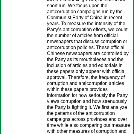
short run. We focus upon the
anticorruption campaigns run by the
Communist Party of China in recent
years. To measure the intensity of the
Party’s anticorruption efforts, we count
the number of articles from official
newspapers that discuss corruption or
anticorruption policies. These official
Chinese newspapers are controlled by
the Party as its mouthpieces and the
inclusion of articles and editorials in
these papers only appear with official
approval. Therefore, the frequency of
corruption and anticorruption articles
within these papers provides
information for how seriously the Party
views corruption and how strenuously
the Party is fighting it. We first analyze
the patterns of the anticorruption
campaigns across provinces and over
time while also comparing our measure
with other measures of corruption and