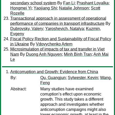
secondary school system
By
Fan Li
;
Prashant Loyalka
;
Hongmei Yi
;
Yaojiang Shi
;
Natalie Johnson
;
Scott
Rozelle
Transactional approach in assessment of operational
performance of companies in transport infrastructure
By
Dubrovsky, Valery
;
Yaroshevich, Natalya
;
Kuzmin,
Evgeny
Fiscal Policy Rection and Sustainability of Fiscal Policy
in Ukraine
By
Vdovychenko Artem
Microsimulation of impacts of tax and transfer in Viet
Nam
By
Duong Anh Nguyen
;
Minh Binh Tran
;
Anh Mai
Le
Anticorruption and Growth: Evidence from China
By:
Qu, Guangjun
;
Sylwester, Kevin
;
Wang,
Feng
Abstract:
Many studies have examined
corruption’s effect upon economic
growth. This study takes a different
approach and investigates whether
anticorruption campaigns might also
lower economic growth, at least in the