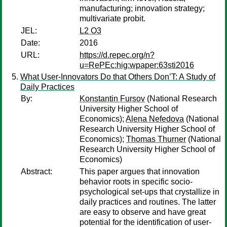
manufacturing; innovation strategy;
multivariate probit.
JEL:
L2 O3
Date:
2016
URL:
https://d.repec.org/n?
u=RePEc:hig:wpaper:63sti2016
What User-Innovators Do that Others Don’T: A Study of
Daily Practices
By:
Konstantin Fursov
(National Research
University Higher School of
Economics);
Alena Nefedova
(National
Research University Higher School of
Economics);
Thomas Thurner
(National
Research University Higher School of
Economics)
Abstract:
This paper argues that innovation
behavior roots in specific socio-
psychological set-ups that crystallize in
daily practices and routines. The latter
are easy to observe and have great
potential for the identification of user-