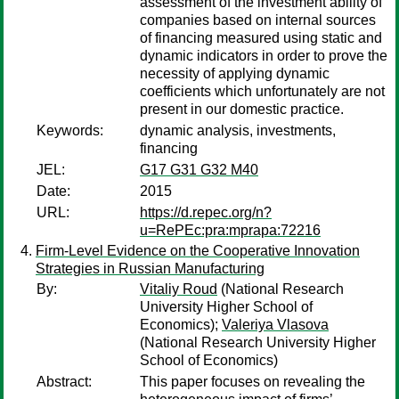
assessment of the investment ability of
companies based on internal sources
of financing measured using static and
dynamic indicators in order to prove the
necessity of applying dynamic
coefficients which unfortunately are not
present in our domestic practice.
Keywords:
dynamic analysis, investments,
financing
JEL:
G17 G31 G32 M40
Date:
2015
URL:
https://d.repec.org/n?
u=RePEc:pra:mprapa:72216
Firm-Level Evidence on the Cooperative Innovation
Strategies in Russian Manufacturing
By:
Vitaliy Roud
(National Research
University Higher School of
Economics);
Valeriya Vlasova
(National Research University Higher
School of Economics)
Abstract:
This paper focuses on revealing the