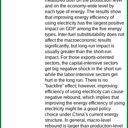
measured both on the production level
and on the economy-wide level by
each type of energy. The results show
that improving energy efficiency of
using electricity has the largest positive
impact on GDP among the five energy
types. Inter-fuel substitutability does not
affect the macroeconomic results
significantly, but long-run impact is
usually greater than the short-run
impact. For those exports-oriented
sectors, the capital-intensive sectors
get big negative shock in the short run
while the labor-intensive sectors get
hurt in the long run. There is no
“backfire” effect; however, improving
efficiency of using electricity can cause
negative rebound, which implies that
improving the energy efficiency of using
electricity might be a good policy
choice under China’s current energy
structure. In general, macro-level
rebound is larger than production-level