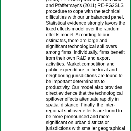
and Pfaffermayr's (2011) RE-FG2SLS
procedure to cope with the technical
difficulties with our unbalanced panel.
Statistical evidence strongly favors the
fixed effects model over the random
effects model. According to our
estimates, there are large and
signiffcant technological spillovers
among firms. Individually, firms benefit
from their own R&D and export
activities. Market competition and
public expenditure in the local and
neighboring jurisdictions are found to
be important determinants to
productivity. Our model also provides
direct evidence that the technological
spillover effects attenuate rapidly in
spatial distance. Finally, the inter-
regional spillover effects are found to
be more pronounced and more
significant on urban districts or
jurisdictions with smaller geographical