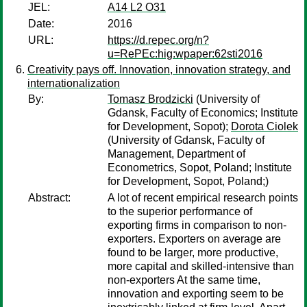
JEL:
A14 L2 O31
Date:
2016
URL:
https://d.repec.org/n?
u=RePEc:hig:wpaper:62sti2016
Creativity pays off. Innovation, innovation strategy, and
internationalization
By:
Tomasz Brodzicki
(University of
Gdansk, Faculty of Economics; Institute
for Development, Sopot);
Dorota Ciolek
(University of Gdansk, Faculty of
Management, Department of
Econometrics, Sopot, Poland; Institute
for Development, Sopot, Poland;)
Abstract:
A lot of recent empirical research points
to the superior performance of
exporting firms in comparison to non-
exporters. Exporters on average are
found to be larger, more productive,
more capital and skilled-intensive than
non-exporters At the same time,
innovation and exporting seem to be