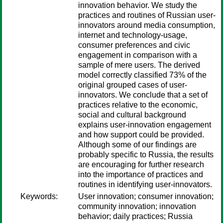
innovation behavior. We study the
practices and routines of Russian user-
innovators around media consumption,
internet and technology-usage,
consumer preferences and civic
engagement in comparison with a
sample of mere users. The derived
model correctly classified 73% of the
original grouped cases of user-
innovators. We conclude that a set of
practices relative to the economic,
social and cultural background
explains user-innovation engagement
and how support could be provided.
Although some of our findings are
probably specific to Russia, the results
are encouraging for further research
into the importance of practices and
routines in identifying user-innovators.
Keywords:
User innovation; consumer innovation;
community innovation; innovation
behavior; daily practices; Russia