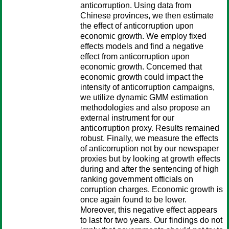
anticorruption. Using data from
Chinese provinces, we then estimate
the effect of anticorruption upon
economic growth. We employ fixed
effects models and find a negative
effect from anticorruption upon
economic growth. Concerned that
economic growth could impact the
intensity of anticorruption campaigns,
we utilize dynamic GMM estimation
methodologies and also propose an
external instrument for our
anticorruption proxy. Results remained
robust. Finally, we measure the effects
of anticorruption not by our newspaper
proxies but by looking at growth effects
during and after the sentencing of high
ranking government officials on
corruption charges. Economic growth is
once again found to be lower.
Moreover, this negative effect appears
to last for two years. Our findings do not