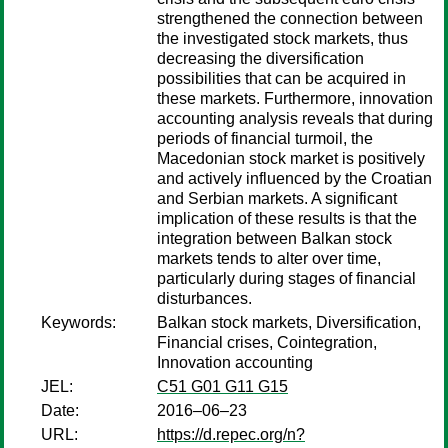
strengthened the connection between
the investigated stock markets, thus
decreasing the diversification
possibilities that can be acquired in
these markets. Furthermore, innovation
accounting analysis reveals that during
periods of financial turmoil, the
Macedonian stock market is positively
and actively influenced by the Croatian
and Serbian markets. A significant
implication of these results is that the
integration between Balkan stock
markets tends to alter over time,
particularly during stages of financial
disturbances.
Keywords:
Balkan stock markets, Diversification,
Financial crises, Cointegration,
Innovation accounting
JEL:
C51 G01 G11 G15
Date:
2016–06–23
URL:
https://d.repec.org/n?