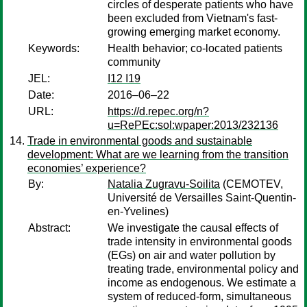
circles of desperate patients who have
been excluded from Vietnam's fast-
growing emerging market economy.
Keywords:
Health behavior; co-located patients
community
JEL:
I12 I19
Date:
2016–06–22
URL:
https://d.repec.org/n?
u=RePEc:sol:wpaper:2013/232136
Trade in environmental goods and sustainable
development: What are we learning from the transition
economies’ experience?
By:
Natalia Zugravu-Soilita
(CEMOTEV,
Université de Versailles Saint-Quentin-
en-Yvelines)
Abstract:
We investigate the causal effects of
trade intensity in environmental goods
(EGs) on air and water pollution by
treating trade, environmental policy and
income as endogenous. We estimate a
system of reduced-form, simultaneous