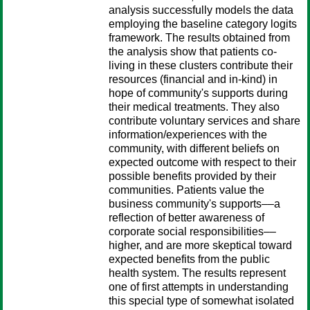
analysis successfully models the data
employing the baseline category logits
framework. The results obtained from
the analysis show that patients co-
living in these clusters contribute their
resources (financial and in-kind) in
hope of community's supports during
their medical treatments. They also
contribute voluntary services and share
information/experiences with the
community, with different beliefs on
expected outcome with respect to their
possible benefits provided by their
communities. Patients value the
business community's supports––a
reflection of better awareness of
corporate social responsibilities––
higher, and are more skeptical toward
expected benefits from the public
health system. The results represent
one of first attempts in understanding
this special type of somewhat isolated