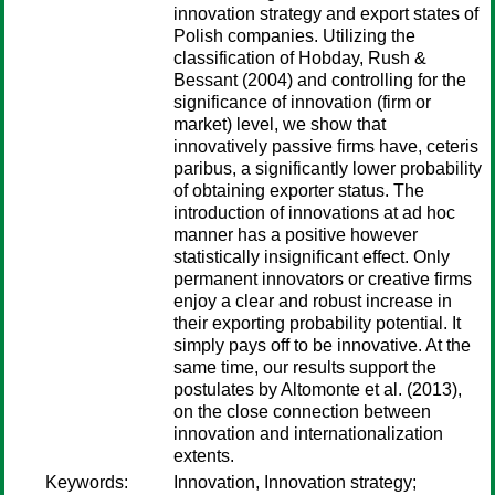
innovation strategy and export states of
Polish companies. Utilizing the
classification of Hobday, Rush &
Bessant (2004) and controlling for the
significance of innovation (firm or
market) level, we show that
innovatively passive firms have, ceteris
paribus, a significantly lower probability
of obtaining exporter status. The
introduction of innovations at ad hoc
manner has a positive however
statistically insignificant effect. Only
permanent innovators or creative firms
enjoy a clear and robust increase in
their exporting probability potential. It
simply pays off to be innovative. At the
same time, our results support the
postulates by Altomonte et al. (2013),
on the close connection between
innovation and internationalization
extents.
Keywords:
Innovation, Innovation strategy;