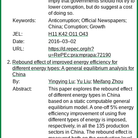
imply that governments should not try to
lower corruption, but do suggest a cost
of doing so.
Keywords:
Anticorruption; Official Newspapers;
China; Corruption; Growth
JEL:
H11 K42 O11 O43
Date:
2016–03–02
URL:
https://d.repec.org/n?
u=RePEc:pra:mprapa:72190
Rebound effect of improved energy efficiency for
different energy types: A general equilibrium analysis for
China
By:
Yingying Lu
;
Yu Liu
;
Meifang Zhou
Abstract:
This paper explores the rebound effect
of different energy types in China
based on a static computable general
equilibrium model. A one-off 5% energy
efficiency improvement of using five
different types of energy is imposed,
respectively, in all the 135 production
sectors in China. The rebound effect is