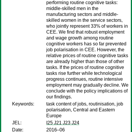
performing routine cognitive tasks:
middle-skilled men in the
manufacturing sectors and middle-
skilled women in the service sectors,
who jointly represent 33% of workers in
CEE. We find that robust employment
and wage growth among routine
cognitive workers has so far prevented
job polarisation in CEE. However, the
relative prices of routine cognitive tasks
are already higher than those of other
tasks. If the prices of routine cognitive
tasks rise further while technological
progress continues, routine intensive
employment may gradually decline. We
conclude with the policy implications of
our findings.
Keywords:
task content of jobs, routinisation, job
polarisation, Central and Eastern
Europe
JEL:
I25 J21 J23 J24
Date:
2016–06