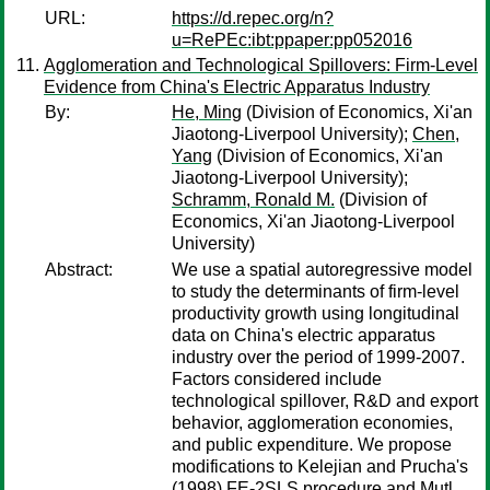
URL:
https://d.repec.org/n?
u=RePEc:ibt:ppaper:pp052016
Agglomeration and Technological Spillovers: Firm-Level
Evidence from China's Electric Apparatus Industry
By:
He, Ming
(Division of Economics, Xi'an
Jiaotong-Liverpool University);
Chen,
Yang
(Division of Economics, Xi'an
Jiaotong-Liverpool University);
Schramm, Ronald M.
(Division of
Economics, Xi'an Jiaotong-Liverpool
University)
Abstract:
We use a spatial autoregressive model
to study the determinants of firm-level
productivity growth using longitudinal
data on China's electric apparatus
industry over the period of 1999-2007.
Factors considered include
technological spillover, R&D and export
behavior, agglomeration economies,
and public expenditure. We propose
modifications to Kelejian and Prucha's
(1998) FE-2SLS procedure and Mutl