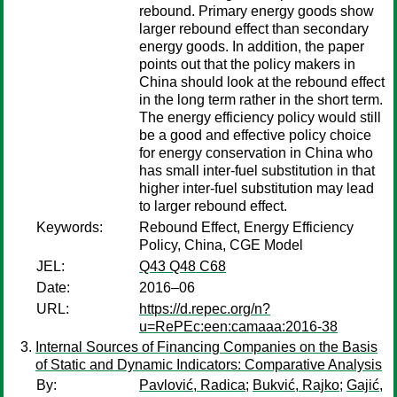
rebound. Primary energy goods show
larger rebound effect than secondary
energy goods. In addition, the paper
points out that the policy makers in
China should look at the rebound effect
in the long term rather in the short term.
The energy efficiency policy would still
be a good and effective policy choice
for energy conservation in China who
has small inter-fuel substitution in that
higher inter-fuel substitution may lead
to larger rebound effect.
Keywords:
Rebound Effect, Energy Efficiency
Policy, China, CGE Model
JEL:
Q43 Q48 C68
Date:
2016–06
URL:
https://d.repec.org/n?
u=RePEc:een:camaaa:2016-38
Internal Sources of Financing Companies on the Basis
of Static and Dynamic Indicators: Comparative Analysis
By:
Pavlović, Radica
;
Bukvić, Rajko
;
Gajić,