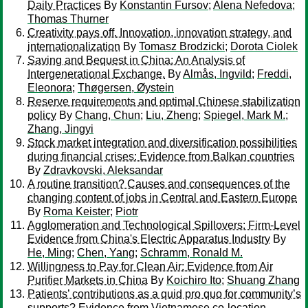
Daily Practices
By
Konstantin Fursov
;
Alena Nefedova
;
Thomas Thurner
Creativity pays off. Innovation, innovation strategy, and
internationalization
By
Tomasz Brodzicki
;
Dorota Ciolek
Saving and Bequest in China: An Analysis of
Intergenerational Exchange.
By
Almås, Ingvild
;
Freddi,
Eleonora
;
Thøgersen, Øystein
Reserve requirements and optimal Chinese stabilization
policy
By
Chang, Chun
;
Liu, Zheng
;
Spiegel, Mark M.
;
Zhang, Jingyi
Stock market integration and diversification possibilities
during financial crises: Evidence from Balkan countries
By
Zdravkovski, Aleksandar
A routine transition? Causes and consequences of the
changing content of jobs in Central and Eastern Europe
By
Roma Keister
;
Piotr
Agglomeration and Technological Spillovers: Firm-Level
Evidence from China's Electric Apparatus Industry
By
He, Ming
;
Chen, Yang
;
Schramm, Ronald M.
Willingness to Pay for Clean Air: Evidence from Air
Purifier Markets in China
By
Koichiro Ito
;
Shuang Zhang
Patients’ contributions as a quid pro quo for community’s
supports? Evidence from Vietnamese co-location