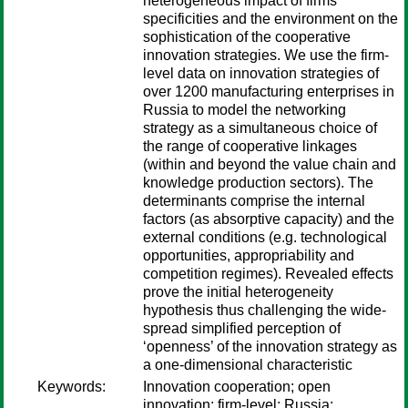
heterogeneous impact of firms’
specificities and the environment on the
sophistication of the cooperative
innovation strategies. We use the firm-
level data on innovation strategies of
over 1200 manufacturing enterprises in
Russia to model the networking
strategy as a simultaneous choice of
the range of cooperative linkages
(within and beyond the value chain and
knowledge production sectors). The
determinants comprise the internal
factors (as absorptive capacity) and the
external conditions (e.g. technological
opportunities, appropriability and
competition regimes). Revealed effects
prove the initial heterogeneity
hypothesis thus challenging the wide-
spread simplified perception of
‘openness’ of the innovation strategy as
a one-dimensional characteristic
Keywords:
Innovation cooperation; open
innovation; firm-level; Russia;