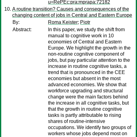
u=RePEc:pra:mprapa:72182
A routine transition? Causes and consequences of the
changing content of jobs in Central and Eastern Europe
By:
Roma Keister
;
Piotr
Abstract:
In this paper, we study the shift from
manual to cognitive work in 10
economies of Central and Eastern
Europe. We highlight the growth in the
non-routine cognitive component of
jobs, but pay particular attention to the
increase in routine cognitive tasks, a
trend that is pronounced in the CEE
economies but absent in the most
advanced economies. We show that
workforce upgrading and structural
change were the main factors behind
the increase in all cognitive tasks, but
that the growth in routine cognitive
tasks is partly attributable to rising
shares of routine-intensive
occupations. We identify two groups of
workers whose jobs depend most on