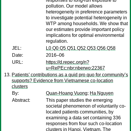
responses to long-run exposure to
pollution. Our model allows
heterogeneity in preference parameters
to investigate potential heterogeneity in
WTP among households. We show that
our estimates provide important policy
implications for optimal environmental
regulation.
JEL:
L0 Q0 Q5 Q51 Q52 Q53 Q56 Q58
Date:
2016–06
URL:
https://d.repec.org/n?
u=RePEc:nbr:nberwo:22367
Patients’ contributions as a quid pro quo for community’s
supports? Evidence from Vietnamese co-location
clusters
By:
Quan-Hoang Vuong
;
Ha Nguyen
Abstract:
This paper studies the emerging
societal phenomenon of voluntarily co-
located patients communities, by
examining a data set containing 336
responses from four such co-location
clusters in Hanoi, Vietnam. The