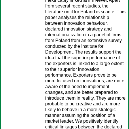
inextricably linked at firm-level. Apart
from several recent studies, the
literature on it for Poland is scarce. This
paper analyses the relationship
between innovation behaviour,
declared innovation strategy and
internationalization in a panel of firms
from Poland from an extensive survey
conducted by the Institute for
Development. The results support the
idea that the superior performance of
the exporters is linked to a large extent
to their superior innovation
performance. Exporters prove to be
more focused on innovations, are more
aware of the need to implement
changes, and are better prepared to
introduce them in reality. They are more
probable to be creative and are more
likely to behave in a more strategic
manner assuming the position of a
market leader. We positively identify
critical linkages between the declared