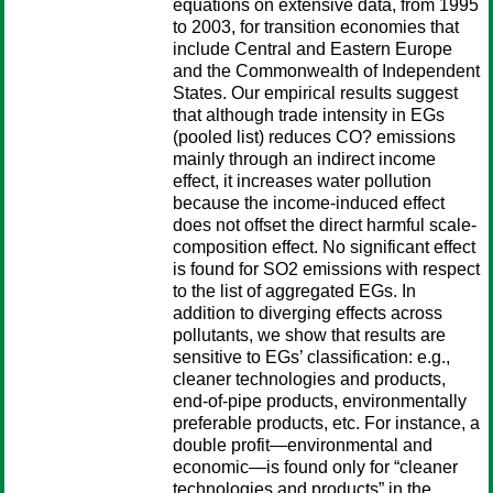
equations on extensive data, from 1995
to 2003, for transition economies that
include Central and Eastern Europe
and the Commonwealth of Independent
States. Our empirical results suggest
that although trade intensity in EGs
(pooled list) reduces CO? emissions
mainly through an indirect income
effect, it increases water pollution
because the income-induced effect
does not offset the direct harmful scale-
composition effect. No significant effect
is found for SO2 emissions with respect
to the list of aggregated EGs. In
addition to diverging effects across
pollutants, we show that results are
sensitive to EGs’ classification: e.g.,
cleaner technologies and products,
end-of-pipe products, environmentally
preferable products, etc. For instance, a
double profit—environmental and
economic—is found only for “cleaner
technologies and products” in the