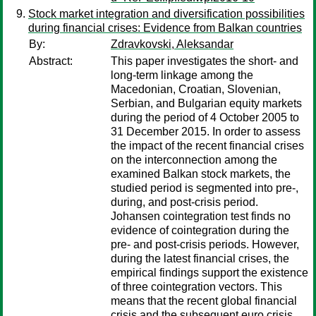
Stock market integration and diversification possibilities
during financial crises: Evidence from Balkan countries
By:
Zdravkovski, Aleksandar
Abstract:
This paper investigates the short- and
long-term linkage among the
Macedonian, Croatian, Slovenian,
Serbian, and Bulgarian equity markets
during the period of 4 October 2005 to
31 December 2015. In order to assess
the impact of the recent financial crises
on the interconnection among the
examined Balkan stock markets, the
studied period is segmented into pre-,
during, and post-crisis period.
Johansen cointegration test finds no
evidence of cointegration during the
pre- and post-crisis periods. However,
during the latest financial crises, the
empirical findings support the existence
of three cointegration vectors. This
means that the recent global financial
crisis and the subsequent euro crisis