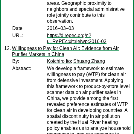
areas. Geographic proximity to
neighbors and special administrative
role jointly contribute to this
observation.
Date:
2016–03–03
URL:
https://d.repec.org/n?
u=RePEc:xjt:rieiwp:2016-02
Willingness to Pay for Clean Air: Evidence from Air
Purifier Markets in China
By:
Koichiro Ito
;
Shuang Zhang
Abstract:
We develop a framework to estimate
willingness to pay (WTP) for clean air
from defensive investment. Applying
this framework to product-by-store level
scanner data on air purifier sales in
China, we provide among the first
revealed preference estimates of WTP
for clean air in developing countries. A
spatial discontinuity in air pollution
created by the Huai River heating
policy enables us to analyze household