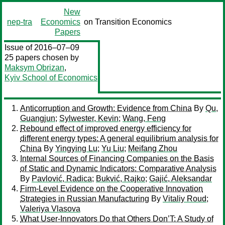
New
nep-tra
Economics
on Transition Economics
Papers
Issue of 2016–07–09
25 papers chosen by
Maksym Obrizan
,
Kyiv School of Economics
Anticorruption and Growth: Evidence from China
By
Qu,
Guangjun
;
Sylwester, Kevin
;
Wang, Feng
Rebound effect of improved energy efficiency for
different energy types: A general equilibrium analysis for
China
By
Yingying Lu
;
Yu Liu
;
Meifang Zhou
Internal Sources of Financing Companies on the Basis
of Static and Dynamic Indicators: Comparative Analysis
By
Pavlović, Radica
;
Bukvić, Rajko
;
Gajić, Aleksandar
Firm-Level Evidence on the Cooperative Innovation
Strategies in Russian Manufacturing
By
Vitaliy Roud
;
Valeriya Vlasova
What User-Innovators Do that Others Don’T: A Study of