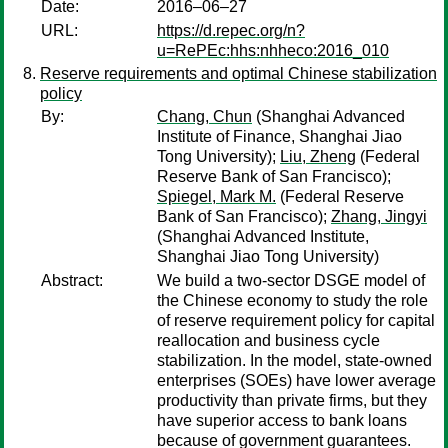
Date:
2016–06–27
URL:
https://d.repec.org/n?
u=RePEc:hhs:nhheco:2016_010
Reserve requirements and optimal Chinese stabilization
policy
By:
Chang, Chun
(Shanghai Advanced
Institute of Finance, Shanghai Jiao
Tong University);
Liu, Zheng
(Federal
Reserve Bank of San Francisco);
Spiegel, Mark M.
(Federal Reserve
Bank of San Francisco);
Zhang, Jingyi
(Shanghai Advanced Institute,
Shanghai Jiao Tong University)
Abstract:
We build a two-sector DSGE model of
the Chinese economy to study the role
of reserve requirement policy for capital
reallocation and business cycle
stabilization. In the model, state-owned
enterprises (SOEs) have lower average
productivity than private firms, but they
have superior access to bank loans
because of government guarantees.