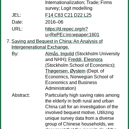
Internationalization; Trade; Firms
survey; Logit modelling
JEL:
F14 C83 C21 D22 L25
Date:
2016–06
URL:
https://d.repec.org/n?
u=RePEc:iro:wpaper:1601
Saving and Bequest in China: An Analysis of
Intergenerational Exchange.
By:
Almås, Ingvild
(Stockholm University
and NHH);
Freddi, Eleonora
(Stockholm School of Economics);
Thøgersen, Øystein
(Dept. of
Economics, Norwegian School of
Economics and Business
Administration)
Abstract:
Particularly high saving rates among
the elderly in both rural and urban
China call for an investigation of the
involved bequest motive. Utilizing
unique survey data from a diverse
group of Chinese households, we