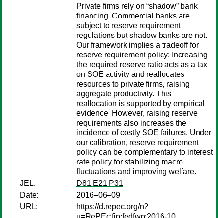
Private firms rely on “shadow” bank
financing. Commercial banks are
subject to reserve requirement
regulations but shadow banks are not.
Our framework implies a tradeoff for
reserve requirement policy: Increasing
the required reserve ratio acts as a tax
on SOE activity and reallocates
resources to private firms, raising
aggregate productivity. This
reallocation is supported by empirical
evidence. However, raising reserve
requirements also increases the
incidence of costly SOE failures. Under
our calibration, reserve requirement
policy can be complementary to interest
rate policy for stabilizing macro
fluctuations and improving welfare.
JEL:
D81 E21 P31
Date:
2016–06–09
URL:
https://d.repec.org/n?
u=RePEc:fip:fedfwp:2016-10