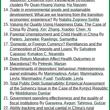
clusters
By
Quan-Hoang Vuong
;
Ha Nguyen
Trade in environmental goods and sustainable
development: What are we learning from the transition
economies’ experience?
By
Natalia Zugravu-Soilita
Valuing Air Quality Using Happiness Data: The Case of
China
By
Zhang, Xin
;
Zhang, Xiaobo
;
Chen, Xi
Parental Unemployment and Child Health in China
By
Pieters, Janneke
;
Rawlings, Samantha
'Domestic or Foreign Currency? Remittances and the
Composition of Deposits and Loans'
By
Salvatore
Capasso
;
Kyriakos C. Neanidis
Does Return Migration Affect Health Outcomes in
Macedonia?
By
Petreski, Marjan
Determinants of depositors’ behaviour: Heterogeneous
panel estimates
By
Mammadova, Aytan
;
Mammadova,
Leyla
;
Mammadov, Fuad
;
Yusifzade, Leyla
Total Public Debt Sustainability: Empirical Assessment
of the Solvency Issue in the Case of the Kyrgyz Republic
By
Moldokanov Daniiar
Government spending effectiveness and the quality of
fiscal institutions
By
Garayeva, Aygun
;
Tahirova, Gulzar
Ability tracking and social capital in China's rural