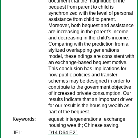
document that the magnitude of the
bequest from parent to child is
synchronized with the level of personal
assistance from child to parent.
Moreover, both bequest and assistance
are increasing in the parent's income
and decreasing in the child's income.
Comparing with the prediction from a
stylized overlapping generations
model, these ndings are consistent with
an exchange-based bequest motive.
This conclusion has implications for
how public policies and transfer
schemes may be designed in order to
contribute to the government objective
of increased private consumption. Our
results indicate that an important driver
for our result is the housing wealth as
part of the bequest.
Keywords:
equest; intergenerational exchange;
housing wealth; Chinese saving.
JEL:
D14 D64 E21