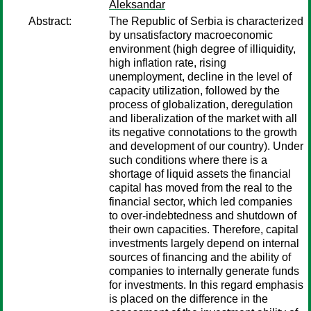
Aleksandar
Abstract:
The Republic of Serbia is characterized
by unsatisfactory macroeconomic
environment (high degree of illiquidity,
high inflation rate, rising
unemployment, decline in the level of
capacity utilization, followed by the
process of globalization, deregulation
and liberalization of the market with all
its negative connotations to the growth
and development of our country). Under
such conditions where there is a
shortage of liquid assets the financial
capital has moved from the real to the
financial sector, which led companies
to over-indebtedness and shutdown of
their own capacities. Therefore, capital
investments largely depend on internal
sources of financing and the ability of
companies to internally generate funds
for investments. In this regard emphasis
is placed on the difference in the