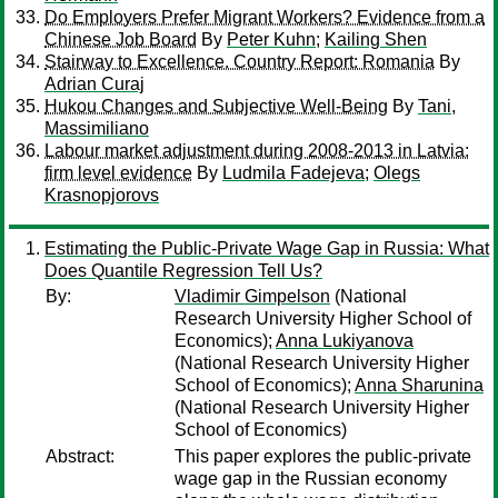
Do Employers Prefer Migrant Workers? Evidence from a
Chinese Job Board
By
Peter Kuhn
;
Kailing Shen
Stairway to Excellence. Country Report: Romania
By
Adrian Curaj
Hukou Changes and Subjective Well-Being
By
Tani,
Massimiliano
Labour market adjustment during 2008-2013 in Latvia:
firm level evidence
By
Ludmila Fadejeva
;
Olegs
Krasnopjorovs
Estimating the Public-Private Wage Gap in Russia: What
Does Quantile Regression Tell Us?
By:
Vladimir Gimpelson
(National
Research University Higher School of
Economics);
Anna Lukiyanova
(National Research University Higher
School of Economics);
Anna Sharunina
(National Research University Higher
School of Economics)
Abstract:
This paper explores the public-private
wage gap in the Russian economy