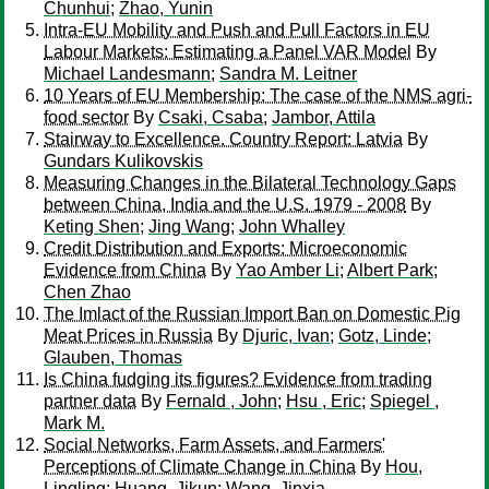
Chunhui
;
Zhao, Yunin
Intra-EU Mobility and Push and Pull Factors in EU
Labour Markets: Estimating a Panel VAR Model
By
Michael Landesmann
;
Sandra M. Leitner
10 Years of EU Membership: The case of the NMS agri-
food sector
By
Csaki, Csaba
;
Jambor, Attila
Stairway to Excellence. Country Report: Latvia
By
Gundars Kulikovskis
Measuring Changes in the Bilateral Technology Gaps
between China, India and the U.S. 1979 - 2008
By
Keting Shen
;
Jing Wang
;
John Whalley
Credit Distribution and Exports: Microeconomic
Evidence from China
By
Yao Amber Li
;
Albert Park
;
Chen Zhao
The Imlact of the Russian Import Ban on Domestic Pig
Meat Prices in Russia
By
Djuric, Ivan
;
Gotz, Linde
;
Glauben, Thomas
Is China fudging its figures? Evidence from trading
partner data
By
Fernald , John
;
Hsu , Eric
;
Spiegel ,
Mark M.
Social Networks, Farm Assets, and Farmers'
Perceptions of Climate Change in China
By
Hou,
Lingling
;
Huang, Jikun
;
Wang, Jinxia