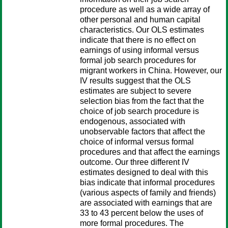
procedure as well as a wide array of
other personal and human capital
characteristics. Our OLS estimates
indicate that there is no effect on
earnings of using informal versus
formal job search procedures for
migrant workers in China. However, our
IV results suggest that the OLS
estimates are subject to severe
selection bias from the fact that the
choice of job search procedure is
endogenous, associated with
unobservable factors that affect the
choice of informal versus formal
procedures and that affect the earnings
outcome. Our three different IV
estimates designed to deal with this
bias indicate that informal procedures
(various aspects of family and friends)
are associated with earnings that are
33 to 43 percent below the uses of
more formal procedures. The