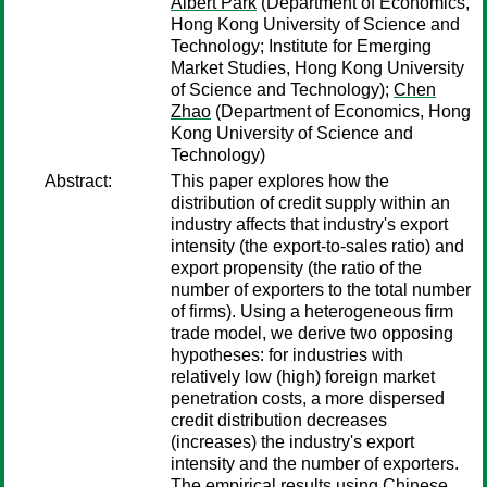
Albert Park
(Department of Economics,
Hong Kong University of Science and
Technology; Institute for Emerging
Market Studies, Hong Kong University
of Science and Technology);
Chen
Zhao
(Department of Economics, Hong
Kong University of Science and
Technology)
Abstract:
This paper explores how the
distribution of credit supply within an
industry affects that industry's export
intensity (the export-to-sales ratio) and
export propensity (the ratio of the
number of exporters to the total number
of firms). Using a heterogeneous firm
trade model, we derive two opposing
hypotheses: for industries with
relatively low (high) foreign market
penetration costs, a more dispersed
credit distribution decreases
(increases) the industry's export
intensity and the number of exporters.
The empirical results using Chinese