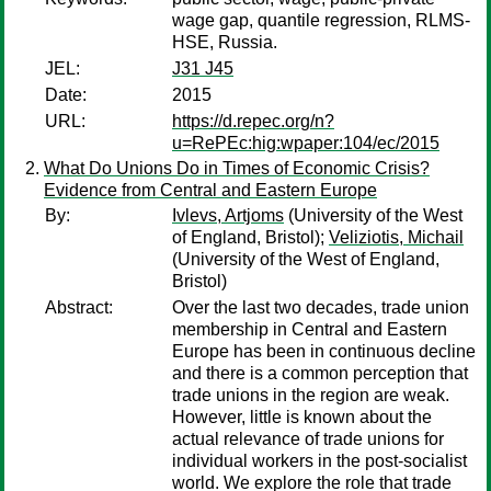
wage gap, quantile regression, RLMS-
HSE, Russia.
JEL:
J31 J45
Date:
2015
URL:
https://d.repec.org/n?
u=RePEc:hig:wpaper:104/ec/2015
What Do Unions Do in Times of Economic Crisis?
Evidence from Central and Eastern Europe
By:
Ivlevs, Artjoms
(University of the West
of England, Bristol);
Veliziotis, Michail
(University of the West of England,
Bristol)
Abstract:
Over the last two decades, trade union
membership in Central and Eastern
Europe has been in continuous decline
and there is a common perception that
trade unions in the region are weak.
However, little is known about the
actual relevance of trade unions for
individual workers in the post-socialist
world. We explore the role that trade