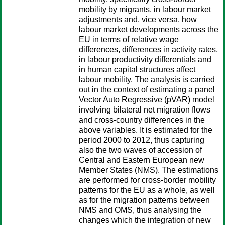
mobility by migrants, in labour market
adjustments and, vice versa, how
labour market developments across the
EU in terms of relative wage
differences, differences in activity rates,
in labour productivity differentials and
in human capital structures affect
labour mobility. The analysis is carried
out in the context of estimating a panel
Vector Auto Regressive (pVAR) model
involving bilateral net migration flows
and cross-country differences in the
above variables. It is estimated for the
period 2000 to 2012, thus capturing
also the two waves of accession of
Central and Eastern European new
Member States (NMS). The estimations
are performed for cross-border mobility
patterns for the EU as a whole, as well
as for the migration patterns between
NMS and OMS, thus analysing the
changes which the integration of new