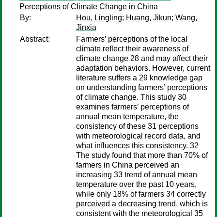
Perceptions of Climate Change in China
By:
Hou, Lingling
;
Huang, Jikun
;
Wang,
Jinxia
Abstract:
Farmers’ perceptions of the local
climate reflect their awareness of
climate change 28 and may affect their
adaptation behaviors. However, current
literature suffers a 29 knowledge gap
on understanding farmers’ perceptions
of climate change. This study 30
examines farmers’ perceptions of
annual mean temperature, the
consistency of these 31 perceptions
with meteorological record data, and
what influences this consistency. 32
The study found that more than 70% of
farmers in China perceived an
increasing 33 trend of annual mean
temperature over the past 10 years,
while only 18% of farmers 34 correctly
perceived a decreasing trend, which is
consistent with the meteorological 35