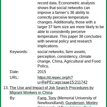
record data. Econometric analysis
shows that social networks can
improve a farmer’s 36 ability to
correctly perceive temperature
changes. Additionally, those with a
larger 37 farm size are more likely to be
able to consistently perceive
temperature. This paper 38 concludes
with several policy and research
implications.
Keywords:
social networks, farm assets,
perception, consistency, climate
change, China, Agricultural and Food
Policy,
Date:
2015
URL:
https://d.repec.org/n?
u=RePEc:ags:iaae15:211742
The Use and Impact of Job Search Procedures by
Migrant Workers in China
By:
Fang, Tony
(Memorial University of
Newfoundland);
Gunderson, Morley