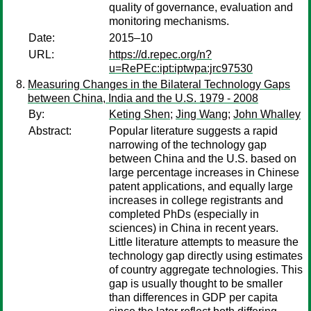
quality of governance, evaluation and
monitoring mechanisms.
Date:
2015–10
URL:
https://d.repec.org/n?
u=RePEc:ipt:iptwpa:jrc97530
Measuring Changes in the Bilateral Technology Gaps
between China, India and the U.S. 1979 - 2008
By:
Keting Shen
;
Jing Wang
;
John Whalley
Abstract:
Popular literature suggests a rapid
narrowing of the technology gap
between China and the U.S. based on
large percentage increases in Chinese
patent applications, and equally large
increases in college registrants and
completed PhDs (especially in
sciences) in China in recent years.
Little literature attempts to measure the
technology gap directly using estimates
of country aggregate technologies. This
gap is usually thought to be smaller
than differences in GDP per capita