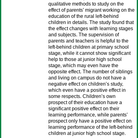
qualitative methods to study on the
effect of parents’ migrant working on the
education of the rural left-behind
children in details. The study found that
the effect changes with learning stages
and subjects. The supervision of
parents and teachers is helpful to the
left-behind children at primary school
stage, while it cannot show significant
help to those at junior high school
stage, which may even have the
opposite effect. The number of siblings
and living on campus do not have a
negative effect on children’s study,
which even have a positive effect in
some respects. Children’s own
prospect of their education have a
significant positive effect on their
learning performance, while parents’
prospect only have a positive effect on
learning performance of the left-behind
children at junior high school stage.