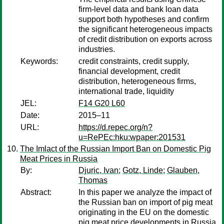
firm-level data and bank loan data
support both hypotheses and confirm
the significant heterogeneous impacts
of credit distribution on exports across
industries.
Keywords:
credit constraints, credit supply,
financial development, credit
distribution, heterogeneous firms,
international trade, liquidity
JEL:
F14 G20 L60
Date:
2015–11
URL:
https://d.repec.org/n?
u=RePEc:hku:wpaper:201531
The Imlact of the Russian Import Ban on Domestic Pig
Meat Prices in Russia
By:
Djuric, Ivan
;
Gotz, Linde
;
Glauben,
Thomas
Abstract:
In this paper we analyze the impact of
the Russian ban on import of pig meat
originating in the EU on the domestic
pig meat price developments in Russia.