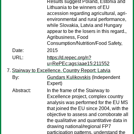
Results suggest Poland, Estonia and
Lithuania to be winners of EU
accession regarding agricultural, agri-
environmental and rural performance,
while Slovakia, Latvia and Hungary
appear to be the losers in this regard.,
Agribusiness, Food
Consumption/Nutrition/Food Safety,
Date:
2015
URL:
https://d.repec.org/n?
u=RePEc:ags:iaae15:211552
Stairway to Excellence. Country Report: Latvia
By:
Gundars Kulikovskis
(Independent
Expert)
Abstract:
In the frame of the Stairway to
Excellence project, complex country
analysis was performed for the EU MS
that joined the EU since 2004, with the
objective to assess and corroborate all
the qualitative and quantitative data in
drawing national/regional FP7
participation patterns, understand the