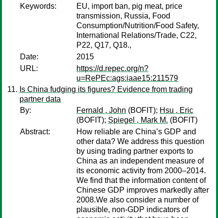
Keywords:
EU, import ban, pig meat, price
transmission, Russia, Food
Consumption/Nutrition/Food Safety,
International Relations/Trade, C22,
P22, Q17, Q18.,
Date:
2015
URL:
https://d.repec.org/n?
u=RePEc:ags:iaae15:211579
Is China fudging its figures? Evidence from trading
partner data
By:
Fernald , John
(BOFIT);
Hsu , Eric
(BOFIT);
Spiegel , Mark M.
(BOFIT)
Abstract:
How reliable are China’s GDP and
other data? We address this question
by using trading partner exports to
China as an independent measure of
its economic activity from 2000–2014.
We find that the information content of
Chinese GDP improves markedly after
2008.We also consider a number of
plausible, non-GDP indicators of