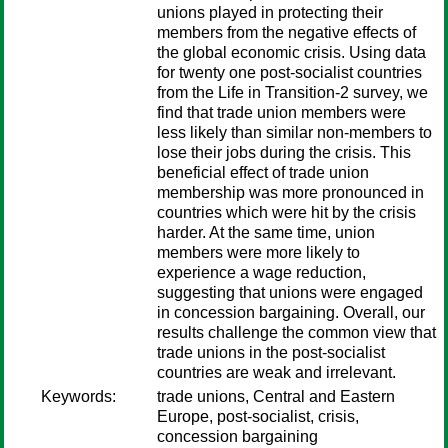
unions played in protecting their
members from the negative effects of
the global economic crisis. Using data
for twenty one post-socialist countries
from the Life in Transition-2 survey, we
find that trade union members were
less likely than similar non-members to
lose their jobs during the crisis. This
beneficial effect of trade union
membership was more pronounced in
countries which were hit by the crisis
harder. At the same time, union
members were more likely to
experience a wage reduction,
suggesting that unions were engaged
in concession bargaining. Overall, our
results challenge the common view that
trade unions in the post-socialist
countries are weak and irrelevant.
Keywords:
trade unions, Central and Eastern
Europe, post-socialist, crisis,
concession bargaining