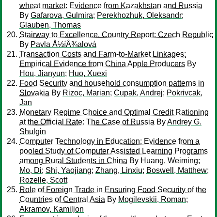
wheat market: Evidence from Kazakhstan and Russia
By
Gafarova, Gulmira
;
Perekhozhuk, Oleksandr
;
Glauben, Thomas
Stairway to Excellence. Country Report: Czech Republic
By
Pavla Å½íÅ¾alová
Transaction Costs and Farm-to-Market Linkages:
Empirical Evidence from China Apple Producers
By
Hou, Jianyun
;
Huo, Xuexi
Food Security and household consumption patterns in
Slovakia
By
Rizoc, Marian
;
Cupak, Andrej
;
Pokrivcak,
Jan
Monetary Regime Choice and Optimal Credit Rationing
at the Official Rate: The Case of Russia
By
Andrey G.
Shulgin
Computer Technology in Education: Evidence from a
pooled Study of Computer Assisted Learning Programs
among Rural Students in China
By
Huang, Weiming
;
Mo, Di
;
Shi, Yaojiang
;
Zhang, Linxiu
;
Boswell, Matthew
;
Rozelle, Scott
Role of Foreign Trade in Ensuring Food Security of the
Countries of Central Asia
By
Mogilevskii, Roman
;
Akramov, Kamiljon