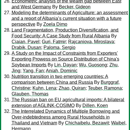
Econometric analysis of the wealth gap between East
and West Germany
By
Becker, Gideon
Modeling the determinants of Agriculture: an assessment
and a report of Albania’s current situation with a future
perspective
By
Zoela Dimo
Land Fragmentation, Production Diversification, and
Food Security: A Case Study from Rural Albania
By
Ciaian, Pavel
;
Guri, Fatmir
;
Rajcaniova, Miroslava
;
Drabik, Dusan
;
Paloma, Sergio
A Study on the Impact of Constraints from Exporters'
Exporting Prowess on Source Distribution of China's
Soybean Imports
By
Lin, Dayan
;
Wu, Guosong
;
Zhu,
Jing
;
Yang, Fan
;
Aniah, Dominic
Nutrition transition in two emerging countries: A
comparison between China and Russia
By
Burggraf,
Christine
;
Kuhn, Lena
;
Zhao, Quiran
;
Teuber, Ramona
;
Glauben, Thomas
The Russian ban on EU agricultural imports: A bilateral
extension of AGLINK-COSIMO
By
Dillen, Koen
The Interrelated Dynamics of Multiple Borrowing and
Over-indebtedness among Rural Households in
Thailand and Vietnam
By
Chichaibelu, Bezawit
;
Waibel,
Hermann