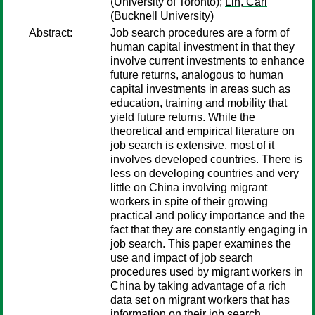
(University of Toronto);
Lin, Carl
(Bucknell University)
Abstract:
Job search procedures are a form of
human capital investment in that they
involve current investments to enhance
future returns, analogous to human
capital investments in areas such as
education, training and mobility that
yield future returns. While the
theoretical and empirical literature on
job search is extensive, most of it
involves developed countries. There is
less on developing countries and very
little on China involving migrant
workers in spite of their growing
practical and policy importance and the
fact that they are constantly engaging in
job search. This paper examines the
use and impact of job search
procedures used by migrant workers in
China by taking advantage of a rich
data set on migrant workers that has
information on their job search