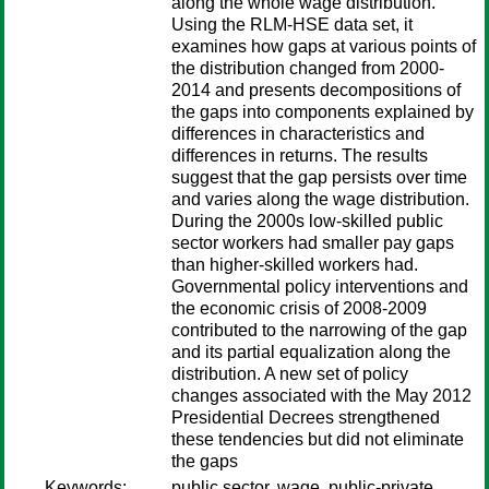
along the whole wage distribution.
Using the RLM-HSE data set, it
examines how gaps at various points of
the distribution changed from 2000-
2014 and presents decompositions of
the gaps into components explained by
differences in characteristics and
differences in returns. The results
suggest that the gap persists over time
and varies along the wage distribution.
During the 2000s low-skilled public
sector workers had smaller pay gaps
than higher-skilled workers had.
Governmental policy interventions and
the economic crisis of 2008-2009
contributed to the narrowing of the gap
and its partial equalization along the
distribution. A new set of policy
changes associated with the May 2012
Presidential Decrees strengthened
these tendencies but did not eliminate
the gaps
Keywords:
public sector, wage, public-private