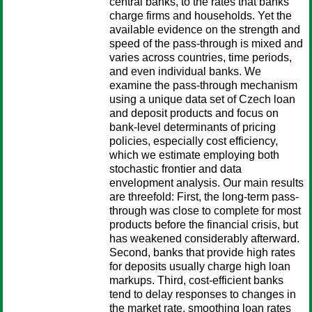
central banks, to the rates that banks
charge firms and households. Yet the
available evidence on the strength and
speed of the pass-through is mixed and
varies across countries, time periods,
and even individual banks. We
examine the pass-through mechanism
using a unique data set of Czech loan
and deposit products and focus on
bank-level determinants of pricing
policies, especially cost efficiency,
which we estimate employing both
stochastic frontier and data
envelopment analysis. Our main results
are threefold: First, the long-term pass-
through was close to complete for most
products before the financial crisis, but
has weakened considerably afterward.
Second, banks that provide high rates
for deposits usually charge high loan
markups. Third, cost-efficient banks
tend to delay responses to changes in
the market rate, smoothing loan rates