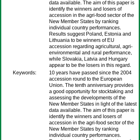
data available. The aim of this paper is
identify the winners and losers of
accession in the agri-food sector of the
New Member States by ranking
individual country performances.
Results suggest Poland, Estonia and
Lithuania to be winners of EU
accession regarding agricultural, agri-
environmental and rural performance,
while Slovakia, Latvia and Hungary
appear to be the losers in this regard.
Keywords:
10 years have passed since the 2004
accession round to the European
Union. The tenth anniversary provides
a good opportunity for stocktaking and
assessing the developments of the
New Member States in light of the latest
data available. The aim of this paper is
identify the winners and losers of
accession in the agri-food sector of the
New Member States by ranking
individual country performances.