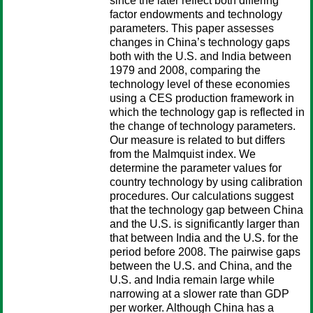
since the later reflect both differing
factor endowments and technology
parameters. This paper assesses
changes in China’s technology gaps
both with the U.S. and India between
1979 and 2008, comparing the
technology level of these economies
using a CES production framework in
which the technology gap is reflected in
the change of technology parameters.
Our measure is related to but differs
from the Malmquist index. We
determine the parameter values for
country technology by using calibration
procedures. Our calculations suggest
that the technology gap between China
and the U.S. is significantly larger than
that between India and the U.S. for the
period before 2008. The pairwise gaps
between the U.S. and China, and the
U.S. and India remain large while
narrowing at a slower rate than GDP
per worker. Although China has a