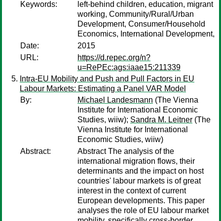
Keywords:
left-behind children, education, migrant
working, Community/Rural/Urban
Development, Consumer/Household
Economics, International Development,
Date:
2015
URL:
https://d.repec.org/n?
u=RePEc:ags:iaae15:211339
Intra-EU Mobility and Push and Pull Factors in EU
Labour Markets: Estimating a Panel VAR Model
By:
Michael Landesmann
(The Vienna
Institute for International Economic
Studies, wiiw);
Sandra M. Leitner
(The
Vienna Institute for International
Economic Studies, wiiw)
Abstract:
Abstract The analysis of the
international migration flows, their
determinants and the impact on host
countries' labour markets is of great
interest in the context of current
European developments. This paper
analyses the role of EU labour market
mobility, specifically cross-border