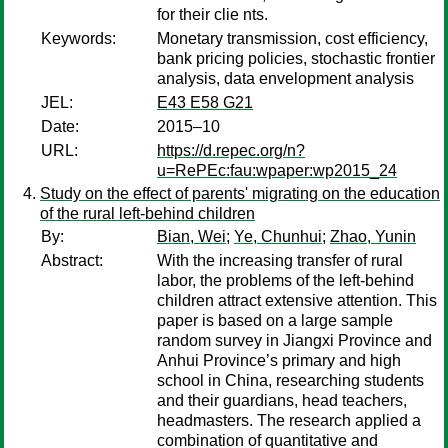
for their clie nts.
Keywords:
Monetary transmission, cost efficiency,
bank pricing policies, stochastic frontier
analysis, data envelopment analysis
JEL:
E43 E58 G21
Date:
2015–10
URL:
https://d.repec.org/n?
u=RePEc:fau:wpaper:wp2015_24
Study on the effect of parents' migrating on the education
of the rural left-behind children
By:
Bian, Wei
;
Ye, Chunhui
;
Zhao, Yunin
Abstract:
With the increasing transfer of rural
labor, the problems of the left-behind
children attract extensive attention. This
paper is based on a large sample
random survey in Jiangxi Province and
Anhui Province’s primary and high
school in China, researching students
and their guardians, head teachers,
headmasters. The research applied a
combination of quantitative and