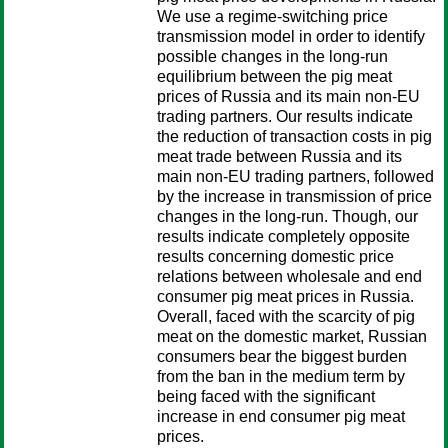
We use a regime-switching price
transmission model in order to identify
possible changes in the long-run
equilibrium between the pig meat
prices of Russia and its main non-EU
trading partners. Our results indicate
the reduction of transaction costs in pig
meat trade between Russia and its
main non-EU trading partners, followed
by the increase in transmission of price
changes in the long-run. Though, our
results indicate completely opposite
results concerning domestic price
relations between wholesale and end
consumer pig meat prices in Russia.
Overall, faced with the scarcity of pig
meat on the domestic market, Russian
consumers bear the biggest burden
from the ban in the medium term by
being faced with the significant
increase in end consumer pig meat
prices.