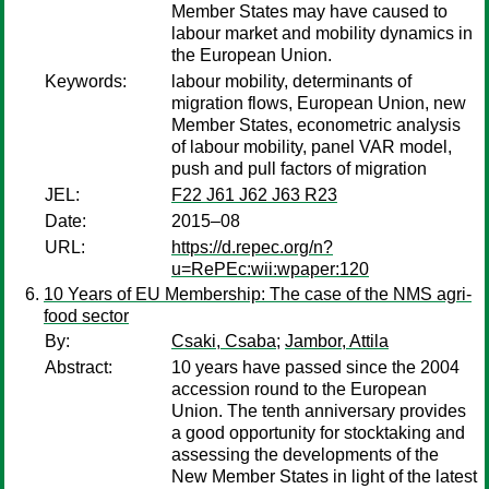
Member States may have caused to
labour market and mobility dynamics in
the European Union.
Keywords:
labour mobility, determinants of
migration flows, European Union, new
Member States, econometric analysis
of labour mobility, panel VAR model,
push and pull factors of migration
JEL:
F22 J61 J62 J63 R23
Date:
2015–08
URL:
https://d.repec.org/n?
u=RePEc:wii:wpaper:120
10 Years of EU Membership: The case of the NMS agri-
food sector
By:
Csaki, Csaba
;
Jambor, Attila
Abstract:
10 years have passed since the 2004
accession round to the European
Union. The tenth anniversary provides
a good opportunity for stocktaking and
assessing the developments of the
New Member States in light of the latest