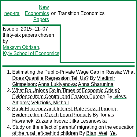
New
nep-tra
Economics
on Transition Economics
Papers
Issue of 2015–11–07
thirty-six papers chosen
by
Maksym Obrizan
,
Kyiv School of Economics
Estimating the Public-Private Wage Gap in Russia: What
Does Quantile Regression Tell Us?
By
Vladimir
Gimpelson
;
Anna Lukiyanova
;
Anna Sharunina
What Do Unions Do in Times of Economic Crisis?
Evidence from Central and Eastern Europe
By
Ivlevs,
Artjoms
;
Veliziotis, Michail
Bank Efficiency and Interest Rate Pass-Through:
Evidence from Czech Loan Products
By
Tomas
Havranek
;
Zuzana Irsova
;
Jitka Lesanovska
Study on the effect of parents' migrating on the education
of the rural left-behind children
By
Bian, Wei
;
Ye,