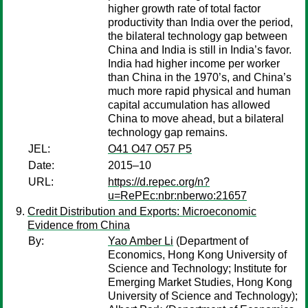
higher growth rate of total factor
productivity than India over the period,
the bilateral technology gap between
China and India is still in India’s favor.
India had higher income per worker
than China in the 1970’s, and China’s
much more rapid physical and human
capital accumulation has allowed
China to move ahead, but a bilateral
technology gap remains.
JEL:
O41 O47 O57 P5
Date:
2015–10
URL:
https://d.repec.org/n?
u=RePEc:nbr:nberwo:21657
Credit Distribution and Exports: Microeconomic
Evidence from China
By:
Yao Amber Li
(Department of
Economics, Hong Kong University of
Science and Technology; Institute for
Emerging Market Studies, Hong Kong
University of Science and Technology);