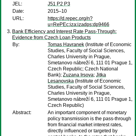
JEL:
J51 P2 P3
Date:
2015–10
URL:
https://d.repec.org/n?
u=RePEc:iza:izadps:dp9466
Bank Efficiency and Interest Rate Pass-Through:
Evidence from Czech Loan Products
By:
Tomas Havranek
(Institute of Economic
Studies, Faculty of Social Sciences,
Charles University in Prague,
Smetanovo nábreží 6, 111 01 Prague 1,
Czech Republic; Czech National
Bank);
Zuzana Irsova
;
Jitka
Lesanovska
(Institute of Economic
Studies, Faculty of Social Sciences,
Charles University in Prague,
Smetanovo nábreží 6, 111 01 Prague 1,
Czech Republic)
Abstract:
An important component of monetary
policy transmission is the pass-through
from financial market interest rates,
directly influenced or targeted by