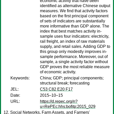
economic activity that have been
identified as alternative Chinese output
measures. We find that activity factors
based on the first principal component
of sets of indicators are substantially
more informative than GDP alone. The
index that best matches activity in-
sample uses four indicators: electricity,
rail freight, an index of raw materials
supply, and retail sales. Adding GDP to
this group only modestly improves in-
sample performance. Moreover, out of
sample, a single activity factor without
GDP proves the most reliable measure
of economic activity.
Keywords:
China; GDP; principal components;
structural break; forecasting
JEL:
C53 C82 E20 F17
Date:
2015–10–15
URL:
https://d.repec.org/n?
u=RePEc:hhs:bofitp:2015_029
Social Networks, Farm Assets, and Farmers'