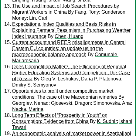
The Use and Impact of Job Search Procedures by
Migrant Workers in China
By
Fang, Tony
;
Gunderson,
Morley
;
Lin, Carl
Expectations, Index Qualities and Basis Risks in
Explaining Farmers' Pessimism in Purchasing Weather
Index Insurance
By
Chen, Huang
Current account and REER misalignments in Central
Eastern EU countries: an update using the
macroeconomic balance approach
By
Comunale ,
Mariarosaria
Does Competition Matter? The Efficiency of Regional
Higher Education Systems and Competition: The Case
of Russia
By
Oleg V. Leshukov
;
Daria P. Platonova
;
Dmitry S. Semyonov
Opportunities to profit under competitive market
conditions: The case of the Macedonian wineries
By
Georgiev, Nenad
;
Gjosevski, Dragon
;
Simonovska, Ana
;
Nacka, Marina
Long Term Effects of “Prosperity in Youth” on
Consumption: Evidence from China
By
K. Sudhir
;
Ishani
Tewari
An econometric analysis of market power in Azerbaijani