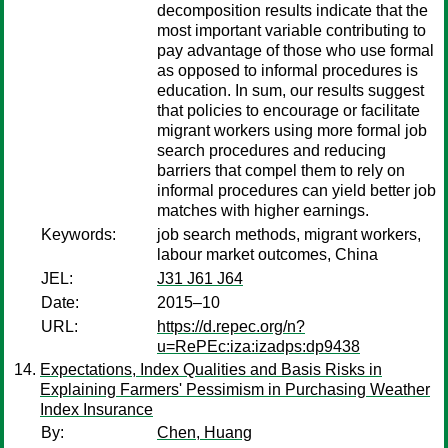
decomposition results indicate that the
most important variable contributing to
pay advantage of those who use formal
as opposed to informal procedures is
education. In sum, our results suggest
that policies to encourage or facilitate
migrant workers using more formal job
search procedures and reducing
barriers that compel them to rely on
informal procedures can yield better job
matches with higher earnings.
Keywords:
job search methods, migrant workers,
labour market outcomes, China
JEL:
J31 J61 J64
Date:
2015–10
URL:
https://d.repec.org/n?
u=RePEc:iza:izadps:dp9438
Expectations, Index Qualities and Basis Risks in
Explaining Farmers' Pessimism in Purchasing Weather
Index Insurance
By:
Chen, Huang