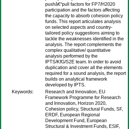
pushâ€“pull factors for FP7/H2020
participation and the factors affecting
the capacity to absorb cohesion policy
funds. This report articulates analysis
on selected aspects and country-
tailored policy suggestions aiming to
tackle the weaknesses identified in the
analysis. The report complements the
complex qualitative/ quantitative
analysis performed by the
IPTS/KfG/S2E team. In order to avoid
duplication and cover all the elements
required for a sound analysis, the report
builds on analytical framework
developed by IPTS.
Keywords:
Research and Innovation, EU
Framework Programme for Research
and Innovation, Horizon 2020,
Cohesion policy, Structural Funds, SF,
ERDF, European Regional
Development Fund, European
Structural & Investment Funds, ESIF,